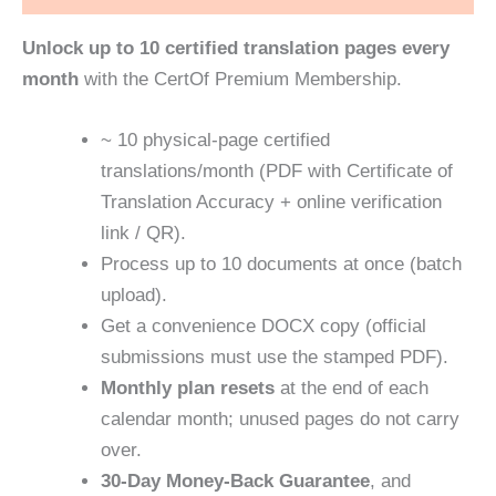
Unlock up to 10 certified translation pages every
month
with the CertOf Premium Membership.
~ ‪‎10 physical‑page‬ certified
translations/month (PDF with Certificate of
Translation Accuracy + online verification
link / QR).
Process up to 10 documents at once (batch
upload).
Get a convenience DOCX copy (official
submissions must use the stamped PDF).
Monthly plan resets
at the end of each
calendar month; unused pages do not carry
over.
30‑Day Money‑Back Guarantee
, and