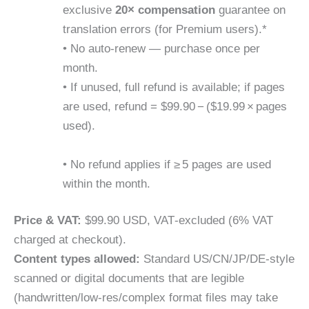
exclusive
20× compensation
guarantee on
translation errors (for Premium users).*
• No auto-renew — purchase once per
month.
• If unused, full refund is available; if pages
are used, refund = $99.90 − ($19.99 × pages
used).
• No refund applies if ≥ 5 pages are used
within the month.
Price & VAT:
$99.90 USD, VAT‐excluded (6% VAT
charged at checkout).
Content types allowed:
Standard US/CN/JP/DE-style
scanned or digital documents that are legible
(handwritten/low-res/complex format files may take