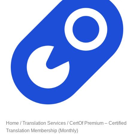
Home
/
Translation Services
/ CertOf Premium – Certified
Translation Membership (Monthly)