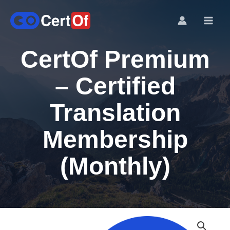
CertOf Premium
– Certified
Translation
Membership
(Monthly)