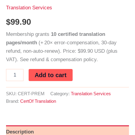
Translation Services
$
99.90
Membership grants
10 certified translation
pages/month
(+ 20× error‑compensation, 30‑day
refund, non‑auto‑renew). Price: $99.90 USD (plus
VAT). See refund & compensation policy.
CertOf
Add to cart
Premium
–
Certified
SKU:
CERT-PREM
Category:
Translation Services
Translation
Brand:
CertOf Translation
Membership
(Monthly)
quantity
Description