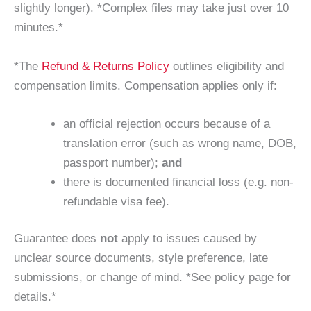
slightly longer). *Complex files may take just over 10
minutes.*
*The
Refund & Returns Policy
outlines eligibility and
compensation limits. Compensation applies only if:
an official rejection occurs because of a
translation error (such as wrong name, DOB,
passport number);
and
there is documented financial loss (e.g. non-
refundable visa fee).
Guarantee does
not
apply to issues caused by
unclear source documents, style preference, late
submissions, or change of mind. *See policy page for
details.*