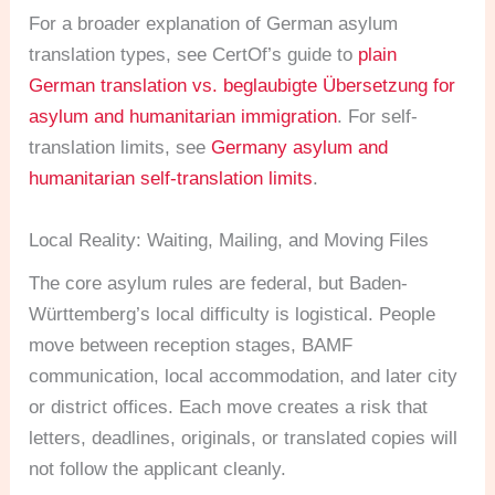
For a broader explanation of German asylum
translation types, see CertOf’s guide to
plain
German translation vs. beglaubigte Übersetzung for
asylum and humanitarian immigration
. For self-
translation limits, see
Germany asylum and
humanitarian self-translation limits
.
Local Reality: Waiting, Mailing, and Moving Files
The core asylum rules are federal, but Baden-
Württemberg’s local difficulty is logistical. People
move between reception stages, BAMF
communication, local accommodation, and later city
or district offices. Each move creates a risk that
letters, deadlines, originals, or translated copies will
not follow the applicant cleanly.