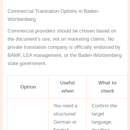
Commercial Translation Options in Baden-
Württemberg
Commercial providers should be chosen based on
the document’s use, not on marketing claims. No
private translation company is officially endorsed by
BAMF, LEA management, or the Baden-Württemberg
state government.
Useful
What to
Option
when
check
You need a
Confirm the
structured
target
German or
language,