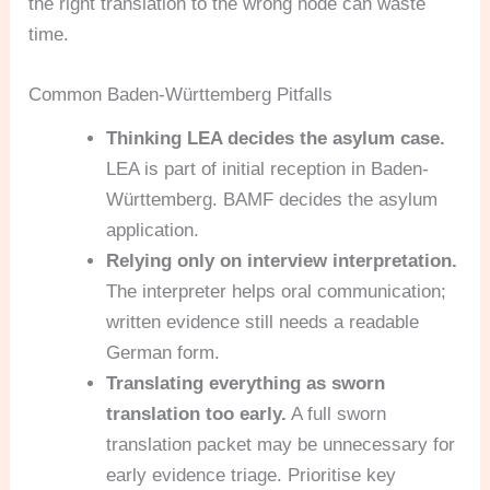
the right translation to the wrong node can waste
time.
Common Baden-Württemberg Pitfalls
Thinking LEA decides the asylum case.
LEA is part of initial reception in Baden-
Württemberg. BAMF decides the asylum
application.
Relying only on interview interpretation.
The interpreter helps oral communication;
written evidence still needs a readable
German form.
Translating everything as sworn
translation too early.
A full sworn
translation packet may be unnecessary for
early evidence triage. Prioritise key