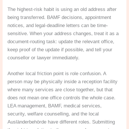
The highest-risk habit is using an old address after
being transferred. BAMF decisions, appointment
notices, and legal-deadline letters can be time-
sensitive. When your address changes, treat it as a
document-routing task: update the relevant office,
keep proof of the update if possible, and tell your
counsellor or lawyer immediately.
Another local friction point is role confusion. A
person may be physically inside a reception facility
where many services are close together, but that
does not mean one office controls the whole case.
LEA management, BAMF, medical services,
security, welfare counselling, and the local
Ausländerbehörde have different roles. Submitting