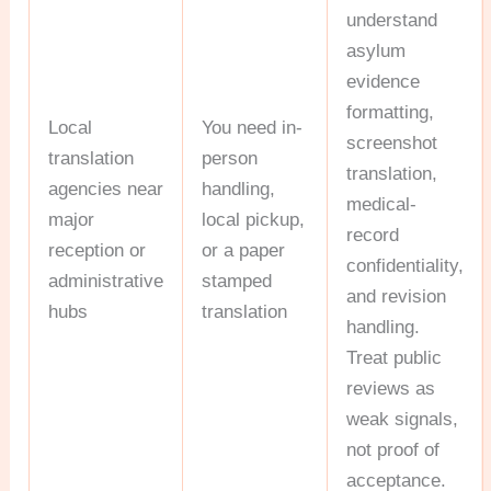
understand
asylum
evidence
formatting,
Local
You need in-
screenshot
translation
person
translation,
agencies near
handling,
medical-
major
local pickup,
record
reception or
or a paper
confidentiality,
administrative
stamped
and revision
hubs
translation
handling.
Treat public
reviews as
weak signals,
not proof of
acceptance.