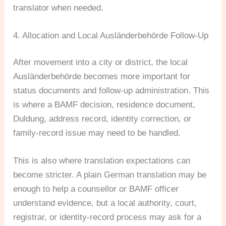
translator when needed.
4. Allocation and Local Ausländerbehörde Follow-Up
After movement into a city or district, the local
Ausländerbehörde becomes more important for
status documents and follow-up administration. This
is where a BAMF decision, residence document,
Duldung, address record, identity correction, or
family-record issue may need to be handled.
This is also where translation expectations can
become stricter. A plain German translation may be
enough to help a counsellor or BAMF officer
understand evidence, but a local authority, court,
registrar, or identity-record process may ask for a