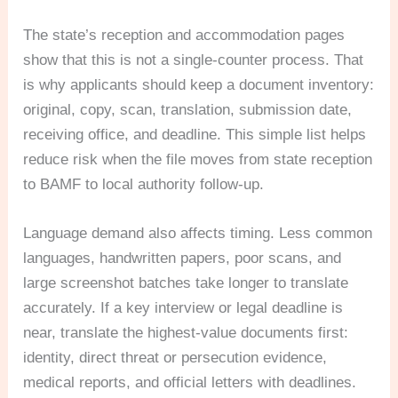
The state’s reception and accommodation pages
show that this is not a single-counter process. That
is why applicants should keep a document inventory:
original, copy, scan, translation, submission date,
receiving office, and deadline. This simple list helps
reduce risk when the file moves from state reception
to BAMF to local authority follow-up.
Language demand also affects timing. Less common
languages, handwritten papers, poor scans, and
large screenshot batches take longer to translate
accurately. If a key interview or legal deadline is
near, translate the highest-value documents first:
identity, direct threat or persecution evidence,
medical reports, and official letters with deadlines.