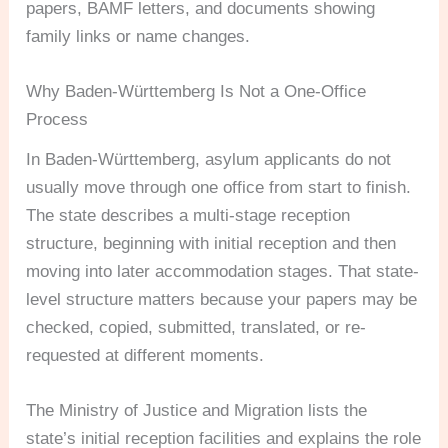
papers, BAMF letters, and documents showing
family links or name changes.
Why Baden-Württemberg Is Not a One-Office
Process
In Baden-Württemberg, asylum applicants do not
usually move through one office from start to finish.
The state describes a multi-stage reception
structure, beginning with initial reception and then
moving into later accommodation stages. That state-
level structure matters because your papers may be
checked, copied, submitted, translated, or re-
requested at different moments.
The Ministry of Justice and Migration lists the
state’s initial reception facilities and explains the role