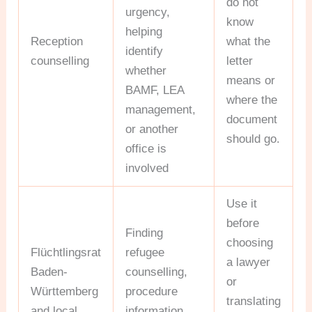
do not
urgency,
know
helping
Reception
what the
identify
counselling
letter
whether
means or
BAMF, LEA
where the
management,
document
or another
should go.
office is
involved
Use it
before
Finding
choosing
Flüchtlingsrat
refugee
a lawyer
Baden-
counselling,
or
Württemberg
procedure
translating
and local
information,