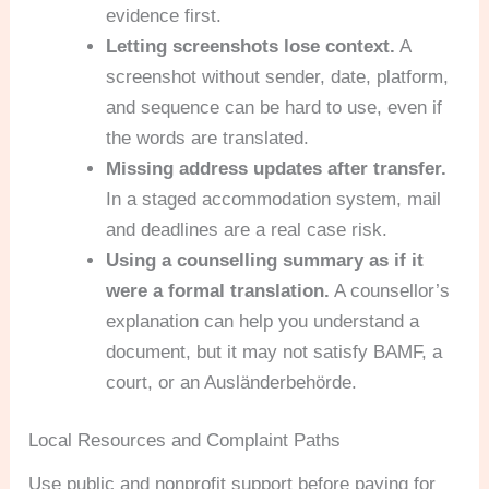
evidence first.
Letting screenshots lose context.
A
screenshot without sender, date, platform,
and sequence can be hard to use, even if
the words are translated.
Missing address updates after transfer.
In a staged accommodation system, mail
and deadlines are a real case risk.
Using a counselling summary as if it
were a formal translation.
A counsellor’s
explanation can help you understand a
document, but it may not satisfy BAMF, a
court, or an Ausländerbehörde.
Local Resources and Complaint Paths
Use public and nonprofit support before paying for