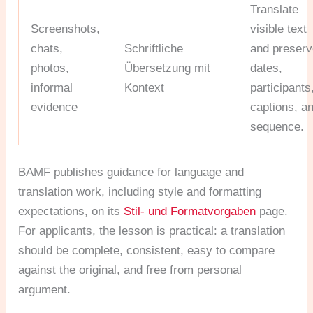
Translate
Screenshots,
visible text
chats,
Schriftliche
and preser
photos,
Übersetzung mit
dates,
informal
Kontext
participants
evidence
captions, a
sequence.
BAMF publishes guidance for language and
translation work, including style and formatting
expectations, on its
Stil- und Formatvorgaben
page.
For applicants, the lesson is practical: a translation
should be complete, consistent, easy to compare
against the original, and free from personal
argument.