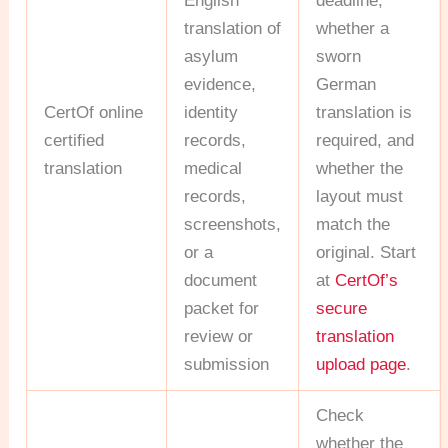
English
deadline,
translation of
whether a
asylum
sworn
evidence,
German
CertOf online
identity
translation is
certified
records,
required, and
translation
medical
whether the
records,
layout must
screenshots,
match the
or a
original. Start
document
at
CertOf’s
packet for
secure
review or
translation
submission
upload page
.
Check
whether the