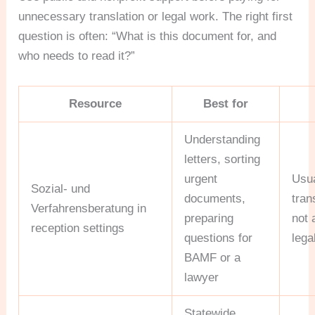
unnecessary translation or legal work. The right first
question is often: “What is this document for, and
who needs to read it?”
Resource
Best for
Understanding
letters, sorting
urgent
Usua
Sozial- und
documents,
tran
Verfahrensberatung in
preparing
not 
reception settings
questions for
lega
BAMF or a
lawyer
Statewide