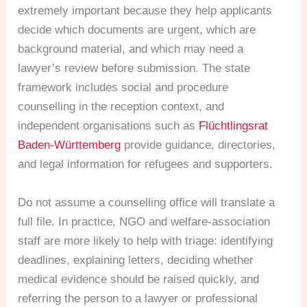
extremely important because they help applicants
decide which documents are urgent, which are
background material, and which may need a
lawyer’s review before submission. The state
framework includes social and procedure
counselling in the reception context, and
independent organisations such as
Flüchtlingsrat
Baden-Württemberg
provide guidance, directories,
and legal information for refugees and supporters.
Do not assume a counselling office will translate a
full file. In practice, NGO and welfare-association
staff are more likely to help with triage: identifying
deadlines, explaining letters, deciding whether
medical evidence should be raised quickly, and
referring the person to a lawyer or professional