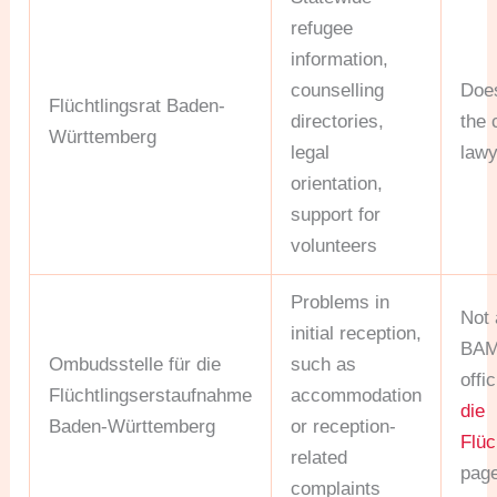
refugee
information,
counselling
Doe
Flüchtlingsrat Baden-
directories,
the 
Württemberg
legal
lawy
orientation,
support for
volunteers
Problems in
Not 
initial reception,
BAMF
Ombudsstelle für die
such as
offi
Flüchtlingserstaufnahme
accommodation
die
Baden-Württemberg
or reception-
Flüc
related
pag
complaints