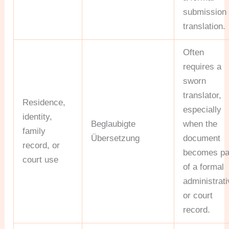
submission
translation.
Often
requires a
sworn
translator,
Residence,
especially
identity,
Beglaubigte
when the
family
Übersetzung
document
record, or
becomes pa
court use
of a formal
administrat
or court
record.