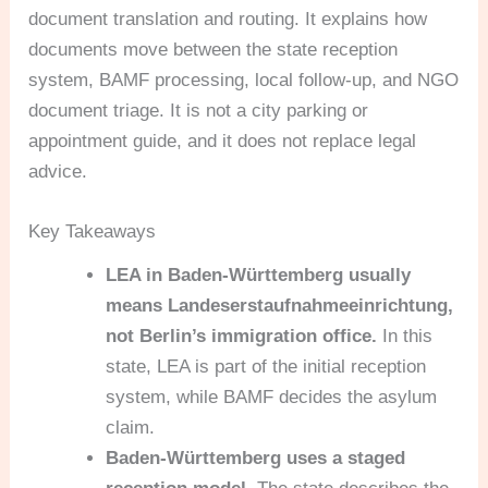
document translation and routing. It explains how
documents move between the state reception
system, BAMF processing, local follow-up, and NGO
document triage. It is not a city parking or
appointment guide, and it does not replace legal
advice.
Key Takeaways
LEA in Baden-Württemberg usually
means Landeserstaufnahmeeinrichtung,
not Berlin’s immigration office.
In this
state, LEA is part of the initial reception
system, while BAMF decides the asylum
claim.
Baden-Württemberg uses a staged