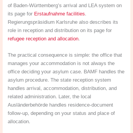
of Baden-Württemberg’s arrival and LEA system on
its page for
Erstaufnahme facilities
.
Regierungspräsidium Karlsruhe also describes its
role in reception and distribution on its page for
refugee reception and allocation
.
The practical consequence is simple: the office that
manages your accommodation is not always the
office deciding your asylum case. BAMF handles the
asylum procedure. The state reception system
handles arrival, accommodation, distribution, and
related administration. Later, the local
Ausländerbehörde handles residence-document
follow-up, depending on your status and place of
allocation.