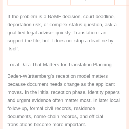
If the problem is a BAMF decision, court deadline,
deportation risk, or complex status question, ask a
qualified legal adviser quickly. Translation can
support the file, but it does not stop a deadline by
itself.
Local Data That Matters for Translation Planning
Baden-Württemberg’s reception model matters
because document needs change as the applicant
moves. In the initial reception phase, identity papers
and urgent evidence often matter most. In later local
follow-up, formal civil records, residence
documents, name-chain records, and official
translations become more important.