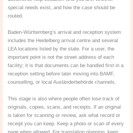
special needs exist, and how the case should be
routed.
Baden-Württemberg’s arrival and reception system
includes the Heidelberg arrival centre and several
LEA locations listed by the state. For a user, the
important point is not the street address of each
facility; it is that documents can be handled first in a
reception setting before later moving into BAMF,
counselling, or local Ausländerbehörde channels.
This stage is also where people often lose track of
originals, copies, scans, and receipts. If an original
is taken for scanning or review, ask what record or
receipt you can keep. Keep a photo or scan of every
page when allowed. For translation planning, keep