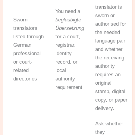
translator is
You need a
sworn or
Sworn
beglaubigte
authorised for
translators
Übersetzung
the needed
listed through
for a court,
language pair
German
registrar,
and whether
professional
identity
the receiving
or court-
record, or
authority
related
local
requires an
directories
authority
original
requirement
stamp, digital
copy, or paper
delivery.
Ask whether
they