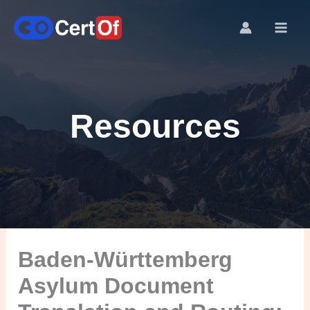
Resources
Baden-Württemberg
Asylum Document