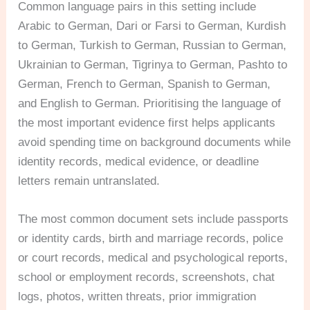
Common language pairs in this setting include
Arabic to German, Dari or Farsi to German, Kurdish
to German, Turkish to German, Russian to German,
Ukrainian to German, Tigrinya to German, Pashto to
German, French to German, Spanish to German,
and English to German. Prioritising the language of
the most important evidence first helps applicants
avoid spending time on background documents while
identity records, medical evidence, or deadline
letters remain untranslated.
The most common document sets include passports
or identity cards, birth and marriage records, police
or court records, medical and psychological reports,
school or employment records, screenshots, chat
logs, photos, written threats, prior immigration