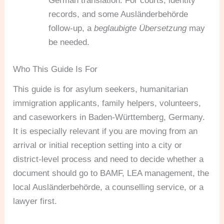
German translation. For courts, identity
records, and some Ausländerbehörde
follow-up, a
beglaubigte Übersetzung
may
be needed.
Who This Guide Is For
This guide is for asylum seekers, humanitarian
immigration applicants, family helpers, volunteers,
and caseworkers in Baden-Württemberg, Germany.
It is especially relevant if you are moving from an
arrival or initial reception setting into a city or
district-level process and need to decide whether a
document should go to BAMF, LEA management, the
local Ausländerbehörde, a counselling service, or a
lawyer first.