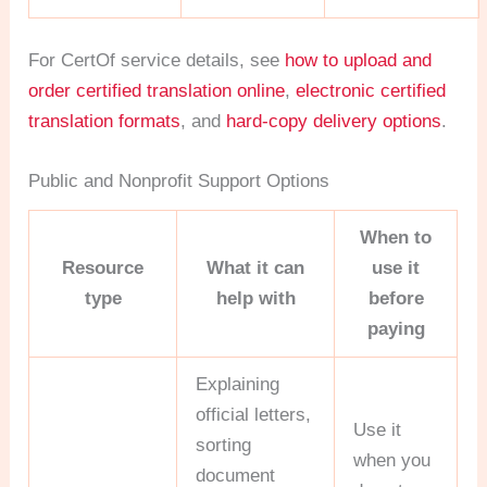
For CertOf service details, see
how to upload and
order certified translation online
,
electronic certified
translation formats
, and
hard-copy delivery options
.
Public and Nonprofit Support Options
When to
Resource
What it can
use it
type
help with
before
paying
Explaining
official letters,
Use it
sorting
when you
document