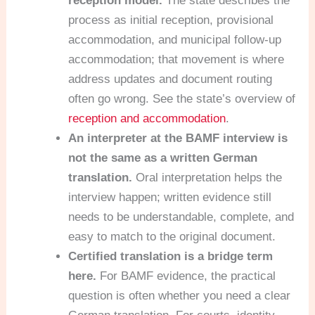
reception model.
The state describes the
process as initial reception, provisional
accommodation, and municipal follow-up
accommodation; that movement is where
address updates and document routing
often go wrong. See the state’s overview of
reception and accommodation
.
An interpreter at the BAMF interview is
not the same as a written German
translation.
Oral interpretation helps the
interview happen; written evidence still
needs to be understandable, complete, and
easy to match to the original document.
Certified translation is a bridge term
here.
For BAMF evidence, the practical
question is often whether you need a clear