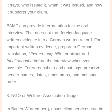
it says, who issued it, when it was issued, and how
it supports your claim.
BAMF can provide interpretation for the oral
interview. That does not turn foreign-language
written evidence into a German written record. For
important written evidence, prepare a German
translation,
Übersetzungshilfe
, or structured
Inhaltsangabe
before the interview whenever
possible. For screenshots and chat logs, preserve
sender names, dates, timestamps, and message
order.
3. NGO or Welfare-Association Triage
In Baden-Württemberg, counselling services can be