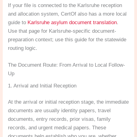
If your file is connected to the Karlsruhe reception
and allocation system, CertOf also has a more local
guide to
Karlsruhe asylum document translation
.
Use that page for Karlsruhe-specific document-
preparation context; use this guide for the statewide
routing logic.
The Document Route: From Arrival to Local Follow-
Up
1. Arrival and Initial Reception
At the arrival or initial reception stage, the immediate
documents are usually identity papers, travel
documents, entry records, prior visas, family
records, and urgent medical papers. These
documents help establish who you are, whether