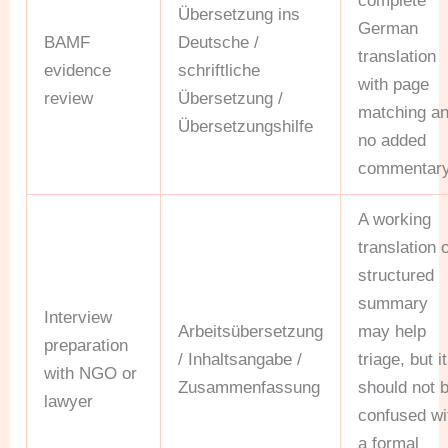
complete
Übersetzung ins
German
BAMF
Deutsche /
translation
evidence
schriftliche
with page
review
Übersetzung /
matching a
Übersetzungshilfe
no added
commentary
A working
translation 
structured
summary
Interview
Arbeitsübersetzung
may help
preparation
/ Inhaltsangabe /
triage, but it
with NGO or
Zusammenfassung
should not 
lawyer
confused wi
a formal