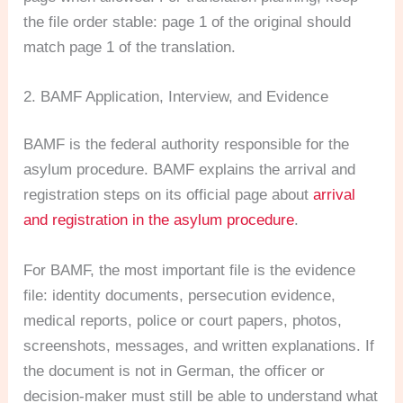
the file order stable: page 1 of the original should
match page 1 of the translation.
2. BAMF Application, Interview, and Evidence
BAMF is the federal authority responsible for the
asylum procedure. BAMF explains the arrival and
registration steps on its official page about
arrival
and registration in the asylum procedure
.
For BAMF, the most important file is the evidence
file: identity documents, persecution evidence,
medical reports, police or court papers, photos,
screenshots, messages, and written explanations. If
the document is not in German, the officer or
decision-maker must still be able to understand what