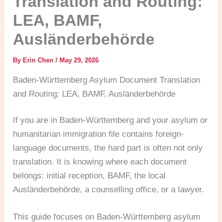
Translation and Routing:
LEA, BAMF,
Ausländerbehörde
By
Erin Chen
/
May 29, 2026
Baden-Württemberg Asylum Document Translation
and Routing: LEA, BAMF, Ausländerbehörde
If you are in Baden-Württemberg and your asylum or
humanitarian immigration file contains foreign-
language documents, the hard part is often not only
translation. It is knowing where each document
belongs: initial reception, BAMF, the local
Ausländerbehörde, a counselling office, or a lawyer.
This guide focuses on Baden-Württemberg asylum