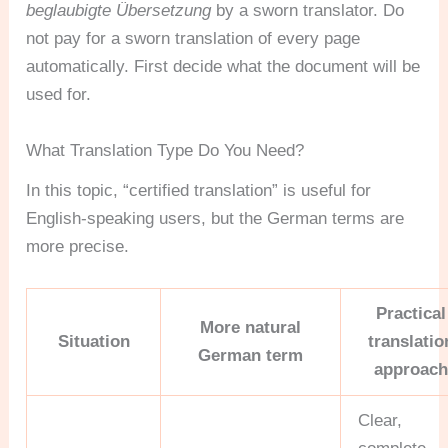
beglaubigte Übersetzung
by a sworn translator. Do
not pay for a sworn translation of every page
automatically. First decide what the document will be
used for.
What Translation Type Do You Need?
In this topic, “certified translation” is useful for
English-speaking users, but the German terms are
more precise.
Practical
More natural
Situation
translatio
German term
approach
Clear,