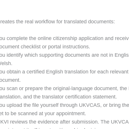
 creates the real workflow for translated documents:
ou complete the online citizenship application and receiv
ocument checklist or portal instructions.
ou identify which supporting documents are not in Englis
elsh.
ou obtain a certified English translation for each relevant
ocument.
ou scan or prepare the original-language document, the 
ranslation, and the translator certification statement.
ou upload the file yourself through UKVCAS, or bring t
et to be scanned at your appointment.
KVI reviews the evidence after submission. The UKVC