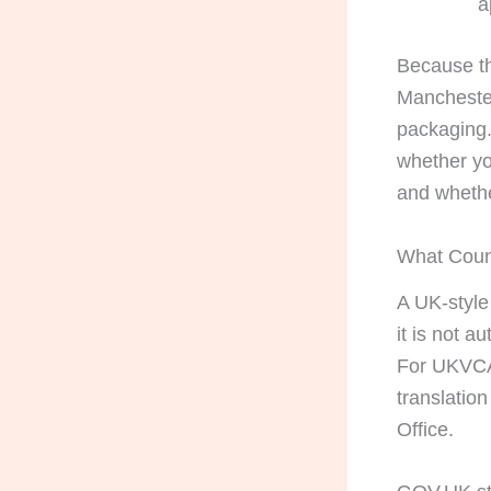
a
Because th
Manchester
packaging. 
whether yo
and whethe
What Count
A UK-style 
it is not a
For UKVCAS
translatio
Office.