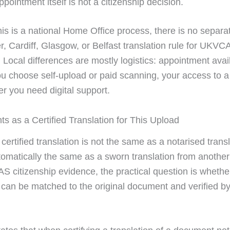
ppointment itself is not a citizenship decision.
is is a national Home Office process, there is no separ
, Cardiff, Glasgow, or Belfast translation rule for UKV
Local differences are mostly logistics: appointment availa
u choose self-upload or paid scanning, your access to a
r you need digital support.
s as a Certified Translation for This Upload
certified translation is not the same as a notarised trans
utomatically the same as a sworn translation from another
 citizenship evidence, the practical question is whethe
n can be matched to the original document and verified 