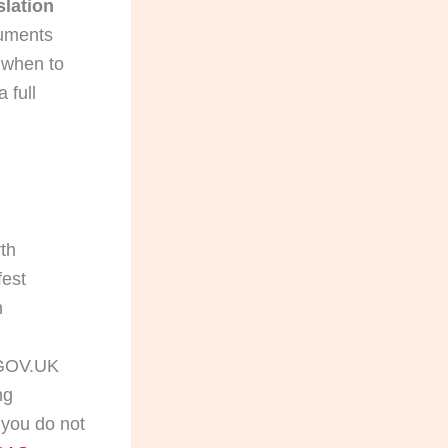
slation
cuments
d when to
 full
rth
fest
h
OV.UK
ng
 you do not