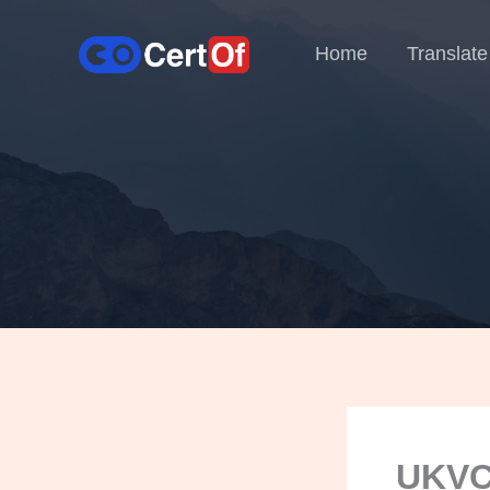
Home
Translate
UKVCA