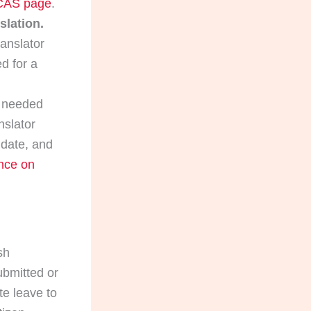
AS page
.
slation.
anslator
d for a
s needed
nslator
 date, and
nce on
sh
ubmitted or
te leave to