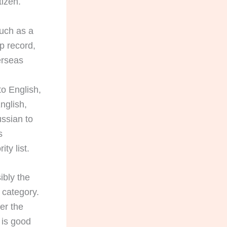
tizen.
such as a
ip record,
erseas
to English,
nglish,
ussian to
s
ty list.
ibly the
 category.
er the
 is good