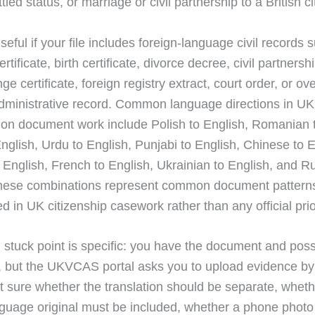
tled status, or marriage or civil partnership to a British ci
useful if your file includes foreign-language civil records 
rtificate, birth certificate, divorce decree, civil partnersh
 certificate, foreign registry extract, court order, or ov
administrative record. Common language directions in UK
tion document work include Polish to English, Romanian 
English, Urdu to English, Punjabi to English, Chinese to E
 English, French to English, Ukrainian to English, and R
These combinations represent common document pattern
 in UK citizenship casework rather than any official priori
l stuck point is specific: you have the document and poss
n, but the UKVCAS portal asks you to upload evidence by
t sure whether the translation should be separate, wheth
guage original must be included, whether a phone photo