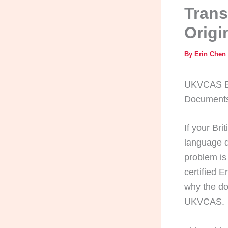
Trans
Origi
By
Erin Chen
UKVCAS Bri
Documents,
If your Bri
language d
problem is
certified 
why the do
UKVCAS.