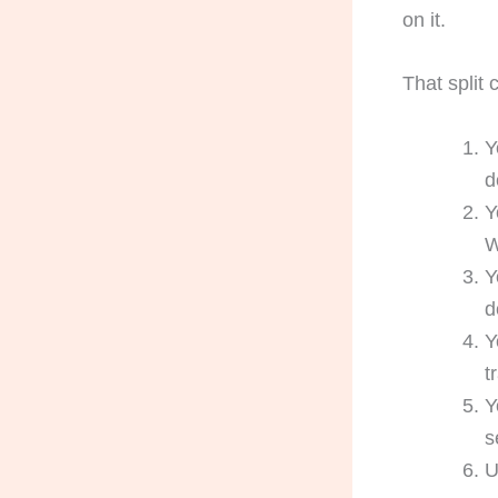
on it.
That split
Y
d
Y
W
Y
d
Y
t
Y
s
U