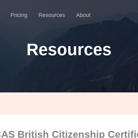
Pricing
Resources
About
Resources
S British Citizenship Certif