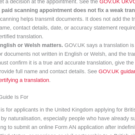
et a decision at the appointment. See the
GOV.UK UKVC
 paid scanning appointment does not fix a weak tran
canning helps transmit documents. It does not add the tr
ame, contact details, date, or accuracy statement require
ertified translation.
nglish or Welsh matters.
GOV.UK says a translation i
or documents not written in English or Welsh, and the tra
ust confirm it is a true and accurate translation, give the
rovide full name and contact details. See
GOV.UK guida
ertifying a translation
.
uide Is For
is for applicants in the United Kingdom applying for Briti
p by naturalisation, especially people who have already s
ng to submit an online Form AN application after indefini