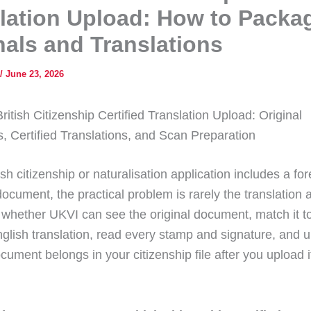
lation Upload: How to Packa
nals and Translations
/
June 23, 2026
tish Citizenship Certified Translation Upload: Original
 Certified Translations, and Scan Preparation
tish citizenship or naturalisation application includes a for
ocument, the practical problem is rarely the translation 
 whether UKVI can see the original document, match it t
English translation, read every stamp and signature, and 
cument belongs in your citizenship file after you upload i