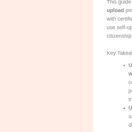
This guide
upload
pre
with certi
use self-up
citizenship 
Key Take
U
w
c
p
t
U
s
d