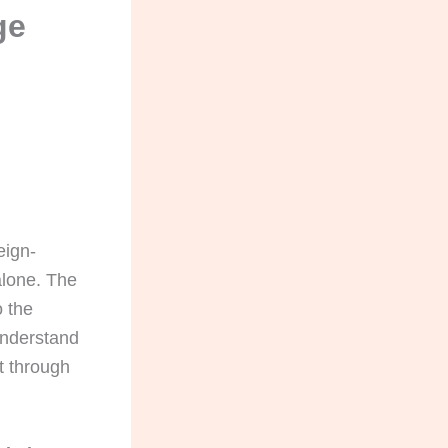
ge
eign-
alone. The
o the
understand
t through