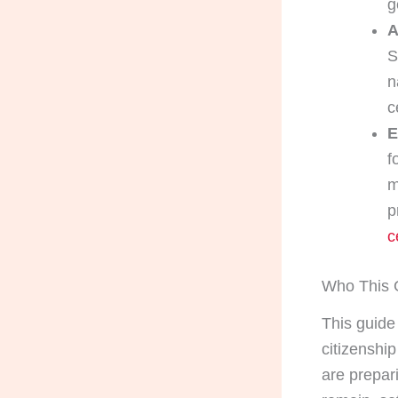
g
A
S
n
c
E
f
m
p
c
Who This G
This guide 
citizenshi
are prepari