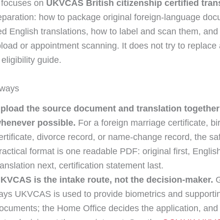
 focuses on
UKVCAS British citizenship certified tran
paration: how to package original foreign-language do
fied English translations, how to label and scan them, an
load or appointment scanning. It does not try to replace a
eligibility guide.
aways
pload the source document and translation together
henever possible.
For a foreign marriage certificate, bi
ertificate, divorce record, or name-change record, the sa
ractical format is one readable PDF: original first, Englis
ranslation next, certification statement last.
KVCAS is the intake route, not the decision-maker.
G
ays UKVCAS is used to provide biometrics and supporti
ocuments; the Home Office decides the application, and