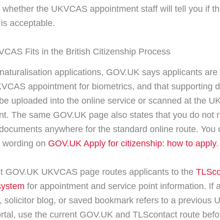
 whether the UKVCAS appointment staff will tell you if t
 is acceptable.
AS Fits in the British Citizenship Process
 naturalisation applications, GOV.UK says applicants are
VCAS appointment for biometrics, and that supporting
 be uploaded into the online service or scanned at the
t. The same GOV.UK page also states that you do not 
documents anywhere for the standard online route. You
t wording on
GOV.UK Apply for citizenship: how to apply
.
nt GOV.UK UKVCAS page routes applicants to the
TLSco
ystem
for appointment and service point information. If 
, solicitor blog, or saved bookmark refers to a previou
rtal, use the current GOV.UK and TLScontact route befor