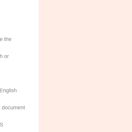
e the
h or
English
he document
AS