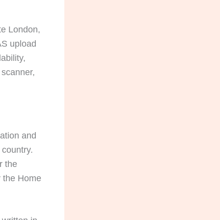
ate London,
CAS upload
bility,
 scanner,
lation and
 country.
r the
by the Home