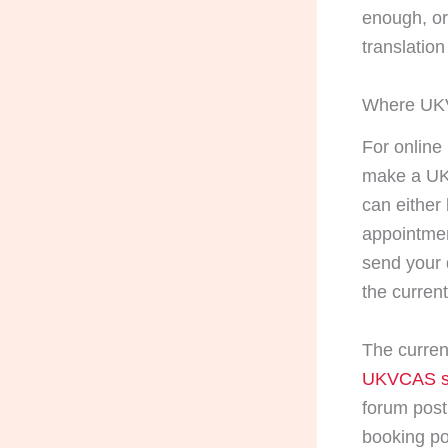
enough, or
translation
Where UKVC
For online
make a UK
can either
appointmen
send your 
the curren
The curre
UKVCAS s
forum post
booking po