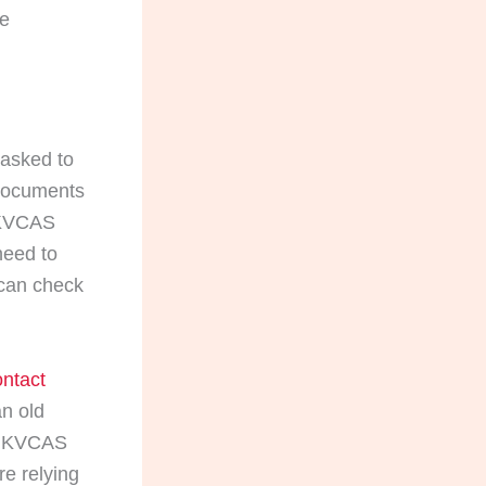
he
 asked to
 documents
 UKVCAS
need to
 can check
ntact
an old
s UKVCAS
e relying