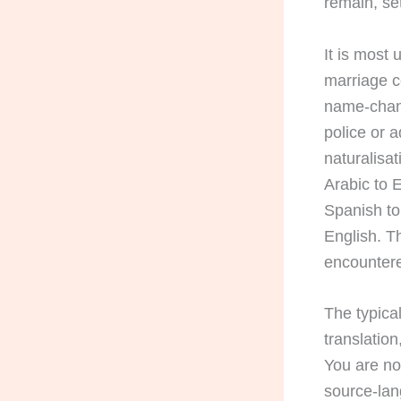
remain, set
It is most 
marriage ce
name-change
police or 
naturalisa
Arabic to 
Spanish to
English. 
encountered
The typica
translatio
You are no
source-lan