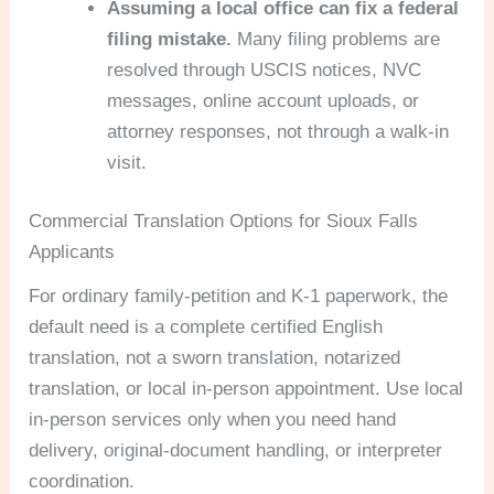
Assuming a local office can fix a federal
filing mistake.
Many filing problems are
resolved through USCIS notices, NVC
messages, online account uploads, or
attorney responses, not through a walk-in
visit.
Commercial Translation Options for Sioux Falls
Applicants
For ordinary family-petition and K-1 paperwork, the
default need is a complete certified English
translation, not a sworn translation, notarized
translation, or local in-person appointment. Use local
in-person services only when you need hand
delivery, original-document handling, or interpreter
coordination.