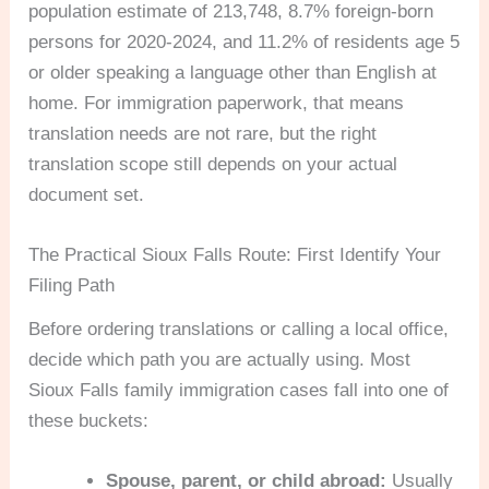
population estimate of 213,748, 8.7% foreign-born
persons for 2020-2024, and 11.2% of residents age 5
or older speaking a language other than English at
home. For immigration paperwork, that means
translation needs are not rare, but the right
translation scope still depends on your actual
document set.
The Practical Sioux Falls Route: First Identify Your
Filing Path
Before ordering translations or calling a local office,
decide which path you are actually using. Most
Sioux Falls family immigration cases fall into one of
these buckets:
Spouse, parent, or child abroad:
Usually