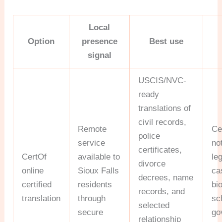
Local
Option
presence
Best use
signal
USCIS/NVC-
ready
translations of
civil records,
Remote
Ce
police
service
no
certificates,
CertOf
available to
le
divorce
online
Sioux Falls
ca
decrees, name
certified
residents
bi
records, and
translation
through
sc
selected
secure
go
relationship