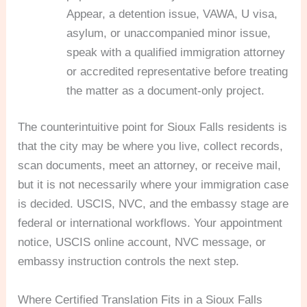
Appear, a detention issue, VAWA, U visa,
asylum, or unaccompanied minor issue,
speak with a qualified immigration attorney
or accredited representative before treating
the matter as a document-only project.
The counterintuitive point for Sioux Falls residents is
that the city may be where you live, collect records,
scan documents, meet an attorney, or receive mail,
but it is not necessarily where your immigration case
is decided. USCIS, NVC, and the embassy stage are
federal or international workflows. Your appointment
notice, USCIS online account, NVC message, or
embassy instruction controls the next step.
Where Certified Translation Fits in a Sioux Falls