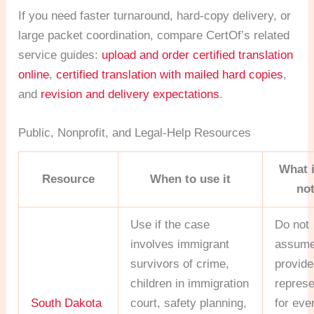
If you need faster turnaround, hard-copy delivery, or
large packet coordination, compare CertOf’s related
service guides:
upload and order certified translation
online
,
certified translation with mailed hard copies
,
and
revision and delivery expectations
.
Public, Nonprofit, and Legal-Help Resources
What 
Resource
When to use it
no
Use if the case
Do not
involves immigrant
assume
survivors of crime,
provide
children in immigration
represe
South Dakota
court, safety planning,
for eve