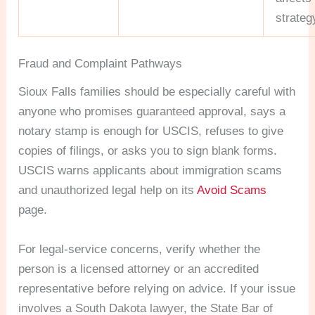
strateg
Fraud and Complaint Pathways
Sioux Falls families should be especially careful with
anyone who promises guaranteed approval, says a
notary stamp is enough for USCIS, refuses to give
copies of filings, or asks you to sign blank forms.
USCIS warns applicants about immigration scams
and unauthorized legal help on its
Avoid Scams
page.
For legal-service concerns, verify whether the
person is a licensed attorney or an accredited
representative before relying on advice. If your issue
involves a South Dakota lawyer, the State Bar of