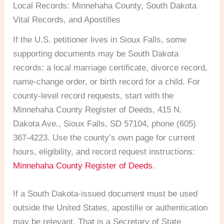
Local Records: Minnehaha County, South Dakota
Vital Records, and Apostilles
If the U.S. petitioner lives in Sioux Falls, some
supporting documents may be South Dakota
records: a local marriage certificate, divorce record,
name-change order, or birth record for a child. For
county-level record requests, start with the
Minnehaha County Register of Deeds, 415 N.
Dakota Ave., Sioux Falls, SD 57104, phone (605)
367-4223. Use the county’s own page for current
hours, eligibility, and record request instructions:
Minnehaha County Register of Deeds
.
If a South Dakota-issued document must be used
outside the United States, apostille or authentication
may be relevant. That is a Secretary of State