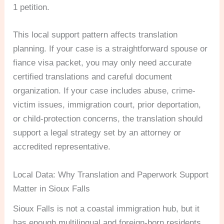
1 petition.
This local support pattern affects translation
planning. If your case is a straightforward spouse or
fiance visa packet, you may only need accurate
certified translations and careful document
organization. If your case includes abuse, crime-
victim issues, immigration court, prior deportation,
or child-protection concerns, the translation should
support a legal strategy set by an attorney or
accredited representative.
Local Data: Why Translation and Paperwork Support
Matter in Sioux Falls
Sioux Falls is not a coastal immigration hub, but it
has enough multilingual and foreign-born residents