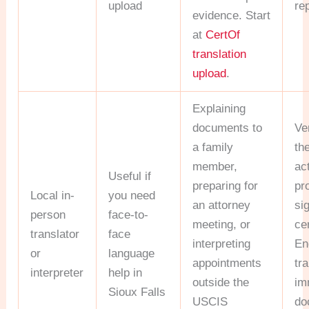
upload
re
evidence. Start
at
CertOf
translation
upload
.
Explaining
documents to
Ve
a family
th
member,
ac
Useful if
preparing for
pr
Local in-
you need
an attorney
si
person
face-to-
meeting, or
cer
translator
face
interpreting
En
or
language
appointments
tr
interpreter
help in
outside the
im
Sioux Falls
USCIS
do