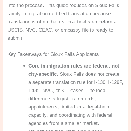
into the process. This guide focuses on Sioux Falls
family immigration certified translation because
translation is often the first practical step before a
USCIS, NVC, CEAC, or embassy file is ready to
submit.
Key Takeaways for Sioux Falls Applicants
Core immigration rules are federal, not
city-specific.
Sioux Falls does not create
a separate translation rule for I-130, I-129F,
I-485, NVC, or K-1 cases. The local
difference is logistics: records,
appointments, limited local legal-help
capacity, and coordinating with federal
agencies from a smaller market.