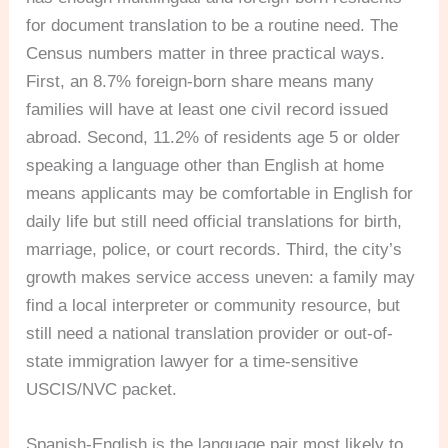
for document translation to be a routine need. The
Census numbers matter in three practical ways.
First, an 8.7% foreign-born share means many
families will have at least one civil record issued
abroad. Second, 11.2% of residents age 5 or older
speaking a language other than English at home
means applicants may be comfortable in English for
daily life but still need official translations for birth,
marriage, police, or court records. Third, the city’s
growth makes service access uneven: a family may
find a local interpreter or community resource, but
still need a national translation provider or out-of-
state immigration lawyer for a time-sensitive
USCIS/NVC packet.
Spanish-English is the language pair most likely to