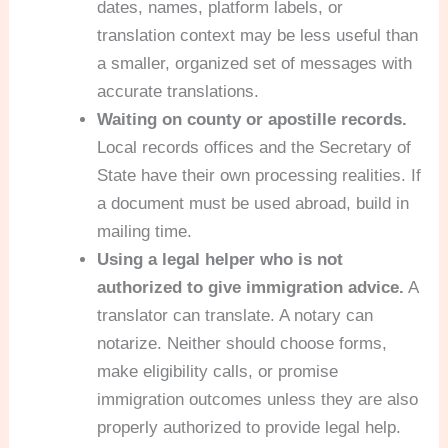
dates, names, platform labels, or
translation context may be less useful than
a smaller, organized set of messages with
accurate translations.
Waiting on county or apostille records.
Local records offices and the Secretary of
State have their own processing realities. If
a document must be used abroad, build in
mailing time.
Using a legal helper who is not
authorized to give immigration advice.
A
translator can translate. A notary can
notarize. Neither should choose forms,
make eligibility calls, or promise
immigration outcomes unless they are also
properly authorized to provide legal help.