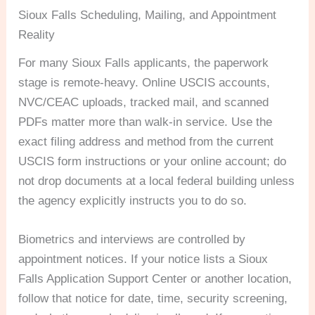
Sioux Falls Scheduling, Mailing, and Appointment
Reality
For many Sioux Falls applicants, the paperwork
stage is remote-heavy. Online USCIS accounts,
NVC/CEAC uploads, tracked mail, and scanned
PDFs matter more than walk-in service. Use the
exact filing address and method from the current
USCIS form instructions or your online account; do
not drop documents at a local federal building unless
the agency explicitly instructs you to do so.
Biometrics and interviews are controlled by
appointment notices. If your notice lists a Sioux
Falls Application Support Center or another location,
follow that notice for date, time, security screening,