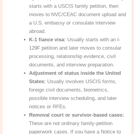
starts with a USCIS family petition, then
moves to NVC/CEAC document upload and
a U.S. embassy or consulate interview
abroad.
K-1 fiance visa:
Usually starts with an I-
129F petition and later moves to consular
processing, relationship evidence, civil
documents, and interview preparation.
Adjustment of status inside the United
States:
Usually involves USCIS forms,
foreign civil documents, biometrics,
possible interview scheduling, and later
notices or RFEs.
Removal court or survivor-based cases:
These are not ordinary family-petition
paperwork cases. If you have a Notice to