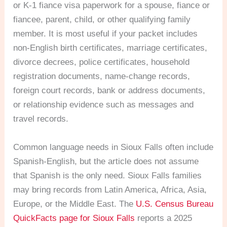
or K-1 fiance visa paperwork for a spouse, fiance or
fiancee, parent, child, or other qualifying family
member. It is most useful if your packet includes
non-English birth certificates, marriage certificates,
divorce decrees, police certificates, household
registration documents, name-change records,
foreign court records, bank or address documents,
or relationship evidence such as messages and
travel records.
Common language needs in Sioux Falls often include
Spanish-English, but the article does not assume
that Spanish is the only need. Sioux Falls families
may bring records from Latin America, Africa, Asia,
Europe, or the Middle East. The
U.S. Census Bureau
QuickFacts page for Sioux Falls
reports a 2025