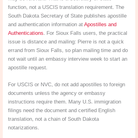
function, not a USCIS translation requirement. The
South Dakota Secretary of State publishes apostille
and authentication information at
Apostilles and
Authentications
. For Sioux Falls users, the practical
issue is distance and mailing: Pierre is not a quick
errand from Sioux Falls, so plan mailing time and do
not wait until an embassy interview week to start an
apostille request.
For USCIS or NVC, do not add apostilles to foreign
documents unless the agency or embassy
instructions require them. Many U.S. immigration
filings need the document and certified English
translation, not a chain of South Dakota
notarizations.