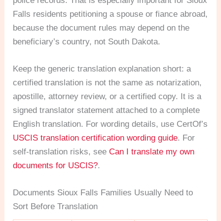
police records. That is especially important for Sioux
Falls residents petitioning a spouse or fiance abroad,
because the document rules may depend on the
beneficiary’s country, not South Dakota.
Keep the generic translation explanation short: a
certified translation is not the same as notarization,
apostille, attorney review, or a certified copy. It is a
signed translator statement attached to a complete
English translation. For wording details, use CertOf’s
USCIS translation certification wording guide
. For
self-translation risks, see
Can I translate my own
documents for USCIS?
.
Documents Sioux Falls Families Usually Need to
Sort Before Translation