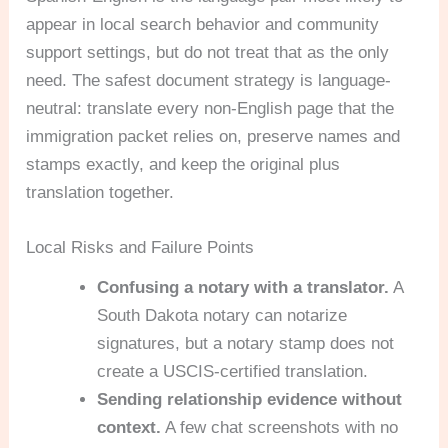
appear in local search behavior and community
support settings, but do not treat that as the only
need. The safest document strategy is language-
neutral: translate every non-English page that the
immigration packet relies on, preserve names and
stamps exactly, and keep the original plus
translation together.
Local Risks and Failure Points
Confusing a notary with a translator.
A
South Dakota notary can notarize
signatures, but a notary stamp does not
create a USCIS-certified translation.
Sending relationship evidence without
context.
A few chat screenshots with no