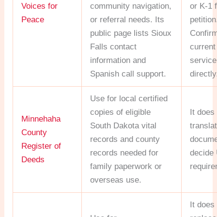
Voices for
community navigation,
or K-1 
Peace
or referral needs. Its
petition
public page lists Sioux
Confir
Falls contact
current
information and
servic
Spanish call support.
directly
Use for local certified
copies of eligible
It does
Minnehaha
South Dakota vital
transla
County
records and county
docume
Register of
records needed for
decide
Deeds
family paperwork or
require
overseas use.
It does