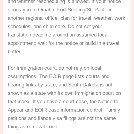
and whether rescheduling is allowed. If your notice
sends you to Omaha, Fort Snelling/St. Paul, or
another regional office, plan for travel, weather, work
schedules, and child care. Do not set your
translation deadline around an assumed local
appointment; wait for the notice or build in a travel
buffer.
For immigration court, do not rely on local
assumptions. The EOIR page lists courts and
hearing links by state, and South Dakota is not
shown as a state with its own immigration court on
that index. If you have a court case, the Notice to
Appear and EOIR case information control. Family
petitions and fiance visa filings are not the same
thing as removal court.