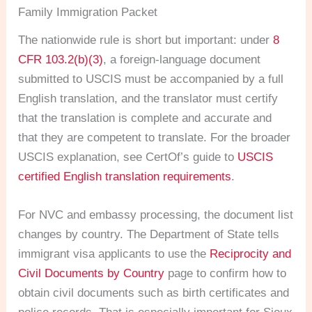
Family Immigration Packet
The nationwide rule is short but important: under
8
CFR 103.2(b)(3)
, a foreign-language document
submitted to USCIS must be accompanied by a full
English translation, and the translator must certify
that the translation is complete and accurate and
that they are competent to translate. For the broader
USCIS explanation, see CertOf’s guide to
USCIS
certified English translation requirements
.
For NVC and embassy processing, the document list
changes by country. The Department of State tells
immigrant visa applicants to use the
Reciprocity and
Civil Documents by Country
page to confirm how to
obtain civil documents such as birth certificates and