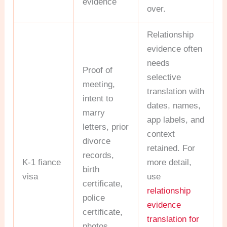
evidence
over.
Relationship
evidence often
needs
Proof of
selective
meeting,
translation with
intent to
dates, names,
marry
app labels, and
letters, prior
context
divorce
retained. For
records,
K-1 fiance
more detail,
birth
visa
use
certificate,
relationship
police
evidence
certificate,
translation for
photos,