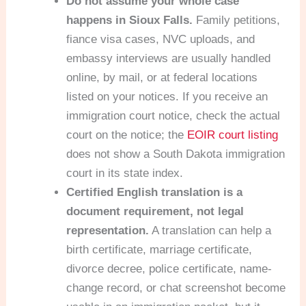
Do not assume your whole case
happens in Sioux Falls.
Family petitions,
fiance visa cases, NVC uploads, and
embassy interviews are usually handled
online, by mail, or at federal locations
listed on your notices. If you receive an
immigration court notice, check the actual
court on the notice; the
EOIR court listing
does not show a South Dakota immigration
court in its state index.
Certified English translation is a
document requirement, not legal
representation.
A translation can help a
birth certificate, marriage certificate,
divorce decree, police certificate, name-
change record, or chat screenshot become