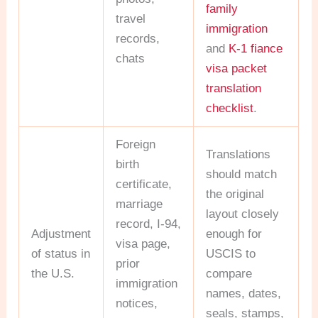
family
travel
immigration
records,
and
K-1 fiance
chats
visa packet
translation
checklist
.
Foreign
Translations
birth
should match
certificate,
the original
marriage
layout closely
record, I-94,
Adjustment
enough for
visa page,
of status in
USCIS to
prior
the U.S.
compare
immigration
names, dates,
notices,
seals, stamps,