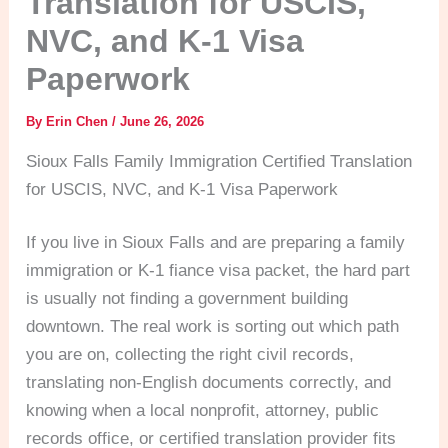
Translation for USCIS,
NVC, and K-1 Visa
Paperwork
By
Erin Chen
/
June 26, 2026
Sioux Falls Family Immigration Certified Translation
for USCIS, NVC, and K-1 Visa Paperwork
If you live in Sioux Falls and are preparing a family
immigration or K-1 fiance visa packet, the hard part
is usually not finding a government building
downtown. The real work is sorting out which path
you are on, collecting the right civil records,
translating non-English documents correctly, and
knowing when a local nonprofit, attorney, public
records office, or certified translation provider fits