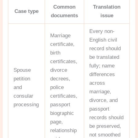
Common
Translation
Case type
documents
issue
Every non-
Marriage
English civil
certificate,
record should
birth
be translated
certificates,
fully; name
Spouse
divorce
differences
petition
decrees,
across
and
police
marriage,
consular
certificates,
divorce, and
processing
passport
passport
biographic
records should
page,
be preserved,
relationship
not smoothed