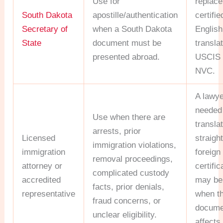
Use for
replace
South Dakota
apostille/authentication
certifie
Secretary of
when a South Dakota
English
State
document must be
translat
presented abroad.
USCIS 
NVC.
A lawye
needed 
Use when there are
transla
arrests, prior
Licensed
straigh
immigration violations,
immigration
foreign 
removal proceedings,
attorney or
certific
complicated custody
accredited
may be 
facts, prior denials,
representative
when t
fraud concerns, or
docume
unclear eligibility.
affects