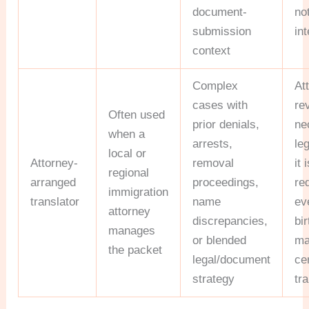
document-
no
submission
int
context
Complex
At
cases with
re
Often used
prior denials,
ne
when a
arrests,
leg
local or
Attorney-
removal
it 
regional
arranged
proceedings,
re
immigration
translator
name
ev
attorney
discrepancies,
bir
manages
or blended
ma
the packet
legal/document
cer
strategy
tra