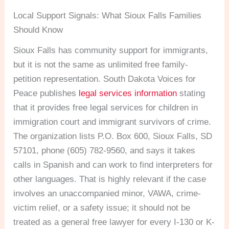
Local Support Signals: What Sioux Falls Families
Should Know
Sioux Falls has community support for immigrants,
but it is not the same as unlimited free family-
petition representation. South Dakota Voices for
Peace publishes
legal services information
stating
that it provides free legal services for children in
immigration court and immigrant survivors of crime.
The organization lists P.O. Box 600, Sioux Falls, SD
57101, phone (605) 782-9560, and says it takes
calls in Spanish and can work to find interpreters for
other languages. That is highly relevant if the case
involves an unaccompanied minor, VAWA, crime-
victim relief, or a safety issue; it should not be
treated as a general free lawyer for every I-130 or K-