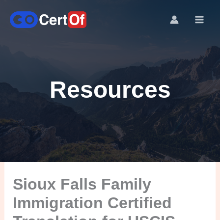
Resources
Sioux Falls Family
Immigration Certified