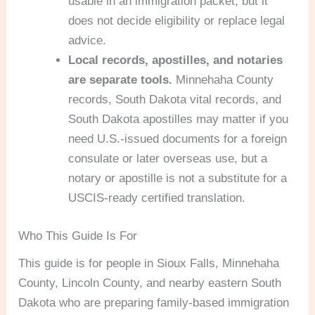
usable in an immigration packet, but it
does not decide eligibility or replace legal
advice.
Local records, apostilles, and notaries
are separate tools.
Minnehaha County
records, South Dakota vital records, and
South Dakota apostilles may matter if you
need U.S.-issued documents for a foreign
consulate or later overseas use, but a
notary or apostille is not a substitute for a
USCIS-ready certified translation.
Who This Guide Is For
This guide is for people in Sioux Falls, Minnehaha
County, Lincoln County, and nearby eastern South
Dakota who are preparing family-based immigration