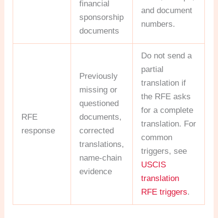
financial
and document
sponsorship
numbers.
documents
Do not send a
partial
Previously
translation if
missing or
the RFE asks
questioned
for a complete
RFE
documents,
translation. For
response
corrected
common
translations,
triggers, see
name-chain
USCIS
evidence
translation
RFE triggers
.