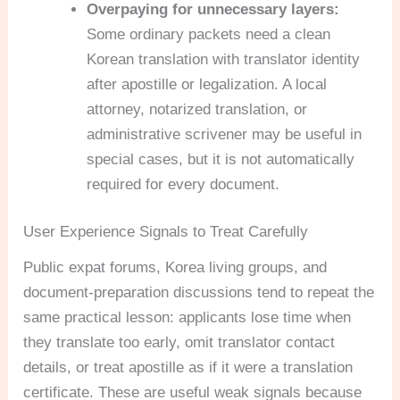
Overpaying for unnecessary layers:
Some ordinary packets need a clean
Korean translation with translator identity
after apostille or legalization. A local
attorney, notarized translation, or
administrative scrivener may be useful in
special cases, but it is not automatically
required for every document.
User Experience Signals to Treat Carefully
Public expat forums, Korea living groups, and
document-preparation discussions tend to repeat the
same practical lesson: applicants lose time when
they translate too early, omit translator contact
details, or treat apostille as if it were a translation
certificate. These are useful weak signals because