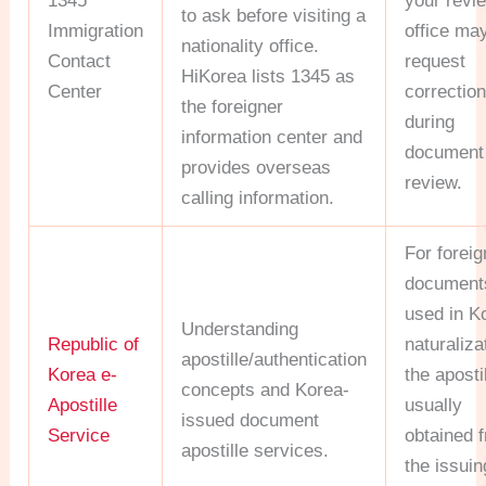
1345
your revi
to ask before visiting a
Immigration
office may
nationality office.
Contact
request
HiKorea lists 1345 as
Center
correctio
the foreigner
during
information center and
document
provides overseas
review.
calling information.
For foreig
document
used in K
Understanding
Republic of
naturaliza
apostille/authentication
Korea e-
the apostil
concepts and Korea-
Apostille
usually
issued document
Service
obtained 
apostille services.
the issuin