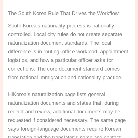
The South Korea Rule That Drives the Workflow
South Korea’s nationality process is nationally
controlled. Local city rules do not create separate
naturalization document standards. The local
difference is in routing, office workload, appointment
logistics, and how a particular officer asks for
corrections. The core document standard comes
from national immigration and nationality practice.
HiKorea’s naturalization page lists general
naturalization documents and states that, during
receipt and review, additional documents may be
requested if considered necessary. The same page
says foreign-language documents require Korean
translation and the translator’s name and contact