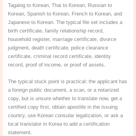
Tagalog to Korean, Thai to Korean, Russian to
Korean, Spanish to Korean, French to Korean, and
Japanese to Korean. The typical file set includes a
birth certificate, family relationship record,
household register, marriage certificate, divorce
judgment, death certificate, police clearance
certificate, criminal record certificate, identity
record, proof of income, or proof of assets.
The typical stuck point is practical: the applicant has
a foreign public document, a scan, or a notarized
copy, but is unsure whether to translate now, get a
certified copy first, obtain apostille in the issuing
country, use Korean consular legalization, or ask a
local translator in Korea to add a certification
statement.