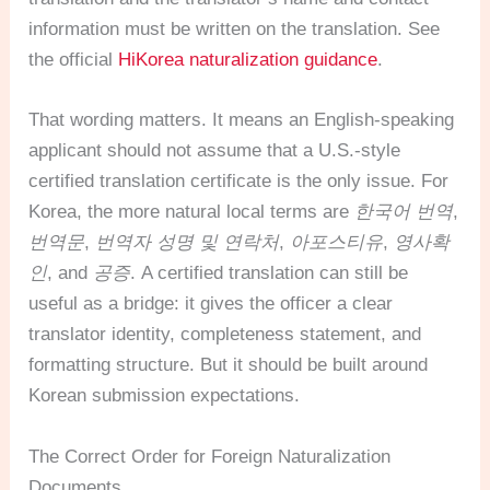
information must be written on the translation. See
the official
HiKorea naturalization guidance
.
That wording matters. It means an English-speaking
applicant should not assume that a U.S.-style
certified translation certificate is the only issue. For
Korea, the more natural local terms are
한국어 번역
,
번역문
,
번역자 성명 및 연락처
,
아포스티유
,
영사확
인
, and
공증
. A certified translation can still be
useful as a bridge: it gives the officer a clear
translator identity, completeness statement, and
formatting structure. But it should be built around
Korean submission expectations.
The Correct Order for Foreign Naturalization
Documents