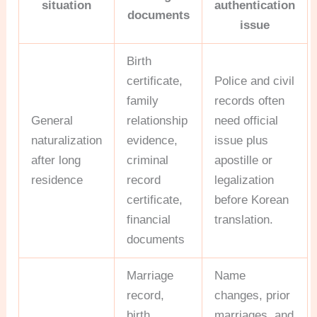
situation
authentication
documents
issue
Birth
certificate,
Police and civil
family
records often
General
relationship
need official
naturalization
evidence,
issue plus
after long
criminal
apostille or
residence
record
legalization
certificate,
before Korean
financial
translation.
documents
Marriage
Name
record,
changes, prior
birth
marriages, and