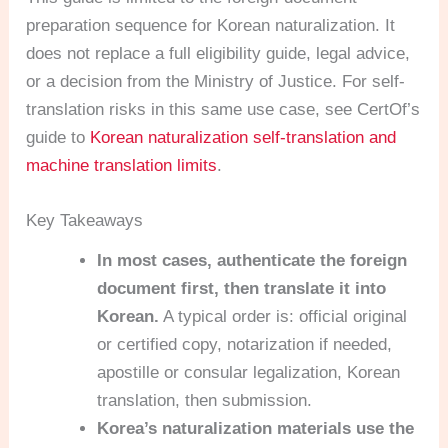
preparation sequence for Korean naturalization. It
does not replace a full eligibility guide, legal advice,
or a decision from the Ministry of Justice. For self-
translation risks in this same use case, see CertOf’s
guide to
Korean naturalization self-translation and
machine translation limits
.
Key Takeaways
In most cases, authenticate the foreign
document first, then translate it into
Korean.
A typical order is: official original
or certified copy, notarization if needed,
apostille or consular legalization, Korean
translation, then submission.
Korea’s naturalization materials use the