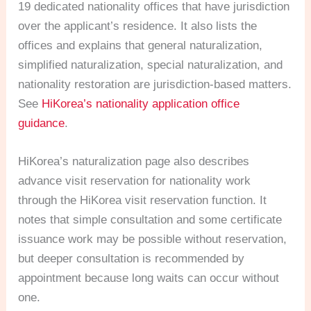
19 dedicated nationality offices that have jurisdiction
over the applicant’s residence. It also lists the
offices and explains that general naturalization,
simplified naturalization, special naturalization, and
nationality restoration are jurisdiction-based matters.
See
HiKorea’s nationality application office
guidance
.
HiKorea’s naturalization page also describes
advance visit reservation for nationality work
through the HiKorea visit reservation function. It
notes that simple consultation and some certificate
issuance work may be possible without reservation,
but deeper consultation is recommended by
appointment because long waits can occur without
one.