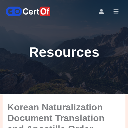
Resources
Korean Naturalization
Document Translation