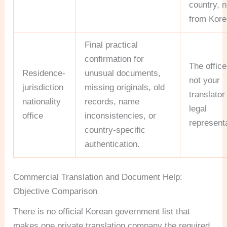
country, n
from Kore
Final practical
confirmation for
The office
Residence-
unusual documents,
not your
jurisdiction
missing originals, old
translator
nationality
records, name
legal
office
inconsistencies, or
representa
country-specific
authentication.
Commercial Translation and Document Help:
Objective Comparison
There is no official Korean government list that
makes one private translation company the required