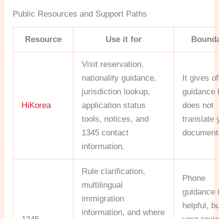
Public Resources and Support Paths
Resource
Use it for
Bound
Visit reservation,
nationality guidance,
It gives of
jurisdiction lookup,
guidance 
HiKorea
application status
does not
tools, notices, and
translate 
1345 contact
document
information.
Rule clarification,
Phone
multilingual
guidance 
immigration
helpful, b
information, and where