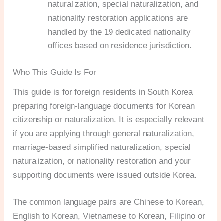
naturalization, special naturalization, and
nationality restoration applications are
handled by the 19 dedicated nationality
offices based on residence jurisdiction.
Who This Guide Is For
This guide is for foreign residents in South Korea
preparing foreign-language documents for Korean
citizenship or naturalization. It is especially relevant
if you are applying through general naturalization,
marriage-based simplified naturalization, special
naturalization, or nationality restoration and your
supporting documents were issued outside Korea.
The common language pairs are Chinese to Korean,
English to Korean, Vietnamese to Korean, Filipino or