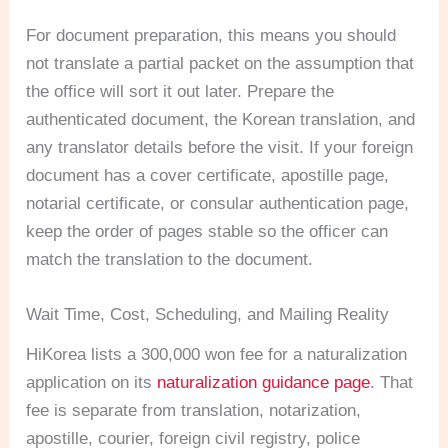
For document preparation, this means you should
not translate a partial packet on the assumption that
the office will sort it out later. Prepare the
authenticated document, the Korean translation, and
any translator details before the visit. If your foreign
document has a cover certificate, apostille page,
notarial certificate, or consular authentication page,
keep the order of pages stable so the officer can
match the translation to the document.
Wait Time, Cost, Scheduling, and Mailing Reality
HiKorea lists a 300,000 won fee for a naturalization
application on its
naturalization guidance page
. That
fee is separate from translation, notarization,
apostille, courier, foreign civil registry, police