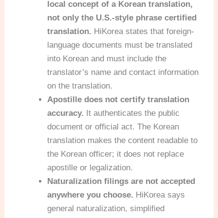
local concept of a Korean translation,
not only the U.S.-style phrase certified
translation.
HiKorea states that foreign-
language documents must be translated
into Korean and must include the
translator’s name and contact information
on the translation.
Apostille does not certify translation
accuracy.
It authenticates the public
document or official act. The Korean
translation makes the content readable to
the Korean officer; it does not replace
apostille or legalization.
Naturalization filings are not accepted
anywhere you choose.
HiKorea says
general naturalization, simplified