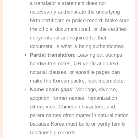
a translator’s statement does not
necessarily authenticate the underlying
birth certificate or police record. Make sure
the official document itself, or the certified
copy/notarial act required for that
document, is what is being authenticated.
Partial translation:
Leaving out stamps,
handwritten notes, QR verification text,
notarial clauses, or apostille pages can
make the Korean packet look incomplete.
Name-chain gaps:
Marriage, divorce,
adoption, former names, romanization
differences, Chinese characters, and
parent names often matter in naturalization
because Korea must build or verify family
relationship records.