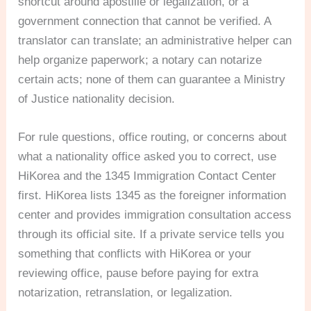
shortcut around apostille or legalization, or a
government connection that cannot be verified. A
translator can translate; an administrative helper can
help organize paperwork; a notary can notarize
certain acts; none of them can guarantee a Ministry
of Justice nationality decision.
For rule questions, office routing, or concerns about
what a nationality office asked you to correct, use
HiKorea and the 1345 Immigration Contact Center
first. HiKorea lists 1345 as the foreigner information
center and provides immigration consultation access
through its official site. If a private service tells you
something that conflicts with HiKorea or your
reviewing office, pause before paying for extra
notarization, retranslation, or legalization.