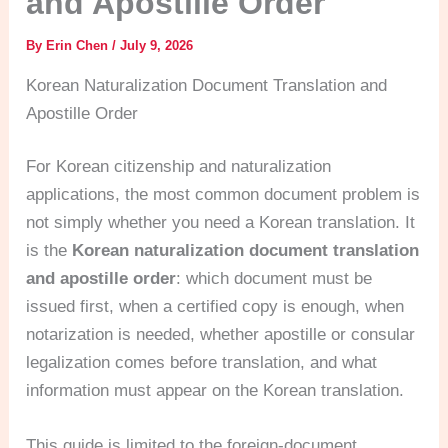
and Apostille Order
By
Erin Chen
/
July 9, 2026
Korean Naturalization Document Translation and
Apostille Order
For Korean citizenship and naturalization
applications, the most common document problem is
not simply whether you need a Korean translation. It
is the
Korean naturalization document translation
and apostille order
: which document must be
issued first, when a certified copy is enough, when
notarization is needed, whether apostille or consular
legalization comes before translation, and what
information must appear on the Korean translation.
This guide is limited to the foreign-document