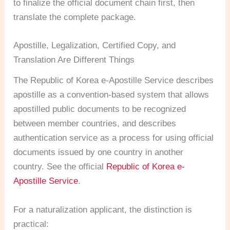
to finalize the official document chain first, then
translate the complete package.
Apostille, Legalization, Certified Copy, and
Translation Are Different Things
The Republic of Korea e-Apostille Service describes
apostille as a convention-based system that allows
apostilled public documents to be recognized
between member countries, and describes
authentication service as a process for using official
documents issued by one country in another
country. See the official
Republic of Korea e-
Apostille Service
.
For a naturalization applicant, the distinction is
practical: