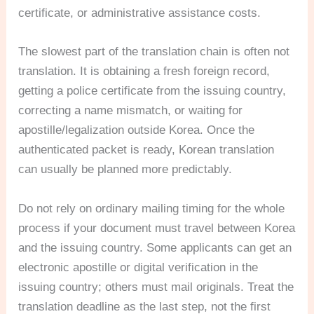
certificate, or administrative assistance costs.
The slowest part of the translation chain is often not
translation. It is obtaining a fresh foreign record,
getting a police certificate from the issuing country,
correcting a name mismatch, or waiting for
apostille/legalization outside Korea. Once the
authenticated packet is ready, Korean translation
can usually be planned more predictably.
Do not rely on ordinary mailing timing for the whole
process if your document must travel between Korea
and the issuing country. Some applicants can get an
electronic apostille or digital verification in the
issuing country; others must mail originals. Treat the
translation deadline as the last step, not the first