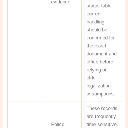
evidence
status table,
current
handling
should be
confirmed for
the exact
document and
office before
relying on
older
legalization
assumptions.
These records
are frequently
Police
time-sensitive.