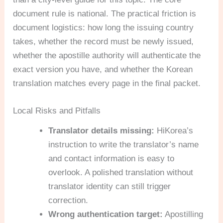
document rule is national. The practical friction is
document logistics: how long the issuing country
takes, whether the record must be newly issued,
whether the apostille authority will authenticate the
exact version you have, and whether the Korean
translation matches every page in the final packet.
Local Risks and Pitfalls
Translator details missing:
HiKorea’s
instruction to write the translator’s name
and contact information is easy to
overlook. A polished translation without
translator identity can still trigger
correction.
Wrong authentication target:
Apostilling