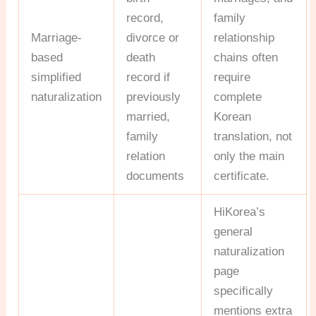
record,
family
Marriage-
divorce or
relationship
based
death
chains often
simplified
record if
require
naturalization
previously
complete
married,
Korean
family
translation, not
relation
only the main
documents
certificate.
HiKorea’s
general
naturalization
page
specifically
mentions extra