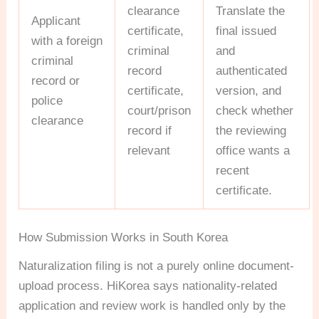
clearance
Translate the
Applicant
certificate,
final issued
with a foreign
criminal
and
criminal
record
authenticated
record or
certificate,
version, and
police
court/prison
check whether
clearance
record if
the reviewing
relevant
office wants a
recent
certificate.
How Submission Works in South Korea
Naturalization filing is not a purely online document-
upload process. HiKorea says nationality-related
application and review work is handled only by the