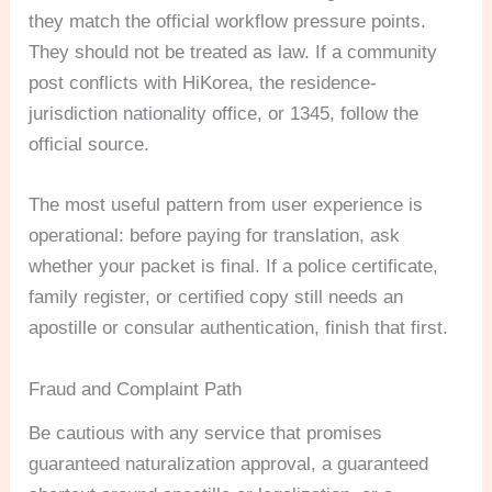
they match the official workflow pressure points.
They should not be treated as law. If a community
post conflicts with HiKorea, the residence-
jurisdiction nationality office, or 1345, follow the
official source.
The most useful pattern from user experience is
operational: before paying for translation, ask
whether your packet is final. If a police certificate,
family register, or certified copy still needs an
apostille or consular authentication, finish that first.
Fraud and Complaint Path
Be cautious with any service that promises
guaranteed naturalization approval, a guaranteed