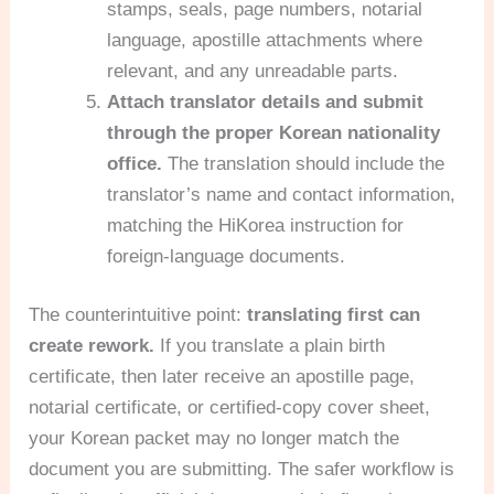
stamps, seals, page numbers, notarial
language, apostille attachments where
relevant, and any unreadable parts.
Attach translator details and submit
through the proper Korean nationality
office.
The translation should include the
translator’s name and contact information,
matching the HiKorea instruction for
foreign-language documents.
The counterintuitive point:
translating first can
create rework.
If you translate a plain birth
certificate, then later receive an apostille page,
notarial certificate, or certified-copy cover sheet,
your Korean packet may no longer match the
document you are submitting. The safer workflow is