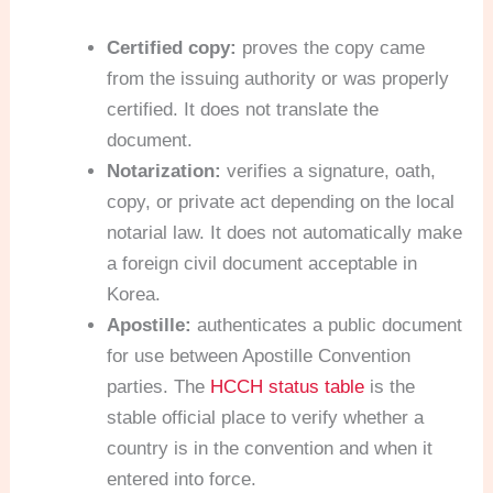
Certified copy:
proves the copy came
from the issuing authority or was properly
certified. It does not translate the
document.
Notarization:
verifies a signature, oath,
copy, or private act depending on the local
notarial law. It does not automatically make
a foreign civil document acceptable in
Korea.
Apostille:
authenticates a public document
for use between Apostille Convention
parties. The
HCCH status table
is the
stable official place to verify whether a
country is in the convention and when it
entered into force.