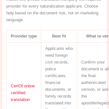
provider for every naturalization applicant. Choose
help based on the document risk, not on marketing
language.
Provider type
Best fit
What to ver
Applicants who
need foreign
civil records,
Confirm your
police
document is al
certificates,
the final
financial
authenticated
CertOf online
documents, or
version, or ask
certified
family records
the
translation
translated into
apostille/legali