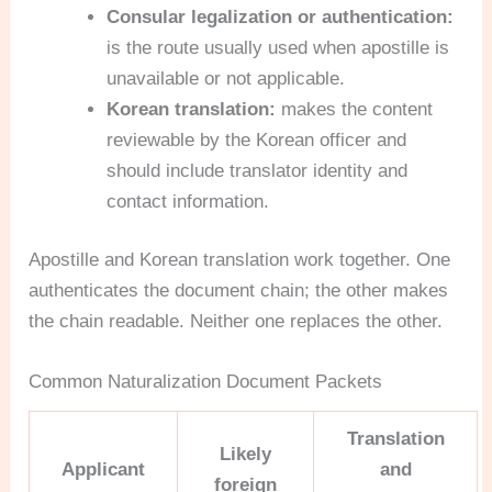
Consular legalization or authentication:
is the route usually used when apostille is
unavailable or not applicable.
Korean translation:
makes the content
reviewable by the Korean officer and
should include translator identity and
contact information.
Apostille and Korean translation work together. One
authenticates the document chain; the other makes
the chain readable. Neither one replaces the other.
Common Naturalization Document Packets
Translation
Likely
Applicant
and
foreign