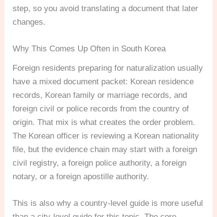
step, so you avoid translating a document that later
changes.
Why This Comes Up Often in South Korea
Foreign residents preparing for naturalization usually
have a mixed document packet: Korean residence
records, Korean family or marriage records, and
foreign civil or police records from the country of
origin. That mix is what creates the order problem.
The Korean officer is reviewing a Korean nationality
file, but the evidence chain may start with a foreign
civil registry, a foreign police authority, a foreign
notary, or a foreign apostille authority.
This is also why a country-level guide is more useful
than a city-level guide for this topic. The core