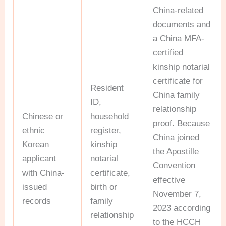
China-related
documents and
a China MFA-
certified
kinship notarial
certificate for
Resident
China family
ID,
relationship
Chinese or
household
proof. Because
ethnic
register,
China joined
Korean
kinship
the Apostille
applicant
notarial
Convention
with China-
certificate,
effective
issued
birth or
November 7,
records
family
2023 according
relationship
to the HCCH