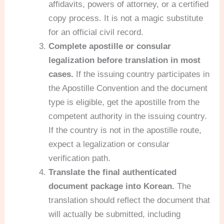
affidavits, powers of attorney, or a certified
copy process. It is not a magic substitute
for an official civil record.
Complete apostille or consular
legalization before translation in most
cases.
If the issuing country participates in
the Apostille Convention and the document
type is eligible, get the apostille from the
competent authority in the issuing country.
If the country is not in the apostille route,
expect a legalization or consular
verification path.
Translate the final authenticated
document package into Korean.
The
translation should reflect the document that
will actually be submitted, including