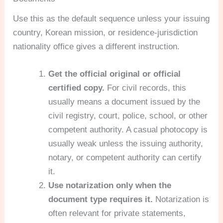
Use this as the default sequence unless your issuing
country, Korean mission, or residence-jurisdiction
nationality office gives a different instruction.
Get the official original or official
certified copy.
For civil records, this
usually means a document issued by the
civil registry, court, police, school, or other
competent authority. A casual photocopy is
usually weak unless the issuing authority,
notary, or competent authority can certify
it.
Use notarization only when the
document type requires it.
Notarization is
often relevant for private statements,