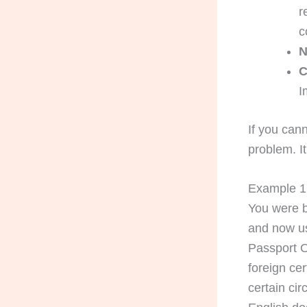
r
c
N
C
I
If you cann
problem. I
Example 1:
You were b
and now us
Passport O
foreign cer
certain ci