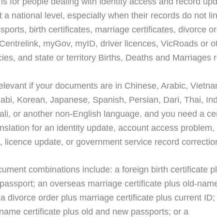
 is for people dealing with identity access and record upd
t a national level, especially when their records do not li
ports, birth certificates, marriage certificates, divorce o
Centrelink, myGov, myID, driver licences, VicRoads or ot
ies, and state or territory Births, Deaths and Marriages 
 relevant if your documents are in Chinese, Arabic, Vietn
jabi, Korean, Japanese, Spanish, Persian, Dari, Thai, In
ali, or another non-English language, and you need a cer
anslation for an identity update, account access problem,
n, licence update, or government service record correctio
ument combinations include: a foreign birth certificate p
 passport; an overseas marriage certificate plus old-name
; a divorce order plus marriage certificate plus current 
name certificate plus old and new passports; or a