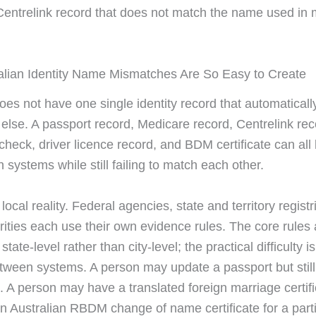
entrelink record that does not match the name used in
lian Identity Name Mismatches Are So Easy to Create
oes not have one single identity record that automatically
 else. A passport record, Medicare record, Centrelink re
heck, driver licence record, and BDM certificate can all 
n systems while still failing to match each other.
 local reality. Federal agencies, state and territory regist
rities each use their own evidence rules. The core rules 
state-level rather than city-level; the practical difficulty i
tween systems. A person may update a passport but still
n. A person may have a translated foreign marriage certif
 an Australian RBDM change of name certificate for a part