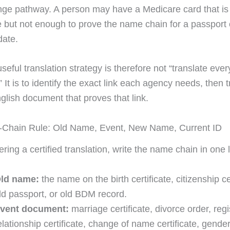
e pathway. A person may have a Medicare card that is 
e but not enough to prove the name chain for a passport 
date.
eful translation strategy is therefore not “translate every
It is to identify the exact link each agency needs, then t
glish document that proves that link.
Chain Rule: Old Name, Event, New Name, Current ID
ring a certified translation, write the name chain in one l
ld name:
the name on the birth certificate, citizenship cer
ld passport, or old BDM record.
vent document:
marriage certificate, divorce order, reg
elationship certificate, change of name certificate, gende