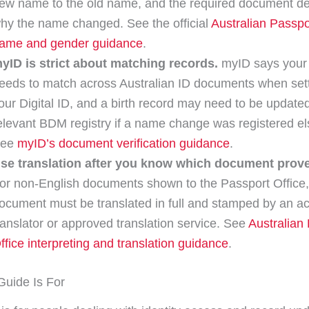
ew name to the old name, and the required document d
hy the name changed. See the official
Australian Passpo
ame and gender guidance
.
yID is strict about matching records.
myID says your
eeds to match across Australian ID documents when set
our Digital ID, and a birth record may need to be updated
elevant BDM registry if a name change was registered e
See
myID’s document verification guidance
.
se translation after you know which document proves
or non-English documents shown to the Passport Office,
ocument must be translated in full and stamped by an ac
ranslator or approved translation service. See
Australian
ffice interpreting and translation guidance
.
uide Is For