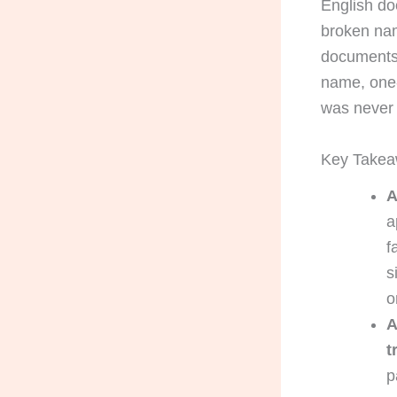
English do
broken nam
documents:
name, one-
was never
Key Take
A
a
f
s
o
A
t
p