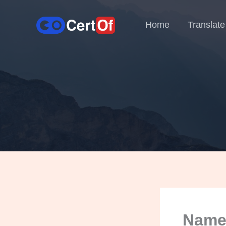
Home
Translate
Name 