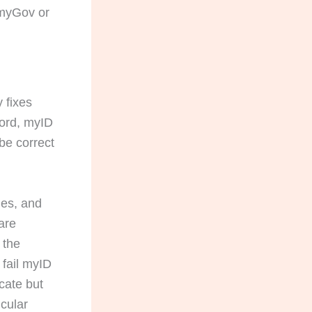
 myGov or
 fixes
cord, myID
be correct
ries, and
are
s the
 fail myID
icate but
icular