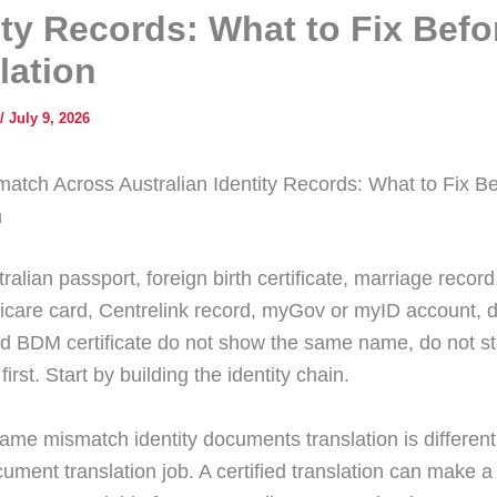
ity Records: What to Fix Befo
lation
/
July 9, 2026
tch Across Australian Identity Records: What to Fix Be
n
tralian passport, foreign birth certificate, marriage record
icare card, Centrelink record, myGov or myID account, d
nd BDM certificate do not show the same name, do not st
first. Start by building the identity chain.
name mismatch identity documents translation is different
ument translation job. A certified translation can make a