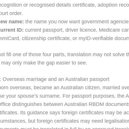
ecognition or recognised details certificate, adoption reco
ourt order.
ew name:
the name you now want government agencies
urrent ID:
current passport, driver licence, Medicare car
mmiCard, citizenship certificate, or myID-verifiable docu
ot fill one of those four parts, translation may not solve t
t may only make the gap easier to see.
 Overseas marriage and an Australian passport
orn overseas, became an Australian citizen, married ov
e your spouse’s surname. For passport purposes, the A
ffice distinguishes between Australian RBDM document
tificates. Its guidance says foreign certificates may be a
rcumstances, but foreign certificates may need legalisati