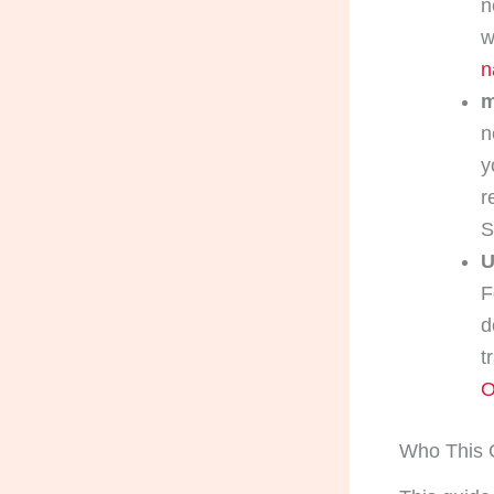
n
w
n
m
n
y
r
U
F
d
t
O
Who This G