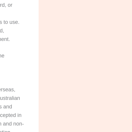
rd, or
 to use.
d,
ment.
he
erseas,
ustralian
s and
ccepted in
on and non-