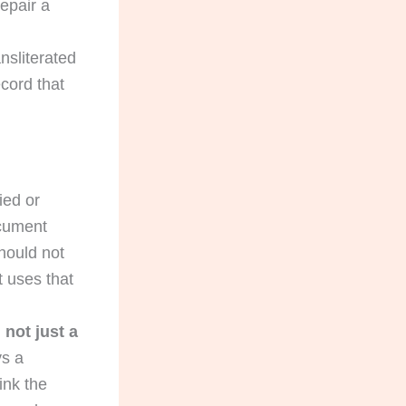
epair a
sliterated
cord that
ied or
ocument
should not
t uses that
not just a
ys a
ink the