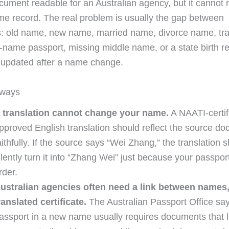
cument readable for an Australian agency, but it cannot r
e record. The real problem is usually the gap between
 old name, new name, married name, divorce name, tran
name passport, missing middle name, or a state birth re
 updated after a name change.
aways
 translation cannot change your name.
A NAATI-certif
pproved English translation should reflect the source d
aithfully. If the source says “Wei Zhang,” the translation 
ilently turn it into “Zhang Wei” just because your passpor
rder.
ustralian agencies often need a link between names, 
ranslated certificate.
The Australian Passport Office sa
assport in a new name usually requires documents that l