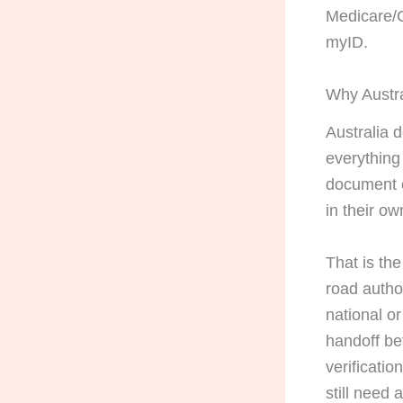
Medicare/C
myID.
Why Austra
Australia d
everything
document c
in their ow
That is the
road autho
national or 
handoff be
verificatio
still need