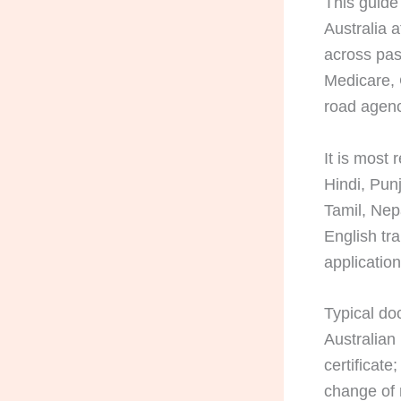
This guide
Australia a
across pass
Medicare, 
road agenc
It is most
Hindi, Pun
Tamil, Nep
English tr
applicatio
Typical doc
Australian
certificate
change of 