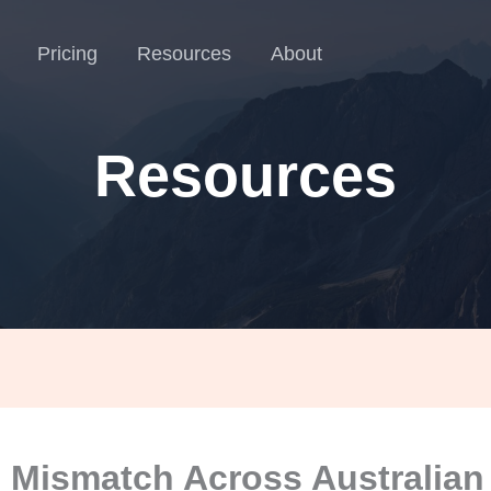
Pricing
Resources
About
Resources
Mismatch Across Australian