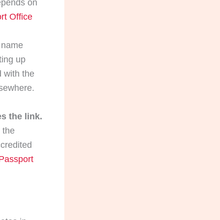
epends on
rt Office
 name
ting up
 with the
lsewhere.
 the link.
 the
credited
 Passport