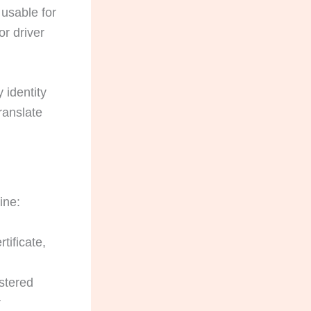
usable for
or driver
 identity
ranslate
ine:
tificate,
istered
r