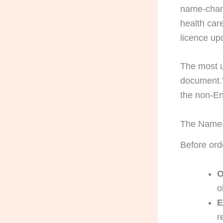
name-chang
health car
licence up
The most us
document.” 
the non-En
The Name-
Before orde
O
o
E
r