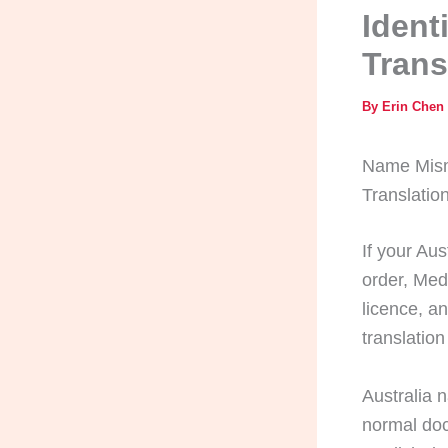
Ident
Trans
By
Erin Chen
Name Misma
Translatio
If your Aus
order, Med
licence, a
translation 
Australia 
normal doc