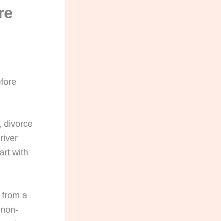
re
fore
, divorce
river
art with
 from a
 non-