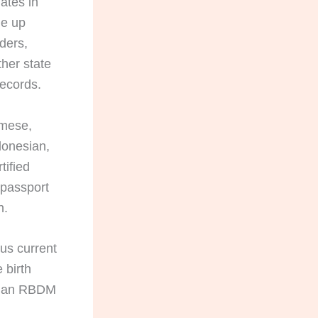
ates in
ne up
rders,
her state
records.
amese,
donesian,
tified
 passport
n.
lus current
 birth
ID; an RBDM