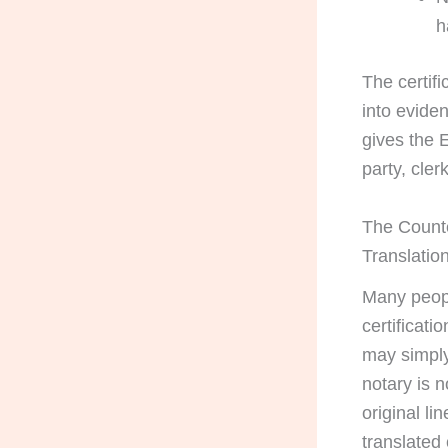
h
The certif
into eviden
gives the E
party, cler
The Counte
Translatio
Many peopl
certificati
may simply
notary is 
original li
translated 