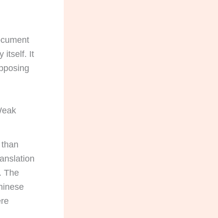
document
itself. It
opposing
 Weak
 than
ranslation
. The
Chinese
ere