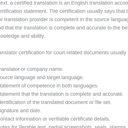
text, a certified translation is an English translation ac
rtification statement. The certification usually says that 
 or translation provider is competent in the source langu
d that the translation is complete and accurate to the be
nowledge and ability.
anslator certification for court-related documents usually
ranslator or company name.
ource language and target language.
tatement of competence in both languages.
tatement that the translation is complete and accurate.
dentification of the translated document or file set.
ignature and date.
ontact information or verifiable certificate details.
otes for illegible text, partial screenshots, seals, stamps,