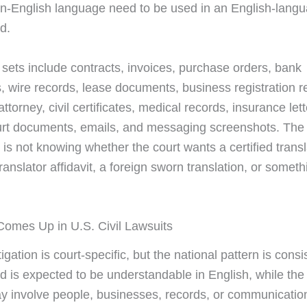
n-English language need to be used in an English-lang
d.
e sets include contracts, invoices, purchase orders, bank
, wire records, lease documents, business registration r
ttorney, civil certificates, medical records, insurance lett
ourt documents, emails, and messaging screenshots. T
 is not knowing whether the court wants a certified transl
ranslator affidavit, a foreign sworn translation, or someth
omes Up in U.S. Civil Lawsuits
litigation is court-specific, but the national pattern is consi
rd is expected to be understandable in English, while the
y involve people, businesses, records, or communicatio