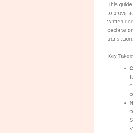
This guide 
to prove ad
written do
declaratio
translation
Key Take
C
f
o
c
N
c
S
V