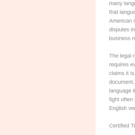
many lang
that langu
American C
disputes i
business r
The legal r
requires e
claims it i
document, 
language it
fight ofte
English ve
Certified 