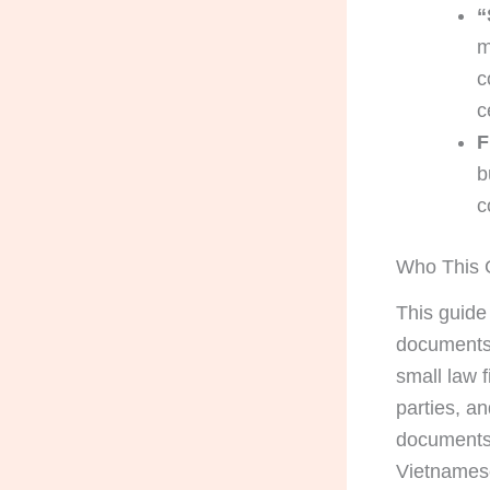
“
m
c
c
F
b
c
Who This G
This guide
documents f
small law f
parties, a
documents 
Vietnamese