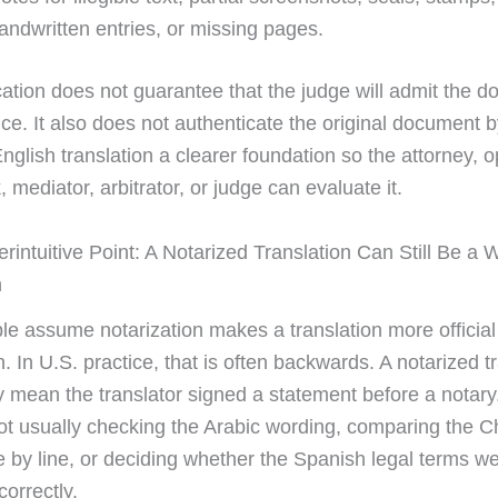
andwritten entries, or missing pages.
ication does not guarantee that the judge will admit the 
ce. It also does not authenticate the original document by 
nglish translation a clearer foundation so the attorney, 
k, mediator, arbitrator, or judge can evaluate it.
rintuitive Point: A Notarized Translation Can Still Be a
n
e assume notarization makes a translation more official
on. In U.S. practice, that is often backwards. A notarized t
 mean the translator signed a statement before a notary
not usually checking the Arabic wording, comparing the 
ne by line, or deciding whether the Spanish legal terms w
correctly.