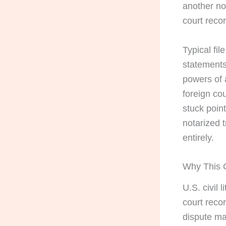
another no
court recor
Typical fil
statements
powers of a
foreign c
stuck point
notarized t
entirely.
Why This C
U.S. civil 
court reco
dispute ma