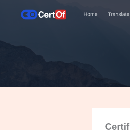
Home
Translate
Certi