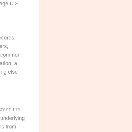
uage U.S.
ecords,
ers,
he common
ation, a
ing else
stent: the
 underlying
ns from