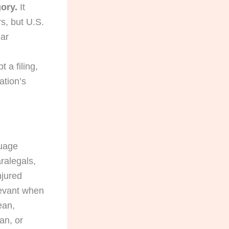
ory.
It
rs, but U.S.
ear
 a filing,
ation’s
guage
aralegals,
njured
levant when
ean,
an, or