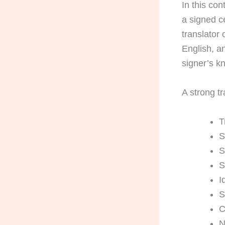
In this con
a signed ce
translator
English, an
signer’s k
A strong tr
T
S
S
S
I
S
C
N