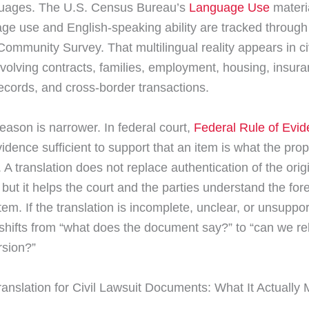
uages. The U.S. Census Bureau’s
Language Use
materi
age use and English-speaking ability are tracked through
ommunity Survey. That multilingual reality appears in ci
nvolving contracts, families, employment, housing, insura
ecords, and cross-border transactions.
eason is narrower. In federal court,
Federal Rule of Evi
vidence sufficient to support that an item is what the pro
s. A translation does not replace authentication of the orig
but it helps the court and the parties understand the for
em. If the translation is incomplete, unclear, or unsuppor
n shifts from “what does the document say?” to “can we rel
rsion?”
Translation for Civil Lawsuit Documents: What It Actually