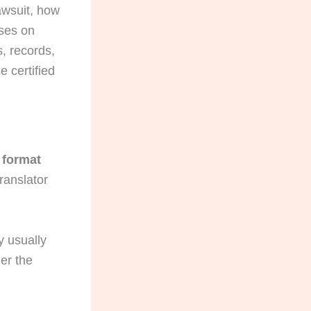
lawsuit, how
uses on
s, records,
 certified
t format
ranslator
y usually
er the