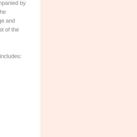
companied by
the
age and
st of the
 includes: