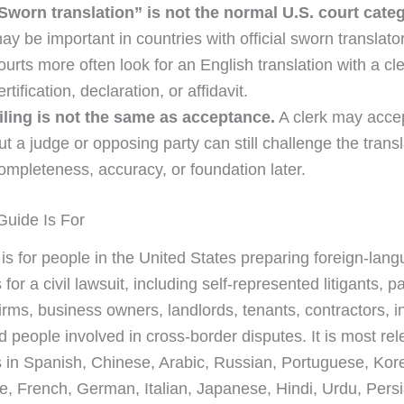
Sworn translation” is not the normal U.S. court categ
ay be important in countries with official sworn translato
ourts more often look for an English translation with a cl
ertification, declaration, or affidavit.
iling is not the same as acceptance.
A clerk may accept
ut a judge or opposing party can still challenge the transl
ompleteness, accuracy, or foundation later.
uide Is For
 is for people in the United States preparing foreign-lan
or a civil lawsuit, including self-represented litigants, p
irms, business owners, landlords, tenants, contractors, i
nd people involved in cross-border disputes. It is most re
in Spanish, Chinese, Arabic, Russian, Portuguese, Kor
, French, German, Italian, Japanese, Hindi, Urdu, Persi