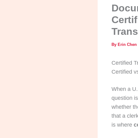
Docum
Certi
Trans
By
Erin Chen
Certified T
Certified 
When a U.S
question is
whether th
that a cler
is where
c