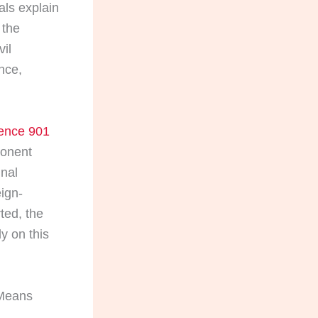
als explain
 the
vil
nce,
dence 901
ponent
inal
eign-
ted, the
y on this
 Means