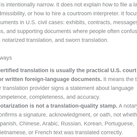
is intentionally narrow. It does not explain how to file a 
missibility, or how to hire a courtroom interpreter. It foc
cuments in U.S. civil cases: exhibits, contracts, message
ns, and supporting documents where people often confuse
, notarized translation, and sworn translation.
aways
ertified translation is usually the practical U.S. cour
or written foreign-language documents.
It means the t
r translation provider signs a statement about language
ompetence, completeness, and accuracy.
otarization is not a translation-quality stamp.
A notar
onfirms a signature, acknowledgment, or oath, not wheth
panish, Chinese, Arabic, Russian, Korean, Portuguese,
ietnamese, or French text was translated correctly.