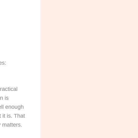
es:
ractical
n is
ell enough
it is. That
 matters.