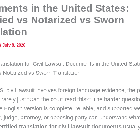
ents in the United States:
fied vs Notarized vs Sworn
lation
/
July 8, 2026
ranslation for Civil Lawsuit Documents in the United Stat
vs Notarized vs Sworn Translation
. civil lawsuit involves foreign-language evidence, the p
 rarely just “Can the court read this?” The harder questio
e English version is complete, reliable, and supported w
k, judge, attorney, or opposing party can understand what 
ertified translation for civil lawsuit documents
usually