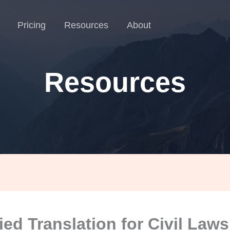
Pricing
Resources
About
Resources
fied Translation for Civil Laws