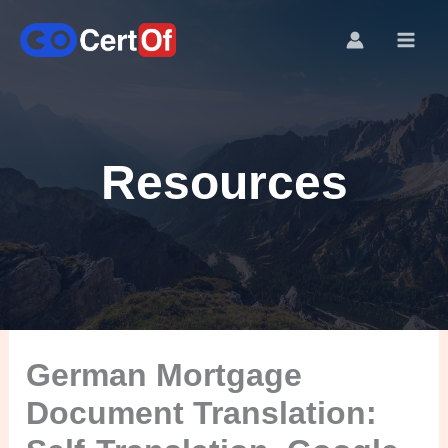
Resources
German Mortgage
Document Translation: