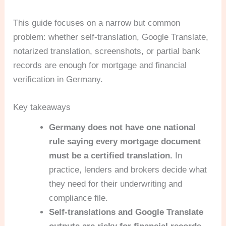
This guide focuses on a narrow but common
problem: whether self-translation, Google Translate,
notarized translation, screenshots, or partial bank
records are enough for mortgage and financial
verification in Germany.
Key takeaways
Germany does not have one national
rule saying every mortgage document
must be a certified translation.
In
practice, lenders and brokers decide what
they need for their underwriting and
compliance file.
Self-translations and Google Translate