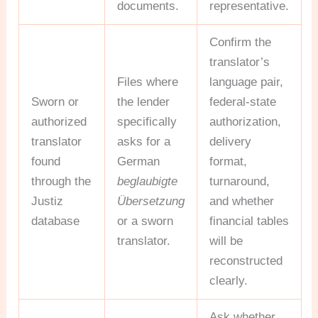
documents.
representative.
Confirm the
translator’s
Files where
language pair,
Sworn or
the lender
federal-state
authorized
specifically
authorization,
translator
asks for a
delivery
found
German
format,
through the
beglaubigte
turnaround,
Justiz
Übersetzung
and whether
database
or a sworn
financial tables
translator.
will be
reconstructed
clearly.
Ask whether