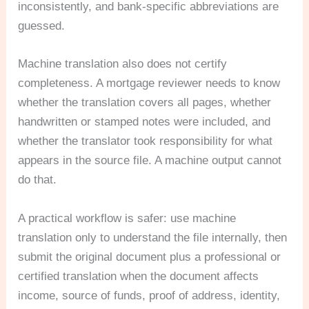
inconsistently, and bank-specific abbreviations are
guessed.
Machine translation also does not certify
completeness. A mortgage reviewer needs to know
whether the translation covers all pages, whether
handwritten or stamped notes were included, and
whether the translator took responsibility for what
appears in the source file. A machine output cannot
do that.
A practical workflow is safer: use machine
translation only to understand the file internally, then
submit the original document plus a professional or
certified translation when the document affects
income, source of funds, proof of address, identity,