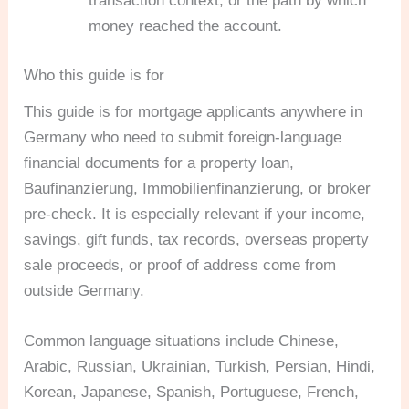
transaction context, or the path by which
money reached the account.
Who this guide is for
This guide is for mortgage applicants anywhere in
Germany who need to submit foreign-language
financial documents for a property loan,
Baufinanzierung, Immobilienfinanzierung, or broker
pre-check. It is especially relevant if your income,
savings, gift funds, tax records, overseas property
sale proceeds, or proof of address come from
outside Germany.
Common language situations include Chinese,
Arabic, Russian, Ukrainian, Turkish, Persian, Hindi,
Korean, Japanese, Spanish, Portuguese, French,