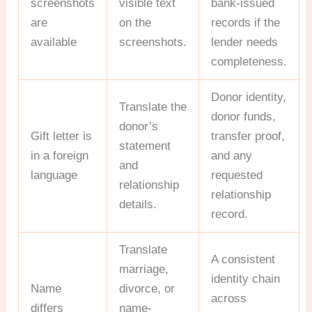
screenshots
visible text
bank-issued
are
on the
records if the
available
screenshots.
lender needs
completeness.
Donor identity,
Translate the
donor funds,
donor’s
Gift letter is
transfer proof,
statement
in a foreign
and any
and
language
requested
relationship
relationship
details.
record.
Translate
A consistent
marriage,
identity chain
Name
divorce, or
across
differs
name-