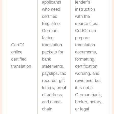
applicants
lender’s
who need
instruction
certified
with the
English or
source files.
German-
CertOf can
facing
prepare
CertOf
translation
translation
online
packets for
documents,
certified
bank
formatting,
translation
statements,
certification
payslips, tax
wording, and
records, gift
revisions, but
letters, proof
it is not a
of address,
German bank,
and name-
broker, notary,
chain
or legal