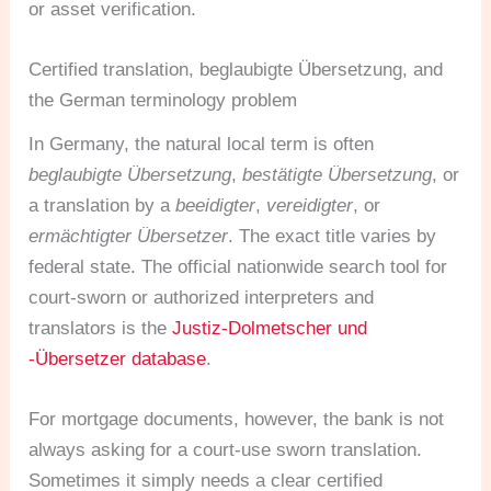
or asset verification.
Certified translation, beglaubigte Übersetzung, and
the German terminology problem
In Germany, the natural local term is often
beglaubigte Übersetzung
,
bestätigte Übersetzung
, or
a translation by a
beeidigter
,
vereidigter
, or
ermächtigter Übersetzer
. The exact title varies by
federal state. The official nationwide search tool for
court-sworn or authorized interpreters and
translators is the
Justiz-Dolmetscher und
-Übersetzer database
.
For mortgage documents, however, the bank is not
always asking for a court-use sworn translation.
Sometimes it simply needs a clear certified