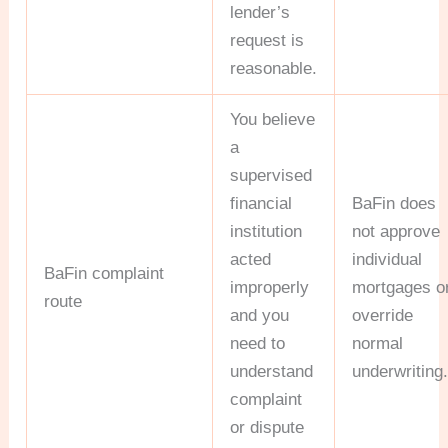
lender’s
request is
reasonable.
You believe
a
supervised
financial
BaFin does
institution
not approve
acted
individual
BaFin complaint
improperly
mortgages o
route
and you
override
need to
normal
understand
underwriting
complaint
or dispute