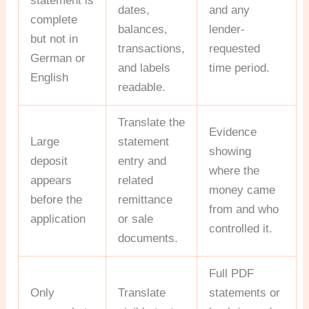
statement is
dates,
and any
complete
balances,
lender-
but not in
transactions,
requested
German or
and labels
time period.
English
readable.
Translate the
Evidence
Large
statement
showing
deposit
entry and
where the
appears
related
money came
before the
remittance
from and who
application
or sale
controlled it.
documents.
Full PDF
Only
Translate
statements or