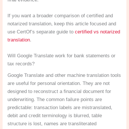
If you want a broader comparison of certified and
notarized translation, keep this article focused and
use CertOf’s separate guide to
certified vs notarized
translation
.
Will Google Translate work for bank statements or
tax records?
Google Translate and other machine translation tools
are useful for personal orientation. They are not
designed to reconstruct a financial document for
underwriting. The common failure points are
predictable: transaction labels are mistranslated,
debit and credit terminology is blurred, table
structure is lost, names are transliterated