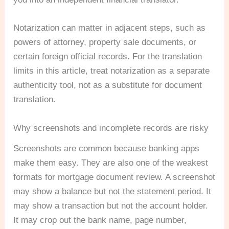
Notarization can matter in adjacent steps, such as
powers of attorney, property sale documents, or
certain foreign official records. For the translation
limits in this article, treat notarization as a separate
authenticity tool, not as a substitute for document
translation.
Why screenshots and incomplete records are risky
Screenshots are common because banking apps
make them easy. They are also one of the weakest
formats for mortgage document review. A screenshot
may show a balance but not the statement period. It
may show a transaction but not the account holder.
It may crop out the bank name, page number,