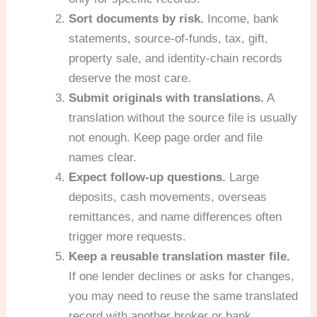
Sort documents by risk.
Income, bank
statements, source-of-funds, tax, gift,
property sale, and identity-chain records
deserve the most care.
Submit originals with translations.
A
translation without the source file is usually
not enough. Keep page order and file
names clear.
Expect follow-up questions.
Large
deposits, cash movements, overseas
remittances, and name differences often
trigger more requests.
Keep a reusable translation master file.
If one lender declines or asks for changes,
you may need to reuse the same translated
record with another broker or bank.