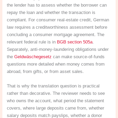
the lender has to assess whether the borrower can
repay the loan and whether the transaction is
compliant. For consumer real-estate credit, German
law requires a creditworthiness assessment before
concluding a consumer mortgage agreement. The
relevant federal rule is in
BGB section 505a
.
Separately, anti-money-laundering obligations under
the
Geldwäschegesetz
can make source-of-funds
questions more detailed when money comes from
abroad, from gifts, or from asset sales.
That is why the translation question is practical
rather than decorative. The reviewer needs to see
who owns the account, what period the statement
covers, where large deposits came from, whether
salary deposits match payslips, whether a donor