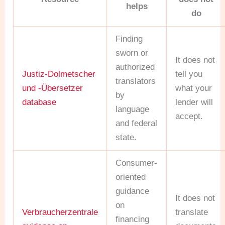
helps
do
Finding
sworn or
It does not
authorized
Justiz-Dolmetscher
tell you
translators
und -Übersetzer
what your
by
database
lender will
language
accept.
and federal
state.
Consumer-
oriented
guidance
It does not
on
Verbraucherzentrale
translate
financing