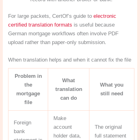
For large packets, CertOf’s guide to
electronic
certified translation formats
is useful because
German mortgage workflows often involve PDF
upload rather than paper-only submission.
When translation helps and when it cannot fix the file
Problem in
What
the
What you
translation
mortgage
still need
can do
file
Make
Foreign
account
The original
bank
holder data,
full statement