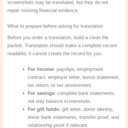
screenshots may be translated, but they do not
repair missing financial evidence.
What to prepare before asking for translation
Before you order a translation, build a clean file
packet. Translation should make a complete record
readable; it cannot create the record for you.
For income:
payslips, employment
contract, employer letter, bonus statement,
tax return, or tax assessment.
For savings:
complete bank statements,
not only balance screenshots.
For gift funds:
gift letter, donor identity,
donor bank statements, transfer proof, and
relationship proof if relevant.