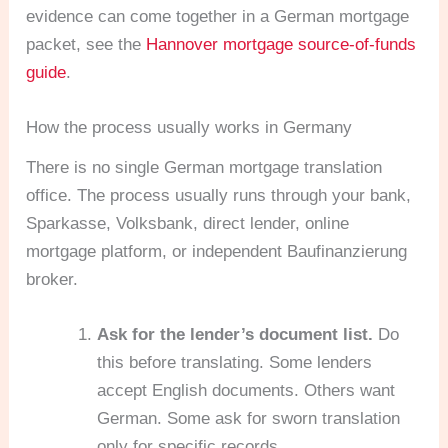
evidence can come together in a German mortgage
packet, see the
Hannover mortgage source-of-funds
guide
.
How the process usually works in Germany
There is no single German mortgage translation
office. The process usually runs through your bank,
Sparkasse, Volksbank, direct lender, online
mortgage platform, or independent Baufinanzierung
broker.
Ask for the lender’s document list.
Do
this before translating. Some lenders
accept English documents. Others want
German. Some ask for sworn translation
only for specific records.