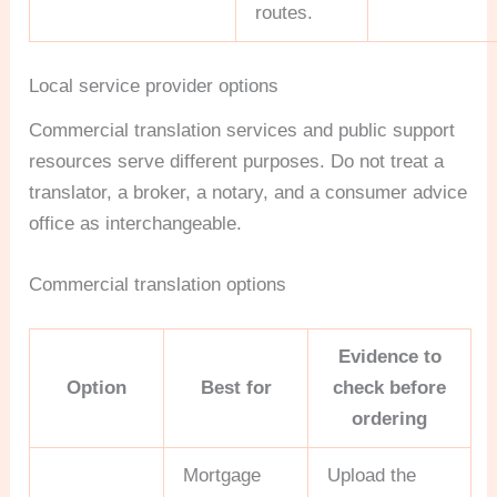
routes.
Local service provider options
Commercial translation services and public support
resources serve different purposes. Do not treat a
translator, a broker, a notary, and a consumer advice
office as interchangeable.
Commercial translation options
Evidence to
Option
Best for
check before
ordering
Mortgage
Upload the