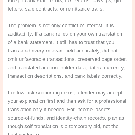
foreign bank statements, tax returns, payslips, gift
letters, sale contracts, or remittance trails.
The problem is not only conflict of interest. It is
auditability. If a bank relies on your own translation
of a bank statement, it still has to trust that you
translated every relevant field accurately, did not
omit unfavorable transactions, preserved page order,
and translated account holder data, dates, currency,
transaction descriptions, and bank labels correctly.
For low-risk supporting items, a lender may accept
your explanation first and then ask for a professional
translation only if needed. For income, assets,
source-of-funds, and identity-chain records, plan as
though self-translation is a temporary aid, not the
final evidence.