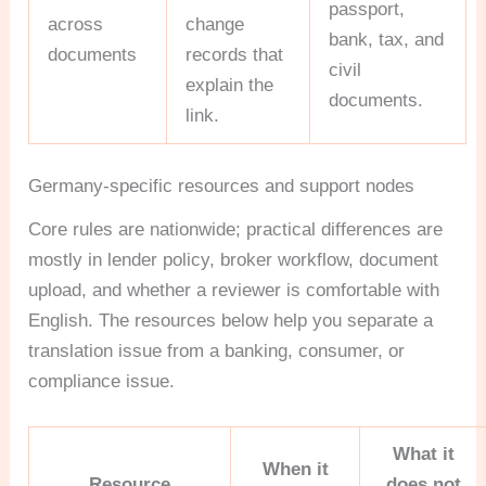
passport,
across
change
bank, tax, and
documents
records that
civil
explain the
documents.
link.
Germany-specific resources and support nodes
Core rules are nationwide; practical differences are
mostly in lender policy, broker workflow, document
upload, and whether a reviewer is comfortable with
English. The resources below help you separate a
translation issue from a banking, consumer, or
compliance issue.
What it
When it
Resource
does not