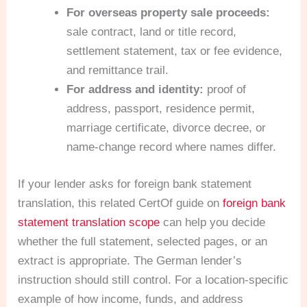
For overseas property sale proceeds:
sale contract, land or title record,
settlement statement, tax or fee evidence,
and remittance trail.
For address and identity:
proof of
address, passport, residence permit,
marriage certificate, divorce decree, or
name-change record where names differ.
If your lender asks for foreign bank statement
translation, this related CertOf guide on
foreign bank
statement translation scope
can help you decide
whether the full statement, selected pages, or an
extract is appropriate. The German lender’s
instruction should still control. For a location-specific
example of how income, funds, and address