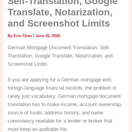
Self-Translation, Google
Translate, Notarization,
and Screenshot Limits
By
Erin Chen
/
June 26, 2026
German Mortgage Document Translation: Self-
Translation, Google Translate, Notarization, and
Screenshot Limits
If you are applying for a German mortgage with
foreign-language financial records, the problem is
rarely just vocabulary. German mortgage document
translation has to make income, account ownership,
source of funds, address history, and name
consistency readable for a lender or broker that
must keep an auditable file.