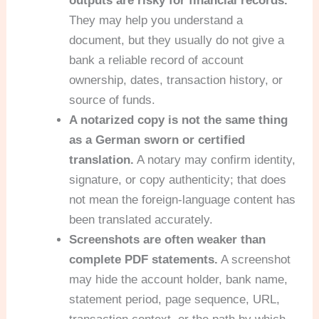
outputs are risky for financial records.
They may help you understand a
document, but they usually do not give a
bank a reliable record of account
ownership, dates, transaction history, or
source of funds.
A notarized copy is not the same thing
as a German sworn or certified
translation.
A notary may confirm identity,
signature, or copy authenticity; that does
not mean the foreign-language content has
been translated accurately.
Screenshots are often weaker than
complete PDF statements.
A screenshot
may hide the account holder, bank name,
statement period, page sequence, URL,