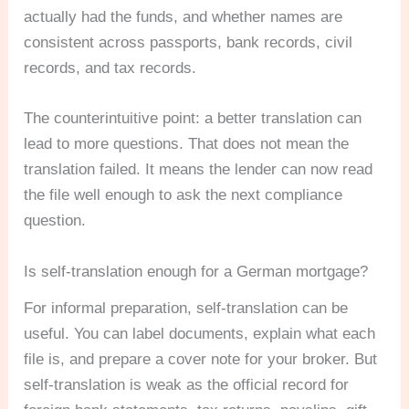
actually had the funds, and whether names are
consistent across passports, bank records, civil
records, and tax records.
The counterintuitive point: a better translation can
lead to more questions. That does not mean the
translation failed. It means the lender can now read
the file well enough to ask the next compliance
question.
Is self-translation enough for a German mortgage?
For informal preparation, self-translation can be
useful. You can label documents, explain what each
file is, and prepare a cover note for your broker. But
self-translation is weak as the official record for