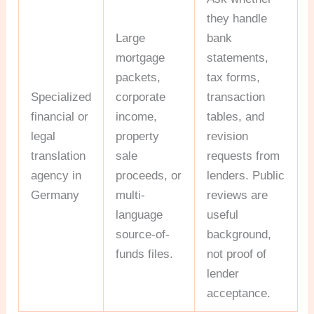
they handle
Large
bank
mortgage
statements,
packets,
tax forms,
Specialized
corporate
transaction
financial or
income,
tables, and
legal
property
revision
translation
sale
requests from
agency in
proceeds, or
lenders. Public
Germany
multi-
reviews are
language
useful
source-of-
background,
funds files.
not proof of
lender
acceptance.