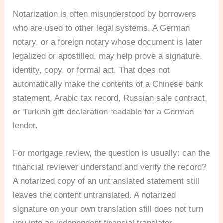
Notarization is often misunderstood by borrowers
who are used to other legal systems. A German
notary, or a foreign notary whose document is later
legalized or apostilled, may help prove a signature,
identity, copy, or formal act. That does not
automatically make the contents of a Chinese bank
statement, Arabic tax record, Russian sale contract,
or Turkish gift declaration readable for a German
lender.
For mortgage review, the question is usually: can the
financial reviewer understand and verify the record?
A notarized copy of an untranslated statement still
leaves the content untranslated. A notarized
signature on your own translation still does not turn
you into an independent financial translator.