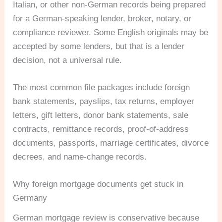
Italian, or other non-German records being prepared
for a German-speaking lender, broker, notary, or
compliance reviewer. Some English originals may be
accepted by some lenders, but that is a lender
decision, not a universal rule.
The most common file packages include foreign
bank statements, payslips, tax returns, employer
letters, gift letters, donor bank statements, sale
contracts, remittance records, proof-of-address
documents, passports, marriage certificates, divorce
decrees, and name-change records.
Why foreign mortgage documents get stuck in
Germany
German mortgage review is conservative because