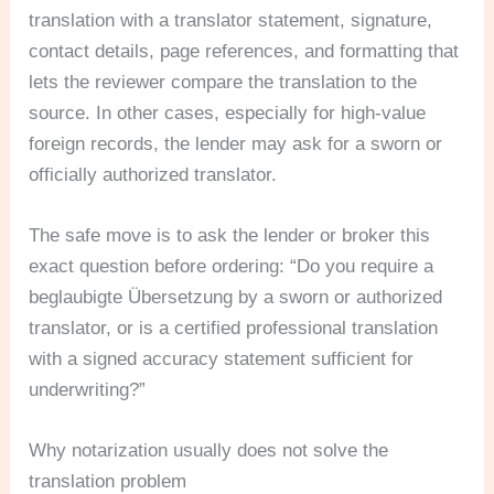
translation with a translator statement, signature,
contact details, page references, and formatting that
lets the reviewer compare the translation to the
source. In other cases, especially for high-value
foreign records, the lender may ask for a sworn or
officially authorized translator.
The safe move is to ask the lender or broker this
exact question before ordering: “Do you require a
beglaubigte Übersetzung by a sworn or authorized
translator, or is a certified professional translation
with a signed accuracy statement sufficient for
underwriting?”
Why notarization usually does not solve the
translation problem