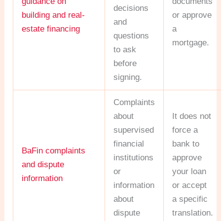
guidance on
documents
decisions
building and real-
or approve
and
estate financing
a
questions
mortgage.
to ask
before
signing.
Complaints
about
It does not
supervised
force a
financial
bank to
BaFin complaints
institutions
approve
and dispute
or
your loan
information
information
or accept
about
a specific
dispute
translation.