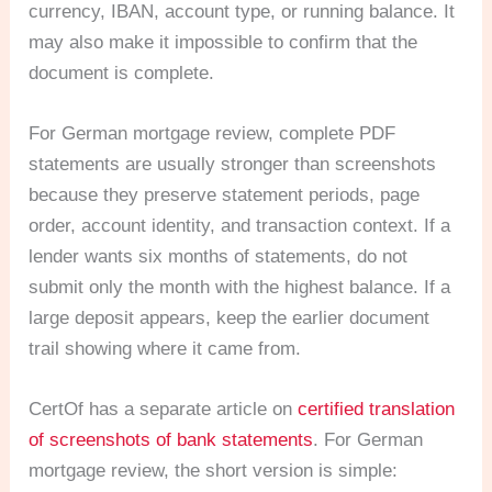
currency, IBAN, account type, or running balance. It
may also make it impossible to confirm that the
document is complete.
For German mortgage review, complete PDF
statements are usually stronger than screenshots
because they preserve statement periods, page
order, account identity, and transaction context. If a
lender wants six months of statements, do not
submit only the month with the highest balance. If a
large deposit appears, keep the earlier document
trail showing where it came from.
CertOf has a separate article on
certified translation
of screenshots of bank statements
. For German
mortgage review, the short version is simple: