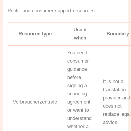
Public and consumer support resources
Use it
Resource type
Boundary
when
You need
consumer
guidance
before
It is not a
signing a
translation
financing
provider and
Verbraucherzentrale
agreement
does not
or want to
replace legal
understand
advice.
whether a