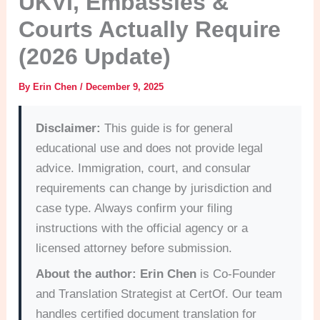
UKVI, Embassies &
Courts Actually Require
(2026 Update)
By
Erin Chen
/
December 9, 2025
Disclaimer:
This guide is for general
educational use and does not provide legal
advice. Immigration, court, and consular
requirements can change by jurisdiction and
case type. Always confirm your filing
instructions with the official agency or a
licensed attorney before submission.
About the author:
Erin Chen
is Co-Founder
and Translation Strategist at CertOf. Our team
handles certified document translation for