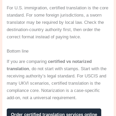
For U.S. immigration, certified translation is the core
standard. For some foreign jurisdictions, a sworn
translator may be required by local law. Check the
destination-country authority first, then order the
correct format instead of paying twice.
Bottom line
If you are comparing
certified vs notarized
translation
, do not start with stamps. Start with the
receiving authority’s legal standard. For USCIS and
many UKVI scenarios, certified translation is the
compliance core. Notarization is a case-specific
add-on, not a universal requirement.
Order certified translation services online