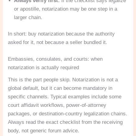
Always verify first:
If the checklist says legalize
or apostille, notarization may be one step in a
larger chain.
In short: buy notarization because the authority
asked for it, not because a seller bundled it.
Embassies, consulates, and courts: when
notarization is actually required
This is the part people skip. Notarization is not a
global default, but it can become mandatory in
specific channels. Typical examples include some
court affidavit workflows, power-of-attorney
packages, or destination-country legalization chains.
Always read the exact checklist from the receiving
body, not generic forum advice.