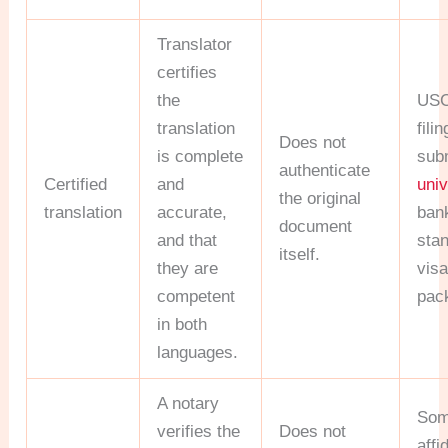
Translator
certifies
the
USC
translation
fili
Does not
is complete
sub
authenticate
Certified
and
univ
the original
translation
accurate,
ban
document
and that
sta
itself.
they are
vis
competent
pac
in both
languages.
A notary
Som
verifies the
Does not
affi