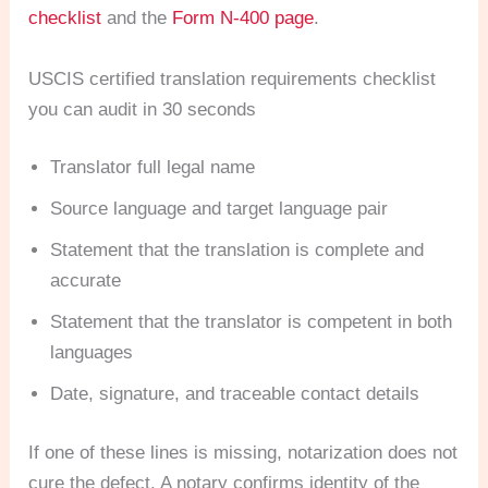
checklist
and the
Form N-400 page
.
USCIS certified translation requirements checklist
you can audit in 30 seconds
Translator full legal name
Source language and target language pair
Statement that the translation is complete and
accurate
Statement that the translator is competent in both
languages
Date, signature, and traceable contact details
If one of these lines is missing, notarization does not
cure the defect. A notary confirms identity of the