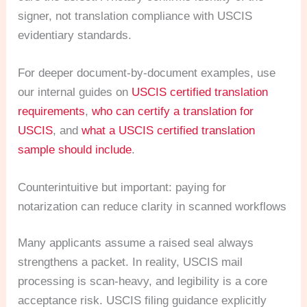
signer, not translation compliance with USCIS
evidentiary standards.
For deeper document-by-document examples, use
our internal guides on
USCIS certified translation
requirements
,
who can certify a translation for
USCIS
, and
what a USCIS certified translation
sample should include
.
Counterintuitive but important: paying for
notarization can reduce clarity in scanned workflows
Many applicants assume a raised seal always
strengthens a packet. In reality, USCIS mail
processing is scan-heavy, and legibility is a core
acceptance risk. USCIS filing guidance explicitly