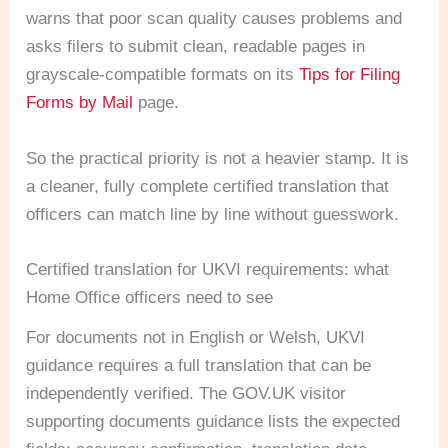
warns that poor scan quality causes problems and
asks filers to submit clean, readable pages in
grayscale-compatible formats on its
Tips for Filing
Forms by Mail
page.
So the practical priority is not a heavier stamp. It is
a cleaner, fully complete certified translation that
officers can match line by line without guesswork.
Certified translation for UKVI requirements: what
Home Office officers need to see
For documents not in English or Welsh, UKVI
guidance requires a full translation that can be
independently verified. The GOV.UK visitor
supporting documents guidance lists the expected