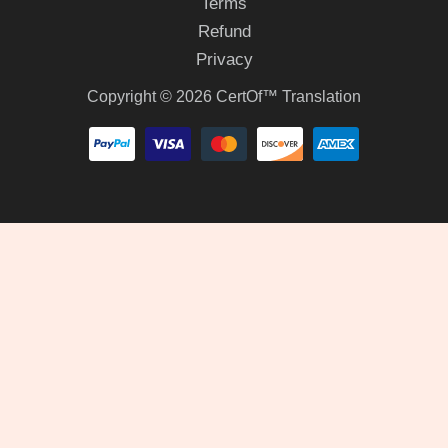
Terms
Refund
Privacy
Copyright © 2026 CertOf™ Translation