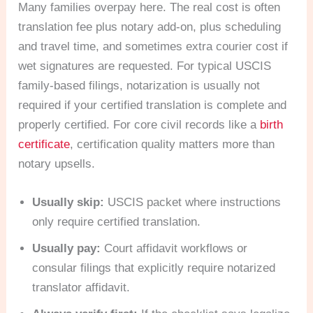
Many families overpay here. The real cost is often
translation fee plus notary add-on, plus scheduling
and travel time, and sometimes extra courier cost if
wet signatures are requested. For typical USCIS
family-based filings, notarization is usually not
required if your certified translation is complete and
properly certified. For core civil records like a
birth
certificate
, certification quality matters more than
notary upsells.
Usually skip:
USCIS packet where instructions
only require certified translation.
Usually pay:
Court affidavit workflows or
consular filings that explicitly require notarized
translator affidavit.