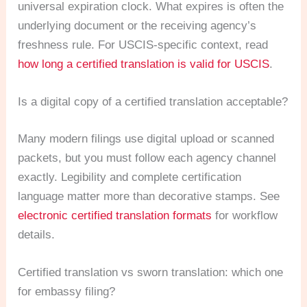
universal expiration clock. What expires is often the
underlying document or the receiving agency’s
freshness rule. For USCIS-specific context, read
how long a certified translation is valid for USCIS
.
Is a digital copy of a certified translation acceptable?
Many modern filings use digital upload or scanned
packets, but you must follow each agency channel
exactly. Legibility and complete certification
language matter more than decorative stamps. See
electronic certified translation formats
for workflow
details.
Certified translation vs sworn translation: which one
for embassy filing?