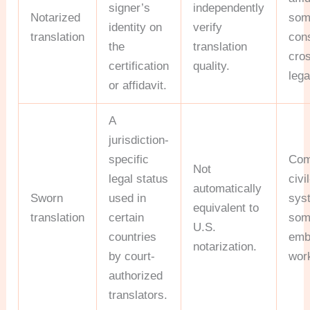
signer’s
independently
Notarized
som
identity on
verify
translation
con
the
translation
cro
certification
quality.
lega
or affidavit.
A
jurisdiction-
specific
Com
Not
legal status
civi
automatically
Sworn
used in
sys
equivalent to
translation
certain
som
U.S.
countries
emb
notarization.
by court-
wor
authorized
translators.