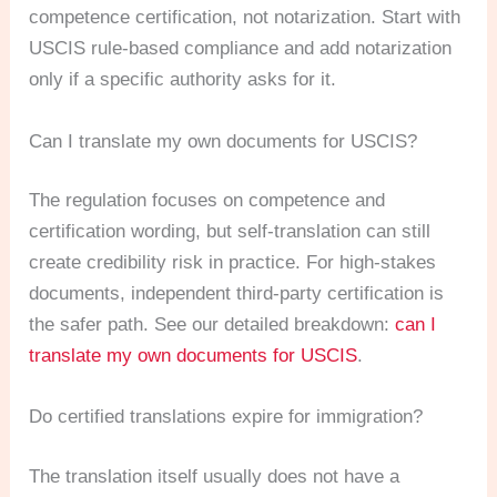
competence certification, not notarization. Start with
USCIS rule-based compliance and add notarization
only if a specific authority asks for it.
Can I translate my own documents for USCIS?
The regulation focuses on competence and
certification wording, but self-translation can still
create credibility risk in practice. For high-stakes
documents, independent third-party certification is
the safer path. See our detailed breakdown:
can I
translate my own documents for USCIS
.
Do certified translations expire for immigration?
The translation itself usually does not have a