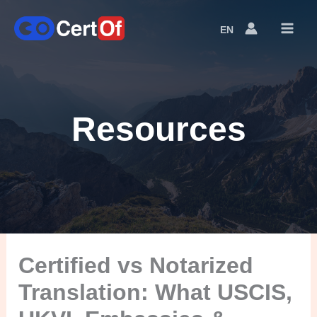
EN
Language
Switcher
Resources
Certified vs Notarized
Translation: What USCIS,