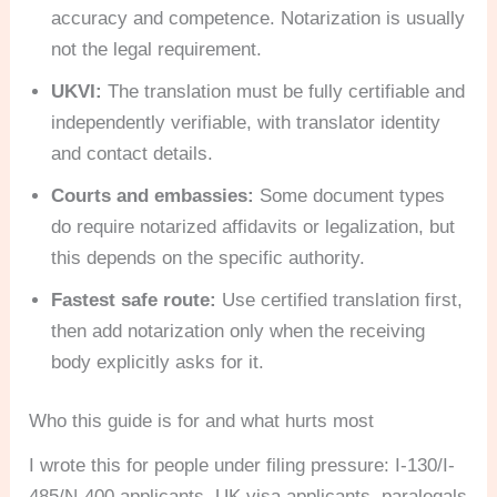
accuracy and competence. Notarization is usually
not the legal requirement.
UKVI:
The translation must be fully certifiable and
independently verifiable, with translator identity
and contact details.
Courts and embassies:
Some document types
do require notarized affidavits or legalization, but
this depends on the specific authority.
Fastest safe route:
Use certified translation first,
then add notarization only when the receiving
body explicitly asks for it.
Who this guide is for and what hurts most
I wrote this for people under filing pressure: I-130/I-
485/N-400 applicants, UK visa applicants, paralegals