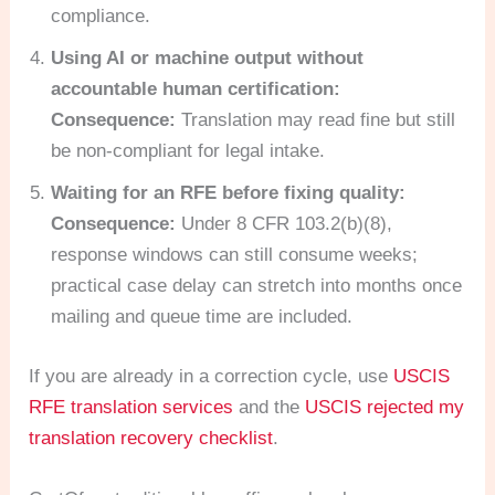
compliance.
Using AI or machine output without
accountable human certification:
Consequence:
Translation may read fine but still
be non-compliant for legal intake.
Waiting for an RFE before fixing quality:
Consequence:
Under 8 CFR 103.2(b)(8),
response windows can still consume weeks;
practical case delay can stretch into months once
mailing and queue time are included.
If you are already in a correction cycle, use
USCIS
RFE translation services
and the
USCIS rejected my
translation recovery checklist
.