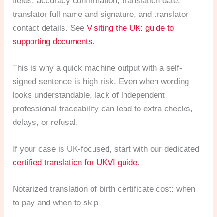
fields: accuracy confirmation, translation date,
translator full name and signature, and translator
contact details. See
Visiting the UK: guide to
supporting documents
.
This is why a quick machine output with a self-
signed sentence is high risk. Even when wording
looks understandable, lack of independent
professional traceability can lead to extra checks,
delays, or refusal.
If your case is UK-focused, start with our dedicated
certified translation for UKVI guide
.
Notarized translation of birth certificate cost: when
to pay and when to skip