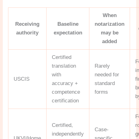
When
Receiving
Baseline
notarization
authority
expectation
may be
added
Certified
F
translation
Rarely
i
with
needed for
USCIS
f
accuracy +
standard
b
competence
forms
b
certification
F
Certified,
r
Case-
independently
g
UKVI/Home
specific