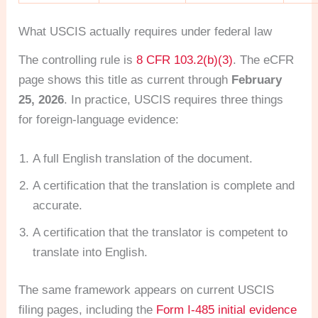
What USCIS actually requires under federal law
The controlling rule is
8 CFR 103.2(b)(3)
. The eCFR
page shows this title as current through
February
25, 2026
. In practice, USCIS requires three things
for foreign-language evidence:
A full English translation of the document.
A certification that the translation is complete and
accurate.
A certification that the translator is competent to
translate into English.
The same framework appears on current USCIS
filing pages, including the
Form I-485 initial evidence