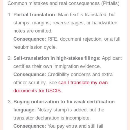
Common mistakes and real consequences (Pitfalls)
Partial translation:
Main text is translated, but
stamps, margins, reverse pages, or handwritten
notes are omitted.
Consequence:
RFE, document rejection, or a full
resubmission cycle.
Self-translation in high-stakes filings:
Applicant
certifies their own immigration evidence.
Consequence:
Credibility concerns and extra
officer scrutiny. See
can I translate my own
documents for USCIS
.
Buying notarization to fix weak certification
language:
Notary stamp is added, but the
translator declaration is incomplete.
Consequence:
You pay extra and still fail