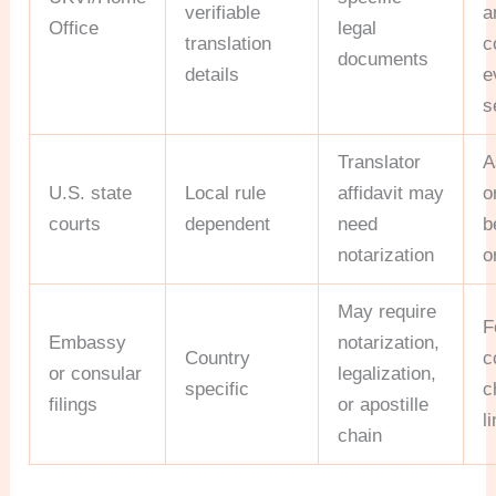
verifiable
a
Office
legal
translation
c
documents
details
e
s
Translator
A
U.S. state
Local rule
affidavit may
o
courts
dependent
need
b
notarization
o
May require
F
Embassy
notarization,
Country
c
or consular
legalization,
specific
c
filings
or apostille
l
chain