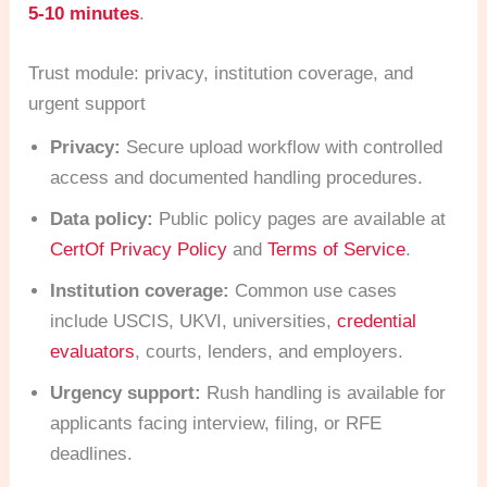
5-10 minutes
.
Trust module: privacy, institution coverage, and
urgent support
Privacy:
Secure upload workflow with controlled
access and documented handling procedures.
Data policy:
Public policy pages are available at
CertOf Privacy Policy
and
Terms of Service
.
Institution coverage:
Common use cases
include USCIS, UKVI, universities,
credential
evaluators
, courts, lenders, and employers.
Urgency support:
Rush handling is available for
applicants facing interview, filing, or RFE
deadlines.