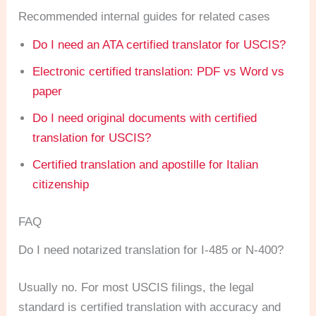
Recommended internal guides for related cases
Do I need an ATA certified translator for USCIS?
Electronic certified translation: PDF vs Word vs
paper
Do I need original documents with certified
translation for USCIS?
Certified translation and apostille for Italian
citizenship
FAQ
Do I need notarized translation for I-485 or N-400?
Usually no. For most USCIS filings, the legal
standard is certified translation with accuracy and