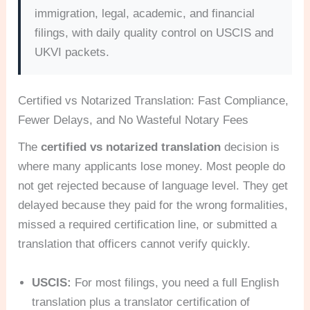
immigration, legal, academic, and financial
filings, with daily quality control on USCIS and
UKVI packets.
Certified vs Notarized Translation: Fast Compliance,
Fewer Delays, and No Wasteful Notary Fees
The
certified vs notarized translation
decision is
where many applicants lose money. Most people do
not get rejected because of language level. They get
delayed because they paid for the wrong formalities,
missed a required certification line, or submitted a
translation that officers cannot verify quickly.
USCIS:
For most filings, you need a full English
translation plus a translator certification of