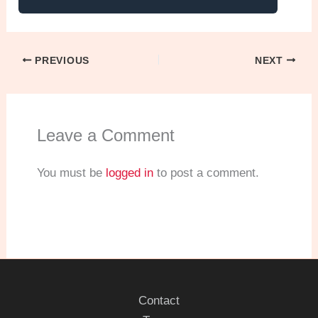
PREVIOUS
NEXT
Leave a Comment
You must be
logged in
to post a comment.
Contact