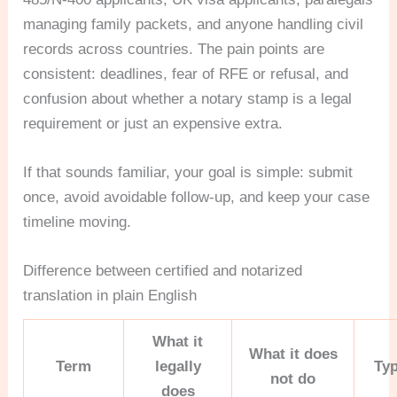
managing family packets, and anyone handling civil
records across countries. The pain points are
consistent: deadlines, fear of RFE or refusal, and
confusion about whether a notary stamp is a legal
requirement or just an expensive extra.
If that sounds familiar, your goal is simple: submit
once, avoid avoidable follow-up, and keep your case
timeline moving.
Difference between certified and notarized
translation in plain English
What it
What it does
Term
legally
Typ
not do
does