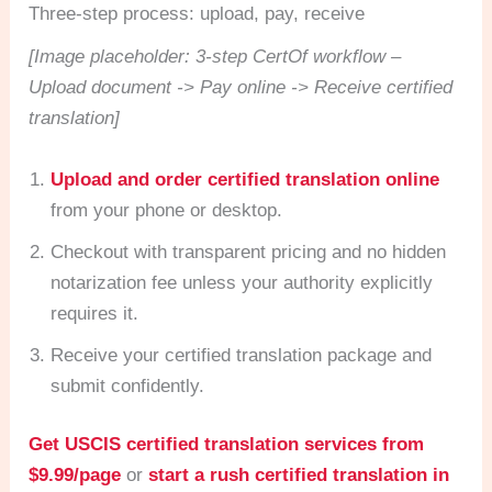
Three-step process: upload, pay, receive
[Image placeholder: 3-step CertOf workflow –
Upload document -> Pay online -> Receive certified
translation]
Upload and order certified translation online
from your phone or desktop.
Checkout with transparent pricing and no hidden
notarization fee unless your authority explicitly
requires it.
Receive your certified translation package and
submit confidently.
Get USCIS certified translation services from
$9.99/page
or
start a rush certified translation in