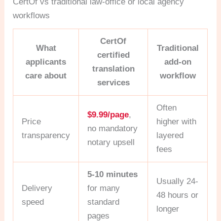
CertOf vs traditional law-office or local agency
workflows
CertOf
What
Traditional
certified
applicants
add-on
translation
care about
workflow
services
Often
$9.99/page
,
Price
higher with
no mandatory
transparency
layered
notary upsell
fees
5-10 minutes
Usually 24-
Delivery
for many
48 hours or
speed
standard
longer
pages