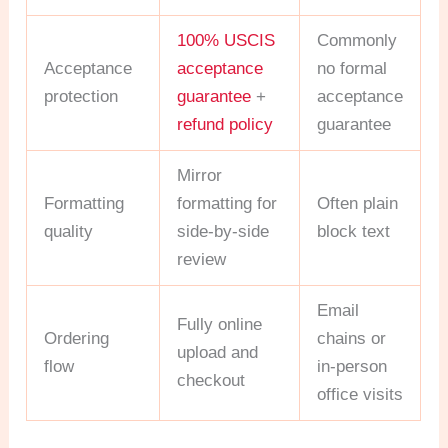
100% USCIS
Commonly
Acceptance
acceptance
no formal
protection
guarantee
+
acceptance
refund policy
guarantee
Mirror
Formatting
formatting for
Often plain
quality
side-by-side
block text
review
Email
Fully online
Ordering
chains or
upload and
flow
in-person
checkout
office visits