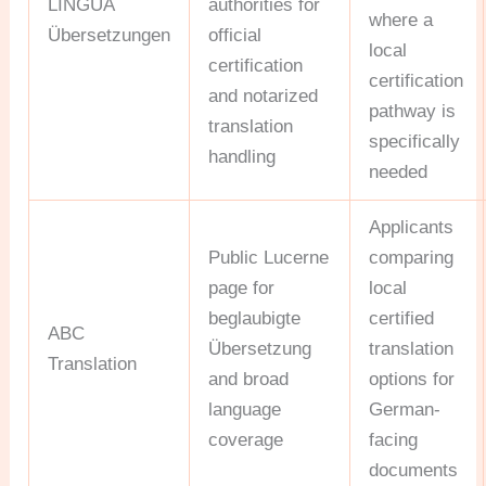
LINGUA
authorities for
where a
Übersetzungen
official
local
certification
certification
and notarized
pathway is
translation
specifically
handling
needed
Applicants
Public Lucerne
comparing
page for
local
beglaubigte
certified
ABC
Übersetzung
translation
Translation
and broad
options for
language
German-
coverage
facing
documents