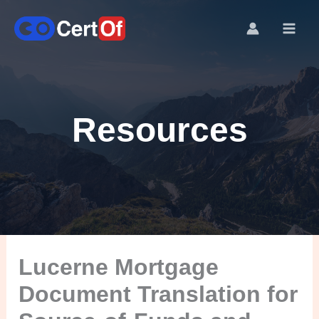
Resources
Lucerne Mortgage
Document Translation for