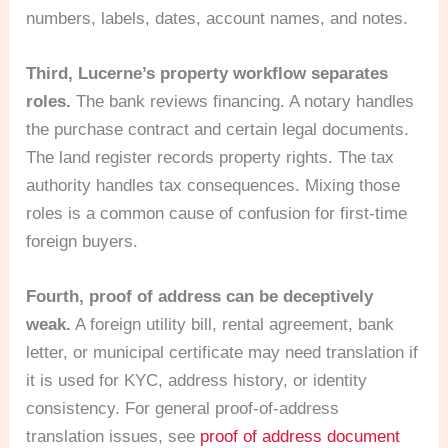
numbers, labels, dates, account names, and notes.
Third, Lucerne’s property workflow separates
roles.
The bank reviews financing. A notary handles
the purchase contract and certain legal documents.
The land register records property rights. The tax
authority handles tax consequences. Mixing those
roles is a common cause of confusion for first-time
foreign buyers.
Fourth, proof of address can be deceptively
weak.
A foreign utility bill, rental agreement, bank
letter, or municipal certificate may need translation if
it is used for KYC, address history, or identity
consistency. For general proof-of-address
translation issues, see
proof of address document