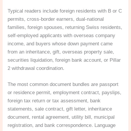
Typical readers include foreign residents with B or C
permits, cross-border earners, dual-national
families, foreign spouses, returning Swiss residents,
self-employed applicants with overseas company
income, and buyers whose down payment came
from an inheritance, gift, overseas property sale,
securities liquidation, foreign bank account, or Pillar
2 withdrawal coordination.
The most common document bundles are passport
or residence permit, employment contract, payslips,
foreign tax return or tax assessment, bank
statements, sale contract, gift letter, inheritance
document, rental agreement, utility bill, municipal
registration, and bank correspondence. Language