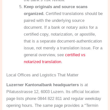
Keep originals and source scans
organized.
Certified translations should be
paired with the underlying source
document. If a bank or notary asks for a
certified copy, notarization, or apostille,
that is a separate document-authentication
issue, not merely a translation issue. For a
general overview, see
certified vs
notarized translation
.
Local Offices and Logistics That Matter
Luzerner Kantonalbank headquarters
is at
Pilatusstrasse 12, 6003 Luzern. Its official location
page lists phone 0844 822 811 and regular weekday
opening hours. The same page provides a “Termin