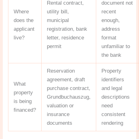
Rental contract,
document not
Where
utility bill,
recent
does the
municipal
enough,
applicant
registration, bank
address
live?
letter, residence
format
permit
unfamiliar to
the bank
Reservation
Property
agreement, draft
identifiers
What
purchase contract,
and legal
property
Grundbuchauszug,
descriptions
is being
valuation or
need
financed?
insurance
consistent
documents
rendering