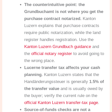
The counterintuitive point: the
Grundbuchamt is not where you get the
purchase contract notarized.
Kanton
Luzern explains that purchase contracts
require public notarization, while the land
register handles registration. Use the
Kanton Luzern Grundbuch guidance
and
the
official notary register
to avoid going to
the wrong place.
Lucerne transfer tax affects your cash
planning.
Kanton Luzern states that the
Handänderungssteuer is generally
1.5% of
the transfer value
and is usually owed by
the buyer; verify the current rule on the
official Kanton Luzern transfer-tax page
.
Source-of-funds checks are not a