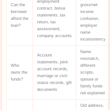
employment
Can the
gross/net
contract, bonus
borrower
income
statements, tax
afford the
confusion,
return, tax
loan?
employer
assessment,
name
company accounts
inconsistency
Name
Account
mismatch,
statements, joint-
Who
different
account records,
owns the
scripts,
marriage or civil-
funds?
spouse or
status records, gift
family funds
documents
not explained
Old address,