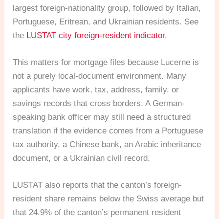
largest foreign-nationality group, followed by Italian,
Portuguese, Eritrean, and Ukrainian residents. See
the
LUSTAT city foreign-resident indicator
.
This matters for mortgage files because Lucerne is
not a purely local-document environment. Many
applicants have work, tax, address, family, or
savings records that cross borders. A German-
speaking bank officer may still need a structured
translation if the evidence comes from a Portuguese
tax authority, a Chinese bank, an Arabic inheritance
document, or a Ukrainian civil record.
LUSTAT also reports that the canton’s foreign-
resident share remains below the Swiss average but
that 24.9% of the canton’s permanent resident