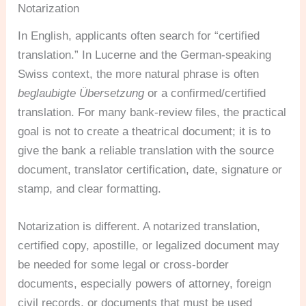
Notarization
In English, applicants often search for “certified
translation.” In Lucerne and the German-speaking
Swiss context, the more natural phrase is often
beglaubigte Übersetzung
or a confirmed/certified
translation. For many bank-review files, the practical
goal is not to create a theatrical document; it is to
give the bank a reliable translation with the source
document, translator certification, date, signature or
stamp, and clear formatting.
Notarization is different. A notarized translation,
certified copy, apostille, or legalized document may
be needed for some legal or cross-border
documents, especially powers of attorney, foreign
civil records, or documents that must be used