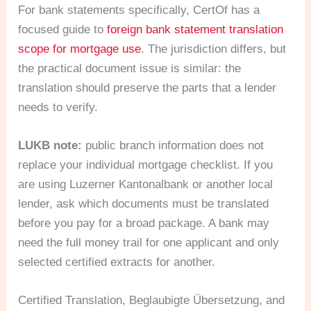
For bank statements specifically, CertOf has a
focused guide to
foreign bank statement translation
scope for mortgage use
. The jurisdiction differs, but
the practical document issue is similar: the
translation should preserve the parts that a lender
needs to verify.
LUKB note:
public branch information does not
replace your individual mortgage checklist. If you
are using Luzerner Kantonalbank or another local
lender, ask which documents must be translated
before you pay for a broad package. A bank may
need the full money trail for one applicant and only
selected certified extracts for another.
Certified Translation, Beglaubigte Übersetzung, and