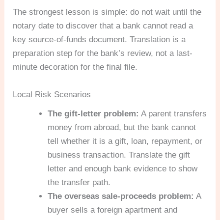
The strongest lesson is simple: do not wait until the
notary date to discover that a bank cannot read a
key source-of-funds document. Translation is a
preparation step for the bank’s review, not a last-
minute decoration for the final file.
Local Risk Scenarios
The gift-letter problem:
A parent transfers
money from abroad, but the bank cannot
tell whether it is a gift, loan, repayment, or
business transaction. Translate the gift
letter and enough bank evidence to show
the transfer path.
The overseas sale-proceeds problem:
A
buyer sells a foreign apartment and