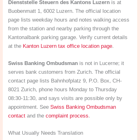
Dienststelle Steuern des Kantons Luzern
is at
Buobenmatt 1, 6002 Luzern. The official location
page lists weekday hours and notes walking access
from the station and nearby parking through the
Kantonalbank parking garage. Verify current details
at the
Kanton Luzern tax office location page
.
Swiss Banking Ombudsman
is not in Lucerne; it
serves bank customers from Zurich. The official
contact page lists Bahnhofplatz 9, P.O. Box, CH-
8021 Zurich, phone hours Monday to Thursday
08:30-11:30, and says visits are possible only by
appointment. See
Swiss Banking Ombudsman
contact
and the
complaint process
.
What Usually Needs Translation