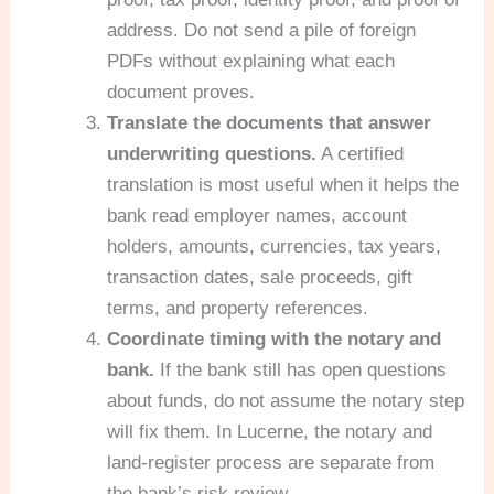
address. Do not send a pile of foreign
PDFs without explaining what each
document proves.
Translate the documents that answer
underwriting questions.
A certified
translation is most useful when it helps the
bank read employer names, account
holders, amounts, currencies, tax years,
transaction dates, sale proceeds, gift
terms, and property references.
Coordinate timing with the notary and
bank.
If the bank still has open questions
about funds, do not assume the notary step
will fix them. In Lucerne, the notary and
land-register process are separate from
the bank’s risk review.