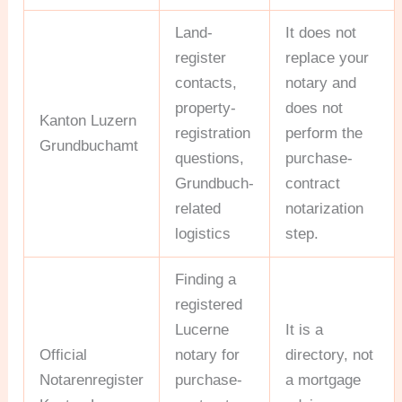
Land-
It does not
register
replace your
contacts,
notary and
property-
does not
Kanton Luzern
registration
perform the
Grundbuchamt
questions,
purchase-
Grundbuch-
contract
related
notarization
logistics
step.
Finding a
registered
Lucerne
It is a
Official
notary for
directory, not
Notarenregister
purchase-
a mortgage