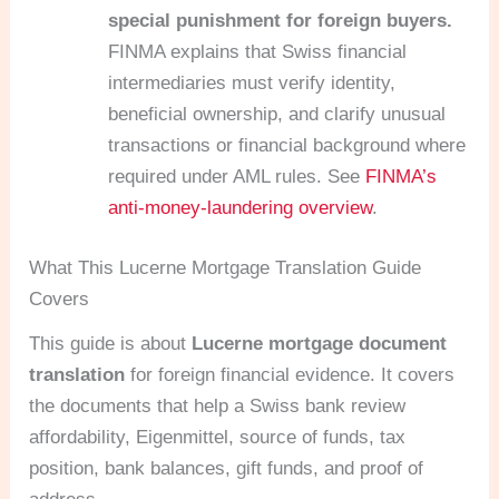
special punishment for foreign buyers.
FINMA explains that Swiss financial
intermediaries must verify identity,
beneficial ownership, and clarify unusual
transactions or financial background where
required under AML rules. See
FINMA’s
anti-money-laundering overview
.
What This Lucerne Mortgage Translation Guide
Covers
This guide is about
Lucerne mortgage document
translation
for foreign financial evidence. It covers
the documents that help a Swiss bank review
affordability, Eigenmittel, source of funds, tax
position, bank balances, gift funds, and proof of