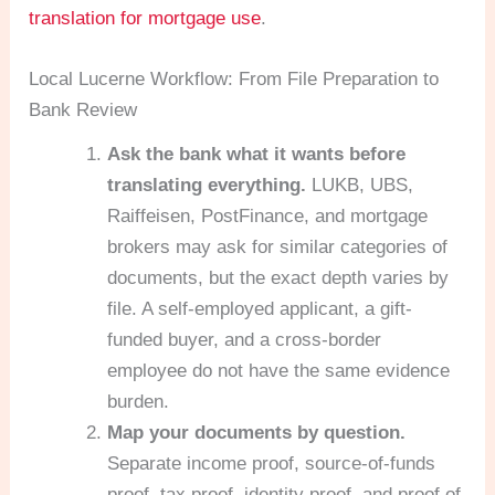
translation for mortgage use
.
Local Lucerne Workflow: From File Preparation to
Bank Review
Ask the bank what it wants before
translating everything.
LUKB, UBS,
Raiffeisen, PostFinance, and mortgage
brokers may ask for similar categories of
documents, but the exact depth varies by
file. A self-employed applicant, a gift-
funded buyer, and a cross-border
employee do not have the same evidence
burden.
Map your documents by question.
Separate income proof, source-of-funds
proof, tax proof, identity proof, and proof of