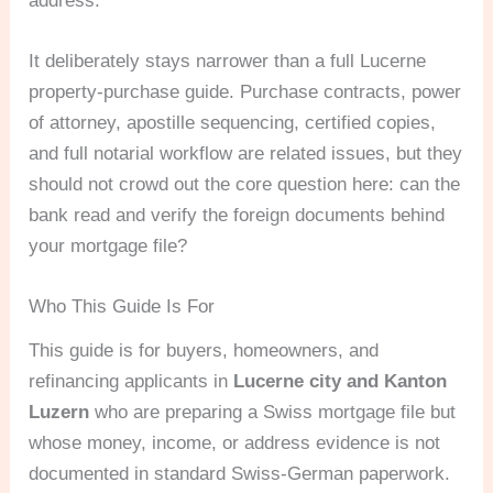
address.
It deliberately stays narrower than a full Lucerne
property-purchase guide. Purchase contracts, power
of attorney, apostille sequencing, certified copies,
and full notarial workflow are related issues, but they
should not crowd out the core question here: can the
bank read and verify the foreign documents behind
your mortgage file?
Who This Guide Is For
This guide is for buyers, homeowners, and
refinancing applicants in
Lucerne city and Kanton
Luzern
who are preparing a Swiss mortgage file but
whose money, income, or address evidence is not
documented in standard Swiss-German paperwork.