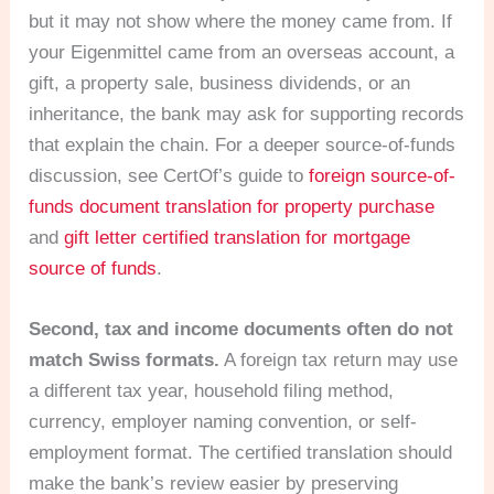
but it may not show where the money came from. If
your Eigenmittel came from an overseas account, a
gift, a property sale, business dividends, or an
inheritance, the bank may ask for supporting records
that explain the chain. For a deeper source-of-funds
discussion, see CertOf’s guide to
foreign source-of-
funds document translation for property purchase
and
gift letter certified translation for mortgage
source of funds
.
Second, tax and income documents often do not
match Swiss formats.
A foreign tax return may use
a different tax year, household filing method,
currency, employer naming convention, or self-
employment format. The certified translation should
make the bank’s review easier by preserving