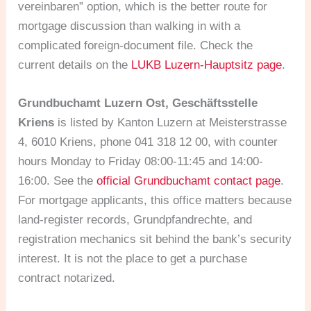
vereinbaren” option, which is the better route for
mortgage discussion than walking in with a
complicated foreign-document file. Check the
current details on the
LUKB Luzern-Hauptsitz page
.
Grundbuchamt Luzern Ost, Geschäftsstelle
Kriens
is listed by Kanton Luzern at Meisterstrasse
4, 6010 Kriens, phone 041 318 12 00, with counter
hours Monday to Friday 08:00-11:45 and 14:00-
16:00. See the
official Grundbuchamt contact page
.
For mortgage applicants, this office matters because
land-register records, Grundpfandrechte, and
registration mechanics sit behind the bank’s security
interest. It is not the place to get a purchase
contract notarized.