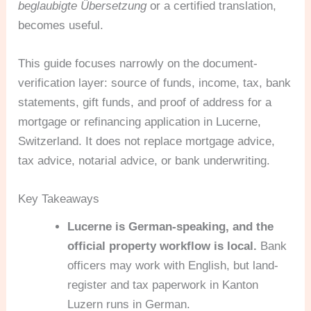
beglaubigte Übersetzung
or a certified translation,
becomes useful.
This guide focuses narrowly on the document-
verification layer: source of funds, income, tax, bank
statements, gift funds, and proof of address for a
mortgage or refinancing application in Lucerne,
Switzerland. It does not replace mortgage advice,
tax advice, notarial advice, or bank underwriting.
Key Takeaways
Lucerne is German-speaking, and the
official property workflow is local.
Bank
officers may work with English, but land-
register and tax paperwork in Kanton
Luzern runs in German.