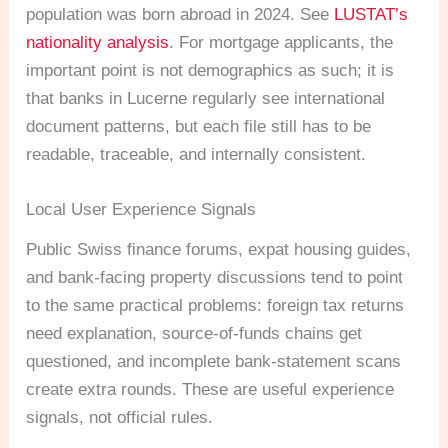
population was born abroad in 2024. See
LUSTAT’s
nationality analysis
. For mortgage applicants, the
important point is not demographics as such; it is
that banks in Lucerne regularly see international
document patterns, but each file still has to be
readable, traceable, and internally consistent.
Local User Experience Signals
Public Swiss finance forums, expat housing guides,
and bank-facing property discussions tend to point
to the same practical problems: foreign tax returns
need explanation, source-of-funds chains get
questioned, and incomplete bank-statement scans
create extra rounds. These are useful experience
signals, not official rules.