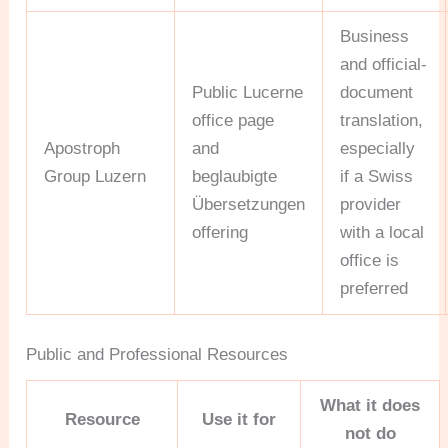
Business
and official-
Public Lucerne
document
office page
translation,
Apostroph
and
especially
Group Luzern
beglaubigte
if a Swiss
Übersetzungen
provider
offering
with a local
office is
preferred
Public and Professional Resources
What it does
Resource
Use it for
not do