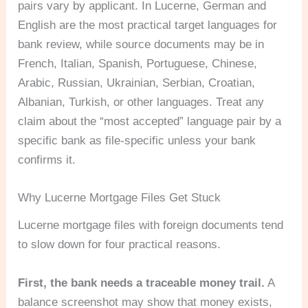
pairs vary by applicant. In Lucerne, German and
English are the most practical target languages for
bank review, while source documents may be in
French, Italian, Spanish, Portuguese, Chinese,
Arabic, Russian, Ukrainian, Serbian, Croatian,
Albanian, Turkish, or other languages. Treat any
claim about the “most accepted” language pair by a
specific bank as file-specific unless your bank
confirms it.
Why Lucerne Mortgage Files Get Stuck
Lucerne mortgage files with foreign documents tend
to slow down for four practical reasons.
First, the bank needs a traceable money trail.
A
balance screenshot may show that money exists,