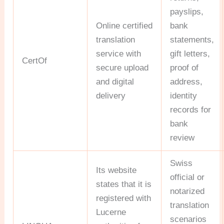
payslips,
Online certified
bank
translation
statements,
service with
gift letters,
CertOf
secure upload
proof of
and digital
address,
delivery
identity
records for
bank
review
Swiss
Its website
official or
states that it is
notarized
registered with
translation
Lucerne
scenarios