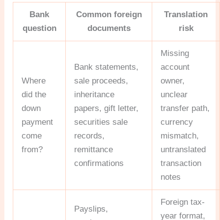
Bank
Common foreign
Translation
question
documents
risk
Missing
Bank statements,
account
Where
sale proceeds,
owner,
did the
inheritance
unclear
down
papers, gift letter,
transfer path,
payment
securities sale
currency
come
records,
mismatch,
from?
remittance
untranslated
confirmations
transaction
notes
Foreign tax-
Payslips,
year format,