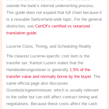
outside the bank’s internal underwriting process.
This guide does not expand that full chain because it
is a reusable Switzerland-wide topic. For the general
distinction, see
CertOf’s certified vs notarized
translation guide
.
Lucerne Costs, Timing, and Scheduling Reality
The clearest Lucerne-specific cost item is the
transfer tax: Kanton Luzern states that the
Handänderungssteuer is generally
1.5% of the
transfer value and normally borne by the buyer
. The
same official page also discusses
Grundstückgewinnsteuer, which is usually relevant
to the seller but can still affect contract timing and
negotiations. Because these costs affect the cash