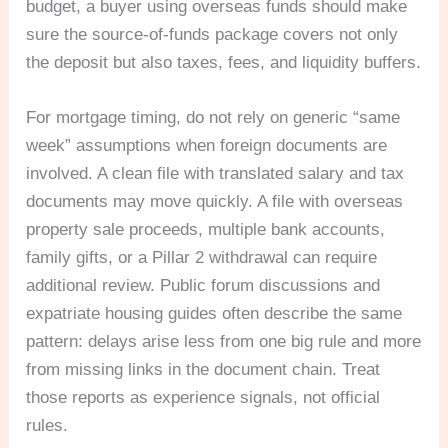
budget, a buyer using overseas funds should make
sure the source-of-funds package covers not only
the deposit but also taxes, fees, and liquidity buffers.
For mortgage timing, do not rely on generic “same
week” assumptions when foreign documents are
involved. A clean file with translated salary and tax
documents may move quickly. A file with overseas
property sale proceeds, multiple bank accounts,
family gifts, or a Pillar 2 withdrawal can require
additional review. Public forum discussions and
expatriate housing guides often describe the same
pattern: delays arise less from one big rule and more
from missing links in the document chain. Treat
those reports as experience signals, not official
rules.