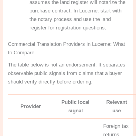
assumes the land register will notarize the
purchase contract. In Lucerne, start with
the notary process and use the land
register for registration questions.
Commercial Translation Providers in Lucerne: What
to Compare
The table below is not an endorsement. It separates
observable public signals from claims that a buyer
should verify directly before ordering.
Public local
Relevant
Provider
signal
use
Foreign tax
returns,