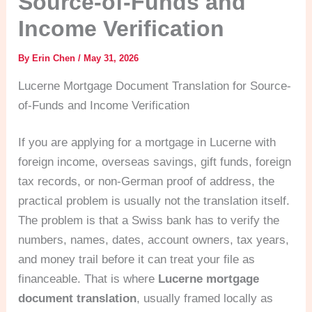
Source-of-Funds and
Income Verification
By
Erin Chen
/
May 31, 2026
Lucerne Mortgage Document Translation for Source-
of-Funds and Income Verification
If you are applying for a mortgage in Lucerne with
foreign income, overseas savings, gift funds, foreign
tax records, or non-German proof of address, the
practical problem is usually not the translation itself.
The problem is that a Swiss bank has to verify the
numbers, names, dates, account owners, tax years,
and money trail before it can treat your file as
financeable. That is where
Lucerne mortgage
document translation
, usually framed locally as