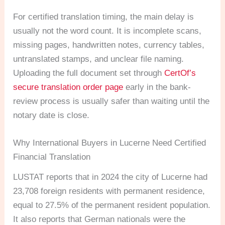
For certified translation timing, the main delay is
usually not the word count. It is incomplete scans,
missing pages, handwritten notes, currency tables,
untranslated stamps, and unclear file naming.
Uploading the full document set through
CertOf’s
secure translation order page
early in the bank-
review process is usually safer than waiting until the
notary date is close.
Why International Buyers in Lucerne Need Certified
Financial Translation
LUSTAT reports that in 2024 the city of Lucerne had
23,708 foreign residents with permanent residence,
equal to 27.5% of the permanent resident population.
It also reports that German nationals were the