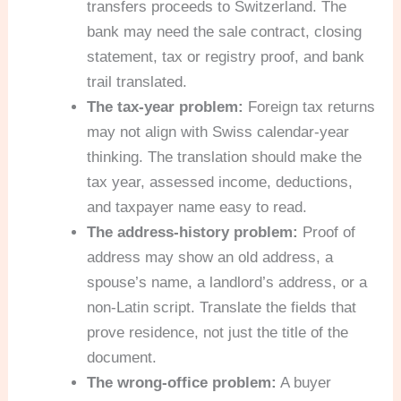
transfers proceeds to Switzerland. The
bank may need the sale contract, closing
statement, tax or registry proof, and bank
trail translated.
The tax-year problem:
Foreign tax returns
may not align with Swiss calendar-year
thinking. The translation should make the
tax year, assessed income, deductions,
and taxpayer name easy to read.
The address-history problem:
Proof of
address may show an old address, a
spouse’s name, a landlord’s address, or a
non-Latin script. Translate the fields that
prove residence, not just the title of the
document.
The wrong-office problem:
A buyer