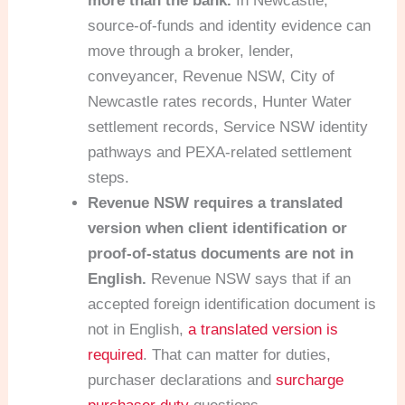
more than the bank.
In Newcastle,
source-of-funds and identity evidence can
move through a broker, lender,
conveyancer, Revenue NSW, City of
Newcastle rates records, Hunter Water
settlement records, Service NSW identity
pathways and PEXA-related settlement
steps.
Revenue NSW requires a translated
version when client identification or
proof-of-status documents are not in
English.
Revenue NSW says that if an
accepted foreign identification document is
not in English,
a translated version is
required
. That can matter for duties,
purchaser declarations and
surcharge