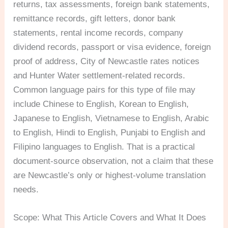
returns, tax assessments, foreign bank statements,
remittance records, gift letters, donor bank
statements, rental income records, company
dividend records, passport or visa evidence, foreign
proof of address, City of Newcastle rates notices
and Hunter Water settlement-related records.
Common language pairs for this type of file may
include Chinese to English, Korean to English,
Japanese to English, Vietnamese to English, Arabic
to English, Hindi to English, Punjabi to English and
Filipino languages to English. That is a practical
document-source observation, not a claim that these
are Newcastle’s only or highest-volume translation
needs.
Scope: What This Article Covers and What It Does