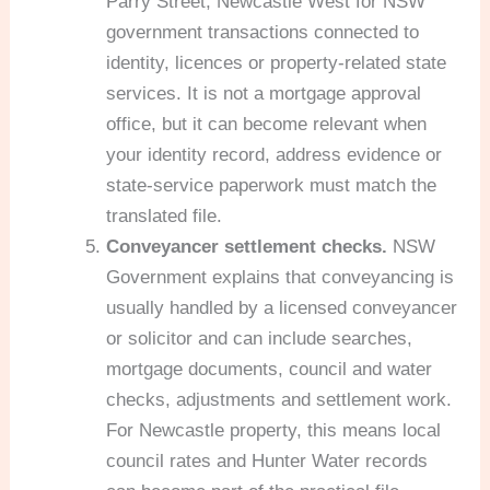
Parry Street, Newcastle West for NSW
government transactions connected to
identity, licences or property-related state
services. It is not a mortgage approval
office, but it can become relevant when
your identity record, address evidence or
state-service paperwork must match the
translated file.
Conveyancer settlement checks.
NSW
Government explains that conveyancing is
usually handled by a licensed conveyancer
or solicitor and can include searches,
mortgage documents, council and water
checks, adjustments and settlement work.
For Newcastle property, this means local
council rates and Hunter Water records