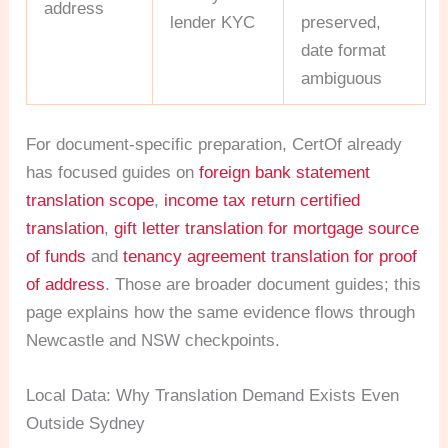
address
lender KYC
preserved,
date format
ambiguous
For document-specific preparation, CertOf already
has focused guides on
foreign bank statement
translation scope
,
income tax return certified
translation
,
gift letter translation for mortgage source
of funds
and
tenancy agreement translation for proof
of address
. Those are broader document guides; this
page explains how the same evidence flows through
Newcastle and NSW checkpoints.
Local Data: Why Translation Demand Exists Even
Outside Sydney