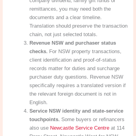
company dividend, family gift funds or
remittances, you may need both the
documents and a clear timeline.
Translation should preserve the transaction
chain, not just selected totals.
Revenue NSW and purchaser status
checks.
For NSW property transactions,
client identification and proof-of-status
records matter for duties and surcharge
purchaser duty questions. Revenue NSW
specifically requires a translated version if
the relevant foreign document is not in
English.
Service NSW identity and state-service
touchpoints.
Some buyers or refinancers
also use
Newcastle Service Centre
at 114