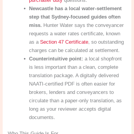
purchaser duty
questions.
Newcastle has a local water-settlement
step that Sydney-focused guides often
miss.
Hunter Water says the conveyancer
requests a water rates certificate, known
as a
Section 47 Certificate
, so outstanding
charges can be calculated at settlement.
Counterintuitive point:
a local shopfront
is less important than a clean, complete
translation package. A digitally delivered
NAATI-certified PDF is often easier for
brokers, lenders and conveyancers to
circulate than a paper-only translation, as
long as your reviewer accepts digital
documents.
Who This Guide Is For