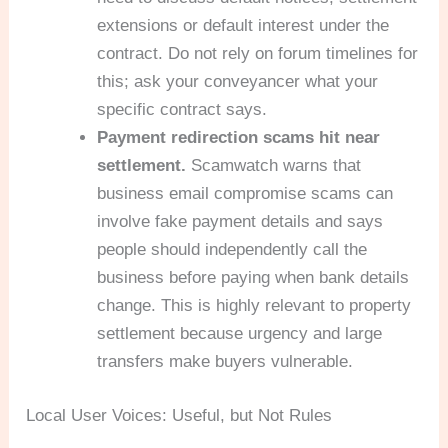
extensions or default interest under the
contract. Do not rely on forum timelines for
this; ask your conveyancer what your
specific contract says.
Payment redirection scams hit near
settlement.
Scamwatch warns that
business email compromise scams can
involve fake payment details and says
people should independently call the
business before paying when bank details
change. This is highly relevant to property
settlement because urgency and large
transfers make buyers vulnerable.
Local User Voices: Useful, but Not Rules