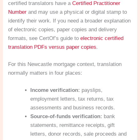
certified translators have a
Certified Practitioner
Number
and may use a physical or digital stamp to
identify their work. If you need a broader explanation
of electronic copies, paper copies and delivery
formats, see CertOf’s guide to
electronic certified
translation PDFs versus paper copies
.
For this Newcastle mortgage context, translation
normally matters in four places:
Income verification:
payslips,
employment letters, tax returns, tax
assessments and business records.
Source-of-funds verification:
bank
statements, remittance receipts, gift
letters, donor records, sale proceeds and