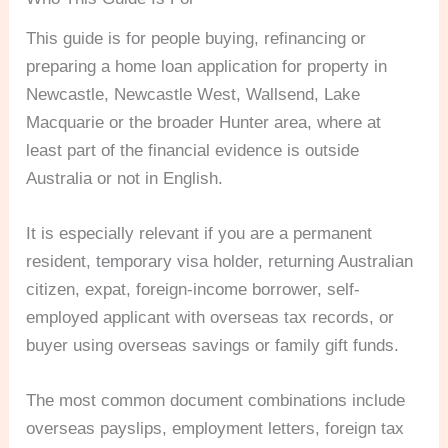
This guide is for people buying, refinancing or
preparing a home loan application for property in
Newcastle, Newcastle West, Wallsend, Lake
Macquarie or the broader Hunter area, where at
least part of the financial evidence is outside
Australia or not in English.
It is especially relevant if you are a permanent
resident, temporary visa holder, returning Australian
citizen, expat, foreign-income borrower, self-
employed applicant with overseas tax records, or
buyer using overseas savings or family gift funds.
The most common document combinations include
overseas payslips, employment letters, foreign tax