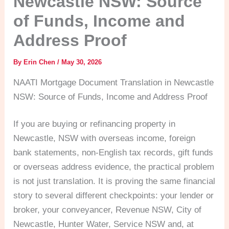
Newcastle NSW: Source
of Funds, Income and
Address Proof
By
Erin Chen
/
May 30, 2026
NAATI Mortgage Document Translation in Newcastle
NSW: Source of Funds, Income and Address Proof
If you are buying or refinancing property in
Newcastle, NSW with overseas income, foreign
bank statements, non-English tax records, gift funds
or overseas address evidence, the practical problem
is not just translation. It is proving the same financial
story to several different checkpoints: your lender or
broker, your conveyancer, Revenue NSW, City of
Newcastle, Hunter Water, Service NSW and, at