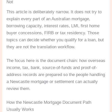
Not
This article is deliberately narrow. It does not try to
explain every part of an Australian mortgage,
borrowing capacity, interest rates, LMI, first home
buyer concessions, FIRB or tax residency. Those
topics can decide whether you qualify for a loan, but
they are not the translation workflow.
The focus here is the document chain: how overseas
income, tax, bank, source-of-funds and proof-of-
address records are prepared so the people handling
a Newcastle mortgage or settlement can actually
review them.
How the Newcastle Mortgage Document Path
Usually Works