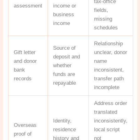
tax-office
assessment
income or
fields,
business
missing
income
schedules
Relationship
Source of
Gift letter
unclear, donor
deposit and
and donor
name
whether
bank
inconsistent,
funds are
records
transfer path
repayable
incomplete
Address order
translated
Identity,
inconsistently,
Overseas
residence
local script
proof of
history and
not