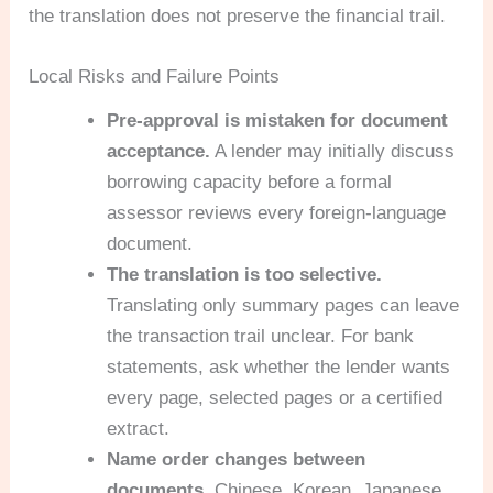
the translation does not preserve the financial trail.
Local Risks and Failure Points
Pre-approval is mistaken for document
acceptance.
A lender may initially discuss
borrowing capacity before a formal
assessor reviews every foreign-language
document.
The translation is too selective.
Translating only summary pages can leave
the transaction trail unclear. For bank
statements, ask whether the lender wants
every page, selected pages or a certified
extract.
Name order changes between
documents.
Chinese, Korean, Japanese,