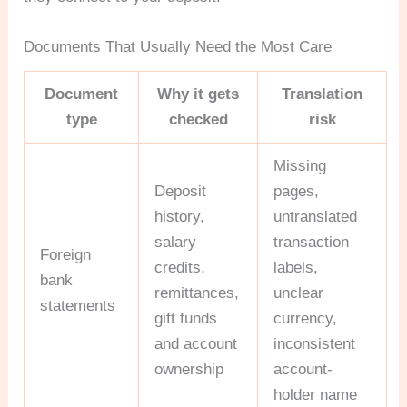
Documents That Usually Need the Most Care
Document
Why it gets
Translation
type
checked
risk
Missing
Deposit
pages,
history,
untranslated
salary
transaction
Foreign
credits,
labels,
bank
remittances,
unclear
statements
gift funds
currency,
and account
inconsistent
ownership
account-
holder name