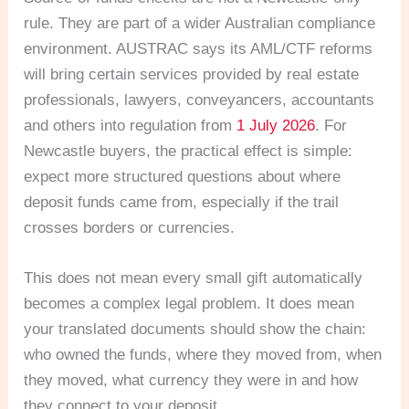
rule. They are part of a wider Australian compliance
environment. AUSTRAC says its AML/CTF reforms
will bring certain services provided by real estate
professionals, lawyers, conveyancers, accountants
and others into regulation from
1 July 2026
. For
Newcastle buyers, the practical effect is simple:
expect more structured questions about where
deposit funds came from, especially if the trail
crosses borders or currencies.
This does not mean every small gift automatically
becomes a complex legal problem. It does mean
your translated documents should show the chain:
who owned the funds, where they moved from, when
they moved, what currency they were in and how
they connect to your deposit.