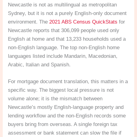
Newcastle is not as multilingual as metropolitan
Sydney, but it is not a purely English-only document
environment. The
2021 ABS Census QuickStats
for
Newcastle reports that 306,099 people used only
English at home and that 13,233 households used a
non-English language. The top non-English home
languages listed include Mandarin, Macedonian,
Arabic, Italian and Spanish.
For mortgage document translation, this matters in a
specific way. The biggest local pressure is not
volume alone; it is the mismatch between
Newcastle’s mostly English-language property and
lending workflow and the non-English records some
buyers bring from overseas. A single foreign tax
assessment or bank statement can slow the file if