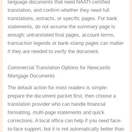
language documents that need NAATI-certified
translation, and confirm whether they need full
translations, extracts, or specific pages. For bank
statements, do not assume the summary page is
enough; untranslated final pages, account terms,
transaction legends or bank-stamp pages can matter
if they are needed to verify the document.
Commercial Translation Options for Newcastle
Mortgage Documents
The default action for most readers is simple:
prepare the document packet first, then choose a
translation provider who can handle financial
formatting, multi-page statements and quick
corrections. A local office can help if you need face-
to-face support, but it is not automatically better than