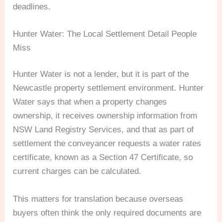
deadlines.
Hunter Water: The Local Settlement Detail People
Miss
Hunter Water is not a lender, but it is part of the
Newcastle property settlement environment. Hunter
Water says that when a property changes
ownership, it receives ownership information from
NSW Land Registry Services, and that as part of
settlement the conveyancer requests a water rates
certificate, known as a Section 47 Certificate, so
current charges can be calculated.
This matters for translation because overseas
buyers often think the only required documents are