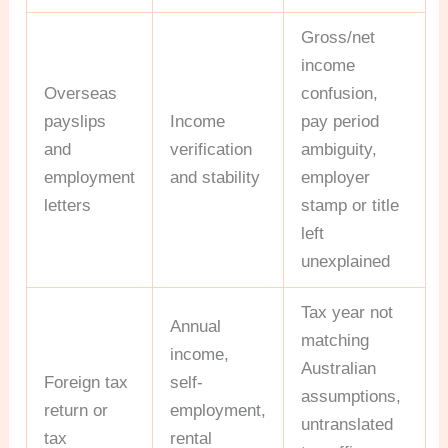
Gross/net
income
Overseas
confusion,
payslips
Income
pay period
and
verification
ambiguity,
employment
and stability
employer
letters
stamp or title
left
unexplained
Tax year not
Annual
matching
income,
Australian
Foreign tax
self-
assumptions,
return or
employment,
untranslated
tax
rental