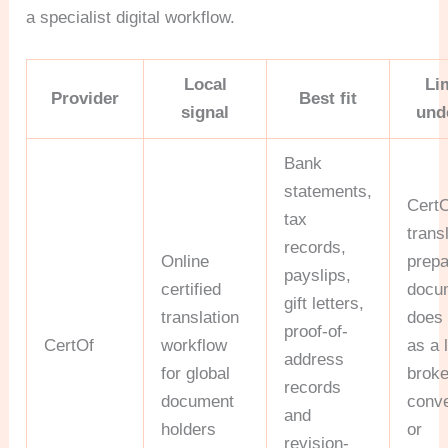
a specialist digital workflow.
Local
Li
Provider
Best fit
signal
und
Bank
statements,
Cert
tax
trans
records,
Online
prep
payslips,
certified
docum
gift letters,
translation
does 
proof-of-
CertOf
workflow
as a 
address
for global
broke
records
document
conv
and
holders
or
revision-