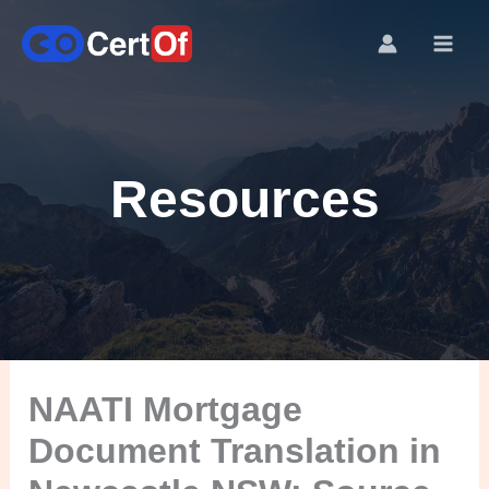
Resources
NAATI Mortgage
Document Translation in