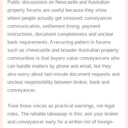
Public discussions on Newcastle and Australian
property forums are useful because they show
where people actually get stressed: conveyancer
communication, settlement timing, payment
instructions, document completeness and unclear
bank requirements. A recurring pattern in forums
such as r/newcastle and broader Australian property
communities is that buyers value conveyancers who
can handle matters by phone and email, but they
also worry about last-minute document requests and
unclear responsibility between broker, bank and
conveyancer.
Treat those voices as practical warnings, not legal
rules. The reliable takeaway is this: ask your broker
and conveyancer early for a written list of foreign-