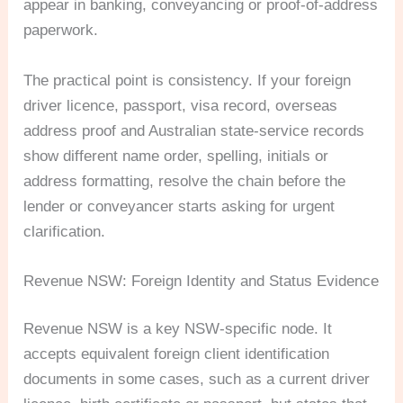
appear in banking, conveyancing or proof-of-address
paperwork.
The practical point is consistency. If your foreign
driver licence, passport, visa record, overseas
address proof and Australian state-service records
show different name order, spelling, initials or
address formatting, resolve the chain before the
lender or conveyancer starts asking for urgent
clarification.
Revenue NSW: Foreign Identity and Status Evidence
Revenue NSW is a key NSW-specific node. It
accepts equivalent foreign client identification
documents in some cases, such as a current driver