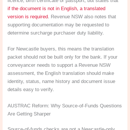
licence, birth certificate or passport, but states that
if the document is not in English, a translated
version is required
. Revenue NSW also notes that
supporting documentation may be requested to
determine surcharge purchaser duty liability.
For Newcastle buyers, this means the translation
packet should not be built only for the bank. If your
conveyancer needs to support a Revenue NSW
assessment, the English translation should make
identity, status, name history and document issue
details easy to verify.
AUSTRAC Reform: Why Source-of-Funds Questions
Are Getting Sharper
Source-of-funds checks are not a Newcastle-only