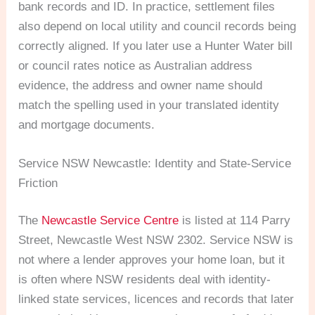
bank records and ID. In practice, settlement files
also depend on local utility and council records being
correctly aligned. If you later use a Hunter Water bill
or council rates notice as Australian address
evidence, the address and owner name should
match the spelling used in your translated identity
and mortgage documents.
Service NSW Newcastle: Identity and State-Service
Friction
The
Newcastle Service Centre
is listed at 114 Parry
Street, Newcastle West NSW 2302. Service NSW is
not where a lender approves your home loan, but it
is often where NSW residents deal with identity-
linked state services, licences and records that later