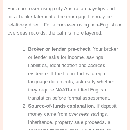
For a borrower using only Australian payslips and
local bank statements, the mortgage file may be
relatively direct. For a borrower using non-English or
overseas records, the path is more layered.
Broker or lender pre-check.
Your broker
or lender asks for income, savings,
liabilities, identification and address
evidence. If the file includes foreign-
language documents, ask early whether
they require NAATI-certified English
translation before formal assessment.
Source-of-funds explanation.
If deposit
money came from overseas savings,
inheritance, property sale proceeds, a