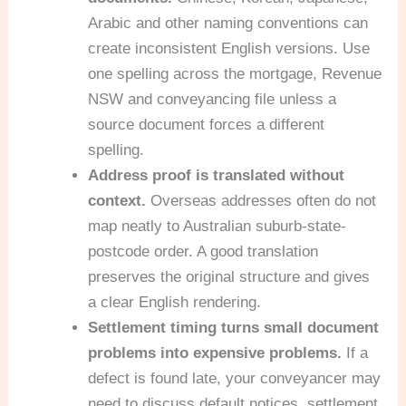
Arabic and other naming conventions can
create inconsistent English versions. Use
one spelling across the mortgage, Revenue
NSW and conveyancing file unless a
source document forces a different
spelling.
Address proof is translated without
context.
Overseas addresses often do not
map neatly to Australian suburb-state-
postcode order. A good translation
preserves the original structure and gives
a clear English rendering.
Settlement timing turns small document
problems into expensive problems.
If a
defect is found late, your conveyancer may
need to discuss default notices, settlement