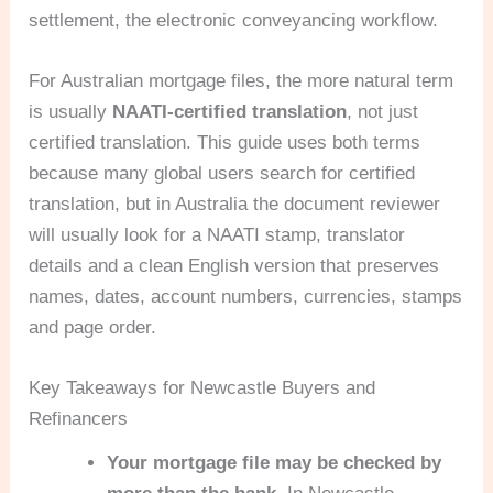
settlement, the electronic conveyancing workflow.
For Australian mortgage files, the more natural term
is usually
NAATI-certified translation
, not just
certified translation. This guide uses both terms
because many global users search for certified
translation, but in Australia the document reviewer
will usually look for a NAATI stamp, translator
details and a clean English version that preserves
names, dates, account numbers, currencies, stamps
and page order.
Key Takeaways for Newcastle Buyers and
Refinancers
Your mortgage file may be checked by