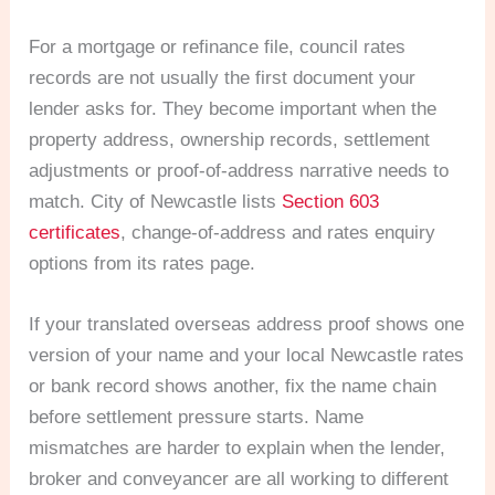
For a mortgage or refinance file, council rates
records are not usually the first document your
lender asks for. They become important when the
property address, ownership records, settlement
adjustments or proof-of-address narrative needs to
match. City of Newcastle lists
Section 603
certificates
, change-of-address and rates enquiry
options from its rates page.
If your translated overseas address proof shows one
version of your name and your local Newcastle rates
or bank record shows another, fix the name chain
before settlement pressure starts. Name
mismatches are harder to explain when the lender,
broker and conveyancer are all working to different