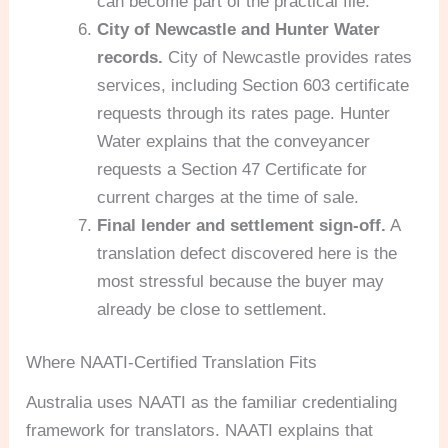
can become part of the practical file.
City of Newcastle and Hunter Water
records.
City of Newcastle provides rates
services, including Section 603 certificate
requests through its rates page. Hunter
Water explains that the conveyancer
requests a Section 47 Certificate for
current charges at the time of sale.
Final lender and settlement sign-off.
A
translation defect discovered here is the
most stressful because the buyer may
already be close to settlement.
Where NAATI-Certified Translation Fits
Australia uses NAATI as the familiar credentialing
framework for translators. NAATI explains that