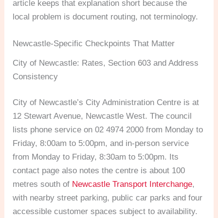
article keeps that explanation short because the
local problem is document routing, not terminology.
Newcastle-Specific Checkpoints That Matter
City of Newcastle: Rates, Section 603 and Address
Consistency
City of Newcastle’s City Administration Centre is at
12 Stewart Avenue, Newcastle West. The council
lists phone service on 02 4974 2000 from Monday to
Friday, 8:00am to 5:00pm, and in-person service
from Monday to Friday, 8:30am to 5:00pm. Its
contact page also notes the centre is about 100
metres south of
Newcastle Transport Interchange
,
with nearby street parking, public car parks and four
accessible customer spaces subject to availability.