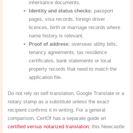
inheritance documents.
Identity and status checks:
passport
pages, visa records, foreign driver
licences, birth or marriage records where
name history is relevant.
Proof of address:
overseas utility bills,
tenancy agreements, tax residence
certificates, bank statements or local
property records that need to match the
application file.
Do not rely on self-translation, Google Translate or a
notary stamp as a substitute unless the exact
recipient confirms it in writing. For a general
comparison, CertOf has a separate guide on
certified versus notarized translation
; this Newcastle