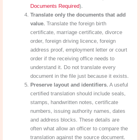
Documents Required
).
Translate only the documents that add
value.
Translate the foreign birth
certificate, marriage certificate, divorce
order, foreign driving licence, foreign
address proof, employment letter or court
order if the receiving office needs to
understand it. Do not translate every
document in the file just because it exists.
Preserve layout and identifiers.
A useful
certified translation should include seals,
stamps, handwritten notes, certificate
numbers, issuing authority names, dates
and address blocks. These details are
often what allow an officer to compare the
translation against the source document.