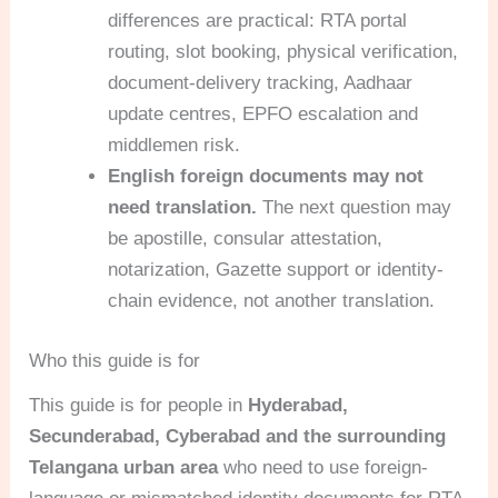
differences are practical: RTA portal
routing, slot booking, physical verification,
document-delivery tracking, Aadhaar
update centres, EPFO escalation and
middlemen risk.
English foreign documents may not
need translation.
The next question may
be apostille, consular attestation,
notarization, Gazette support or identity-
chain evidence, not another translation.
Who this guide is for
This guide is for people in
Hyderabad,
Secunderabad, Cyberabad and the surrounding
Telangana urban area
who need to use foreign-