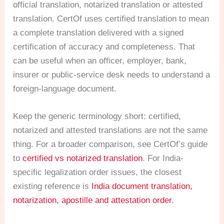
official translation, notarized translation or attested
translation. CertOf uses certified translation to mean
a complete translation delivered with a signed
certification of accuracy and completeness. That
can be useful when an officer, employer, bank,
insurer or public-service desk needs to understand a
foreign-language document.
Keep the generic terminology short: certified,
notarized and attested translations are not the same
thing. For a broader comparison, see CertOf’s guide
to
certified vs notarized translation
. For India-
specific legalization order issues, the closest
existing reference is
India document translation,
notarization, apostille and attestation order
.