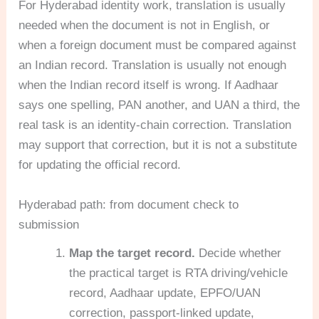
For Hyderabad identity work, translation is usually
needed when the document is not in English, or
when a foreign document must be compared against
an Indian record. Translation is usually not enough
when the Indian record itself is wrong. If Aadhaar
says one spelling, PAN another, and UAN a third, the
real task is an identity-chain correction. Translation
may support that correction, but it is not a substitute
for updating the official record.
Hyderabad path: from document check to
submission
Map the target record.
Decide whether
the practical target is RTA driving/vehicle
record, Aadhaar update, EPFO/UAN
correction, passport-linked update,