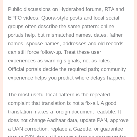
Public discussions on Hyderabad forums, RTA and
EPFO videos, Quora-style posts and local social
groups often describe the same pattern: online
portals help, but mismatched names, dates, father
names, spouse names, addresses and old records
can still force follow-up. Treat these user
experiences as warning signals, not as rules.
Official portals decide the required path; community
experience helps you predict where delays happen.
The most useful local pattern is the repeated
complaint that translation is not a fix-all. A good
translation makes a foreign document readable. It
does not change Aadhaar data, update PAN, approve
a UAN correction, replace a Gazette, or guarantee