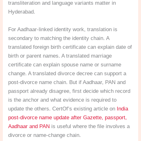
transliteration and language variants matter in
Hyderabad.
For Aadhaar-linked identity work, translation is
secondary to matching the identity chain. A
translated foreign birth certificate can explain date of
birth or parent names. A translated marriage
certificate can explain spouse name or surname
change. A translated divorce decree can support a
post-divorce name chain. But if Aadhaar, PAN and
passport already disagree, first decide which record
is the anchor and what evidence is required to
update the others. CertOf’s existing article on
India
post-divorce name update after Gazette, passport,
Aadhaar and PAN
is useful where the file involves a
divorce or name-change chain.