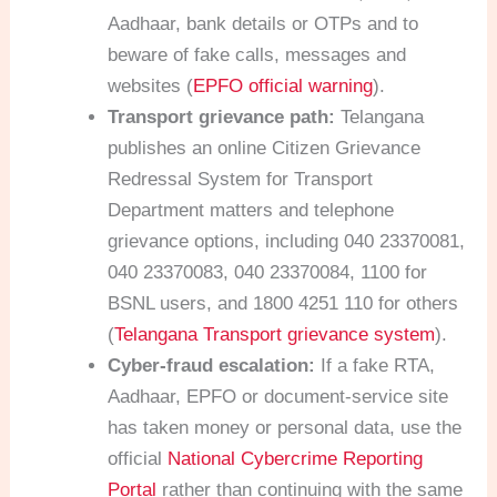
Aadhaar, bank details or OTPs and to
beware of fake calls, messages and
websites (
EPFO official warning
).
Transport grievance path:
Telangana
publishes an online Citizen Grievance
Redressal System for Transport
Department matters and telephone
grievance options, including 040 23370081,
040 23370083, 040 23370084, 1100 for
BSNL users, and 1800 4251 110 for others
(
Telangana Transport grievance system
).
Cyber-fraud escalation:
If a fake RTA,
Aadhaar, EPFO or document-service site
has taken money or personal data, use the
official
National Cybercrime Reporting
Portal
rather than continuing with the same