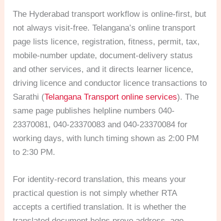
The Hyderabad transport workflow is online-first, but
not always visit-free. Telangana’s online transport
page lists licence, registration, fitness, permit, tax,
mobile-number update, document-delivery status
and other services, and it directs learner licence,
driving licence and conductor licence transactions to
Sarathi (
Telangana Transport online services
). The
same page publishes helpline numbers 040-
23370081, 040-23370083 and 040-23370084 for
working days, with lunch timing shown as 2:00 PM
to 2:30 PM.
For identity-record translation, this means your
practical question is not simply whether RTA
accepts a certified translation. It is whether the
translated document helps prove address, age,