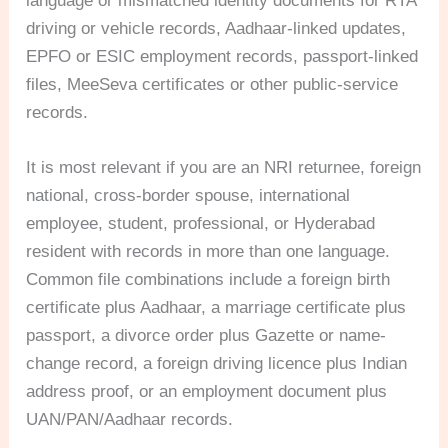
language or mismatched identity documents for RTA
driving or vehicle records, Aadhaar-linked updates,
EPFO or ESIC employment records, passport-linked
files, MeeSeva certificates or other public-service
records.
It is most relevant if you are an NRI returnee, foreign
national, cross-border spouse, international
employee, student, professional, or Hyderabad
resident with records in more than one language.
Common file combinations include a foreign birth
certificate plus Aadhaar, a marriage certificate plus
passport, a divorce order plus Gazette or name-
change record, a foreign driving licence plus Indian
address proof, or an employment document plus
UAN/PAN/Aadhaar records.