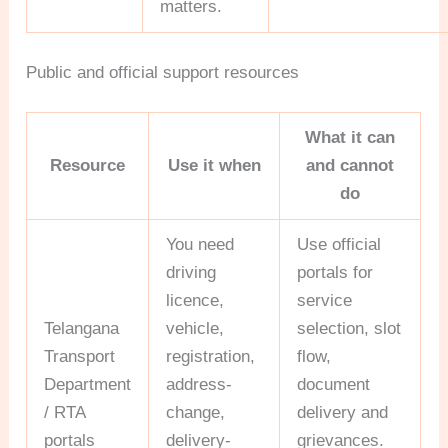
matters.
Public and official support resources
What it can
Resource
Use it when
and cannot
do
You need
Use official
driving
portals for
licence,
service
Telangana
vehicle,
selection, slot
Transport
registration,
flow,
Department
address-
document
/ RTA
change,
delivery and
portals
delivery-
grievances.