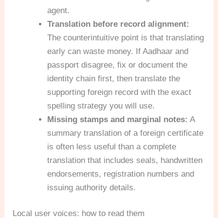
agent.
Translation before record alignment:
The counterintuitive point is that translating
early can waste money. If Aadhaar and
passport disagree, fix or document the
identity chain first, then translate the
supporting foreign record with the exact
spelling strategy you will use.
Missing stamps and marginal notes:
A
summary translation of a foreign certificate
is often less useful than a complete
translation that includes seals, handwritten
endorsements, registration numbers and
issuing authority details.
Local user voices: how to read them