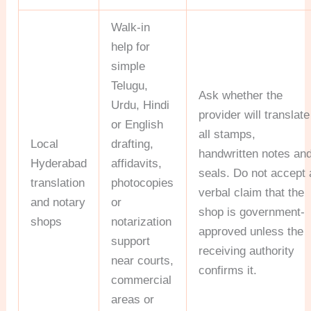
Walk-in
help for
simple
Telugu,
Ask whether the
Urdu, Hindi
provider will translate
or English
all stamps,
Local
drafting,
handwritten notes an
Hyderabad
affidavits,
seals. Do not accept 
translation
photocopies
verbal claim that the
and notary
or
shop is government-
shops
notarization
approved unless the
support
receiving authority
near courts,
confirms it.
commercial
areas or