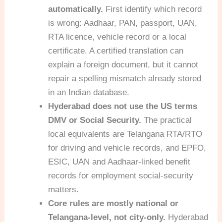
automatically.
First identify which record
is wrong: Aadhaar, PAN, passport, UAN,
RTA licence, vehicle record or a local
certificate. A certified translation can
explain a foreign document, but it cannot
repair a spelling mismatch already stored
in an Indian database.
Hyderabad does not use the US terms
DMV or Social Security.
The practical
local equivalents are Telangana RTA/RTO
for driving and vehicle records, and EPFO,
ESIC, UAN and Aadhaar-linked benefit
records for employment social-security
matters.
Core rules are mostly national or
Telangana-level, not city-only.
Hyderabad