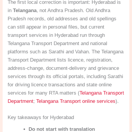
The first local correction is important: Hyderabad is
in
Telangana
, not Andhra Pradesh. Old Andhra
Pradesh records, old addresses and old spellings
can still appear in personal files, but current
transport services in Hyderabad run through
Telangana Transport Department and national
platforms such as Sarathi and Vahan. The Telangana
Transport Department lists licence, registration,
address-change, document-delivery and grievance
services through its official portals, including Sarathi
for driving licence transactions and state online
services for many RTA matters (
Telangana Transport
Department
;
Telangana Transport online services
).
Key takeaways for Hyderabad
Do not start with translation