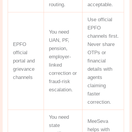
routing.
acceptable.
Use official
EPFO
You need
channels first.
UAN, PF,
EPFO
Never share
pension,
official
OTPs or
employer-
portal and
financial
linked
grievance
details with
correction or
channels
agents
fraud-risk
claiming
escalation.
faster
correction.
You need
MeeSeva
state
helps with