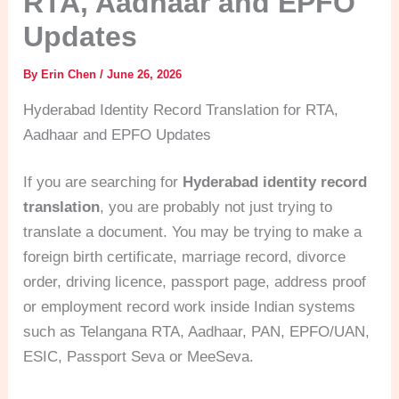
RTA, Aadhaar and EPFO
Updates
By
Erin Chen
/
June 26, 2026
Hyderabad Identity Record Translation for RTA,
Aadhaar and EPFO Updates
If you are searching for
Hyderabad identity record
translation
, you are probably not just trying to
translate a document. You may be trying to make a
foreign birth certificate, marriage record, divorce
order, driving licence, passport page, address proof
or employment record work inside Indian systems
such as Telangana RTA, Aadhaar, PAN, EPFO/UAN,
ESIC, Passport Seva or MeeSeva.