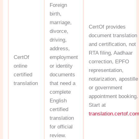
Foreign
birth,
marriage,
CertOf provides
divorce,
document translation
driving,
and certification, not
address,
RTA filing, Aadhaar
CertOf
employment
correction, EPFO
online
or identity
representation,
certified
documents
notarization, apostille
translation
that need a
or government
complete
appointment booking.
English
Start at
certified
translation.certof.co
translation
for official
review.