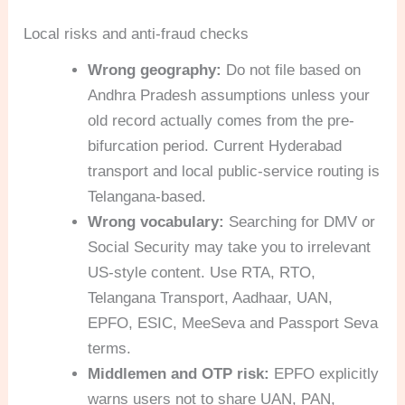
Local risks and anti-fraud checks
Wrong geography:
Do not file based on
Andhra Pradesh assumptions unless your
old record actually comes from the pre-
bifurcation period. Current Hyderabad
transport and local public-service routing is
Telangana-based.
Wrong vocabulary:
Searching for DMV or
Social Security may take you to irrelevant
US-style content. Use RTA, RTO,
Telangana Transport, Aadhaar, UAN,
EPFO, ESIC, MeeSeva and Passport Seva
terms.
Middlemen and OTP risk:
EPFO explicitly
warns users not to share UAN, PAN,