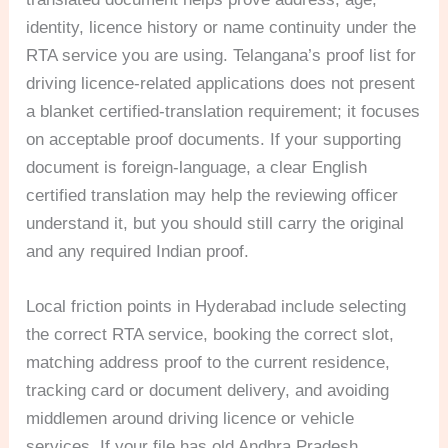
identity, licence history or name continuity under the
RTA service you are using. Telangana’s proof list for
driving licence-related applications does not present
a blanket certified-translation requirement; it focuses
on acceptable proof documents. If your supporting
document is foreign-language, a clear English
certified translation may help the reviewing officer
understand it, but you should still carry the original
and any required Indian proof.
Local friction points in Hyderabad include selecting
the correct RTA service, booking the correct slot,
matching address proof to the current residence,
tracking card or document delivery, and avoiding
middlemen around driving licence or vehicle
services. If your file has old Andhra Pradesh