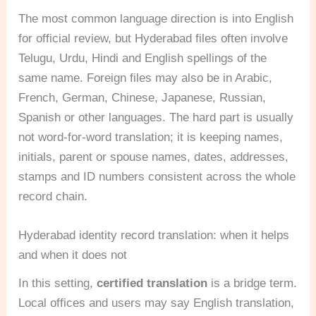
The most common language direction is into English
for official review, but Hyderabad files often involve
Telugu, Urdu, Hindi and English spellings of the
same name. Foreign files may also be in Arabic,
French, German, Chinese, Japanese, Russian,
Spanish or other languages. The hard part is usually
not word-for-word translation; it is keeping names,
initials, parent or spouse names, dates, addresses,
stamps and ID numbers consistent across the whole
record chain.
Hyderabad identity record translation: when it helps
and when it does not
In this setting,
certified translation
is a bridge term.
Local offices and users may say English translation,