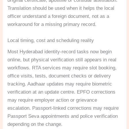
original certificate, apostille or consular attestation.
Translation should be used when it helps the local
officer understand a foreign document, not as a
workaround for a missing primary record.
Local timing, cost and scheduling reality
Most Hyderabad identity-record tasks now begin
online, but physical verification still appears in real
workflows. RTA services may require slot booking,
office visits, tests, document checks or delivery
tracking. Aadhaar updates may require biometric
verification at an update centre. EPFO corrections
may require employer action or grievance
escalation. Passport-linked corrections may require
Passport Seva appointments and police verification
depending on the change.