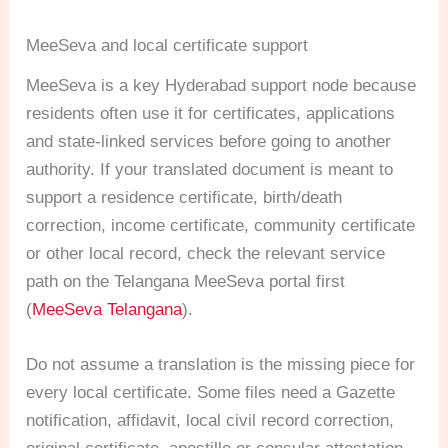
MeeSeva and local certificate support
MeeSeva is a key Hyderabad support node because
residents often use it for certificates, applications
and state-linked services before going to another
authority. If your translated document is meant to
support a residence certificate, birth/death
correction, income certificate, community certificate
or other local record, check the relevant service
path on the Telangana MeeSeva portal first
(
MeeSeva Telangana
).
Do not assume a translation is the missing piece for
every local certificate. Some files need a Gazette
notification, affidavit, local civil record correction,