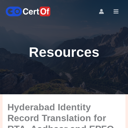
Resources
Hyderabad Identity
Record Translation for