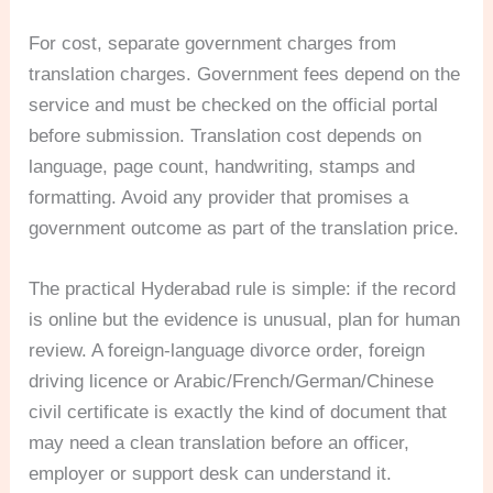
For cost, separate government charges from
translation charges. Government fees depend on the
service and must be checked on the official portal
before submission. Translation cost depends on
language, page count, handwriting, stamps and
formatting. Avoid any provider that promises a
government outcome as part of the translation price.
The practical Hyderabad rule is simple: if the record
is online but the evidence is unusual, plan for human
review. A foreign-language divorce order, foreign
driving licence or Arabic/French/German/Chinese
civil certificate is exactly the kind of document that
may need a clean translation before an officer,
employer or support desk can understand it.