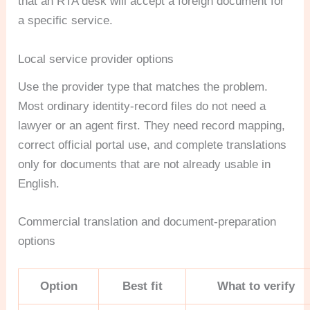
that an RTA desk will accept a foreign document for
a specific service.
Local service provider options
Use the provider type that matches the problem.
Most ordinary identity-record files do not need a
lawyer or an agent first. They need record mapping,
correct official portal use, and complete translations
only for documents that are not already usable in
English.
Commercial translation and document-preparation
options
Option
Best fit
What to verify