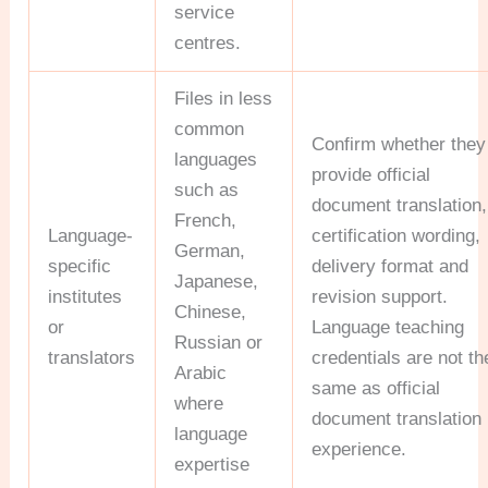
service
centres.
Files in less
common
Confirm whether they
languages
provide official
such as
document translation,
French,
Language-
certification wording,
German,
specific
delivery format and
Japanese,
institutes
revision support.
Chinese,
or
Language teaching
Russian or
translators
credentials are not th
Arabic
same as official
where
document translation
language
experience.
expertise