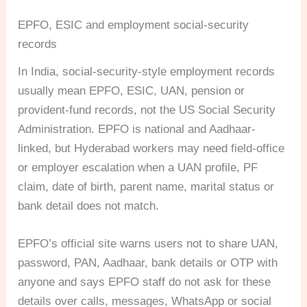
EPFO, ESIC and employment social-security
records
In India, social-security-style employment records
usually mean EPFO, ESIC, UAN, pension or
provident-fund records, not the US Social Security
Administration. EPFO is national and Aadhaar-
linked, but Hyderabad workers may need field-office
or employer escalation when a UAN profile, PF
claim, date of birth, parent name, marital status or
bank detail does not match.
EPFO’s official site warns users not to share UAN,
password, PAN, Aadhaar, bank details or OTP with
anyone and says EPFO staff do not ask for these
details over calls, messages, WhatsApp or social