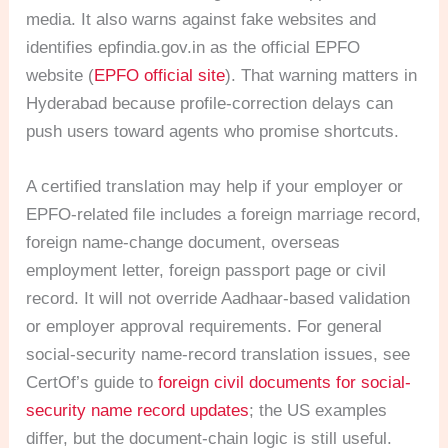
media. It also warns against fake websites and
identifies epfindia.gov.in as the official EPFO
website (
EPFO official site
). That warning matters in
Hyderabad because profile-correction delays can
push users toward agents who promise shortcuts.
A certified translation may help if your employer or
EPFO-related file includes a foreign marriage record,
foreign name-change document, overseas
employment letter, foreign passport page or civil
record. It will not override Aadhaar-based validation
or employer approval requirements. For general
social-security name-record translation issues, see
CertOf’s guide to
foreign civil documents for social-
security name record updates
; the US examples
differ, but the document-chain logic is still useful.