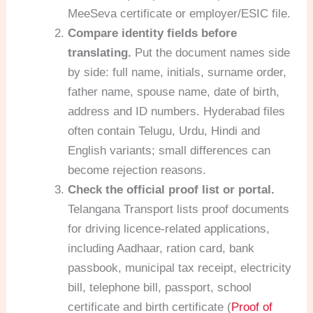
MeeSeva certificate or employer/ESIC file.
Compare identity fields before
translating.
Put the document names side
by side: full name, initials, surname order,
father name, spouse name, date of birth,
address and ID numbers. Hyderabad files
often contain Telugu, Urdu, Hindi and
English variants; small differences can
become rejection reasons.
Check the official proof list or portal.
Telangana Transport lists proof documents
for driving licence-related applications,
including Aadhaar, ration card, bank
passbook, municipal tax receipt, electricity
bill, telephone bill, passport, school
certificate and birth certificate (
Proof of