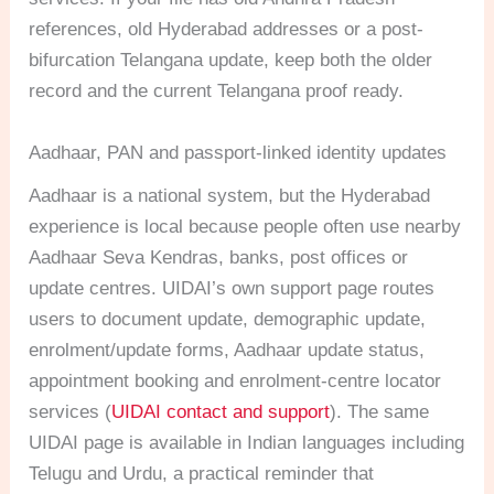
references, old Hyderabad addresses or a post-
bifurcation Telangana update, keep both the older
record and the current Telangana proof ready.
Aadhaar, PAN and passport-linked identity updates
Aadhaar is a national system, but the Hyderabad
experience is local because people often use nearby
Aadhaar Seva Kendras, banks, post offices or
update centres. UIDAI’s own support page routes
users to document update, demographic update,
enrolment/update forms, Aadhaar update status,
appointment booking and enrolment-centre locator
services (
UIDAI contact and support
). The same
UIDAI page is available in Indian languages including
Telugu and Urdu, a practical reminder that