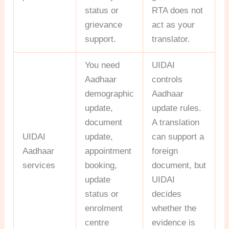
status or
RTA does not
grievance
act as your
support.
translator.
You need
UIDAI
Aadhaar
controls
demographic
Aadhaar
update,
update rules.
document
A translation
UIDAI
update,
can support a
Aadhaar
appointment
foreign
services
booking,
document, but
update
UIDAI
status or
decides
enrolment
whether the
centre
evidence is