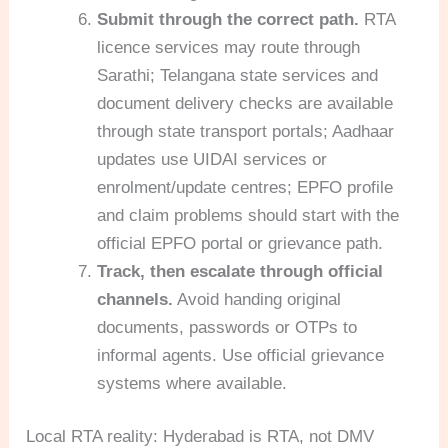
Submit through the correct path.
RTA
licence services may route through
Sarathi; Telangana state services and
document delivery checks are available
through state transport portals; Aadhaar
updates use UIDAI services or
enrolment/update centres; EPFO profile
and claim problems should start with the
official EPFO portal or grievance path.
Track, then escalate through official
channels.
Avoid handing original
documents, passwords or OTPs to
informal agents. Use official grievance
systems where available.
Local RTA reality: Hyderabad is RTA, not DMV