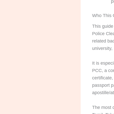
p
Who This G
This guide
Police Clea
related ba
university
It is espe
PCC, a con
certificate
passport p
apostille/a
The most c