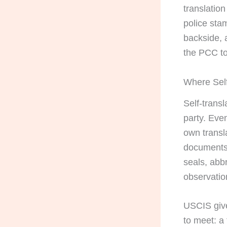
translation
police sta
backside, 
the PCC to
Where Self
Self-transl
party. Even
own transl
documents 
seals, abb
observatio
USCIS give
to meet: a