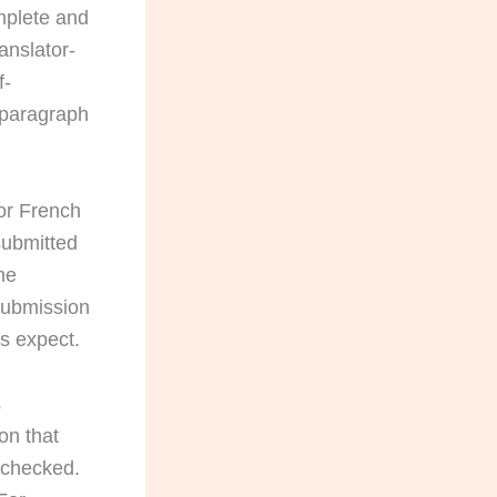
omplete and
anslator-
f-
 paragraph
or French
submitted
he
submission
s expect.
s
on that
e checked.