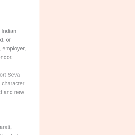
 Indian
d, or
, employer,
endor.
port Seva
 character
old and new
rati,