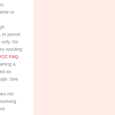
es,
name or
ign
 or permit
 only. Do
try wording
 PCC FAQ
.
aining a
ied as
ough. See
oes not
receiving
ent