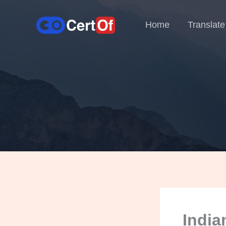
Home
Translate
India