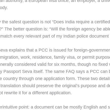
an authority, a European visa office, an employer, a unive
body.
 the safest question is not “Does India require a certified
?” The better question is: “Will the foreign agency be abl
d match every relevant part of my Indian police documen
eva explains that a PCC is issued for foreign-governme
migration, work, residence, family visa, or permit purpo
generally considered valid for six months, though no fixed v
by Passport Seva itself. The same FAQ says a PCC can 
ne country through one application form. These two detail
translation should preserve the original’s purpose and d
t rewrite it for a different application.
rintuitive point: a document can be mostly English and st