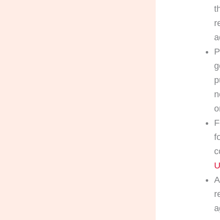
t
r
a
P
g
p
n
o
F
f
c
U
A
r
a