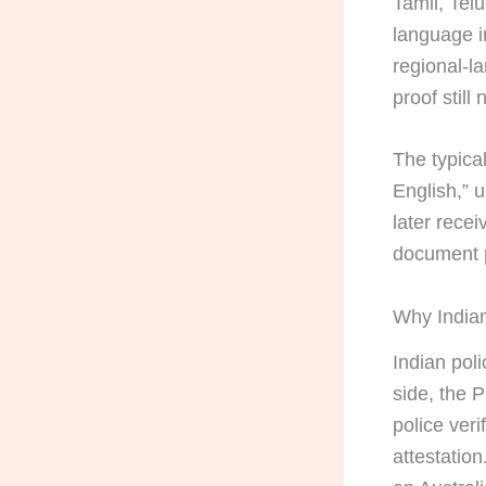
Tamil, Tel
language i
regional-l
proof still
The typical
English,” u
later recei
document p
Why Indian
Indian pol
side, the 
police ver
attestatio