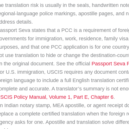
he translation risk is usually in the seals, handwritten not
egional-language police markings, apostille pages, and 
ddress details.
assport Seva states that a PCC is a requirement of fore
overnments for immigration, work, residence, family visa,
urposes, and that one PCC application is for one country
ot use translation to hide or change the destination-coun
n the original document. See the official
Passport Seva
or U.S. immigration, USCIS requires any document cont
oreign language to include a full English translation certif
omplete and accurate. A translator’s summary is not en
SCIS Policy Manual, Volume 1, Part E, Chapter 6
.
n Indian notary stamp, MEA apostille, or agent receipt d
eplace a complete certified translation when the foreign 
gency asks for one. Apostille and translation solve differ