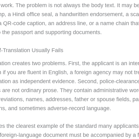
 work. The problem is not always the body text. It may be
mp, a Hindi office seal, a handwritten endorsement, a sc
a QR-code caption, an address line, or a name chain tha
 the passport and supporting documents.
-Translation Usually Fails
ation creates two problems. First, the applicant is an int
 if you are fluent in English, a foreign agency may not tr
ation as independent evidence. Second, police-clearanc
are not ordinary prose. They contain administrative wor
reviations, names, addresses, father or spouse fields, p
ns, and sometimes adverse-record language.
s the clearest example of the standard many applicants 
 foreign-language document must be accompanied by a fu