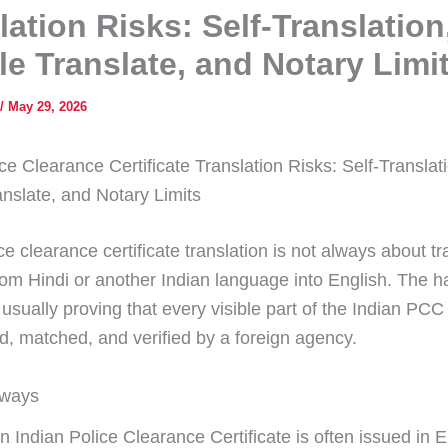
lation Risks: Self-Translation
e Translate, and Notary Limi
/
May 29, 2026
ce Clearance Certificate Translation Risks: Self-Translat
nslate, and Notary Limits
ce clearance certificate translation is not always about tr
from Hindi or another Indian language into English. The h
 usually proving that every visible part of the Indian PC
d, matched, and verified by a foreign agency.
aways
n Indian Police Clearance Certificate is often issued in E