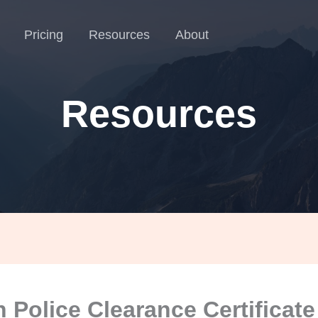
Pricing
Resources
About
Resources
n Police Clearance Certificate