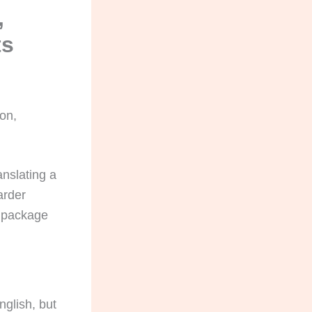
,
ts
ion,
anslating a
arder
C package
nglish, but