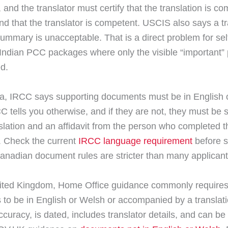
, and the translator must certify that the translation is c
nd that the translator is competent. USCIS also says a tr
ummary is unacceptable. That is a direct problem for sel
 Indian PCC packages where only the visible “important”
ed.
, IRCC says supporting documents must be in English 
C tells you otherwise, and if they are not, they must be 
nslation and an affidavit from the person who completed t
n. Check the current
IRCC language requirement
before 
nadian document rules are stricter than many applicant
nited Kingdom, Home Office guidance commonly require
to be in English or Welsh or accompanied by a translati
ccuracy, is dated, includes translator details, and can b