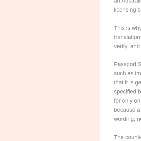
an Australi
licensing 
This is why
translation
verify, an
Passport S
such as im
that it is 
specified 
for only o
because a 
wording, no
The counte