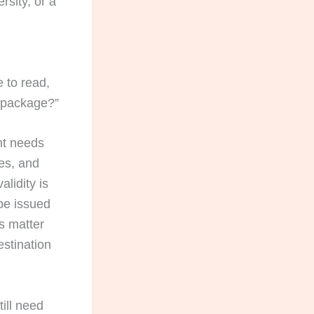
rsity, or a
e to read,
t package?”
nt needs
ses, and
alidity is
be issued
s matter
estination
ill need