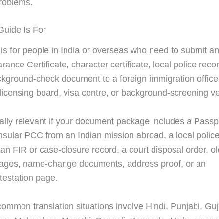
roblems.
uide Is For
 is for people in India or overseas who need to submit an
rance Certificate, character certificate, local police recor
ckground-check document to a foreign immigration office
, licensing board, visa centre, or background-screening v
cially relevant if your document package includes a Pass
sular PCC from an Indian mission abroad, a local police
, an FIR or case-closure record, a court disposal order, 
ages, name-change documents, address proof, or an
ttestation page.
ommon translation situations involve Hindi, Punjabi, Guja