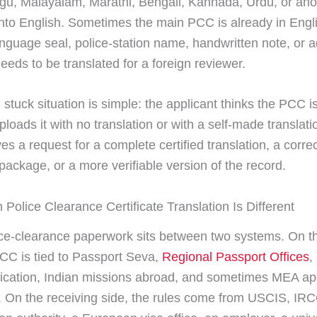
ugu, Malayalam, Marathi, Bengali, Kannada, Urdu, or ano
nto English. Sometimes the main PCC is already in Engli
anguage seal, police-station name, handwritten note, or 
 needs to be translated for a foreign reviewer.
 stuck situation is simple: the applicant thinks the PCC i
ploads it with no translation or with a self-made translati
ves a request for a complete certified translation, a corre
ackage, or a more verifiable version of the record.
 Police Clearance Certificate Translation Is Different
ice-clearance paperwork sits between two systems. On th
PCC is tied to Passport Seva,
Regional Passport Offices
,
ification, Indian missions abroad, and sometimes MEA apo
n. On the receiving side, the rules come from USCIS, IR