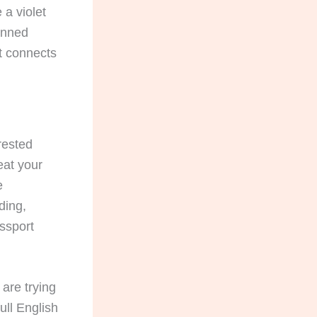
 a violet
anned
t connects
erested
eat your
e
ding,
assport
are trying
ll English