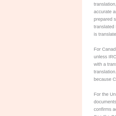
translation
accurate a
prepared s
translated
is translat
For Canada
unless IRC
with a tra
translatio
because Ca
For the U
documents 
confirms a