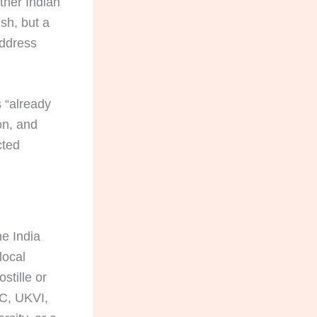
ther Indian
sh, but a
address
s “already
on, and
cted
e India
 local
stille or
CC, UKVI,