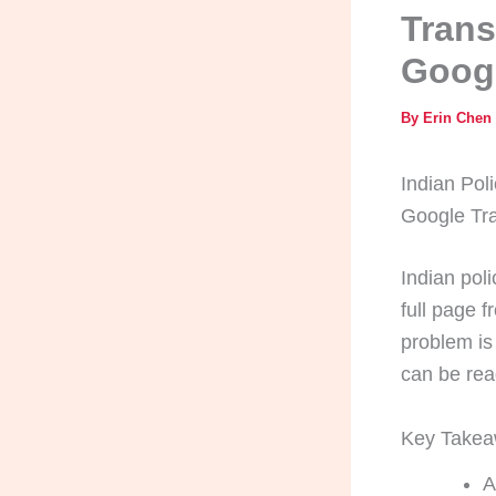
Trans
Googl
By
Erin Chen
Indian Poli
Google Tra
Indian poli
full page 
problem is
can be rea
Key Take
A