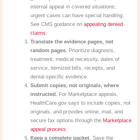
internal appeal in covered situations;
urgent cases can have special handling.
See CMS guidance on
appealing denied
claims
.
Translate the evidence pages, not
random pages.
Prioritize diagnosis,
treatment, medical necessity, dates of
service, itemized bills, receipts, and
denial-specific evidence.
Submit copies, not originals, where
instructed.
For Marketplace appeals,
HealthCare.gov says to include copies, not
originals, and provides online, mail, and
secure fax options through the
Marketplace
appeal process
.
Keep a complete packet.
Save the