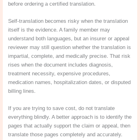
before ordering a certified translation.
Self-translation becomes risky when the translation
itself is the evidence. A family member may
understand both languages, but an insurer or appeal
reviewer may still question whether the translation is
impartial, complete, and medically precise. That risk
rises when the document includes diagnosis,
treatment necessity, expensive procedures,
medication names, hospitalization dates, or disputed
billing lines.
If you are trying to save cost, do not translate
everything blindly. A better approach is to identify the
pages that actually support the claim or appeal, then
translate those pages completely and accurately.