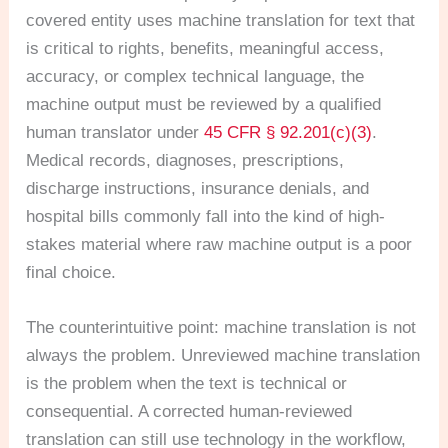
covered entity uses machine translation for text that
is critical to rights, benefits, meaningful access,
accuracy, or complex technical language, the
machine output must be reviewed by a qualified
human translator under
45 CFR § 92.201(c)(3)
.
Medical records, diagnoses, prescriptions,
discharge instructions, insurance denials, and
hospital bills commonly fall into the kind of high-
stakes material where raw machine output is a poor
final choice.
The counterintuitive point: machine translation is not
always the problem. Unreviewed machine translation
is the problem when the text is technical or
consequential. A corrected human-reviewed
translation can still use technology in the workflow,