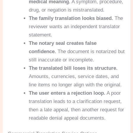
medical meaning.
A symptom, procedure,
drug, or negation is mistranslated.
The family translation looks biased.
The
reviewer wants an independent translator
statement.
The notary seal creates false
confidence.
The document is notarized but
still inaccurate or incomplete.
The translated bill loses its structure.
Amounts, currencies, service dates, and
line items no longer align with the original.
The user enters a rejection loop.
A poor
translation leads to a clarification request,
then a late appeal, then another request for
readable denial appeal documents.