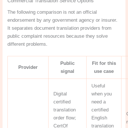
Commercial Translation Service Options
The following comparison is not an official
endorsement by any government agency or insurer.
It separates document translation providers from
public complaint resources because they solve
different problems.
Public
Fit for this
Provider
signal
use case
Useful
Digital
when you
certified
need a
translation
certified
order flow;
English
CertOf
translation