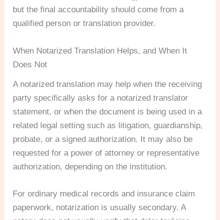
but the final accountability should come from a
qualified person or translation provider.
When Notarized Translation Helps, and When It
Does Not
A notarized translation may help when the receiving
party specifically asks for a notarized translator
statement, or when the document is being used in a
related legal setting such as litigation, guardianship,
probate, or a signed authorization. It may also be
requested for a power of attorney or representative
authorization, depending on the institution.
For ordinary medical records and insurance claim
paperwork, notarization is usually secondary. A