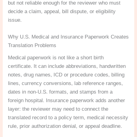
but not reliable enough for the reviewer who must
decide a claim, appeal, bill dispute, or eligibility
issue.
Why U.S. Medical and Insurance Paperwork Creates
Translation Problems
Medical paperwork is not like a short birth
certificate. It can include abbreviations, handwritten
notes, drug names, ICD or procedure codes, billing
lines, currency conversions, lab reference ranges,
dates in non-U.S. formats, and stamps from a
foreign hospital. Insurance paperwork adds another
layer: the reviewer may need to connect the
translated record to a policy term, medical necessity
rule, prior authorization denial, or appeal deadline.