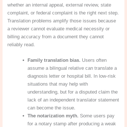
whether an internal appeal, external review, state
complaint, or federal complaint is the right next step.
Translation problems amplify those issues because
a reviewer cannot evaluate medical necessity or
billing accuracy from a document they cannot
reliably read.
Family translation bias.
Users often
assume a bilingual relative can translate a
diagnosis letter or hospital bill. In low-risk
situations that may help with
understanding, but for a disputed claim the
lack of an independent translator statement
can become the issue.
The notarization myth.
Some users pay
for a notary stamp after producing a weak