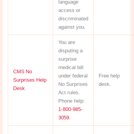
language
access or
discriminated
against you.
You are
disputing a
surprise
medical bill
CMS No
under federal
Free help
Surprises Help
No Surprises
desk.
Desk
Act rules.
Phone help:
1-800-985-
3059
.