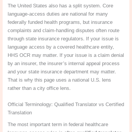
The United States also has a split system. Core
language-access duties are national for many
federally funded health programs, but insurance
complaints and claim-handling disputes often route
through state insurance regulators. If your issue is
language access by a covered healthcare entity,
HHS OCR may matter. If your issue is a claim denial
by an insurer, the insurer’s internal appeal process
and your state insurance department may matter.
That is why this page uses a national U.S. lens
rather than a city office lens.
Official Terminology: Qualified Translator vs Certified
Translation
The most important term in federal healthcare