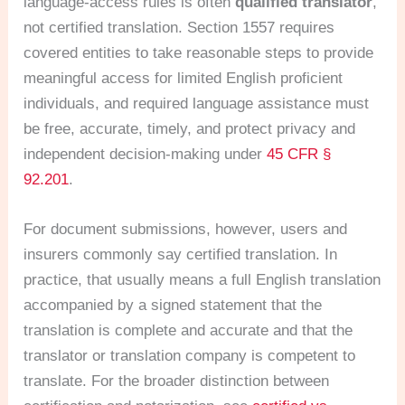
language-access rules is often
qualified translator
,
not certified translation. Section 1557 requires
covered entities to take reasonable steps to provide
meaningful access for limited English proficient
individuals, and required language assistance must
be free, accurate, timely, and protect privacy and
independent decision-making under
45 CFR §
92.201
.
For document submissions, however, users and
insurers commonly say certified translation. In
practice, that usually means a full English translation
accompanied by a signed statement that the
translation is complete and accurate and that the
translator or translation company is competent to
translate. For the broader distinction between