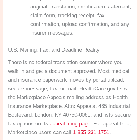
original, translation, certification statement,
claim form, tracking receipt, fax
confirmation, upload confirmation, and any
insurer messages.
U.S. Mailing, Fax, and Deadline Reality
There is no federal translation counter where you
walk in and get a document approved. Most medical
and insurance paperwork moves by portal upload,
secure message, fax, or mail. HealthCare.gov lists
the Marketplace Appeals mailing address as Health
Insurance Marketplace, Attn: Appeals, 465 Industrial
Boulevard, London, KY 40750-0061, and lists secure
fax options on its
appeal filing page
. For appeal help,
Marketplace users can call
1-855-231-1751
.