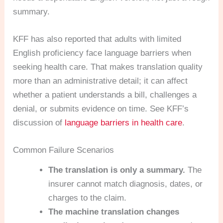
summary.
KFF has also reported that adults with limited
English proficiency face language barriers when
seeking health care. That makes translation quality
more than an administrative detail; it can affect
whether a patient understands a bill, challenges a
denial, or submits evidence on time. See KFF’s
discussion of
language barriers in health care
.
Common Failure Scenarios
The translation is only a summary.
The
insurer cannot match diagnosis, dates, or
charges to the claim.
The machine translation changes