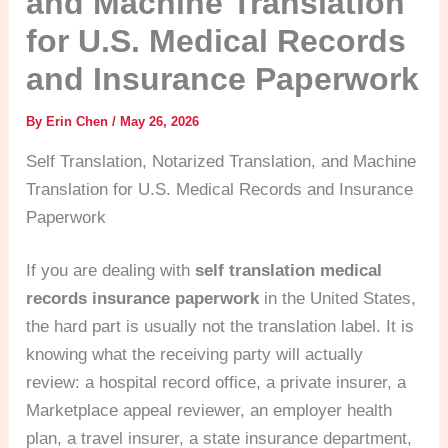
and Machine Translation
for U.S. Medical Records
and Insurance Paperwork
By
Erin Chen
/
May 26, 2026
Self Translation, Notarized Translation, and Machine
Translation for U.S. Medical Records and Insurance
Paperwork
If you are dealing with
self translation medical
records insurance paperwork
in the United States,
the hard part is usually not the translation label. It is
knowing what the receiving party will actually
review: a hospital record office, a private insurer, a
Marketplace appeal reviewer, an employer health
plan, a travel insurer, a state insurance department,