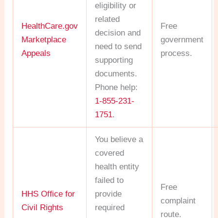
eligibility or
related
HealthCare.gov
Free
decision and
Marketplace
government
need to send
Appeals
process.
supporting
documents.
Phone help:
1-855-231-
1751
.
You believe a
covered
health entity
failed to
Free
HHS Office for
provide
complaint
Civil Rights
required
route.