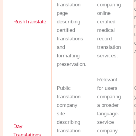
translation
comparing
page
online
RushTranslate
describing
certified
certified
medical
translations
record
and
translation
formatting
services.
preservation.
Relevant
Public
for users
translation
comparing
company
a broader
site
language-
describing
service
Day
translation
company
Translations