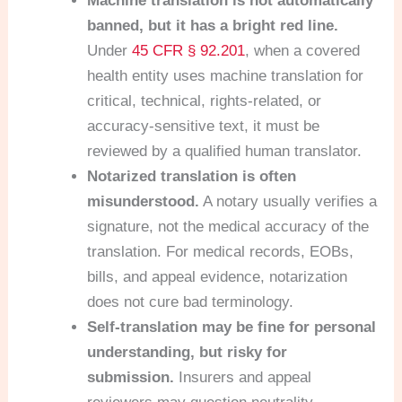
Machine translation is not automatically
banned, but it has a bright red line.
Under
45 CFR § 92.201
, when a covered
health entity uses machine translation for
critical, technical, rights-related, or
accuracy-sensitive text, it must be
reviewed by a qualified human translator.
Notarized translation is often
misunderstood.
A notary usually verifies a
signature, not the medical accuracy of the
translation. For medical records, EOBs,
bills, and appeal evidence, notarization
does not cure bad terminology.
Self-translation may be fine for personal
understanding, but risky for
submission.
Insurers and appeal