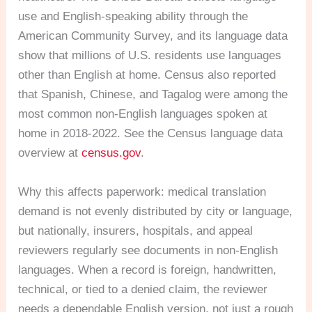
use and English-speaking ability through the
American Community Survey, and its language data
show that millions of U.S. residents use languages
other than English at home. Census also reported
that Spanish, Chinese, and Tagalog were among the
most common non-English languages spoken at
home in 2018-2022. See the Census language data
overview at
census.gov
.
Why this affects paperwork: medical translation
demand is not evenly distributed by city or language,
but nationally, insurers, hospitals, and appeal
reviewers regularly see documents in non-English
languages. When a record is foreign, handwritten,
technical, or tied to a denied claim, the reviewer
needs a dependable English version, not just a rough