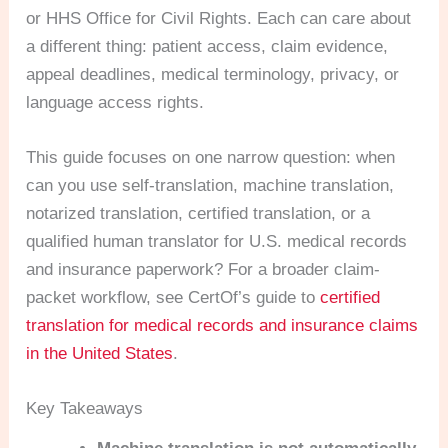
or HHS Office for Civil Rights. Each can care about
a different thing: patient access, claim evidence,
appeal deadlines, medical terminology, privacy, or
language access rights.
This guide focuses on one narrow question: when
can you use self-translation, machine translation,
notarized translation, certified translation, or a
qualified human translator for U.S. medical records
and insurance paperwork? For a broader claim-
packet workflow, see CertOf’s guide to
certified
translation for medical records and insurance claims
in the United States
.
Key Takeaways