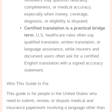
reviewers may question neutrality,
completeness, or medical accuracy,
especially when money, coverage,
diagnosis, or eligibility is disputed.
Certified translation is a practical bridge
term.
U.S. healthcare rules often say
qualified translator, written translation, or
language assistance, while insurers and
document users often ask for a certified
English translation with a signed accuracy
statement.
Who This Guide Is For
This guide is for people in the United States who
need to submit, review, or dispute medical and
insurance paperwork involving a language other than