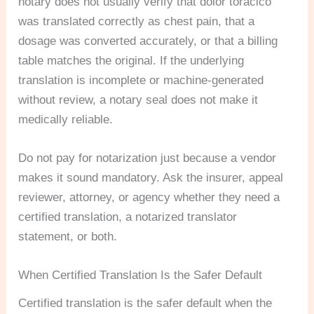
notary does not usually verify that dolor torácico
was translated correctly as chest pain, that a
dosage was converted accurately, or that a billing
table matches the original. If the underlying
translation is incomplete or machine-generated
without review, a notary seal does not make it
medically reliable.
Do not pay for notarization just because a vendor
makes it sound mandatory. Ask the insurer, appeal
reviewer, attorney, or agency whether they need a
certified translation, a notarized translator
statement, or both.
When Certified Translation Is the Safer Default
Certified translation is the safer default when the