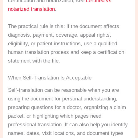
certification and notarization, see
certified vs
notarized translation
.
The practical rule is this: if the document affects
diagnosis, payment, coverage, appeal rights,
eligibility, or patient instructions, use a qualified
human translation process and keep a certification
statement with the file.
When Self-Translation Is Acceptable
Self-translation can be reasonable when you are
using the document for personal understanding,
preparing questions for a doctor, organizing a claim
packet, or highlighting which pages need
professional translation. It can also help you identify
names, dates, visit locations, and document types