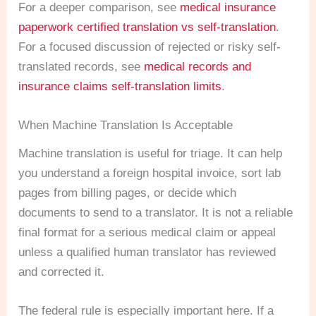
For a deeper comparison, see
medical insurance
paperwork certified translation vs self-translation
.
For a focused discussion of rejected or risky self-
translated records, see
medical records and
insurance claims self-translation limits
.
When Machine Translation Is Acceptable
Machine translation is useful for triage. It can help
you understand a foreign hospital invoice, sort lab
pages from billing pages, or decide which
documents to send to a translator. It is not a reliable
final format for a serious medical claim or appeal
unless a qualified human translator has reviewed
and corrected it.
The federal rule is especially important here. If a