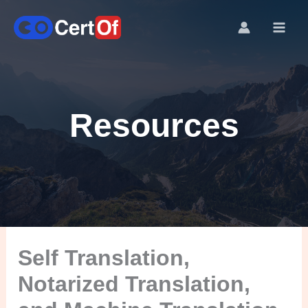
Resources
Self Translation,
Notarized Translation,