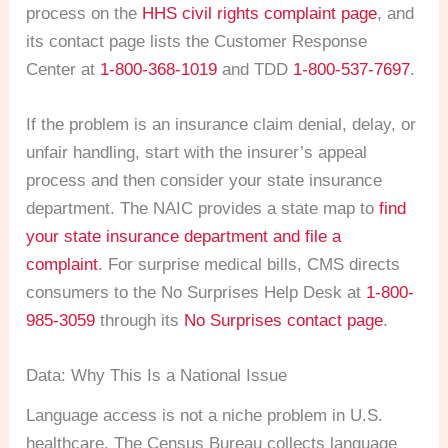
process on the
HHS civil rights complaint page
, and
its contact page lists the Customer Response
Center at
1-800-368-1019
and TDD
1-800-537-7697
.
If the problem is an insurance claim denial, delay, or
unfair handling, start with the insurer’s appeal
process and then consider your state insurance
department. The NAIC provides a state map to
find
your state insurance department and file a
complaint
. For surprise medical bills, CMS directs
consumers to the No Surprises Help Desk at
1-800-
985-3059
through its
No Surprises contact page
.
Data: Why This Is a National Issue
Language access is not a niche problem in U.S.
healthcare. The Census Bureau collects language