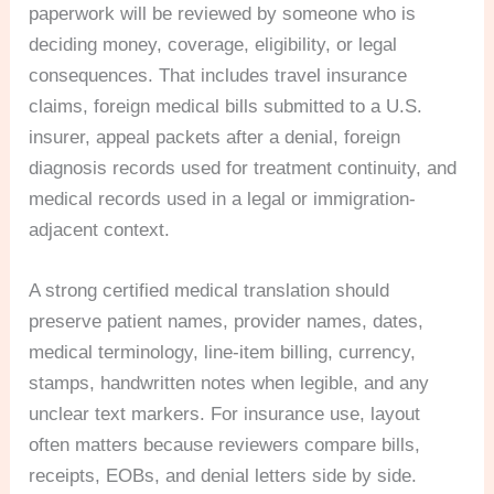
paperwork will be reviewed by someone who is
deciding money, coverage, eligibility, or legal
consequences. That includes travel insurance
claims, foreign medical bills submitted to a U.S.
insurer, appeal packets after a denial, foreign
diagnosis records used for treatment continuity, and
medical records used in a legal or immigration-
adjacent context.
A strong certified medical translation should
preserve patient names, provider names, dates,
medical terminology, line-item billing, currency,
stamps, handwritten notes when legible, and any
unclear text markers. For insurance use, layout
often matters because reviewers compare bills,
receipts, EOBs, and denial letters side by side.