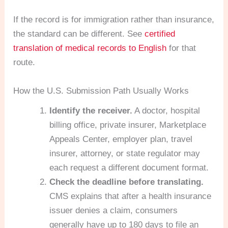
If the record is for immigration rather than insurance,
the standard can be different. See
certified
translation of medical records to English
for that
route.
How the U.S. Submission Path Usually Works
Identify the receiver.
A doctor, hospital
billing office, private insurer, Marketplace
Appeals Center, employer plan, travel
insurer, attorney, or state regulator may
each request a different document format.
Check the deadline before translating.
CMS explains that after a health insurance
issuer denies a claim, consumers
generally have up to 180 days to file an