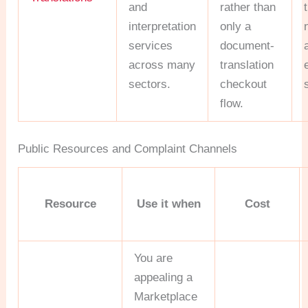
and
rather than
interpretation
only a
services
document-
across many
translation
sectors.
checkout
flow.
Public Resources and Complaint Channels
Resource
Use it when
Cost
You are
appealing a
Marketplace