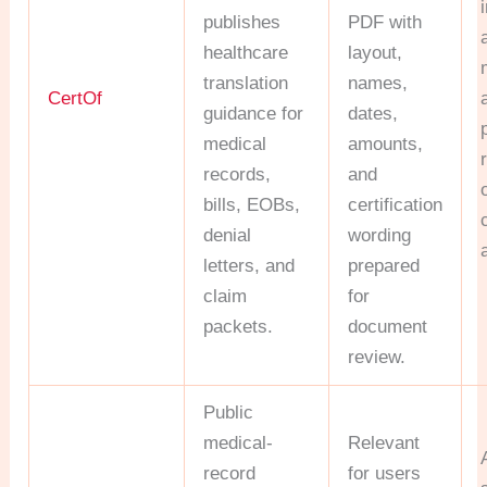
publishes
PDF with
healthcare
layout,
translation
names,
CertOf
guidance for
dates,
medical
amounts,
records,
and
bills, EOBs,
certification
denial
wording
letters, and
prepared
claim
for
packets.
document
review.
Public
medical-
Relevant
record
for users