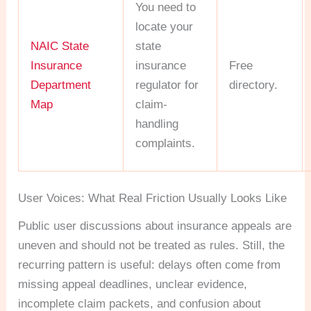
You need to
locate your
NAIC State
state
Insurance
insurance
Free
Department
regulator for
directory.
Map
claim-
handling
complaints.
User Voices: What Real Friction Usually Looks Like
Public user discussions about insurance appeals are
uneven and should not be treated as rules. Still, the
recurring pattern is useful: delays often come from
missing appeal deadlines, unclear evidence,
incomplete claim packets, and confusion about