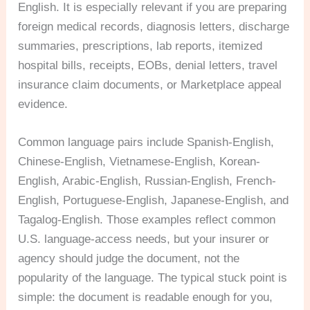
English. It is especially relevant if you are preparing
foreign medical records, diagnosis letters, discharge
summaries, prescriptions, lab reports, itemized
hospital bills, receipts, EOBs, denial letters, travel
insurance claim documents, or Marketplace appeal
evidence.
Common language pairs include Spanish-English,
Chinese-English, Vietnamese-English, Korean-
English, Arabic-English, Russian-English, French-
English, Portuguese-English, Japanese-English, and
Tagalog-English. Those examples reflect common
U.S. language-access needs, but your insurer or
agency should judge the document, not the
popularity of the language. The typical stuck point is
simple: the document is readable enough for you,