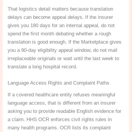
That logistics detail matters because translation
delays can become appeal delays. If the insurer
gives you 180 days for an internal appeal, do not
spend the first month debating whether a rough
translation is good enough. If the Marketplace gives
you a 90-day eligibility appeal window, do not mail
irreplaceable originals or wait until the last week to
translate a long hospital record.
Language Access Rights and Complaint Paths
If a covered healthcare entity refuses meaningful
language access, that is different from an insurer
asking you to provide readable English evidence for
a claim. HHS OCR enforces civil rights rules in
many health programs. OCR lists its complaint