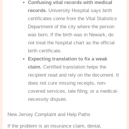
Confusing vital records with medical
records.
University Hospital says birth
certificates come from the Vital Statistics
Department of the city where the person
was born. If the birth was in Newark, do
not treat the hospital chart as the official
birth certificate.
Expecting translation to fix a weak
claim.
Certified translation helps the
recipient read and rely on the document. It
does not cure missing receipts, non-
covered services, late filing, or a medical-
necessity dispute.
New Jersey Complaint and Help Paths
If the problem is an insurance claim, denial,