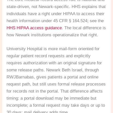
state-driven, not Newark-specific. HHS explains that
individuals have a right under HIPAA to access their
health information under 45 CFR § 164.524; see the
HHS HIPAA access guidance
. The local difference is
how Newark institutions operationalize that right.
University Hospital is more mail-form oriented for
regular patient record requests and explicitly
requires authorization with an original signature for
some release paths. Newark Beth Israel, through
RWJBarnabas, gives patients a portal and online
request path, but still uses formal release processes
for records not in the portal. That difference affects
timing: a portal download may be immediate but
incomplete; a formal request may take days or up to
30 days; mail delivery adds time.