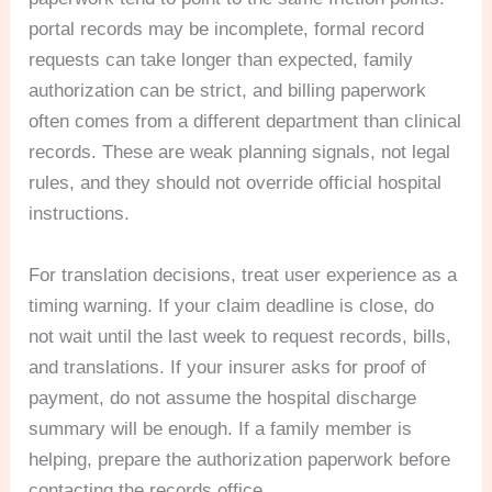
portal records may be incomplete, formal record
requests can take longer than expected, family
authorization can be strict, and billing paperwork
often comes from a different department than clinical
records. These are weak planning signals, not legal
rules, and they should not override official hospital
instructions.
For translation decisions, treat user experience as a
timing warning. If your claim deadline is close, do
not wait until the last week to request records, bills,
and translations. If your insurer asks for proof of
payment, do not assume the hospital discharge
summary will be enough. If a family member is
helping, prepare the authorization paperwork before
contacting the records office.