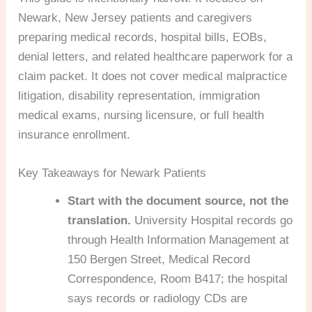
Newark, New Jersey patients and caregivers
preparing medical records, hospital bills, EOBs,
denial letters, and related healthcare paperwork for a
claim packet. It does not cover medical malpractice
litigation, disability representation, immigration
medical exams, nursing licensure, or full health
insurance enrollment.
Key Takeaways for Newark Patients
Start with the document source, not the
translation.
University Hospital records go
through Health Information Management at
150 Bergen Street, Medical Record
Correspondence, Room B417; the hospital
says records or radiology CDs are