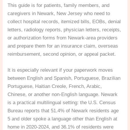
This guide is for patients, family members, and
caregivers in Newark, New Jersey who need to
collect hospital records, itemized bills, EOBs, denial
letters, radiology reports, physician letters, receipts,
or authorization forms from Newark-area providers
and prepare them for an insurance claim, overseas
reimbursement, second opinion, or appeal packet.
It is especially relevant if your paperwork moves
between English and Spanish, Portuguese, Brazilian
Portuguese, Haitian Creole, French, Arabic,
Chinese, or another non-English language. Newark
is a practical multilingual setting: the U.S. Census
Bureau reports that 51.4% of Newark residents age
5 and older spoke a language other than English at
home in 2020-2024, and 36.1% of residents were