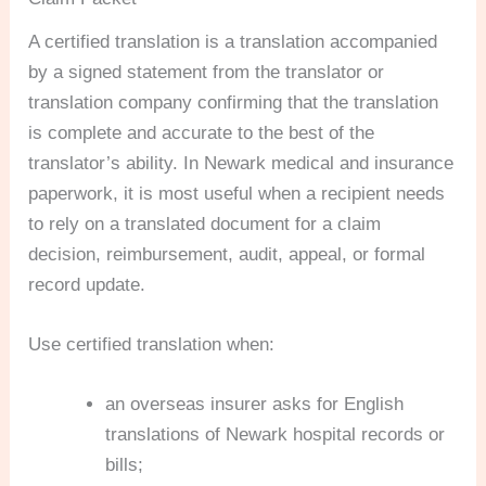
A certified translation is a translation accompanied
by a signed statement from the translator or
translation company confirming that the translation
is complete and accurate to the best of the
translator’s ability. In Newark medical and insurance
paperwork, it is most useful when a recipient needs
to rely on a translated document for a claim
decision, reimbursement, audit, appeal, or formal
record update.
Use certified translation when:
an overseas insurer asks for English
translations of Newark hospital records or
bills;