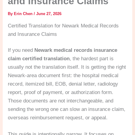
and Insurance Claims
By
Erin Chen
/
June 27, 2026
Certified Translation for Newark Medical Records
and Insurance Claims
If you need
Newark medical records insurance
claim certified translation
, the hardest part is
usually not the translation itself. It is getting the right
Newark-area document first: the hospital medical
record, itemized bill, EOB, denial letter, radiology
report, proof of payment, or authorization form.
Those documents are not interchangeable, and
sending the wrong one can slow an insurance claim,
overseas reimbursement request, or appeal.
This guide is intentionally narrow. It focuses on