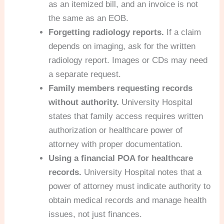
as an itemized bill, and an invoice is not
the same as an EOB.
Forgetting radiology reports.
If a claim
depends on imaging, ask for the written
radiology report. Images or CDs may need
a separate request.
Family members requesting records
without authority.
University Hospital
states that family access requires written
authorization or healthcare power of
attorney with proper documentation.
Using a financial POA for healthcare
records.
University Hospital notes that a
power of attorney must indicate authority to
obtain medical records and manage health
issues, not just finances.