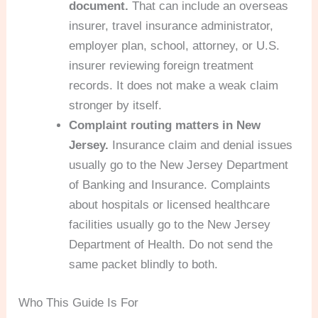
document.
That can include an overseas
insurer, travel insurance administrator,
employer plan, school, attorney, or U.S.
insurer reviewing foreign treatment
records. It does not make a weak claim
stronger by itself.
Complaint routing matters in New
Jersey.
Insurance claim and denial issues
usually go to the New Jersey Department
of Banking and Insurance. Complaints
about hospitals or licensed healthcare
facilities usually go to the New Jersey
Department of Health. Do not send the
same packet blindly to both.
Who This Guide Is For