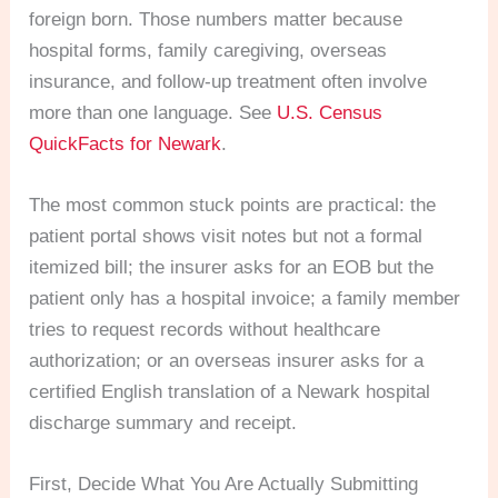
foreign born. Those numbers matter because
hospital forms, family caregiving, overseas
insurance, and follow-up treatment often involve
more than one language. See
U.S. Census
QuickFacts for Newark
.
The most common stuck points are practical: the
patient portal shows visit notes but not a formal
itemized bill; the insurer asks for an EOB but the
patient only has a hospital invoice; a family member
tries to request records without healthcare
authorization; or an overseas insurer asks for a
certified English translation of a Newark hospital
discharge summary and receipt.
First, Decide What You Are Actually Submitting