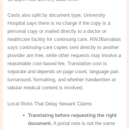
Costs also split by document type. University
Hospital says there is no charge if the copy is a
personal copy or mailed directly to a doctor or
healthcare facility for continuing care. RWJBarnabas
says continuing-care copies sent directly to another
provider are free, while other requests may involve a
reasonable cost-based fee. Translation cost is
separate and depends on page count, language pair,
turnaround, formatting, and whether handwritten or
tabular medical content is involved.
Local Risks That Delay Newark Claims
Translating before requesting the right
document.
A portal note is not the same