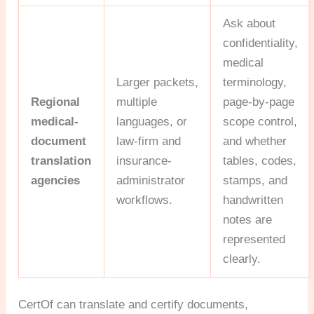
Ask about
confidentiality,
medical
Larger packets,
terminology,
Regional
multiple
page-by-page
medical-
languages, or
scope control,
document
law-firm and
and whether
translation
insurance-
tables, codes,
agencies
administrator
stamps, and
workflows.
handwritten
notes are
represented
clearly.
CertOf can translate and certify documents,