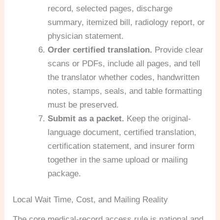
record, selected pages, discharge
summary, itemized bill, radiology report, or
physician statement.
Order certified translation.
Provide clear
scans or PDFs, include all pages, and tell
the translator whether codes, handwritten
notes, stamps, seals, and table formatting
must be preserved.
Submit as a packet.
Keep the original-
language document, certified translation,
certification statement, and insurer form
together in the same upload or mailing
package.
Local Wait Time, Cost, and Mailing Reality
The core medical-record access rule is national and