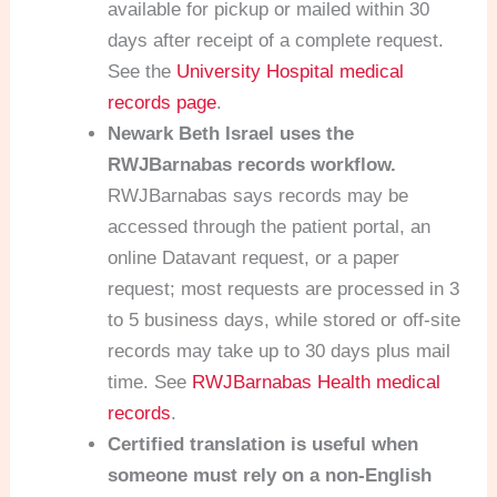
available for pickup or mailed within 30
days after receipt of a complete request.
See the
University Hospital medical
records page
.
Newark Beth Israel uses the
RWJBarnabas records workflow.
RWJBarnabas says records may be
accessed through the patient portal, an
online Datavant request, or a paper
request; most requests are processed in 3
to 5 business days, while stored or off-site
records may take up to 30 days plus mail
time. See
RWJBarnabas Health medical
records
.
Certified translation is useful when
someone must rely on a non-English