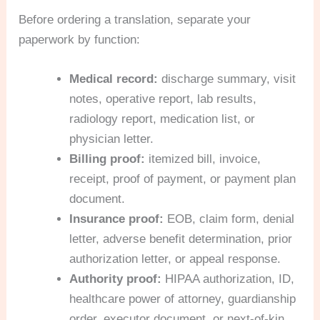
Before ordering a translation, separate your
paperwork by function:
Medical record:
discharge summary, visit
notes, operative report, lab results,
radiology report, medication list, or
physician letter.
Billing proof:
itemized bill, invoice,
receipt, proof of payment, or payment plan
document.
Insurance proof:
EOB, claim form, denial
letter, adverse benefit determination, prior
authorization letter, or appeal response.
Authority proof:
HIPAA authorization, ID,
healthcare power of attorney, guardianship
order, executor document, or next-of-kin