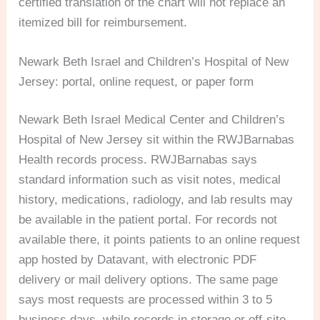
certified translation of the chart will not replace an
itemized bill for reimbursement.
Newark Beth Israel and Children’s Hospital of New
Jersey: portal, online request, or paper form
Newark Beth Israel Medical Center and Children’s
Hospital of New Jersey sit within the RWJBarnabas
Health records process. RWJBarnabas says
standard information such as visit notes, medical
history, medications, radiology, and lab results may
be available in the patient portal. For records not
available there, it points patients to an online request
app hosted by Datavant, with electronic PDF
delivery or mail delivery options. The same page
says most requests are processed within 3 to 5
business days, while records in storage or off-site