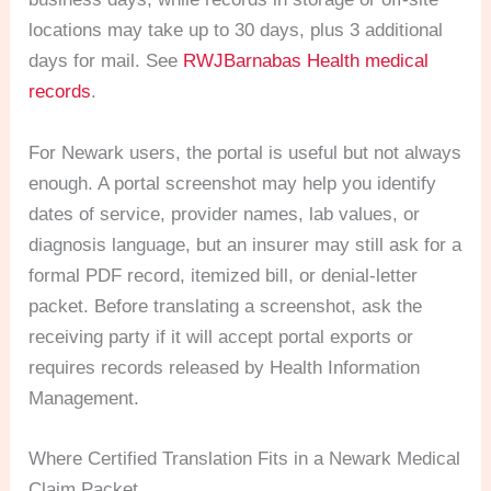
locations may take up to 30 days, plus 3 additional
days for mail. See
RWJBarnabas Health medical
records
.
For Newark users, the portal is useful but not always
enough. A portal screenshot may help you identify
dates of service, provider names, lab values, or
diagnosis language, but an insurer may still ask for a
formal PDF record, itemized bill, or denial-letter
packet. Before translating a screenshot, ask the
receiving party if it will accept portal exports or
requires records released by Health Information
Management.
Where Certified Translation Fits in a Newark Medical
Claim Packet