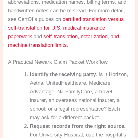
abbreviations, medication names, billing terms, and
handwritten notes can be misread. For more detail,
see CertOf’s guides on
certified translation versus
self-translation for U.S. medical insurance
paperwork
and
self-translation, notarization, and
machine translation limits
.
A Practical Newark Claim Packet Workflow
Identify the receiving party.
Is it Horizon,
Aetna, UnitedHealthcare, Medicare
Advantage, NJ FamilyCare, a travel
insurer, an overseas national insurer, a
school, or a legal representative? Each
may ask for a different packet.
Request records from the right source.
For University Hospital, use the hospital’s