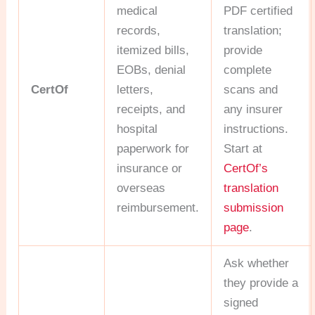
medical
PDF certified
records,
translation;
itemized bills,
provide
EOBs, denial
complete
CertOf
letters,
scans and
receipts, and
any insurer
hospital
instructions.
paperwork for
Start at
insurance or
CertOf’s
overseas
translation
reimbursement.
submission
page
.
Ask whether
they provide a
signed