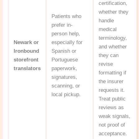
certification,
whether they
Patients who
handle
prefer in-
medical
person help,
terminology,
Newark or
especially for
and whether
Ironbound
Spanish or
they can
storefront
Portuguese
revise
translators
paperwork,
formatting if
signatures,
the insurer
scanning, or
requests it.
local pickup.
Treat public
reviews as
weak signals,
not proof of
acceptance.