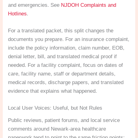
and emergencies. See
NJDOH Complaints and
Hotlines
.
For a translated packet, this split changes the
documents you prepare. For an insurance complaint,
include the policy information, claim number, EOB,
denial letter, bill, and translated medical proof if
needed. For a facility complaint, focus on dates of
care, facility name, staff or department details,
medical records, discharge papers, and translated
evidence that explains what happened.
Local User Voices: Useful, but Not Rules
Public reviews, patient forums, and local service
comments around Newark-area healthcare
paperwork tend to point to the same friction points: