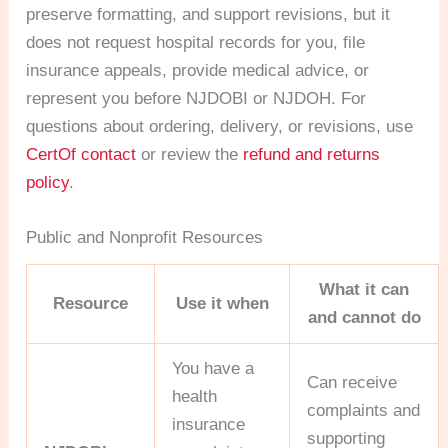
preserve formatting, and support revisions, but it
does not request hospital records for you, file
insurance appeals, provide medical advice, or
represent you before NJDOBI or NJDOH. For
questions about ordering, delivery, or revisions, use
CertOf contact
or review the
refund and returns
policy
.
Public and Nonprofit Resources
What it can
Resource
Use it when
and cannot do
You have a
Can receive
health
complaints and
insurance
supporting