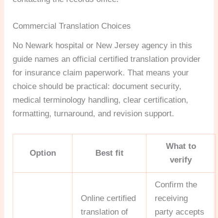
Commercial Translation Choices
No Newark hospital or New Jersey agency in this
guide names an official certified translation provider
for insurance claim paperwork. That means your
choice should be practical: document security,
medical terminology handling, clear certification,
formatting, turnaround, and revision support.
What to
Option
Best fit
verify
Confirm the
Online certified
receiving
translation of
party accepts