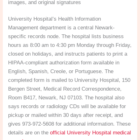
images, and original signatures
University Hospital’s Health Information
Management department is a central Newark-
specific records node. The hospital lists business
hours as 8:00 am to 4:30 pm Monday through Friday,
closed on holidays, and instructs patients to print a
HIPAA-compliant authorization form available in
English, Spanish, Creole, or Portuguese. The
completed form is mailed to University Hospital, 150
Bergen Street, Medical Record Correspondence,
Room B417, Newark, NJ 07103. The hospital also
says records or radiology CDs will be available for
pickup or mailed within 30 days after receipt, and
gives 973-972-5608 for additional information. These
details are on the
official University Hospital medical