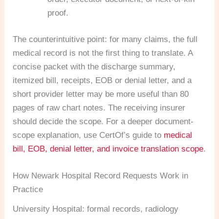
proof.
The counterintuitive point: for many claims, the full
medical record is not the first thing to translate. A
concise packet with the discharge summary,
itemized bill, receipts, EOB or denial letter, and a
short provider letter may be more useful than 80
pages of raw chart notes. The receiving insurer
should decide the scope. For a deeper document-
scope explanation, use CertOf’s guide to
medical
bill, EOB, denial letter, and invoice translation scope
.
How Newark Hospital Record Requests Work in
Practice
University Hospital: formal records, radiology