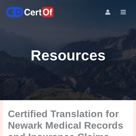
Resources
Certified Translation for
Newark Medical Records