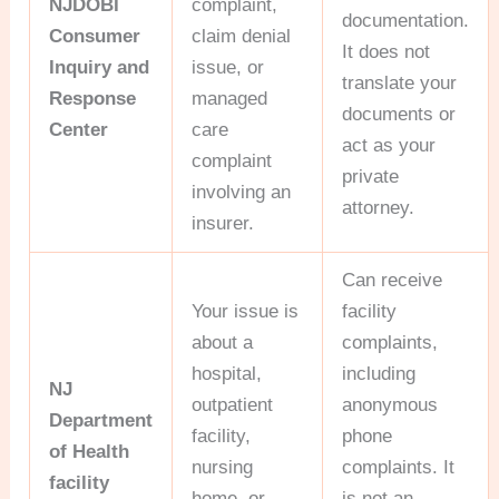
NJDOBI
complaint,
documentation.
Consumer
claim denial
It does not
Inquiry and
issue, or
translate your
Response
managed
documents or
Center
care
act as your
complaint
private
involving an
attorney.
insurer.
Can receive
Your issue is
facility
about a
complaints,
hospital,
including
NJ
outpatient
anonymous
Department
facility,
phone
of Health
nursing
complaints. It
facility
home, or
is not an