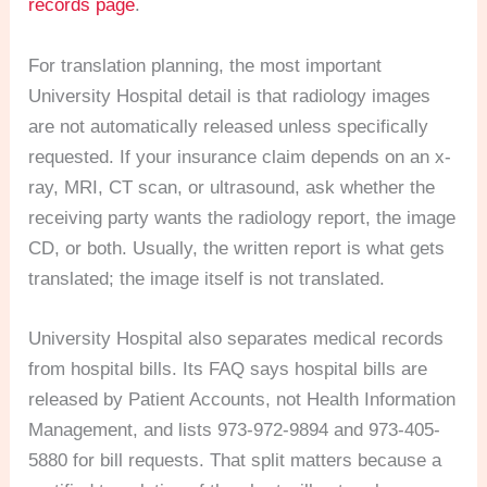
records page
.
For translation planning, the most important
University Hospital detail is that radiology images
are not automatically released unless specifically
requested. If your insurance claim depends on an x-
ray, MRI, CT scan, or ultrasound, ask whether the
receiving party wants the radiology report, the image
CD, or both. Usually, the written report is what gets
translated; the image itself is not translated.
University Hospital also separates medical records
from hospital bills. Its FAQ says hospital bills are
released by Patient Accounts, not Health Information
Management, and lists 973-972-9894 and 973-405-
5880 for bill requests. That split matters because a