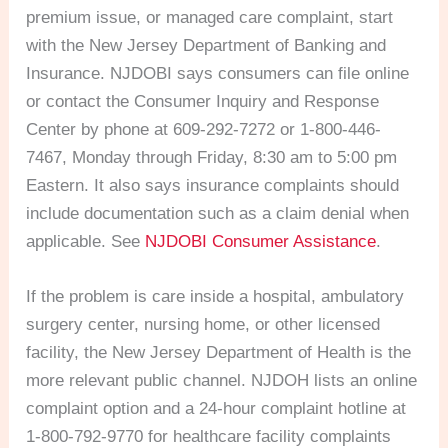
premium issue, or managed care complaint, start
with the New Jersey Department of Banking and
Insurance. NJDOBI says consumers can file online
or contact the Consumer Inquiry and Response
Center by phone at 609-292-7272 or 1-800-446-
7467, Monday through Friday, 8:30 am to 5:00 pm
Eastern. It also says insurance complaints should
include documentation such as a claim denial when
applicable. See
NJDOBI Consumer Assistance
.
If the problem is care inside a hospital, ambulatory
surgery center, nursing home, or other licensed
facility, the New Jersey Department of Health is the
more relevant public channel. NJDOH lists an online
complaint option and a 24-hour complaint hotline at
1-800-792-9770 for healthcare facility complaints