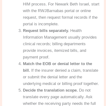
HIM process. For Newark Beth Israel, start
with the RWJBarnabas portal or online
request, then request formal records if the
portal is incomplete.
Request bills separately.
Health
Information Management usually provides
clinical records; billing departments
provide invoices, itemized bills, and
payment proof.
Match the EOB or denial letter to the
bill.
If the insurer denied a claim, translate
or submit the denial letter and the
underlying medical or billing proof together.
Decide the translation scope.
Do not
translate every page automatically. Ask
whether the receiving party needs the full