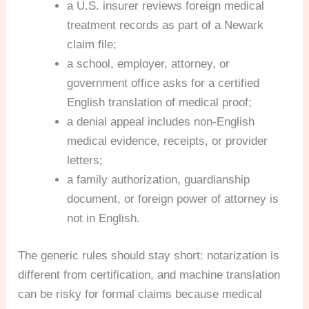
a U.S. insurer reviews foreign medical
treatment records as part of a Newark
claim file;
a school, employer, attorney, or
government office asks for a certified
English translation of medical proof;
a denial appeal includes non-English
medical evidence, receipts, or provider
letters;
a family authorization, guardianship
document, or foreign power of attorney is
not in English.
The generic rules should stay short: notarization is
different from certification, and machine translation
can be risky for formal claims because medical