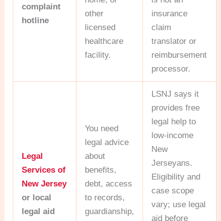
complaint
other
insurance
hotline
licensed
claim
healthcare
translator or
facility.
reimbursement
processor.
LSNJ says it
provides free
legal help to
You need
low-income
legal advice
New
Legal
about
Jerseyans.
Services of
benefits,
Eligibility and
New Jersey
debt, access
case scope
or local
to records,
vary; use legal
legal aid
guardianship,
aid before