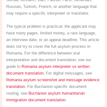
Russian, Turkish, French, or another language that
may require a specific interpreter or translator.
The typical problem is practical: the applicant may
have many pages, limited money, a rare language,
an interview date, or an appeal deadline. This article
does not try to cover the full asylum process in
Romania. For the difference between oral
interpretation and document translation, see our
guide to
Romania asylum interpreter vs written
document translation
. For digital messages, see
Romania asylum screenshot and message evidence
translation
. For Bucharest-specific document
routing, see
Bucharest asylum humanitarian
immigration document translation
.