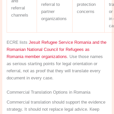
and
referral to
protection
tr
referral
partner
concerns
or
channels
organizations
in
ca
ECRE lists
Jesuit Refugee Service Romania and the
Romanian National Council for Refugees as
Romania member organizations
. Use those names
as serious starting points for legal orientation or
referral, not as proof that they will translate every
document in every case.
Commercial Translation Options in Romania
Commercial translation should support the evidence
strategy. It should not replace legal advice. Keep