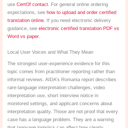
use
CertOf contact
. For general online ordering
expectations, see
how to upload and order certified
translation online
. If you need electronic delivery
guidance, see
electronic certified translation PDF vs
Word vs paper
.
Local User Voices and What They Mean
The strongest user-experience evidence for this
topic comes from practitioner reporting rather than
informal reviews. AIDA’s Romania report describes
rare-language interpretation challenges, video
interpretation use, short interview notice in
monitored settings, and applicant concerns about
interpretation quality. Those are not proof that every
case has a language problem. They are a warning
that language logistics can affect how clearly