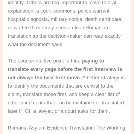
identify. Others are too important to leave to oral
explanation: a court summons, police warrant,
hospital diagnosis, military notice, death certificate,
or written threat may need a clean Romanian
translation so the decision-maker can read exactly
what the document says.
The counterintuitive point is this:
paying to
translate every page before the first interview is
not always the best first move.
A better strategy is
to identify the documents that are central to the
claim, translate those first, and keep a clear list of
other documents that can be explained or translated
later if IGI, a lawyer, or a court asks for them.
Romania Asylum Evidence Translation: The Working