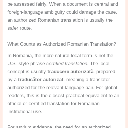
be assessed fairly. When a document is central and
foreign-language ambiguity could damage the case,
an authorized Romanian translation is usually the
safer route.
What Counts as Authorized Romanian Translation?
In Romania, the more natural local term is not the
U.S.-style phrase
certified translation
. The local
concept is usually
traducere autorizată
, prepared
by a
traducător autorizat
, meaning a translator
authorized for the relevant language pair. For global
readers, this is the closest practical equivalent to an
official or certified translation for Romanian
institutional use.
For asylum evidence, the need for an authorized