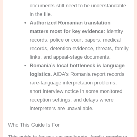
documents still need to be understandable
in the file.
Authorized Romanian translation
matters most for key evidence:
identity
records, police or court papers, medical
records, detention evidence, threats, family
links, and appeal-stage documents.
Romania’s local bottleneck is language
logistics.
AIDA’s Romania report records
rare-language interpretation problems,
short interview notice in some monitored
reception settings, and delays where
interpreters are unavailable.
Who This Guide Is For