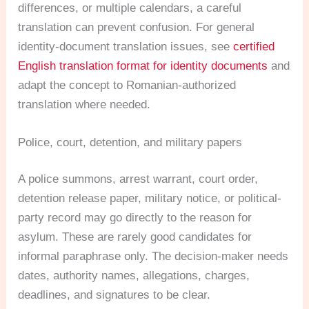
differences, or multiple calendars, a careful
translation can prevent confusion. For general
identity-document translation issues, see
certified
English translation format for identity documents
and
adapt the concept to Romanian-authorized
translation where needed.
Police, court, detention, and military papers
A police summons, arrest warrant, court order,
detention release paper, military notice, or political-
party record may go directly to the reason for
asylum. These are rarely good candidates for
informal paraphrase only. The decision-maker needs
dates, authority names, allegations, charges,
deadlines, and signatures to be clear.