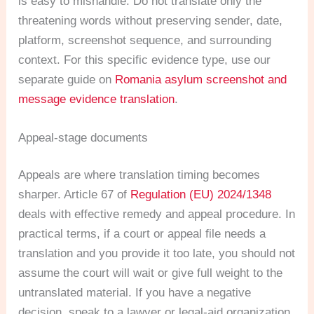
is easy to mishandle. Do not translate only the
threatening words without preserving sender, date,
platform, screenshot sequence, and surrounding
context. For this specific evidence type, use our
separate guide on
Romania asylum screenshot and
message evidence translation
.
Appeal-stage documents
Appeals are where translation timing becomes
sharper. Article 67 of
Regulation (EU) 2024/1348
deals with effective remedy and appeal procedure. In
practical terms, if a court or appeal file needs a
translation and you provide it too late, you should not
assume the court will wait or give full weight to the
untranslated material. If you have a negative
decision, speak to a lawyer or legal-aid organization