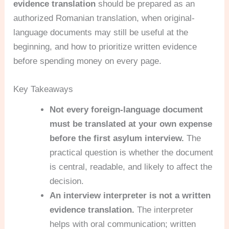
evidence translation
should be prepared as an
authorized Romanian translation, when original-
language documents may still be useful at the
beginning, and how to prioritize written evidence
before spending money on every page.
Key Takeaways
Not every foreign-language document
must be translated at your own expense
before the first asylum interview.
The
practical question is whether the document
is central, readable, and likely to affect the
decision.
An interview interpreter is not a written
evidence translation.
The interpreter
helps with oral communication; written