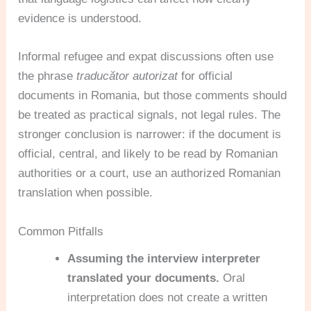
evidence is understood.
Informal refugee and expat discussions often use
the phrase
traducător autorizat
for official
documents in Romania, but those comments should
be treated as practical signals, not legal rules. The
stronger conclusion is narrower: if the document is
official, central, and likely to be read by Romanian
authorities or a court, use an authorized Romanian
translation when possible.
Common Pitfalls
Assuming the interview interpreter
translated your documents.
Oral
interpretation does not create a written