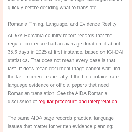
quickly before deciding what to translate.
Romania Timing, Language, and Evidence Reality
AIDA’s Romania country report records that the
regular procedure had an average duration of about
35.6 days in 2025 at first instance, based on IGI-DAI
statistics. That does not mean every case is that
fast. It does mean document triage cannot wait until
the last moment, especially if the file contains rare-
language evidence or official papers that need
Romanian translation. See the AIDA Romania
discussion of
regular procedure and interpretation
.
The same AIDA page records practical language
issues that matter for written evidence planning: