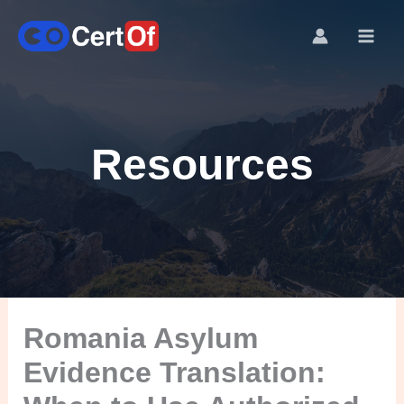
Resources
Romania Asylum
Evidence Translation: