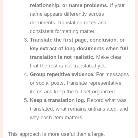
relationship, or name problems.
If your
name appears differently across
documents, translation notes and
consistent formatting matter.
Translate the first page, conclusion, or
key extract of long documents when full
translation is not realistic.
Make clear
that the rest is not translated yet.
Group repetitive evidence.
For messages
or social posts, translate representative
items and keep the full set organized.
Keep a translation log.
Record what was
translated, what remains untranslated, and
why each item matters.
This approach is more useful than a large,