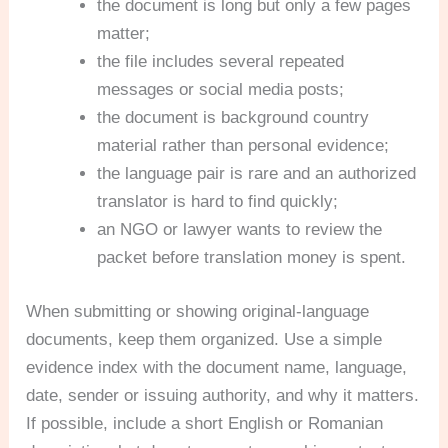
the document is long but only a few pages
matter;
the file includes several repeated
messages or social media posts;
the document is background country
material rather than personal evidence;
the language pair is rare and an authorized
translator is hard to find quickly;
an NGO or lawyer wants to review the
packet before translation money is spent.
When submitting or showing original-language
documents, keep them organized. Use a simple
evidence index with the document name, language,
date, sender or issuing authority, and why it matters.
If possible, include a short English or Romanian