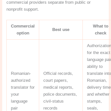
commercial providers separate from public or
nonprofit support.
Commercial
What to
Best use
option
check
Authorizatio
for the exact
language pair
ability to
Romanian-
Official records,
translate int
authorized
court papers,
Romanian,
translator for
medical reports,
delivery time
your
police documents,
and whether
language
civil-status
stamps,
pair
records
seals,