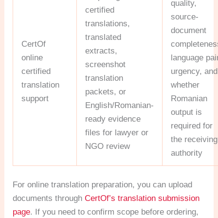
quality,
certified
source-
translations,
document
translated
CertOf
completenes
extracts,
online
language pair
screenshot
certified
urgency, and
translation
translation
whether
packets, or
support
Romanian
English/Romanian-
output is
ready evidence
required for
files for lawyer or
the receiving
NGO review
authority
For online translation preparation, you can upload
documents through
CertOf’s translation submission
page
. If you need to confirm scope before ordering,