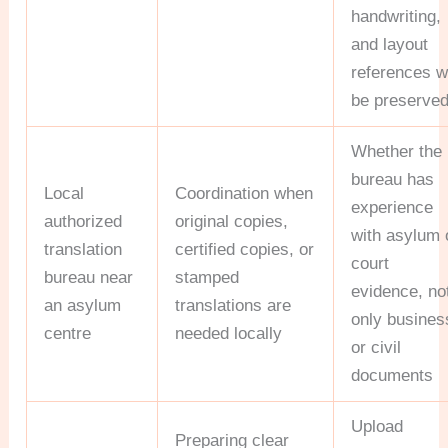
handwriting,
and layout
references wi
be preserve
Whether the
bureau has
Local
Coordination when
experience
authorized
original copies,
with asylum 
translation
certified copies, or
court
bureau near
stamped
evidence, no
an asylum
translations are
only busines
centre
needed locally
or civil
documents
Upload
Preparing clear