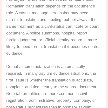
Romanian translation depends on the document’s
role. A casual message screenshot may need
careful translation and labeling, but not always the
same treatment as a civil-status certificate or court
document. A police summons, hospital report,
foreign judgment, or official identity record is more
likely to need formal translation if it becomes central
evidence.
Do not assume notarization is automatically
required. In many asylum evidence situations, the
first issue is whether the translation is accurate,
complete, and tied clearly to the source document.
Notarial formalities are more common in civil
registration, administrative, property, company, or
post-status procedures than in ordinary asylum