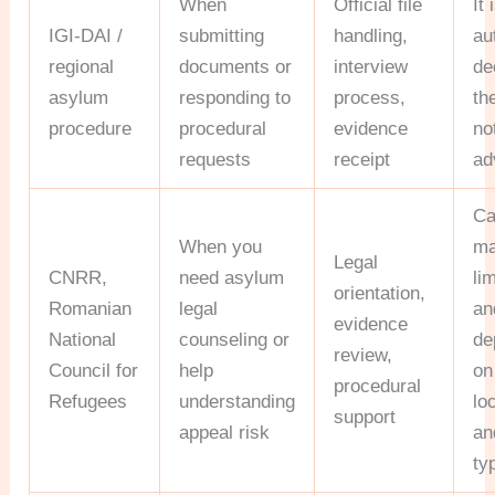
When
Official file
It 
IGI-DAI /
submitting
handling,
au
regional
documents or
interview
de
asylum
responding to
process,
th
procedure
procedural
evidence
no
requests
receipt
ad
Ca
When you
ma
Legal
CNRR,
need asylum
li
orientation,
Romanian
legal
an
evidence
National
counseling or
de
review,
Council for
help
on
procedural
Refugees
understanding
lo
support
appeal risk
an
ty