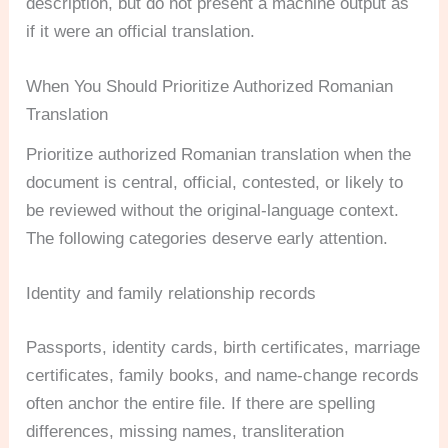
description, but do not present a machine output as
if it were an official translation.
When You Should Prioritize Authorized Romanian
Translation
Prioritize authorized Romanian translation when the
document is central, official, contested, or likely to
be reviewed without the original-language context.
The following categories deserve early attention.
Identity and family relationship records
Passports, identity cards, birth certificates, marriage
certificates, family books, and name-change records
often anchor the entire file. If there are spelling
differences, missing names, transliteration