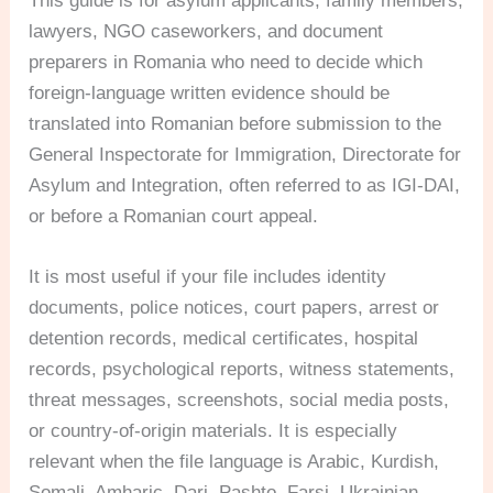
This guide is for asylum applicants, family members,
lawyers, NGO caseworkers, and document
preparers in Romania who need to decide which
foreign-language written evidence should be
translated into Romanian before submission to the
General Inspectorate for Immigration, Directorate for
Asylum and Integration, often referred to as IGI-DAI,
or before a Romanian court appeal.
It is most useful if your file includes identity
documents, police notices, court papers, arrest or
detention records, medical certificates, hospital
records, psychological reports, witness statements,
threat messages, screenshots, social media posts,
or country-of-origin materials. It is especially
relevant when the file language is Arabic, Kurdish,
Somali, Amharic, Dari, Pashto, Farsi, Ukrainian,