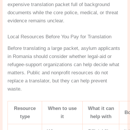
expensive translation packet full of background
documents while the core police, medical, or threat
evidence remains unclear.
Local Resources Before You Pay for Translation
Before translating a large packet, asylum applicants
in Romania should consider whether legal-aid or
refugee-support organizations can help decide what
matters. Public and nonprofit resources do not
replace a translator, but they can help prevent
waste.
Resource
When to use
What it can
Bo
type
it
help with