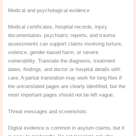
Medical and psychological evidence
Medical certificates, hospital records, injury
documentation, psychiatric reports, and trauma
assessments can support claims involving torture,
violence, gender-based harm, or severe
vulnerability. Translate the diagnosis, treatment
dates, findings, and doctor or hospital details with
care. A partial translation may work for long files if
the untranslated pages are clearly identified, but the
most important pages should not be left vague.
Threat messages and screenshots
Digital evidence is common in asylum claims, but it