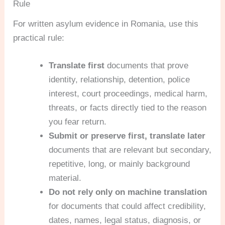
Rule
For written asylum evidence in Romania, use this
practical rule:
Translate first
documents that prove
identity, relationship, detention, police
interest, court proceedings, medical harm,
threats, or facts directly tied to the reason
you fear return.
Submit or preserve first, translate later
documents that are relevant but secondary,
repetitive, long, or mainly background
material.
Do not rely only on machine translation
for documents that could affect credibility,
dates, names, legal status, diagnosis, or