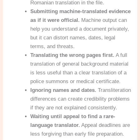
Romanian translation in the file.
Submitting machine-translated evidence
as if it were official.
Machine output can
help you understand a document privately,
but it can distort names, dates, legal
terms, and threats.
Translating the wrong pages first.
A full
translation of general background material
is less useful than a clear translation of a
police summons or medical certificate.
Ignoring names and dates.
Transliteration
differences can create credibility problems
if they are not explained consistently.
Waiting until appeal to find a rare-
language translator.
Appeal deadlines are
less forgiving than early file preparation.