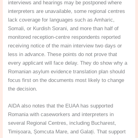
interviews and hearings may be postponed where
interpreters are unavailable, some regional centres
lack coverage for languages such as Amharic,
Somali, or Kurdish Sorani, and more than half of
monitored reception-centre respondents reported
receiving notice of the main interview two days or
less in advance. These points do not prove that
every applicant will face delay. They do show why a
Romanian asylum evidence translation plan should
focus first on the documents most likely to change
the decision.
AIDA also notes that the EUAA has supported
Romania with caseworkers and interpreters in
several Regional Centres, including Bucharest,
Timișoara, Șomcuta Mare, and Galați. That support