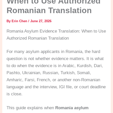
When to Use Authorized
Romanian Translation
By
Erin Chen
/
June 27, 2026
Romania Asylum Evidence Translation: When to Use
Authorized Romanian Translation
For many asylum applicants in Romania, the hard
question is not whether evidence matters. It is what
to do when the evidence is in Arabic, Kurdish, Dari,
Pashto, Ukrainian, Russian, Turkish, Somali,
Amharic, Farsi, French, or another non-Romanian
language and the interview, IGI file, or court deadline
is close.
This guide explains when
Romania asylum