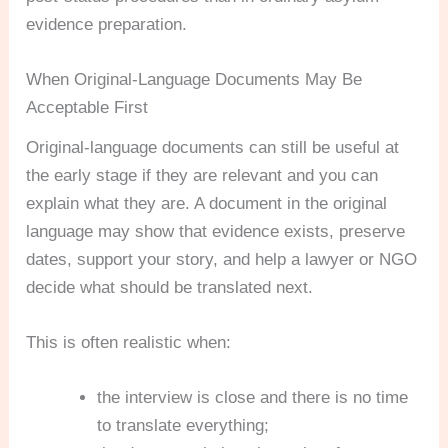
evidence preparation.
When Original-Language Documents May Be
Acceptable First
Original-language documents can still be useful at
the early stage if they are relevant and you can
explain what they are. A document in the original
language may show that evidence exists, preserve
dates, support your story, and help a lawyer or NGO
decide what should be translated next.
This is often realistic when:
the interview is close and there is no time
to translate everything;