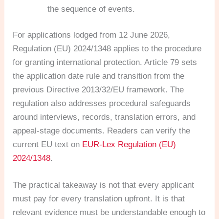
the sequence of events.
For applications lodged from 12 June 2026,
Regulation (EU) 2024/1348 applies to the procedure
for granting international protection. Article 79 sets
the application date rule and transition from the
previous Directive 2013/32/EU framework. The
regulation also addresses procedural safeguards
around interviews, records, translation errors, and
appeal-stage documents. Readers can verify the
current EU text on
EUR-Lex Regulation (EU)
2024/1348
.
The practical takeaway is not that every applicant
must pay for every translation upfront. It is that
relevant evidence must be understandable enough to