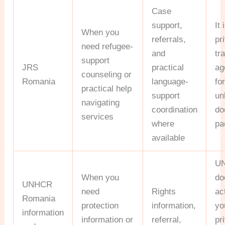
Case
support,
It 
When you
referrals,
pr
need refugee-
and
tr
support
JRS
practical
ag
counseling or
Romania
language-
fo
practical help
support
un
navigating
coordination
do
services
where
pa
available
U
When you
do
UNHCR
need
Rights
ac
Romania
protection
information,
yo
information
information or
referral,
pr