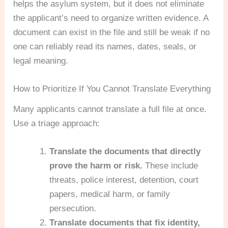
helps the asylum system, but it does not eliminate
the applicant’s need to organize written evidence. A
document can exist in the file and still be weak if no
one can reliably read its names, dates, seals, or
legal meaning.
How to Prioritize If You Cannot Translate Everything
Many applicants cannot translate a full file at once.
Use a triage approach:
Translate the documents that directly
prove the harm or risk.
These include
threats, police interest, detention, court
papers, medical harm, or family
persecution.
Translate documents that fix identity,