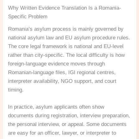
Why Written Evidence Translation Is a Romania-
Specific Problem
Romania’s asylum process is mainly governed by
national asylum law and EU asylum procedure rules.
The core legal framework is national and EU-level
rather than city-specific. The local difficulty is how
foreign-language evidence moves through
Romanian-language files, IGI regional centres,
interpreter availability, NGO support, and court
timing.
In practice, asylum applicants often show
documents during registration, interview preparation,
the personal interview, or appeal. Some documents
are easy for an officer, lawyer, or interpreter to