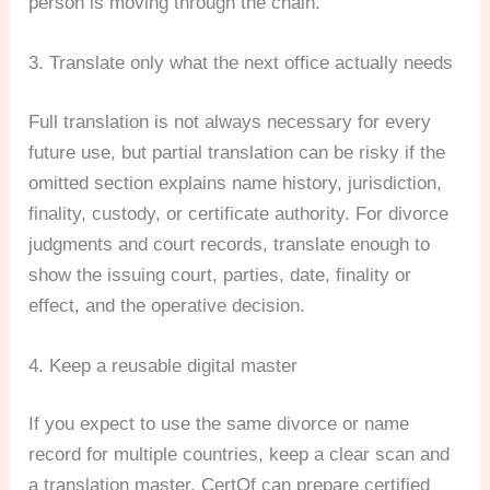
person is moving through the chain.
3. Translate only what the next office actually needs
Full translation is not always necessary for every
future use, but partial translation can be risky if the
omitted section explains name history, jurisdiction,
finality, custody, or certificate authority. For divorce
judgments and court records, translate enough to
show the issuing court, parties, date, finality or
effect, and the operative decision.
4. Keep a reusable digital master
If you expect to use the same divorce or name
record for multiple countries, keep a clear scan and
a translation master. CertOf can prepare certified