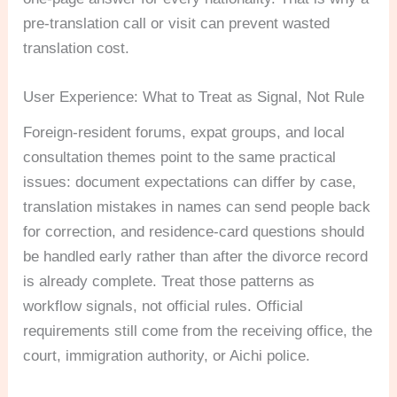
pre-translation call or visit can prevent wasted
translation cost.
User Experience: What to Treat as Signal, Not Rule
Foreign-resident forums, expat groups, and local
consultation themes point to the same practical
issues: document expectations can differ by case,
translation mistakes in names can send people back
for correction, and residence-card questions should
be handled early rather than after the divorce record
is already complete. Treat those patterns as
workflow signals, not official rules. Official
requirements still come from the receiving office, the
court, immigration authority, or Aichi police.