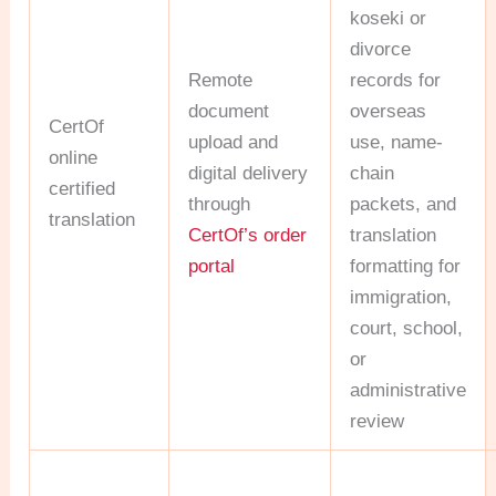
koseki or
divorce
Remote
records for
document
overseas
CertOf
upload and
use, name-
online
digital delivery
chain
certified
through
packets, and
translation
CertOf’s order
translation
portal
formatting for
immigration,
court, school,
or
administrative
review