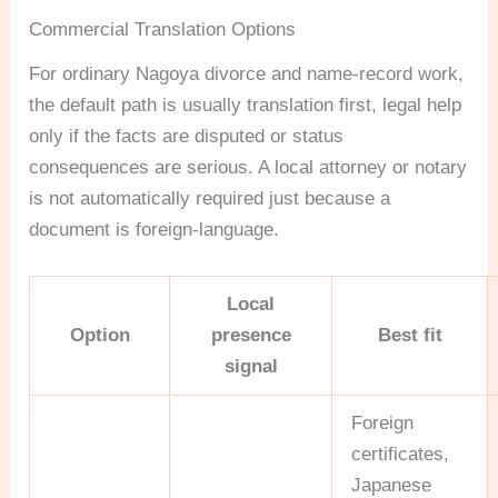
Commercial Translation Options
For ordinary Nagoya divorce and name-record work,
the default path is usually translation first, legal help
only if the facts are disputed or status
consequences are serious. A local attorney or notary
is not automatically required just because a
document is foreign-language.
Local
Option
presence
Best fit
signal
Foreign
certificates,
Japanese