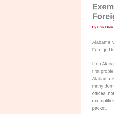
Exemp
Forei
By
Erin Chen
Alabama Ma
Foreign U
If an Alaba
first probl
Alabama-is
many domes
offices, no
exemplified
packet.