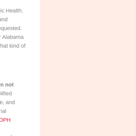
ic Health,
 and
requested.
or Alabama
hat kind of
en not
ified
se, and
nal
DPH