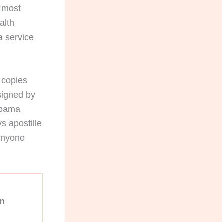
s most
alth
a service
d copies
 signed by
labama
s apostille
 anyone
on