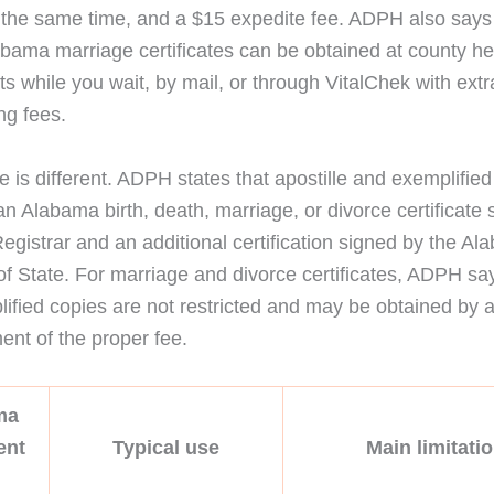
 the same time, and a $15 expedite fee. ADPH also say
abama marriage certificates can be obtained at county he
s while you wait, by mail, or through VitalChek with extr
ng fees.
e is different. ADPH states that apostille and exemplifie
an Alabama birth, death, marriage, or divorce certificate
Registrar and an additional certification signed by the A
of State. For marriage and divorce certificates, ADPH say
ified copies are not restricted and may be obtained by
nt of the proper fee.
ma
ent
Typical use
Main limitati