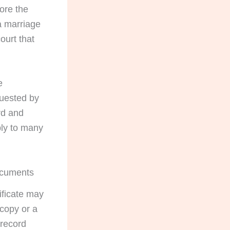
fore the
a marriage
ourt that
e
quested by
rd and
ply to many
documents
ificate may
 copy or a
 record