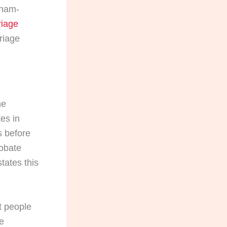
gham-
iage
riage
he
tes in
s before
obate
tates this
t people
he