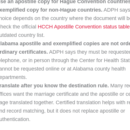
se an apostille copy for Hague Convention countrie
xemplified copy for non-Hague countries.
ADPH says
hoice depends on the country where the document will b
heck the official
HCCH Apostille Convention status table
utdated country list.
labama apostille and exemplified copies are not orde
rdinary certificates.
ADPH says they must be requested
elephone, or in person through the Center for Health Stati
annot be requested online or at Alabama county health
epartments.
ranslate after you know the destination rule.
Many rec
ffices want the marriage certificate and the apostille or ce
age translated together. Certified translation helps with r
nd record matching, but it does not replace apostille or
uthentication.