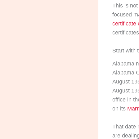
This is no
focused ma
certificate 
certificate
Start with 
Alabama ma
Alabama Cen
August 193
August 193
office in 
on its
Marr
That date 
are dealing