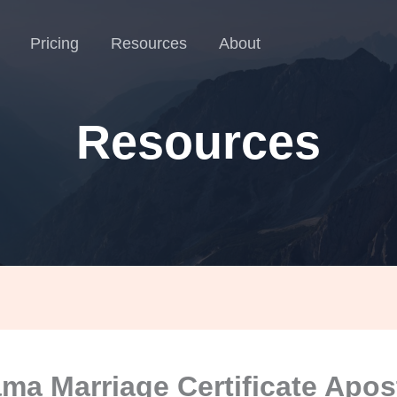
Pricing
Resources
About
Resources
ma Marriage Certificate Apost