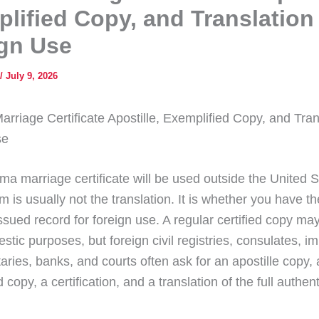
lified Copy, and Translation 
gn Use
/
July 9, 2026
rriage Certificate Apostille, Exemplified Copy, and Trans
se
ma marriage certificate will be used outside the United S
em is usually not the translation. It is whether you have th
sued record for foreign use. A regular certified copy may
tic purposes, but foreign civil registries, consulates, i
taries, banks, and courts often ask for an apostille copy,
 copy, a certification, and a translation of the full authen