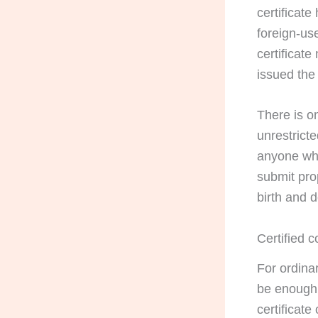
certificat
foreign-us
certificat
issued the 
There is on
unrestrict
anyone who
submit pro
birth and 
Certified 
For ordina
be enough.
certificate