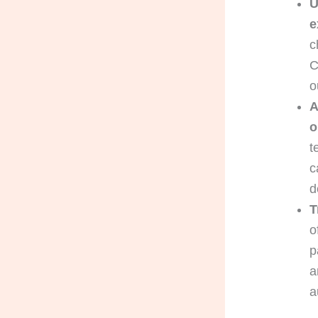
U
e
c
C
o
A
o
t
c
d
T
o
p
a
a