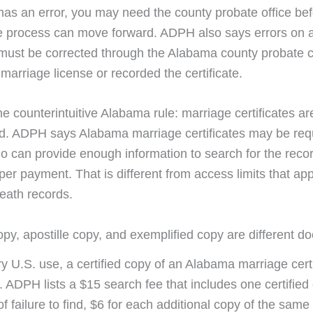
e has an error, you may need the county probate office be
e process can move forward. ADPH also says errors on 
e must be corrected through the Alabama county probate c
marriage license or recorded the certificate.
e counterintuitive Alabama rule: marriage certificates ar
ed. ADPH says Alabama marriage certificates may be re
 can provide enough information to search for the reco
per payment. That is different from access limits that ap
death records.
copy, apostille copy, and exemplified copy are different 
ry U.S. use, a certified copy of an Alabama marriage cert
 ADPH lists a $15 search fee that includes one certified
 of failure to find, $6 for each additional copy of the same