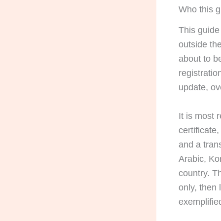
Who this gu
This guide
outside th
about to b
registratio
update, ov
It is most
certificate
and a tran
Arabic, Ko
country. Th
only, then 
exemplified