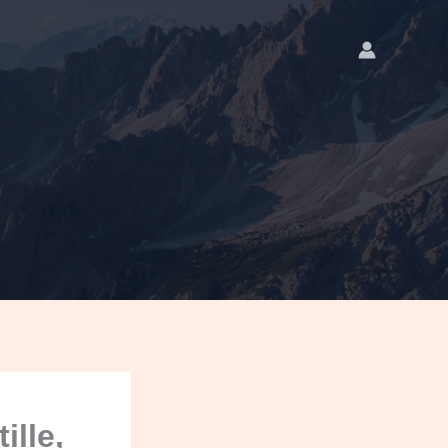
ille,