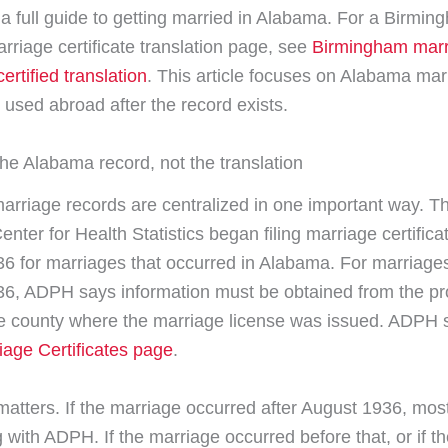
t a full guide to getting married in Alabama. For a Birmin
rriage certificate translation page, see
Birmingham marr
certified translation
. This article focuses on Alabama mar
s used abroad after the record exists.
the Alabama record, not the translation
rriage records are centralized in one important way. T
ter for Health Statistics began filing marriage certifica
6 for marriages that occurred in Alabama. For marriage
6, ADPH says information must be obtained from the pr
the county where the marriage license was issued. ADPH s
iage Certificates page
.
matters. If the marriage occurred after August 1936, mos
 with ADPH. If the marriage occurred before that, or if t