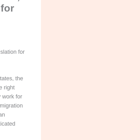
for
lation for
tates, the
e right
 work for
mmigration
 an
ticated