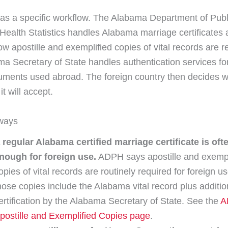
s a specific workflow. The Alabama Department of Publ
 Health Statistics handles Alabama marriage certificates
ow apostille and exemplified copies of vital records are 
a Secretary of State handles authentication services f
uments used abroad. The foreign country then decides w
it will accept.
ways
 regular Alabama certified marriage certificate is oft
nough for foreign use.
ADPH says apostille and exempl
opies of vital records are routinely required for foreign u
hose copies include the Alabama vital record plus additio
ertification by the Alabama Secretary of State. See the
A
postille and Exemplified Copies page
.