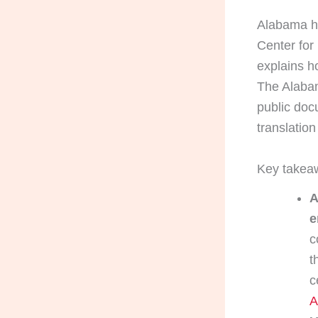
Alabama ha
Center for
explains h
The Alabam
public doc
translation 
Key takea
A
e
c
t
c
A