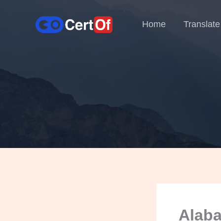
Home
Translate
Alaba