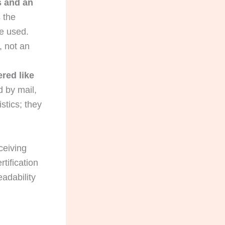
s and an
 the
e used.
, not an
red like
 by mail,
stics; they
eiving
rtification
eadability