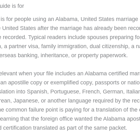
ide is for
 is for people using an Alabama, United States marriage c
e United States after the marriage has already been reco
e recorded. Typical readers include spouses preparing for
n, a partner visa, family immigration, dual citizenship, a
erseas banking, inheritance, or property paperwork.
 relevant when your file includes an Alabama certified mar
, an apostille copy or exemplified copy, passports or natio
slation into Spanish, Portuguese, French, German, Italia
rean, Japanese, or another language required by the rec
e common failure point is paying for a translation of the c
learning that the foreign office wanted the Alabama aposti
 certification translated as part of the same packet.