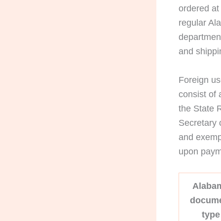
ordered at
regular Al
department
and shippi
Foreign us
consist of 
the State 
Secretary 
and exempl
upon payme
Alaba
docum
type