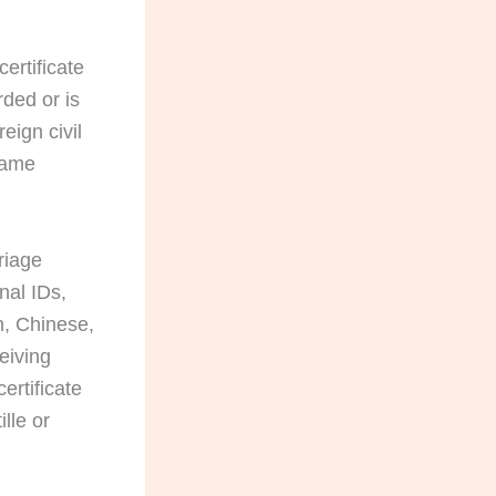
ertificate
rded or is
eign civil
 name
riage
nal IDs,
n, Chinese,
eiving
ertificate
lle or