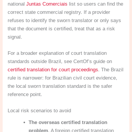
national
Juntas Comerciais
list so users can find the
correct state commercial registry. If a provider
refuses to identify the sworn translator or only says
that the document is certified, treat that as a risk
signal.
For a broader explanation of court translation
standards outside Brazil, see CertOf’s guide on
certified translation for court proceedings
. The Brazil
rule is narrower: for Brazilian civil court evidence,
the local sworn translation standard is the safer
reference point.
Local risk scenarios to avoid
The overseas certified translation
problem.
A foreign certified translation