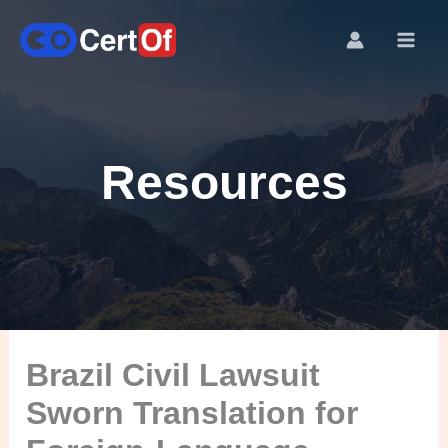
Resources
Brazil Civil Lawsuit
Sworn Translation for