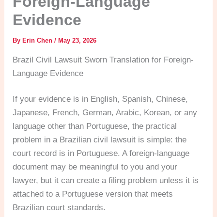
Foreign-Language
Evidence
By
Erin Chen
/
May 23, 2026
Brazil Civil Lawsuit Sworn Translation for Foreign-
Language Evidence
If your evidence is in English, Spanish, Chinese,
Japanese, French, German, Arabic, Korean, or any
language other than Portuguese, the practical
problem in a Brazilian civil lawsuit is simple: the
court record is in Portuguese. A foreign-language
document may be meaningful to you and your
lawyer, but it can create a filing problem unless it is
attached to a Portuguese version that meets
Brazilian court standards.