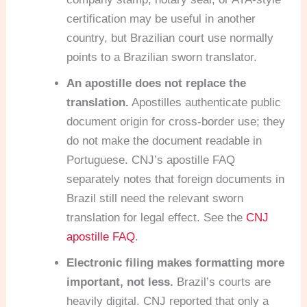
certification may be useful in another
country, but Brazilian court use normally
points to a Brazilian sworn translator.
An apostille does not replace the
translation.
Apostilles authenticate public
document origin for cross-border use; they
do not make the document readable in
Portuguese. CNJ’s apostille FAQ
separately notes that foreign documents in
Brazil still need the relevant sworn
translation for legal effect. See the
CNJ
apostille FAQ
.
Electronic filing makes formatting more
important, not less.
Brazil’s courts are
heavily digital. CNJ reported that only a