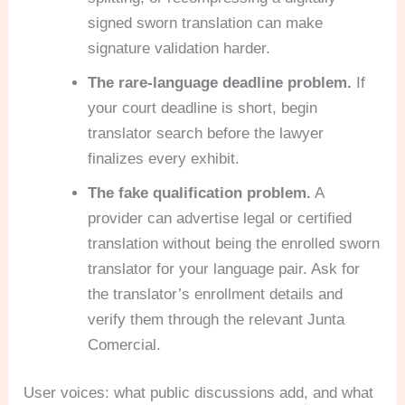
signed sworn translation can make
signature validation harder.
The rare-language deadline problem.
If
your court deadline is short, begin
translator search before the lawyer
finalizes every exhibit.
The fake qualification problem.
A
provider can advertise legal or certified
translation without being the enrolled sworn
translator for your language pair. Ask for
the translator’s enrollment details and
verify them through the relevant Junta
Comercial.
User voices: what public discussions add, and what