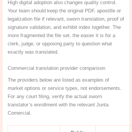
High digital adoption also changes quality control.
Your team should keep the original PDF, apostille or
legalization file if relevant, sworn translation, proof of
signature validation, and exhibit index together. The
more fragmented the file set, the easier it is for a
clerk, judge, or opposing party to question what
exactly was translated.
Commercial translation provider comparison
The providers below are listed as examples of
market options or service types, not endorsements.
For any court filing, verify the actual sworn
translator’s enrollment with the relevant Junta
Comercial.