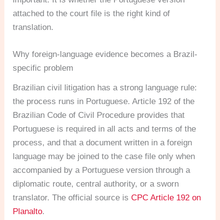
attached to the court file is the right kind of
translation.
Why foreign-language evidence becomes a Brazil-
specific problem
Brazilian civil litigation has a strong language rule:
the process runs in Portuguese. Article 192 of the
Brazilian Code of Civil Procedure provides that
Portuguese is required in all acts and terms of the
process, and that a document written in a foreign
language may be joined to the case file only when
accompanied by a Portuguese version through a
diplomatic route, central authority, or a sworn
translator. The official source is
CPC Article 192 on
Planalto
.