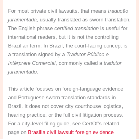
For most private civil lawsuits, that means
tradução
juramentada
, usually translated as sworn translation.
The English phrase
certified translation
is useful for
international readers, but it is not the controlling
Brazilian term. In Brazil, the court-facing concept is
a translation signed by a
Tradutor Público e
Intérprete Comercial
, commonly called a
tradutor
juramentado
.
This article focuses on foreign-language evidence
and Portuguese sworn translation standards in
Brazil. It does not cover city courthouse logistics,
hearing practice, or the full civil litigation process.
For a city-level filing guide, see CertOf’s related
page on
Brasilia civil lawsuit foreign evidence