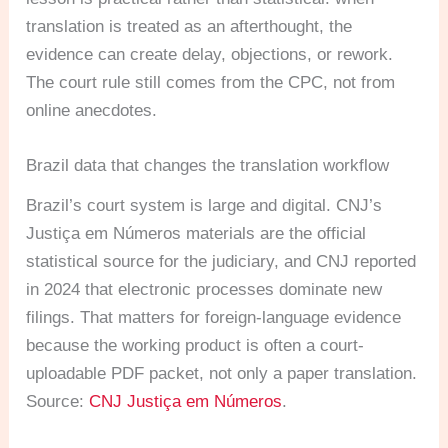
translation is treated as an afterthought, the
evidence can create delay, objections, or rework.
The court rule still comes from the CPC, not from
online anecdotes.
Brazil data that changes the translation workflow
Brazil’s court system is large and digital. CNJ’s
Justiça em Números materials are the official
statistical source for the judiciary, and CNJ reported
in 2024 that electronic processes dominate new
filings. That matters for foreign-language evidence
because the working product is often a court-
uploadable PDF packet, not only a paper translation.
Source:
CNJ Justiça em Números
.