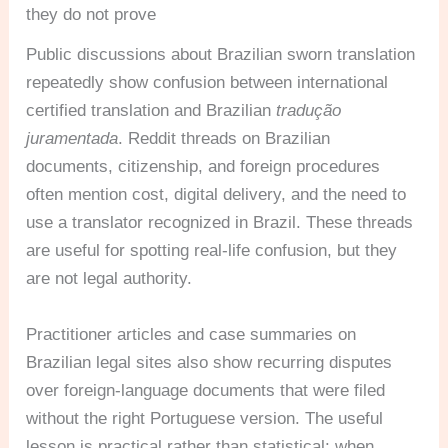
they do not prove
Public discussions about Brazilian sworn translation
repeatedly show confusion between international
certified translation and Brazilian
tradução
juramentada
. Reddit threads on Brazilian
documents, citizenship, and foreign procedures
often mention cost, digital delivery, and the need to
use a translator recognized in Brazil. These threads
are useful for spotting real-life confusion, but they
are not legal authority.
Practitioner articles and case summaries on
Brazilian legal sites also show recurring disputes
over foreign-language documents that were filed
without the right Portuguese version. The useful
lesson is practical rather than statistical: when