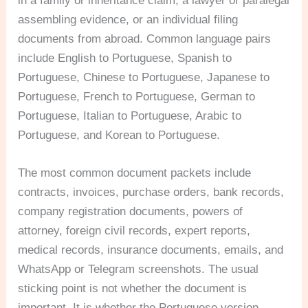
in a family or inheritance claim, a lawyer or paralegal
assembling evidence, or an individual filing
documents from abroad. Common language pairs
include English to Portuguese, Spanish to
Portuguese, Chinese to Portuguese, Japanese to
Portuguese, French to Portuguese, German to
Portuguese, Italian to Portuguese, Arabic to
Portuguese, and Korean to Portuguese.
The most common document packets include
contracts, invoices, purchase orders, bank records,
company registration documents, powers of
attorney, foreign civil records, expert reports,
medical records, insurance documents, emails, and
WhatsApp or Telegram screenshots. The usual
sticking point is not whether the document is
important. It is whether the Portuguese version