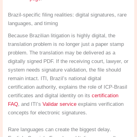
Brazil-specific filing realities: digital signatures, rare
languages, and timing
Because Brazilian litigation is highly digital, the
translation problem is no longer just a paper stamp
problem. The translation may be delivered as a
digitally signed PDF. If the receiving court, lawyer, or
system needs signature validation, the file should
remain intact. ITI, Brazil’s national digital
certification authority, explains the role of ICP-Brasil
certificates and digital identity on its
certification
FAQ
, and ITI’s
Validar service
explains verification
concepts for electronic signatures.
Rare languages can create the biggest delay.