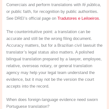
Comerciais and perform translations with
fé pública
,
or public faith, for recognition by public authorities.
See DREI’s official page on
Tradutores e Leiloeiros
.
The counterintuitive point: a translation can be
accurate and still be the wrong filing document.
Accuracy matters, but for a Brazilian civil lawsuit the
translator’s legal status also matters. A polished
bilingual translation prepared by a lawyer, employee,
relative, overseas notary, or general translation
agency may help your legal team understand the
evidence, but it may not be the version the court
accepts into the record.
When does foreign-language evidence need sworn
Portuguese translation?