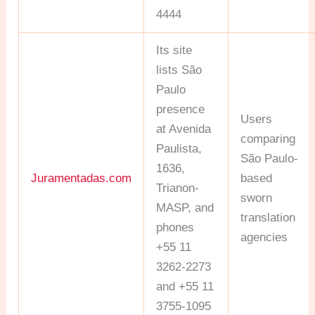
4444
Its site
lists São
Paulo
presence
Users
at Avenida
comparing
Paulista,
São Paulo-
1636,
Juramentadas.com
based
Trianon-
sworn
MASP, and
translation
phones
agencies
+55 11
3262-2273
and +55 11
3755-1095