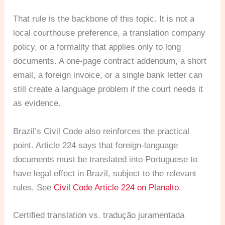
That rule is the backbone of this topic. It is not a
local courthouse preference, a translation company
policy, or a formality that applies only to long
documents. A one-page contract addendum, a short
email, a foreign invoice, or a single bank letter can
still create a language problem if the court needs it
as evidence.
Brazil’s Civil Code also reinforces the practical
point. Article 224 says that foreign-language
documents must be translated into Portuguese to
have legal effect in Brazil, subject to the relevant
rules. See
Civil Code Article 224 on Planalto
.
Certified translation vs. tradução juramentada