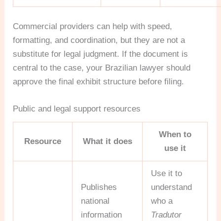
Commercial providers can help with speed,
formatting, and coordination, but they are not a
substitute for legal judgment. If the document is
central to the case, your Brazilian lawyer should
approve the final exhibit structure before filing.
Public and legal support resources
When to
Resource
What it does
use it
Use it to
Publishes
understand
national
who a
information
Tradutor