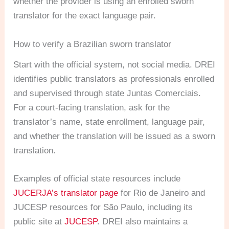
whether the provider is using an enrolled sworn
translator for the exact language pair.
How to verify a Brazilian sworn translator
Start with the official system, not social media. DREI
identifies public translators as professionals enrolled
and supervised through state Juntas Comerciais.
For a court-facing translation, ask for the
translator’s name, state enrollment, language pair,
and whether the translation will be issued as a sworn
translation.
Examples of official state resources include
JUCERJA’s translator page
for Rio de Janeiro and
JUCESP resources for São Paulo, including its
public site at
JUCESP
. DREI also maintains a