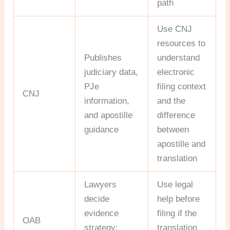
path
Use CNJ
resources to
Publishes
understand
judiciary data,
electronic
PJe
filing context
CNJ
information,
and the
and apostille
difference
guidance
between
apostille and
translation
Lawyers
Use legal
decide
help before
evidence
filing if the
OAB
strategy;
translation