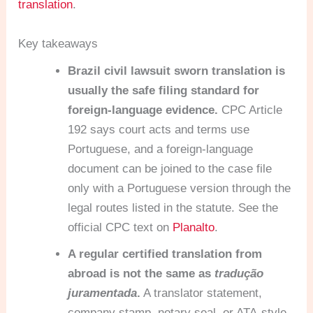
translation
.
Key takeaways
Brazil civil lawsuit sworn translation is
usually the safe filing standard for
foreign-language evidence.
CPC Article
192 says court acts and terms use
Portuguese, and a foreign-language
document can be joined to the case file
only with a Portuguese version through the
legal routes listed in the statute. See the
official CPC text on
Planalto
.
A regular certified translation from
abroad is not the same as
tradução
juramentada
.
A translator statement,
company stamp, notary seal, or ATA-style