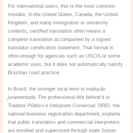
For international users, this is the most common
mistake. In the United States, Canada, the United
Kingdom, and many immigration or university
contexts,
certified translation
often means a
complete translation accompanied by a signed
translator certification statement. That format is
often enough for agencies such as USCIS or some
academic uses, but it does not automatically satisfy
Brazilian court practice.
In Brazil, the stronger local term is
tradução
juramentada
. The professional title behind it is
Tradutor Público e Intérprete Comercial
. DREI, the
national business registration department, explains
that public translators and commercial interpreters
are enrolled and supervised through state Juntas