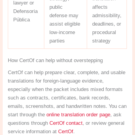
lawyer or
public
affects
Defensoria
defense may
admissibility,
Pública
assist eligible
deadlines, or
low-income
procedural
parties
strategy
How CertOf can help without overstepping
CertOf can help prepare clear, complete, and usable
translations for foreign-language evidence,
especially when the packet includes mixed formats
such as contracts, certificates, bank records,
emails, screenshots, and handwritten notes. You can
start through the
online translation order page
, ask
questions through
CertOf contact
, or review general
service information at
CertOf
.