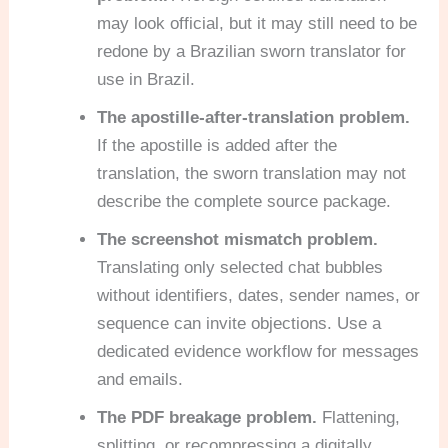
may look official, but it may still need to be
redone by a Brazilian sworn translator for
use in Brazil.
The apostille-after-translation problem.
If the apostille is added after the
translation, the sworn translation may not
describe the complete source package.
The screenshot mismatch problem.
Translating only selected chat bubbles
without identifiers, dates, sender names, or
sequence can invite objections. Use a
dedicated evidence workflow for messages
and emails.
The PDF breakage problem.
Flattening,
splitting, or recompressing a digitally