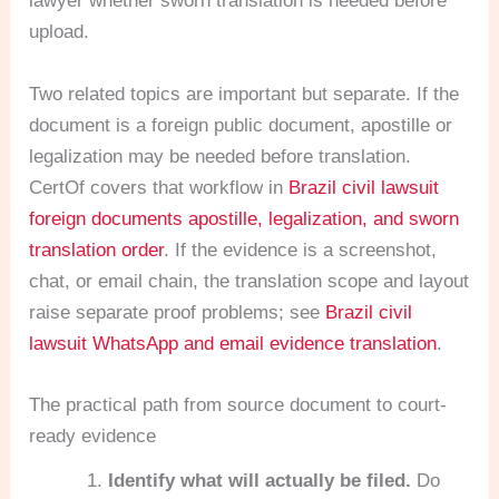
lawyer whether sworn translation is needed before
upload.
Two related topics are important but separate. If the
document is a foreign public document, apostille or
legalization may be needed before translation.
CertOf covers that workflow in
Brazil civil lawsuit
foreign documents apostille, legalization, and sworn
translation order
. If the evidence is a screenshot,
chat, or email chain, the translation scope and layout
raise separate proof problems; see
Brazil civil
lawsuit WhatsApp and email evidence translation
.
The practical path from source document to court-
ready evidence
Identify what will actually be filed.
Do