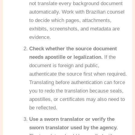
not translate every background document
automatically. Work with Brazilian counsel
to decide which pages, attachments,
exhibits, screenshots, and metadata are
evidence.
Check whether the source document
needs apostille or legalization.
If the
document is foreign and public,
authenticate the source first when required.
Translating before authentication can force
you to redo the translation because seals,
apostilles, or certificates may also need to
be reflected.
Use a sworn translator or verify the
sworn translator used by the agency.