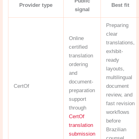
Public
Provider type
Best fit
signal
Preparing
clear
Online
translations,
certified
exhibit-
translation
ready
ordering
layouts,
and
multilingual
document-
CertOf
document
preparation
review, and
support
fast revision
through
workflows
CertOf
before
translation
Brazilian
submission
counsel