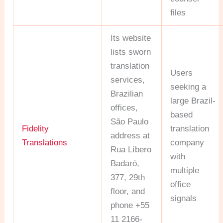
files
Its website
lists sworn
translation
Users
services,
seeking a
Brazilian
large Brazil-
offices,
based
São Paulo
Fidelity
translation
address at
Translations
company
Rua Líbero
with
Badaró,
multiple
377, 29th
office
floor, and
signals
phone +55
11 2166-