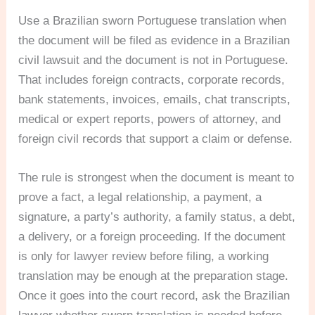
Use a Brazilian sworn Portuguese translation when
the document will be filed as evidence in a Brazilian
civil lawsuit and the document is not in Portuguese.
That includes foreign contracts, corporate records,
bank statements, invoices, emails, chat transcripts,
medical or expert reports, powers of attorney, and
foreign civil records that support a claim or defense.
The rule is strongest when the document is meant to
prove a fact, a legal relationship, a payment, a
signature, a party’s authority, a family status, a debt,
a delivery, or a foreign proceeding. If the document
is only for lawyer review before filing, a working
translation may be enough at the preparation stage.
Once it goes into the court record, ask the Brazilian