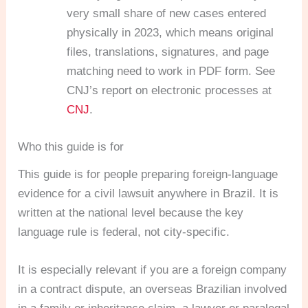
very small share of new cases entered
physically in 2023, which means original
files, translations, signatures, and page
matching need to work in PDF form. See
CNJ’s report on electronic processes at
CNJ
.
Who this guide is for
This guide is for people preparing foreign-language
evidence for a civil lawsuit anywhere in Brazil. It is
written at the national level because the key
language rule is federal, not city-specific.
It is especially relevant if you are a foreign company
in a contract dispute, an overseas Brazilian involved