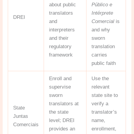
about public
Público e
translators
Intérprete
DREI
and
Comercial
is
interpreters
and why
and their
sworn
regulatory
translation
framework
carries
public faith
Enroll and
Use the
supervise
relevant
sworn
state site to
translators at
verify a
State
the state
translator’s
Juntas
level; DREI
name,
Comerciais
provides an
enrollment,