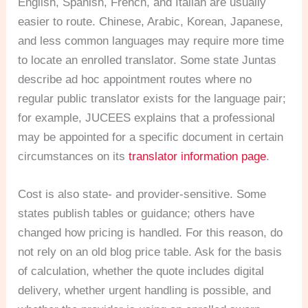
English, Spanish, French, and Italian are usually
easier to route. Chinese, Arabic, Korean, Japanese,
and less common languages may require more time
to locate an enrolled translator. Some state Juntas
describe ad hoc appointment routes where no
regular public translator exists for the language pair;
for example, JUCEES explains that a professional
may be appointed for a specific document in certain
circumstances on its
translator information page
.
Cost is also state- and provider-sensitive. Some
states publish tables or guidance; others have
changed how pricing is handled. For this reason, do
not rely on an old blog price table. Ask for the basis
of calculation, whether the quote includes digital
delivery, whether urgent handling is possible, and