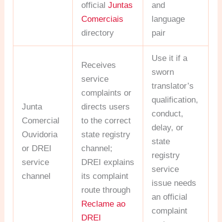
official
Juntas
and
Comerciais
language
directory
pair
Use it if a
Receives
sworn
service
translator’s
complaints or
qualification,
Junta
directs users
conduct,
Comercial
to the correct
delay, or
Ouvidoria
state registry
state
or DREI
channel;
registry
service
DREI explains
service
channel
its complaint
issue needs
route through
an official
Reclame ao
complaint
DREI