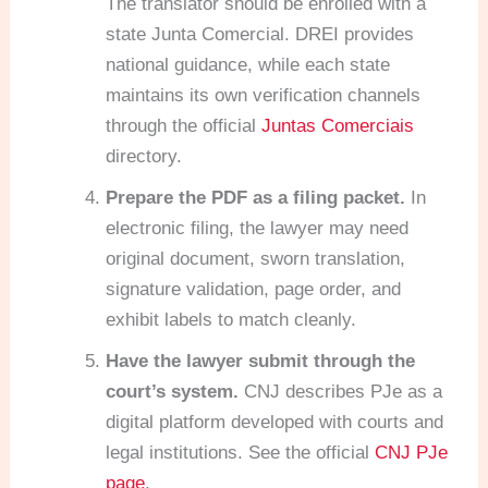
The translator should be enrolled with a
state Junta Comercial. DREI provides
national guidance, while each state
maintains its own verification channels
through the official
Juntas Comerciais
directory.
Prepare the PDF as a filing packet.
In
electronic filing, the lawyer may need
original document, sworn translation,
signature validation, page order, and
exhibit labels to match cleanly.
Have the lawyer submit through the
court’s system.
CNJ describes PJe as a
digital platform developed with courts and
legal institutions. See the official
CNJ PJe
page
.