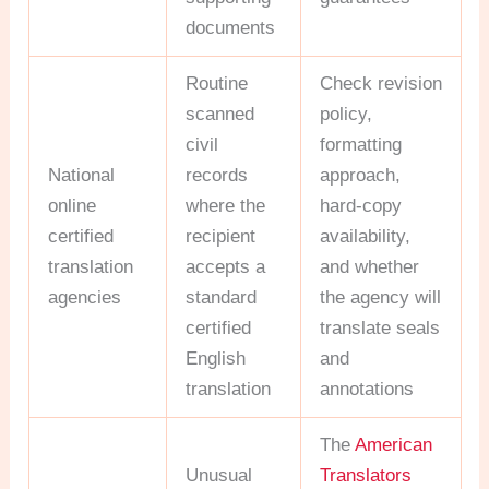
documents
Routine
Check revision
scanned
policy,
civil
formatting
National
records
approach,
online
where the
hard-copy
certified
recipient
availability,
translation
accepts a
and whether
agencies
standard
the agency will
certified
translate seals
English
and
translation
annotations
The
American
Unusual
Translators