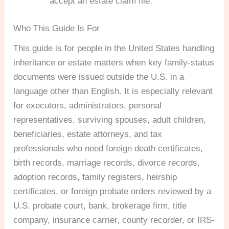
accept an estate claim file.
Who This Guide Is For
This guide is for people in the United States handling
inheritance or estate matters when key family-status
documents were issued outside the U.S. in a
language other than English. It is especially relevant
for executors, administrators, personal
representatives, surviving spouses, adult children,
beneficiaries, estate attorneys, and tax
professionals who need foreign death certificates,
birth records, marriage records, divorce records,
adoption records, family registers, heirship
certificates, or foreign probate orders reviewed by a
U.S. probate court, bank, brokerage firm, title
company, insurance carrier, county recorder, or IRS-