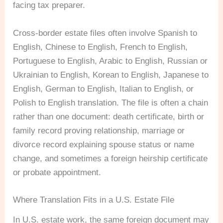
facing tax preparer.
Cross-border estate files often involve Spanish to
English, Chinese to English, French to English,
Portuguese to English, Arabic to English, Russian or
Ukrainian to English, Korean to English, Japanese to
English, German to English, Italian to English, or
Polish to English translation. The file is often a chain
rather than one document: death certificate, birth or
family record proving relationship, marriage or
divorce record explaining spouse status or name
change, and sometimes a foreign heirship certificate
or probate appointment.
Where Translation Fits in a U.S. Estate File
In U.S. estate work, the same foreign document may