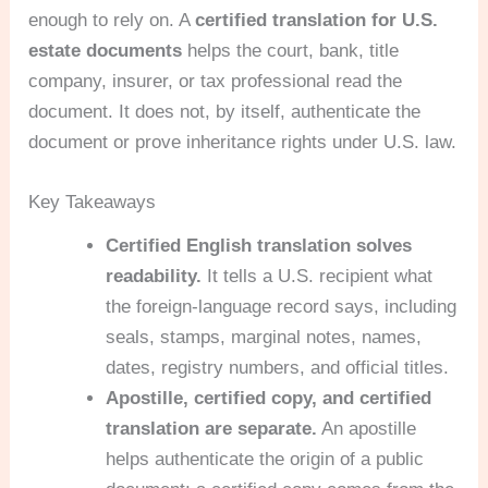
enough to rely on. A
certified translation for U.S.
estate documents
helps the court, bank, title
company, insurer, or tax professional read the
document. It does not, by itself, authenticate the
document or prove inheritance rights under U.S. law.
Key Takeaways
Certified English translation solves
readability.
It tells a U.S. recipient what
the foreign-language record says, including
seals, stamps, marginal notes, names,
dates, registry numbers, and official titles.
Apostille, certified copy, and certified
translation are separate.
An apostille
helps authenticate the origin of a public