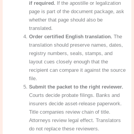
if required.
If the apostille or legalization
page is part of the document package, ask
whether that page should also be
translated.
Order certified English translation.
The
translation should preserve names, dates,
registry numbers, seals, stamps, and
layout cues closely enough that the
recipient can compare it against the source
file.
Submit the packet to the right reviewer.
Courts decide probate filings. Banks and
insurers decide asset-release paperwork.
Title companies review chain of title.
Attorneys review legal effect. Translators
do not replace these reviewers.