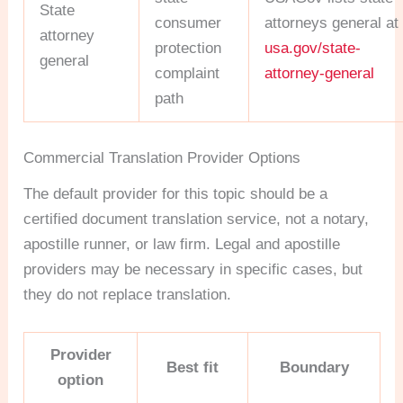
State
consumer
attorneys general at
attorney
protection
usa.gov/state-
general
complaint
attorney-general
path
Commercial Translation Provider Options
The default provider for this topic should be a
certified document translation service, not a notary,
apostille runner, or law firm. Legal and apostille
providers may be necessary in specific cases, but
they do not replace translation.
Provider
Best fit
Boundary
option