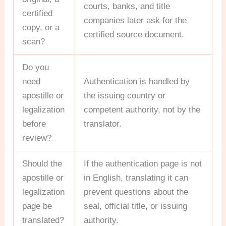
courts, banks, and title
certified
companies later ask for the
copy, or a
certified source document.
scan?
Do you
need
Authentication is handled by
apostille or
the issuing country or
legalization
competent authority, not by the
before
translator.
review?
Should the
If the authentication page is not
apostille or
in English, translating it can
legalization
prevent questions about the
page be
seal, official title, or issuing
translated?
authority.