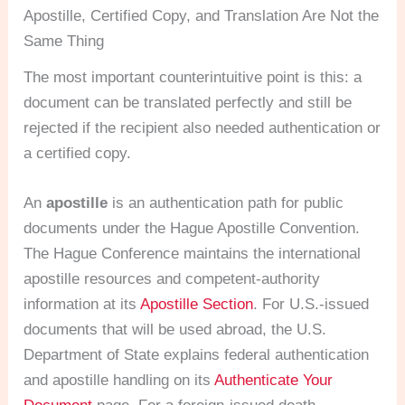
Apostille, Certified Copy, and Translation Are Not the
Same Thing
The most important counterintuitive point is this: a
document can be translated perfectly and still be
rejected if the recipient also needed authentication or
a certified copy.
An
apostille
is an authentication path for public
documents under the Hague Apostille Convention.
The Hague Conference maintains the international
apostille resources and competent-authority
information at its
Apostille Section
. For U.S.-issued
documents that will be used abroad, the U.S.
Department of State explains federal authentication
and apostille handling on its
Authenticate Your