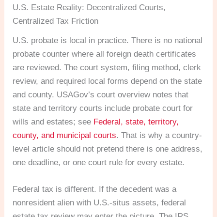
U.S. Estate Reality: Decentralized Courts,
Centralized Tax Friction
U.S. probate is local in practice. There is no national
probate counter where all foreign death certificates
are reviewed. The court system, filing method, clerk
review, and required local forms depend on the state
and county. USAGov’s court overview notes that
state and territory courts include probate court for
wills and estates; see
Federal, state, territory,
county, and municipal courts
. That is why a country-
level article should not pretend there is one address,
one deadline, or one court rule for every estate.
Federal tax is different. If the decedent was a
nonresident alien with U.S.-situs assets, federal
estate tax review may enter the picture. The IRS