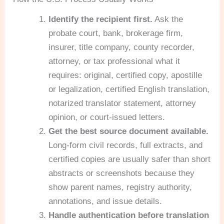
Identify the recipient first.
Ask the
probate court, bank, brokerage firm,
insurer, title company, county recorder,
attorney, or tax professional what it
requires: original, certified copy, apostille
or legalization, certified English translation,
notarized translator statement, attorney
opinion, or court-issued letters.
Get the best source document available.
Long-form civil records, full extracts, and
certified copies are usually safer than short
abstracts or screenshots because they
show parent names, registry authority,
annotations, and issue details.
Handle authentication before translation