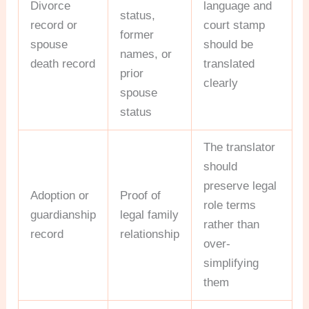
Divorce
language and
status,
record or
court stamp
former
spouse
should be
names, or
death record
translated
prior
clearly
spouse
status
The translator
should
preserve legal
Adoption or
Proof of
role terms
guardianship
legal family
rather than
record
relationship
over-
simplifying
them