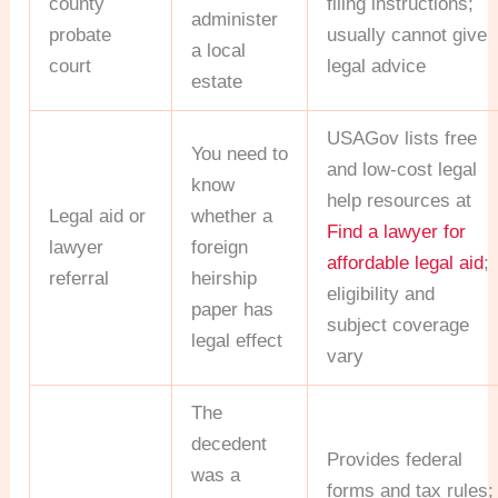
county
filing instructions;
administer
probate
usually cannot give
a local
court
legal advice
estate
USAGov lists free
You need to
and low-cost legal
know
help resources at
Legal aid or
whether a
Find a lawyer for
lawyer
foreign
affordable legal aid
;
referral
heirship
eligibility and
paper has
subject coverage
legal effect
vary
The
decedent
Provides federal
was a
forms and tax rules;