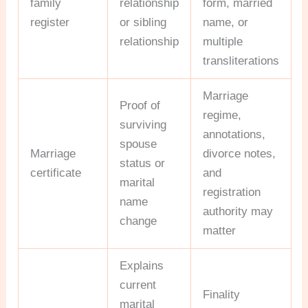
family
relationship
form, married
register
or sibling
name, or
relationship
multiple
transliterations
Marriage
Proof of
regime,
surviving
annotations,
spouse
Marriage
divorce notes,
status or
certificate
and
marital
registration
name
authority may
change
matter
Explains
current
Finality
marital