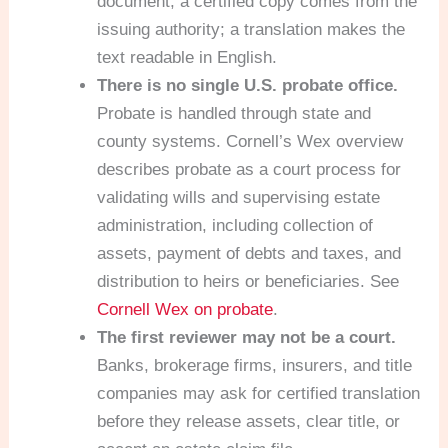
document; a certified copy comes from the
issuing authority; a translation makes the
text readable in English.
There is no single U.S. probate office.
Probate is handled through state and
county systems. Cornell’s Wex overview
describes probate as a court process for
validating wills and supervising estate
administration, including collection of
assets, payment of debts and taxes, and
distribution to heirs or beneficiaries. See
Cornell Wex on probate
.
The first reviewer may not be a court.
Banks, brokerage firms, insurers, and title
companies may ask for certified translation
before they release assets, clear title, or