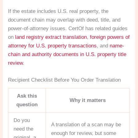
If the estate includes U.S. real property, the
document chain may overlap with deed, title, and
power-of-attorney issues. CertOf has related guides
on
land registry extract translation
,
foreign powers of
attorney for U.S. property transactions
, and
name-
chain and authority documents in U.S. property title
review
.
Recipient Checklist Before You Order Translation
Ask this
Why it matters
question
Do you
A translation of a scan may be
need the
enough for review, but some
original, a