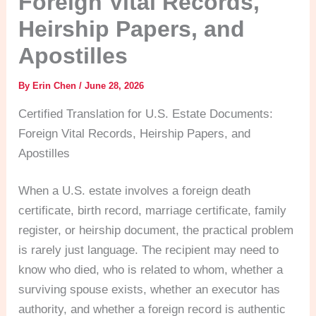
Foreign Vital Records,
Heirship Papers, and
Apostilles
By
Erin Chen
/
June 28, 2026
Certified Translation for U.S. Estate Documents:
Foreign Vital Records, Heirship Papers, and
Apostilles
When a U.S. estate involves a foreign death
certificate, birth record, marriage certificate, family
register, or heirship document, the practical problem
is rarely just language. The recipient may need to
know who died, who is related to whom, whether a
surviving spouse exists, whether an executor has
authority, and whether a foreign record is authentic