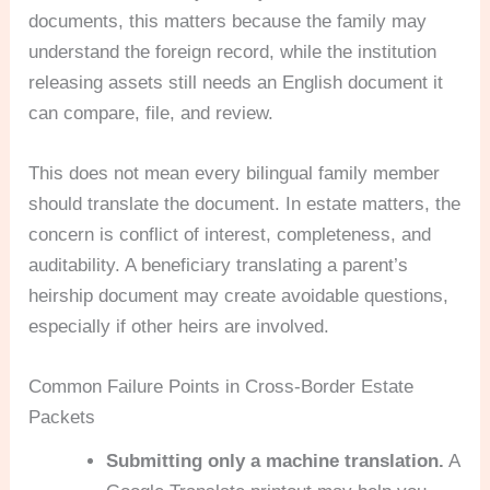
documents, this matters because the family may
understand the foreign record, while the institution
releasing assets still needs an English document it
can compare, file, and review.
This does not mean every bilingual family member
should translate the document. In estate matters, the
concern is conflict of interest, completeness, and
auditability. A beneficiary translating a parent’s
heirship document may create avoidable questions,
especially if other heirs are involved.
Common Failure Points in Cross-Border Estate
Packets
Submitting only a machine translation.
A