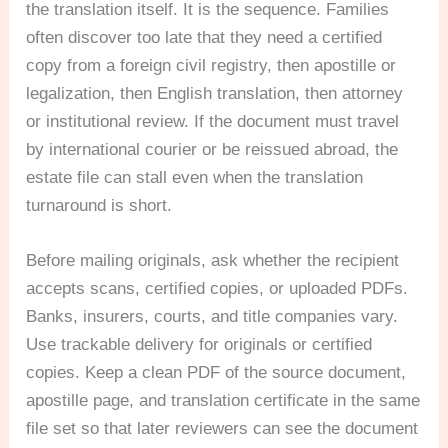
the translation itself. It is the sequence. Families
often discover too late that they need a certified
copy from a foreign civil registry, then apostille or
legalization, then English translation, then attorney
or institutional review. If the document must travel
by international courier or be reissued abroad, the
estate file can stall even when the translation
turnaround is short.
Before mailing originals, ask whether the recipient
accepts scans, certified copies, or uploaded PDFs.
Banks, insurers, courts, and title companies vary.
Use trackable delivery for originals or certified
copies. Keep a clean PDF of the source document,
apostille page, and translation certificate in the same
file set so that later reviewers can see the document