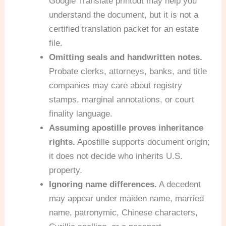
Google Translate printout may help you
understand the document, but it is not a
certified translation packet for an estate
file.
Omitting seals and handwritten notes.
Probate clerks, attorneys, banks, and title
companies may care about registry
stamps, marginal annotations, or court
finality language.
Assuming apostille proves inheritance
rights.
Apostille supports document origin;
it does not decide who inherits U.S.
property.
Ignoring name differences.
A decedent
may appear under maiden name, married
name, patronymic, Chinese characters,