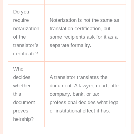
Do you
require
Notarization is not the same as
notarization
translation certification, but
of the
some recipients ask for it as a
translator’s
separate formality.
certificate?
Who
decides
A translator translates the
whether
document. A lawyer, court, title
this
company, bank, or tax
document
professional decides what legal
proves
or institutional effect it has.
heirship?