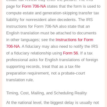
page for
Form 706-NA
states that the form is used to
compute estate and generation-skipping transfer tax
liability for nonresident alien decedents. The IRS
instructions for Form 706-NA also state that an
English translation must be attached to documents
in other languages; see the
Instructions for Form
706-NA
. A fiduciary may also need to notify the IRS
of a fiduciary relationship using
Form 56
. If a tax
professional asks for English translations of foreign
supporting records, treat that as a tax-file
preparation requirement, not a probate-court
translation rule.
Timing, Cost, Mailing, and Scheduling Reality
At the national level, the biggest delay is usually not