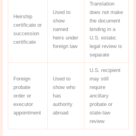
Translation
Used to
does not make
Heirship
show
the document
certificate or
named
binding in a
succession
heirs under
U.S. estate;
certificate
foreign law
legal review is
separate
U.S. recipient
Foreign
Used to
may still
probate
show who
require
order or
has
ancillary
executor
authority
probate or
appointment
abroad
state-law
review