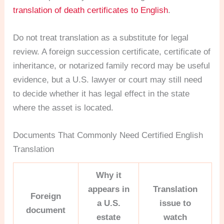
translation of death certificates to English
.
Do not treat translation as a substitute for legal
review. A foreign succession certificate, certificate of
inheritance, or notarized family record may be useful
evidence, but a U.S. lawyer or court may still need
to decide whether it has legal effect in the state
where the asset is located.
Documents That Commonly Need Certified English
Translation
Why it
appears in
Translation
Foreign
a U.S.
issue to
document
estate
watch