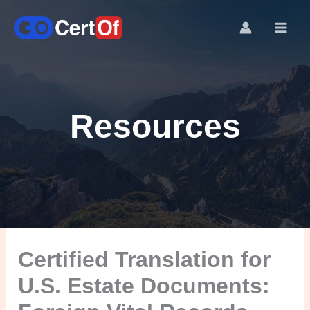
Resources
Certified Translation for
U.S. Estate Documents: