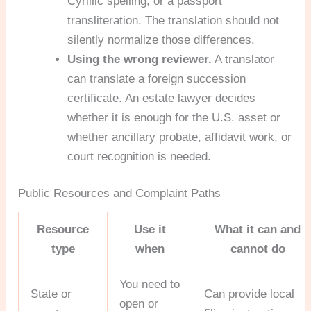
Cyrillic spelling, or a passport
transliteration. The translation should not
silently normalize those differences.
Using the wrong reviewer.
A translator
can translate a foreign succession
certificate. An estate lawyer decides
whether it is enough for the U.S. asset or
whether ancillary probate, affidavit work, or
court recognition is needed.
Public Resources and Complaint Paths
Resource
Use it
What it can and
type
when
cannot do
You need to
State or
Can provide local
open or