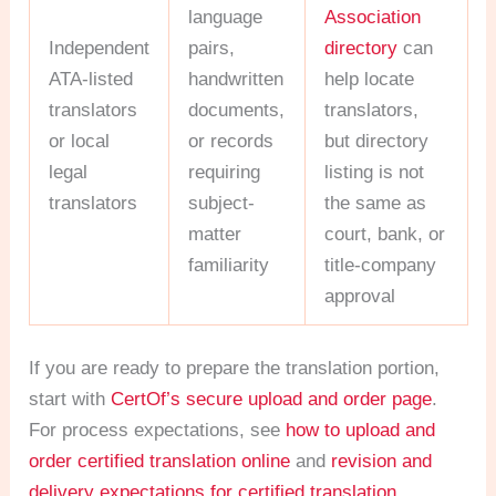
language
Association
Independent
pairs,
directory
can
ATA-listed
handwritten
help locate
translators
documents,
translators,
or local
or records
but directory
legal
requiring
listing is not
translators
subject-
the same as
matter
court, bank, or
familiarity
title-company
approval
If you are ready to prepare the translation portion,
start with
CertOf’s secure upload and order page
.
For process expectations, see
how to upload and
order certified translation online
and
revision and
delivery expectations for certified translation
.