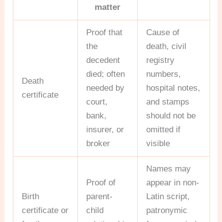
matter
Proof that
Cause of
the
death, civil
decedent
registry
died; often
numbers,
Death
needed by
hospital notes,
certificate
court,
and stamps
bank,
should not be
insurer, or
omitted if
broker
visible
Names may
Proof of
appear in non-
Birth
parent-
Latin script,
certificate or
child
patronymic