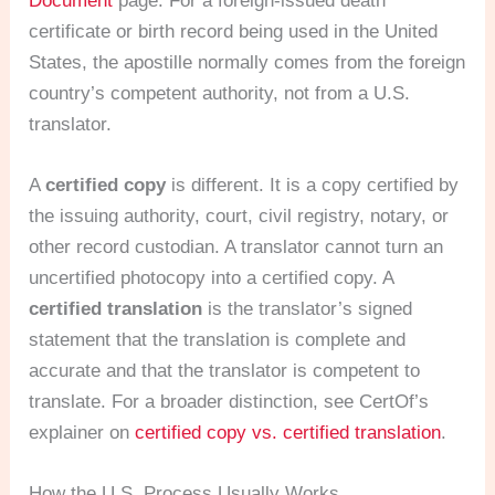
Document
page. For a foreign-issued death
certificate or birth record being used in the United
States, the apostille normally comes from the foreign
country’s competent authority, not from a U.S.
translator.
A
certified copy
is different. It is a copy certified by
the issuing authority, court, civil registry, notary, or
other record custodian. A translator cannot turn an
uncertified photocopy into a certified copy. A
certified translation
is the translator’s signed
statement that the translation is complete and
accurate and that the translator is competent to
translate. For a broader distinction, see CertOf’s
explainer on
certified copy vs. certified translation
.
How the U.S. Process Usually Works