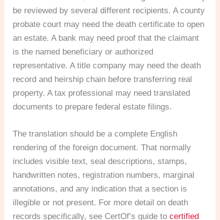
be reviewed by several different recipients. A county
probate court may need the death certificate to open
an estate. A bank may need proof that the claimant
is the named beneficiary or authorized
representative. A title company may need the death
record and heirship chain before transferring real
property. A tax professional may need translated
documents to prepare federal estate filings.
The translation should be a complete English
rendering of the foreign document. That normally
includes visible text, seal descriptions, stamps,
handwritten notes, registration numbers, marginal
annotations, and any indication that a section is
illegible or not present. For more detail on death
records specifically, see CertOf’s guide to
certified