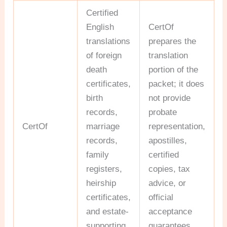
Certified
English
CertOf
translations
prepares the
of foreign
translation
death
portion of the
certificates,
packet; it does
birth
not provide
records,
probate
CertOf
marriage
representation,
records,
apostilles,
family
certified
registers,
copies, tax
heirship
advice, or
certificates,
official
and estate-
acceptance
supporting
guarantees