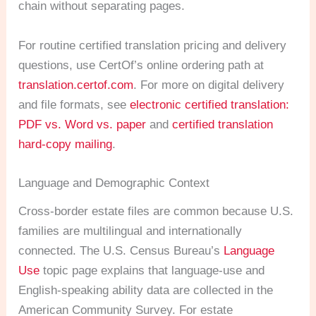
chain without separating pages.
For routine certified translation pricing and delivery
questions, use CertOf’s online ordering path at
translation.certof.com
. For more on digital delivery
and file formats, see
electronic certified translation:
PDF vs. Word vs. paper
and
certified translation
hard-copy mailing
.
Language and Demographic Context
Cross-border estate files are common because U.S.
families are multilingual and internationally
connected. The U.S. Census Bureau’s
Language
Use
topic page explains that language-use and
English-speaking ability data are collected in the
American Community Survey. For estate