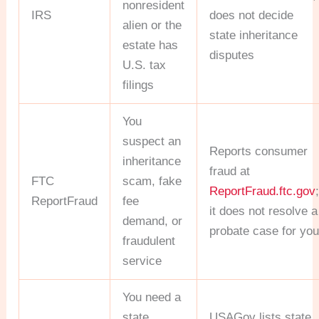
nonresident
IRS
does not decide
alien or the
state inheritance
estate has
disputes
U.S. tax
filings
You
suspect an
Reports consumer
inheritance
fraud at
FTC
scam, fake
ReportFraud.ftc.gov
ReportFraud
fee
it does not resolve a
demand, or
probate case for yo
fraudulent
service
You need a
state
USAGov lists state