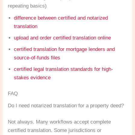
repeating basics)
difference between certified and notarized
translation
upload and order certified translation online
certified translation for mortgage lenders and
source-of-funds files
certified legal translation standards for high-
stakes evidence
FAQ
Do I need notarized translation for a property deed?
Not always. Many workflows accept complete
certified translation. Some jurisdictions or