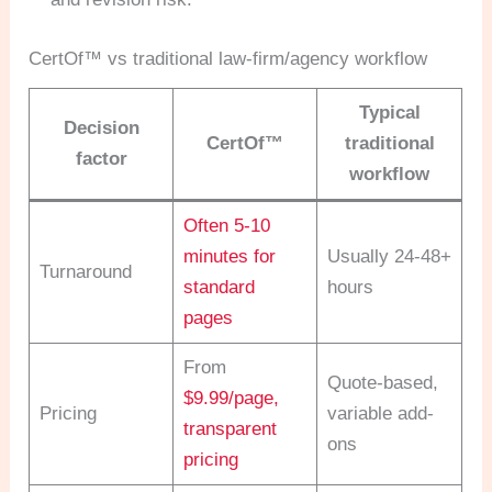
CertOf™ vs traditional law-firm/agency workflow
Typical
Decision
CertOf™
traditional
factor
workflow
Often 5-10
minutes for
Usually 24-48+
Turnaround
standard
hours
pages
From
Quote-based,
$9.99/page,
Pricing
variable add-
transparent
ons
pricing