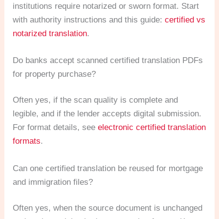
institutions require notarized or sworn format. Start
with authority instructions and this guide:
certified vs
notarized translation
.
Do banks accept scanned certified translation PDFs
for property purchase?
Often yes, if the scan quality is complete and
legible, and if the lender accepts digital submission.
For format details, see
electronic certified translation
formats
.
Can one certified translation be reused for mortgage
and immigration files?
Often yes, when the source document is unchanged