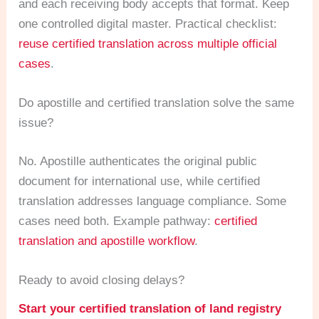
and each receiving body accepts that format. Keep
one controlled digital master. Practical checklist:
reuse certified translation across multiple official
cases
.
Do apostille and certified translation solve the same
issue?
No. Apostille authenticates the original public
document for international use, while certified
translation addresses language compliance. Some
cases need both. Example pathway:
certified
translation and apostille workflow
.
Ready to avoid closing delays?
Start your certified translation of land registry