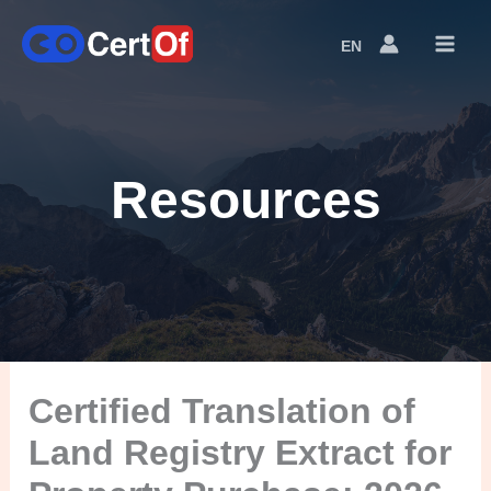
EN
Language
Switcher
Resources
Certified Translation of
Land Registry Extract for