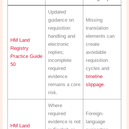
Updated
guidance on
Missing
requisition
translation
handling and
elements can
HM Land
electronic
create
Registry
replies;
avoidable
Practice Guide
incomplete
requisition
50
required
cycles and
evidence
timeline
remains a core
slippage
.
risk.
Where
required
Foreign-
evidence is not
language
HM Land