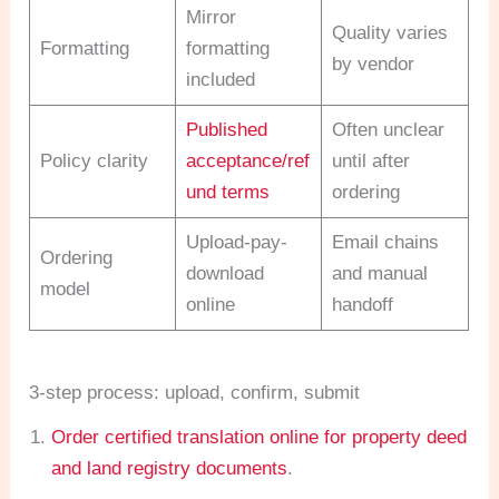
Mirror
Quality varies
Formatting
formatting
by vendor
included
Published
Often unclear
Policy clarity
acceptance/ref
until after
und terms
ordering
Upload-pay-
Email chains
Ordering
download
and manual
model
online
handoff
3-step process: upload, confirm, submit
Order certified translation online for property deed
and land registry documents
.