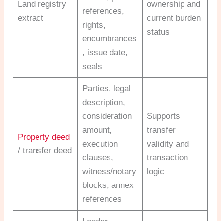
Land registry
ownership and
references,
extract
current burden
rights,
status
encumbrances
, issue date,
seals
Parties, legal
description,
consideration
Supports
amount,
transfer
Property deed
execution
validity and
/ transfer deed
clauses,
transaction
witness/notary
logic
blocks, annex
references