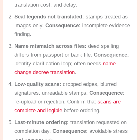
translation cost, and delay.
Seal legends not translated:
stamps treated as
images only.
Consequence:
incomplete evidence
finding.
Name mismatch across files:
deed spelling
differs from passport or bank file.
Consequence:
identity clarification loop; often needs
name
change decree translation
.
Low-quality scans:
cropped edges, blurred
signatures, unreadable stamps.
Consequence:
re-upload or rejection. Confirm that
scans are
complete and legible
before ordering.
Last-minute ordering:
translation requested on
completion day.
Consequence:
avoidable stress
and revision risk.