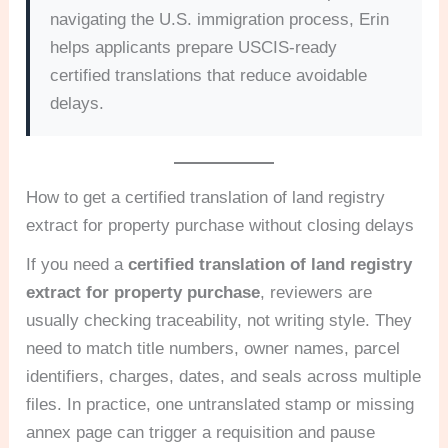
navigating the U.S. immigration process, Erin
helps applicants prepare USCIS-ready
certified translations that reduce avoidable
delays.
How to get a certified translation of land registry
extract for property purchase without closing delays
If you need a
certified translation of land registry
extract for property purchase
, reviewers are
usually checking traceability, not writing style. They
need to match title numbers, owner names, parcel
identifiers, charges, dates, and seals across multiple
files. In practice, one untranslated stamp or missing
annex page can trigger a requisition and pause