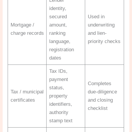
Lender
identity,
secured
Used in
Mortgage /
amount,
underwriting
charge records
ranking
and lien-
language,
priority checks
registration
dates
Tax IDs,
payment
Completes
status,
Tax / municipal
due-diligence
property
certificates
and closing
identifiers,
checklist
authority
stamp text