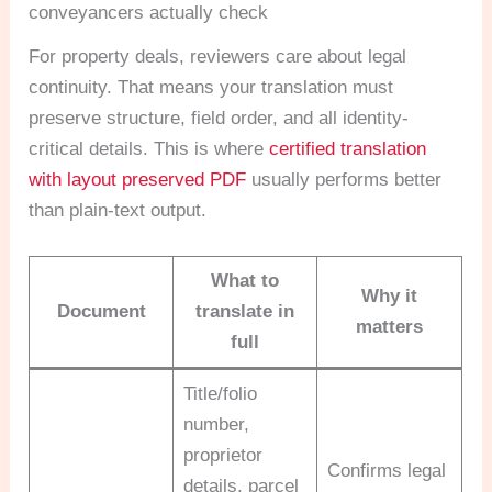
conveyancers actually check
For property deals, reviewers care about legal
continuity. That means your translation must
preserve structure, field order, and all identity-
critical details. This is where
certified translation
with layout preserved PDF
usually performs better
than plain-text output.
What to
Why it
Document
translate in
matters
full
Title/folio
number,
proprietor
Confirms legal
details, parcel