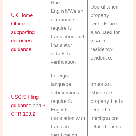
Non-
Useful when
English/Welsh
UK Home
property
documents
Office
records are
require full
supporting
also used for
translation and
document
visa or
translator
guidance
residency
details for
evidence.
verification.
Foreign-
language
Important
submissions
when one
USCIS filing
require full
property file is
guidance
and
8
English
reused in
CFR 103.2
translation with
immigration-
translator
related cases.
certification.