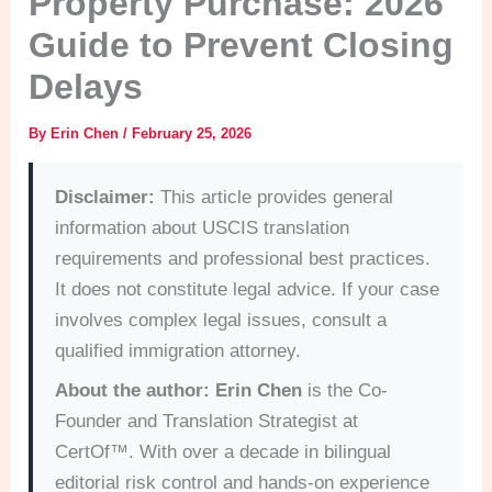
Property Purchase: 2026
Guide to Prevent Closing
Delays
By
Erin Chen
/
February 25, 2026
Disclaimer:
This article provides general
information about USCIS translation
requirements and professional best practices.
It does not constitute legal advice. If your case
involves complex legal issues, consult a
qualified immigration attorney.
About the author:
Erin Chen
is the Co-
Founder and Translation Strategist at
CertOf™. With over a decade in bilingual
editorial risk control and hands-on experience