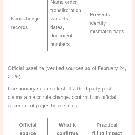
Name order,
transliteration
Prevents
Name-bridge
variants,
identity
records
dates,
mismatch flags
document
numbers
Official baseline (verified sources as of February 24,
2026)
Use primary sources first. If a third-party post
claims a major rule change, confirm it on official
government pages before filing.
Official
What it
Practical
source
confirms
filing impact