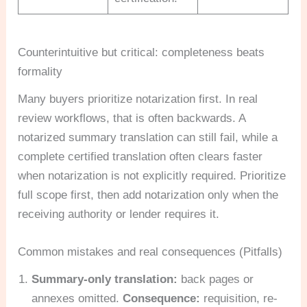
Counterintuitive but critical: completeness beats
formality
Many buyers prioritize notarization first. In real
review workflows, that is often backwards. A
notarized summary translation can still fail, while a
complete certified translation often clears faster
when notarization is not explicitly required. Prioritize
full scope first, then add notarization only when the
receiving authority or lender requires it.
Common mistakes and real consequences (Pitfalls)
Summary-only translation:
back pages or
annexes omitted.
Consequence:
requisition, re-