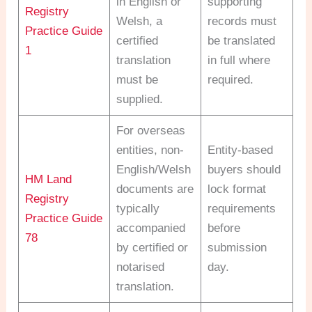
in English or
supporting
Registry
Welsh, a
records must
Practice Guide
certified
be translated
1
translation
in full where
must be
required.
supplied.
For overseas
entities, non-
Entity-based
English/Welsh
buyers should
HM Land
documents are
lock format
Registry
typically
requirements
Practice Guide
accompanied
before
78
by certified or
submission
notarised
day.
translation.