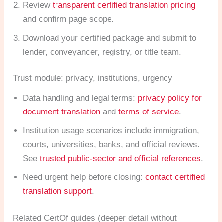
Review
transparent certified translation pricing
and confirm page scope.
Download your certified package and submit to
lender, conveyancer, registry, or title team.
Trust module: privacy, institutions, urgency
Data handling and legal terms:
privacy policy for
document translation
and
terms of service
.
Institution usage scenarios include immigration,
courts, universities, banks, and official reviews.
See
trusted public-sector and official references
.
Need urgent help before closing:
contact certified
translation support
.
Related CertOf guides (deeper detail without