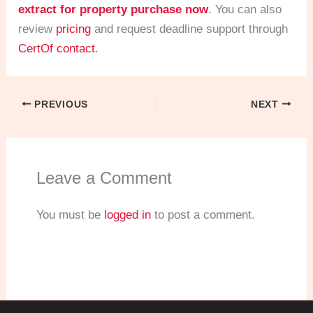
extract for property purchase now
. You can also
review
pricing
and request deadline support through
CertOf contact
.
PREVIOUS
NEXT
Leave a Comment
You must be
logged in
to post a comment.