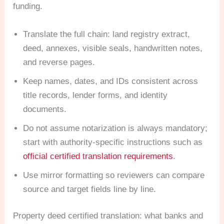
funding.
Translate the full chain: land registry extract,
deed, annexes, visible seals, handwritten notes,
and reverse pages.
Keep names, dates, and IDs consistent across
title records, lender forms, and identity
documents.
Do not assume notarization is always mandatory;
start with authority-specific instructions such as
official certified translation requirements
.
Use mirror formatting so reviewers can compare
source and target fields line by line.
Property deed certified translation: what banks and