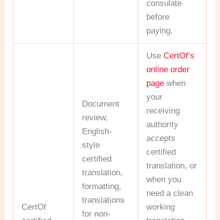
consulate
before
paying.
Use
CertOf’s
online order
page
when
your
Document
receiving
review,
authority
English-
accepts
style
certified
certified
translation, or
translation,
when you
formatting,
need a clean
translations
CertOf
working
for non-