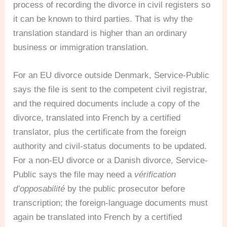
process of recording the divorce in civil registers so
it can be known to third parties. That is why the
translation standard is higher than an ordinary
business or immigration translation.
For an EU divorce outside Denmark, Service-Public
says the file is sent to the competent civil registrar,
and the required documents include a copy of the
divorce, translated into French by a certified
translator, plus the certificate from the foreign
authority and civil-status documents to be updated.
For a non-EU divorce or a Danish divorce, Service-
Public says the file may need a
vérification
d’opposabilité
by the public prosecutor before
transcription; the foreign-language documents must
again be translated into French by a certified