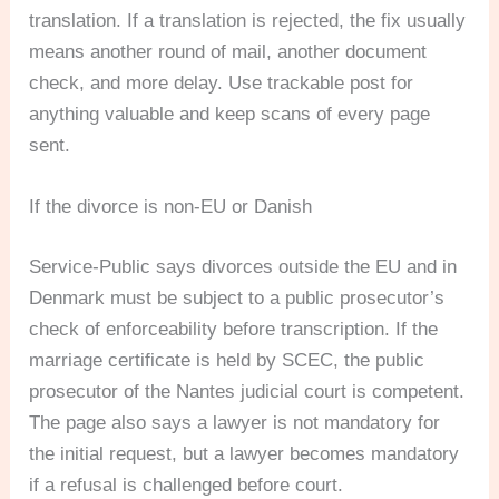
translation. If a translation is rejected, the fix usually
means another round of mail, another document
check, and more delay. Use trackable post for
anything valuable and keep scans of every page
sent.
If the divorce is non-EU or Danish
Service-Public says divorces outside the EU and in
Denmark must be subject to a public prosecutor’s
check of enforceability before transcription. If the
marriage certificate is held by SCEC, the public
prosecutor of the Nantes judicial court is competent.
The page also says a lawyer is not mandatory for
the initial request, but a lawyer becomes mandatory
if a refusal is challenged before court.