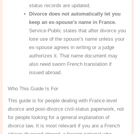
status records are updated.
Divorce does not automatically let you
keep an ex-spouse’s name in France.
Service-Public states that after divorce you
lose use of the spouse’s name unless your
ex-spouse agrees in writing or a judge
authorizes it. That name document may
also need sworn French translation if
issued abroad.
Who This Guide Is For
This guide is for people dealing with France-level
divorce and post-divorce civil-status paperwork, not
for people looking for a general explanation of
divorce law. It is most relevant if you are a French