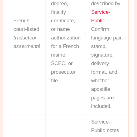
decree,
described by
finality
Service-
French
certificate,
Public
.
court-listed
or name
Confirm
traducteur
authorization
language pair,
assermenté
for a French
stamp,
mairie,
signature,
SCEC, or
delivery
prosecutor
format, and
file.
whether
apostille
pages are
included.
Service-
Public notes