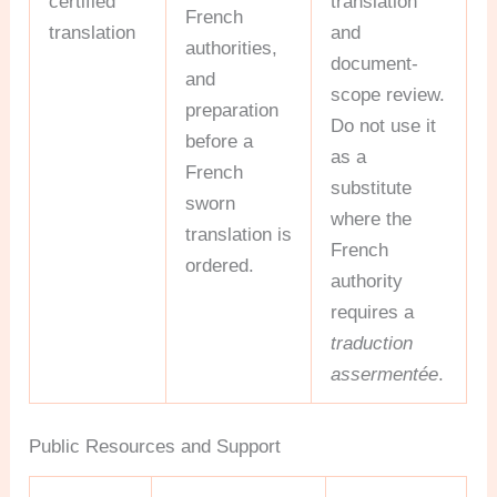
certified
translation
French
translation
and
authorities,
document-
and
scope review.
preparation
Do not use it
before a
as a
French
substitute
sworn
where the
translation is
French
ordered.
authority
requires a
traduction
assermentée
.
Public Resources and Support