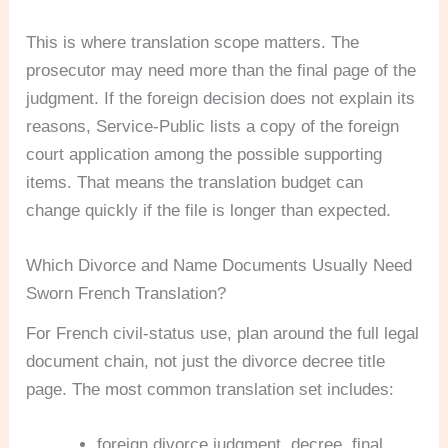
This is where translation scope matters. The
prosecutor may need more than the final page of the
judgment. If the foreign decision does not explain its
reasons, Service-Public lists a copy of the foreign
court application among the possible supporting
items. That means the translation budget can
change quickly if the file is longer than expected.
Which Divorce and Name Documents Usually Need
Sworn French Translation?
For French civil-status use, plan around the full legal
document chain, not just the divorce decree title
page. The most common translation set includes:
foreign divorce judgment, decree, final