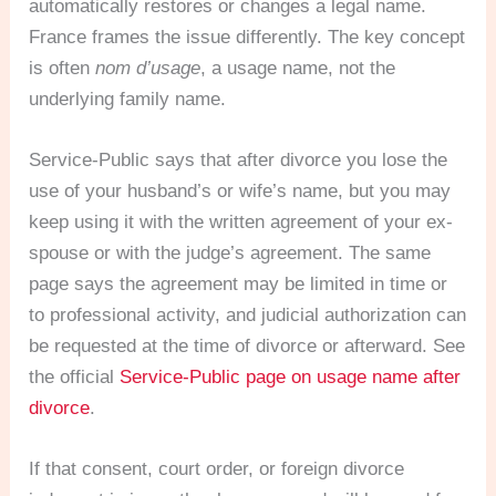
automatically restores or changes a legal name.
France frames the issue differently. The key concept
is often
nom d’usage
, a usage name, not the
underlying family name.
Service-Public says that after divorce you lose the
use of your husband’s or wife’s name, but you may
keep using it with the written agreement of your ex-
spouse or with the judge’s agreement. The same
page says the agreement may be limited in time or
to professional activity, and judicial authorization can
be requested at the time of divorce or afterward. See
the official
Service-Public page on usage name after
divorce
.
If that consent, court order, or foreign divorce