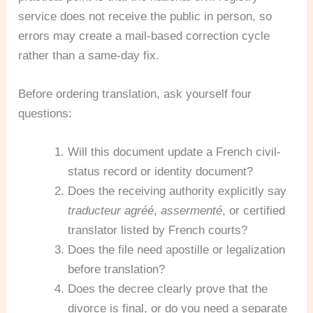
service does not receive the public in person, so
errors may create a mail-based correction cycle
rather than a same-day fix.
Before ordering translation, ask yourself four
questions:
Will this document update a French civil-
status record or identity document?
Does the receiving authority explicitly say
traducteur agréé
,
assermenté
, or certified
translator listed by French courts?
Does the file need apostille or legalization
before translation?
Does the decree clearly prove that the
divorce is final, or do you need a separate