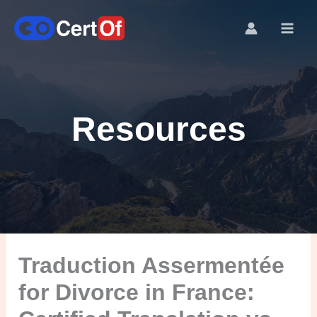
Resources
Traduction Assermentée
for Divorce in France: