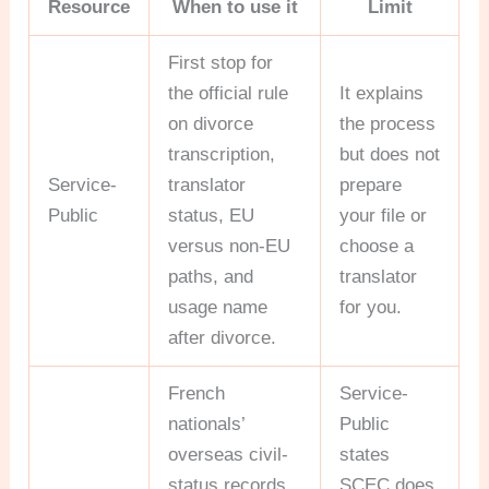
Resource
When to use it
Limit
First stop for
the official rule
It explains
on divorce
the process
transcription,
but does not
Service-
translator
prepare
Public
status, EU
your file or
versus non-EU
choose a
paths, and
translator
usage name
for you.
after divorce.
French
Service-
nationals’
Public
overseas civil-
states
status records
SCEC does