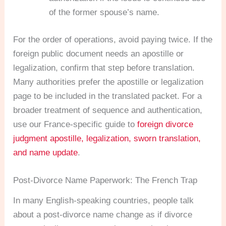
of the former spouse’s name.
For the order of operations, avoid paying twice. If the
foreign public document needs an apostille or
legalization, confirm that step before translation.
Many authorities prefer the apostille or legalization
page to be included in the translated packet. For a
broader treatment of sequence and authentication,
use our France-specific guide to
foreign divorce
judgment apostille, legalization, sworn translation,
and name update
.
Post-Divorce Name Paperwork: The French Trap
In many English-speaking countries, people talk
about a post-divorce name change as if divorce