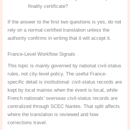
finality certificate?
If the answer to the first two questions is yes, do not
rely on a normal certified translation unless the
authority confirms in writing that it will accept it.
France-Level Workflow Signals
This topic is mainly governed by national civil-status
rules, not city-level policy. The useful France-
specific detail is institutional: civil-status records are
kept by local mairies when the event is local, while
French nationals’ overseas civil-status records are
centralized through SCEC Nantes. That split affects
where the translation is reviewed and how
corrections travel.