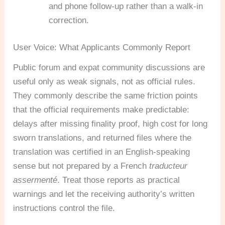
and phone follow-up rather than a walk-in
correction.
User Voice: What Applicants Commonly Report
Public forum and expat community discussions are
useful only as weak signals, not as official rules.
They commonly describe the same friction points
that the official requirements make predictable:
delays after missing finality proof, high cost for long
sworn translations, and returned files where the
translation was certified in an English-speaking
sense but not prepared by a French
traducteur
assermenté
. Treat those reports as practical
warnings and let the receiving authority’s written
instructions control the file.