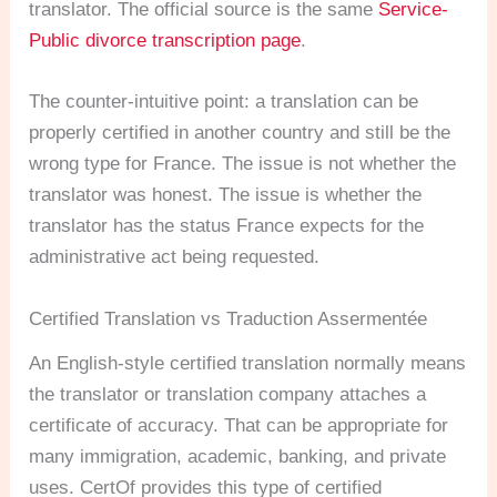
translator. The official source is the same
Service-
Public divorce transcription page
.
The counter-intuitive point: a translation can be
properly certified in another country and still be the
wrong type for France. The issue is not whether the
translator was honest. The issue is whether the
translator has the status France expects for the
administrative act being requested.
Certified Translation vs Traduction Assermentée
An English-style certified translation normally means
the translator or translation company attaches a
certificate of accuracy. That can be appropriate for
many immigration, academic, banking, and private
uses. CertOf provides this type of certified