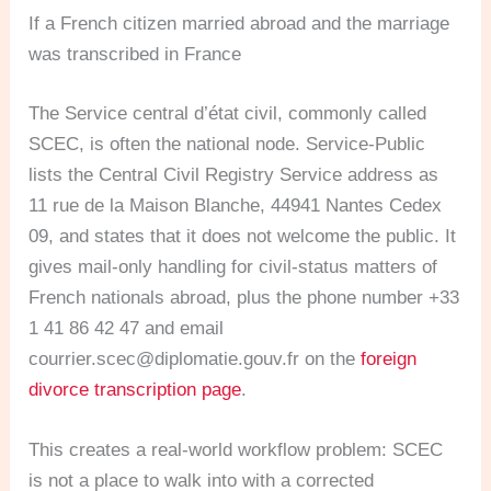
If a French citizen married abroad and the marriage
was transcribed in France
The Service central d’état civil, commonly called
SCEC, is often the national node. Service-Public
lists the Central Civil Registry Service address as
11 rue de la Maison Blanche, 44941 Nantes Cedex
09, and states that it does not welcome the public. It
gives mail-only handling for civil-status matters of
French nationals abroad, plus the phone number +33
1 41 86 42 47 and email
courrier.scec@diplomatie.gouv.fr
on the
foreign
divorce transcription page
.
This creates a real-world workflow problem: SCEC
is not a place to walk into with a corrected