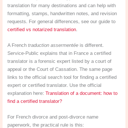
translation for many destinations and can help with
formatting, stamps, handwritten notes, and revision
requests. For general differences, see our guide to
certified vs notarized translation
.
A French
traduction assermentée
is different.
Service-Public explains that in France a certified
translator is a forensic expert listed by a court of
appeal or the Court of Cassation. The same page
links to the official search tool for finding a certified
expert or certified translator. Use the official
explanation here:
Translation of a document: how to
find a certified translator?
For French divorce and post-divorce name
paperwork, the practical rule is this: