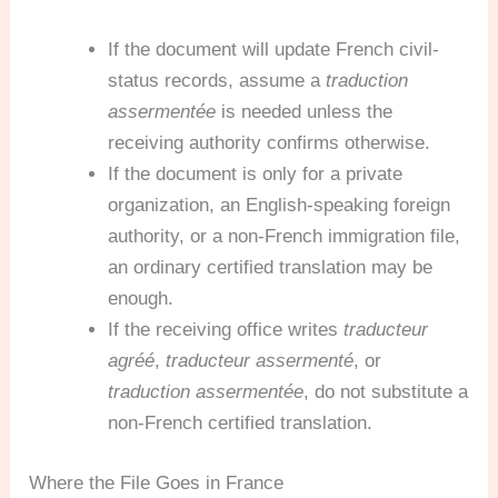
If the document will update French civil-
status records, assume a
traduction
assermentée
is needed unless the
receiving authority confirms otherwise.
If the document is only for a private
organization, an English-speaking foreign
authority, or a non-French immigration file,
an ordinary certified translation may be
enough.
If the receiving office writes
traducteur
agréé
,
traducteur assermenté
, or
traduction assermentée
, do not substitute a
non-French certified translation.
Where the File Goes in France