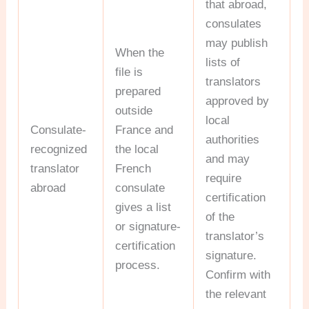
that abroad,
consulates
may publish
When the
lists of
file is
translators
prepared
approved by
outside
local
Consulate-
France and
authorities
recognized
the local
and may
translator
French
require
abroad
consulate
certification
gives a list
of the
or signature-
translator’s
certification
signature.
process.
Confirm with
the relevant