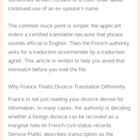
continued use of an ex-spouse’s name.
The common stuck point is simple: the applicant
orders a certified translation because that phrase
sounds official in English. Then the French authority
asks for a
traduction assermentée
by a
traducteur
agréé
. This article is written to help you avoid that
mismatch before you mail the file.
Why France Treats Divorce Translation Differently
France is not just reading your divorce decree for
information. In many cases, the authority is deciding
whether a foreign divorce can be recorded as a
marginal note on French civil-status records.
Service-Public describes transcription as the