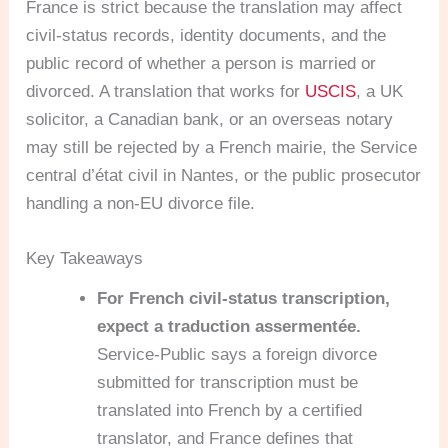
France is strict because the translation may affect
civil-status records, identity documents, and the
public record of whether a person is married or
divorced. A translation that works for
USCIS
, a UK
solicitor, a Canadian bank, or an overseas notary
may still be rejected by a French mairie, the Service
central d’état civil in Nantes, or the public prosecutor
handling a non-EU divorce file.
Key Takeaways
For French civil-status transcription,
expect a traduction assermentée.
Service-Public says a foreign divorce
submitted for transcription must be
translated into French by a certified
translator, and France defines that