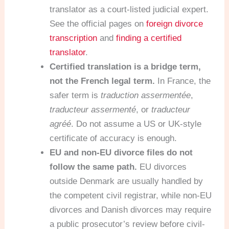
translator as a court-listed judicial expert.
See the official pages on
foreign divorce
transcription
and
finding a certified
translator
.
Certified translation is a bridge term,
not the French legal term.
In France, the
safer term is
traduction assermentée
,
traducteur assermenté
, or
traducteur
agréé
. Do not assume a US or UK-style
certificate of accuracy is enough.
EU and non-EU divorce files do not
follow the same path.
EU divorces
outside Denmark are usually handled by
the competent civil registrar, while non-EU
divorces and Danish divorces may require
a public prosecutor’s review before civil-