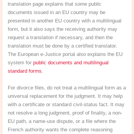
translation page explains that some public
documents issued in an EU country may be
presented in another EU country with a multilingual
form, but it also says the receiving authority may
request a translation if necessary, and then the
translation must be done by a certified translator.
The European e-Justice portal also explains the EU
system for
public documents and multilingual
standard forms
.
For divorce files, do not treat a multilingual form as a
universal replacement for the judgment. It may help
with a certificate or standard civil-status fact. It may
not resolve a long judgment, proof of finality, a non-
EU path, a name-use dispute, or a file where the
French authority wants the complete reasoning