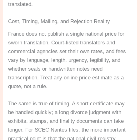
translated.
Cost, Timing, Mailing, and Rejection Reality
France does not publish a single national price for
sworn translation. Court-listed translators and
commercial agencies set their own rates, and fees
vary by language, length, urgency, legibility, and
whether seals or handwritten notes need
transcription. Treat any online price estimate as a
quote, not a rule.
The same is true of timing. A short certificate may
be handled quickly; a long divorce judgment with
exhibits, stamps, and finality documents can take
longer. For SCEC Nantes files, the more important
practical point is that the national civil registry