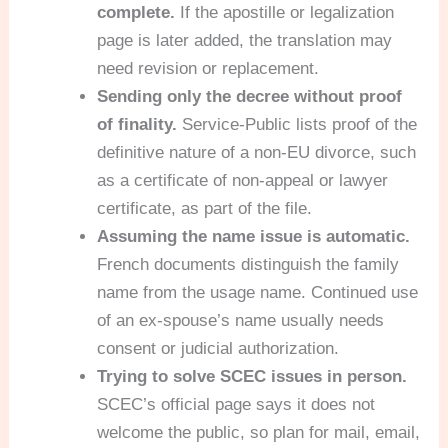
complete.
If the apostille or legalization
page is later added, the translation may
need revision or replacement.
Sending only the decree without proof
of finality.
Service-Public lists proof of the
definitive nature of a non-EU divorce, such
as a certificate of non-appeal or lawyer
certificate, as part of the file.
Assuming the name issue is automatic.
French documents distinguish the family
name from the usage name. Continued use
of an ex-spouse’s name usually needs
consent or judicial authorization.
Trying to solve SCEC issues in person.
SCEC’s official page says it does not
welcome the public, so plan for mail, email,