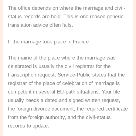
The office depends on where the marriage and civil-
status records are held. This is one reason generic
translation advice often fails.
If the marriage took place in France
The mairie of the place where the marriage was
celebrated is usually the civil registrar for the
transcription request. Service-Public states that the
registrar of the place of celebration of marriage is
competent in several EU-path situations. Your file
usually needs a dated and signed written request,
the foreign divorce document, the required certificate
from the foreign authority, and the civil-status
records to update.