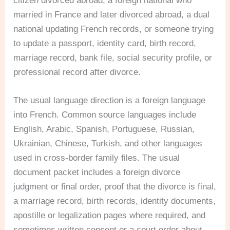
citizen divorced abroad, a foreign national who
married in France and later divorced abroad, a dual
national updating French records, or someone trying
to update a passport, identity card, birth record,
marriage record, bank file, social security profile, or
professional record after divorce.
The usual language direction is a foreign language
into French. Common source languages include
English, Arabic, Spanish, Portuguese, Russian,
Ukrainian, Chinese, Turkish, and other languages
used in cross-border family files. The usual
document packet includes a foreign divorce
judgment or final order, proof that the divorce is final,
a marriage record, birth records, identity documents,
apostille or legalization pages where required, and
sometimes written consent or a court order about