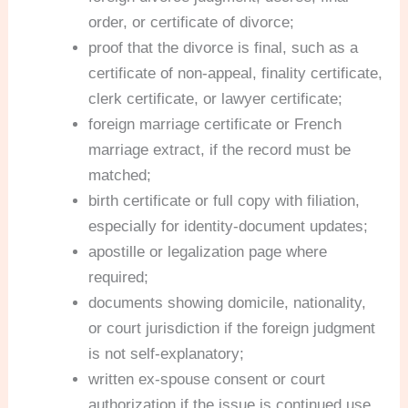
order, or certificate of divorce;
proof that the divorce is final, such as a
certificate of non-appeal, finality certificate,
clerk certificate, or lawyer certificate;
foreign marriage certificate or French
marriage extract, if the record must be
matched;
birth certificate or full copy with filiation,
especially for identity-document updates;
apostille or legalization page where
required;
documents showing domicile, nationality,
or court jurisdiction if the foreign judgment
is not self-explanatory;
written ex-spouse consent or court
authorization if the issue is continued use