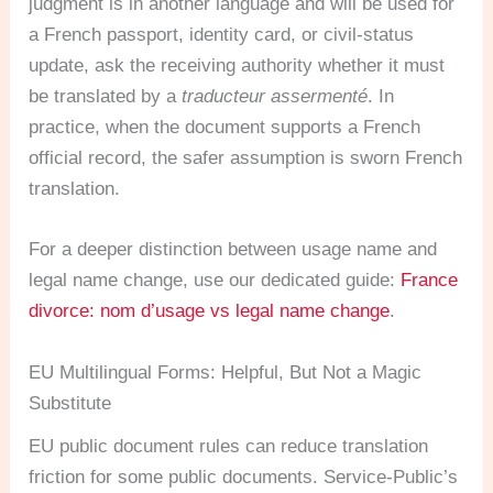
judgment is in another language and will be used for
a French passport, identity card, or civil-status
update, ask the receiving authority whether it must
be translated by a
traducteur assermenté
. In
practice, when the document supports a French
official record, the safer assumption is sworn French
translation.
For a deeper distinction between usage name and
legal name change, use our dedicated guide:
France
divorce: nom d’usage vs legal name change
.
EU Multilingual Forms: Helpful, But Not a Magic
Substitute
EU public document rules can reduce translation
friction for some public documents. Service-Public’s