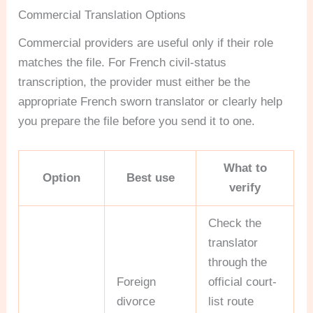
Commercial Translation Options
Commercial providers are useful only if their role
matches the file. For French civil-status
transcription, the provider must either be the
appropriate French sworn translator or clearly help
you prepare the file before you send it to one.
What to
Option
Best use
verify
Check the
translator
through the
Foreign
official court-
divorce
list route