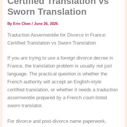
Certified Translation vs
Sworn Translation
By
Erin Chen
/
June 26, 2026
Traduction Assermentée for Divorce in France:
Certified Translation vs Sworn Translation
If you are trying to use a foreign divorce decree in
France, the translation problem is usually not just
language. The practical question is whether the
French authority will accept an English-style
certified translation, or whether it needs a
traduction
assermentée
prepared by a French court-listed
sworn translator.
For divorce and post-divorce name paperwork,