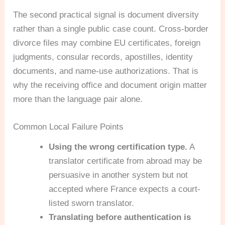
The second practical signal is document diversity
rather than a single public case count. Cross-border
divorce files may combine EU certificates, foreign
judgments, consular records, apostilles, identity
documents, and name-use authorizations. That is
why the receiving office and document origin matter
more than the language pair alone.
Common Local Failure Points
Using the wrong certification type.
A
translator certificate from abroad may be
persuasive in another system but not
accepted where France expects a court-
listed sworn translator.
Translating before authentication is