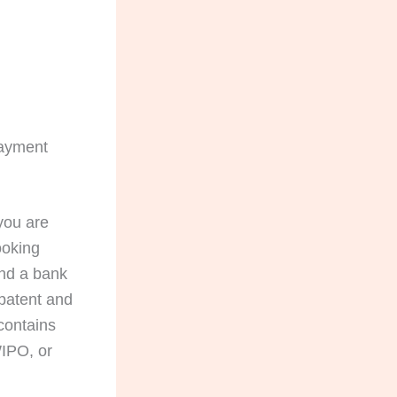
Payment
 you are
ooking
and a bank
 patent and
 contains
IPO, or