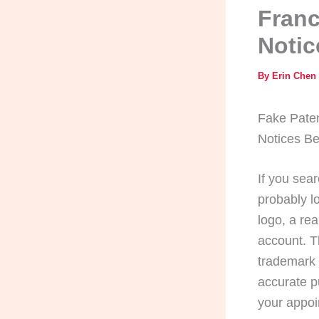
Franc
Notic
By
Erin Chen
Fake Paten
Notices Be
If you sea
probably l
logo, a re
account. T
trademark 
accurate p
your appoi