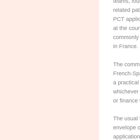
teams, fou
related pa
PCT applic
at the cou
commonly a
in France.
The commo
French-Spa
a practica
whichever 
or finance
The usual f
envelope or
applicatio