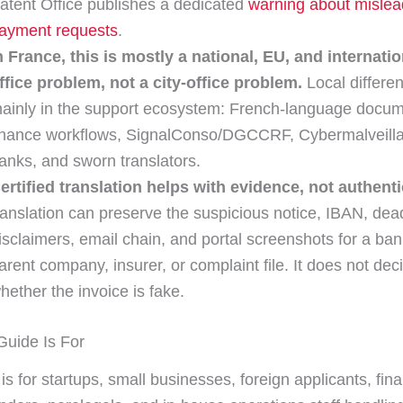
atent Office publishes a dedicated
warning about mislea
ayment requests
.
n France, this is mostly a national, EU, and internatio
ffice problem, not a city-office problem.
Local differe
ainly in the support ecosystem: French-language docum
inance workflows, SignalConso/DGCCRF, Cybermalveill
anks, and sworn translators.
ertified translation helps with evidence, not authenti
ranslation can preserve the suspicious notice, IBAN, dead
isclaimers, email chain, and portal screenshots for a ban
arent company, insurer, or complaint file. It does not dec
hether the invoice is fake.
uide Is For
is for startups, small businesses, foreign applicants, fin