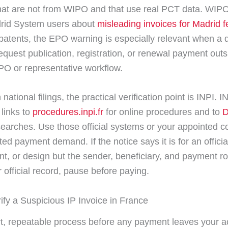
at are not from WIPO and that use real PCT data. WIPO
rid System users about
misleading invoices for Madrid f
atents, the EPO warning is especially relevant when a
request publication, registration, or renewal payment outs
PO or representative workflow.
national filings, the practical verification point is INPI. I
e links to
procedures.inpi.fr
for online procedures and to
D
 searches. Use those official systems or your appointed c
ted payment demand. If the notice says it is for an offici
nt, or design but the sender, beneficiary, and payment r
 official record, pause before paying.
ify a Suspicious IP Invoice in France
t, repeatable process before any payment leaves your a