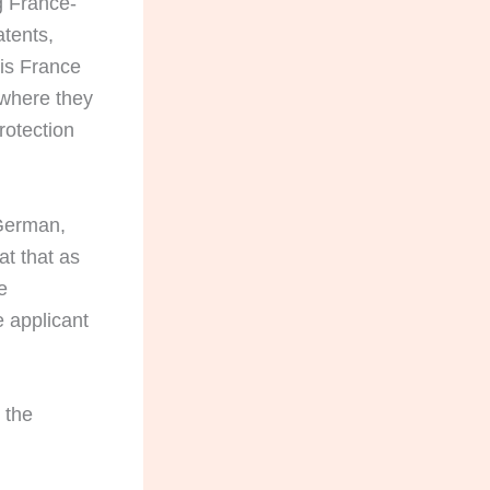
g France-
tents,
is France
 where they
rotection
German,
at that as
e
 applicant
 the