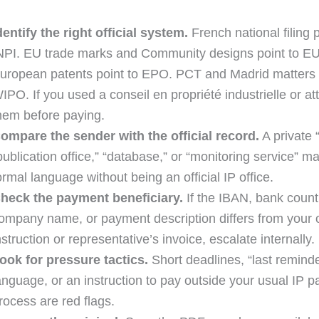
dentify the right official system.
French national filing p
NPI. EU trade marks and Community designs point to E
uropean patents point to EPO. PCT and Madrid matters 
IPO. If you used a conseil en propriété industrielle or at
hem before paying.
ompare the sender with the official record.
A private “
publication office,” “database,” or “monitoring service” m
ormal language without being an official IP office.
heck the payment beneficiary.
If the IBAN, bank count
ompany name, or payment description differs from your of
nstruction or representative’s invoice, escalate internally.
ook for pressure tactics.
Short deadlines, “last reminde
anguage, or an instruction to pay outside your usual IP 
rocess are red flags.