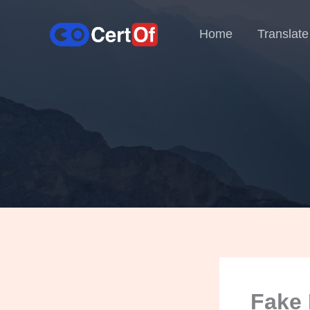
Home
Translate
Fake 