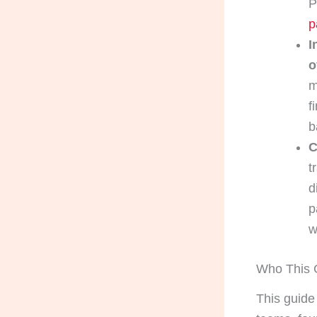
P
p
I
o
m
f
b
C
t
d
p
w
Who This G
This guide 