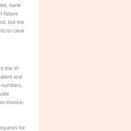
ate, bank
 failure
ed, but the
ts to clear
nt the IP
Patent and
n numbers,
ivate
an invoice,
equests for