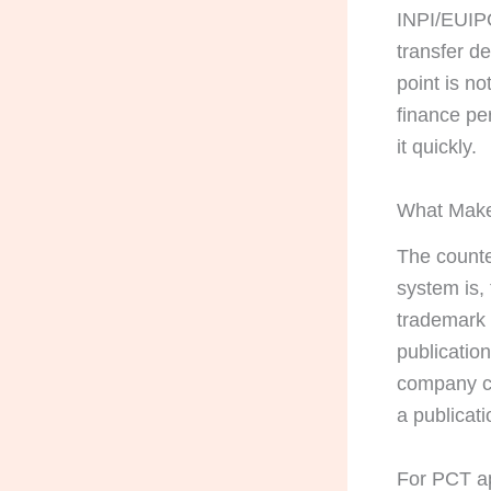
INPI/EUIPO
transfer d
point is no
finance pe
it quickly.
What Make
The counter
system is, 
trademark 
publication
company ca
a publicati
For PCT ap