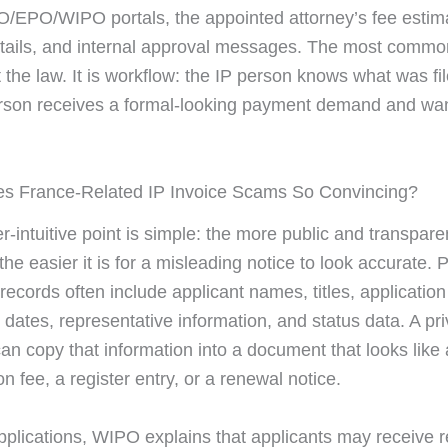
/EPO/WIPO portals, the appointed attorney’s fee estim
etails, and internal approval messages. The most common
t the law. It is workflow: the IP person knows what was fil
rson receives a formal-looking payment demand and wan
s France-Related IP Invoice Scams So Convincing?
-intuitive point is simple: the more public and transpare
the easier it is for a misleading notice to look accurate. 
records often include applicant names, titles, applicatio
 dates, representative information, and status data. A pr
n copy that information into a document that looks like 
on fee, a register entry, or a renewal notice.
plications, WIPO explains that applicants may receive r