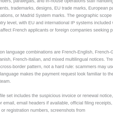
nders, paralegals, and in-house operations staff handlin
tents, trademarks, designs, EU trade marks, European pa
ations, or Madrid System marks. The geographic scope 
ntry level, with EU and international IP systems included
ffect French applicants or foreign companies seeking p
n language combinations are French-English, French-
nish, French-Italian, and mixed multilingual notices. Tre
l cross-border pattern, not a hard rule: scammers may us
language makes the payment request look familiar to the
 team.
ile set includes the suspicious invoice or renewal notice,
 email, email headers if available, official filing receipts,
n or registration numbers, screenshots from