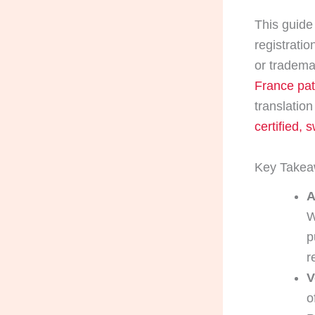
This guide 
registratio
or trademar
France pat
translation
certified, 
Key Take
A
W
p
r
V
o