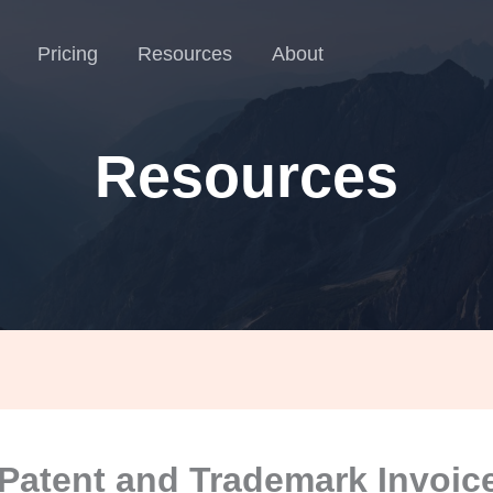
Pricing
Resources
About
Resources
Patent and Trademark Invoice