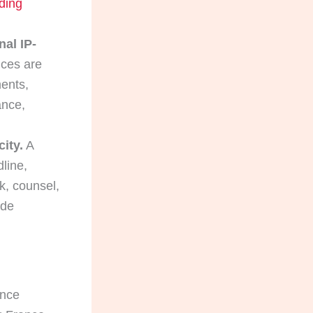
ding
nal IP-
nces are
ents,
ance,
city.
A
line,
k, counsel,
ide
ance