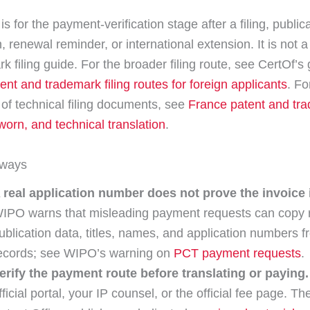
is for the payment-verification stage after a filing, publica
n, renewal reminder, or international extension. It is not a 
k filing guide. For the broader filing route, see CertOf’s 
ent and trademark filing routes for foreign applicants
. Fo
 of technical filing documents, see
France patent and tr
sworn, and technical translation
.
aways
 real application number does not prove the invoice i
IPO warns that misleading payment requests can copy 
ublication data, titles, names, and application numbers f
ecords; see WIPO’s warning on
PCT payment requests
.
erify the payment route before translating or paying.
fficial portal, your IP counsel, or the official fee page. 