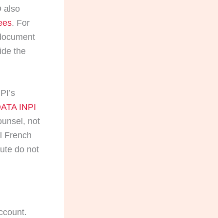
 also
ees
. For
 document
ide the
NPI’s
ATA INPI
ounsel, not
al French
oute do not
ccount.