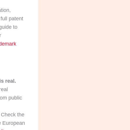
tion,
full patent
guide to
r
ademark
s real.
real
rom public
Check the
The European