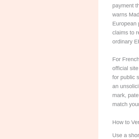
payment th
warns Mad
European p
claims to 
ordinary E
For French 
official sit
for public
an unsolici
mark, pate
match your
How to Ver
Use a shor