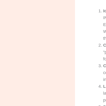
I
I
E
W
t
C
“
f
C
c
i
L
l
p