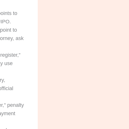
oints to
UIPO.
point to
torney, ask
register,”
ay use
ry,
ficial
r,” penalty
payment