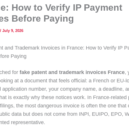
e: How to Verify IP Payment
es Before Paying
/
July 9, 2026
t and Trademark Invoices in France: How to Verify IP 
fore Paying
rched for
fake patent and trademark invoices France
,
ooking at a document that feels official: a French or EU-l
al application number, your company name, a deadline, 
hat is exactly why these notices work. In France-related
filings, the most dangerous invoice is often the one that
ublic data but does not come from INPI, EUIPO, EPO, W
nted representative.