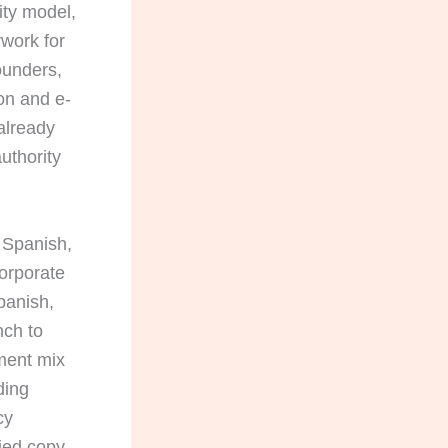
ity model,
rwork for
ounders,
on and e-
already
uthority
 Spanish,
corporate
panish,
nch to
ment mix
ding
cy
fied copy.