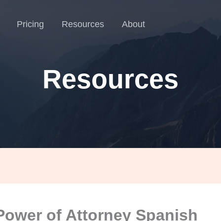
Pricing
Resources
About
Resources
Power of Attorney Spanish