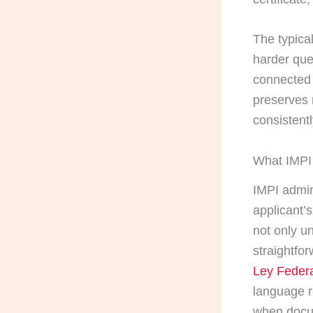
The typical
harder que
connected 
preserves 
consistentl
What IMPI 
IMPI admin
applicant’
not only un
straightfor
Ley Federa
language r
when docu