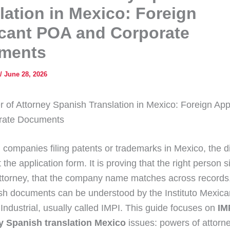
lation in Mexico: Foreign
cant POA and Corporate
ments
/
June 28, 2026
 of Attorney Spanish Translation in Mexico: Foreign Ap
rate Documents
 companies filing patents or trademarks in Mexico, the dif
t the application form. It is proving that the right person 
ttorney, that the company name matches across records,
h documents can be understood by the Instituto Mexica
Industrial, usually called IMPI. This guide focuses on
IM
ey Spanish translation Mexico
issues: powers of attorne