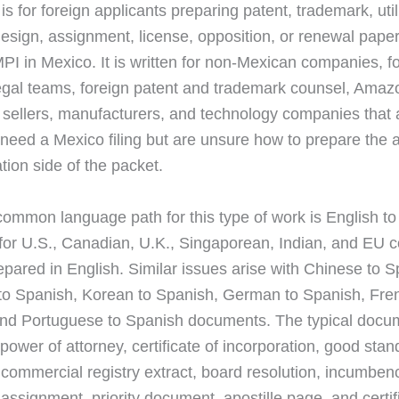
is for foreign applicants preparing patent, trademark, util
 design, assignment, license, opposition, or renewal pape
MPI in Mexico. It is written for non-Mexican companies, f
egal teams, foreign patent and trademark counsel, Amaz
ellers, manufacturers, and technology companies that 
need a Mexico filing but are unsure how to prepare the a
tion side of the packet.
ommon language path for this type of work is English to
 for U.S., Canadian, U.K., Singaporean, Indian, and EU 
epared in English. Similar issues arise with Chinese to S
o Spanish, Korean to Spanish, German to Spanish, Fre
nd Portuguese to Spanish documents. The typical docu
power of attorney, certificate of incorporation, good stan
, commercial registry extract, board resolution, incumben
, assignment, priority document, apostille page, and certi