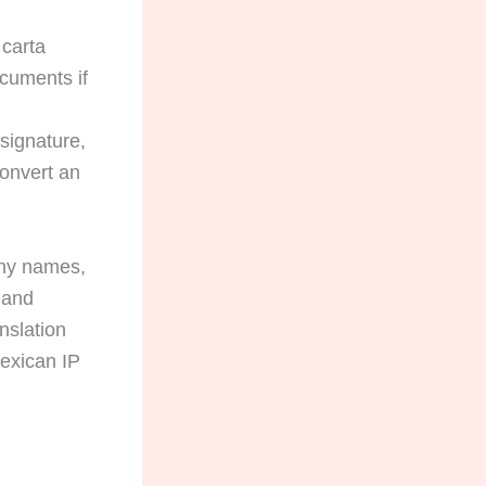
 carta
ocuments if
 signature,
convert an
ny names,
, and
nslation
Mexican IP