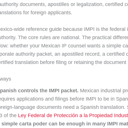
uthority documents, apostilles or legalization, certified 
nslations for foreign applicants.
Mexico-wide reference guide because IMPI is the federal i
uthority. The core rules are national. The practical diffe
low: whether your Mexican IP counsel wants a simple ca
rporate authority packet, an apostilled record, a certified 
tified translation before filing or retaining the documen
aways
panish controls the IMPI packet.
Mexican industrial pr
equires applications and filings before IMPI to be in Spa
oreign-language documents need a Spanish translation. S
3 of the
Ley Federal de Protección a la Propiedad Industr
 simple carta poder can be enough in many IMPI mat