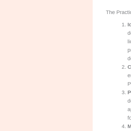
The Practi
I
d
l
p
d
C
e
P
P
d
a
f
M