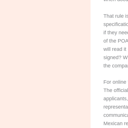
That rule i
specificat
if they ne
of the POA
will read i
signed? Wh
the compan
For online 
The offici
applicants,
representa
communicat
Mexican re