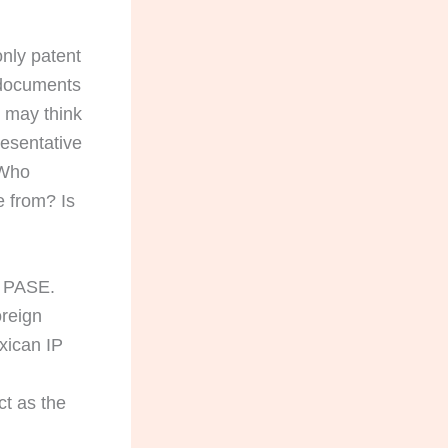
only patent
y documents
y may think
resentative
 Who
e from? Is
gh PASE.
oreign
exican IP
ct as the