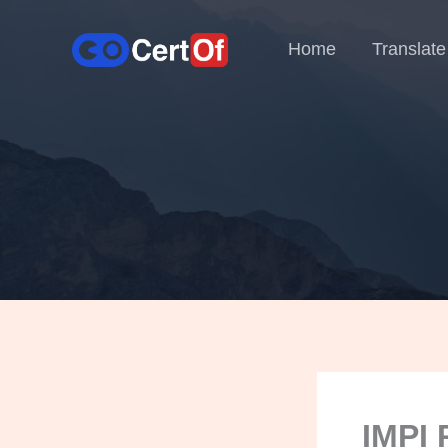
Home
Translate
IMPI 