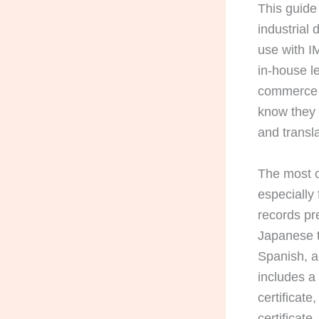
This guide 
industrial
use with I
in-house l
commerce s
know they 
and transla
The most c
especially
records pr
Japanese t
Spanish, a
includes a 
certificate
certificate