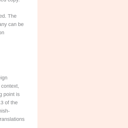
ied. The
pany can be
on
eign
 context,
 point is
13 of the
nish-
ranslations