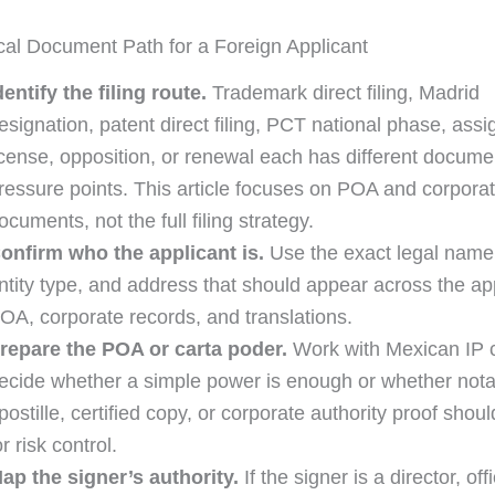
cal Document Path for a Foreign Applicant
dentify the filing route.
Trademark direct filing, Madrid
esignation, patent direct filing, PCT national phase, ass
icense, opposition, or renewal each has different docume
ressure points. This article focuses on POA and corporat
ocuments, not the full filing strategy.
onfirm who the applicant is.
Use the exact legal name,
ntity type, and address that should appear across the app
OA, corporate records, and translations.
repare the POA or carta poder.
Work with Mexican IP 
ecide whether a simple power is enough or whether notar
postille, certified copy, or corporate authority proof sho
or risk control.
ap the signer’s authority.
If the signer is a director, offi