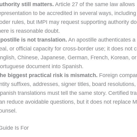
uthority still matters.
Article 27 of the same law allows
epresentation to be accredited in several ways, including
oder rules, but IMPI may request supporting authority d
here is reasonable doubt.
postille is not translation.
An apostille authenticates a
eal, or official capacity for cross-border use; it does not 
nglish, Chinese, Japanese, German, French, Korean, or
ortuguese document into Spanish.
he biggest practical risk is mismatch.
Foreign compa
ntity suffixes, addresses, signer titles, board resolutions
panish translations must tell the same story. Certified tra
an reduce avoidable questions, but it does not replace 
ounsel.
uide Is For