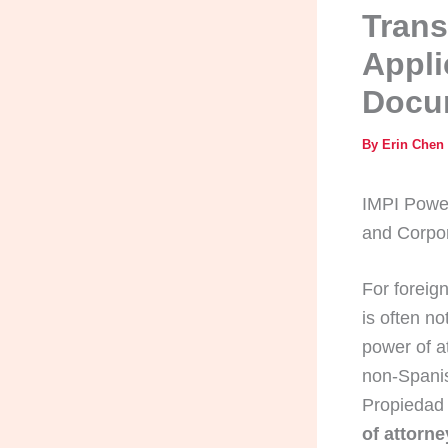
Trans
Appli
Docu
By
Erin Chen
IMPI Power
and Corpo
For foreign
is often no
power of a
non-Spanis
Propiedad 
of attorn