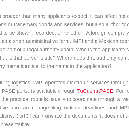
s broader than many applicants expect. It can affect not 
ions or trademark goods and services, but also authorit
ed to be shown, recorded, or relied on. A foreign compan
 as a short administrative form. IMPI and a Mexican rep
t as part of a legal authority chain: Who is the applicant?
at is that person’s title? Where does that authority com
y name identical to the name in the application?
filing logistics, IMPI operates electronic services throu
al PASE portal is available through
TuCuentaPASE
. For f
 the practical route is usually to coordinate through a M
tive who can manage filing, notices, deadlines, and IMPI
ions. CertOf can translate the documents; it does not a
presentative.