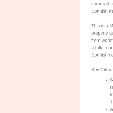
corporate a
Spanish tra
This is a 
property a
from workf
a fuller co
Spanish cer
Key Take
S
r
f
1
A