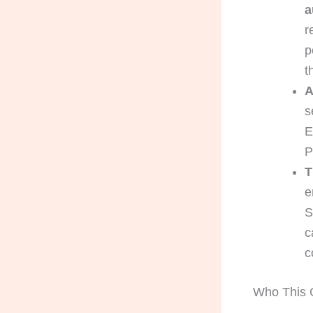
a
r
p
t
A
s
E
P
T
e
S
c
c
Who This G