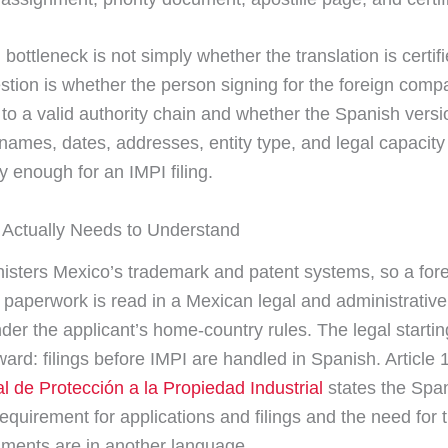
 bottleneck is not simply whether the translation is certif
stion is whether the person signing for the foreign com
to a valid authority chain and whether the Spanish versi
names, dates, addresses, entity type, and legal capacity
y enough for an IMPI filing.
Actually Needs to Understand
isters Mexico’s trademark and patent systems, so a for
s paperwork is read in a Mexican legal and administrative
der the applicant’s home-country rules. The legal starting
ward: filings before IMPI are handled in Spanish. Article 
l de Protección a la Propiedad Industrial
states the Spa
equirement for applications and filings and the need for t
ments are in another language.