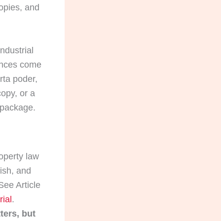
copies, and
ndustrial
rences come
rta poder,
copy, or a
t package.
operty law
nish, and
ee Article
ial
.
ters, but