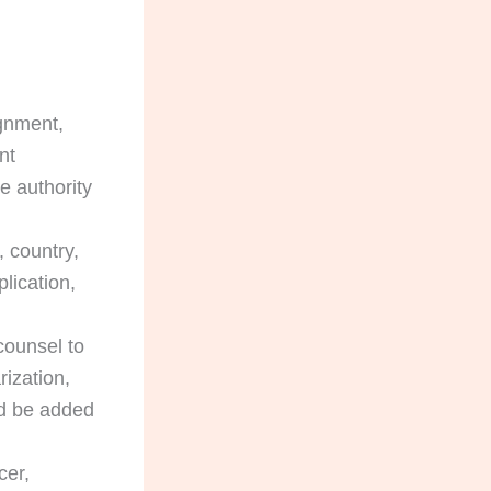
ignment,
nt
e authority
 country,
lication,
counsel to
ization,
uld be added
cer,