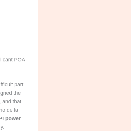
plicant POA
ficult part
signed the
 and that
no de la
PI power
y,