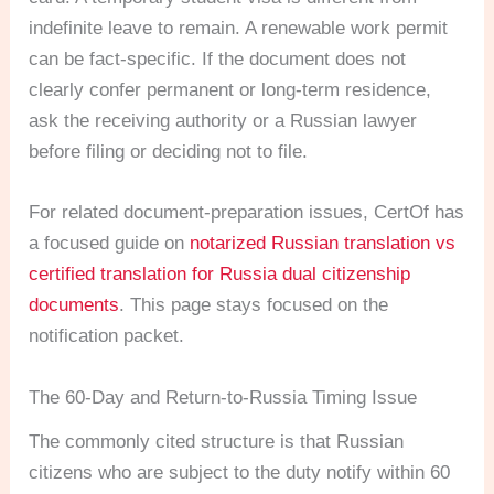
indefinite leave to remain. A renewable work permit
can be fact-specific. If the document does not
clearly confer permanent or long-term residence,
ask the receiving authority or a Russian lawyer
before filing or deciding not to file.
For related document-preparation issues, CertOf has
a focused guide on
notarized Russian translation vs
certified translation for Russia dual citizenship
documents
. This page stays focused on the
notification packet.
The 60-Day and Return-to-Russia Timing Issue
The commonly cited structure is that Russian
citizens who are subject to the duty notify within 60