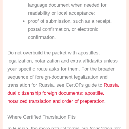
language document when needed for
readability or local acceptance;
proof of submission, such as a receipt,
postal confirmation, or electronic
confirmation.
Do not overbuild the packet with apostilles,
legalization, notarization and extra affidavits unless
your specific route asks for them. For the broader
sequence of foreign-document legalization and
translation for Russia, see CertOf’s guide to
Russia
dual citizenship foreign documents: apostille,
notarized translation and order of preparation
.
Where Certified Translation Fits
In Russia, the more natural terms are
translation into