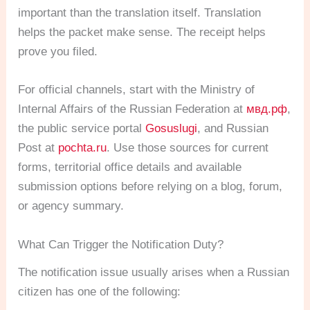
important than the translation itself. Translation
helps the packet make sense. The receipt helps
prove you filed.
For official channels, start with the Ministry of
Internal Affairs of the Russian Federation at
мвд.рф
,
the public service portal
Gosuslugi
, and Russian
Post at
pochta.ru
. Use those sources for current
forms, territorial office details and available
submission options before relying on a blog, forum,
or agency summary.
What Can Trigger the Notification Duty?
The notification issue usually arises when a Russian
citizen has one of the following: