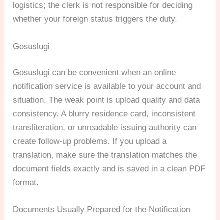
logistics; the clerk is not responsible for deciding
whether your foreign status triggers the duty.
Gosuslugi
Gosuslugi can be convenient when an online
notification service is available to your account and
situation. The weak point is upload quality and data
consistency. A blurry residence card, inconsistent
transliteration, or unreadable issuing authority can
create follow-up problems. If you upload a
translation, make sure the translation matches the
document fields exactly and is saved in a clean PDF
format.
Documents Usually Prepared for the Notification