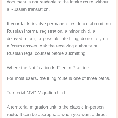
document is not readable to the intake route without
a Russian translation.
If your facts involve permanent residence abroad, no
Russian internal registration, a minor child, a
delayed return, or possible late filing, do not rely on
a forum answer. Ask the receiving authority or
Russian legal counsel before submitting.
Where the Notification Is Filed in Practice
For most users, the filing route is one of three paths.
Territorial MVD Migration Unit
A territorial migration unit is the classic in-person
route. It can be appropriate when you want a direct