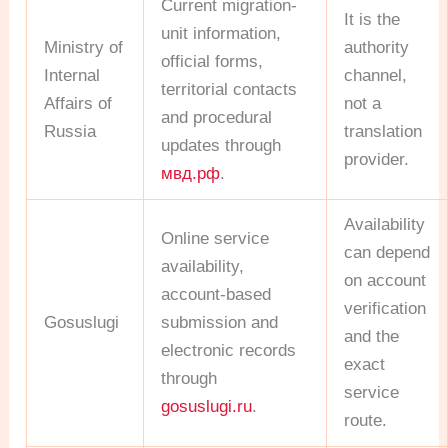
Current migration-
It is the
unit information,
Ministry of
authority
official forms,
Internal
channel,
territorial contacts
Affairs of
not a
and procedural
Russia
translation
updates through
provider.
мвд.рф
.
Availability
Online service
can depend
availability,
on account
account-based
verification
Gosuslugi
submission and
and the
electronic records
exact
through
service
gosuslugi.ru
.
route.