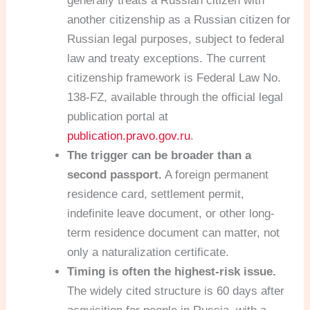
generally treats a Russian citizen with
another citizenship as a Russian citizen for
Russian legal purposes, subject to federal
law and treaty exceptions. The current
citizenship framework is Federal Law No.
138-FZ, available through the official legal
publication portal at
publication.pravo.gov.ru
.
The trigger can be broader than a
second passport.
A foreign permanent
residence card, settlement permit,
indefinite leave document, or other long-
term residence document can matter, not
only a naturalization certificate.
Timing is often the highest-risk issue.
The widely cited structure is 60 days after