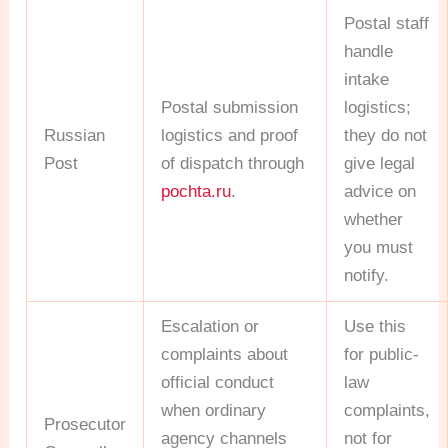
Postal staff
handle
intake
Postal submission
logistics;
Russian
logistics and proof
they do not
Post
of dispatch through
give legal
pochta.ru
.
advice on
whether
you must
notify.
Escalation or
Use this
complaints about
for public-
official conduct
law
when ordinary
complaints,
Prosecutor
agency channels
not for