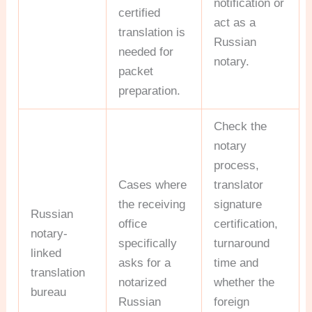
notification or
certified
act as a
translation is
Russian
needed for
notary.
packet
preparation.
Check the
notary
process,
Cases where
translator
the receiving
signature
Russian
office
certification,
notary-
specifically
turnaround
linked
asks for a
time and
translation
notarized
whether the
bureau
Russian
foreign