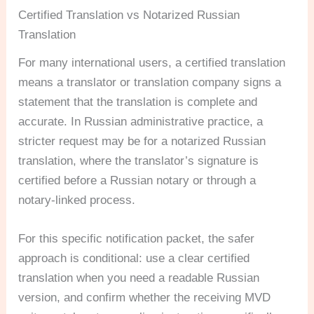
Certified Translation vs Notarized Russian
Translation
For many international users, a certified translation
means a translator or translation company signs a
statement that the translation is complete and
accurate. In Russian administrative practice, a
stricter request may be for a notarized Russian
translation, where the translator’s signature is
certified before a Russian notary or through a
notary-linked process.
For this specific notification packet, the safer
approach is conditional: use a clear certified
translation when you need a readable Russian
version, and confirm whether the receiving MVD