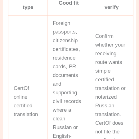
Good fit
type
verify
Foreign
passports,
Confirm
citizenship
whether your
certificates,
receiving
residence
route wants
cards, PR
simple
documents
certified
and
CertOf
translation or
supporting
online
notarized
civil records
certified
Russian
where a
translation
translation.
clean
CertOf does
Russian or
not file the
English-