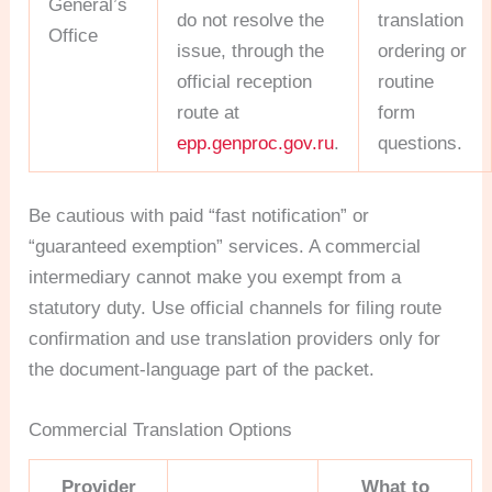
General’s
do not resolve the
translation
Office
issue, through the
ordering or
official reception
routine
route at
form
epp.genproc.gov.ru
.
questions.
Be cautious with paid “fast notification” or
“guaranteed exemption” services. A commercial
intermediary cannot make you exempt from a
statutory duty. Use official channels for filing route
confirmation and use translation providers only for
the document-language part of the packet.
Commercial Translation Options
Provider
What to