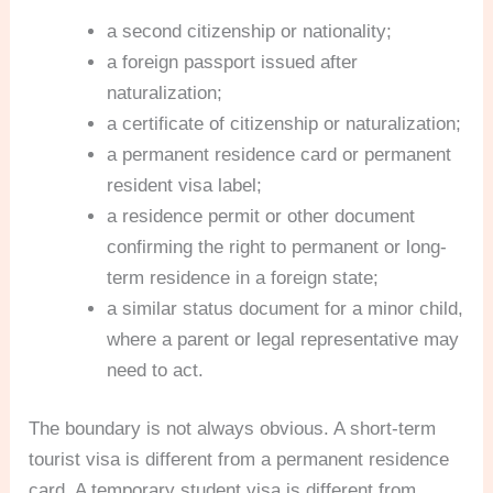
a second citizenship or nationality;
a foreign passport issued after
naturalization;
a certificate of citizenship or naturalization;
a permanent residence card or permanent
resident visa label;
a residence permit or other document
confirming the right to permanent or long-
term residence in a foreign state;
a similar status document for a minor child,
where a parent or legal representative may
need to act.
The boundary is not always obvious. A short-term
tourist visa is different from a permanent residence
card. A temporary student visa is different from