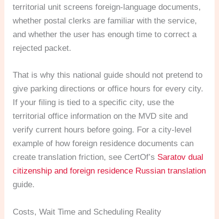
territorial unit screens foreign-language documents,
whether postal clerks are familiar with the service,
and whether the user has enough time to correct a
rejected packet.
That is why this national guide should not pretend to
give parking directions or office hours for every city.
If your filing is tied to a specific city, use the
territorial office information on the MVD site and
verify current hours before going. For a city-level
example of how foreign residence documents can
create translation friction, see CertOf’s
Saratov dual
citizenship and foreign residence Russian translation
guide.
Costs, Wait Time and Scheduling Reality