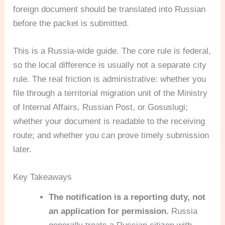
foreign document should be translated into Russian
before the packet is submitted.
This is a Russia-wide guide. The core rule is federal,
so the local difference is usually not a separate city
rule. The real friction is administrative: whether you
file through a territorial migration unit of the Ministry
of Internal Affairs, Russian Post, or Gosuslugi;
whether your document is readable to the receiving
route; and whether you can prove timely submission
later.
Key Takeaways
The notification is a reporting duty, not
an application for permission.
Russia