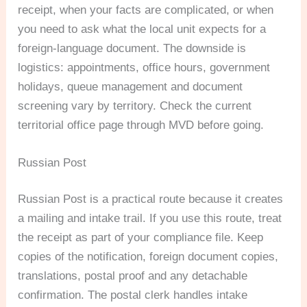
receipt, when your facts are complicated, or when
you need to ask what the local unit expects for a
foreign-language document. The downside is
logistics: appointments, office hours, government
holidays, queue management and document
screening vary by territory. Check the current
territorial office page through MVD before going.
Russian Post
Russian Post is a practical route because it creates
a mailing and intake trail. If you use this route, treat
the receipt as part of your compliance file. Keep
copies of the notification, foreign document copies,
translations, postal proof and any detachable
confirmation. The postal clerk handles intake