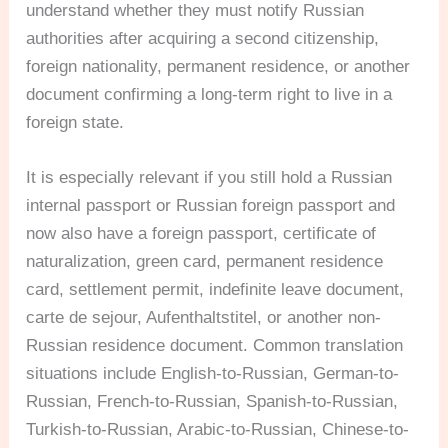
understand whether they must notify Russian
authorities after acquiring a second citizenship,
foreign nationality, permanent residence, or another
document confirming a long-term right to live in a
foreign state.
It is especially relevant if you still hold a Russian
internal passport or Russian foreign passport and
now also have a foreign passport, certificate of
naturalization, green card, permanent residence
card, settlement permit, indefinite leave document,
carte de sejour, Aufenthaltstitel, or another non-
Russian residence document. Common translation
situations include English-to-Russian, German-to-
Russian, French-to-Russian, Spanish-to-Russian,
Turkish-to-Russian, Arabic-to-Russian, Chinese-to-