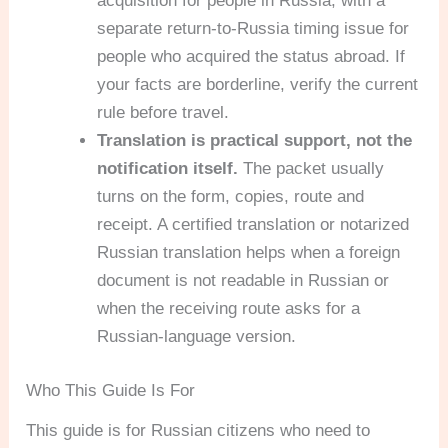
acquisition for people in Russia, with a
separate return-to-Russia timing issue for
people who acquired the status abroad. If
your facts are borderline, verify the current
rule before travel.
Translation is practical support, not the
notification itself.
The packet usually
turns on the form, copies, route and
receipt. A certified translation or notarized
Russian translation helps when a foreign
document is not readable in Russian or
when the receiving route asks for a
Russian-language version.
Who This Guide Is For
This guide is for Russian citizens who need to