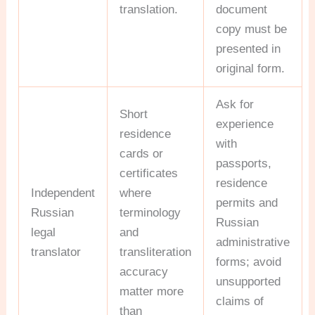
translation.
document
copy must be
presented in
original form.
Ask for
Short
experience
residence
with
cards or
passports,
certificates
residence
Independent
where
permits and
Russian
terminology
Russian
legal
and
administrative
translator
transliteration
forms; avoid
accuracy
unsupported
matter more
claims of
than