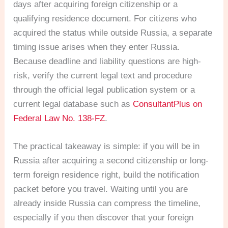
days after acquiring foreign citizenship or a
qualifying residence document. For citizens who
acquired the status while outside Russia, a separate
timing issue arises when they enter Russia.
Because deadline and liability questions are high-
risk, verify the current legal text and procedure
through the official legal publication system or a
current legal database such as
ConsultantPlus on
Federal Law No. 138-FZ
.
The practical takeaway is simple: if you will be in
Russia after acquiring a second citizenship or long-
term foreign residence right, build the notification
packet before you travel. Waiting until you are
already inside Russia can compress the timeline,
especially if you then discover that your foreign