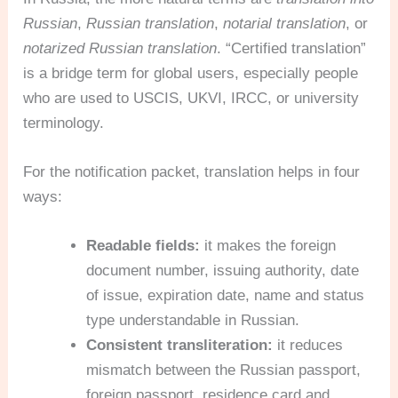
Russian
,
Russian translation
,
notarial translation
, or
notarized Russian translation
. “Certified translation”
is a bridge term for global users, especially people
who are used to USCIS, UKVI, IRCC, or university
terminology.
For the notification packet, translation helps in four
ways:
Readable fields:
it makes the foreign
document number, issuing authority, date
of issue, expiration date, name and status
type understandable in Russian.
Consistent transliteration:
it reduces
mismatch between the Russian passport,
foreign passport, residence card and