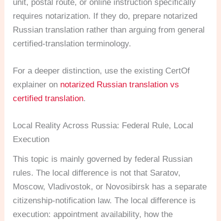
unit, postal route, or online instruction specifically
requires notarization. If they do, prepare notarized
Russian translation rather than arguing from general
certified-translation terminology.
For a deeper distinction, use the existing CertOf
explainer on
notarized Russian translation vs
certified translation
.
Local Reality Across Russia: Federal Rule, Local
Execution
This topic is mainly governed by federal Russian
rules. The local difference is not that Saratov,
Moscow, Vladivostok, or Novosibirsk has a separate
citizenship-notification law. The local difference is
execution: appointment availability, how the