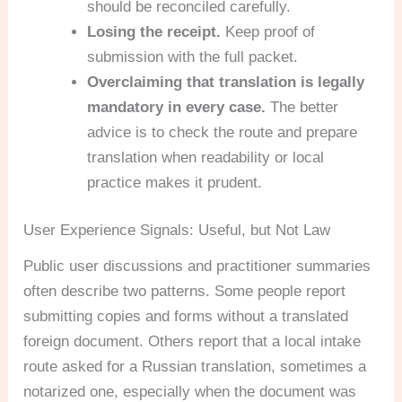
should be reconciled carefully.
Losing the receipt.
Keep proof of
submission with the full packet.
Overclaiming that translation is legally
mandatory in every case.
The better
advice is to check the route and prepare
translation when readability or local
practice makes it prudent.
User Experience Signals: Useful, but Not Law
Public user discussions and practitioner summaries
often describe two patterns. Some people report
submitting copies and forms without a translated
foreign document. Others report that a local intake
route asked for a Russian translation, sometimes a
notarized one, especially when the document was