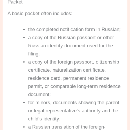
Packet
A basic packet often includes:
the completed notification form in Russian;
a copy of the Russian passport or other
Russian identity document used for the
filing;
a copy of the foreign passport, citizenship
certificate, naturalization certificate,
residence card, permanent residence
permit, or comparable long-term residence
document;
for minors, documents showing the parent
or legal representative’s authority and the
child’s identity;
a Russian translation of the foreign-