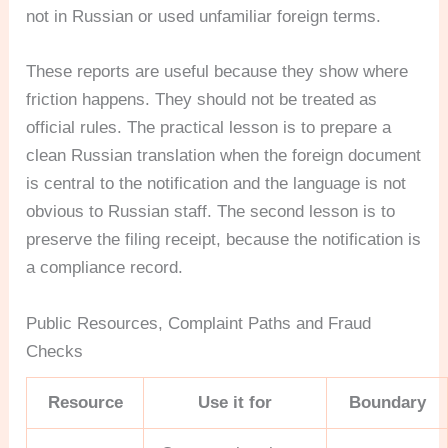
not in Russian or used unfamiliar foreign terms.
These reports are useful because they show where
friction happens. They should not be treated as
official rules. The practical lesson is to prepare a
clean Russian translation when the foreign document
is central to the notification and the language is not
obvious to Russian staff. The second lesson is to
preserve the filing receipt, because the notification is
a compliance record.
Public Resources, Complaint Paths and Fraud
Checks
Resource
Use it for
Boundary