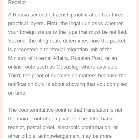
Receipt
A Russia second citizenship notification has three
practical layers. First, the legal rule asks whether
your foreign status is the type that must be notified.
Second, the filing route determines how the packet
is presented: a territorial migration unit of the
Ministry of Internal Affairs, Russian Post, or an
online route such as Gosuslugi where available.
Third, the proof of submission matters because the
notification duty is about showing that you complied
on time.
The counterintuitive point is that translation is not
the main proof of compliance. The detachable
receipt, postal proof, electronic confirmation, or
other official acknowledgement may be more