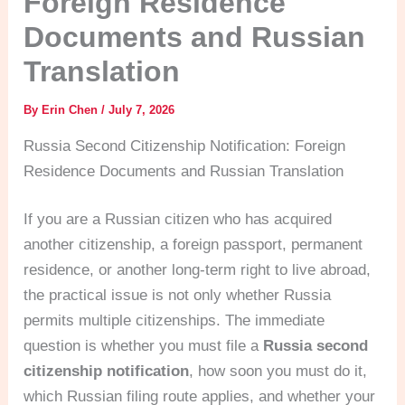
Foreign Residence
Documents and Russian
Translation
By
Erin Chen
/
July 7, 2026
Russia Second Citizenship Notification: Foreign
Residence Documents and Russian Translation
If you are a Russian citizen who has acquired
another citizenship, a foreign passport, permanent
residence, or another long-term right to live abroad,
the practical issue is not only whether Russia
permits multiple citizenships. The immediate
question is whether you must file a
Russia second
citizenship notification
, how soon you must do it,
which Russian filing route applies, and whether your