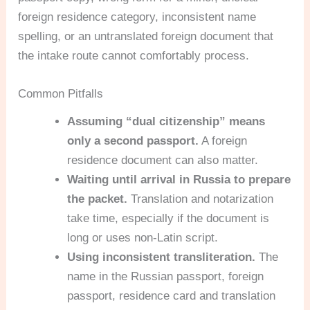
foreign residence category, inconsistent name
spelling, or an untranslated foreign document that
the intake route cannot comfortably process.
Common Pitfalls
Assuming “dual citizenship” means
only a second passport.
A foreign
residence document can also matter.
Waiting until arrival in Russia to prepare
the packet.
Translation and notarization
take time, especially if the document is
long or uses non-Latin script.
Using inconsistent transliteration.
The
name in the Russian passport, foreign
passport, residence card and translation