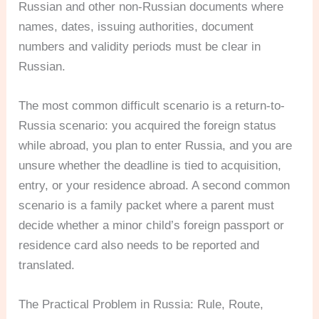
Russian and other non-Russian documents where
names, dates, issuing authorities, document
numbers and validity periods must be clear in
Russian.
The most common difficult scenario is a return-to-
Russia scenario: you acquired the foreign status
while abroad, you plan to enter Russia, and you are
unsure whether the deadline is tied to acquisition,
entry, or your residence abroad. A second common
scenario is a family packet where a parent must
decide whether a minor child’s foreign passport or
residence card also needs to be reported and
translated.
The Practical Problem in Russia: Rule, Route,