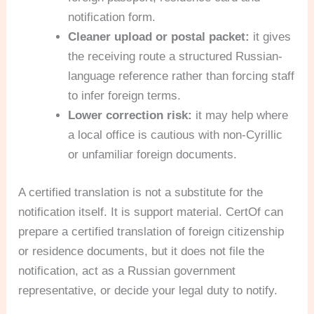
notification form.
Cleaner upload or postal packet:
it gives
the receiving route a structured Russian-
language reference rather than forcing staff
to infer foreign terms.
Lower correction risk:
it may help where
a local office is cautious with non-Cyrillic
or unfamiliar foreign documents.
A certified translation is not a substitute for the
notification itself. It is support material. CertOf can
prepare a certified translation of foreign citizenship
or residence documents, but it does not file the
notification, act as a Russian government
representative, or decide your legal duty to notify.