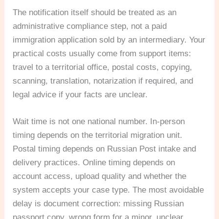
The notification itself should be treated as an
administrative compliance step, not a paid
immigration application sold by an intermediary. Your
practical costs usually come from support items:
travel to a territorial office, postal costs, copying,
scanning, translation, notarization if required, and
legal advice if your facts are unclear.
Wait time is not one national number. In-person
timing depends on the territorial migration unit.
Postal timing depends on Russian Post intake and
delivery practices. Online timing depends on
account access, upload quality and whether the
system accepts your case type. The most avoidable
delay is document correction: missing Russian
passport copy, wrong form for a minor, unclear