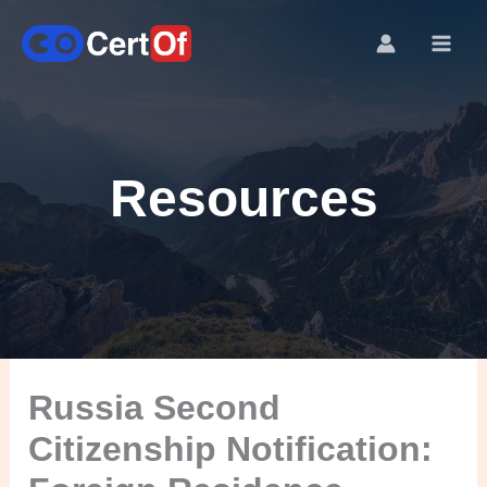
Resources
Russia Second
Citizenship Notification: