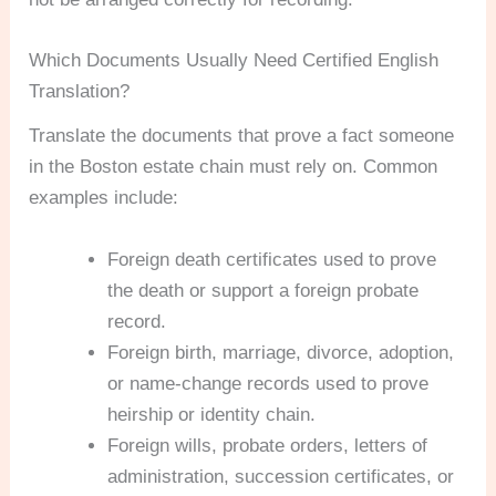
Which Documents Usually Need Certified English
Translation?
Translate the documents that prove a fact someone
in the Boston estate chain must rely on. Common
examples include:
Foreign death certificates used to prove
the death or support a foreign probate
record.
Foreign birth, marriage, divorce, adoption,
or name-change records used to prove
heirship or identity chain.
Foreign wills, probate orders, letters of
administration, succession certificates, or