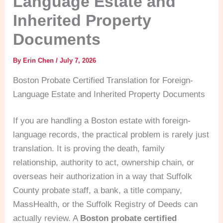
Language Estate and
Inherited Property
Documents
By
Erin Chen
/
July 7, 2026
Boston Probate Certified Translation for Foreign-
Language Estate and Inherited Property Documents
If you are handling a Boston estate with foreign-
language records, the practical problem is rarely just
translation. It is proving the death, family
relationship, authority to act, ownership chain, or
overseas heir authorization in a way that Suffolk
County probate staff, a bank, a title company,
MassHealth, or the Suffolk Registry of Deeds can
actually review. A
Boston probate certified