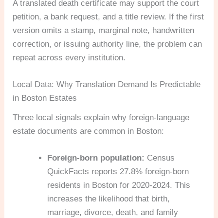
A translated death certificate may support the court
petition, a bank request, and a title review. If the first
version omits a stamp, marginal note, handwritten
correction, or issuing authority line, the problem can
repeat across every institution.
Local Data: Why Translation Demand Is Predictable
in Boston Estates
Three local signals explain why foreign-language
estate documents are common in Boston:
Foreign-born population:
Census
QuickFacts reports 27.8% foreign-born
residents in Boston for 2020-2024. This
increases the likelihood that birth,
marriage, divorce, death, and family