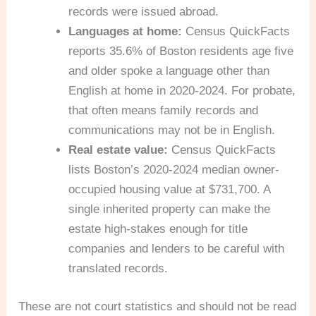
records were issued abroad.
Languages at home:
Census QuickFacts
reports 35.6% of Boston residents age five
and older spoke a language other than
English at home in 2020-2024. For probate,
that often means family records and
communications may not be in English.
Real estate value:
Census QuickFacts
lists Boston’s 2020-2024 median owner-
occupied housing value at $731,700. A
single inherited property can make the
estate high-stakes enough for title
companies and lenders to be careful with
translated records.
These are not court statistics and should not be read