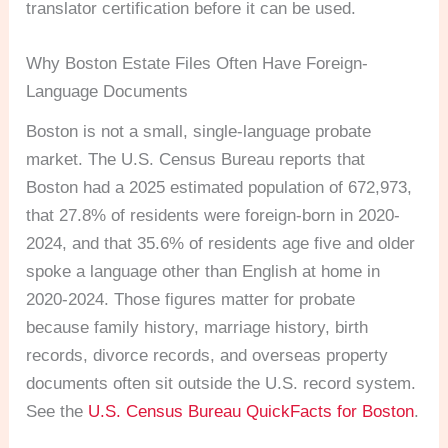
translator certification before it can be used.
Why Boston Estate Files Often Have Foreign-
Language Documents
Boston is not a small, single-language probate
market. The U.S. Census Bureau reports that
Boston had a 2025 estimated population of 672,973,
that 27.8% of residents were foreign-born in 2020-
2024, and that 35.6% of residents age five and older
spoke a language other than English at home in
2020-2024. Those figures matter for probate
because family history, marriage history, birth
records, divorce records, and overseas property
documents often sit outside the U.S. record system.
See the
U.S. Census Bureau QuickFacts for Boston
.