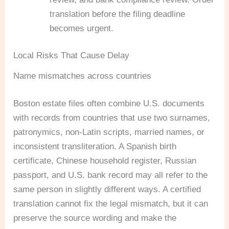
translation before the filing deadline
becomes urgent.
Local Risks That Cause Delay
Name mismatches across countries
Boston estate files often combine U.S. documents
with records from countries that use two surnames,
patronymics, non-Latin scripts, married names, or
inconsistent transliteration. A Spanish birth
certificate, Chinese household register, Russian
passport, and U.S. bank record may all refer to the
same person in slightly different ways. A certified
translation cannot fix the legal mismatch, but it can
preserve the source wording and make the