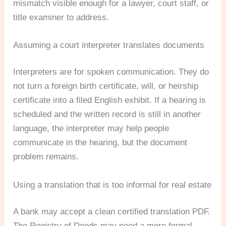
mismatch visible enough for a lawyer, court staff, or
title examiner to address.
Assuming a court interpreter translates documents
Interpreters are for spoken communication. They do
not turn a foreign birth certificate, will, or heirship
certificate into a filed English exhibit. If a hearing is
scheduled and the written record is still in another
language, the interpreter may help people
communicate in the hearing, but the document
problem remains.
Using a translation that is too informal for real estate
A bank may accept a clean certified translation PDF.
The Registry of Deeds may need a more formal