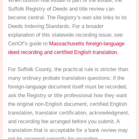
When Boston real estate is part of the estate, the
Suffolk Registry of Deeds and title review can
become central. The Registry’s own site links to its
Deeds Indexing Standards. For a broader
explanation of this statewide recording issue, see
CertOf’s guide to
Massachusetts foreign-language
deed recording and certified English translation
.
For Suffolk County, the practical rule is stricter than
many ordinary probate translation questions: if the
foreign-language document itself must be recorded,
ask the Registry or title professional how they want
the original non-English document, certified English
translation, translator certification, acknowledgment,
and recording fee arranged before you submit. A
translation that is acceptable for a bank review may
not be arranged correctly for recording.