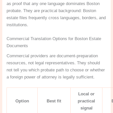
as proof that any one language dominates Boston
probate. They are practical background: Boston
estate files frequently cross languages, borders, and
institutions.
Commercial Translation Options for Boston Estate
Documents
Commercial providers are document-preparation
resources, not legal representatives. They should
not tell you which probate path to choose or whether
a foreign power of attorney is legally sufficient.
Local or
Option
Best fit
practical
signal