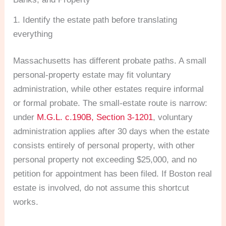
1. Identify the estate path before translating
everything
Massachusetts has different probate paths. A small
personal-property estate may fit voluntary
administration, while other estates require informal
or formal probate. The small-estate route is narrow:
under
M.G.L. c.190B, Section 3-1201
, voluntary
administration applies after 30 days when the estate
consists entirely of personal property, with other
personal property not exceeding $25,000, and no
petition for appointment has been filed. If Boston real
estate is involved, do not assume this shortcut
works.