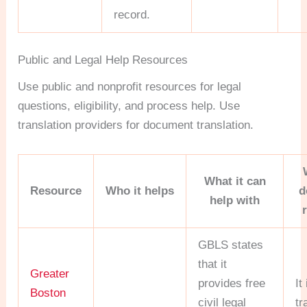
record.
Public and Legal Help Resources
Use public and nonprofit resources for legal
questions, eligibility, and process help. Use
translation providers for document translation.
What it can
Resource
Who it helps
d
help with
GBLS states
that it
Greater
provides free
It
Boston
civil legal
tr