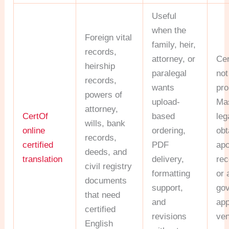
Useful
when the
Foreign vital
family, heir,
records,
attorney, or
Cer
heirship
paralegal
not
records,
wants
pro
powers of
upload-
Ma
attorney,
CertOf
based
leg
wills, bank
online
ordering,
obt
records,
certified
PDF
apo
deeds, and
translation
delivery,
rec
civil registry
formatting
or 
documents
support,
go
that need
and
ap
certified
revisions
ven
English