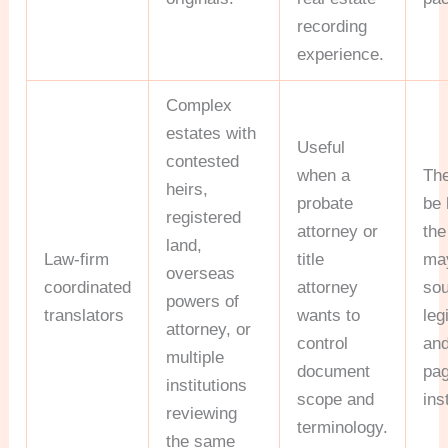
recording
experience.
Complex
estates with
Useful
contested
when a
Th
heirs,
probate
be 
registered
attorney or
the
land,
Law-firm
title
may
overseas
coordinated
attorney
sou
powers of
translators
wants to
leg
attorney, or
control
and
multiple
document
pa
institutions
scope and
ins
reviewing
terminology.
the same