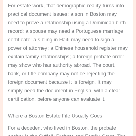
For estate work, that demographic reality turns into
practical document issues: a son in Boston may
need to prove a relationship using a Dominican birth
record; a spouse may need a Portuguese marriage
certificate; a sibling in Haiti may need to sign a
power of attorney; a Chinese household register may
explain family relationships; a foreign probate order
may show who has authority abroad. The court,
bank, or title company may not be rejecting the
foreign document because it is foreign. It may
simply need the document in English, with a clear
certification, before anyone can evaluate it.
Where a Boston Estate File Usually Goes
For a decedent who lived in Boston, the probate