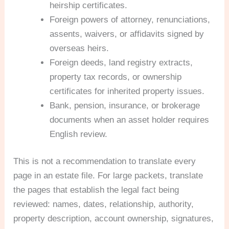
heirship certificates.
Foreign powers of attorney, renunciations,
assents, waivers, or affidavits signed by
overseas heirs.
Foreign deeds, land registry extracts,
property tax records, or ownership
certificates for inherited property issues.
Bank, pension, insurance, or brokerage
documents when an asset holder requires
English review.
This is not a recommendation to translate every
page in an estate file. For large packets, translate
the pages that establish the legal fact being
reviewed: names, dates, relationship, authority,
property description, account ownership, signatures,