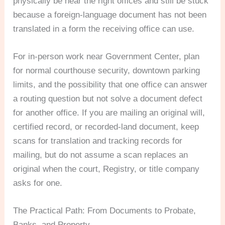
physically be near the right offices and still be stuck
because a foreign-language document has not been
translated in a form the receiving office can use.
For in-person work near Government Center, plan
for normal courthouse security, downtown parking
limits, and the possibility that one office can answer
a routing question but not solve a document defect
for another office. If you are mailing an original will,
certified record, or recorded-land document, keep
scans for translation and tracking records for
mailing, but do not assume a scan replaces an
original when the court, Registry, or title company
asks for one.
The Practical Path: From Documents to Probate,
Banks, and Property