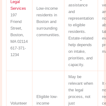
Legal
assistance
v
Services
Low-income
and
a
197
residents in
representation
no
Friend
Boston and
to eligible
ab
Street,
surrounding
residents.
ta
Boston,
communities.
Estate-related
ev
MA 02114
help depends
pr
617-371-
on intake,
ma
1234
priorities, and
capacity.
May be
relevant when
It
the legal
no
Eligible low-
process, not
re
Volunteer
income
just
ce