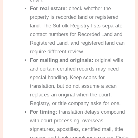
For real estate:
check whether the
property is recorded land or registered
land. The Suffolk Registry lists separate
contact numbers for Recorded Land and
Registered Land, and registered land can
require different review.
For mailing and originals:
original wills
and certain certified records may need
special handling. Keep scans for
translation, but do not assume a scan
replaces an original when the court,
Registry, or title company asks for one.
For timing:
translation delays compound
with court processing, overseas
signatures, apostilles, certified mail, title
review, and bank compliance review. Order