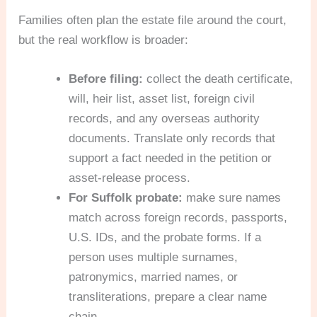
Families often plan the estate file around the court,
but the real workflow is broader:
Before filing:
collect the death certificate,
will, heir list, asset list, foreign civil
records, and any overseas authority
documents. Translate only records that
support a fact needed in the petition or
asset-release process.
For Suffolk probate:
make sure names
match across foreign records, passports,
U.S. IDs, and the probate forms. If a
person uses multiple surnames,
patronymics, married names, or
transliterations, prepare a clear name
chain.