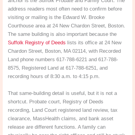
anchor is the Suffolk Probate and Family Court. The
address readers most often need to confirm before
visiting or mailing is the Edward W. Brooke
Courthouse area at 24 New Chardon Street, Boston.
The same building is also important because the
Suffolk Registry of Deeds
lists its office at 24 New
Chardon Street, Boston, MA 02114, with Recorded
Land phone numbers 617-788-6221 and 617-788-
8575, Registered Land at 617-788-6251, and
recording hours of 8:30 a.m. to 4:15 p.m.
That same-building detail is useful, but it is not a
shortcut. Probate court, Registry of Deeds
recording, Land Court registered land review, tax
clearance, MassHealth claims, and bank asset
release are different functions. A family can