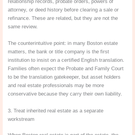
relationship records, probate orders, powers of
attorney, or deed history before clearing a sale or
refinance. These are related, but they are not the
same review.
The counterintuitive point: in many Boston estate
matters, the bank or title company is the first
institution to insist on a certified English translation.
Families often expect the Probate and Family Court
to be the translation gatekeeper, but asset holders
and real estate professionals may be more
conservative because they carry their own liability.
3. Treat inherited real estate as a separate
workstream