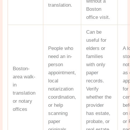
without a
translation.
Boston
office visit.
Can be
useful for
People who
elders or
A l
need an in-
families
sto
person
with only
not
Boston-
appointment,
paper
as 
area walk-
local
records.
app
in
notarization
Verify
for
translation
coordination,
whether the
cer
or notary
or help
provider
bef
offices
scanning
has estate,
on 
paper
probate, or
or 
originals.
real estate
pa