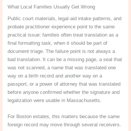
What Local Families Usually Get Wrong
Public court materials, legal-aid intake patterns, and
probate practitioner experience point to the same
practical issue: families often treat translation as a
final formatting task, when it should be part of
document triage. The failure point is not always a
bad translation. It can be a missing page, a seal that
was not scanned, a name that was translated one
way on a birth record and another way on a
passport, or a power of attorney that was translated
before anyone confirmed whether the signature and
legalization were usable in Massachusetts.
For Boston estates, this matters because the same
foreign record may move through several receivers.