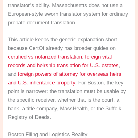
translator’s ability. Massachusetts does not use a
European-style sworn translator system for ordinary
probate document translation.
This article keeps the generic explanation short
because CertOf already has broader guides on
certified vs notarized translation
,
foreign vital
records and heirship translation for U.S. estates
,
and
foreign powers of attorney for overseas heirs
and U.S. inheritance property
. For Boston, the key
point is narrower: the translation must be usable by
the specific receiver, whether that is the court, a
bank, a title company, MassHealth, or the Suffolk
Registry of Deeds.
Boston Filing and Logistics Reality