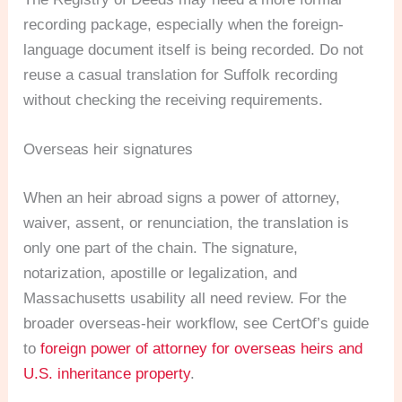
recording package, especially when the foreign-
language document itself is being recorded. Do not
reuse a casual translation for Suffolk recording
without checking the receiving requirements.
Overseas heir signatures
When an heir abroad signs a power of attorney,
waiver, assent, or renunciation, the translation is
only one part of the chain. The signature,
notarization, apostille or legalization, and
Massachusetts usability all need review. For the
broader overseas-heir workflow, see CertOf’s guide
to
foreign power of attorney for overseas heirs and
U.S. inheritance property
.