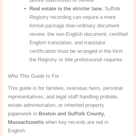
before submission or review.
Real estate is the stricter lane.
Suffolk
Registry recording can require a more
formal package than ordinary document
review: the non-English document, certified
English translation, and translator
certification must be arranged in the form
the Registry or title professional requires.
Who This Guide Is For
This guide is for families, overseas heirs, personal
representatives, and legal staff handling probate,
estate administration, or inherited property
paperwork in
Boston and Suffolk County,
Massachusetts
when key records are not in
English.