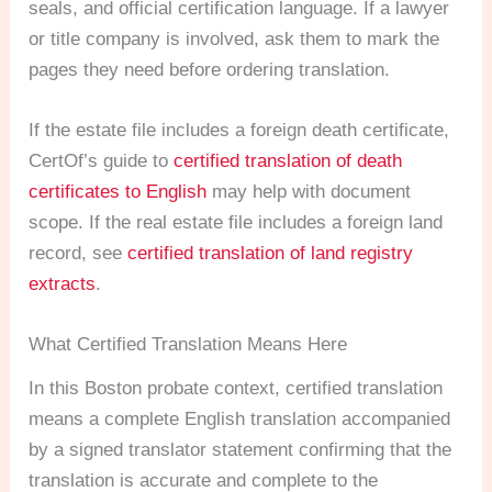
seals, and official certification language. If a lawyer
or title company is involved, ask them to mark the
pages they need before ordering translation.
If the estate file includes a foreign death certificate,
CertOf’s guide to
certified translation of death
certificates to English
may help with document
scope. If the real estate file includes a foreign land
record, see
certified translation of land registry
extracts
.
What Certified Translation Means Here
In this Boston probate context, certified translation
means a complete English translation accompanied
by a signed translator statement confirming that the
translation is accurate and complete to the