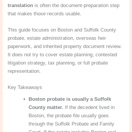
translation
is often the document-preparation step
that makes those records usable.
This guide focuses on Boston and Suffolk County
probate, estate administration, overseas heir
paperwork, and inherited property document review.
It does not try to cover estate planning, contested
litigation strategy, tax planning, or full probate
representation.
Key Takeaways
Boston probate is usually a Suffolk
County matter.
If the decedent lived in
Boston, the probate file usually goes
through the Suffolk Probate and Family