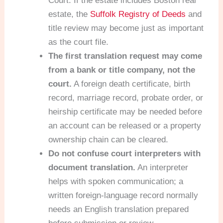
Court. If the estate includes Boston real
estate, the
Suffolk Registry of Deeds
and
title review may become just as important
as the court file.
The first translation request may come
from a bank or title company, not the
court.
A foreign death certificate, birth
record, marriage record, probate order, or
heirship certificate may be needed before
an account can be released or a property
ownership chain can be cleared.
Do not confuse court interpreters with
document translation.
An interpreter
helps with spoken communication; a
written foreign-language record normally
needs an English translation prepared