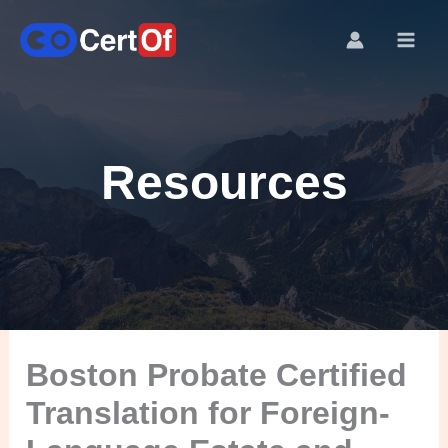
Resources
Boston Probate Certified
Translation for Foreign-