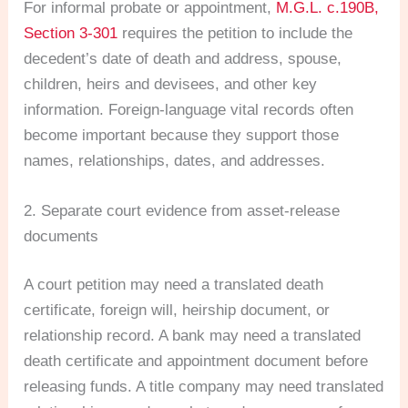
For informal probate or appointment,
M.G.L. c.190B,
Section 3-301
requires the petition to include the
decedent’s date of death and address, spouse,
children, heirs and devisees, and other key
information. Foreign-language vital records often
become important because they support those
names, relationships, dates, and addresses.
2. Separate court evidence from asset-release
documents
A court petition may need a translated death
certificate, foreign will, heirship document, or
relationship record. A bank may need a translated
death certificate and appointment document before
releasing funds. A title company may need translated