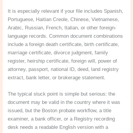
It is especially relevant if your file includes Spanish,
Portuguese, Haitian Creole, Chinese, Vietnamese,
Arabic, Russian, French, Italian, or other foreign-
language records. Common document combinations
include a foreign death certificate, birth certificate,
marriage certificate, divorce judgment, family
register, heirship certificate, foreign will, power of
attorney, passport, national ID, deed, land registry
extract, bank letter, or brokerage statement.
The typical stuck point is simple but serious: the
document may be valid in the country where it was
issued, but the Boston probate workflow, a title
examiner, a bank officer, or a Registry recording
desk needs a readable English version with a