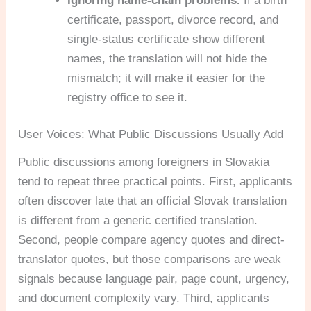
Ignoring name-chain problems.
If a birth
certificate, passport, divorce record, and
single-status certificate show different
names, the translation will not hide the
mismatch; it will make it easier for the
registry office to see it.
User Voices: What Public Discussions Usually Add
Public discussions among foreigners in Slovakia
tend to repeat three practical points. First, applicants
often discover late that an official Slovak translation
is different from a generic certified translation.
Second, people compare agency quotes and direct-
translator quotes, but those comparisons are weak
signals because language pair, page count, urgency,
and document complexity vary. Third, applicants