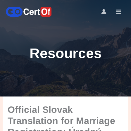
Resources
Official Slovak
Translation for Marriage