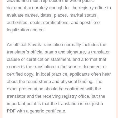
Slovak and must reproduce the whole public
document accurately enough for the registry office to
evaluate names, dates, places, marital status,
authorities, seals, certifications, and apostille or
legalization content.
An official Slovak translation normally includes the
translator’s official stamp and signature, a translator
clause or certification statement, and a format that
connects the translation to the source document or
certified copy. In local practice, applicants often hear
about the round stamp and physical binding. The
exact presentation should be confirmed with the
translator and the receiving registry office, but the
important point is that the translation is not just a
PDF with a generic certificate.