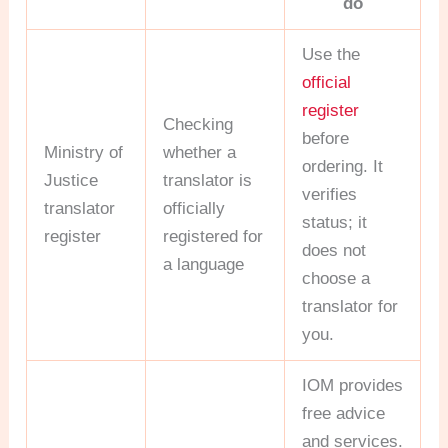
do
Use the
official
register
Checking
before
Ministry of
whether a
ordering. It
Justice
translator is
verifies
translator
officially
status; it
register
registered for
does not
a language
choose a
translator for
you.
IOM provides
free advice
and services.