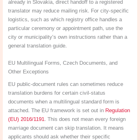
already in Slovakia, direct handoff to a registered
translator may reduce mailing risk. For city-specific
logistics, such as which registry office handles a
particular ceremony or appointment path, use the
city or municipality’s own instructions rather than a
general translation guide.
EU Multilingual Forms, Czech Documents, and
Other Exceptions
EU public-document rules can sometimes reduce
translation burdens for certain civil-status
documents when a multilingual standard form is
attached. The EU framework is set out in
Regulation
(EU) 2016/1191
. This does not mean every foreign
marriage document can skip translation. It means
applicants should ask whether their specific