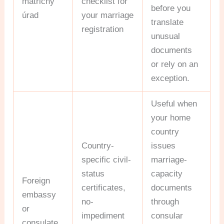
matričný
checklist for
before you
úrad
your marriage
translate
registration
unusual
documents
or rely on an
exception.
Useful when
your home
country
Country-
issues
specific civil-
marriage-
status
capacity
Foreign
certificates,
documents
embassy
no-
through
or
impediment
consular
consulate