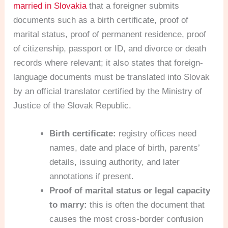
married in Slovakia
that a foreigner submits
documents such as a birth certificate, proof of
marital status, proof of permanent residence, proof
of citizenship, passport or ID, and divorce or death
records where relevant; it also states that foreign-
language documents must be translated into Slovak
by an official translator certified by the Ministry of
Justice of the Slovak Republic.
Birth certificate:
registry offices need
names, date and place of birth, parents’
details, issuing authority, and later
annotations if present.
Proof of marital status or legal capacity
to marry:
this is often the document that
causes the most cross-border confusion