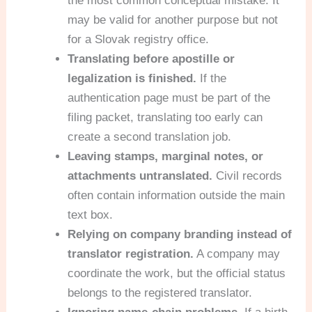
the most common conceptual mistake. It
may be valid for another purpose but not
for a Slovak registry office.
Translating before apostille or
legalization is finished.
If the
authentication page must be part of the
filing packet, translating too early can
create a second translation job.
Leaving stamps, marginal notes, or
attachments untranslated.
Civil records
often contain information outside the main
text box.
Relying on company branding instead of
translator registration.
A company may
coordinate the work, but the official status
belongs to the registered translator.