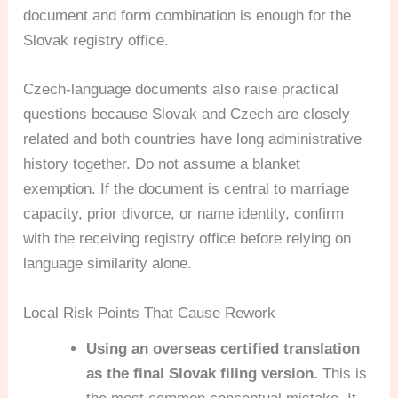
document and form combination is enough for the
Slovak registry office.
Czech-language documents also raise practical
questions because Slovak and Czech are closely
related and both countries have long administrative
history together. Do not assume a blanket
exemption. If the document is central to marriage
capacity, prior divorce, or name identity, confirm
with the receiving registry office before relying on
language similarity alone.
Local Risk Points That Cause Rework
Using an overseas certified translation
as the final Slovak filing version.
This is