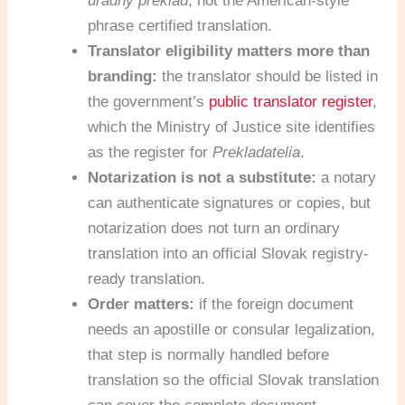
úradný preklad
, not the American-style
phrase certified translation.
Translator eligibility matters more than
branding:
the translator should be listed in
the government’s
public translator register
,
which the Ministry of Justice site identifies
as the register for
Prekladatelia
.
Notarization is not a substitute:
a notary
can authenticate signatures or copies, but
notarization does not turn an ordinary
translation into an official Slovak registry-
ready translation.
Order matters:
if the foreign document
needs an apostille or consular legalization,
that step is normally handled before
translation so the official Slovak translation