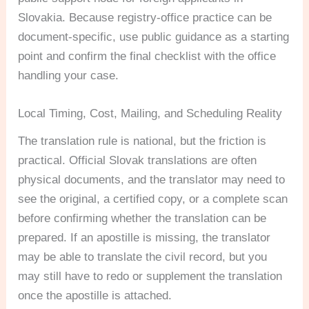
Slovakia. Because registry-office practice can be
document-specific, use public guidance as a starting
point and confirm the final checklist with the office
handling your case.
Local Timing, Cost, Mailing, and Scheduling Reality
The translation rule is national, but the friction is
practical. Official Slovak translations are often
physical documents, and the translator may need to
see the original, a certified copy, or a complete scan
before confirming whether the translation can be
prepared. If an apostille is missing, the translator
may be able to translate the civil record, but you
may still have to redo or supplement the translation
once the apostille is attached.