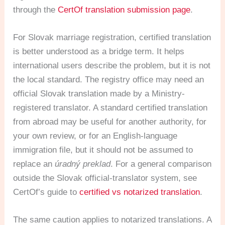
through the
CertOf translation submission page
.
For Slovak marriage registration, certified translation
is better understood as a bridge term. It helps
international users describe the problem, but it is not
the local standard. The registry office may need an
official Slovak translation made by a Ministry-
registered translator. A standard certified translation
from abroad may be useful for another authority, for
your own review, or for an English-language
immigration file, but it should not be assumed to
replace an
úradný preklad
. For a general comparison
outside the Slovak official-translator system, see
CertOf’s guide to
certified vs notarized translation
.
The same caution applies to notarized translations. A