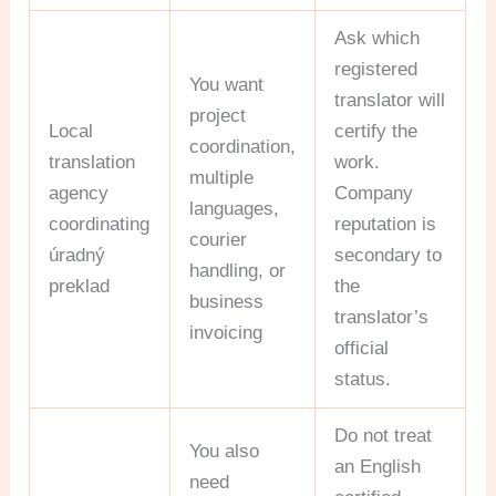
Ask which
registered
You want
translator will
project
Local
certify the
coordination,
translation
work.
multiple
agency
Company
languages,
coordinating
reputation is
courier
úradný
secondary to
handling, or
preklad
the
business
translator’s
invoicing
official
status.
Do not treat
You also
an English
need