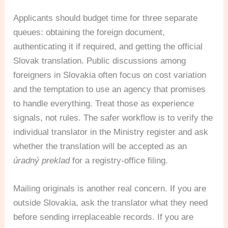
Applicants should budget time for three separate
queues: obtaining the foreign document,
authenticating it if required, and getting the official
Slovak translation. Public discussions among
foreigners in Slovakia often focus on cost variation
and the temptation to use an agency that promises
to handle everything. Treat those as experience
signals, not rules. The safer workflow is to verify the
individual translator in the Ministry register and ask
whether the translation will be accepted as an
úradný preklad
for a registry-office filing.
Mailing originals is another real concern. If you are
outside Slovakia, ask the translator what they need
before sending irreplaceable records. If you are