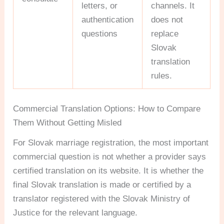
letters, or
channels. It
authentication
does not
questions
replace
Slovak
translation
rules.
Commercial Translation Options: How to Compare
Them Without Getting Misled
For Slovak marriage registration, the most important
commercial question is not whether a provider says
certified translation on its website. It is whether the
final Slovak translation is made or certified by a
translator registered with the Slovak Ministry of
Justice for the relevant language.