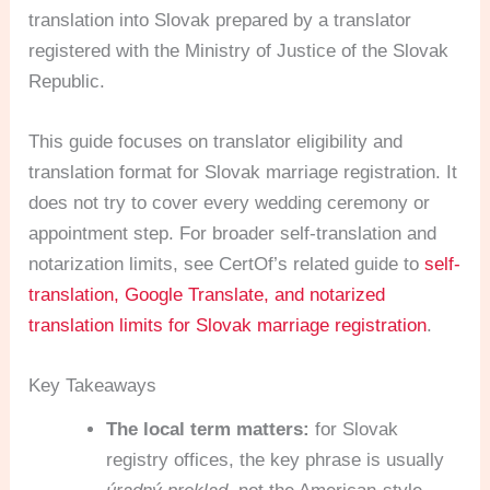
translation into Slovak prepared by a translator
registered with the Ministry of Justice of the Slovak
Republic.
This guide focuses on translator eligibility and
translation format for Slovak marriage registration. It
does not try to cover every wedding ceremony or
appointment step. For broader self-translation and
notarization limits, see CertOf’s related guide to
self-
translation, Google Translate, and notarized
translation limits for Slovak marriage registration
.
Key Takeaways
The local term matters:
for Slovak
registry offices, the key phrase is usually