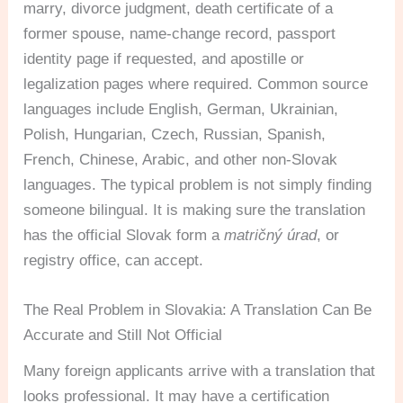
marry, divorce judgment, death certificate of a
former spouse, name-change record, passport
identity page if requested, and apostille or
legalization pages where required. Common source
languages include English, German, Ukrainian,
Polish, Hungarian, Czech, Russian, Spanish,
French, Chinese, Arabic, and other non-Slovak
languages. The typical problem is not simply finding
someone bilingual. It is making sure the translation
has the official Slovak form a
matričný úrad
, or
registry office, can accept.
The Real Problem in Slovakia: A Translation Can Be
Accurate and Still Not Official
Many foreign applicants arrive with a translation that
looks professional. It may have a certification