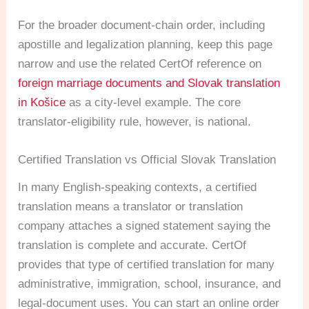
For the broader document-chain order, including
apostille and legalization planning, keep this page
narrow and use the related CertOf reference on
foreign marriage documents and Slovak translation
in Košice
as a city-level example. The core
translator-eligibility rule, however, is national.
Certified Translation vs Official Slovak Translation
In many English-speaking contexts, a certified
translation means a translator or translation
company attaches a signed statement saying the
translation is complete and accurate. CertOf
provides that type of certified translation for many
administrative, immigration, school, insurance, and
legal-document uses. You can start an online order