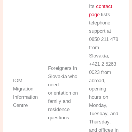
Its
contact
page
lists
telephone
support at
0850 211 478
from
Slovakia,
+421 2 5263
Foreigners in
0023 from
Slovakia who
IOM
abroad,
need
Migration
opening
orientation on
Information
hours on
family and
Centre
Monday,
residence
Tuesday, and
questions
Thursday,
and offices in