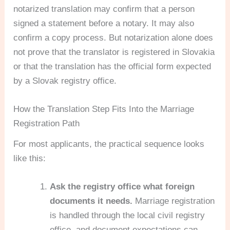
notarized translation may confirm that a person
signed a statement before a notary. It may also
confirm a copy process. But notarization alone does
not prove that the translator is registered in Slovakia
or that the translation has the official form expected
by a Slovak registry office.
How the Translation Step Fits Into the Marriage
Registration Path
For most applicants, the practical sequence looks
like this:
Ask the registry office what foreign
documents it needs.
Marriage registration
is handled through the local civil registry
office, and document expectations can