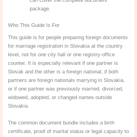
can cover the complete document
package.
Who This Guide Is For
This guide is for people preparing foreign documents
for marriage registration in Slovakia at the country
level, not for one city hall or one registry-office
counter. It is especially relevant if one partner is
Slovak and the other is a foreign national, if both
partners are foreign nationals marrying in Slovakia,
or if one partner was previously married, divorced,
widowed, adopted, or changed names outside
Slovakia.
The common document bundle includes a birth
certificate, proof of marital status or legal capacity to