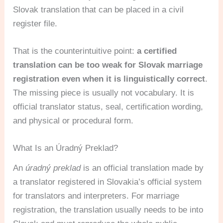
Slovak translation that can be placed in a civil
register file.
That is the counterintuitive point:
a certified
translation can be too weak for Slovak marriage
registration even when it is linguistically correct
.
The missing piece is usually not vocabulary. It is
official translator status, seal, certification wording,
and physical or procedural form.
What Is an Úradný Preklad?
An
úradný preklad
is an official translation made by
a translator registered in Slovakia’s official system
for translators and interpreters. For marriage
registration, the translation usually needs to be into