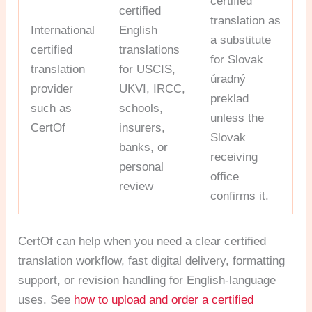
certified
certified
translation as
International
English
a substitute
certified
translations
for Slovak
translation
for USCIS,
úradný
provider
UKVI, IRCC,
preklad
such as
schools,
unless the
CertOf
insurers,
Slovak
banks, or
receiving
personal
office
review
confirms it.
CertOf can help when you need a clear certified
translation workflow, fast digital delivery, formatting
support, or revision handling for English-language
uses. See
how to upload and order a certified