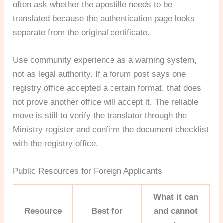
often ask whether the apostille needs to be
translated because the authentication page looks
separate from the original certificate.
Use community experience as a warning system,
not as legal authority. If a forum post says one
registry office accepted a certain format, that does
not prove another office will accept it. The reliable
move is still to verify the translator through the
Ministry register and confirm the document checklist
with the registry office.
Public Resources for Foreign Applicants
What it can
Resource
Best for
and cannot