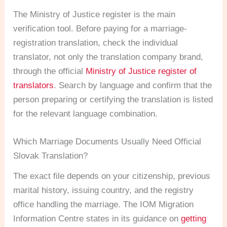
The Ministry of Justice register is the main
verification tool. Before paying for a marriage-
registration translation, check the individual
translator, not only the translation company brand,
through the official
Ministry of Justice register of
translators
. Search by language and confirm that the
person preparing or certifying the translation is listed
for the relevant language combination.
Which Marriage Documents Usually Need Official
Slovak Translation?
The exact file depends on your citizenship, previous
marital history, issuing country, and the registry
office handling the marriage. The IOM Migration
Information Centre states in its guidance on
getting