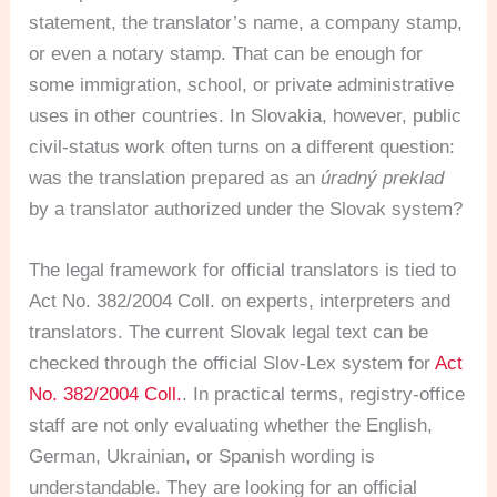
statement, the translator’s name, a company stamp,
or even a notary stamp. That can be enough for
some immigration, school, or private administrative
uses in other countries. In Slovakia, however, public
civil-status work often turns on a different question:
was the translation prepared as an
úradný preklad
by a translator authorized under the Slovak system?
The legal framework for official translators is tied to
Act No. 382/2004 Coll. on experts, interpreters and
translators. The current Slovak legal text can be
checked through the official Slov-Lex system for
Act
No. 382/2004 Coll.
. In practical terms, registry-office
staff are not only evaluating whether the English,
German, Ukrainian, or Spanish wording is
understandable. They are looking for an official