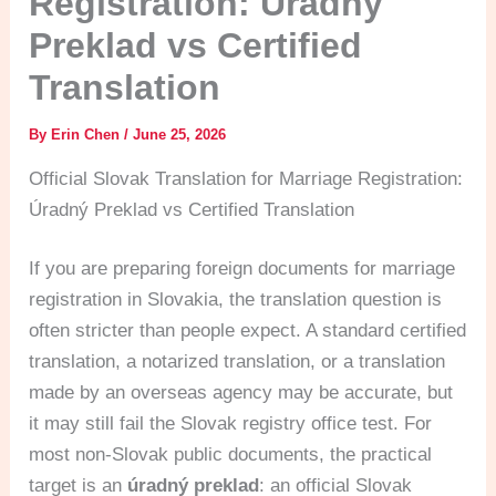
Registration: Úradný
Preklad vs Certified
Translation
By
Erin Chen
/
June 25, 2026
Official Slovak Translation for Marriage Registration:
Úradný Preklad vs Certified Translation
If you are preparing foreign documents for marriage
registration in Slovakia, the translation question is
often stricter than people expect. A standard certified
translation, a notarized translation, or a translation
made by an overseas agency may be accurate, but
it may still fail the Slovak registry office test. For
most non-Slovak public documents, the practical
target is an
úradný preklad
: an official Slovak