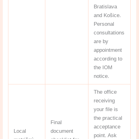
Bratislava
and Košice.
Personal
consultations
are by
appointment
according to
the IOM
notice.
The office
receiving
your file is
the practical
Final
acceptance
Local
document
point. Ask