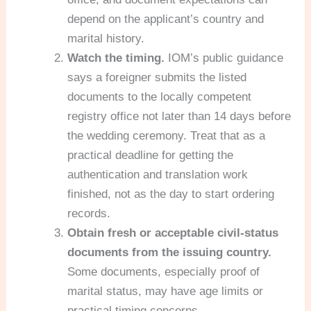
depend on the applicant’s country and
marital history.
Watch the timing.
IOM’s public guidance
says a foreigner submits the listed
documents to the locally competent
registry office not later than 14 days before
the wedding ceremony. Treat that as a
practical deadline for getting the
authentication and translation work
finished, not as the day to start ordering
records.
Obtain fresh or acceptable civil-status
documents from the issuing country.
Some documents, especially proof of
marital status, may have age limits or
practical timing concerns.