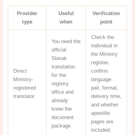
Provider
Useful
Verification
type
when
point
Check the
You need the
individual in
official
the Ministry
Slovak
register,
translation
Direct
confirm
for the
Ministry-
language
registry
registered
pair, format,
office and
translator
delivery time,
already
and whether
know the
apostille
document
pages are
package
included.