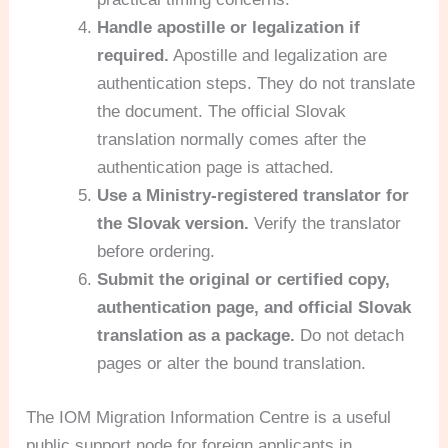
Handle apostille or legalization if
required.
Apostille and legalization are
authentication steps. They do not translate
the document. The official Slovak
translation normally comes after the
authentication page is attached.
Use a Ministry-registered translator for
the Slovak version.
Verify the translator
before ordering.
Submit the original or certified copy,
authentication page, and official Slovak
translation as a package.
Do not detach
pages or alter the bound translation.
The IOM Migration Information Centre is a useful
public support node for foreign applicants in