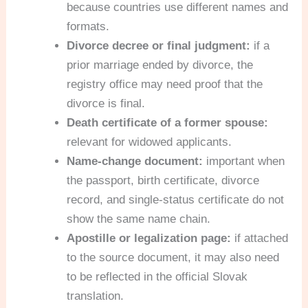
because countries use different names and
formats.
Divorce decree or final judgment:
if a
prior marriage ended by divorce, the
registry office may need proof that the
divorce is final.
Death certificate of a former spouse:
relevant for widowed applicants.
Name-change document:
important when
the passport, birth certificate, divorce
record, and single-status certificate do not
show the same name chain.
Apostille or legalization page:
if attached
to the source document, it may also need
to be reflected in the official Slovak
translation.