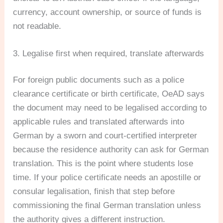
currency, account ownership, or source of funds is
not readable.
3. Legalise first when required, translate afterwards
For foreign public documents such as a police
clearance certificate or birth certificate, OeAD says
the document may need to be legalised according to
applicable rules and translated afterwards into
German by a sworn and court-certified interpreter
because the residence authority can ask for German
translation. This is the point where students lose
time. If your police certificate needs an apostille or
consular legalisation, finish that step before
commissioning the final German translation unless
the authority gives a different instruction.