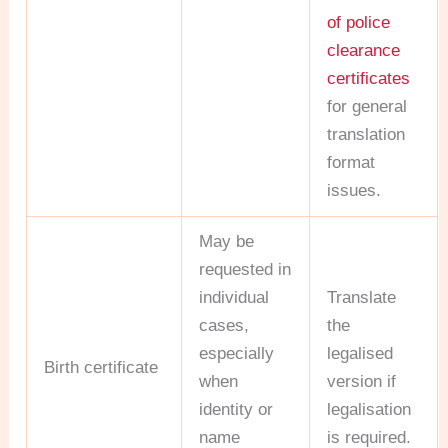
of police
clearance
certificates
for general
translation
format
issues.
May be
requested in
individual
Translate
cases,
the
especially
legalised
Birth certificate
when
version if
identity or
legalisation
name
is required.