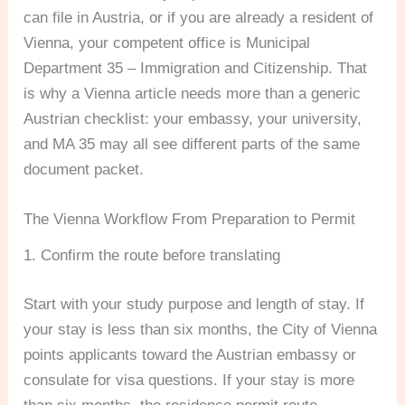
can file in Austria, or if you are already a resident of
Vienna, your competent office is Municipal
Department 35 – Immigration and Citizenship. That
is why a Vienna article needs more than a generic
Austrian checklist: your embassy, your university,
and MA 35 may all see different parts of the same
document packet.
The Vienna Workflow From Preparation to Permit
1. Confirm the route before translating
Start with your study purpose and length of stay. If
your stay is less than six months, the City of Vienna
points applicants toward the Austrian embassy or
consulate for visa questions. If your stay is more