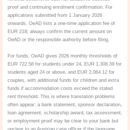
proof and continuing enrolment confirmation. For
applications submitted from 1 January 2026
onwards, OeAD lists a one-time application fee of
EUR 218; always confirm the current amount on
OeAD or the responsible authority before filing.
For funds, OeAD gives 2026 monthly thresholds of
EUR 722.58 for students under 24, EUR 1,308.39 for
students aged 24 or above, and EUR 2,064.12 for
couples, with additional funds for children and extra
funds if accommodation costs exceed the stated
rent threshold. This is where translation problems
often appear: a bank statement, sponsor declaration,
loan agreement, scholarship award, tax assessment,
or employment proof may be clear to your bank but
unclear to an Austrian case officer if the language,