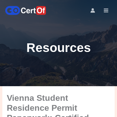
Resources
Vienna Student
Residence Permit