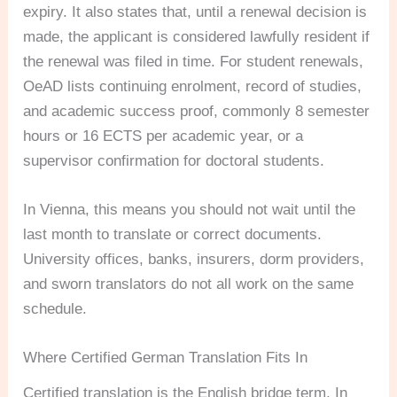
expiry. It also states that, until a renewal decision is
made, the applicant is considered lawfully resident if
the renewal was filed in time. For student renewals,
OeAD lists continuing enrolment, record of studies,
and academic success proof, commonly 8 semester
hours or 16 ECTS per academic year, or a
supervisor confirmation for doctoral students.
In Vienna, this means you should not wait until the
last month to translate or correct documents.
University offices, banks, insurers, dorm providers,
and sworn translators do not all work on the same
schedule.
Where Certified German Translation Fits In
Certified translation is the English bridge term. In