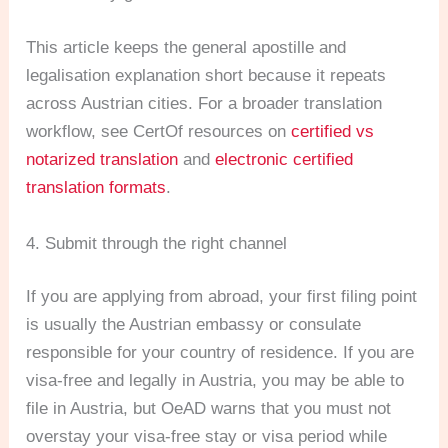
This article keeps the general apostille and
legalisation explanation short because it repeats
across Austrian cities. For a broader translation
workflow, see CertOf resources on
certified vs
notarized translation
and
electronic certified
translation formats
.
4. Submit through the right channel
If you are applying from abroad, your first filing point
is usually the Austrian embassy or consulate
responsible for your country of residence. If you are
visa-free and legally in Austria, you may be able to
file in Austria, but OeAD warns that you must not
overstay your visa-free stay or visa period while