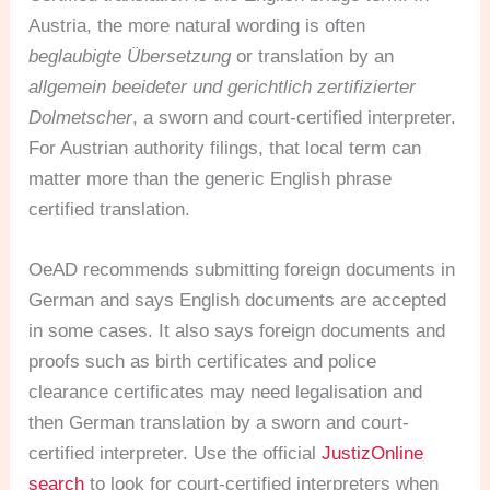
Austria, the more natural wording is often
beglaubigte Übersetzung
or translation by an
allgemein beeideter und gerichtlich zertifizierter
Dolmetscher
, a sworn and court-certified interpreter.
For Austrian authority filings, that local term can
matter more than the generic English phrase
certified translation.
OeAD recommends submitting foreign documents in
German and says English documents are accepted
in some cases. It also says foreign documents and
proofs such as birth certificates and police
clearance certificates may need legalisation and
then German translation by a sworn and court-
certified interpreter. Use the official
JustizOnline
search
to look for court-certified interpreters when