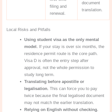
document
filing and
translation.
renewal.
Local Risks and Pitfalls
Using student visa as the only mental
model.
If your stay is over six months, the
residence permit route is the core path.
Visa D is often the entry step after
approval, not the whole permission to
study long term.
Translating before apostille or
legalisation.
This can force you to pay
twice because the final legalised document
may not match the earlier translation.
Relying on English without checking.