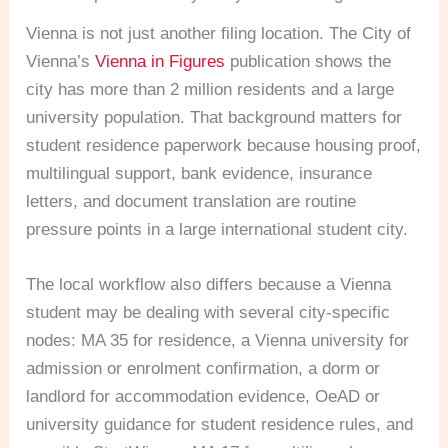
Vienna is not just another filing location. The City of
Vienna’s
Vienna in Figures
publication shows the
city has more than 2 million residents and a large
university population. That background matters for
student residence paperwork because housing proof,
multilingual support, bank evidence, insurance
letters, and document translation are routine
pressure points in a large international student city.
The local workflow also differs because a Vienna
student may be dealing with several city-specific
nodes: MA 35 for residence, a Vienna university for
admission or enrolment confirmation, a dorm or
landlord for accommodation evidence, OeAD or
university guidance for student residence rules, and