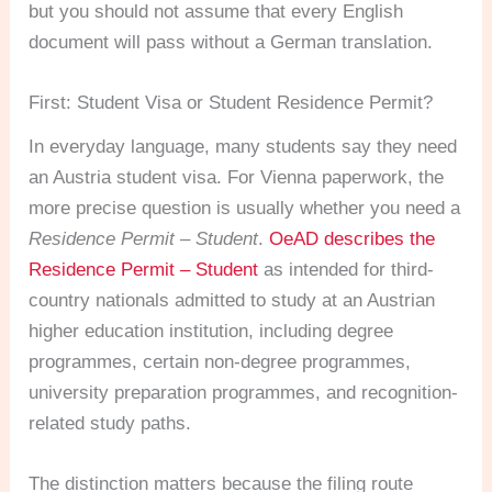
but you should not assume that every English
document will pass without a German translation.
First: Student Visa or Student Residence Permit?
In everyday language, many students say they need
an Austria student visa. For Vienna paperwork, the
more precise question is usually whether you need a
Residence Permit – Student
.
OeAD describes the
Residence Permit – Student
as intended for third-
country nationals admitted to study at an Austrian
higher education institution, including degree
programmes, certain non-degree programmes,
university preparation programmes, and recognition-
related study paths.
The distinction matters because the filing route