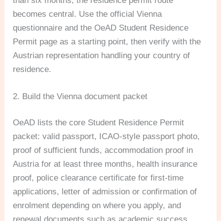
than six months, the residence permit route
becomes central. Use the official Vienna
questionnaire and the OeAD Student Residence
Permit page as a starting point, then verify with the
Austrian representation handling your country of
residence.
2. Build the Vienna document packet
OeAD lists the core Student Residence Permit
packet: valid passport, ICAO-style passport photo,
proof of sufficient funds, accommodation proof in
Austria for at least three months, health insurance
proof, police clearance certificate for first-time
applications, letter of admission or confirmation of
enrolment depending on where you apply, and
renewal documents such as academic success