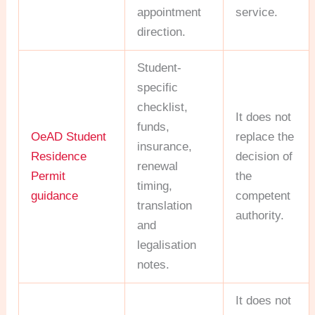
appointment
service.
direction.
Student-
specific
checklist,
It does not
funds,
OeAD Student
replace the
insurance,
Residence
decision of
renewal
Permit
the
timing,
guidance
competent
translation
authority.
and
legalisation
notes.
It does not