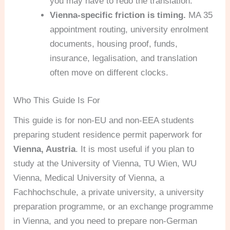
you may have to redo the translation.
Vienna-specific friction is timing.
MA 35
appointment routing, university enrolment
documents, housing proof, funds,
insurance, legalisation, and translation
often move on different clocks.
Who This Guide Is For
This guide is for non-EU and non-EEA students
preparing student residence permit paperwork for
Vienna, Austria
. It is most useful if you plan to
study at the University of Vienna, TU Wien, WU
Vienna, Medical University of Vienna, a
Fachhochschule, a private university, a university
preparation programme, or an exchange programme
in Vienna, and you need to prepare non-German