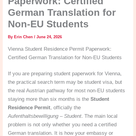
Paperwork: Certified
German Translation for
Non-EU Students
By
Erin Chen
/
June 24, 2026
Vienna Student Residence Permit Paperwork:
Certified German Translation for Non-EU Students
If you are preparing student paperwork for Vienna,
the practical search term may be student visa, but
the real Austrian pathway for most non-EU students
staying more than six months is the
Student
Residence Permit
, officially the
Aufenthaltsbewilligung – Student
. The main local
problem is not only whether you need a certified
German translation. It is how your embassy or