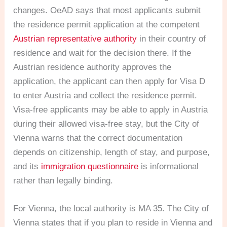
changes. OeAD says that most applicants submit
the residence permit application at the competent
Austrian representative authority
in their country of
residence and wait for the decision there. If the
Austrian residence authority approves the
application, the applicant can then apply for Visa D
to enter Austria and collect the residence permit.
Visa-free applicants may be able to apply in Austria
during their allowed visa-free stay, but the City of
Vienna warns that the correct documentation
depends on citizenship, length of stay, and purpose,
and its
immigration questionnaire
is informational
rather than legally binding.
For Vienna, the local authority is MA 35. The City of
Vienna states that if you plan to reside in Vienna and