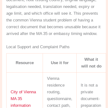
legalisation needed, translation needed, expiry or
age limit, and which office will see it. This prevents
the common Vienna student problem of having a
correct document that becomes unusable because it
arrived after the MA 35 or embassy timing window.
Local Support and Complaint Paths
What it
Resource
Use it for
will not do
Vienna
residence
It is not a
City of Vienna
routing,
private
MA 35
questionnaire,
document-
information
contact path,
preparation