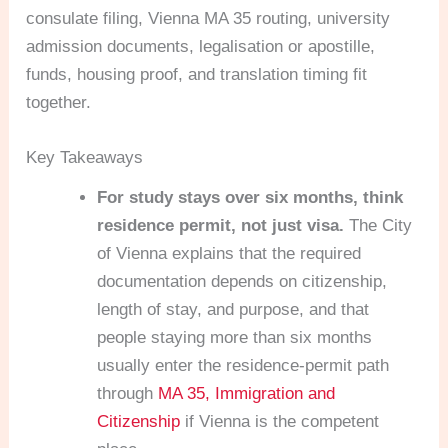
consulate filing, Vienna MA 35 routing, university
admission documents, legalisation or apostille,
funds, housing proof, and translation timing fit
together.
Key Takeaways
For study stays over six months, think
residence permit, not just visa.
The City
of Vienna explains that the required
documentation depends on citizenship,
length of stay, and purpose, and that
people staying more than six months
usually enter the residence-permit path
through
MA 35, Immigration and
Citizenship
if Vienna is the competent