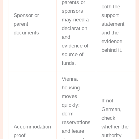
parents or
both the
sponsors
Sponsor or
support
may need a
parent
statement
declaration
documents
and the
and
evidence
evidence of
behind it.
source of
funds.
Vienna
housing
moves
If not
quickly;
German,
dorm
check
reservations
Accommodation
whether the
and lease
proof
authority