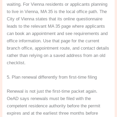
waiting. For Vienna residents or applicants planning
to live in Vienna, MA 35 is the local office path. The
City of Vienna states that its online questionnaire
leads to the relevant MA 35 page where applicants
can book an appointment and see requirements and
office information. Use that page for the current
branch office, appointment route, and contact details
rather than relying on a saved address from an old
checklist.
5. Plan renewal differently from first-time filing
Renewal is not just the first-time packet again.
OeAD says renewals must be filed with the
competent residence authority before the permit
expires and at the earliest three months before