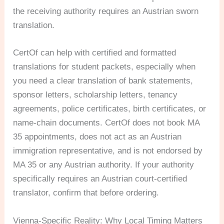
the receiving authority requires an Austrian sworn
translation.
CertOf can help with certified and formatted
translations for student packets, especially when
you need a clear translation of bank statements,
sponsor letters, scholarship letters, tenancy
agreements, police certificates, birth certificates, or
name-chain documents. CertOf does not book MA
35 appointments, does not act as an Austrian
immigration representative, and is not endorsed by
MA 35 or any Austrian authority. If your authority
specifically requires an Austrian court-certified
translator, confirm that before ordering.
Vienna-Specific Reality: Why Local Timing Matters