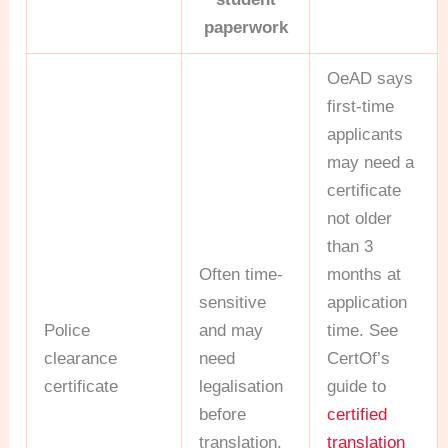
paperwork
OeAD says
first-time
applicants
may need a
certificate
not older
than 3
Often time-
months at
sensitive
application
Police
and may
time. See
clearance
need
CertOf’s
certificate
legalisation
guide to
before
certified
translation.
translation