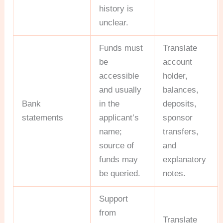
history is
unclear.
Funds must
Translate
be
account
accessible
holder,
and usually
balances,
Bank
in the
deposits,
statements
applicant’s
sponsor
name;
transfers,
source of
and
funds may
explanatory
be queried.
notes.
Support
from
Translate