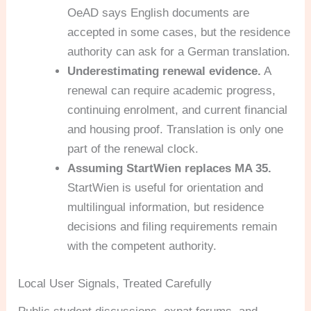
OeAD says English documents are
accepted in some cases, but the residence
authority can ask for a German translation.
Underestimating renewal evidence.
A
renewal can require academic progress,
continuing enrolment, and current financial
and housing proof. Translation is only one
part of the renewal clock.
Assuming StartWien replaces MA 35.
StartWien is useful for orientation and
multilingual information, but residence
decisions and filing requirements remain
with the competent authority.
Local User Signals, Treated Carefully