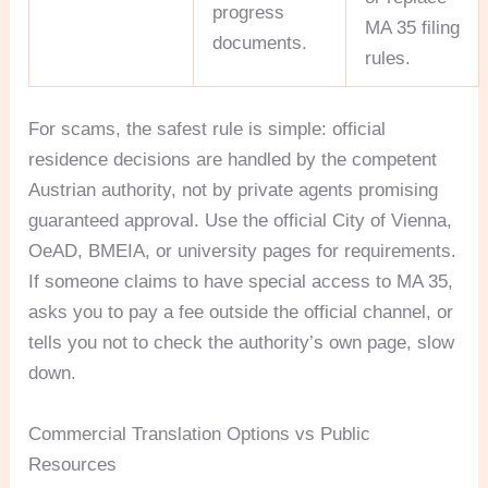
progress
MA 35 filing
documents.
rules.
For scams, the safest rule is simple: official
residence decisions are handled by the competent
Austrian authority, not by private agents promising
guaranteed approval. Use the official City of Vienna,
OeAD, BMEIA, or university pages for requirements.
If someone claims to have special access to MA 35,
asks you to pay a fee outside the official channel, or
tells you not to check the authority’s own page, slow
down.
Commercial Translation Options vs Public
Resources