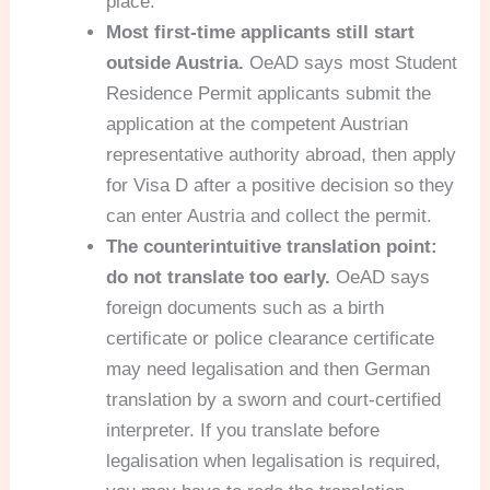
place.
Most first-time applicants still start
outside Austria.
OeAD says most Student
Residence Permit applicants submit the
application at the competent Austrian
representative authority abroad, then apply
for Visa D after a positive decision so they
can enter Austria and collect the permit.
The counterintuitive translation point:
do not translate too early.
OeAD says
foreign documents such as a birth
certificate or police clearance certificate
may need legalisation and then German
translation by a sworn and court-certified
interpreter. If you translate before
legalisation when legalisation is required,