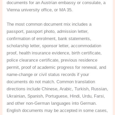
documents for an Austrian embassy or consulate, a
Vienna university office, or MA 35.
The most common document mix includes a
passport, passport photo, admission letter,
confirmation of enrolment, bank statements,
scholarship letter, sponsor letter, accommodation
proof, health insurance evidence, birth certificate,
police clearance certificate, previous residence
permit, proof of academic progress for renewal, and
name-change or civil status records if your
documents do not match. Common translation
directions include Chinese, Arabic, Turkish, Russian,
Ukrainian, Spanish, Portuguese, Hindi, Urdu, Farsi,
and other non-German languages into German.
English documents may be accepted in some cases,