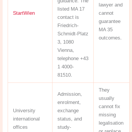
guidance. The
lawyer and
listed MA 17
StartWien
cannot
contact is
guarantee
Friedrich-
MA 35
Schmidt-Platz
outcomes.
3, 1080
Vienna,
telephone +43
1 4000-
81510.
They
Admission,
usually
enrolment,
cannot fix
University
exchange
missing
international
status, and
legalisation
offices
study-
or replace