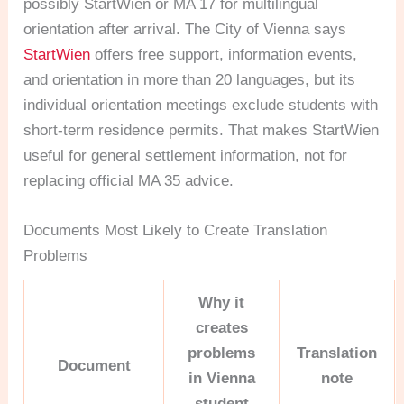
possibly StartWien or MA 17 for multilingual
orientation after arrival. The City of Vienna says
StartWien
offers free support, information events,
and orientation in more than 20 languages, but its
individual orientation meetings exclude students with
short-term residence permits. That makes StartWien
useful for general settlement information, not for
replacing official MA 35 advice.
Documents Most Likely to Create Translation
Problems
Why it
creates
problems
Translation
Document
in Vienna
note
student