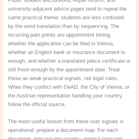
Public student discussions, expat forums, and
university-adjacent advice pages tend to repeat the
same practical theme: students are less confused
by the word translation than by sequencing. The
recurring pain points are appointment timing,
whether the application can be filed in Vienna,
whether an English bank or insurance document is
enough, and whether a translated police certificate is
still fresh enough by the appointment date. Treat
these as weak practical signals, not legal rules.
When they conflict with OeAD, the City of Vienna, or
the Austrian representation handling your country,
follow the official source.
The most useful lesson from these user signals is
operational: prepare a document map. For each
document, note issuing country, original language,