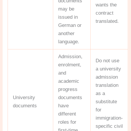
documents
wants the
may be
contract
issued in
translated.
German or
another
language.
Admission,
Do not use
enrolment,
a university
and
admission
academic
translation
progress
as a
University
documents
substitute
documents
have
for
different
immigration-
roles for
specific civil
first-time