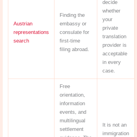
decide
whether
Finding the
your
Austrian
embassy or
private
representations
consulate for
translation
search
first-time
provider is
filing abroad.
acceptable
in every
case.
Free
orientation,
information
events, and
multilingual
It is not an
settlement
immigration