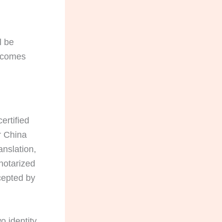
l be
becomes
ertified
r China
anslation,
notarized
ccepted by
o identity