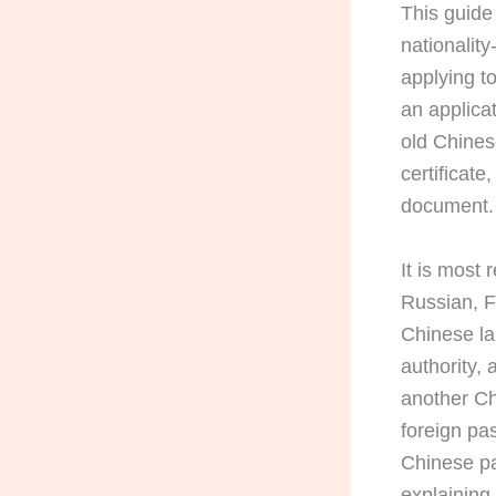
This guide
nationalit
applying to
an applicat
old Chinese
certificat
document.
It is most
Russian, F
Chinese la
authority,
another Ch
foreign pas
Chinese pa
explainin