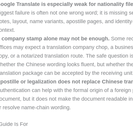
oogle Translate is especially weak for nationality file
iggest failure is often not one wrong word; it is missing s
otes, layout, name variants, apostille pages, and identity
ontext.
 company stamp alone may not be enough.
Some rec
ffices may expect a translation company chop, a busines
opy, or a notarized translation route. The safe question i
hether the Chinese wording looks fluent, but whether th
ranslation package can be accepted by the receiving unit
postille or legalization does not replace Chinese tra
uthentication can help with the formal origin of a foreign 
ocument, but it does not make the document readable i
r resolve name-chain wording.
uide Is For