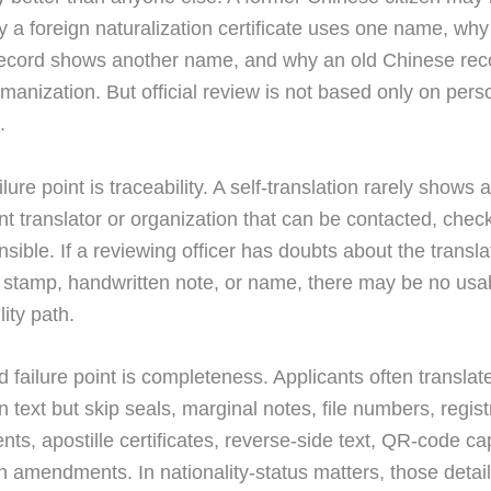
y a foreign naturalization certificate uses one name, why
ecord shows another name, and why an old Chinese rec
omanization. But official review is not based only on pers
.
ailure point is traceability. A self-translation rarely shows 
t translator or organization that can be contacted, chec
sible. If a reviewing officer has doubts about the transla
, stamp, handwritten note, or name, there may be no usa
ity path.
 failure point is completeness. Applicants often translat
n text but skip seals, marginal notes, file numbers, regist
ts, apostille certificates, reverse-side text, QR-code cap
n amendments. In nationality-status matters, those deta