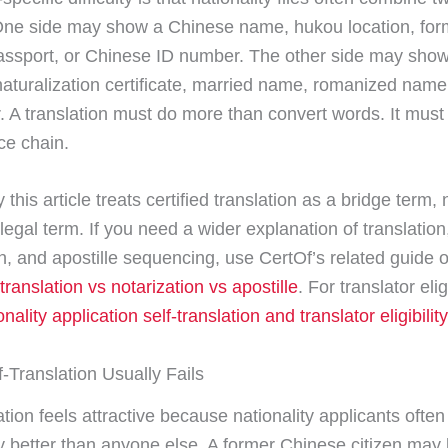
ne side may show a Chinese name, hukou location, for
ssport, or Chinese ID number. The other side may show
naturalization certificate, married name, romanized name,
r. A translation must do more than convert words. It must
ce chain.
 this article treats certified translation as a bridge term, 
legal term. If you need a wider explanation of translation
on, and apostille sequencing, use CertOf’s related guide
 translation vs notarization vs apostille
. For translator elig
nality application self-translation and translator eligibility
-Translation Usually Fails
ation feels attractive because nationality applicants ofte
y better than anyone else. A former Chinese citizen may