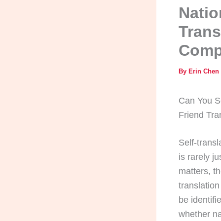
Natio
Trans
Comp
By
Erin Chen
Can You Se
Friend Tr
Self-trans
is rarely 
matters, t
translatio
be identif
whether na