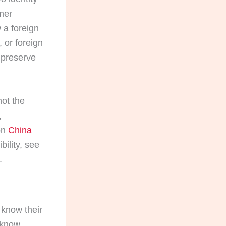
mer
 a foreign
 or foreign
 preserve
not the
,
 on
China
ibility, see
.
n know their
 know