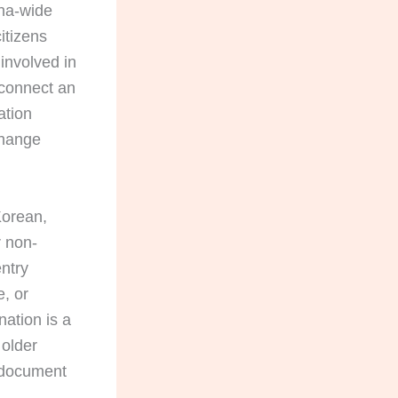
ina-wide
itizens
 involved in
 connect an
ation
change
Korean,
r non-
ntry
e, or
ation is a
 older
y document