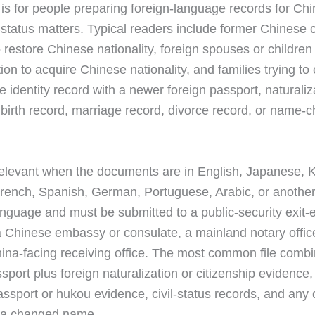
 is for people preparing foreign-language records for Ch
y-status matters. Typical readers include former Chinese c
 restore Chinese nationality, foreign spouses or children
ion to acquire Chinese nationality, and families trying to
 identity record with a newer foreign passport, naturaliz
e, birth record, marriage record, divorce record, or name-
 relevant when the documents are in English, Japanese, 
rench, Spanish, German, Portuguese, Arabic, or anothe
nguage and must be submitted to a public-security exit-e
 a Chinese embassy or consulate, a mainland notary offic
ina-facing receiving office. The most common file combin
sport plus foreign naturalization or citizenship evidence,
ssport or hukou evidence, civil-status records, and an
g a changed name.