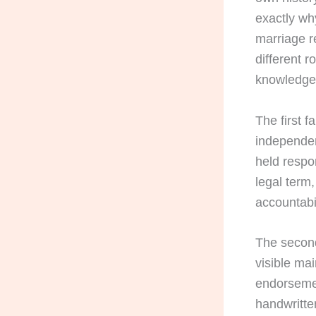
exactly wh
marriage r
different r
knowledge
The first f
independen
held respon
legal term
accountabil
The second
visible mai
endorsemen
handwritte