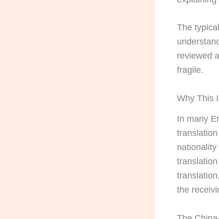
The typical
understand 
reviewed a
fragile.
Why This I
In many En
translatio
nationality
translatio
translation
the receivi
The China-s