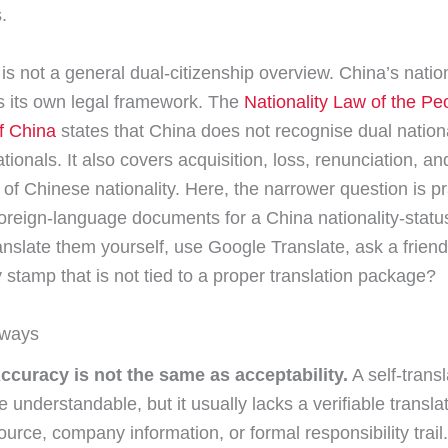
.
is not a general dual-citizenship overview. China’s nation
 its own legal framework. The
Nationality Law of the Pe
f China
states that China does not recognise dual nationa
ionals. It also covers acquisition, loss, renunciation, an
 of Chinese nationality. Here, the narrower question is pra
oreign-language documents for a China nationality-statu
anslate them yourself, use Google Translate, ask a friend,
stamp that is not tied to a proper translation package?
aways
ccuracy is not the same as acceptability.
A self-trans
e understandable, but it usually lacks a verifiable transla
ource, company information, or formal responsibility trail.