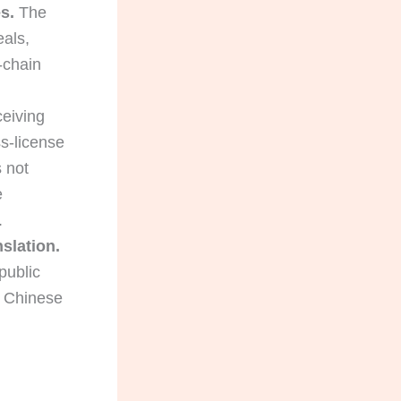
s.
The
eals,
-chain
eiving
s-license
s not
e
.
nslation.
public
n Chinese