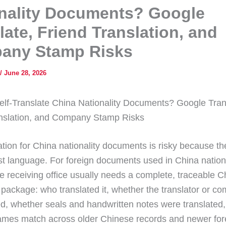
nality Documents? Google
late, Friend Translation, and
any Stamp Risks
/
June 28, 2026
lf-Translate China Nationality Documents? Google Tran
anslation, and Company Stamp Risks
lation for China nationality documents is risky because t
just language. For foreign documents used in China nationa
he receiving office usually needs a complete, traceable 
n package: who translated it, whether the translator or 
ied, whether seals and handwritten notes were translated
mes match across older Chinese records and newer for