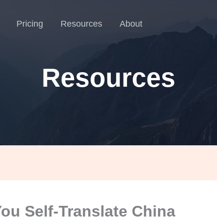
Pricing
Resources
About
Resources
ou Self-Translate China