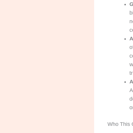
G
b
n
c
A
o
c
w
t
A
A
d
o
Who This G