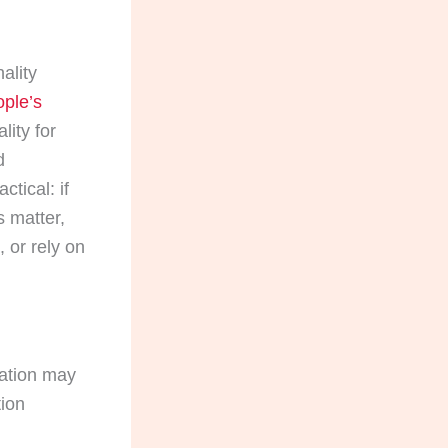
ality
ople’s
lity for
d
ctical: if
s matter,
 or rely on
lation may
tion