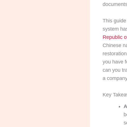
documents
This guide 
system has
Republic o
Chinese nat
restoration
you have f
can you tr
a company 
Key Take
A
b
s