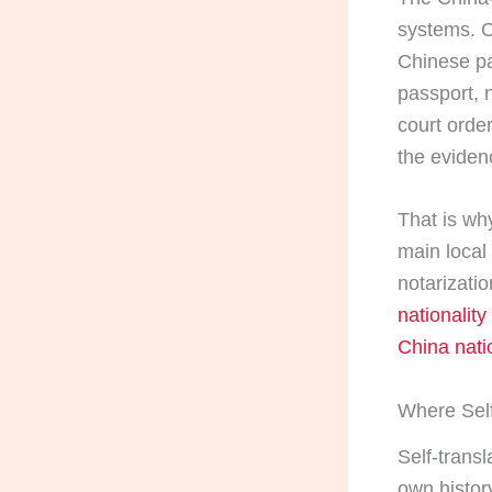
systems. O
Chinese pa
passport, 
court orde
the eviden
That is why
main local 
notarizati
nationality
China natio
Where Self
Self-transl
own histor