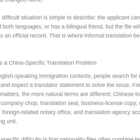
 difficult situation is simple to describe: the applicant can
both languages, or has a bilingual friend, but the file wil
s an official record. That is where informal translation 
s a China-Specific Translation Problem
glish-speaking immigration contexts, people search for c
n and expect a translator statement to solve the issue. Fo
 matters, the more natural terms are different: Chinese tr
n company chop, translation seal, business-license copy, 
, foreign-related notary office, and translation agency a
ng unit.
pecific difficulty is that nationality files often combine tw