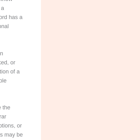
 a
ord has a
onal
an
ked, or
tion of a
ble
e the
rar
tions, or
ils may be