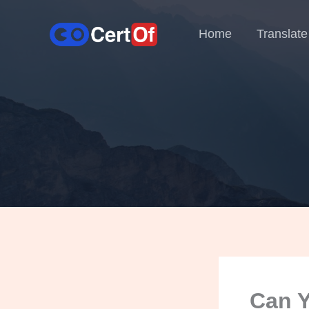
Home
Translate
Can Y