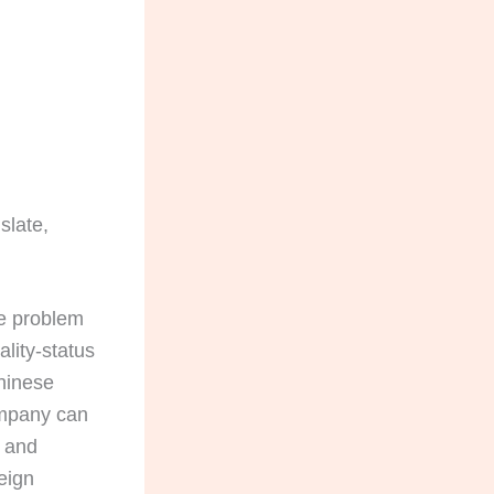
slate,
he problem
lity-status
Chinese
company can
, and
eign