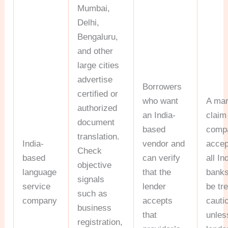
Mumbai,
Delhi,
Bengaluru,
and other
large cities
advertise
Borrowers
certified or
who want
A mar
authorized
an India-
claim
document
based
comp
translation.
India-
vendor and
accep
Check
based
can verify
all In
objective
language
that the
banks
signals
service
lender
be tr
such as
company
accepts
cauti
business
that
unles
registration,