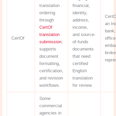
translation
financial,
ordering
identity,
CertO
through
address,
an In
CertOf
income,
bank,
translation
and source-
CertOf
office
submission
;
of-funds
embas
supports
documents
broker
document
that need
repre
formatting,
certified
certification,
English
and revision
translation
workflows.
for review.
Some
commercial
agencies in