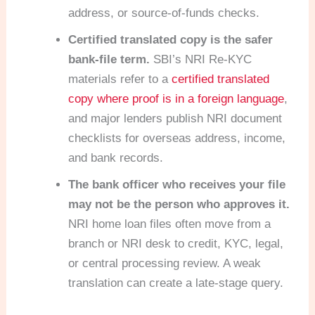
address, or source-of-funds checks.
Certified translated copy is the safer
bank-file term.
SBI’s NRI Re-KYC
materials refer to a
certified translated
copy where proof is in a foreign language
,
and major lenders publish NRI document
checklists for overseas address, income,
and bank records.
The bank officer who receives your file
may not be the person who approves it.
NRI home loan files often move from a
branch or NRI desk to credit, KYC, legal,
or central processing review. A weak
translation can create a late-stage query.