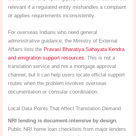
relevant if a regulated entity mishandles a complaint
or applies requirements inconsistently.
For overseas Indians who need general
administrative guidance, the Ministry of External
Affairs lists the
Pravasi Bharatiya Sahayata Kendra
and emigration support resources
. This is not a
translation service and not a mortgage approval
channel, but it can help users locate official support
routes when the problem involves overseas
documentation or consular coordination.
Local Data Points That Affect Translation Demand
NRI lending is document-intensive by design.
Public NRI home loan checklists from major lenders