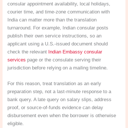
consular appointment availability, local holidays,
courier time, and time-zone communication with
India can matter more than the translation
turnaround. For example, Indian consular posts
publish their own service instructions, so an
applicant using a U.S.-issued document should
check the relevant
Indian Embassy consular
services
page or the consulate serving their
jurisdiction before relying on a mailing timeline.
For this reason, treat translation as an early
preparation step, not a last-minute response to a
bank query. A late query on salary slips, address
proof, or source-of-funds evidence can delay
disbursement even when the borrower is otherwise
eligible.