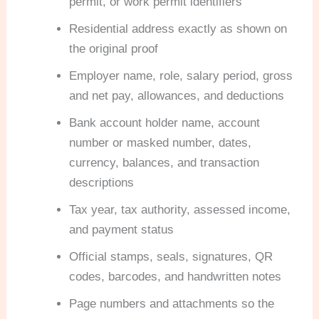
permit, or work permit identifiers
Residential address exactly as shown on
the original proof
Employer name, role, salary period, gross
and net pay, allowances, and deductions
Bank account holder name, account
number or masked number, dates,
currency, balances, and transaction
descriptions
Tax year, tax authority, assessed income,
and payment status
Official stamps, seals, signatures, QR
codes, barcodes, and handwritten notes
Page numbers and attachments so the