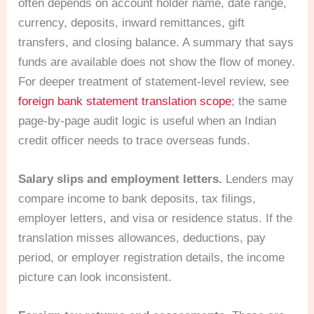
often depends on account holder name, date range,
currency, deposits, inward remittances, gift
transfers, and closing balance. A summary that says
funds are available does not show the flow of money.
For deeper treatment of statement-level review, see
foreign bank statement translation scope
; the same
page-by-page audit logic is useful when an Indian
credit officer needs to trace overseas funds.
Salary slips and employment letters.
Lenders may
compare income to bank deposits, tax filings,
employer letters, and visa or residence status. If the
translation misses allowances, deductions, pay
period, or employer registration details, the income
picture can look inconsistent.