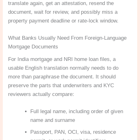
translate again, get an attestation, resend the
document, wait for review, and possibly miss a
property payment deadline or rate-lock window.
What Banks Usually Need From Foreign-Language
Mortgage Documents
For India mortgage and NRI home loan files, a
usable English translation normally needs to do
more than paraphrase the document. It should
preserve the parts that underwriters and KYC
reviewers actually compare:
Full legal name, including order of given
name and surname
Passport, PAN, OCI, visa, residence