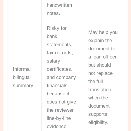
handwritten
notes.
Risky for
May help you
bank
explain the
statements,
document to
tax records,
a loan officer,
salary
but should
Informal
certificates,
not replace
bilingual
and company
the full
summary
financials
translation
because it
when the
does not give
document
the reviewer
supports
line-by-line
eligibility.
evidence.