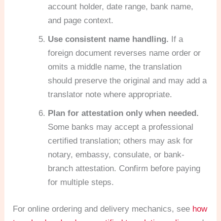
account holder, date range, bank name,
and page context.
Use consistent name handling.
If a
foreign document reverses name order or
omits a middle name, the translation
should preserve the original and may add a
translator note where appropriate.
Plan for attestation only when needed.
Some banks may accept a professional
certified translation; others may ask for
notary, embassy, consulate, or bank-
branch attestation. Confirm before paying
for multiple steps.
For online ordering and delivery mechanics, see
how