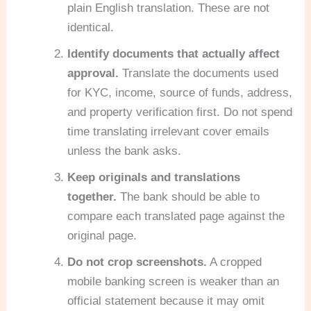
plain English translation. These are not
identical.
Identify documents that actually affect
approval.
Translate the documents used
for KYC, income, source of funds, address,
and property verification first. Do not spend
time translating irrelevant cover emails
unless the bank asks.
Keep originals and translations
together.
The bank should be able to
compare each translated page against the
original page.
Do not crop screenshots.
A cropped
mobile banking screen is weaker than an
official statement because it may omit