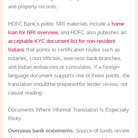
and property records.
HDFC Bank’s public NRI materials include a
home
loan for NRI overview
, and HDFC also publishes an
acceptable KYC document list for non-resident
Indians
that points to certification routes such as
notaries, court officials, overseas bank branches,
and Indian embassies or consulates. If a foreign-
language document supports one of those points, the
translation should be prepared for lender review, not
casual reading.
Documents Where Informal Translation Is Especially
Risky
Overseas bank statements.
Source-of-funds review