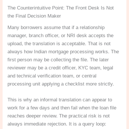
The Counterintuitive Point: The Front Desk Is Not
the Final Decision Maker
Many borrowers assume that if a relationship
manager, branch officer, or NRI desk accepts the
upload, the translation is acceptable. That is not
always how Indian mortgage processing works. The
first person may be collecting the file. The later
reviewer may be a credit officer, KYC team, legal
and technical verification team, or central
processing unit applying a checklist more strictly.
This is why an informal translation can appear to
work for a few days and then fail when the loan file
reaches deeper review. The practical risk is not
always immediate rejection. It is a query loop: