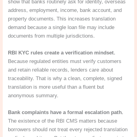
show that banks routinely ask for identity, overseas
address, employment, income, bank account, and
property documents. This increases translation
demand because a single loan file may include
documents from multiple jurisdictions.
RBI KYC rules create a verification mindset.
Because regulated entities must verify customers
and retain reliable records, lenders care about
traceability. That is why a clean, complete, signed
translation is more useful than a fluent but
anonymous summary.
Bank complaints have a formal escalation path.
The existence of the RBI CMS matters because
borrowers should not treat every rejected translation