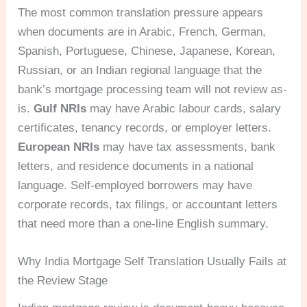
The most common translation pressure appears
when documents are in Arabic, French, German,
Spanish, Portuguese, Chinese, Japanese, Korean,
Russian, or an Indian regional language that the
bank’s mortgage processing team will not review as-
is.
Gulf NRIs
may have Arabic labour cards, salary
certificates, tenancy records, or employer letters.
European NRIs
may have tax assessments, bank
letters, and residence documents in a national
language. Self-employed borrowers may have
corporate records, tax filings, or accountant letters
that need more than a one-line English summary.
Why India Mortgage Self Translation Usually Fails at
the Review Stage