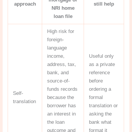
approach
still help
NRI home
loan file
High risk for
foreign-
language
income,
Useful only
address, tax,
as a private
bank, and
reference
source-of-
before
funds records
ordering a
Self-
because the
formal
translation
borrower has
translation or
an interest in
asking the
the loan
bank what
outcome and
format it