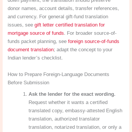
down payment, the translation should preserve
donor names, account details, transfer references,
and currency. For general gift-fund translation
issues, see
gift letter certified translation for
mortgage source of funds
. For broader source-of-
funds packet planning, see
foreign source-of-funds
document translation
; adapt the concept to your
Indian lender’s checklist.
How to Prepare Foreign-Language Documents
Before Submission
Ask the lender for the exact wording.
Request whether it wants a certified
translated copy, embassy-attested English
translation, authorized translator
translation, notarized translation, or only a