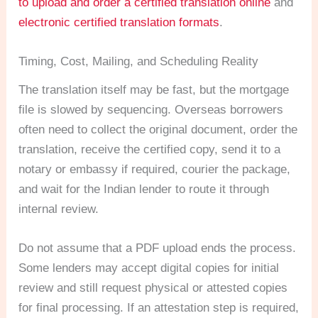
to upload and order a certified translation online
and
electronic certified translation formats
.
Timing, Cost, Mailing, and Scheduling Reality
The translation itself may be fast, but the mortgage
file is slowed by sequencing. Overseas borrowers
often need to collect the original document, order the
translation, receive the certified copy, send it to a
notary or embassy if required, courier the package,
and wait for the Indian lender to route it through
internal review.
Do not assume that a PDF upload ends the process.
Some lenders may accept digital copies for initial
review and still request physical or attested copies
for final processing. If an attestation step is required,