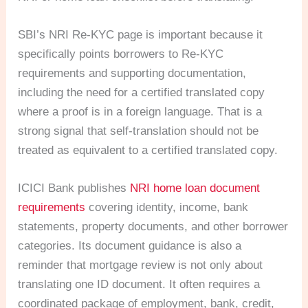
SBI’s NRI Re-KYC page is important because it
specifically points borrowers to Re-KYC
requirements and supporting documentation,
including the need for a certified translated copy
where a proof is in a foreign language. That is a
strong signal that self-translation should not be
treated as equivalent to a certified translated copy.
ICICI Bank publishes
NRI home loan document
requirements
covering identity, income, bank
statements, property documents, and other borrower
categories. Its document guidance is also a
reminder that mortgage review is not only about
translating one ID document. It often requires a
coordinated package of employment, bank, credit,