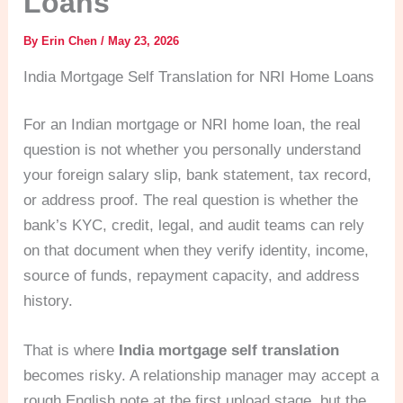
Loans
By
Erin Chen
/
May 23, 2026
India Mortgage Self Translation for NRI Home Loans
For an Indian mortgage or NRI home loan, the real
question is not whether you personally understand
your foreign salary slip, bank statement, tax record,
or address proof. The real question is whether the
bank’s KYC, credit, legal, and audit teams can rely
on that document when they verify identity, income,
source of funds, repayment capacity, and address
history.
That is where
India mortgage self translation
becomes risky. A relationship manager may accept a
rough English note at the first upload stage, but the