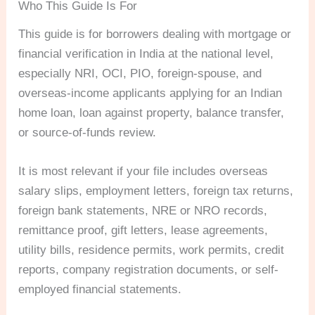
Who This Guide Is For
This guide is for borrowers dealing with mortgage or
financial verification in India at the national level,
especially NRI, OCI, PIO, foreign-spouse, and
overseas-income applicants applying for an Indian
home loan, loan against property, balance transfer,
or source-of-funds review.
It is most relevant if your file includes overseas
salary slips, employment letters, foreign tax returns,
foreign bank statements, NRE or NRO records,
remittance proof, gift letters, lease agreements,
utility bills, residence permits, work permits, credit
reports, company registration documents, or self-
employed financial statements.