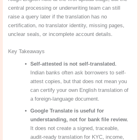
central processing or underwriting team can still
raise a query later if the translation has no
certification, no translator identity, missing pages,
unclear seals, or incomplete account details.
Key Takeaways
Self-attested is not self-translated.
Indian banks often ask borrowers to self-
attest copies, but that does not mean you
can certify your own English translation of
a foreign-language document.
Google Translate is useful for
understanding, not for bank file review.
It does not create a signed, traceable,
audit-ready translation for KYC, income,