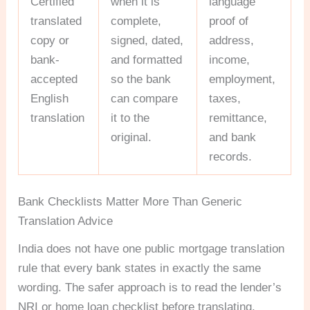
Certified
when it is
language
translated
complete,
proof of
copy or
signed, dated,
address,
bank-
and formatted
income,
accepted
so the bank
employment,
English
can compare
taxes,
translation
it to the
remittance,
original.
and bank
records.
Bank Checklists Matter More Than Generic
Translation Advice
India does not have one public mortgage translation
rule that every bank states in exactly the same
wording. The safer approach is to read the lender’s
NRI or home loan checklist before translating.