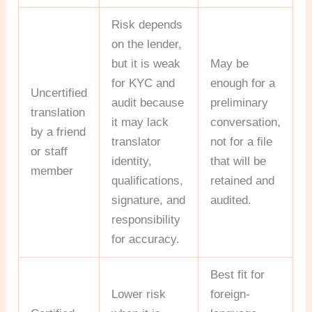
Risk depends
on the lender,
but it is weak
May be
for KYC and
enough for a
Uncertified
audit because
preliminary
translation
it may lack
conversation,
by a friend
translator
not for a file
or staff
identity,
that will be
member
qualifications,
retained and
signature, and
audited.
responsibility
for accuracy.
Best fit for
Lower risk
foreign-