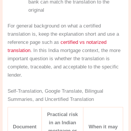
bank can match the translation to the
original
For general background on what a certified
translation is, keep the explanation short and use a
reference page such as
certified vs notarized
translation
. In this India mortgage context, the more
important question is whether the translation is
complete, traceable, and acceptable to the specific
lender.
Self-Translation, Google Translate, Bilingual
Summaries, and Uncertified Translation
Practical risk
in an Indian
Document
When it may
mortgage or