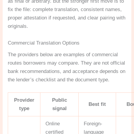
as final or arbitrary. But the stronger first move is to
fix the file: complete translation, consistent names,
proper attestation if requested, and clear pairing with
originals.
Commercial Translation Options
The providers below are examples of commercial
routes borrowers may compare. They are not official
bank recommendations, and acceptance depends on
the lender’s checklist and the document type.
Provider
Public
Best fit
Bo
type
signal
Online
Foreign-
certified
language