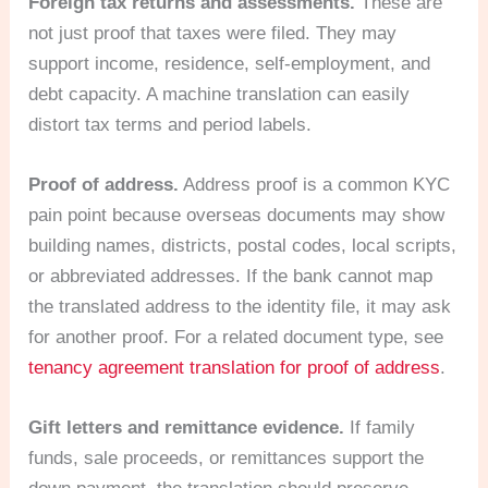
Foreign tax returns and assessments.
These are
not just proof that taxes were filed. They may
support income, residence, self-employment, and
debt capacity. A machine translation can easily
distort tax terms and period labels.
Proof of address.
Address proof is a common KYC
pain point because overseas documents may show
building names, districts, postal codes, local scripts,
or abbreviated addresses. If the bank cannot map
the translated address to the identity file, it may ask
for another proof. For a related document type, see
tenancy agreement translation for proof of address
.
Gift letters and remittance evidence.
If family
funds, sale proceeds, or remittances support the