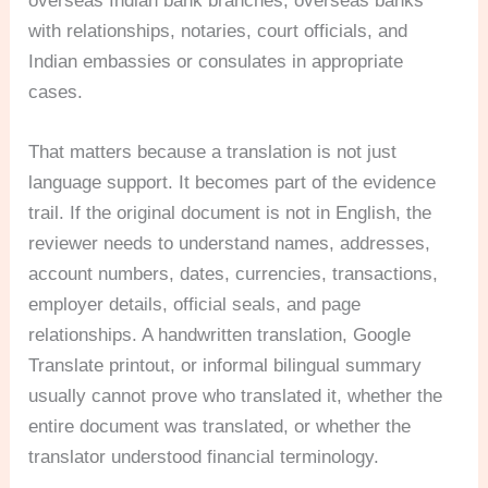
overseas Indian bank branches, overseas banks
with relationships, notaries, court officials, and
Indian embassies or consulates in appropriate
cases.
That matters because a translation is not just
language support. It becomes part of the evidence
trail. If the original document is not in English, the
reviewer needs to understand names, addresses,
account numbers, dates, currencies, transactions,
employer details, official seals, and page
relationships. A handwritten translation, Google
Translate printout, or informal bilingual summary
usually cannot prove who translated it, whether the
entire document was translated, or whether the
translator understood financial terminology.