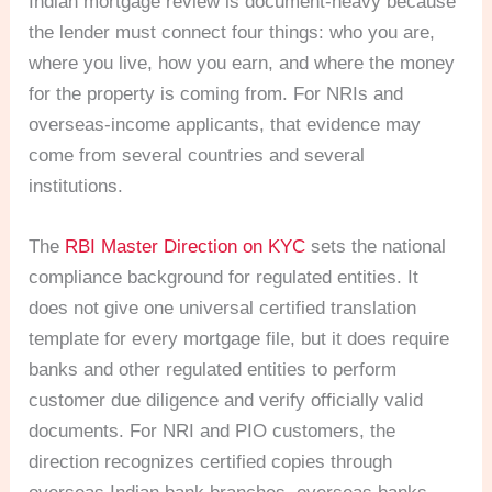
Indian mortgage review is document-heavy because
the lender must connect four things: who you are,
where you live, how you earn, and where the money
for the property is coming from. For NRIs and
overseas-income applicants, that evidence may
come from several countries and several
institutions.
The
RBI Master Direction on KYC
sets the national
compliance background for regulated entities. It
does not give one universal certified translation
template for every mortgage file, but it does require
banks and other regulated entities to perform
customer due diligence and verify officially valid
documents. For NRI and PIO customers, the
direction recognizes certified copies through