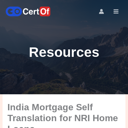
Resources
India Mortgage Self
Translation for NRI Home