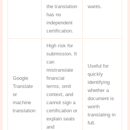
the translation
wants.
has no
independent
certification.
High risk for
submission. It
can
Useful for
mistranslate
quickly
Google
financial
identifying
Translate
terms, omit
whether a
or
context, and
document is
machine
cannot sign a
worth
translation
certification or
translating in
explain seals
full.
and