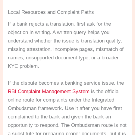
Local Resources and Complaint Paths
If a bank rejects a translation, first ask for the
objection in writing. A written query helps you
understand whether the issue is translation quality,
missing attestation, incomplete pages, mismatch of
names, unsupported document type, or a broader
KYC problem.
If the dispute becomes a banking service issue, the
RBI Complaint Management System
is the official
online route for complaints under the Integrated
Ombudsman framework. Use it after you have first
complained to the bank and given the bank an
opportunity to respond. The Ombudsman route is not
a substitute for preparing proper documents, but it is