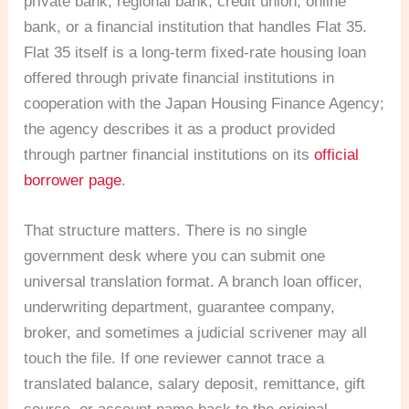
private bank, regional bank, credit union, online
bank, or a financial institution that handles Flat 35.
Flat 35 itself is a long-term fixed-rate housing loan
offered through private financial institutions in
cooperation with the Japan Housing Finance Agency;
the agency describes it as a product provided
through partner financial institutions on its
official
borrower page
.
That structure matters. There is no single
government desk where you can submit one
universal translation format. A branch loan officer,
underwriting department, guarantee company,
broker, and sometimes a judicial scrivener may all
touch the file. If one reviewer cannot trace a
translated balance, salary deposit, remittance, gift