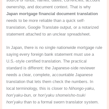
source of funds, names, dates, currencies, account
ownership, and document context. That is why
Japan mortgage financial document translation
needs to be more reliable than a quick self-
translation, Google Translate output, or a notarized
statement attached to an unclear spreadsheet.
In Japan, there is no single nationwide mortgage rule
saying every foreign bank statement must use a
U.S.-style certified translation. The practical
standard is different: the Japanese-side reviewer
needs a clear, complete, accountable Japanese
translation that lets them check the numbers. In
local terminology, this is closer to
Nihongo-yaku
,
hon’yaku-bun
, or
hon’yaku shomeisho-tsuki
hon’yaku
than to a formal sworn translator system.