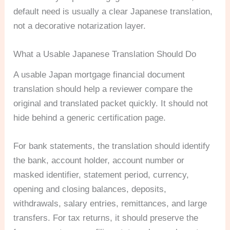
default need is usually a clear Japanese translation,
not a decorative notarization layer.
What a Usable Japanese Translation Should Do
A usable Japan mortgage financial document
translation should help a reviewer compare the
original and translated packet quickly. It should not
hide behind a generic certification page.
For bank statements, the translation should identify
the bank, account holder, account number or
masked identifier, statement period, currency,
opening and closing balances, deposits,
withdrawals, salary entries, remittances, and large
transfers. For tax returns, it should preserve the