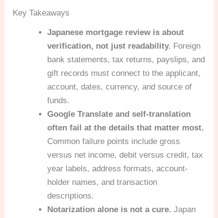
Key Takeaways
Japanese mortgage review is about
verification, not just readability.
Foreign
bank statements, tax returns, payslips, and
gift records must connect to the applicant,
account, dates, currency, and source of
funds.
Google Translate and self-translation
often fail at the details that matter most.
Common failure points include gross
versus net income, debit versus credit, tax
year labels, address formats, account-
holder names, and transaction
descriptions.
Notarization alone is not a cure.
Japan