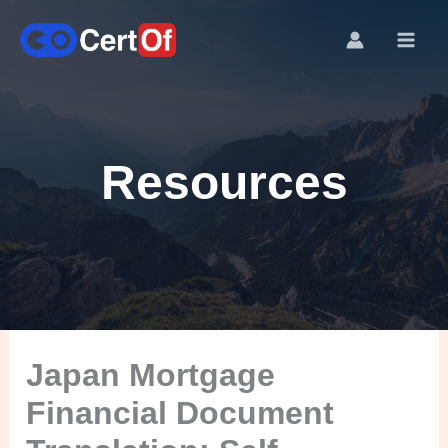
Resources
Japan Mortgage
Financial Document