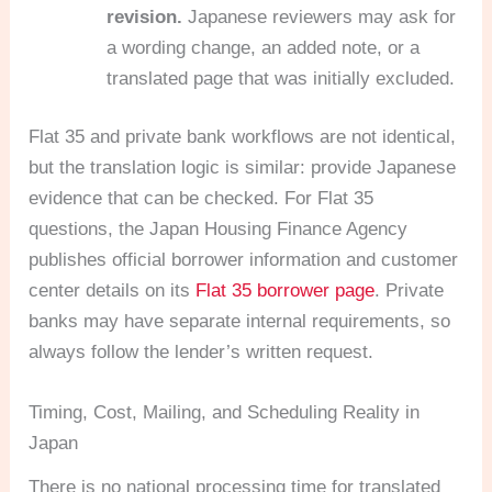
revision.
Japanese reviewers may ask for
a wording change, an added note, or a
translated page that was initially excluded.
Flat 35 and private bank workflows are not identical,
but the translation logic is similar: provide Japanese
evidence that can be checked. For Flat 35
questions, the Japan Housing Finance Agency
publishes official borrower information and customer
center details on its
Flat 35 borrower page
. Private
banks may have separate internal requirements, so
always follow the lender’s written request.
Timing, Cost, Mailing, and Scheduling Reality in
Japan
There is no national processing time for translated