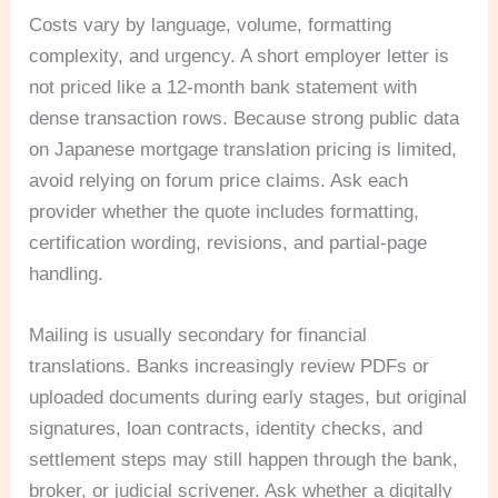
Costs vary by language, volume, formatting
complexity, and urgency. A short employer letter is
not priced like a 12-month bank statement with
dense transaction rows. Because strong public data
on Japanese mortgage translation pricing is limited,
avoid relying on forum price claims. Ask each
provider whether the quote includes formatting,
certification wording, revisions, and partial-page
handling.
Mailing is usually secondary for financial
translations. Banks increasingly review PDFs or
uploaded documents during early stages, but original
signatures, loan contracts, identity checks, and
settlement steps may still happen through the bank,
broker, or judicial scrivener. Ask whether a digitally