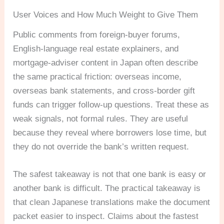
User Voices and How Much Weight to Give Them
Public comments from foreign-buyer forums,
English-language real estate explainers, and
mortgage-adviser content in Japan often describe
the same practical friction: overseas income,
overseas bank statements, and cross-border gift
funds can trigger follow-up questions. Treat these as
weak signals, not formal rules. They are useful
because they reveal where borrowers lose time, but
they do not override the bank’s written request.
The safest takeaway is not that one bank is easy or
another bank is difficult. The practical takeaway is
that clean Japanese translations make the document
packet easier to inspect. Claims about the fastest