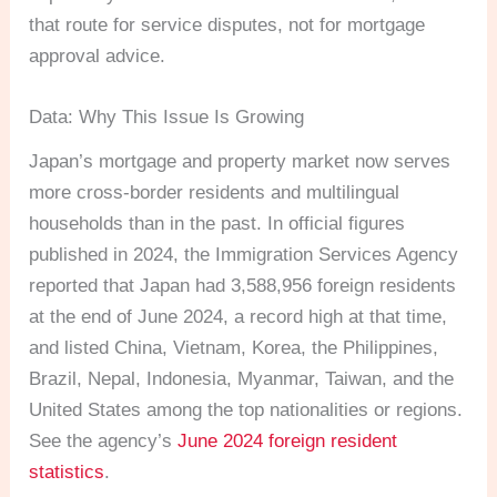
that route for service disputes, not for mortgage
approval advice.
Data: Why This Issue Is Growing
Japan’s mortgage and property market now serves
more cross-border residents and multilingual
households than in the past. In official figures
published in 2024, the Immigration Services Agency
reported that Japan had 3,588,956 foreign residents
at the end of June 2024, a record high at that time,
and listed China, Vietnam, Korea, the Philippines,
Brazil, Nepal, Indonesia, Myanmar, Taiwan, and the
United States among the top nationalities or regions.
See the agency’s
June 2024 foreign resident
statistics
.