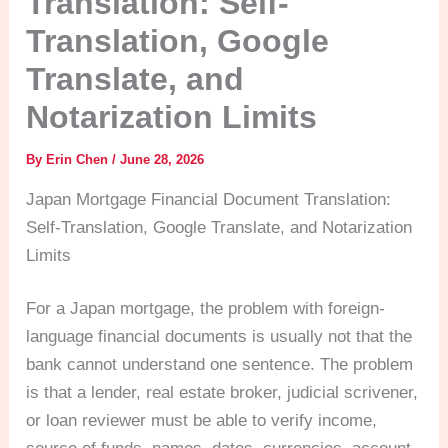
Translation: Self-
Translation, Google
Translate, and
Notarization Limits
By
Erin Chen
/
June 28, 2026
Japan Mortgage Financial Document Translation:
Self-Translation, Google Translate, and Notarization
Limits
For a Japan mortgage, the problem with foreign-
language financial documents is usually not that the
bank cannot understand one sentence. The problem
is that a lender, real estate broker, judicial scrivener,
or loan reviewer must be able to verify income,