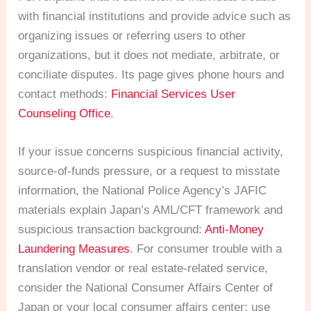
with financial institutions and provide advice such as
organizing issues or referring users to other
organizations, but it does not mediate, arbitrate, or
conciliate disputes. Its page gives phone hours and
contact methods:
Financial Services User
Counseling Office
.
If your issue concerns suspicious financial activity,
source-of-funds pressure, or a request to misstate
information, the National Police Agency’s JAFIC
materials explain Japan’s AML/CFT framework and
suspicious transaction background:
Anti-Money
Laundering Measures
. For consumer trouble with a
translation vendor or real estate-related service,
consider the National Consumer Affairs Center of
Japan or your local consumer affairs center; use