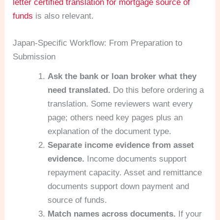
letter certified translation for mortgage source of
funds
is also relevant.
Japan-Specific Workflow: From Preparation to
Submission
Ask the bank or loan broker what they
need translated.
Do this before ordering a
translation. Some reviewers want every
page; others need key pages plus an
explanation of the document type.
Separate income evidence from asset
evidence.
Income documents support
repayment capacity. Asset and remittance
documents support down payment and
source of funds.
Match names across documents.
If your