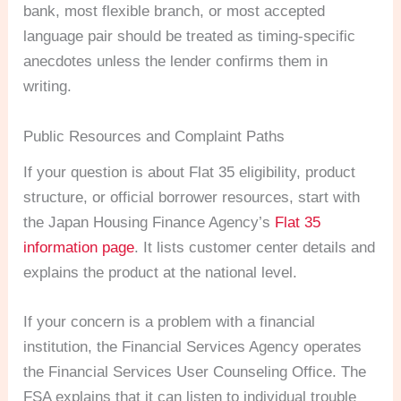
bank, most flexible branch, or most accepted
language pair should be treated as timing-specific
anecdotes unless the lender confirms them in
writing.
Public Resources and Complaint Paths
If your question is about Flat 35 eligibility, product
structure, or official borrower resources, start with
the Japan Housing Finance Agency’s
Flat 35
information page
. It lists customer center details and
explains the product at the national level.
If your concern is a problem with a financial
institution, the Financial Services Agency operates
the Financial Services User Counseling Office. The
FSA explains that it can listen to individual trouble