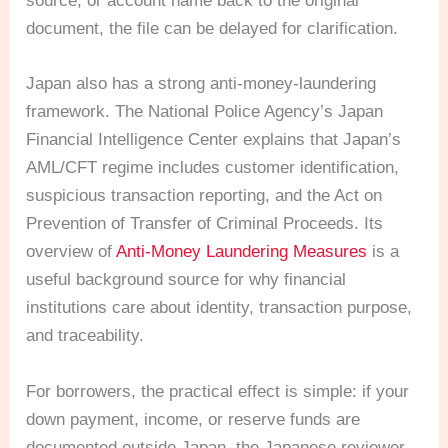
source, or account name back to the original
document, the file can be delayed for clarification.
Japan also has a strong anti-money-laundering
framework. The National Police Agency’s Japan
Financial Intelligence Center explains that Japan’s
AML/CFT regime includes customer identification,
suspicious transaction reporting, and the Act on
Prevention of Transfer of Criminal Proceeds. Its
overview of
Anti-Money Laundering Measures
is a
useful background source for why financial
institutions care about identity, transaction purpose,
and traceability.
For borrowers, the practical effect is simple: if your
down payment, income, or reserve funds are
documented outside Japan, the Japanese reviewer