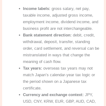
Income labels:
gross salary, net pay,
taxable income, adjusted gross income,
employment income, dividend income, and
business profit are not interchangeable.
Bank statement direction:
debit, credit,
withdrawal, deposit, transfer, standing
order, card settlement, and reversal can be
mistranslated in ways that change the
meaning of cash flow.
Tax years:
overseas tax years may not
match Japan’s calendar-year tax logic or
the period shown on a Japanese tax
certificate.
Currency and exchange context:
JPY,
USD, CNY, KRW, EUR, GBP, AUD, CAD,