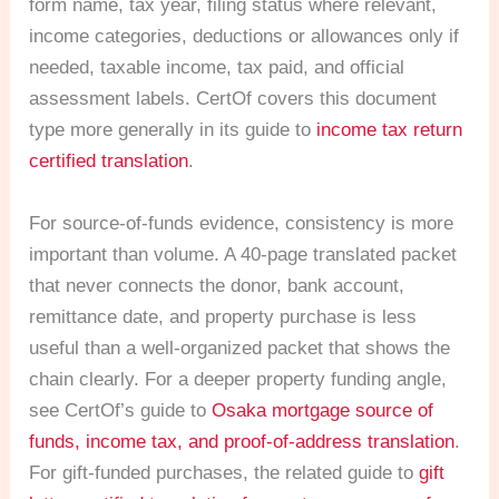
form name, tax year, filing status where relevant,
income categories, deductions or allowances only if
needed, taxable income, tax paid, and official
assessment labels. CertOf covers this document
type more generally in its guide to
income tax return
certified translation
.
For source-of-funds evidence, consistency is more
important than volume. A 40-page translated packet
that never connects the donor, bank account,
remittance date, and property purchase is less
useful than a well-organized packet that shows the
chain clearly. For a deeper property funding angle,
see CertOf’s guide to
Osaka mortgage source of
funds, income tax, and proof-of-address translation
.
For gift-funded purchases, the related guide to
gift