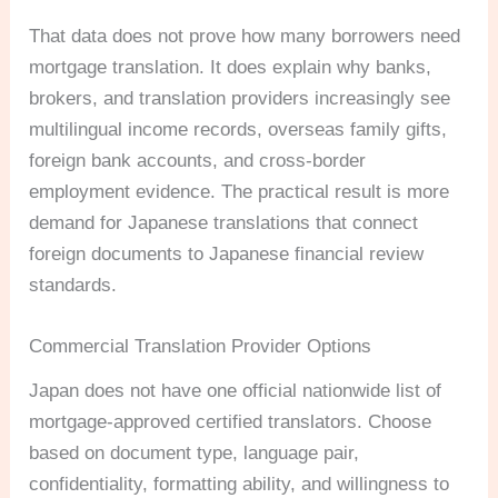
That data does not prove how many borrowers need
mortgage translation. It does explain why banks,
brokers, and translation providers increasingly see
multilingual income records, overseas family gifts,
foreign bank accounts, and cross-border
employment evidence. The practical result is more
demand for Japanese translations that connect
foreign documents to Japanese financial review
standards.
Commercial Translation Provider Options
Japan does not have one official nationwide list of
mortgage-approved certified translators. Choose
based on document type, language pair,
confidentiality, formatting ability, and willingness to