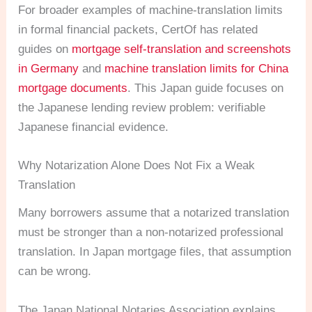
For broader examples of machine-translation limits
in formal financial packets, CertOf has related
guides on
mortgage self-translation and screenshots
in Germany
and
machine translation limits for China
mortgage documents
. This Japan guide focuses on
the Japanese lending review problem: verifiable
Japanese financial evidence.
Why Notarization Alone Does Not Fix a Weak
Translation
Many borrowers assume that a notarized translation
must be stronger than a non-notarized professional
translation. In Japan mortgage files, that assumption
can be wrong.
The Japan National Notaries Association explains