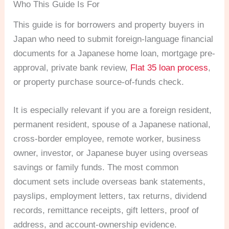
Who This Guide Is For
This guide is for borrowers and property buyers in
Japan who need to submit foreign-language financial
documents for a Japanese home loan, mortgage pre-
approval, private bank review,
Flat 35 loan process
,
or property purchase source-of-funds check.
It is especially relevant if you are a foreign resident,
permanent resident, spouse of a Japanese national,
cross-border employee, remote worker, business
owner, investor, or Japanese buyer using overseas
savings or family funds. The most common
document sets include overseas bank statements,
payslips, employment letters, tax returns, dividend
records, remittance receipts, gift letters, proof of
address, and account-ownership evidence.