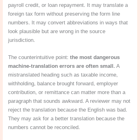
payroll credit, or loan repayment. It may translate a
foreign tax form without preserving the form line
numbers. It may convert abbreviations in ways that
look plausible but are wrong in the source
jurisdiction.
The counterintuitive point:
the most dangerous
machine-translation errors are often small.
A
mistranslated heading such as taxable income,
withholding, balance brought forward, employer
contribution, or remittance can matter more than a
paragraph that sounds awkward. A reviewer may not
reject the translation because the English was bad.
They may ask for a better translation because the
numbers cannot be reconciled.