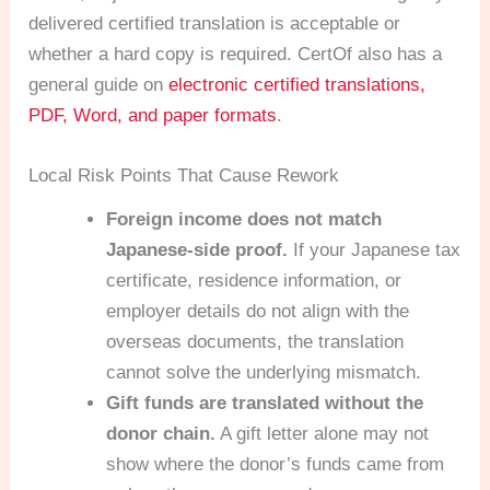
delivered certified translation is acceptable or
whether a hard copy is required. CertOf also has a
general guide on
electronic certified translations,
PDF, Word, and paper formats
.
Local Risk Points That Cause Rework
Foreign income does not match
Japanese-side proof.
If your Japanese tax
certificate, residence information, or
employer details do not align with the
overseas documents, the translation
cannot solve the underlying mismatch.
Gift funds are translated without the
donor chain.
A gift letter alone may not
show where the donor’s funds came from