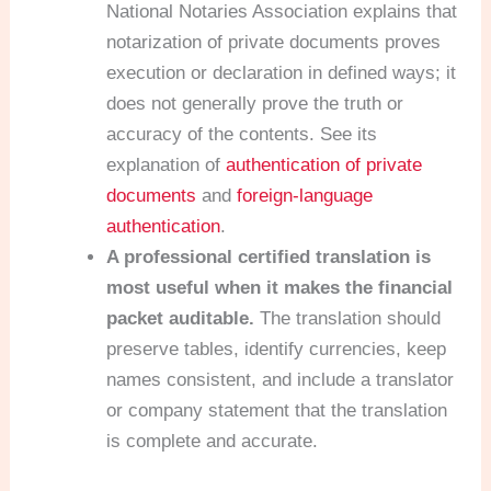
National Notaries Association explains that
notarization of private documents proves
execution or declaration in defined ways; it
does not generally prove the truth or
accuracy of the contents. See its
explanation of
authentication of private
documents
and
foreign-language
authentication
.
A professional certified translation is
most useful when it makes the financial
packet auditable.
The translation should
preserve tables, identify currencies, keep
names consistent, and include a translator
or company statement that the translation
is complete and accurate.