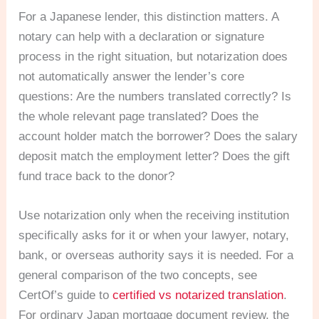
For a Japanese lender, this distinction matters. A
notary can help with a declaration or signature
process in the right situation, but notarization does
not automatically answer the lender’s core
questions: Are the numbers translated correctly? Is
the whole relevant page translated? Does the
account holder match the borrower? Does the salary
deposit match the employment letter? Does the gift
fund trace back to the donor?
Use notarization only when the receiving institution
specifically asks for it or when your lawyer, notary,
bank, or overseas authority says it is needed. For a
general comparison of the two concepts, see
CertOf’s guide to
certified vs notarized translation
.
For ordinary Japan mortgage document review, the