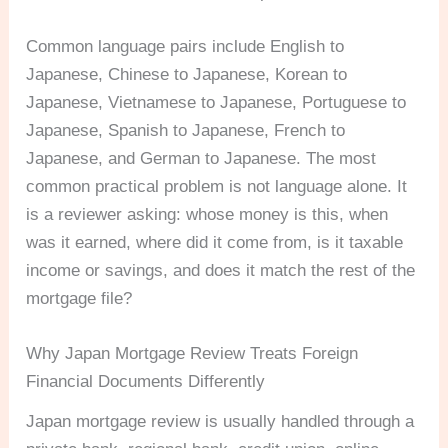
Common language pairs include English to
Japanese, Chinese to Japanese, Korean to
Japanese, Vietnamese to Japanese, Portuguese to
Japanese, Spanish to Japanese, French to
Japanese, and German to Japanese. The most
common practical problem is not language alone. It
is a reviewer asking: whose money is this, when
was it earned, where did it come from, is it taxable
income or savings, and does it match the rest of the
mortgage file?
Why Japan Mortgage Review Treats Foreign
Financial Documents Differently
Japan mortgage review is usually handled through a