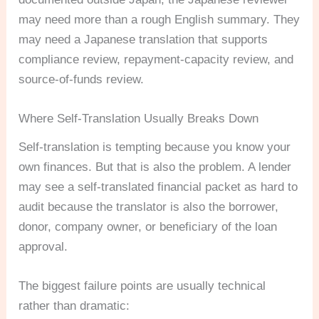
may need more than a rough English summary. They
may need a Japanese translation that supports
compliance review, repayment-capacity review, and
source-of-funds review.
Where Self-Translation Usually Breaks Down
Self-translation is tempting because you know your
own finances. But that is also the problem. A lender
may see a self-translated financial packet as hard to
audit because the translator is also the borrower,
donor, company owner, or beneficiary of the loan
approval.
The biggest failure points are usually technical
rather than dramatic: