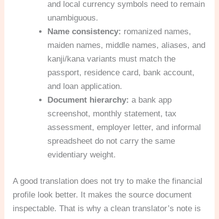
and local currency symbols need to remain
unambiguous.
Name consistency:
romanized names,
maiden names, middle names, aliases, and
kanji/kana variants must match the
passport, residence card, bank account,
and loan application.
Document hierarchy:
a bank app
screenshot, monthly statement, tax
assessment, employer letter, and informal
spreadsheet do not carry the same
evidentiary weight.
A good translation does not try to make the financial
profile look better. It makes the source document
inspectable. That is why a clean translator’s note is