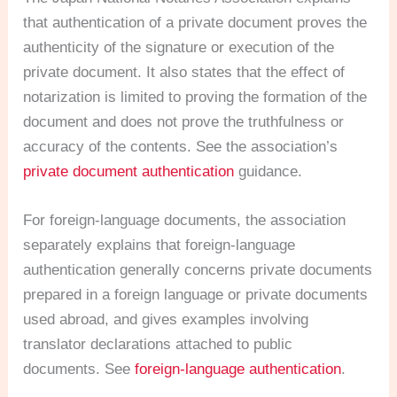
that authentication of a private document proves the
authenticity of the signature or execution of the
private document. It also states that the effect of
notarization is limited to proving the formation of the
document and does not prove the truthfulness or
accuracy of the contents. See the association’s
private document authentication
guidance.
For foreign-language documents, the association
separately explains that foreign-language
authentication generally concerns private documents
prepared in a foreign language or private documents
used abroad, and gives examples involving
translator declarations attached to public
documents. See
foreign-language authentication
.