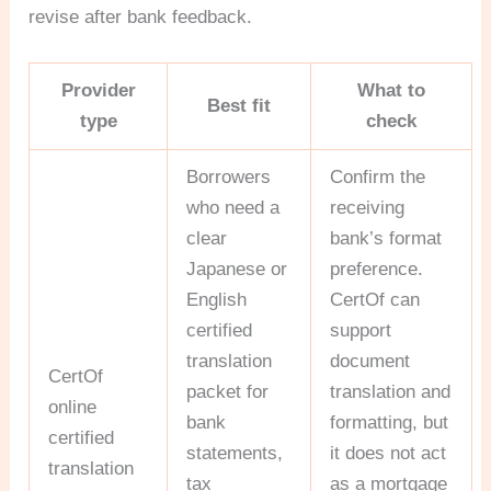
revise after bank feedback.
Provider
What to
Best fit
type
check
Borrowers
Confirm the
who need a
receiving
clear
bank’s format
Japanese or
preference.
English
CertOf can
certified
support
translation
document
CertOf
packet for
translation and
online
bank
formatting, but
certified
statements,
it does not act
translation
tax
as a mortgage