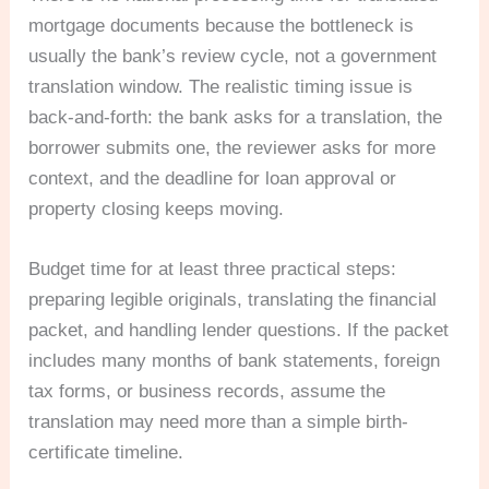
mortgage documents because the bottleneck is
usually the bank’s review cycle, not a government
translation window. The realistic timing issue is
back-and-forth: the bank asks for a translation, the
borrower submits one, the reviewer asks for more
context, and the deadline for loan approval or
property closing keeps moving.
Budget time for at least three practical steps:
preparing legible originals, translating the financial
packet, and handling lender questions. If the packet
includes many months of bank statements, foreign
tax forms, or business records, assume the
translation may need more than a simple birth-
certificate timeline.