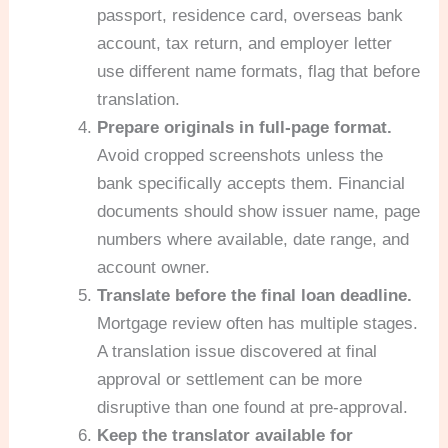
passport, residence card, overseas bank
account, tax return, and employer letter
use different name formats, flag that before
translation.
Prepare originals in full-page format.
Avoid cropped screenshots unless the
bank specifically accepts them. Financial
documents should show issuer name, page
numbers where available, date range, and
account owner.
Translate before the final loan deadline.
Mortgage review often has multiple stages.
A translation issue discovered at final
approval or settlement can be more
disruptive than one found at pre-approval.
Keep the translator available for