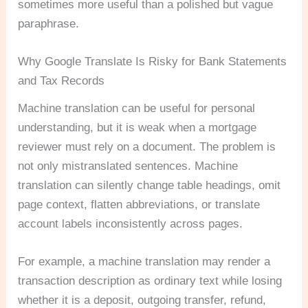
sometimes more useful than a polished but vague
paraphrase.
Why Google Translate Is Risky for Bank Statements
and Tax Records
Machine translation can be useful for personal
understanding, but it is weak when a mortgage
reviewer must rely on a document. The problem is
not only mistranslated sentences. Machine
translation can silently change table headings, omit
page context, flatten abbreviations, or translate
account labels inconsistently across pages.
For example, a machine translation may render a
transaction description as ordinary text while losing
whether it is a deposit, outgoing transfer, refund,