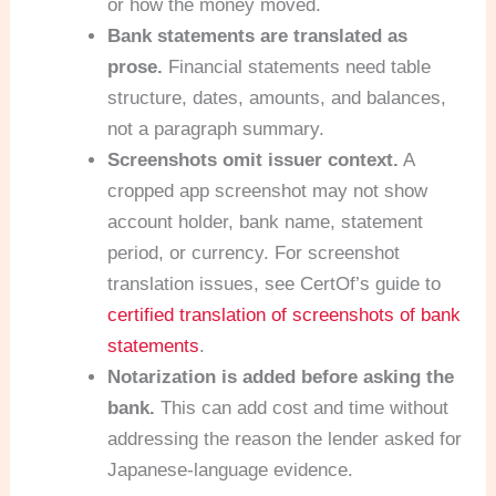
or how the money moved.
Bank statements are translated as
prose.
Financial statements need table
structure, dates, amounts, and balances,
not a paragraph summary.
Screenshots omit issuer context.
A
cropped app screenshot may not show
account holder, bank name, statement
period, or currency. For screenshot
translation issues, see CertOf’s guide to
certified translation of screenshots of bank
statements
.
Notarization is added before asking the
bank.
This can add cost and time without
addressing the reason the lender asked for
Japanese-language evidence.