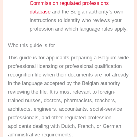
Commission regulated professions
database
and the Belgian authority’s own
instructions to identify who reviews your
profession and which language rules apply.
Who this guide is for
This guide is for applicants preparing a Belgium-wide
professional licensing or professional qualification
recognition file when their documents are not already
in the language accepted by the Belgian authority
reviewing the file. It is most relevant to foreign-
trained nurses, doctors, pharmacists, teachers,
architects, engineers, accountants, social-service
professionals, and other regulated-profession
applicants dealing with Dutch, French, or German
administrative requirements.