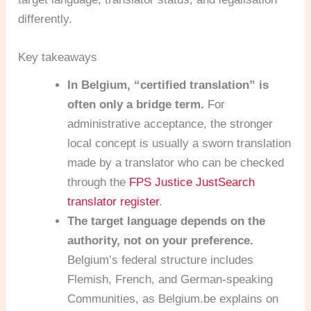
differently.
Key takeaways
In Belgium, “certified translation” is
often only a bridge term.
For
administrative acceptance, the stronger
local concept is usually a sworn translation
made by a translator who can be checked
through the
FPS Justice JustSearch
translator register
.
The target language depends on the
authority, not on your preference.
Belgium’s federal structure includes
Flemish, French, and German-speaking
Communities, as Belgium.be explains on