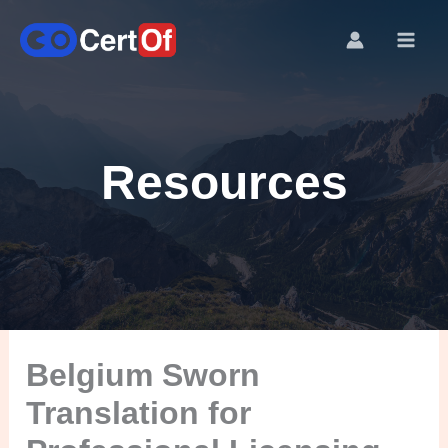
Resources
Belgium Sworn
Translation for