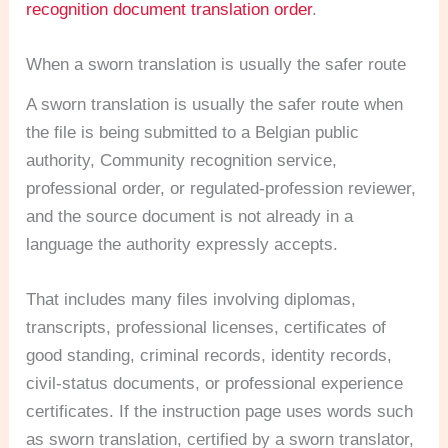
recognition document translation order
.
When a sworn translation is usually the safer route
A sworn translation is usually the safer route when
the file is being submitted to a Belgian public
authority, Community recognition service,
professional order, or regulated-profession reviewer,
and the source document is not already in a
language the authority expressly accepts.
That includes many files involving diplomas,
transcripts, professional licenses, certificates of
good standing, criminal records, identity records,
civil-status documents, or professional experience
certificates. If the instruction page uses words such
as sworn translation, certified by a sworn translator,