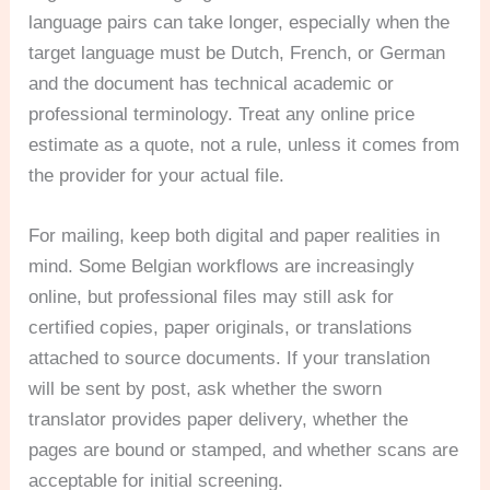
language pairs can take longer, especially when the
target language must be Dutch, French, or German
and the document has technical academic or
professional terminology. Treat any online price
estimate as a quote, not a rule, unless it comes from
the provider for your actual file.
For mailing, keep both digital and paper realities in
mind. Some Belgian workflows are increasingly
online, but professional files may still ask for
certified copies, paper originals, or translations
attached to source documents. If your translation
will be sent by post, ask whether the sworn
translator provides paper delivery, whether the
pages are bound or stamped, and whether scans are
acceptable for initial screening.