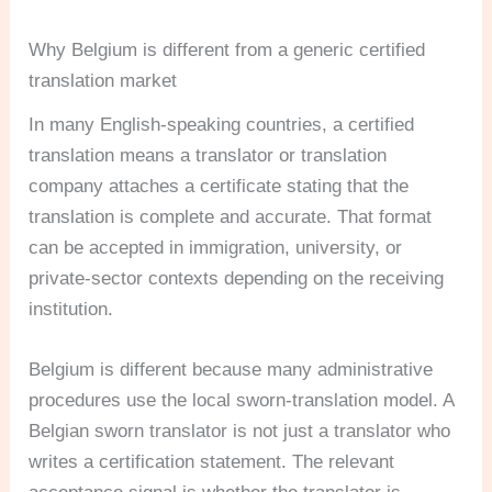
Why Belgium is different from a generic certified
translation market
In many English-speaking countries, a certified
translation means a translator or translation
company attaches a certificate stating that the
translation is complete and accurate. That format
can be accepted in immigration, university, or
private-sector contexts depending on the receiving
institution.
Belgium is different because many administrative
procedures use the local sworn-translation model. A
Belgian sworn translator is not just a translator who
writes a certification statement. The relevant