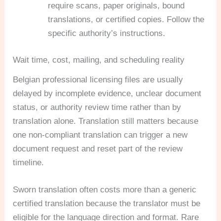
require scans, paper originals, bound
translations, or certified copies. Follow the
specific authority’s instructions.
Wait time, cost, mailing, and scheduling reality
Belgian professional licensing files are usually
delayed by incomplete evidence, unclear document
status, or authority review time rather than by
translation alone. Translation still matters because
one non-compliant translation can trigger a new
document request and reset part of the review
timeline.
Sworn translation often costs more than a generic
certified translation because the translator must be
eligible for the language direction and format. Rare