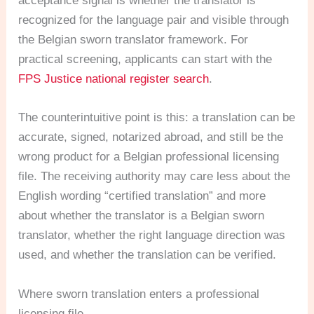
acceptance signal is whether the translator is
recognized for the language pair and visible through
the Belgian sworn translator framework. For
practical screening, applicants can start with the
FPS Justice national register search
.
The counterintuitive point is this: a translation can be
accurate, signed, notarized abroad, and still be the
wrong product for a Belgian professional licensing
file. The receiving authority may care less about the
English wording “certified translation” and more
about whether the translator is a Belgian sworn
translator, whether the right language direction was
used, and whether the translation can be verified.
Where sworn translation enters a professional
licensing file