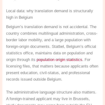
Local data: why translation demand is structurally
high in Belgium
Belgium’s translation demand is not accidental. The
country combines multilingual administration, cross-
border labor mobility, and a large population with
foreign-origin documents. Statbel, Belgium’s official
statistics office, maintains data on population and
origin through its
population origin statistics
. For
licensing files, that matters because applicants often
present education, civil-status, and professional
records issued outside Belgium.
The administrative language structure also matters.
A foreign-trained applicant may live in Brussels,