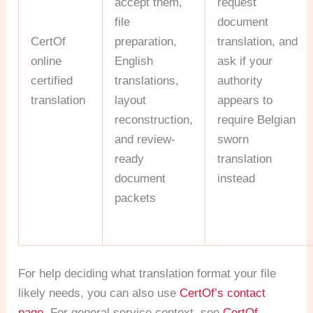
accept them,
request
file
document
CertOf
preparation,
translation, and
online
English
ask if your
certified
translations,
authority
translation
layout
appears to
reconstruction,
require Belgian
and review-
sworn
ready
translation
document
instead
packets
For help deciding what translation format your file
likely needs, you can also use
CertOf’s contact
page
. For general service context, see
CertOf