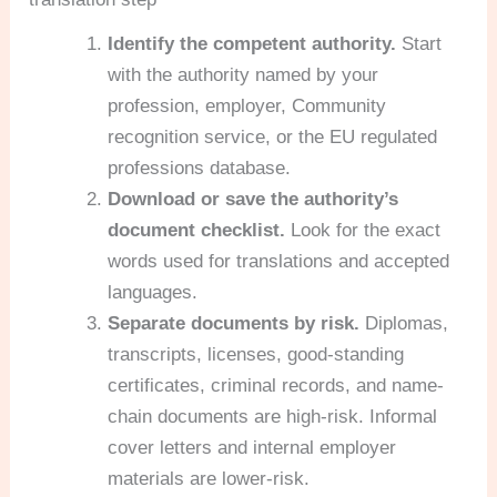
Identify the competent authority.
Start
with the authority named by your
profession, employer, Community
recognition service, or the EU regulated
professions database.
Download or save the authority’s
document checklist.
Look for the exact
words used for translations and accepted
languages.
Separate documents by risk.
Diplomas,
transcripts, licenses, good-standing
certificates, criminal records, and name-
chain documents are high-risk. Informal
cover letters and internal employer
materials are lower-risk.