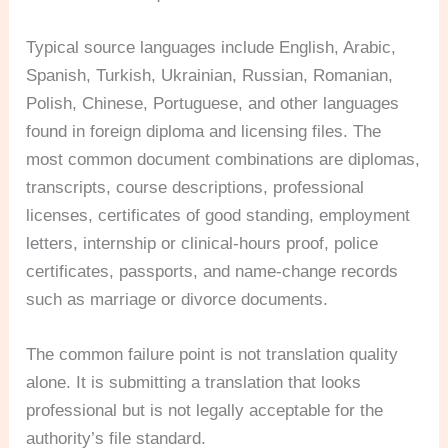
Typical source languages include English, Arabic,
Spanish, Turkish, Ukrainian, Russian, Romanian,
Polish, Chinese, Portuguese, and other languages
found in foreign diploma and licensing files. The
most common document combinations are diplomas,
transcripts, course descriptions, professional
licenses, certificates of good standing, employment
letters, internship or clinical-hours proof, police
certificates, passports, and name-change records
such as marriage or divorce documents.
The common failure point is not translation quality
alone. It is submitting a translation that looks
professional but is not legally acceptable for the
authority’s file standard.