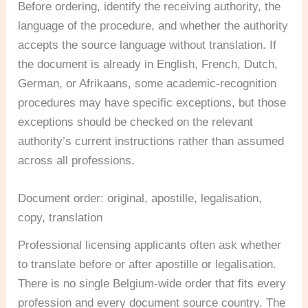
Before ordering, identify the receiving authority, the
language of the procedure, and whether the authority
accepts the source language without translation. If
the document is already in English, French, Dutch,
German, or Afrikaans, some academic-recognition
procedures may have specific exceptions, but those
exceptions should be checked on the relevant
authority’s current instructions rather than assumed
across all professions.
Document order: original, apostille, legalisation,
copy, translation
Professional licensing applicants often ask whether
to translate before or after apostille or legalisation.
There is no single Belgium-wide order that fits every
profession and every document source country. The