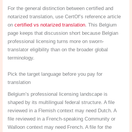
For the general distinction between certified and
notarized translation, use CertOf’s reference article
on
certified vs notarized translation
. This Belgium
page keeps that discussion short because Belgian
professional licensing turns more on sworn-
translator eligibility than on the broader global
terminology.
Pick the target language before you pay for
translation
Belgium’s professional licensing landscape is
shaped by its multilingual federal structure. A file
reviewed in a Flemish context may need Dutch. A
file reviewed in a French-speaking Community or
Walloon context may need French. A file for the