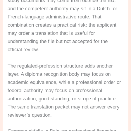
study documents may come from outside the EU,
and the competent authority may sit in a Dutch- or
French-language administrative route. That
combination creates a practical risk: the applicant
may order a translation that is useful for
understanding the file but not accepted for the
official review.
The regulated-profession structure adds another
layer. A diploma recognition body may focus on
academic equivalence, while a professional order or
federal authority may focus on professional
authorization, good standing, or scope of practice.
The same translation packet may not answer every
reviewer’s question.