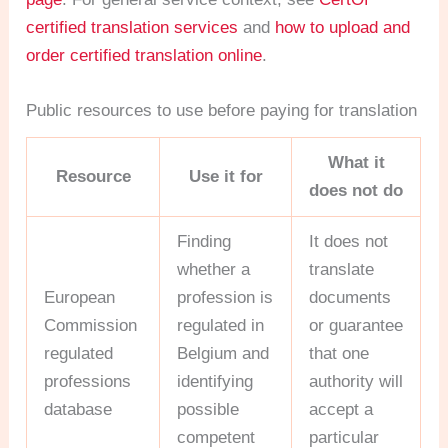
certified translation services
and
how to upload and
order certified translation online
.
Public resources to use before paying for translation
What it
Resource
Use it for
does not do
Finding
It does not
whether a
translate
European
profession is
documents
Commission
regulated in
or guarantee
regulated
Belgium and
that one
professions
identifying
authority will
database
possible
accept a
competent
particular