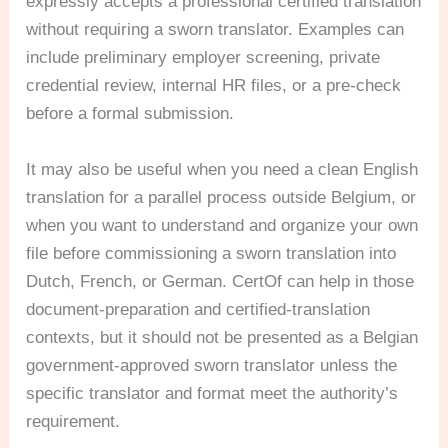
expressly accepts a professional certified translation
without requiring a sworn translator. Examples can
include preliminary employer screening, private
credential review, internal HR files, or a pre-check
before a formal submission.
It may also be useful when you need a clean English
translation for a parallel process outside Belgium, or
when you want to understand and organize your own
file before commissioning a sworn translation into
Dutch, French, or German. CertOf can help in those
document-preparation and certified-translation
contexts, but it should not be presented as a Belgian
government-approved sworn translator unless the
specific translator and format meet the authority’s
requirement.