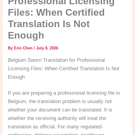
Professional Licensing
Files: When Certified
Translation Is Not
Enough
By
Erin Chen
/
July 8, 2026
Belgium Sworn Translation for Professional
Licensing Files: When Certified Translation Is Not
Enough
If you are preparing a professional licensing file in
Belgium, the translation problem is usually not
whether your document can be translated. It is
whether the receiving authority will treat the
translation as official. For many regulated-