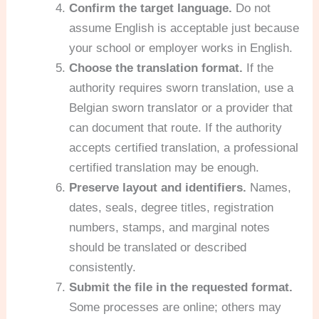
Confirm the target language.
Do not
assume English is acceptable just because
your school or employer works in English.
Choose the translation format.
If the
authority requires sworn translation, use a
Belgian sworn translator or a provider that
can document that route. If the authority
accepts certified translation, a professional
certified translation may be enough.
Preserve layout and identifiers.
Names,
dates, seals, degree titles, registration
numbers, stamps, and marginal notes
should be translated or described
consistently.
Submit the file in the requested format.
Some processes are online; others may