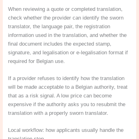
When reviewing a quote or completed translation,
check whether the provider can identify the sworn
translator, the language pair, the registration
information used in the translation, and whether the
final document includes the expected stamp,
signature, and legalisation or e-legalisation format if
required for Belgian use.
If a provider refuses to identify how the translation
will be made acceptable to a Belgian authority, treat
that as a risk signal. A low price can become
expensive if the authority asks you to resubmit the
translation with a properly sworn translator.
Local workflow: how applicants usually handle the
translation step