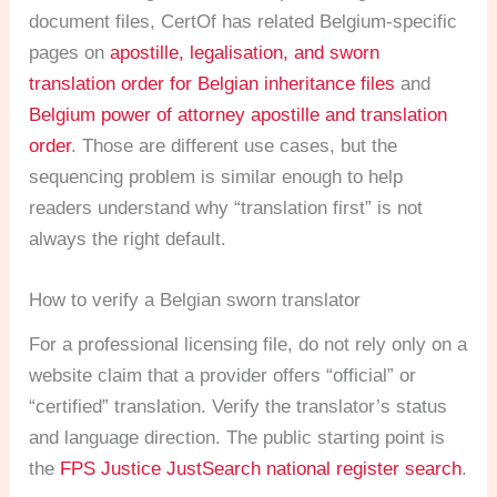
document files, CertOf has related Belgium-specific
pages on
apostille, legalisation, and sworn
translation order for Belgian inheritance files
and
Belgium power of attorney apostille and translation
order
. Those are different use cases, but the
sequencing problem is similar enough to help
readers understand why “translation first” is not
always the right default.
How to verify a Belgian sworn translator
For a professional licensing file, do not rely only on a
website claim that a provider offers “official” or
“certified” translation. Verify the translator’s status
and language direction. The public starting point is
the
FPS Justice JustSearch national register search
.