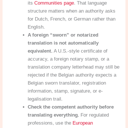
its
Communities page
. That language
structure matters when an authority asks
for Dutch, French, or German rather than
English.
A foreign “sworn” or notarized
translation is not automatically
equivalent.
A U.S.-style certificate of
accuracy, a foreign notary stamp, or a
translation company letterhead may still be
rejected if the Belgian authority expects a
Belgian sworn translator, registration
information, stamp, signature, or e-
legalisation trail.
Check the competent authority before
translating everything.
For regulated
professions, use the
European