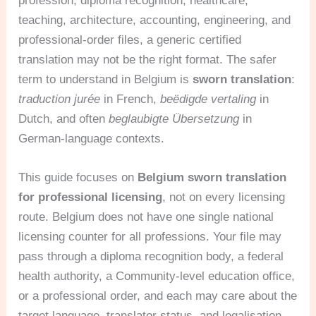
profession, diploma recognition, healthcare,
teaching, architecture, accounting, engineering, and
professional-order files, a generic certified
translation may not be the right format. The safer
term to understand in Belgium is
sworn translation
:
traduction jurée
in French,
beëdigde vertaling
in
Dutch, and often
beglaubigte Übersetzung
in
German-language contexts.
This guide focuses on
Belgium sworn translation
for professional licensing
, not on every licensing
route. Belgium does not have one single national
licensing counter for all professions. Your file may
pass through a diploma recognition body, a federal
health authority, a Community-level education office,
or a professional order, and each may care about the
target language, translator status, and legalisation