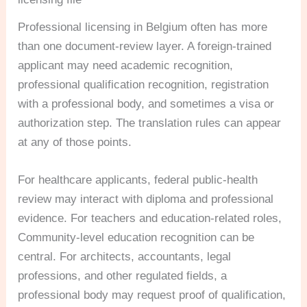
Professional licensing in Belgium often has more
than one document-review layer. A foreign-trained
applicant may need academic recognition,
professional qualification recognition, registration
with a professional body, and sometimes a visa or
authorization step. The translation rules can appear
at any of those points.
For healthcare applicants, federal public-health
review may interact with diploma and professional
evidence. For teachers and education-related roles,
Community-level education recognition can be
central. For architects, accountants, legal
professions, and other regulated fields, a
professional body may request proof of qualification,