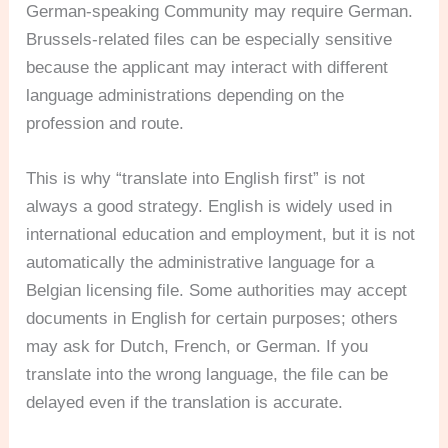
German-speaking Community may require German.
Brussels-related files can be especially sensitive
because the applicant may interact with different
language administrations depending on the
profession and route.
This is why “translate into English first” is not
always a good strategy. English is widely used in
international education and employment, but it is not
automatically the administrative language for a
Belgian licensing file. Some authorities may accept
documents in English for certain purposes; others
may ask for Dutch, French, or German. If you
translate into the wrong language, the file can be
delayed even if the translation is accurate.