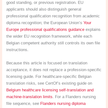
good standing, or previous registration. EU
applicants should also distinguish general
professional qualification recognition from academic
diploma recognition; the European Union’s
Your
Europe professional qualifications guidance
explains
the wider EU recognition framework, while each
Belgian competent authority still controls its own file
instructions.
Because this article is focused on translation
acceptance, it does not replace a profession-specific
licensing guide. For healthcare-specific Belgian
translation risks, see CertOf’s existing guide on
Belgium healthcare licensing self-translation and
machine-translation limits
. For a Flanders nursing
file sequence, see
Flanders nursing diploma