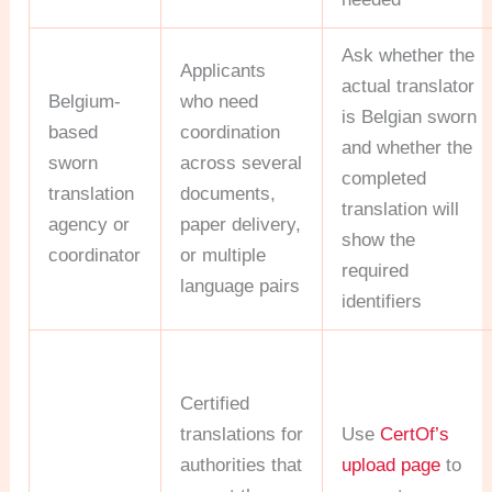
Ask whether the
Applicants
actual translator
Belgium-
who need
is Belgian sworn
based
coordination
and whether the
sworn
across several
completed
translation
documents,
translation will
agency or
paper delivery,
show the
coordinator
or multiple
required
language pairs
identifiers
Certified
translations for
Use
CertOf’s
authorities that
upload page
to