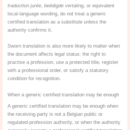
traduction jurée
,
beëdigde vertaling
, or equivalent
local-language wording, do not treat a generic
certified translation as a substitute unless the
authority confirms it.
Sworn translation is also more likely to matter when
the document affects legal status: the right to
practise a profession, use a protected title, register
with a professional order, or satisfy a statutory
condition for recognition.
When a generic certified translation may be enough
A generic certified translation may be enough when
the receiving party is not a Belgian public or
regulated-profession authority, or when the authority