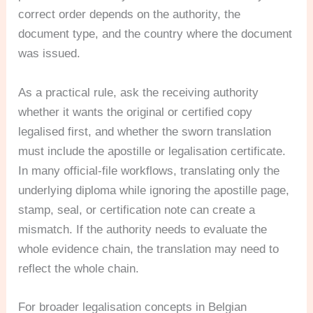
correct order depends on the authority, the
document type, and the country where the document
was issued.
As a practical rule, ask the receiving authority
whether it wants the original or certified copy
legalised first, and whether the sworn translation
must include the apostille or legalisation certificate.
In many official-file workflows, translating only the
underlying diploma while ignoring the apostille page,
stamp, seal, or certification note can create a
mismatch. If the authority needs to evaluate the
whole evidence chain, the translation may need to
reflect the whole chain.
For broader legalisation concepts in Belgian