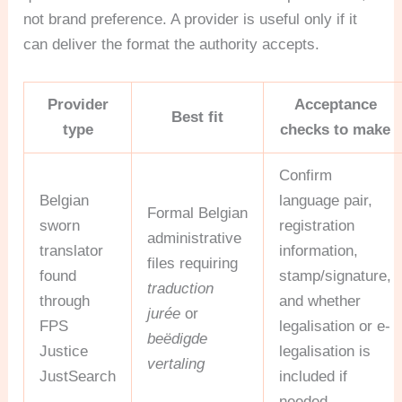
not brand preference. A provider is useful only if it
can deliver the format the authority accepts.
Provider
Acceptance
Best fit
type
checks to make
Confirm
Belgian
language pair,
Formal Belgian
sworn
registration
administrative
translator
information,
files requiring
found
stamp/signature,
traduction
through
and whether
jurée
or
FPS
legalisation or e-
beëdigde
Justice
legalisation is
vertaling
JustSearch
included if
needed