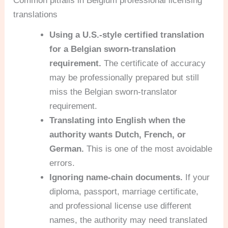
Common pitfalls in Belgium professional licensing
translations
Using a U.S.-style certified translation
for a Belgian sworn-translation
requirement.
The certificate of accuracy
may be professionally prepared but still
miss the Belgian sworn-translator
requirement.
Translating into English when the
authority wants Dutch, French, or
German.
This is one of the most avoidable
errors.
Ignoring name-chain documents.
If your
diploma, passport, marriage certificate,
and professional license use different
names, the authority may need translated