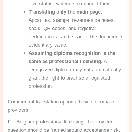
civil-status evidence to connect them.
Translating only the main page.
Apostilles, stamps, reverse-side notes,
seals, QR codes, and registrar
certifications can be part of the document’s
evidentiary value.
Assuming diploma recognition is the
same as professional licensing.
A
recognized diploma may not automatically
grant the right to practise a regulated
profession.
Commercial translation options: how to compare
providers
For Belgium professional licensing, the provider
question should be framed around acceptance risk,