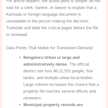
For article readers, the action point is simple: do not
wait for a clerk, banker, or lawyer to explain that a
Kannada or foreign-language document is
unreadable to the person making the decision.
Translate and label the critical pages before the file
is reviewed.
Data Points That Matter for Translation Demand
Bengaluru Urban is large and
administratively dense.
The official
district site lists 96,21,551 people, five
taluks, and multiple urban local bodies.
Large volume increases the chance that a
property file touches several offices and
reviewers.
Municipal property records are