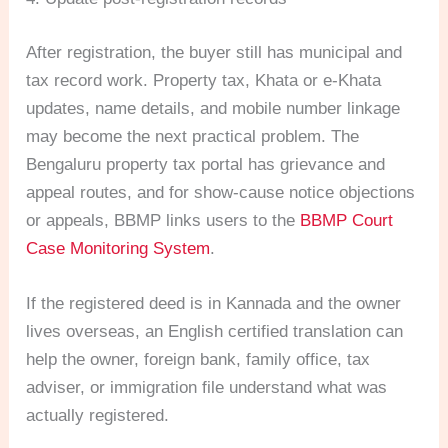
After registration, the buyer still has municipal and
tax record work. Property tax, Khata or e-Khata
updates, name details, and mobile number linkage
may become the next practical problem. The
Bengaluru property tax portal has grievance and
appeal routes, and for show-cause notice objections
or appeals, BBMP links users to the
BBMP Court
Case Monitoring System
.
If the registered deed is in Kannada and the owner
lives overseas, an English certified translation can
help the owner, foreign bank, family office, tax
adviser, or immigration file understand what was
actually registered.