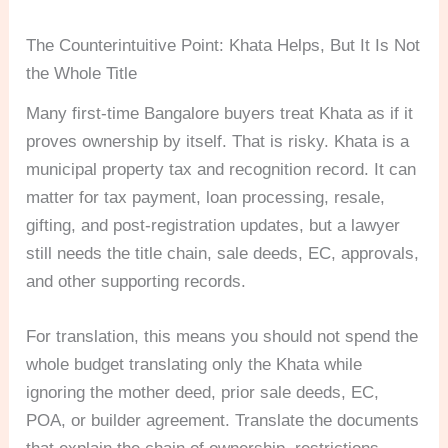
The Counterintuitive Point: Khata Helps, But It Is Not
the Whole Title
Many first-time Bangalore buyers treat Khata as if it
proves ownership by itself. That is risky. Khata is a
municipal property tax and recognition record. It can
matter for tax payment, loan processing, resale,
gifting, and post-registration updates, but a lawyer
still needs the title chain, sale deeds, EC, approvals,
and other supporting records.
For translation, this means you should not spend the
whole budget translating only the Khata while
ignoring the mother deed, prior sale deeds, EC,
POA, or builder agreement. Translate the documents