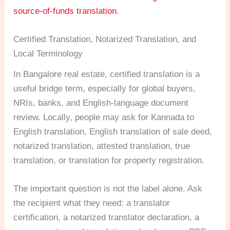
source-of-funds translation
.
Certified Translation, Notarized Translation, and
Local Terminology
In Bangalore real estate, certified translation is a
useful bridge term, especially for global buyers,
NRIs, banks, and English-language document
review. Locally, people may ask for Kannada to
English translation, English translation of sale deed,
notarized translation, attested translation, true
translation, or translation for property registration.
The important question is not the label alone. Ask
the recipient what they need: a translator
certification, a notarized translator declaration, a