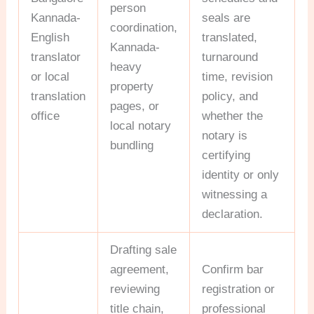
person
Kannada-
seals are
coordination,
English
translated,
Kannada-
translator
turnaround
heavy
or local
time, revision
property
translation
policy, and
pages, or
office
whether the
local notary
notary is
bundling
certifying
identity or only
witnessing a
declaration.
Drafting sale
agreement,
Confirm bar
reviewing
registration or
title chain,
professional