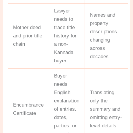
Lawyer
Names and
needs to
property
Mother deed
trace title
descriptions
and prior title
history for
changing
chain
a non-
across
Kannada
decades
buyer
Buyer
needs
English
Translating
explanation
only the
Encumbrance
of entries,
summary and
Certificate
dates,
omitting entry-
parties, or
level details