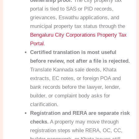
ownership proof.
The city property tax
portal is tied to SAS or PID records,
grievances, Eswathu applications, and
municipal property tax status through the
Bengaluru City Corporations Property Tax
Portal
.
Certified translation is most useful
before review, not after a file is rejected.
Translate Kannada sale deeds, Khata
extracts, EC notes, or foreign POA and
bank records before the lawyer, lender,
builder, or complaint body asks for
clarification.
Registration and RERA are separate risk
checks.
A property may move through
registration steps while RERA, OC, CC,