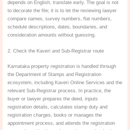
depends on English, translate early. The goal is not
to decorate the file; it is to let the reviewing lawyer
compare names, survey numbers, flat numbers,
schedule descriptions, dates, boundaries, and
consideration amounts without guessing.
2. Check the Kaveri and Sub-Registrar route
Karnataka property registration is handled through
the Department of Stamps and Registration
ecosystem, including Kaveri Online Services and the
relevant Sub-Registrar process. In practice, the
buyer or lawyer prepares the deed, inputs
registration details, calculates stamp duty and
registration charges, books or manages the
appointment process, and attends the registration