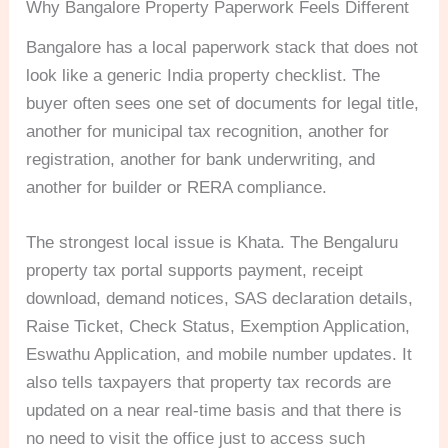
Why Bangalore Property Paperwork Feels Different
Bangalore has a local paperwork stack that does not
look like a generic India property checklist. The
buyer often sees one set of documents for legal title,
another for municipal tax recognition, another for
registration, another for bank underwriting, and
another for builder or RERA compliance.
The strongest local issue is Khata. The Bengaluru
property tax portal supports payment, receipt
download, demand notices, SAS declaration details,
Raise Ticket, Check Status, Exemption Application,
Eswathu Application, and mobile number updates. It
also tells taxpayers that property tax records are
updated on a near real-time basis and that there is
no need to visit the office just to access such