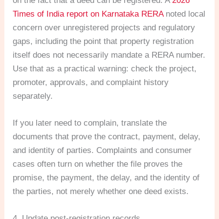
on the fact that a deed can be registered. A
2026
Times of India report on Karnataka RERA
noted local
concern over unregistered projects and regulatory
gaps, including the point that property registration
itself does not necessarily mandate a RERA number.
Use that as a practical warning: check the project,
promoter, approvals, and complaint history
separately.
If you later need to complain, translate the
documents that prove the contract, payment, delay,
and identity of parties. Complaints and consumer
cases often turn on whether the file proves the
promise, the payment, the delay, and the identity of
the parties, not merely whether one deed exists.
4. Update post-registration records