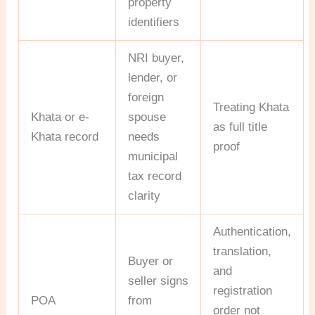
property
identifiers
NRI buyer,
lender, or
foreign
Treating Khata
Khata or e-
spouse
as full title
Khata record
needs
proof
municipal
tax record
clarity
Authentication,
translation,
Buyer or
and
seller signs
registration
POA
from
order not