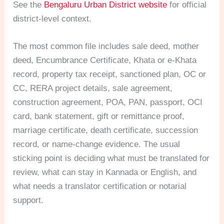
See the
Bengaluru Urban District website
for official
district-level context.
The most common file includes sale deed, mother
deed, Encumbrance Certificate, Khata or e-Khata
record, property tax receipt, sanctioned plan, OC or
CC, RERA project details, sale agreement,
construction agreement, POA, PAN, passport, OCI
card, bank statement, gift or remittance proof,
marriage certificate, death certificate, succession
record, or name-change evidence. The usual
sticking point is deciding what must be translated for
review, what can stay in Kannada or English, and
what needs a translator certification or notarial
support.