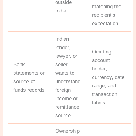
outside
matching the
India
recipient’s
expectation
Indian
lender,
Omitting
lawyer, or
account
Bank
seller
holder,
statements or
wants to
currency, date
source-of-
understand
range, and
funds records
foreign
transaction
income or
labels
remittance
source
Ownership