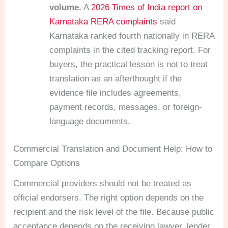
volume.
A
2026 Times of India report on
Karnataka RERA complaints
said
Karnataka ranked fourth nationally in RERA
complaints in the cited tracking report. For
buyers, the practical lesson is not to treat
translation as an afterthought if the
evidence file includes agreements,
payment records, messages, or foreign-
language documents.
Commercial Translation and Document Help: How to
Compare Options
Commercial providers should not be treated as
official endorsers. The right option depends on the
recipient and the risk level of the file. Because public
acceptance depends on the receiving lawyer, lender,