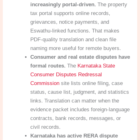
increasingly portal-driven.
The property
tax portal supports online records,
grievances, notice payments, and
Eswathu-linked functions. That makes
PDF-quality translation and clean file
naming more useful for remote buyers.
Consumer and real estate disputes have
formal routes.
The
Karnataka State
Consumer Disputes Redressal
Commission
site lists online filing, case
status, cause list, judgment, and statistics
links. Translation can matter when the
evidence packet includes foreign-language
contracts, bank records, messages, or
civil records.
Karnataka has active RERA dispute