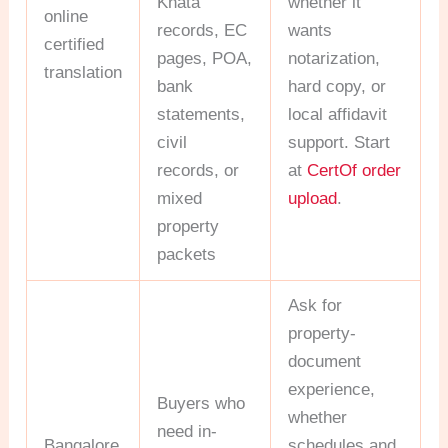
Khata
whether it
online
records, EC
wants
certified
pages, POA,
notarization,
translation
bank
hard copy, or
statements,
local affidavit
civil
support. Start
records, or
at
CertOf order
mixed
upload
.
property
packets
Ask for
property-
document
experience,
Buyers who
whether
need in-
Bangalore
schedules and