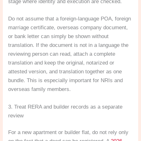
stage where identity and execution are checked.
Do not assume that a foreign-language POA, foreign
marriage certificate, overseas company document,
or bank letter can simply be shown without
translation. If the document is not in a language the
reviewing person can read, attach a complete
translation and keep the original, notarized or
attested version, and translation together as one
bundle. This is especially important for NRIs and
overseas family members.
3. Treat RERA and builder records as a separate
review
For a new apartment or builder flat, do not rely only