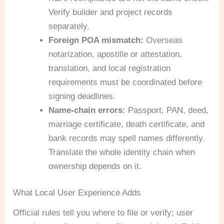
Verify builder and project records
separately.
Foreign POA mismatch:
Overseas
notarization, apostille or attestation,
translation, and local registration
requirements must be coordinated before
signing deadlines.
Name-chain errors:
Passport, PAN, deed,
marriage certificate, death certificate, and
bank records may spell names differently.
Translate the whole identity chain when
ownership depends on it.
What Local User Experience Adds
Official rules tell you where to file or verify; user