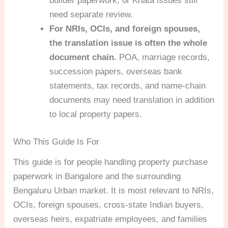
builder paperwork, or Khata issues still
need separate review.
For NRIs, OCIs, and foreign spouses,
the translation issue is often the whole
document chain.
POA, marriage records,
succession papers, overseas bank
statements, tax records, and name-chain
documents may need translation in addition
to local property papers.
Who This Guide Is For
This guide is for people handling property purchase
paperwork in Bangalore and the surrounding
Bengaluru Urban market. It is most relevant to NRIs,
OCIs, foreign spouses, cross-state Indian buyers,
overseas heirs, expatriate employees, and families