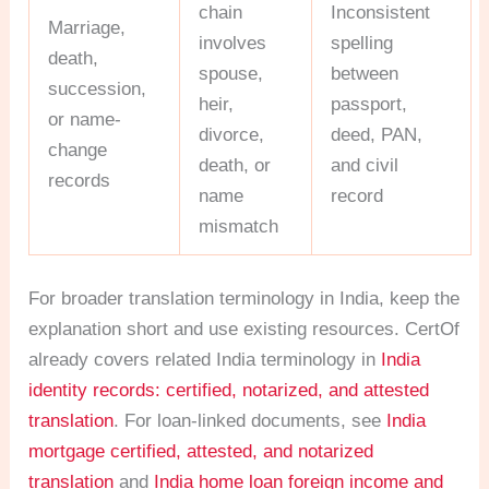
chain
Inconsistent
Marriage,
involves
spelling
death,
spouse,
between
succession,
heir,
passport,
or name-
divorce,
deed, PAN,
change
death, or
and civil
records
name
record
mismatch
For broader translation terminology in India, keep the
explanation short and use existing resources. CertOf
already covers related India terminology in
India
identity records: certified, notarized, and attested
translation
. For loan-linked documents, see
India
mortgage certified, attested, and notarized
translation
and
India home loan foreign income and