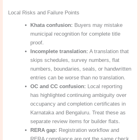
Local Risks and Failure Points
Khata confusion:
Buyers may mistake
municipal recognition for complete title
proof.
Incomplete translation:
A translation that
skips schedules, survey numbers, flat
numbers, boundaries, seals, or handwritten
entries can be worse than no translation.
OC and CC confusion:
Local reporting
has highlighted continuing ambiguity over
occupancy and completion certificates in
Karnataka and Bengaluru. Treat these as
separate review items for builder flats.
RERA gap:
Registration workflow and
RERA compliance are not the same check.