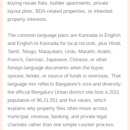
buying resale flats, builder apartments, private
layout plots, BDA-related properties, or inherited
property interests.
The common language pairs are Kannada to English
and English to Kannada for local records, plus Hindi,
Tamil, Telugu, Malayalam, Urdu, Marathi, Arabic,
French, German, Japanese, Chinese, or other
foreign-language documents when the buyer,
spouse, lender, or source of funds is overseas. That
language mix reflects Bangalore’s size and diversity:
the official Bengaluru Urban district site lists a 2011
population of 96,21,551 and five taluks, which
explains why property files often move across
municipal, revenue, banking, and private legal
channels rather than one simple counter process.