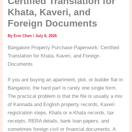
Certified Translation for
Khata, Kaveri, and
Foreign Documents
By
Erin Chen
/
July 8, 2026
Bangalore Property Purchase Paperwork: Certified
Translation for Khata, Kaveri, and Foreign
Documents
If you are buying an apartment, plot, or builder flat in
Bangalore, the hard part is rarely one single form.
The practical problem is that the file is usually a mix
of Kannada and English property records, Kaveri
registration steps, Khata or e-Khata records, tax
receipts, RERA details, bank loan papers, and
sometimes foreign civil or financial documents. A