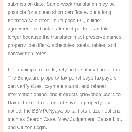
submission date. Same-week translation may be
possible for a clean short certificate, but a long
Kannada sale deed, multi-page EC, builder
agreement, or bank statement packet can take
longer because the translator must preserve names,
property identifiers, schedules, seals, tables, and
handwritten notes.
For municipal records, rely on the official portal first.
The Bengaluru property tax portal says taxpayers
can verify dues, payment status, and related
information online, and it directs grievance users to
Raise Ticket. For a dispute over a property tax
notice, the BBMPeNyaya portal lists citizen options
such as Search Case, View Judgement, Cause List,
and Citizen Login.