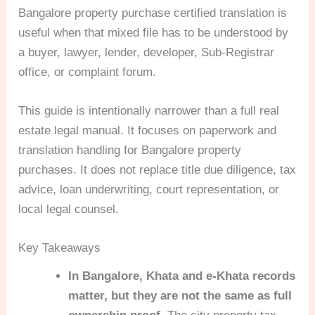
Bangalore property purchase certified translation is
useful when that mixed file has to be understood by
a buyer, lawyer, lender, developer, Sub-Registrar
office, or complaint forum.
This guide is intentionally narrower than a full real
estate legal manual. It focuses on paperwork and
translation handling for Bangalore property
purchases. It does not replace title due diligence, tax
advice, loan underwriting, court representation, or
local legal counsel.
Key Takeaways
In Bangalore, Khata and e-Khata records
matter, but they are not the same as full