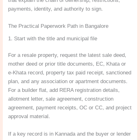
that explain the chain of ownership, restrictions,
payments, identity, and authority to sign.
The Practical Paperwork Path in Bangalore
1. Start with the title and municipal file
For a resale property, request the latest sale deed,
mother deed or prior title documents, EC, Khata or
e-Khata record, property tax paid receipt, sanctioned
plan, and any association or apartment documents.
For a builder flat, add RERA registration details,
allotment letter, sale agreement, construction
agreement, payment receipts, OC or CC, and project
approval material.
If a key record is in Kannada and the buyer or lender