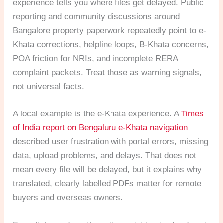
experience tells you where files get delayed. Public
reporting and community discussions around
Bangalore property paperwork repeatedly point to e-
Khata corrections, helpline loops, B-Khata concerns,
POA friction for NRIs, and incomplete RERA
complaint packets. Treat those as warning signals,
not universal facts.
A local example is the e-Khata experience. A
Times
of India report on Bengaluru e-Khata navigation
described user frustration with portal errors, missing
data, upload problems, and delays. That does not
mean every file will be delayed, but it explains why
translated, clearly labelled PDFs matter for remote
buyers and overseas owners.