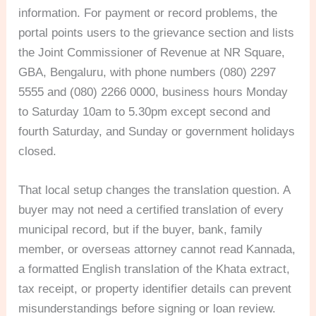
information. For payment or record problems, the
portal points users to the grievance section and lists
the Joint Commissioner of Revenue at NR Square,
GBA, Bengaluru, with phone numbers (080) 2297
5555 and (080) 2266 0000, business hours Monday
to Saturday 10am to 5.30pm except second and
fourth Saturday, and Sunday or government holidays
closed.
That local setup changes the translation question. A
buyer may not need a certified translation of every
municipal record, but if the buyer, bank, family
member, or overseas attorney cannot read Kannada,
a formatted English translation of the Khata extract,
tax receipt, or property identifier details can prevent
misunderstandings before signing or loan review.