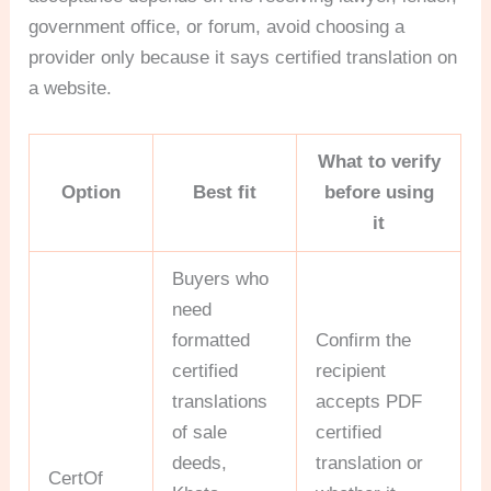
government office, or forum, avoid choosing a
provider only because it says certified translation on
a website.
What to verify
Option
Best fit
before using
it
Buyers who
need
formatted
Confirm the
certified
recipient
translations
accepts PDF
of sale
certified
deeds,
translation or
CertOf