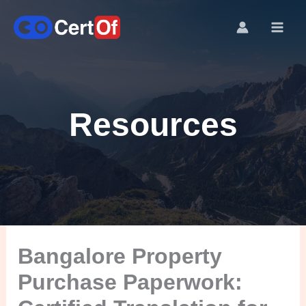
Resources
Bangalore Property
Purchase Paperwork: