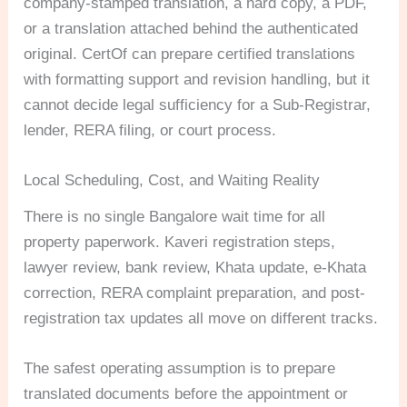
company-stamped translation, a hard copy, a PDF,
or a translation attached behind the authenticated
original. CertOf can prepare certified translations
with formatting support and revision handling, but it
cannot decide legal sufficiency for a Sub-Registrar,
lender, RERA filing, or court process.
Local Scheduling, Cost, and Waiting Reality
There is no single Bangalore wait time for all
property paperwork. Kaveri registration steps,
lawyer review, bank review, Khata update, e-Khata
correction, RERA complaint preparation, and post-
registration tax updates all move on different tracks.
The safest operating assumption is to prepare
translated documents before the appointment or