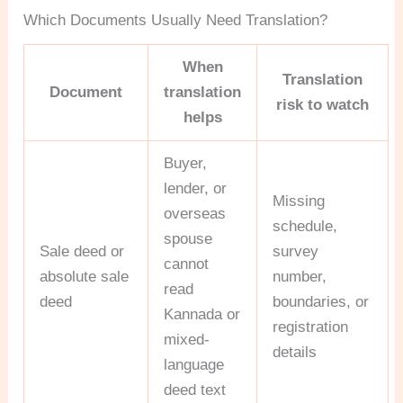
Which Documents Usually Need Translation?
When
Translation
Document
translation
risk to watch
helps
Buyer,
lender, or
Missing
overseas
schedule,
spouse
Sale deed or
survey
cannot
absolute sale
number,
read
deed
boundaries, or
Kannada or
registration
mixed-
details
language
deed text