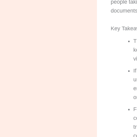
people tak
documents 
Key Take
T
k
v
I
u
e
o
F
c
t
c