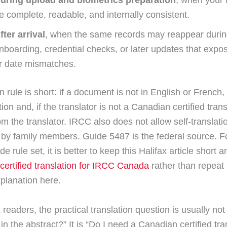
uring upload and biometrics preparation
, when your 
e complete, readable, and internally consistent.
fter arrival
, when the same records may reappear duri
nboarding, credential checks, or later updates that expos
r date mismatches.
 rule is short: if a document is not in English or French
tion and, if the translator is not a Canadian certified trans
rom the translator. IRCC also does not allow self-translati
n by family members. Guide 5487 is the federal source. F
 rule set, it is better to keep this Halifax article short a
certified translation for IRCC Canada
rather than repeat
xplanation here.
 readers, the practical translation question is usually no
 in the abstract?” It is “Do I need a Canadian certified tra