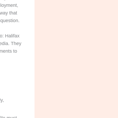
ployment,
 way that
 question.
o: Halifax
edia. They
uments to
ly,