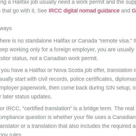
ing a Halifax job usually need a work permit and the sup
that go with it. See
IRCC digital nomad guidance
and
G
aways
here is no standalone Halifax or Canada “remote visa.” If
eep working only for a foreign employer, you are usually 
isitor status, not a Canadian work permit.
f you have a Halifax or Nova Scotia job offer, translation 
sually start with civil records, police certificates, diploma
mployer paperwork, then come back during SIN setup, o
r later status updates.
or IRCC, “certified translation” is a bridge term. The real
ompliance question is whether your file uses a Canadian 
ranslator or a translation that also includes the required a
opy rules.