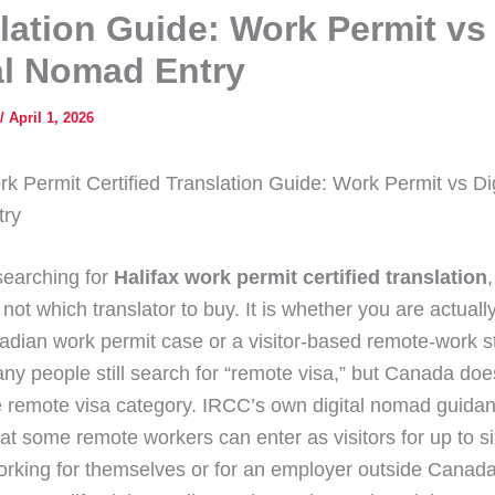
lation Guide: Work Permit vs
al Nomad Entry
/
April 1, 2026
rk Permit Certified Translation Guide: Work Permit vs Dig
ry
 searching for
Halifax work permit certified translation
,
 not which translator to buy. It is whether you are actuall
adian work permit case or a visitor-based remote-work st
any people still search for “remote visa,” but Canada doe
 remote visa category. IRCC’s own digital nomad guida
hat some remote workers can enter as visitors for up to si
orking for themselves or for an employer outside Canada