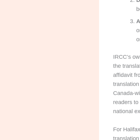
D
b
A
o
o
IRCC’s own
the transla
affidavit f
translatio
Canada-wide
readers to
national e
For Halifax
translation