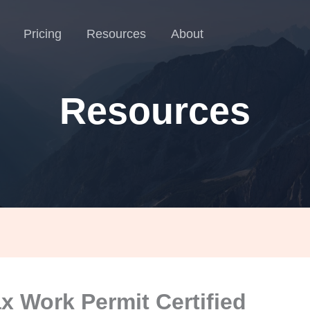
Pricing
Resources
About
Resources
ax Work Permit Certified