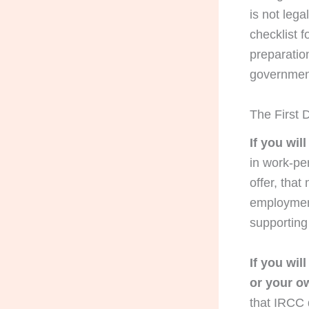
is not lega
checklist f
preparation
government 
The First D
If you wil
in work-per
offer, that
employment
supportin
If you wil
or your o
that IRCC 