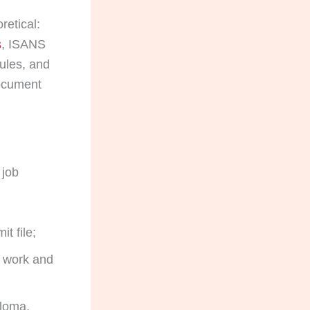
retical:
s
, ISANS
ules, and
document
 job
t file;
e work and
ploma,