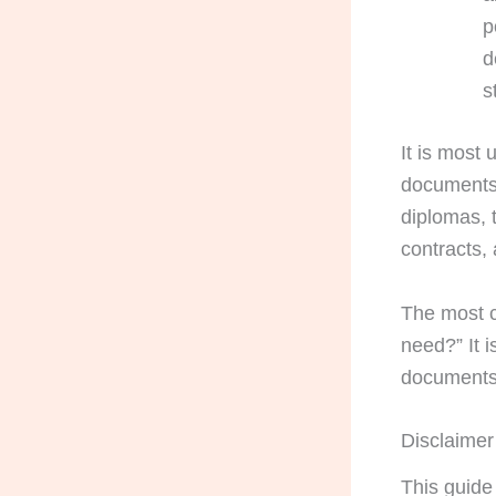
p
d
s
It is most
documents 
diplomas, t
contracts,
The most c
need?” It i
documents 
Disclaimer
This guide