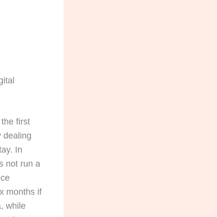
ital
 the first
y dealing
ay. In
s not run a
nce
x months if
, while