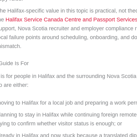
he Halifax-specific value in this topic is practical, not theo
he
Halifax Service Canada Centre and Passport Service
upport, Nova Scotia recruiter and employer compliance r
ocal failure points around scheduling, onboarding, and 
ismatch.
uide Is For
 is for people in Halifax and the surrounding Nova Scotia
 are either:
oving to Halifax for a local job and preparing a work permi
lanning to stay in Halifax while continuing foreign remot
rying to confirm whether visitor status is enough; or
lready in Halifax and now stuck because a translated di