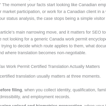
.” The moment your facts start looking like Canadian em
r market participation, or work for a Canadian client in a
ur status analysis, the case stops being a simple visitor
 article’s main narrowing move, and it matters for SEO to
e not looking for a generic Canada work permit encyclop
y trying to decide which route applies to them, what doc
nd where translation becomes non-negotiable.
ax Work Permit Certified Translation Actually Matters
 certified translation usually matters at three moments.
efore filing
, when you collect identity, qualification, fami
dmissibility, and employment records.