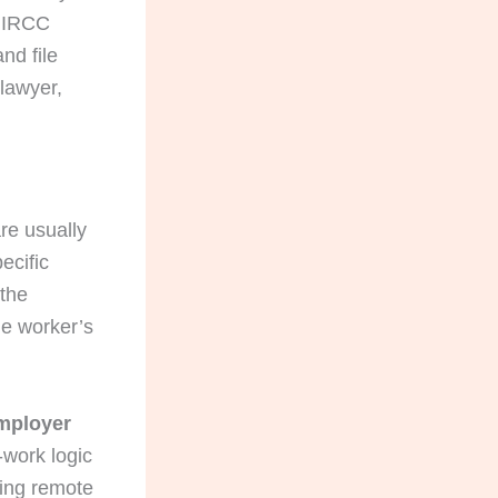
t IRCC
nd file
 lawyer,
are usually
ecific
 the
e worker’s
employer
-work logic
hing remote