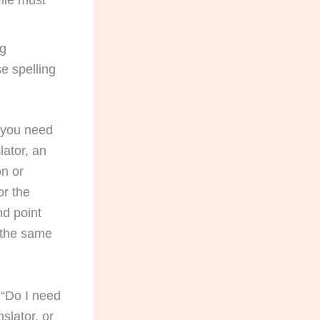
file must
ng
e spelling
, you need
lator, an
on or
or the
nd point
 the same
t “Do I need
nslator, or