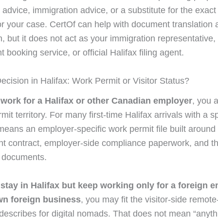
l advice, immigration advice, or a substitute for the exac
or your case. CertOf can help with document translation a
, but it does not act as your immigration representative,
booking service, or official Halifax filing agent.
ecision in Halifax: Work Permit or Visitor Status?
l work for a Halifax or other Canadian employer
, you 
mit territory. For many first-time Halifax arrivals with a sp
 means an employer-specific work permit file built around
 contract, employer-side compliance paperwork, and th
g documents.
l stay in Halifax but keep working only for a foreign 
wn foreign business
, you may fit the visitor-side remote
describes for digital nomads. That does not mean “anyt