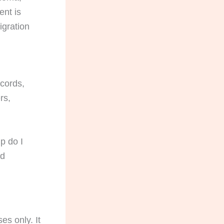
ent is
igration
ecords,
rs,
p do I
ed
es only. It