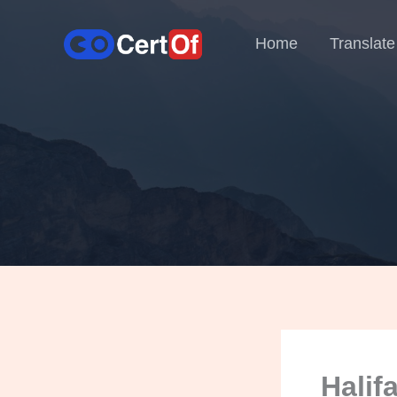
Home
Translate
Halif