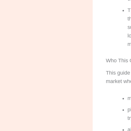
T
t
s
l
m
Who This G
This guide
market who
m
p
t
a