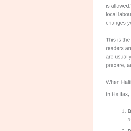
is allowed
local labou
changes yo
This is the
readers ar
are usuall
prepare, a
When Halif
In Halifax,
B
a