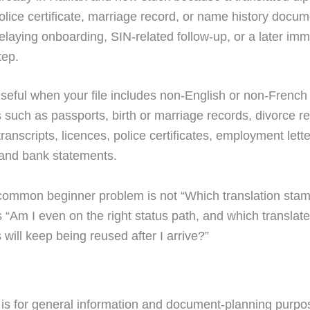
olice certificate, marriage record, or name history docum
elaying onboarding, SIN-related follow-up, or a later imm
tep.
 useful when your file includes non-English or non-French
such as passports, birth or marriage records, divorce r
ranscripts, licences, police certificates, employment lette
 and bank statements.
ommon beginner problem is not “Which translation stam
s “Am I even on the right status path, and which translat
will keep being reused after I arrive?”
 is for general information and document-planning purpos