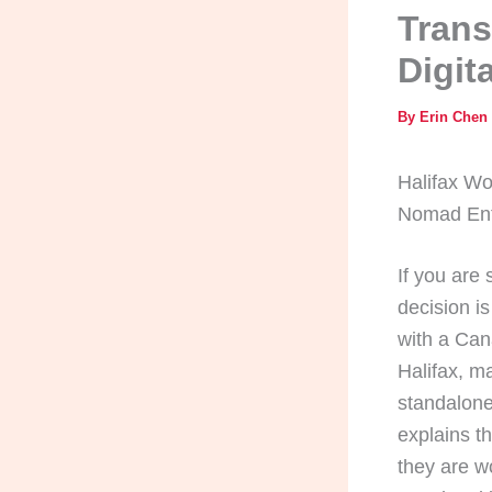
Trans
Digit
By
Erin Chen
Halifax Wo
Nomad Ent
If you are
decision is
with a Can
Halifax, m
standalone
explains t
they are w