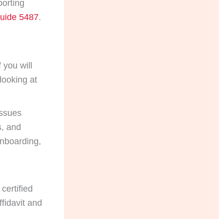
porting
uide 5487
.
 you will
looking at
issues
s, and
nboarding,
certified
ffidavit and