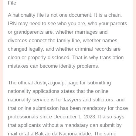
File
A nationality file is not one document. It is a chain.
IRN may need to see who you are, who your parents
or grandparents are, whether marriages and
divorces connect the family line, whether names
changed legally, and whether criminal records are
clean or properly disclosed. That is why translation
mistakes can become identity problems.
The official Justiça.gov.pt page for submitting
nationality applications states that the online
nationality service is for lawyers and solicitors, and
that online submission has been mandatory for those
professionals since December 1, 2023. It also says
that applicants without a mandatary can submit by
mail or at a Balcão da Nacionalidade. The same