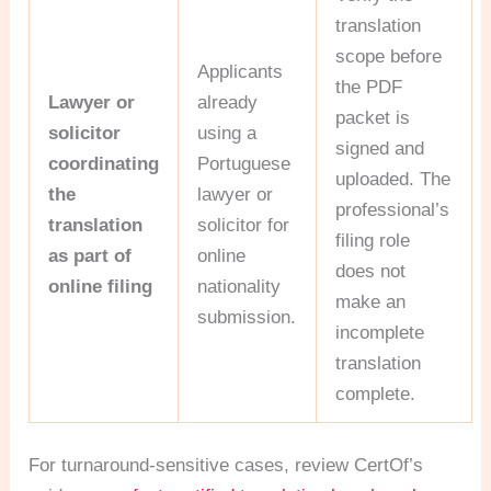
translation
scope before
Applicants
the PDF
Lawyer or
already
packet is
solicitor
using a
signed and
coordinating
Portuguese
uploaded. The
the
lawyer or
professional’s
translation
solicitor for
filing role
as part of
online
does not
online filing
nationality
make an
submission.
incomplete
translation
complete.
For turnaround-sensitive cases, review CertOf’s