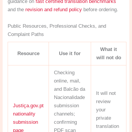
guidance on
fast certified translation benchmarks
and the
revision and refund policy
before ordering.
Public Resources, Professional Checks, and
Complaint Paths
What it
Resource
Use it for
will not do
Checking
online, mail,
and Balcão da
It will not
Nacionalidade
review
Justiça.gov.pt
submission
your
nationality
channels;
private
submission
confirming
translation
page
PDF scan