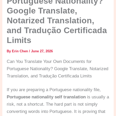
Portuguese Nationality?
Google Translate,
Notarized Translation,
and Tradução Certificada
Limits
By
Erin Chen
/
June 27, 2026
Can You Translate Your Own Documents for
Portuguese Nationality? Google Translate, Notarized
Translation, and Tradução Certificada Limits
If you are preparing a Portuguese nationality file,
Portuguese nationality self translation
is usually a
risk, not a shortcut. The hard part is not simply
converting words into Portuguese. It is proving that