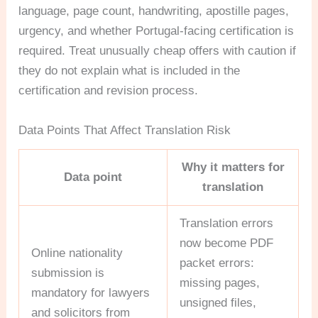
language, page count, handwriting, apostille pages,
urgency, and whether Portugal-facing certification is
required. Treat unusually cheap offers with caution if
they do not explain what is included in the
certification and revision process.
Data Points That Affect Translation Risk
Why it matters for
Data point
translation
Translation errors
now become PDF
Online nationality
packet errors:
submission is
missing pages,
mandatory for lawyers
unsigned files,
and solicitors from