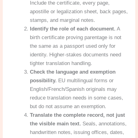
Include the certificate, every page,
apostille or legalization sheet, back pages,
stamps, and marginal notes.
Identify the role of each document.
A
birth certificate proving parentage is not
the same as a passport used only for
identity. Higher-stakes documents need
tighter translation handling.
Check the language and exemption
possibility.
EU multilingual forms or
English/French/Spanish originals may
reduce translation needs in some cases,
but do not assume an exemption.
Translate the complete record, not just
the visible main text.
Seals, annotations,
handwritten notes, issuing offices, dates,