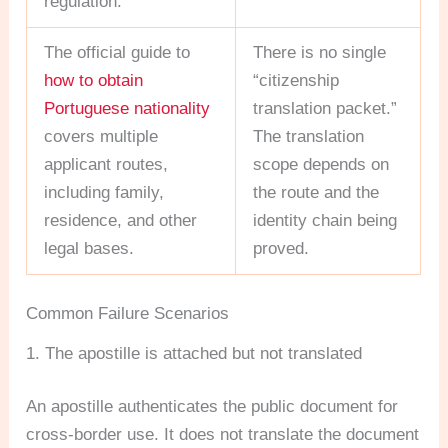
regulation.
The official guide to
There is no single
how to obtain
“citizenship
Portuguese nationality
translation packet.”
covers multiple
The translation
applicant routes,
scope depends on
including family,
the route and the
residence, and other
identity chain being
legal bases.
proved.
Common Failure Scenarios
1. The apostille is attached but not translated
An apostille authenticates the public document for
cross-border use. It does not translate the document