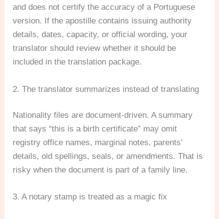
and does not certify the accuracy of a Portuguese
version. If the apostille contains issuing authority
details, dates, capacity, or official wording, your
translator should review whether it should be
included in the translation package.
2. The translator summarizes instead of translating
Nationality files are document-driven. A summary
that says “this is a birth certificate” may omit
registry office names, marginal notes, parents’
details, old spellings, seals, or amendments. That is
risky when the document is part of a family line.
3. A notary stamp is treated as a magic fix