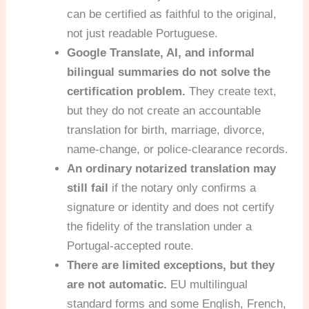
can be certified as faithful to the original,
not just readable Portuguese.
Google Translate, AI, and informal
bilingual summaries do not solve the
certification problem.
They create text,
but they do not create an accountable
translation for birth, marriage, divorce,
name-change, or police-clearance records.
An ordinary notarized translation may
still fail
if the notary only confirms a
signature or identity and does not certify
the fidelity of the translation under a
Portugal-accepted route.
There are limited exceptions, but they
are not automatic.
EU multilingual
standard forms and some English, French,