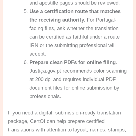
and apostille pages should be reviewed.
Use a certification route that matches
the receiving authority.
For Portugal-
facing files, ask whether the translation
can be certified as faithful under a route
IRN or the submitting professional will
accept.
Prepare clean PDFs for online filing.
Justiça.gov.pt recommends color scanning
at 200 dpi and requires individual PDF
document files for online submission by
professionals.
If you need a digital, submission-ready translation
package, CertOf can help prepare certified
translations with attention to layout, names, stamps,