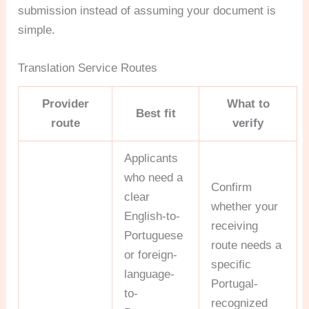
submission instead of assuming your document is
simple.
Translation Service Routes
Provider
What to
Best fit
route
verify
Applicants
who need a
Confirm
clear
whether your
English-to-
receiving
Portuguese
route needs a
or foreign-
specific
language-
Portugal-
to-
recognized