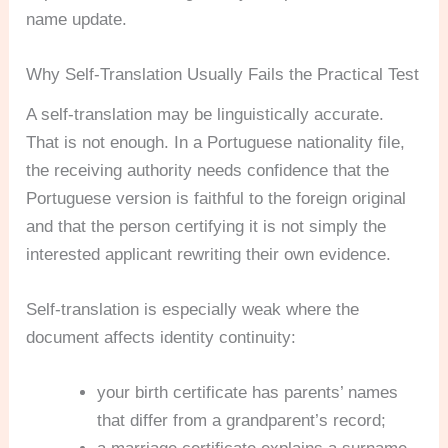
name update.
Why Self-Translation Usually Fails the Practical Test
A self-translation may be linguistically accurate.
That is not enough. In a Portuguese nationality file,
the receiving authority needs confidence that the
Portuguese version is faithful to the foreign original
and that the person certifying it is not simply the
interested applicant rewriting their own evidence.
Self-translation is especially weak where the
document affects identity continuity:
your birth certificate has parents’ names
that differ from a grandparent’s record;