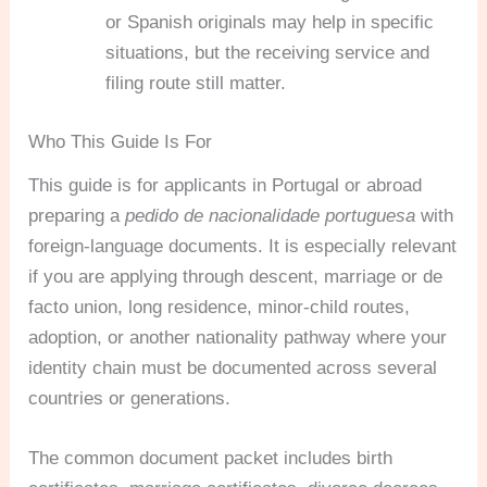
or Spanish originals may help in specific
situations, but the receiving service and
filing route still matter.
Who This Guide Is For
This guide is for applicants in Portugal or abroad
preparing a
pedido de nacionalidade portuguesa
with
foreign-language documents. It is especially relevant
if you are applying through descent, marriage or de
facto union, long residence, minor-child routes,
adoption, or another nationality pathway where your
identity chain must be documented across several
countries or generations.
The common document packet includes birth