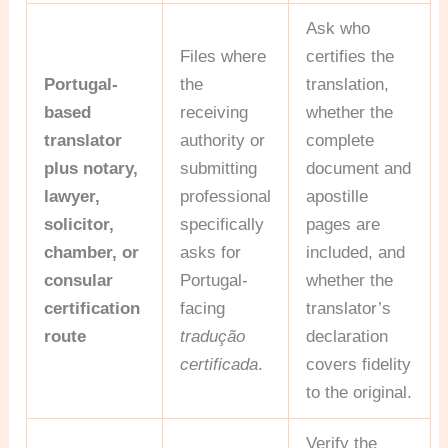
Ask who
Files where
certifies the
Portugal-
the
translation,
based
receiving
whether the
translator
authority or
complete
plus notary,
submitting
document and
lawyer,
professional
apostille
solicitor,
specifically
pages are
chamber, or
asks for
included, and
consular
Portugal-
whether the
certification
facing
translator’s
route
tradução
declaration
certificada
.
covers fidelity
to the original.
Verify the