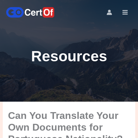
Resources
Can You Translate Your
Own Documents for