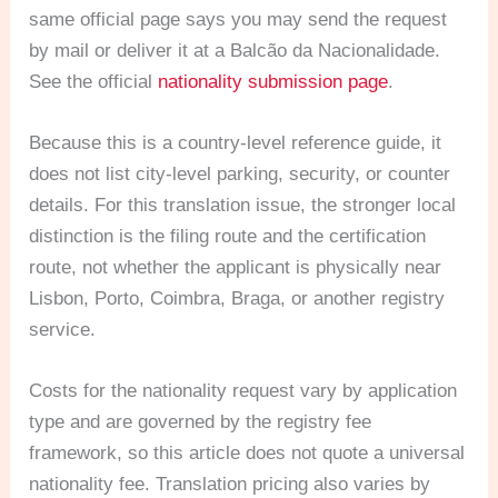
same official page says you may send the request
by mail or deliver it at a Balcão da Nacionalidade.
See the official
nationality submission page
.
Because this is a country-level reference guide, it
does not list city-level parking, security, or counter
details. For this translation issue, the stronger local
distinction is the filing route and the certification
route, not whether the applicant is physically near
Lisbon, Porto, Coimbra, Braga, or another registry
service.
Costs for the nationality request vary by application
type and are governed by the registry fee
framework, so this article does not quote a universal
nationality fee. Translation pricing also varies by