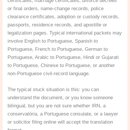
certificates, marriage certificates, divorce decrees
or final orders, name-change records, police
clearance certificates, adoption or custody records,
passports, residence records, and apostille or
legalization pages. Typical international packets may
involve English to Portuguese, Spanish to
Portuguese, French to Portuguese, German to
Portuguese, Arabic to Portuguese, Hindi or Gujarati
to Portuguese, Chinese to Portuguese, or another
non-Portuguese civil-record language.
The typical stuck situation is this: you can
understand the document, or you know someone
bilingual, but you are not sure whether IRN, a
conservatória, a Portuguese consulate, or a lawyer
or solicitor filing online will accept the translation