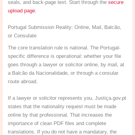
seals, and back-page text. Start through the
secure
upload page
.
Portugal Submission Reality: Online, Mail, Balcão,
or Consulate
The core translation rule is national. The Portugal-
specific difference is operational: whether your file
goes through a lawyer or solicitor online, by mail, at
a Balcão da Nacionalidade, or through a consular
route abroad.
If a lawyer or solicitor represents you, Justiça.gov.pt
states that the nationality request must be made
online by that professional. That increases the
importance of clean PDF files and complete
translations. If you do not have a mandatary, the