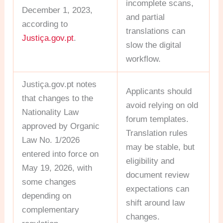
incomplete scans,
December 1, 2023,
and partial
according to
translations can
Justiça.gov.pt
.
slow the digital
workflow.
Justiça.gov.pt notes
Applicants should
that changes to the
avoid relying on old
Nationality Law
forum templates.
approved by Organic
Translation rules
Law No. 1/2026
may be stable, but
entered into force on
eligibility and
May 19, 2026, with
document review
some changes
expectations can
depending on
shift around law
complementary
changes.