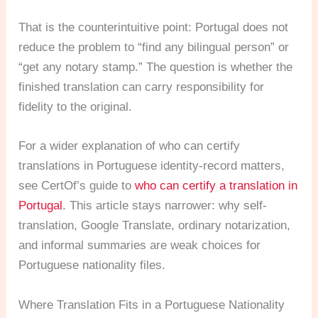
That is the counterintuitive point: Portugal does not
reduce the problem to “find any bilingual person” or
“get any notary stamp.” The question is whether the
finished translation can carry responsibility for
fidelity to the original.
For a wider explanation of who can certify
translations in Portuguese identity-record matters,
see CertOf’s guide to
who can certify a translation in
Portugal
. This article stays narrower: why self-
translation, Google Translate, ordinary notarization,
and informal summaries are weak choices for
Portuguese nationality files.
Where Translation Fits in a Portuguese Nationality