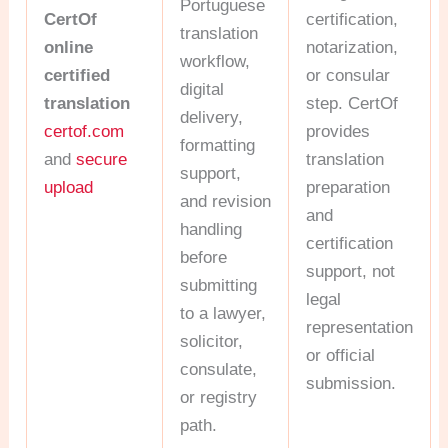
Portuguese
CertOf
certification,
translation
online
notarization,
workflow,
certified
or consular
digital
translation
step. CertOf
delivery,
certof.com
provides
formatting
and
secure
translation
support,
upload
preparation
and revision
and
handling
certification
before
support, not
submitting
legal
to a lawyer,
representation
solicitor,
or official
consulate,
submission.
or registry
path.