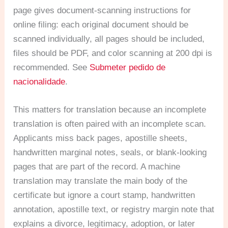
page gives document-scanning instructions for
online filing: each original document should be
scanned individually, all pages should be included,
files should be PDF, and color scanning at 200 dpi is
recommended. See
Submeter pedido de
nacionalidade
.
This matters for translation because an incomplete
translation is often paired with an incomplete scan.
Applicants miss back pages, apostille sheets,
handwritten marginal notes, seals, or blank-looking
pages that are part of the record. A machine
translation may translate the main body of the
certificate but ignore a court stamp, handwritten
annotation, apostille text, or registry margin note that
explains a divorce, legitimacy, adoption, or later