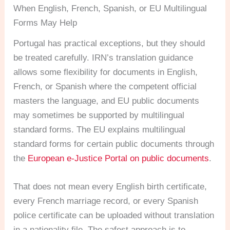
When English, French, Spanish, or EU Multilingual
Forms May Help
Portugal has practical exceptions, but they should
be treated carefully. IRN’s translation guidance
allows some flexibility for documents in English,
French, or Spanish where the competent official
masters the language, and EU public documents
may sometimes be supported by multilingual
standard forms. The EU explains multilingual
standard forms for certain public documents through
the
European e-Justice Portal on public documents
.
That does not mean every English birth certificate,
every French marriage record, or every Spanish
police certificate can be uploaded without translation
in a nationality file. The safest approach is to