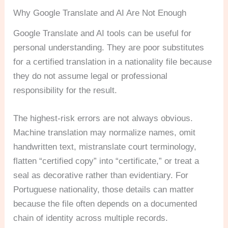
Why Google Translate and AI Are Not Enough
Google Translate and AI tools can be useful for
personal understanding. They are poor substitutes
for a certified translation in a nationality file because
they do not assume legal or professional
responsibility for the result.
The highest-risk errors are not always obvious.
Machine translation may normalize names, omit
handwritten text, mistranslate court terminology,
flatten “certified copy” into “certificate,” or treat a
seal as decorative rather than evidentiary. For
Portuguese nationality, those details can matter
because the file often depends on a documented
chain of identity across multiple records.