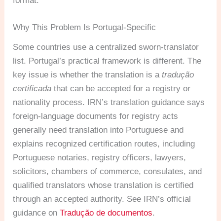
format.
Why This Problem Is Portugal-Specific
Some countries use a centralized sworn-translator
list. Portugal’s practical framework is different. The
key issue is whether the translation is a
tradução
certificada
that can be accepted for a registry or
nationality process. IRN’s translation guidance says
foreign-language documents for registry acts
generally need translation into Portuguese and
explains recognized certification routes, including
Portuguese notaries, registry officers, lawyers,
solicitors, chambers of commerce, consulates, and
qualified translators whose translation is certified
through an accepted authority. See IRN’s official
guidance on
Tradução de documentos
.