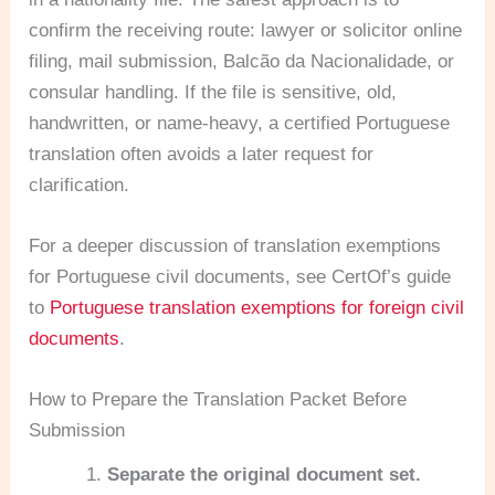
confirm the receiving route: lawyer or solicitor online
filing, mail submission, Balcão da Nacionalidade, or
consular handling. If the file is sensitive, old,
handwritten, or name-heavy, a certified Portuguese
translation often avoids a later request for
clarification.
For a deeper discussion of translation exemptions
for Portuguese civil documents, see CertOf’s guide
to
Portuguese translation exemptions for foreign civil
documents
.
How to Prepare the Translation Packet Before
Submission
Separate the original document set.