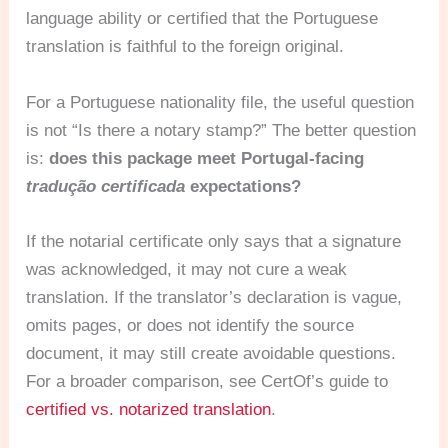
language ability or certified that the Portuguese
translation is faithful to the foreign original.
For a Portuguese nationality file, the useful question
is not “Is there a notary stamp?” The better question
is:
does this package meet Portugal-facing
tradução certificada
expectations?
If the notarial certificate only says that a signature
was acknowledged, it may not cure a weak
translation. If the translator’s declaration is vague,
omits pages, or does not identify the source
document, it may still create avoidable questions.
For a broader comparison, see CertOf’s guide to
certified vs. notarized translation
.