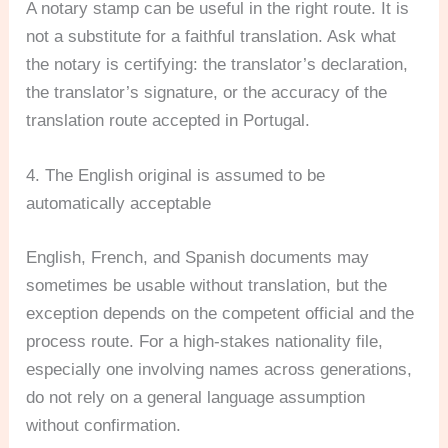
A notary stamp can be useful in the right route. It is
not a substitute for a faithful translation. Ask what
the notary is certifying: the translator’s declaration,
the translator’s signature, or the accuracy of the
translation route accepted in Portugal.
4. The English original is assumed to be
automatically acceptable
English, French, and Spanish documents may
sometimes be usable without translation, but the
exception depends on the competent official and the
process route. For a high-stakes nationality file,
especially one involving names across generations,
do not rely on a general language assumption
without confirmation.