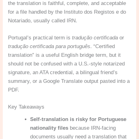
the translation is faithful, complete, and acceptable
for a file handled by the Instituto dos Registos e do
Notariado, usually called IRN.
Portugal’s practical term is
tradução certificada
or
tradução certificada para português
. “Certified
translation” is a useful English bridge term, but it
should not be confused with a U.S.-style notarized
signature, an ATA credential, a bilingual friend’s
summary, or a Google Translate output pasted into a
PDF.
Key Takeaways
Self-translation is risky for Portuguese
nationality files
because IRN-facing
documents usually need a translation that