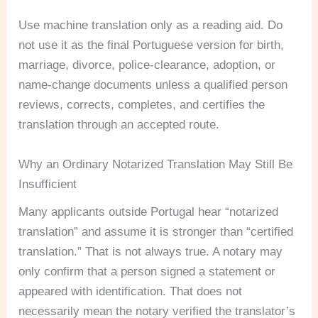
Use machine translation only as a reading aid. Do
not use it as the final Portuguese version for birth,
marriage, divorce, police-clearance, adoption, or
name-change documents unless a qualified person
reviews, corrects, completes, and certifies the
translation through an accepted route.
Why an Ordinary Notarized Translation May Still Be
Insufficient
Many applicants outside Portugal hear “notarized
translation” and assume it is stronger than “certified
translation.” That is not always true. A notary may
only confirm that a person signed a statement or
appeared with identification. That does not
necessarily mean the notary verified the translator’s