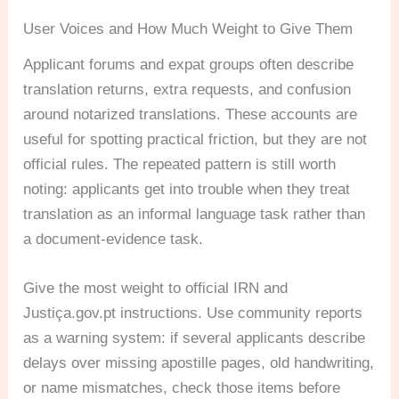
User Voices and How Much Weight to Give Them
Applicant forums and expat groups often describe
translation returns, extra requests, and confusion
around notarized translations. These accounts are
useful for spotting practical friction, but they are not
official rules. The repeated pattern is still worth
noting: applicants get into trouble when they treat
translation as an informal language task rather than
a document-evidence task.
Give the most weight to official IRN and
Justiça.gov.pt instructions. Use community reports
as a warning system: if several applicants describe
delays over missing apostille pages, old handwriting,
or name mismatches, check those items before