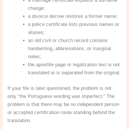
a marriage certificate explains a surname
change;
a divorce decree restores a former name;
a police certificate lists previous names or
aliases;
an old civil or church record contains
handwriting, abbreviations, or marginal
notes;
the apostille page or legalization text is not
translated or is separated from the original.
If your file is later questioned, the problem is not
only “the Portuguese wording was imperfect.” The
problem is that there may be no independent person
or accepted certification route standing behind the
translation.