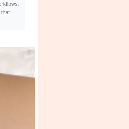
orkflows,
 that