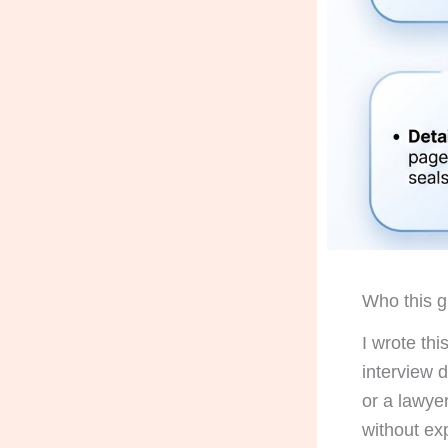
Who this gu
I wrote th
interview 
or a lawyer
without ex