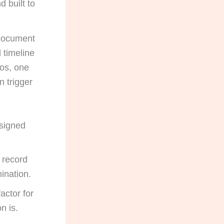
d built to
 document
 timeline
ios, one
n trigger
signed
 record
mination.
actor for
n is.