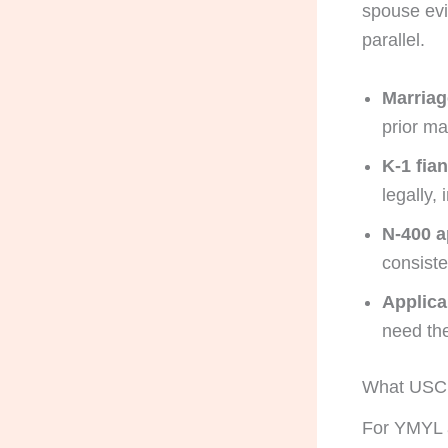
spouse ev
parallel.
Marriag
prior ma
K-1 fia
legally,
N-400 a
consiste
Applica
need the
What USCIS
For YMYL a