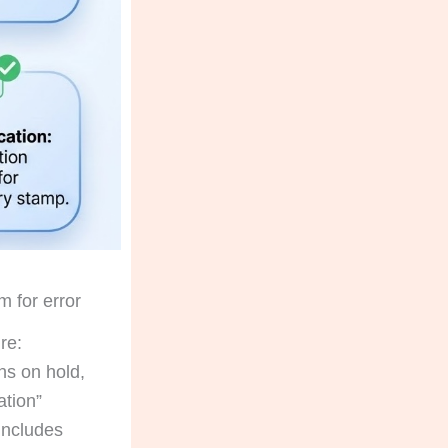
m for error
re:
ns on hold,
ation”
 includes