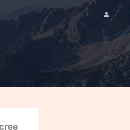
ecree