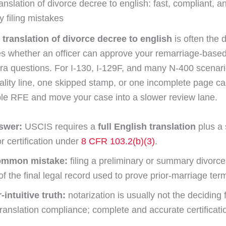
ranslation of divorce decree to english: fast, compliant, an
y filing mistakes
d translation of divorce decree to english
is often the
es whether an officer can approve your remarriage-based
tra questions. For I-130, I-129F, and many N-400 scenar
nality line, one skipped stamp, or one incomplete page ca
le RFE and move your case into a slower review lane.
swer:
USCIS requires a
full English translation
plus a 
or certification under
8 CFR 103.2(b)(3)
.
ommon mistake:
filing a preliminary or summary divorce
of the final legal record used to prove prior-marriage ter
intuitive truth:
notarization is usually not the deciding f
anslation compliance; complete and accurate certificatio