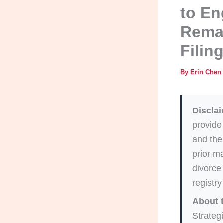
to En
Remar
Filin
By
Erin Chen
Disclai
provide
and the
prior ma
divorce 
registry
About 
Strategi