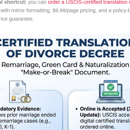
al shortcut:
you can
order a USCIS-certified translation 
with mirror formatting, $9.99/page pricing, and a policy
nce guarantee.