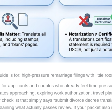
ide is for: high-pressure remarriage filings with little roo
is for applicants and couples who already feel time pressu
dates approaching, expiring work authorization, travel pla
 checklist that simply says “submit divorce decree transl
plaining what actually passes review. If your packet also