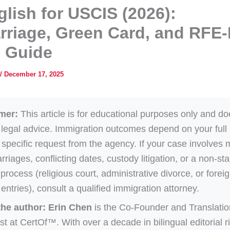
glish for USCIS (2026):
riage, Green Card, and RFE-
g Guide
/
December 17, 2025
mer:
This article is for educational purposes only and do
 legal advice. Immigration outcomes depend on your full
 specific request from the agency. If your case involves m
rriages, conflicting dates, custody litigation, or a non-st
process (religious court, administrative divorce, or forei
 entries), consult a qualified immigration attorney.
the author:
Erin Chen
is the Co-Founder and Translatio
st at CertOf™. With over a decade in bilingual editorial r