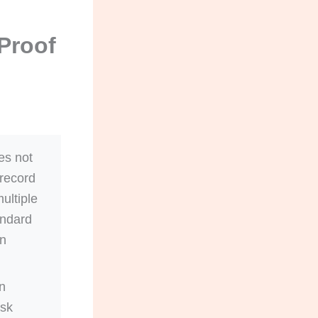
Proof
es not
 record
ultiple
andard
gn
n
isk