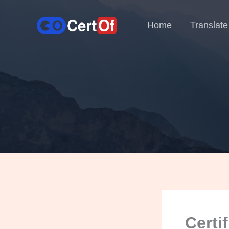
Home
Translate
Certi