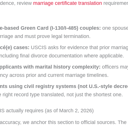
idence, review
marriage certificate translation
requiremen
e-based Green Card (I-130/I-485) couples:
one spouse
rriage and must prove legal termination.
ncé(e) cases:
USCIS asks for evidence that prior marri
 including final divorce documentation where applicable.
pplicants with marital history complexity:
officers ma
ncy across prior and current marriage timelines.
nts using civil registry systems (not U.S.-style decre
 right record type translated, not just the shortest one.
 actually requires (as of March 2, 2026)
ccuracy, we anchor this section to official sources. The 