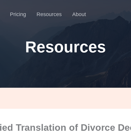
Pricing
Resources
About
Resources
fied Translation of Divorce D