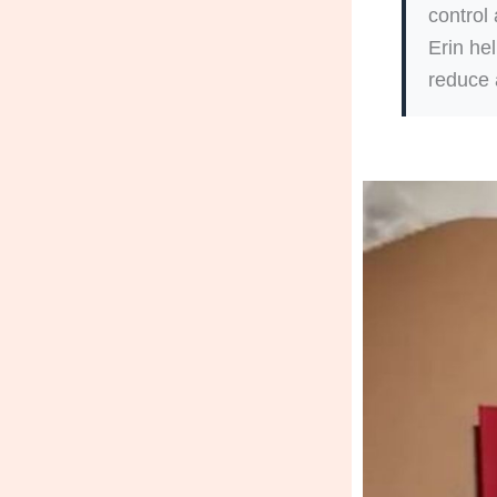
control
Erin he
reduce 