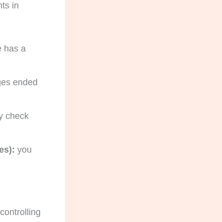
ts in
 has a
ages ended
y check
es):
you
controlling