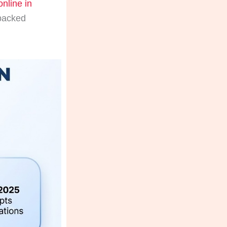
online in
-backed