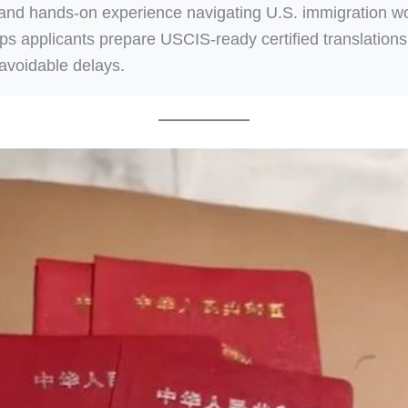
 and hands-on experience navigating U.S. immigration w
lps applicants prepare USCIS-ready certified translations
avoidable delays.