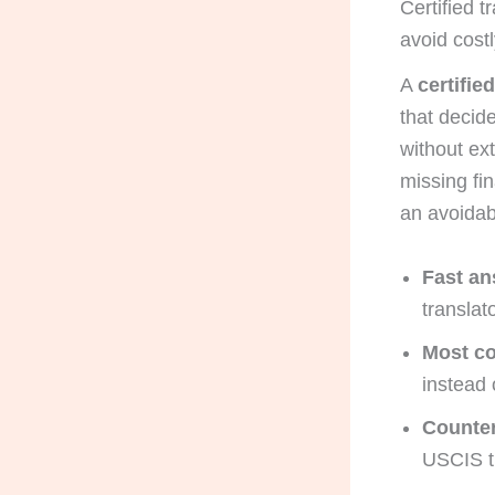
Certified t
avoid costl
A
certifie
that decid
without ex
missing fi
an avoidab
Fast an
translat
Most c
instead 
Counter-
USCIS tr