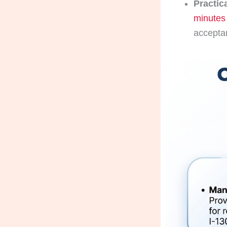
Practic
minutes
accepta