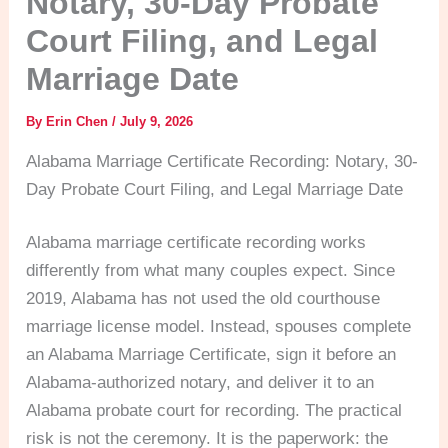
Notary, 30-Day Probate
Court Filing, and Legal
Marriage Date
By
Erin Chen
/
July 9, 2026
Alabama Marriage Certificate Recording: Notary, 30-
Day Probate Court Filing, and Legal Marriage Date
Alabama marriage certificate recording works
differently from what many couples expect. Since
2019, Alabama has not used the old courthouse
marriage license model. Instead, spouses complete
an Alabama Marriage Certificate, sign it before an
Alabama-authorized notary, and deliver it to an
Alabama probate court for recording. The practical
risk is not the ceremony. It is the paperwork: the