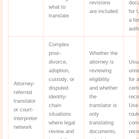
revisions
doc
what to
are included
for 
translate
a fo
auth
Complex
prior-
Whether the
divorce,
attorney is
Usua
adoption,
reviewing
unn
custody, or
eligibility
for 
Attorney-
disputed
and whether
cert
referred
identity-
the
reco
translator
chain
translator is
Use 
or court-
situations
only
rout
interpreter
where legal
translating
com
network
review and
documents,
reco