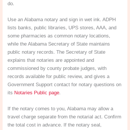
do.
Use an Alabama notary and sign in wet ink. ADPH
lists banks, public libraries, UPS stores, AAA, and
some pharmacies as common notary locations,
while the Alabama Secretary of State maintains
public notary records. The Secretary of State
explains that notaries are appointed and
commissioned by county probate judges, with
records available for public review, and gives a
Government Support contact for notary questions on
its
Notaries Public page
.
If the notary comes to you, Alabama may allow a
travel charge separate from the notarial act. Confirm
the total cost in advance. If the notary seal,