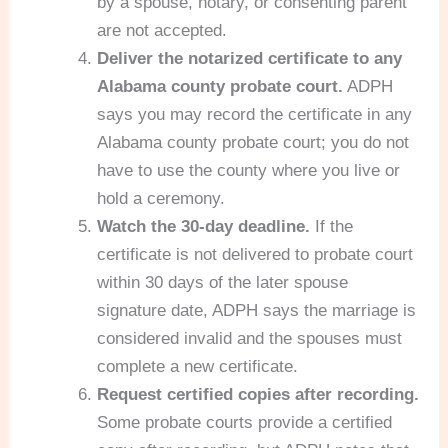
by a spouse, notary, or consenting parent
are not accepted.
Deliver the notarized certificate to any
Alabama county probate court.
ADPH
says you may record the certificate in any
Alabama county probate court; you do not
have to use the county where you live or
hold a ceremony.
Watch the 30-day deadline.
If the
certificate is not delivered to probate court
within 30 days of the later spouse
signature date, ADPH says the marriage is
considered invalid and the spouses must
complete a new certificate.
Request certified copies after recording.
Some probate courts provide a certified