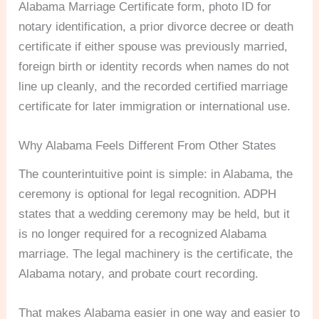
Alabama Marriage Certificate form, photo ID for
notary identification, a prior divorce decree or death
certificate if either spouse was previously married,
foreign birth or identity records when names do not
line up cleanly, and the recorded certified marriage
certificate for later immigration or international use.
Why Alabama Feels Different From Other States
The counterintuitive point is simple: in Alabama, the
ceremony is optional for legal recognition. ADPH
states that a wedding ceremony may be held, but it
is no longer required for a recognized Alabama
marriage. The legal machinery is the certificate, the
Alabama notary, and probate court recording.
That makes Alabama easier in one way and easier to