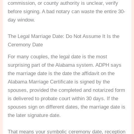
commission, or county authority is unclear, verify
before signing. A bad notary can waste the entire 30-
day window.
The Legal Marriage Date: Do Not Assume It Is the
Ceremony Date
For many couples, the legal date is the most
surprising part of the Alabama system. ADPH says
the marriage date is the date the affidavit on the
Alabama Marriage Certificate is signed by the
spouses, provided the completed and notarized form
is delivered to probate court within 30 days. If the
spouses sign on different dates, the marriage date is
the later signature date.
That means your symbolic ceremony date, reception