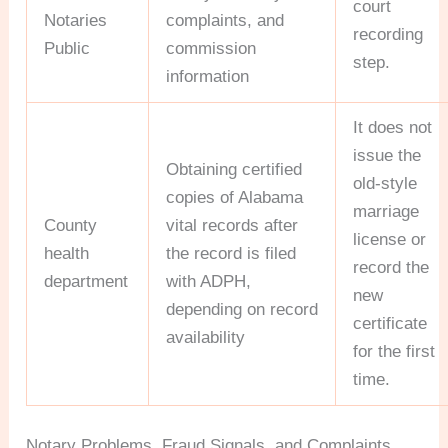
court
Notaries
complaints, and
recording
Public
commission
step.
information
It does not
issue the
Obtaining certified
old-style
copies of Alabama
marriage
County
vital records after
license or
health
the record is filed
record the
department
with ADPH,
new
depending on record
certificate
availability
for the first
time.
Notary Problems, Fraud Signals, and Complaints