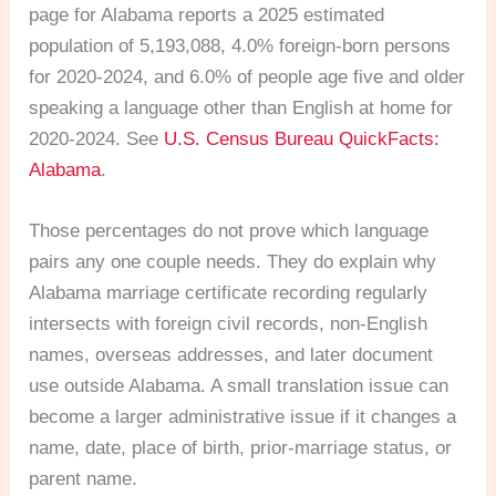
page for Alabama reports a 2025 estimated
population of 5,193,088, 4.0% foreign-born persons
for 2020-2024, and 6.0% of people age five and older
speaking a language other than English at home for
2020-2024. See
U.S. Census Bureau QuickFacts:
Alabama
.
Those percentages do not prove which language
pairs any one couple needs. They do explain why
Alabama marriage certificate recording regularly
intersects with foreign civil records, non-English
names, overseas addresses, and later document
use outside Alabama. A small translation issue can
become a larger administrative issue if it changes a
name, date, place of birth, prior-marriage status, or
parent name.