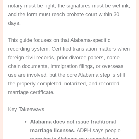
notary must be right, the signatures must be wet ink,
and the form must reach probate court within 30
days.
This guide focuses on that Alabama-specific
recording system. Certified translation matters when
foreign civil records, prior divorce papers, name-
chain documents, immigration filings, or overseas
use are involved, but the core Alabama step is still
the properly completed, notarized, and recorded
marriage certificate.
Key Takeaways
Alabama does not issue traditional
marriage licenses.
ADPH says people