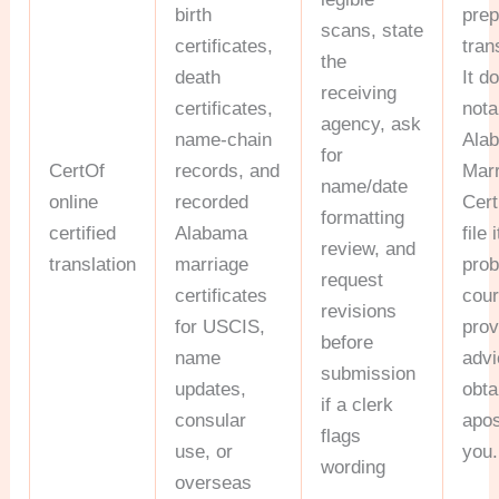
birth
pre
scans, state
certificates,
tran
the
death
It d
receiving
certificates,
nota
agency, ask
name-chain
Ala
for
CertOf
records, and
Mar
name/date
online
recorded
Cert
formatting
certified
Alabama
file 
review, and
translation
marriage
prob
request
certificates
cour
revisions
for USCIS,
prov
before
name
advi
submission
updates,
obta
if a clerk
consular
apos
flags
use, or
you.
wording
overseas