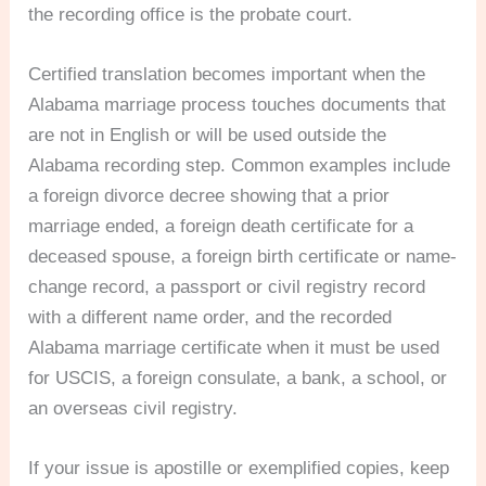
the recording office is the probate court.
Certified translation becomes important when the
Alabama marriage process touches documents that
are not in English or will be used outside the
Alabama recording step. Common examples include
a foreign divorce decree showing that a prior
marriage ended, a foreign death certificate for a
deceased spouse, a foreign birth certificate or name-
change record, a passport or civil registry record
with a different name order, and the recorded
Alabama marriage certificate when it must be used
for USCIS, a foreign consulate, a bank, a school, or
an overseas civil registry.
If your issue is apostille or exemplified copies, keep