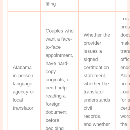
filing
Loca
pre
Couples who
Whether the
does
want a face-
provider
mak
to-face
issues a
tran
appointment,
signed
offic
have hard-
Alabama
certification
end
copy
in-person
statement,
Ala
originals, or
language
whether the
prob
need help
agency or
translator
cour
reading a
local
understands
for 
foreign
translator
civil
cert
document
records,
word
before
and whether
the
deciding