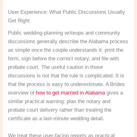
User Experience: What Public Discussions Usually
Get Right
Public wedding-planning writeups and community
discussions generally describe the Alabama process
as simple once the couple understands it: print the
form, sign before the correct notary, and file with
probate court. The useful caution in those
discussions is not that the rule is complicated. It is
that the process is easy to underestimate. A Brides
overview of
how to get married in Alabama
gives a
similar practical warning: plan the notary and
probate court delivery rather than treating the
certificate as a last-minute wedding detail.
We treat these user-facing reports as practical