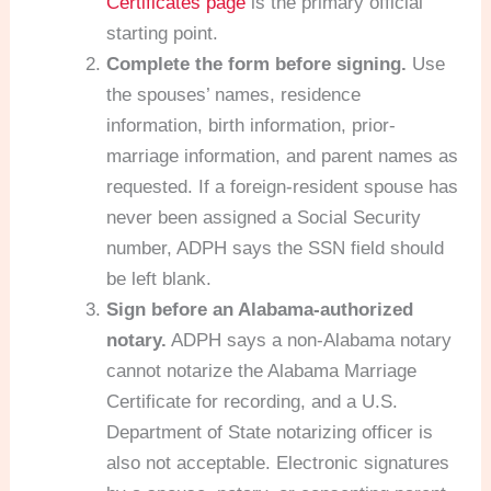
Certificates page
is the primary official
starting point.
Complete the form before signing.
Use
the spouses’ names, residence
information, birth information, prior-
marriage information, and parent names as
requested. If a foreign-resident spouse has
never been assigned a Social Security
number, ADPH says the SSN field should
be left blank.
Sign before an Alabama-authorized
notary.
ADPH says a non-Alabama notary
cannot notarize the Alabama Marriage
Certificate for recording, and a U.S.
Department of State notarizing officer is
also not acceptable. Electronic signatures