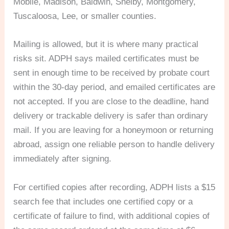
Mobile, Madison, Baldwin, Shelby, Montgomery,
Tuscaloosa, Lee, or smaller counties.
Mailing is allowed, but it is where many practical
risks sit. ADPH says mailed certificates must be
sent in enough time to be received by probate court
within the 30-day period, and emailed certificates are
not accepted. If you are close to the deadline, hand
delivery or trackable delivery is safer than ordinary
mail. If you are leaving for a honeymoon or returning
abroad, assign one reliable person to handle delivery
immediately after signing.
For certified copies after recording, ADPH lists a $15
search fee that includes one certified copy or a
certificate of failure to find, with additional copies of