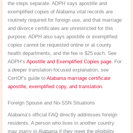
the steps separate. ADPH says apostille and
exemplified copies of Alabama vital records are
routinely required for foreign use, and that marriage
and divorce certificates are unrestricted for this
purpose. ADPH also says apostille or exemplified
copies cannot be requested online or at county
health departments, and the fee is $25 each. See
ADPH’s
Apostille and Exemplified Copies page
. For
a deeper translation-focused explanation, see
CertOf’s guide to
Alabama marriage certificate
apostille, exemplified copy, and translation
.
Foreign Spouse and No-SSN Situations
Alabama’s official FAQ directly addresses foreign
residents. A person who lives in another country
may marry in Alabama if they meet the eligibility