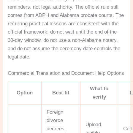
reminders, not legal authority. The official rule still
comes from ADPH and Alabama probate courts. The
recurring practical lessons are consistent with the
official framework: do not wait until the end of the
30-day window, do not use a non-Alabama notary,
and do not assume the ceremony date controls the
legal date.
Commercial Translation and Document Help Options
What to
Option
Best fit
L
verify
Foreign
divorce
Upload
decrees,
Cer
legible