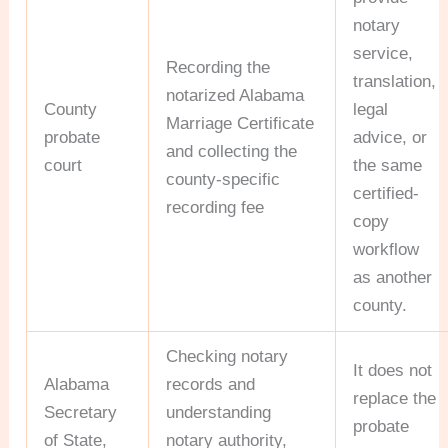
notary
service,
Recording the
translation,
notarized Alabama
County
legal
Marriage Certificate
probate
advice, or
and collecting the
court
the same
county-specific
certified-
recording fee
copy
workflow
as another
county.
Checking notary
It does not
Alabama
records and
replace the
Secretary
understanding
probate
of State,
notary authority,