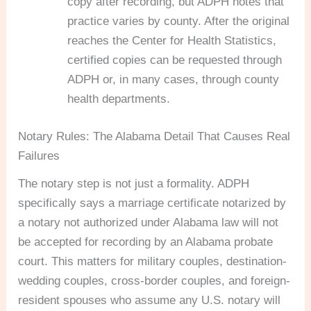
copy after recording, but ADPH notes that
practice varies by county. After the original
reaches the Center for Health Statistics,
certified copies can be requested through
ADPH or, in many cases, through county
health departments.
Notary Rules: The Alabama Detail That Causes Real
Failures
The notary step is not just a formality. ADPH
specifically says a marriage certificate notarized by
a notary not authorized under Alabama law will not
be accepted for recording by an Alabama probate
court. This matters for military couples, destination-
wedding couples, cross-border couples, and foreign-
resident spouses who assume any U.S. notary will