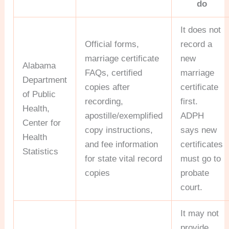
do
It does not
Official forms,
record a
marriage certificate
new
Alabama
FAQs, certified
marriage
Department
copies after
certificate
of Public
recording,
first.
Health,
apostille/exemplified
ADPH
Center for
copy instructions,
says new
Health
and fee information
certificates
Statistics
for state vital record
must go to
copies
probate
court.
It may not
provide