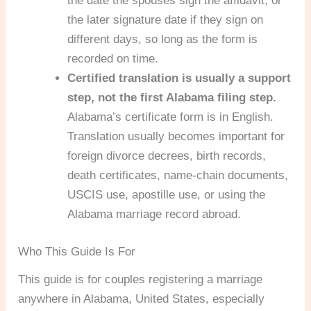
the date the spouses sign the affidavit, or
the later signature date if they sign on
different days, so long as the form is
recorded on time.
Certified translation is usually a support
step, not the first Alabama filing step.
Alabama’s certificate form is in English.
Translation usually becomes important for
foreign divorce decrees, birth records,
death certificates, name-chain documents,
USCIS use, apostille use, or using the
Alabama marriage record abroad.
Who This Guide Is For
This guide is for couples registering a marriage
anywhere in Alabama, United States, especially