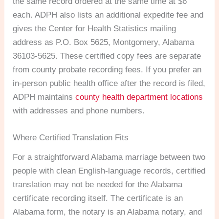
the same record ordered at the same time at $6
each. ADPH also lists an additional expedite fee and
gives the Center for Health Statistics mailing
address as P.O. Box 5625, Montgomery, Alabama
36103-5625. These certified copy fees are separate
from county probate recording fees. If you prefer an
in-person public health office after the record is filed,
ADPH maintains
county health department locations
with addresses and phone numbers.
Where Certified Translation Fits
For a straightforward Alabama marriage between two
people with clean English-language records, certified
translation may not be needed for the Alabama
certificate recording itself. The certificate is an
Alabama form, the notary is an Alabama notary, and