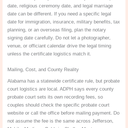
date, religious ceremony date, and legal marriage
date can be different. If you need a specific legal
date for immigration, insurance, military benefits, tax
planning, or an overseas filing, plan the notary
signing date carefully. Do not let a photographer,
venue, or officiant calendar drive the legal timing
unless the certificate logistics match it.
Mailing, Cost, and County Reality
Alabama has a statewide certificate rule, but probate
court logistics are local. ADPH says every county
probate court sets its own recording fees, so
couples should check the specific probate court
website or call the office before mailing payment. Do
not assume the fee is the same across Jefferson,