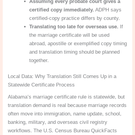
Assuming every probate court gives a
certified copy immediately.
ADPH says
certified-copy practice differs by county.
Translating too late for overseas use.
If
the marriage certificate will be used
abroad, apostille or exemplified copy timing
and translation timing should be planned
together.
Local Data: Why Translation Still Comes Up in a
Statewide Certificate Process
Alabama’s marriage certificate rule is statewide, but
translation demand is real because marriage records
often move into immigration, name update, school,
banking, military, and overseas civil registry
workflows. The U.S. Census Bureau QuickFacts