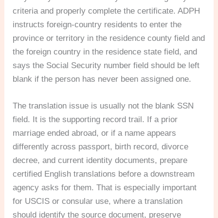
criteria and properly complete the certificate. ADPH
instructs foreign-country residents to enter the
province or territory in the residence county field and
the foreign country in the residence state field, and
says the Social Security number field should be left
blank if the person has never been assigned one.
The translation issue is usually not the blank SSN
field. It is the supporting record trail. If a prior
marriage ended abroad, or if a name appears
differently across passport, birth record, divorce
decree, and current identity documents, prepare
certified English translations before a downstream
agency asks for them. That is especially important
for USCIS or consular use, where a translation
should identify the source document, preserve