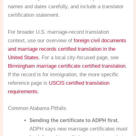
names and dates carefully, and include a translator
certification statement.
For broader U.S. marriage-record translation
context, use our overview of
foreign civil documents
and marriage records certified translation in the
United States
. For a local city-focused page, see
Birmingham marriage certificate certified translation
.
If the record is for immigration, the more specific
reference page is
USCIS certified translation
requirements
.
Common Alabama Pitfalls
Sending the certificate to ADPH first.
ADPH says new marriage certificates must