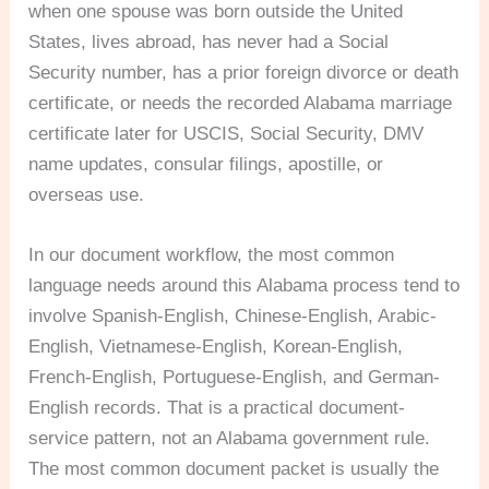
when one spouse was born outside the United
States, lives abroad, has never had a Social
Security number, has a prior foreign divorce or death
certificate, or needs the recorded Alabama marriage
certificate later for USCIS, Social Security, DMV
name updates, consular filings, apostille, or
overseas use.
In our document workflow, the most common
language needs around this Alabama process tend to
involve Spanish-English, Chinese-English, Arabic-
English, Vietnamese-English, Korean-English,
French-English, Portuguese-English, and German-
English records. That is a practical document-
service pattern, not an Alabama government rule.
The most common document packet is usually the