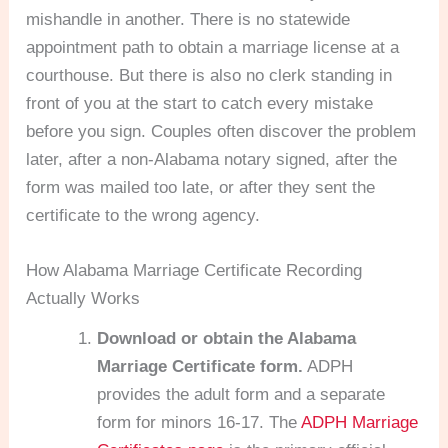
mishandle in another. There is no statewide
appointment path to obtain a marriage license at a
courthouse. But there is also no clerk standing in
front of you at the start to catch every mistake
before you sign. Couples often discover the problem
later, after a non-Alabama notary signed, after the
form was mailed too late, or after they sent the
certificate to the wrong agency.
How Alabama Marriage Certificate Recording
Actually Works
Download or obtain the Alabama
Marriage Certificate form.
ADPH
provides the adult form and a separate
form for minors 16-17. The
ADPH Marriage