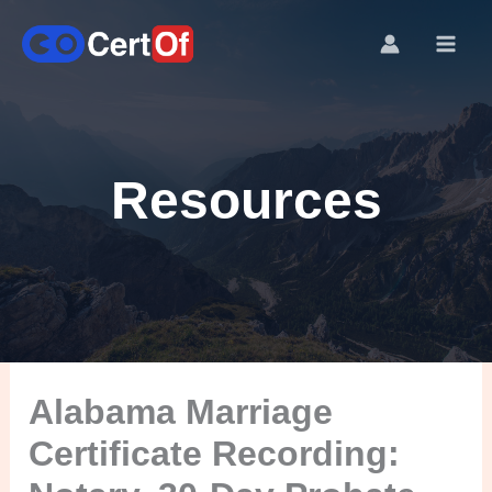
Resources
Alabama Marriage
Certificate Recording: