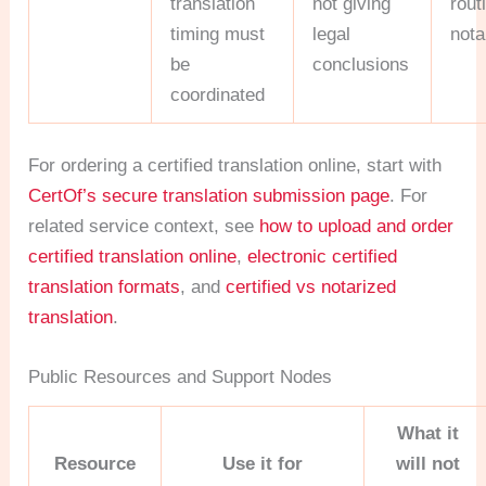
translation
not giving
rout
timing must
legal
nota
be
conclusions
coordinated
For ordering a certified translation online, start with
CertOf’s secure translation submission page
. For
related service context, see
how to upload and order
certified translation online
,
electronic certified
translation formats
, and
certified vs notarized
translation
.
Public Resources and Support Nodes
What it
Resource
Use it for
will not