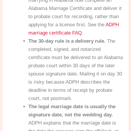
marrying in Alabama now complete an
Alabama Marriage Certificate and deliver it
to probate court for recording, rather than
applying for a license first. See the
ADPH
marriage certificate FAQ
.
The 30-day rule is a delivery rule.
The
completed, signed, and notarized
certificate must be delivered to an Alabama
probate court within 30 days of the later
spouse signature date. Mailing it on day 30
is risky because ADPH describes the
deadline in terms of receipt by probate
court, not postmark.
The legal marriage date is usually the
signature date, not the wedding day.
ADPH explains that the marriage date is