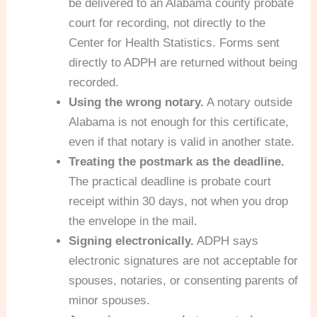
be delivered to an Alabama county probate
court for recording, not directly to the
Center for Health Statistics. Forms sent
directly to ADPH are returned without being
recorded.
Using the wrong notary.
A notary outside
Alabama is not enough for this certificate,
even if that notary is valid in another state.
Treating the postmark as the deadline.
The practical deadline is probate court
receipt within 30 days, not when you drop
the envelope in the mail.
Signing electronically.
ADPH says
electronic signatures are not acceptable for
spouses, notaries, or consenting parents of
minor spouses.