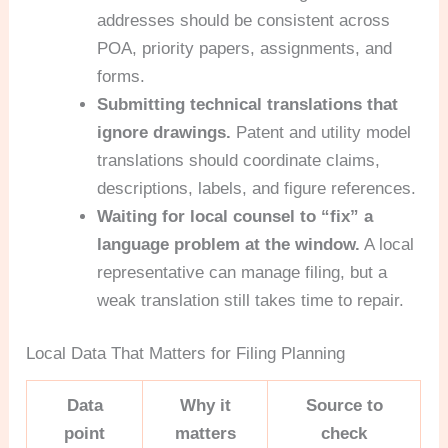
addresses should be consistent across
POA, priority papers, assignments, and
forms.
Submitting technical translations that
ignore drawings.
Patent and utility model
translations should coordinate claims,
descriptions, labels, and figure references.
Waiting for local counsel to “fix” a
language problem at the window.
A local
representative can manage filing, but a
weak translation still takes time to repair.
Local Data That Matters for Filing Planning
Data
Why it
Source to
point
matters
check