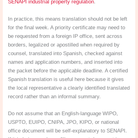
SENAPI industrial property regulation
.
In practice, this means translation should not be left
for the final week. A priority certificate may need to
be requested from a foreign IP office, sent across
borders, legalized or apostilled when required by
counsel, translated into Spanish, checked against
names and application numbers, and inserted into
the packet before the applicable deadline. A certified
Spanish translation is useful here because it gives
the local representative a clearly identified translated
record rather than an informal summary.
Do not assume that an English-language WIPO,
USPTO, EUIPO, CNIPA, JPO, KIPO, or national
office document will be self-explanatory to SENAPI.