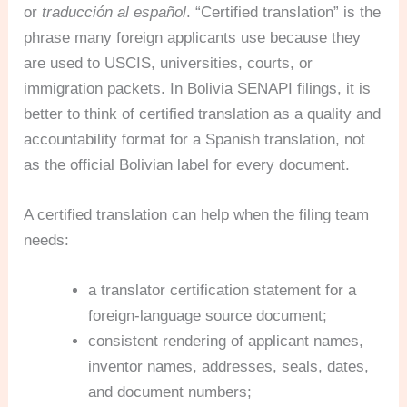
or
traducción al español
. “Certified translation” is the
phrase many foreign applicants use because they
are used to USCIS, universities, courts, or
immigration packets. In Bolivia SENAPI filings, it is
better to think of certified translation as a quality and
accountability format for a Spanish translation, not
as the official Bolivian label for every document.
A certified translation can help when the filing team
needs:
a translator certification statement for a
foreign-language source document;
consistent rendering of applicant names,
inventor names, addresses, seals, dates,
and document numbers;