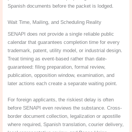
Spanish documents before the packet is lodged.
Wait Time, Mailing, and Scheduling Reality
SENAPI does not provide a single reliable public
calendar that guarantees completion time for every
trademark, patent, utility model, or industrial design.
Treat timing as event-based rather than date-
guaranteed: filing preparation, formal review,
publication, opposition window, examination, and
later actions each create a separate waiting point.
For foreign applicants, the riskiest delay is often
before SENAPI even reviews the substance. Cross-
border document collection, legalization or apostille
where required, Spanish translation, courier delivery,