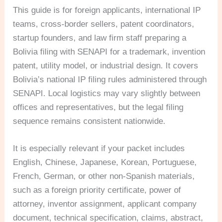
This guide is for foreign applicants, international IP
teams, cross-border sellers, patent coordinators,
startup founders, and law firm staff preparing a
Bolivia filing with SENAPI for a trademark, invention
patent, utility model, or industrial design. It covers
Bolivia’s national IP filing rules administered through
SENAPI. Local logistics may vary slightly between
offices and representatives, but the legal filing
sequence remains consistent nationwide.
It is especially relevant if your packet includes
English, Chinese, Japanese, Korean, Portuguese,
French, German, or other non-Spanish materials,
such as a foreign priority certificate, power of
attorney, inventor assignment, applicant company
document, technical specification, claims, abstract,