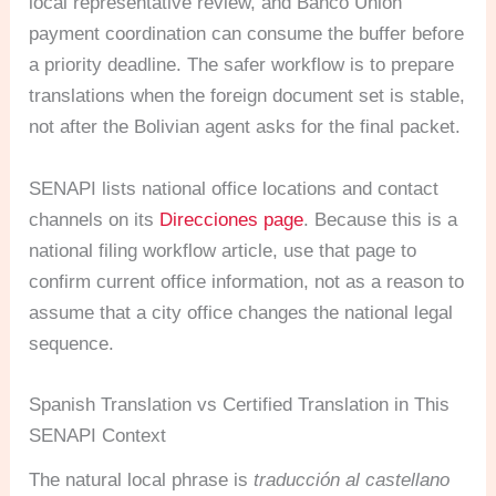
local representative review, and Banco Union
payment coordination can consume the buffer before
a priority deadline. The safer workflow is to prepare
translations when the foreign document set is stable,
not after the Bolivian agent asks for the final packet.
SENAPI lists national office locations and contact
channels on its
Direcciones page
. Because this is a
national filing workflow article, use that page to
confirm current office information, not as a reason to
assume that a city office changes the national legal
sequence.
Spanish Translation vs Certified Translation in This
SENAPI Context
The natural local phrase is
traducción al castellano