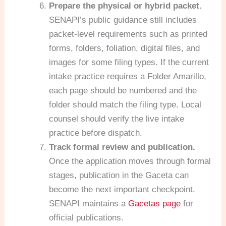
Prepare the physical or hybrid packet.
SENAPI’s public guidance still includes
packet-level requirements such as printed
forms, folders, foliation, digital files, and
images for some filing types. If the current
intake practice requires a Folder Amarillo,
each page should be numbered and the
folder should match the filing type. Local
counsel should verify the live intake
practice before dispatch.
Track formal review and publication.
Once the application moves through formal
stages, publication in the Gaceta can
become the next important checkpoint.
SENAPI maintains a
Gacetas page
for
official publications.