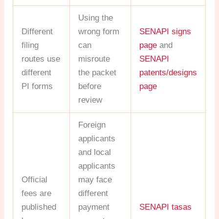
Using the
Different
wrong form
SENAPI signs
filing
can
page
and
routes use
misroute
SENAPI
different
the packet
patents/designs
PI forms
before
page
review
Foreign
applicants
and local
applicants
Official
may face
fees are
different
published
payment
SENAPI tasas