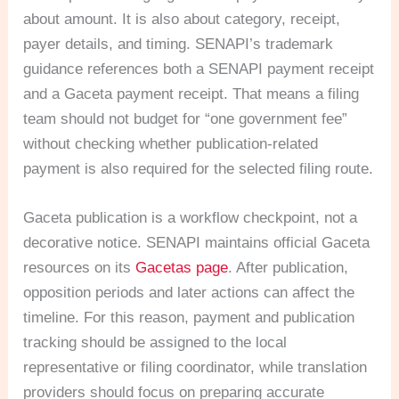
about amount. It is also about category, receipt,
payer details, and timing. SENAPI’s trademark
guidance references both a SENAPI payment receipt
and a Gaceta payment receipt. That means a filing
team should not budget for “one government fee”
without checking whether publication-related
payment is also required for the selected filing route.
Gaceta publication is a workflow checkpoint, not a
decorative notice. SENAPI maintains official Gaceta
resources on its
Gacetas page
. After publication,
opposition periods and later actions can affect the
timeline. For this reason, payment and publication
tracking should be assigned to the local
representative or filing coordinator, while translation
providers should focus on preparing accurate