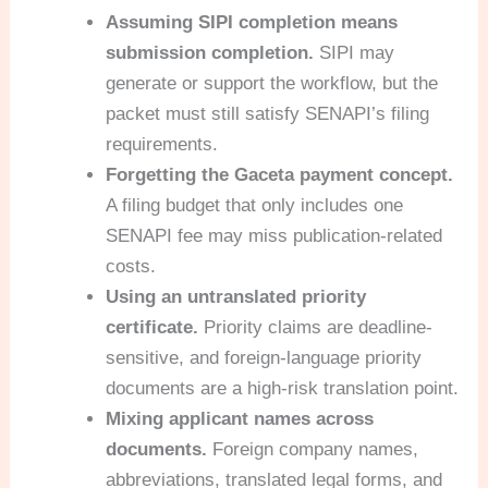
Assuming SIPI completion means
submission completion.
SIPI may
generate or support the workflow, but the
packet must still satisfy SENAPI’s filing
requirements.
Forgetting the Gaceta payment concept.
A filing budget that only includes one
SENAPI fee may miss publication-related
costs.
Using an untranslated priority
certificate.
Priority claims are deadline-
sensitive, and foreign-language priority
documents are a high-risk translation point.
Mixing applicant names across
documents.
Foreign company names,
abbreviations, translated legal forms, and