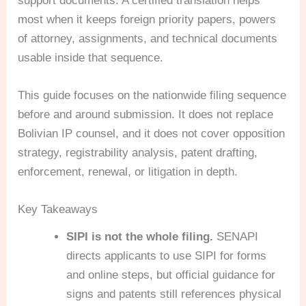
support documents. A certified translation helps
most when it keeps foreign priority papers, powers
of attorney, assignments, and technical documents
usable inside that sequence.
This guide focuses on the nationwide filing sequence
before and around submission. It does not replace
Bolivian IP counsel, and it does not cover opposition
strategy, registrability analysis, patent drafting,
enforcement, renewal, or litigation in depth.
Key Takeaways
SIPI is not the whole filing.
SENAPI
directs applicants to use SIPI for forms
and online steps, but official guidance for
signs and patents still references physical