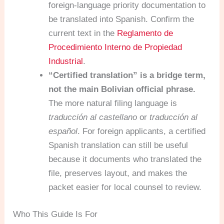
foreign-language priority documentation to
be translated into Spanish. Confirm the
current text in the
Reglamento de
Procedimiento Interno de Propiedad
Industrial
.
“Certified translation” is a bridge term,
not the main Bolivian official phrase.
The more natural filing language is
traducción al castellano
or
traducción al
español
. For foreign applicants, a certified
Spanish translation can still be useful
because it documents who translated the
file, preserves layout, and makes the
packet easier for local counsel to review.
Who This Guide Is For