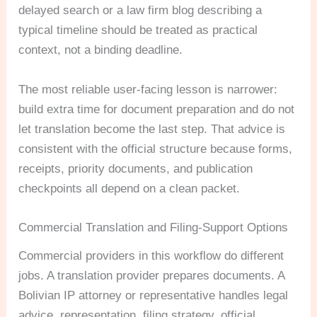
delayed search or a law firm blog describing a
typical timeline should be treated as practical
context, not a binding deadline.
The most reliable user-facing lesson is narrower:
build extra time for document preparation and do not
let translation become the last step. That advice is
consistent with the official structure because forms,
receipts, priority documents, and publication
checkpoints all depend on a clean packet.
Commercial Translation and Filing-Support Options
Commercial providers in this workflow do different
jobs. A translation provider prepares documents. A
Bolivian IP attorney or representative handles legal
advice, representation, filing strategy, official