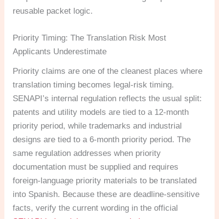
reusable packet logic.
Priority Timing: The Translation Risk Most
Applicants Underestimate
Priority claims are one of the cleanest places where
translation timing becomes legal-risk timing.
SENAPI’s internal regulation reflects the usual split:
patents and utility models are tied to a 12-month
priority period, while trademarks and industrial
designs are tied to a 6-month priority period. The
same regulation addresses when priority
documentation must be supplied and requires
foreign-language priority materials to be translated
into Spanish. Because these are deadline-sensitive
facts, verify the current wording in the official