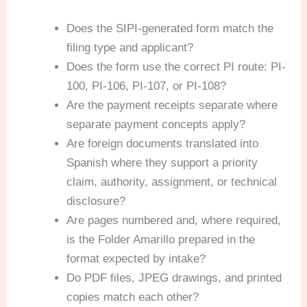
Does the SIPI-generated form match the
filing type and applicant?
Does the form use the correct PI route: PI-
100, PI-106, PI-107, or PI-108?
Are the payment receipts separate where
separate payment concepts apply?
Are foreign documents translated into
Spanish where they support a priority
claim, authority, assignment, or technical
disclosure?
Are pages numbered and, where required,
is the Folder Amarillo prepared in the
format expected by intake?
Do PDF files, JPEG drawings, and printed
copies match each other?