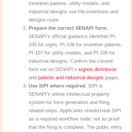
Invention patents, utility models, and
industrial designs use the inventions and
designs route.
Prepare the correct SENAPI form.
SENAPI’s official guidance identifies PI-
100 for signs, PI-106 for invention patents,
PI-107 for utility models, and PI-108 for
industrial designs. Confirm the current
form set on SENAPI’s
signos distintivos
and
patents and industrial designs
pages.
Use SIPI where required.
SIPI is
SENAPI’s online intellectual property
system for form generation and filing-
related steps. Applicants should treat SIPI
as a required workflow node, not as proof
that the filing is complete. The public entry