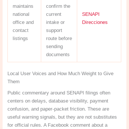
maintains
confirm the
national
current
SENAPI
office and
intake or
Direcciones
contact
support
listings
route before
sending
documents
Local User Voices and How Much Weight to Give
Them
Public commentary around SENAPI filings often
centers on delays, database visibility, payment
confusion, and paper-packet friction. These are
useful warning signals, but they are not substitutes
for official rules. A Facebook comment about a