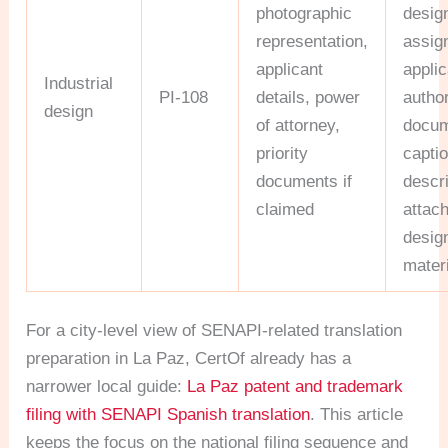
photographic
desig
representation,
assig
applicant
applic
Industrial
PI-108
details, power
author
design
of attorney,
docum
priority
capti
documents if
descr
claimed
attac
desig
mater
For a city-level view of SENAPI-related translation
preparation in La Paz, CertOf already has a
narrower local guide:
La Paz patent and trademark
filing with SENAPI Spanish translation
. This article
keeps the focus on the national filing sequence and