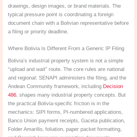
drawings, design images, or brand materials. The
typical pressure point is coordinating a foreign
document chain with a Bolivian representative before
a filing or priority deadline.
Where Bolivia Is Different From a Generic IP Filing
Bolivia’s industrial property system is not a simple
“upload and wait” route. The core rules are national
and regional: SENAPI administers the filing, and the
Andean Community framework, including
Decision
486
, shapes many industrial property concepts. But
the practical Bolivia-specific friction is in the
mechanics: SIPI forms, PI-numbered applications,
Banco Union payment receipts, Gaceta publication,
Folder Amarillo, foliation, paper packet formatting,