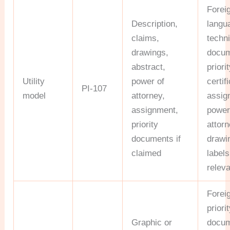
Forei
Description,
langu
claims,
techni
drawings,
docum
abstract,
priori
Utility
power of
certif
PI-107
model
attorney,
assig
assignment,
power
priority
attorn
documents if
drawi
claimed
label
relev
Forei
priori
Graphic or
docum