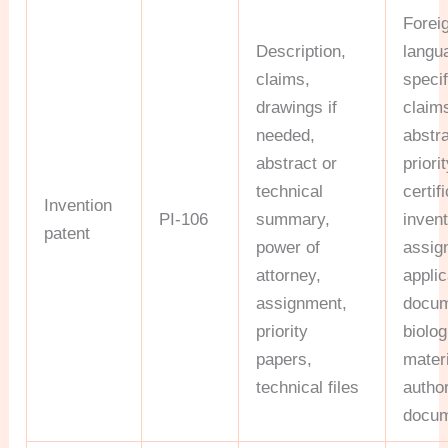
Forei
Description,
langu
claims,
specif
drawings if
claim
needed,
abstra
abstract or
priori
technical
certif
Invention
PI-106
summary,
inven
patent
power of
assig
attorney,
applic
assignment,
docum
priority
biolog
papers,
materi
technical files
author
docu