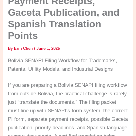
Payment Receipts,
Gaceta Publication, and
Spanish Translation
Points
By
Erin Chen
/
June 1, 2026
Bolivia SENAPI Filing Workflow for Trademarks,
Patents, Utility Models, and Industrial Designs
If you are preparing a Bolivia SENAPI filing workflow
from outside Bolivia, the practical challenge is rarely
just “translate the documents.” The filing packet
must line up with SENAPI’s form system, the correct
PI form, separate payment receipts, possible Gaceta
publication, priority deadlines, and Spanish-language