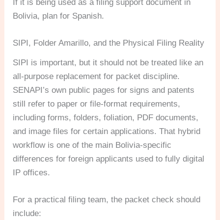
If it is being used as a filing support document in
Bolivia, plan for Spanish.
SIPI, Folder Amarillo, and the Physical Filing Reality
SIPI is important, but it should not be treated like an
all-purpose replacement for packet discipline.
SENAPI’s own public pages for signs and patents
still refer to paper or file-format requirements,
including forms, folders, foliation, PDF documents,
and image files for certain applications. That hybrid
workflow is one of the main Bolivia-specific
differences for foreign applicants used to fully digital
IP offices.
For a practical filing team, the packet check should
include: