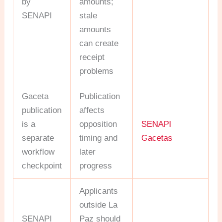
by
amounts;
SENAPI
stale
amounts
can create
receipt
problems
Gaceta
Publication
publication
affects
is a
opposition
SENAPI
separate
timing and
Gacetas
workflow
later
checkpoint
progress
Applicants
outside La
SENAPI
Paz should