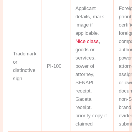
Applicant
Forei
details, mark
priori
image if
certif
applicable,
foreig
Nice class
,
comp
goods or
author
Trademark
services,
power
or
PI-100
power of
attorn
distinctive
attorney,
assig
sign
SENAPI
or ow
receipt,
docum
Gaceta
non-S
receipt,
brand
priority copy if
eviden
claimed
submi