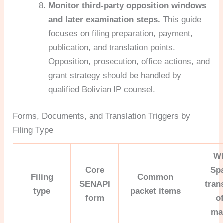
Monitor third-party opposition windows
and later examination steps.
This guide
focuses on filing preparation, payment,
publication, and translation points.
Opposition, prosecution, office actions, and
grant strategy should be handled by
qualified Bolivian IP counsel.
Forms, Documents, and Translation Triggers by
Filing Type
W
Core
Sp
Filing
Common
SENAPI
tran
type
packet items
form
o
ma