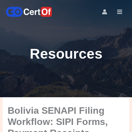
Resources
Bolivia SENAPI Filing
Workflow: SIPI Forms,