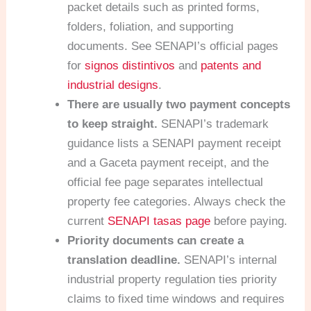
packet details such as printed forms,
folders, foliation, and supporting
documents. See SENAPI’s official pages
for
signos distintivos
and
patents and
industrial designs
.
There are usually two payment concepts
to keep straight.
SENAPI’s trademark
guidance lists a SENAPI payment receipt
and a Gaceta payment receipt, and the
official fee page separates intellectual
property fee categories. Always check the
current
SENAPI tasas page
before paying.
Priority documents can create a
translation deadline.
SENAPI’s internal
industrial property regulation ties priority
claims to fixed time windows and requires