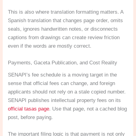
This is also where translation formatting matters. A
Spanish translation that changes page order, omits
seals, ignores handwritten notes, or disconnects
captions from drawings can create review friction
even if the words are mostly correct.
Payments, Gaceta Publication, and Cost Reality
SENAPI’s fee schedule is a moving target in the
sense that official fees can change, and foreign
applicants should not rely on a stale copied number.
SENAPI publishes intellectual property fees on its
official tasas page
. Use that page, not a cached blog
post, before paying.
The important filing logic is that payment is not only