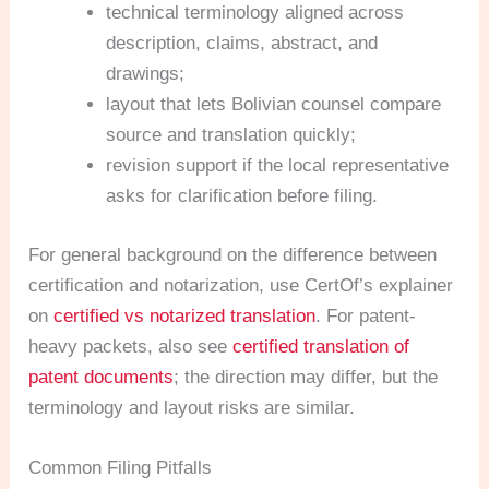
technical terminology aligned across
description, claims, abstract, and
drawings;
layout that lets Bolivian counsel compare
source and translation quickly;
revision support if the local representative
asks for clarification before filing.
For general background on the difference between
certification and notarization, use CertOf’s explainer
on
certified vs notarized translation
. For patent-
heavy packets, also see
certified translation of
patent documents
; the direction may differ, but the
terminology and layout risks are similar.
Common Filing Pitfalls