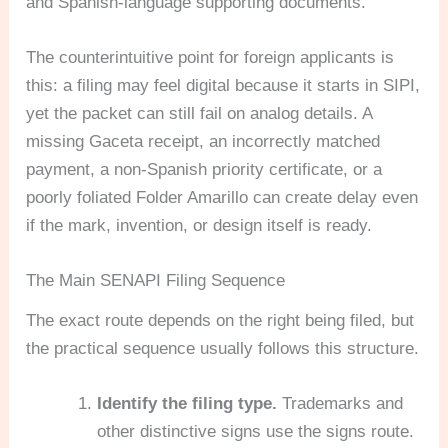
and Spanish-language supporting documents.
The counterintuitive point for foreign applicants is
this: a filing may feel digital because it starts in SIPI,
yet the packet can still fail on analog details. A
missing Gaceta receipt, an incorrectly matched
payment, a non-Spanish priority certificate, or a
poorly foliated Folder Amarillo can create delay even
if the mark, invention, or design itself is ready.
The Main SENAPI Filing Sequence
The exact route depends on the right being filed, but
the practical sequence usually follows this structure.
Identify the filing type.
Trademarks and
other distinctive signs use the signs route.