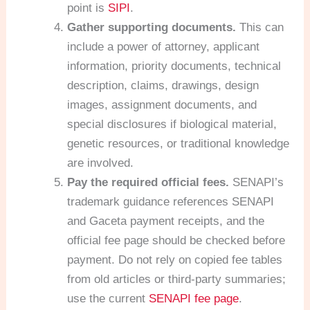
point is
SIPI
.
Gather supporting documents.
This can
include a power of attorney, applicant
information, priority documents, technical
description, claims, drawings, design
images, assignment documents, and
special disclosures if biological material,
genetic resources, or traditional knowledge
are involved.
Pay the required official fees.
SENAPI’s
trademark guidance references SENAPI
and Gaceta payment receipts, and the
official fee page should be checked before
payment. Do not rely on copied fee tables
from old articles or third-party summaries;
use the current
SENAPI fee page
.