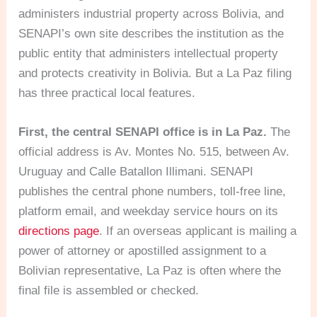
administers industrial property across Bolivia, and
SENAPI’s own site describes the institution as the
public entity that administers intellectual property
and protects creativity in Bolivia. But a La Paz filing
has three practical local features.
First, the central SENAPI office is in La Paz.
The
official address is Av. Montes No. 515, between Av.
Uruguay and Calle Batallon Illimani. SENAPI
publishes the central phone numbers, toll-free line,
platform email, and weekday service hours on its
directions page
. If an overseas applicant is mailing a
power of attorney or apostilled assignment to a
Bolivian representative, La Paz is often where the
final file is assembled or checked.