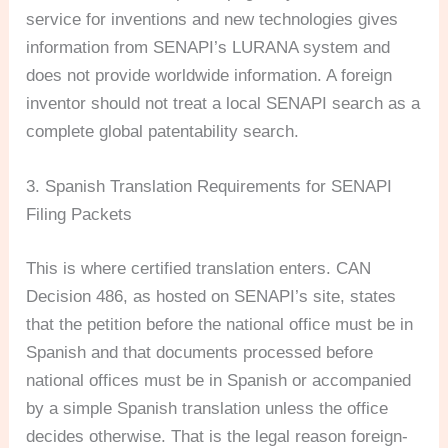
service for inventions and new technologies gives
information from SENAPI’s LURANA system and
does not provide worldwide information. A foreign
inventor should not treat a local SENAPI search as a
complete global patentability search.
3. Spanish Translation Requirements for SENAPI
Filing Packets
This is where certified translation enters. CAN
Decision 486, as hosted on SENAPI’s site, states
that the petition before the national office must be in
Spanish and that documents processed before
national offices must be in Spanish or accompanied
by a simple Spanish translation unless the office
decides otherwise. That is the legal reason foreign-