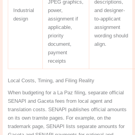
JPEG graphics,
descriptions,
Industrial
power,
and designer-
design
assignment if
to-applicant
applicable,
assignment
priority
wording should
document,
align.
payment
receipts
Local Costs, Timing, and Filing Reality
When budgeting for a La Paz filing, separate official
SENAPI and Gaceta fees from local agent and
translation costs. SENAPI publishes official amounts
on its own tramite pages. For example, on the
trademark page, SENAPI lists separate amounts for
Gaceta and SENAPI payments for national and