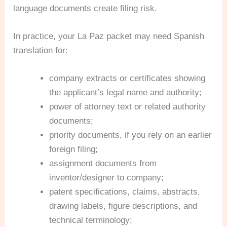
language documents create filing risk.
In practice, your La Paz packet may need Spanish
translation for:
company extracts or certificates showing
the applicant’s legal name and authority;
power of attorney text or related authority
documents;
priority documents, if you rely on an earlier
foreign filing;
assignment documents from
inventor/designer to company;
patent specifications, claims, abstracts,
drawing labels, figure descriptions, and
technical terminology;