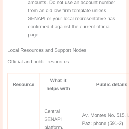
amounts. Do not use an account number
from an old law-firm template unless
SENAPI or your local representative has
confirmed it against the current official
page.
Local Resources and Support Nodes
Official and public resources
What it
Resource
Public details
helps with
Central
Av. Montes No. 515, 
SENAPI
Paz; phone (591-2)
platform,