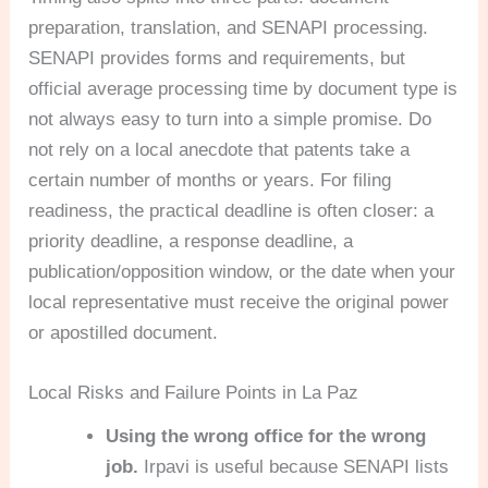
preparation, translation, and SENAPI processing.
SENAPI provides forms and requirements, but
official average processing time by document type is
not always easy to turn into a simple promise. Do
not rely on a local anecdote that patents take a
certain number of months or years. For filing
readiness, the practical deadline is often closer: a
priority deadline, a response deadline, a
publication/opposition window, or the date when your
local representative must receive the original power
or apostilled document.
Local Risks and Failure Points in La Paz
Using the wrong office for the wrong
job.
Irpavi is useful because SENAPI lists