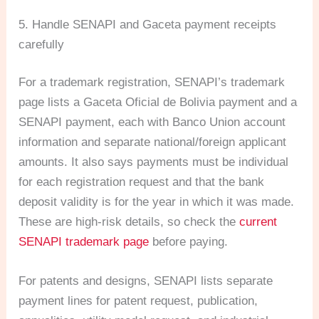
5. Handle SENAPI and Gaceta payment receipts
carefully
For a trademark registration, SENAPI’s trademark
page lists a Gaceta Oficial de Bolivia payment and a
SENAPI payment, each with Banco Union account
information and separate national/foreign applicant
amounts. It also says payments must be individual
for each registration request and that the bank
deposit validity is for the year in which it was made.
These are high-risk details, so check the
current
SENAPI trademark page
before paying.
For patents and designs, SENAPI lists separate
payment lines for patent request, publication,