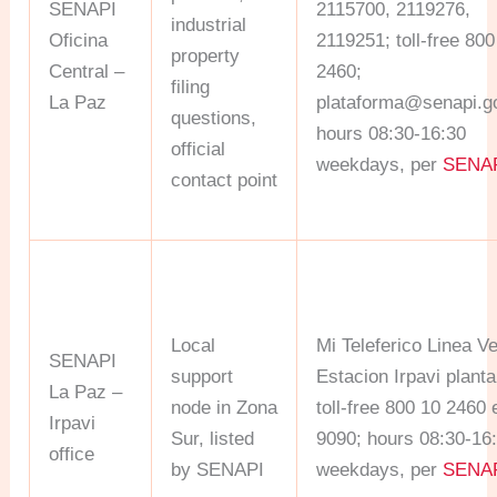
SENAPI
2115700, 2119276,
industrial
Oficina
2119251; toll-free 800
property
Central –
2460;
filing
La Paz
plataforma@senapi.g
questions,
hours 08:30-16:30
official
weekdays, per
SENA
contact point
Local
Mi Teleferico Linea V
SENAPI
support
Estacion Irpavi planta
La Paz –
node in Zona
toll-free 800 10 2460 
Irpavi
Sur, listed
9090; hours 08:30-16
office
by SENAPI
weekdays, per
SENA