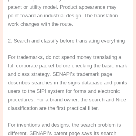
patent or utility model. Product appearance may
point toward an industrial design. The translation
work changes with the route.
2. Search and classify before translating everything
For trademarks, do not spend money translating a
full corporate packet before checking the basic mark
and class strategy. SENAPI’s trademark page
describes searches in the signs database and points
users to the SIPI system for forms and electronic
procedures. For a brand owner, the search and Nice
classification are the first practical filter.
For inventions and designs, the search problem is
different. SENAPI’s patent page says its search