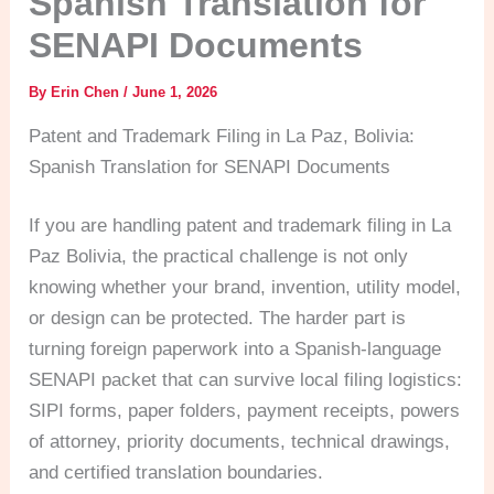
Spanish Translation for
SENAPI Documents
By
Erin Chen
/
June 1, 2026
Patent and Trademark Filing in La Paz, Bolivia:
Spanish Translation for SENAPI Documents
If you are handling patent and trademark filing in La
Paz Bolivia, the practical challenge is not only
knowing whether your brand, invention, utility model,
or design can be protected. The harder part is
turning foreign paperwork into a Spanish-language
SENAPI packet that can survive local filing logistics:
SIPI forms, paper folders, payment receipts, powers
of attorney, priority documents, technical drawings,
and certified translation boundaries.