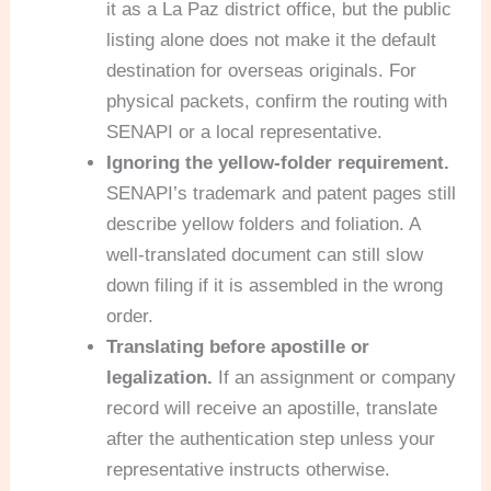
it as a La Paz district office, but the public
listing alone does not make it the default
destination for overseas originals. For
physical packets, confirm the routing with
SENAPI or a local representative.
Ignoring the yellow-folder requirement.
SENAPI’s trademark and patent pages still
describe yellow folders and foliation. A
well-translated document can still slow
down filing if it is assembled in the wrong
order.
Translating before apostille or
legalization.
If an assignment or company
record will receive an apostille, translate
after the authentication step unless your
representative instructs otherwise.