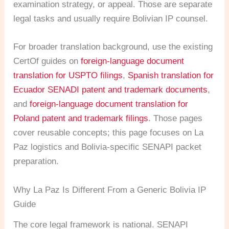
examination strategy, or appeal. Those are separate
legal tasks and usually require Bolivian IP counsel.
For broader translation background, use the existing
CertOf guides on
foreign-language document
translation for USPTO filings
,
Spanish translation for
Ecuador SENADI patent and trademark documents
,
and
foreign-language document translation for
Poland patent and trademark filings
. Those pages
cover reusable concepts; this page focuses on La
Paz logistics and Bolivia-specific SENAPI packet
preparation.
Why La Paz Is Different From a Generic Bolivia IP
Guide
The core legal framework is national. SENAPI