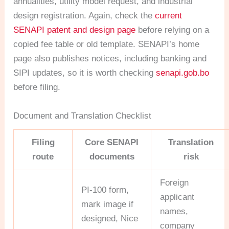
annualities, utility model request, and industrial
design registration. Again, check the
current
SENAPI patent and design page
before relying on a
copied fee table or old template. SENAPI’s home
page also publishes notices, including banking and
SIPI updates, so it is worth checking
senapi.gob.bo
before filing.
Document and Translation Checklist
Filing
Core SENAPI
Translation
route
documents
risk
Foreign
PI-100 form,
applicant
mark image if
names,
designed, Nice
company