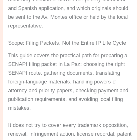
and Spanish application, and which originals should
be sent to the Av. Montes office or held by the local
representative.
Scope: Filing Packets, Not the Entire IP Life Cycle
This guide covers the practical path for preparing a
SENAPI filing packet in La Paz: choosing the right
SENAPI route, gathering documents, translating
foreign-language materials, handling powers of
attorney and priority papers, checking payment and
publication requirements, and avoiding local filing
mistakes.
It does not try to cover every trademark opposition,
renewal, infringement action, license recordal, patent