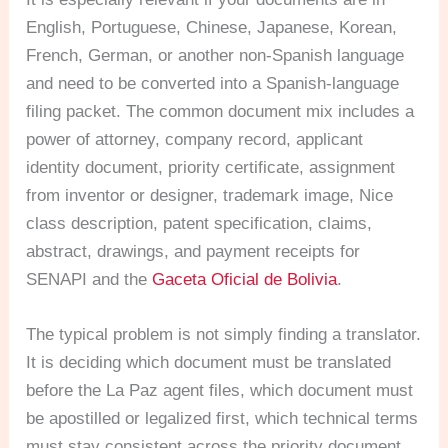
English, Portuguese, Chinese, Japanese, Korean,
French, German, or another non-Spanish language
and need to be converted into a Spanish-language
filing packet. The common document mix includes a
power of attorney, company record, applicant
identity document, priority certificate, assignment
from inventor or designer, trademark image, Nice
class description, patent specification, claims,
abstract, drawings, and payment receipts for
SENAPI and the
Gaceta Oficial de Bolivia
.
The typical problem is not simply finding a translator.
It is deciding which document must be translated
before the La Paz agent files, which document must
be apostilled or legalized first, which technical terms
must stay consistent across the priority document