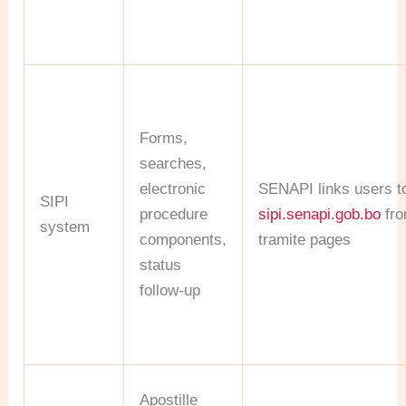
Forms,
searches,
electronic
SENAPI links users t
SIPI
procedure
sipi.senapi.gob.bo
fro
system
components,
tramite pages
status
follow-up
Apostille