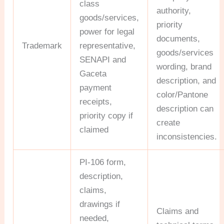
class
authority,
goods/services,
priority
power for legal
documents,
Trademark
representative,
goods/services
SENAPI and
wording, brand
Gaceta
description, and
payment
color/Pantone
receipts,
description can
priority copy if
create
claimed
inconsistencies.
PI-106 form,
description,
claims,
drawings if
Claims and
needed,