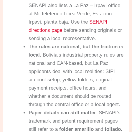
SENAPI also lists a La Paz – Irpavi office
at Mi Teleferico Linea Verde, Estacion
Irpavi, planta baja. Use the
SENAPI
directions page
before sending originals or
sending a local representative.
The rules are national, but the friction is
local.
Bolivia’s industrial property rules are
national and CAN-based, but La Paz
applicants deal with local realities: SIPI
account setup, yellow folders, original
payment receipts, office hours, and
whether a document should be routed
through the central office or a local agent.
Paper details can still matter.
SENAPI’s
trademark and patent requirement pages
still refer to a
folder amarillo
and
foliado
.