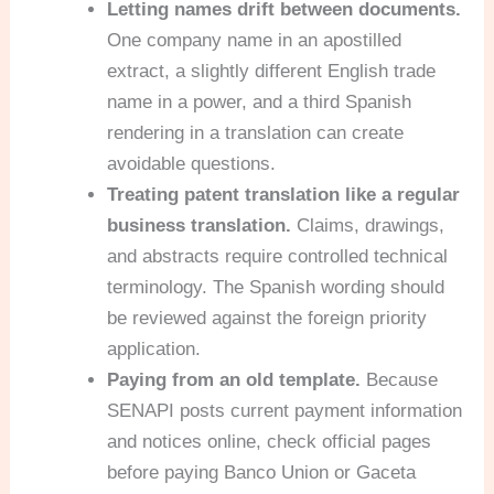
Letting names drift between documents.
One company name in an apostilled
extract, a slightly different English trade
name in a power, and a third Spanish
rendering in a translation can create
avoidable questions.
Treating patent translation like a regular
business translation.
Claims, drawings,
and abstracts require controlled technical
terminology. The Spanish wording should
be reviewed against the foreign priority
application.
Paying from an old template.
Because
SENAPI posts current payment information
and notices online, check official pages
before paying Banco Union or Gaceta