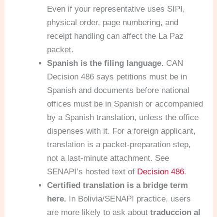
Even if your representative uses SIPI,
physical order, page numbering, and
receipt handling can affect the La Paz
packet.
Spanish is the filing language.
CAN
Decision 486 says petitions must be in
Spanish and documents before national
offices must be in Spanish or accompanied
by a Spanish translation, unless the office
dispenses with it. For a foreign applicant,
translation is a packet-preparation step,
not a last-minute attachment. See
SENAPI’s hosted text of
Decision 486
.
Certified translation is a bridge term
here.
In Bolivia/SENAPI practice, users
are more likely to ask about
traduccion al