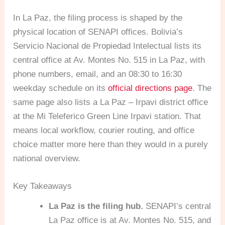
In La Paz, the filing process is shaped by the
physical location of SENAPI offices. Bolivia’s
Servicio Nacional de Propiedad Intelectual lists its
central office at Av. Montes No. 515 in La Paz, with
phone numbers, email, and an 08:30 to 16:30
weekday schedule on its
official directions page
. The
same page also lists a La Paz – Irpavi district office
at the Mi Teleferico Green Line Irpavi station. That
means local workflow, courier routing, and office
choice matter more here than they would in a purely
national overview.
Key Takeaways
La Paz is the filing hub.
SENAPI’s central
La Paz office is at Av. Montes No. 515, and