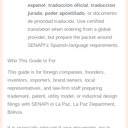
espanol
,
traduccion oficial
,
traduccion
jurada
,
poder apostillado
, or documento
de prioridad traducido. Use certified
translation when ordering from a global
provider, but prepare the packet around
SENAPI’s Spanish-language requirements.
Who This Guide Is For
This guide is for foreign companies, founders,
inventors, importers, brand owners, local
representatives, and law-firm staff preparing
trademark, patent, utility model, or industrial design
filings with SENAPI in La Paz, La Paz Department,
Bolivia.
It is especially relevant if your documents are in