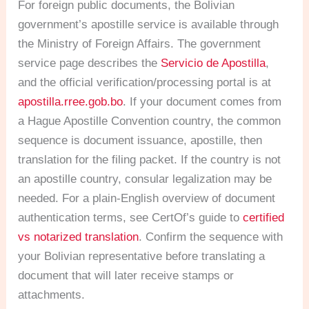
For foreign public documents, the Bolivian
government’s apostille service is available through
the Ministry of Foreign Affairs. The government
service page describes the
Servicio de Apostilla
,
and the official verification/processing portal is at
apostilla.rree.gob.bo
. If your document comes from
a Hague Apostille Convention country, the common
sequence is document issuance, apostille, then
translation for the filing packet. If the country is not
an apostille country, consular legalization may be
needed. For a plain-English overview of document
authentication terms, see CertOf’s guide to
certified
vs notarized translation
. Confirm the sequence with
your Bolivian representative before translating a
document that will later receive stamps or
attachments.