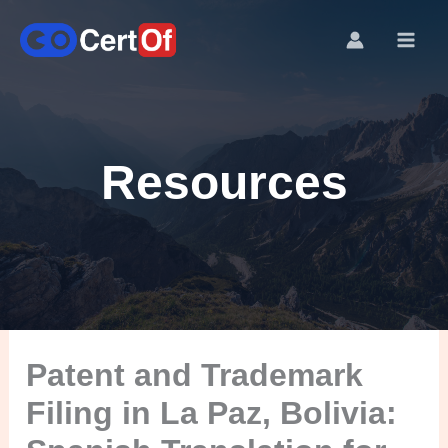
Resources
Patent and Trademark
Filing in La Paz, Bolivia: