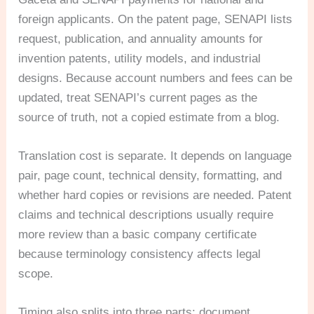
foreign applicants. On the patent page, SENAPI lists
request, publication, and annuality amounts for
invention patents, utility models, and industrial
designs. Because account numbers and fees can be
updated, treat SENAPI’s current pages as the
source of truth, not a copied estimate from a blog.
Translation cost is separate. It depends on language
pair, page count, technical density, formatting, and
whether hard copies or revisions are needed. Patent
claims and technical descriptions usually require
more review than a basic company certificate
because terminology consistency affects legal
scope.
Timing also splits into three parts: document