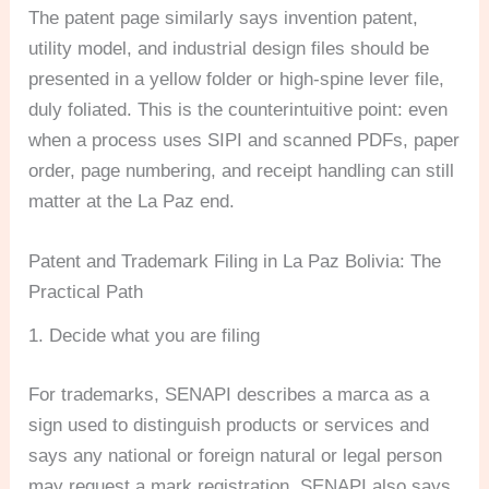
The patent page similarly says invention patent,
utility model, and industrial design files should be
presented in a yellow folder or high-spine lever file,
duly foliated. This is the counterintuitive point: even
when a process uses SIPI and scanned PDFs, paper
order, page numbering, and receipt handling can still
matter at the La Paz end.
Patent and Trademark Filing in La Paz Bolivia: The
Practical Path
1. Decide what you are filing
For trademarks, SENAPI describes a marca as a
sign used to distinguish products or services and
says any national or foreign natural or legal person
may request a mark registration. SENAPI also says