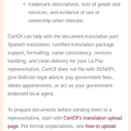
trademark descriptions, lists of goods and
services, and evidence of use or
ownership when relevant.
CertOf can help with the document-translation part:
Spanish translation, certified translation package
support, formatting, name consistency, revision
handling, and clean delivery for your La Paz
representative. CertOf does not file with SENAPI,
give Bolivian legal advice, pay government fees,
obtain appointments, or act as your government-
endorsed local agent.
To prepare documents before sending them to a
representative, start with
CertOf’s translation upload
page
. For format expectations, see
how to upload