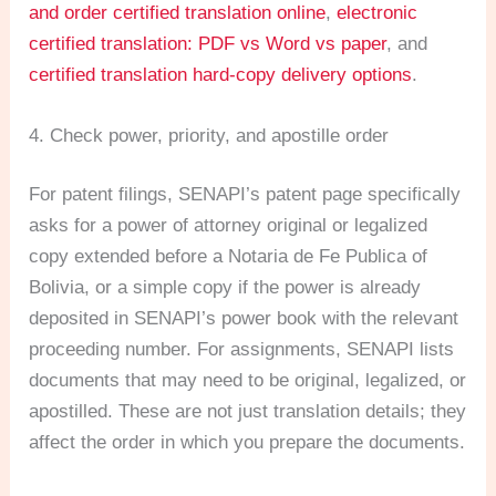
and order certified translation online
,
electronic
certified translation: PDF vs Word vs paper
, and
certified translation hard-copy delivery options
.
4. Check power, priority, and apostille order
For patent filings, SENAPI’s patent page specifically
asks for a power of attorney original or legalized
copy extended before a Notaria de Fe Publica of
Bolivia, or a simple copy if the power is already
deposited in SENAPI’s power book with the relevant
proceeding number. For assignments, SENAPI lists
documents that may need to be original, legalized, or
apostilled. These are not just translation details; they
affect the order in which you prepare the documents.