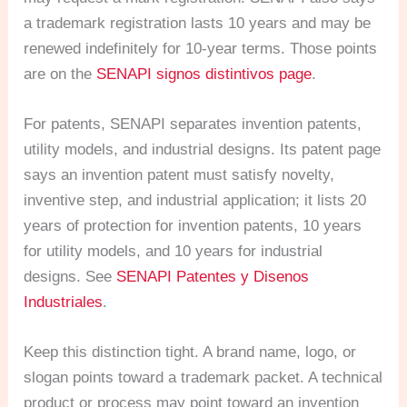
a trademark registration lasts 10 years and may be
renewed indefinitely for 10-year terms. Those points
are on the
SENAPI signos distintivos page
.
For patents, SENAPI separates invention patents,
utility models, and industrial designs. Its patent page
says an invention patent must satisfy novelty,
inventive step, and industrial application; it lists 20
years of protection for invention patents, 10 years
for utility models, and 10 years for industrial
designs. See
SENAPI Patentes y Disenos
Industriales
.
Keep this distinction tight. A brand name, logo, or
slogan points toward a trademark packet. A technical
product or process may point toward an invention