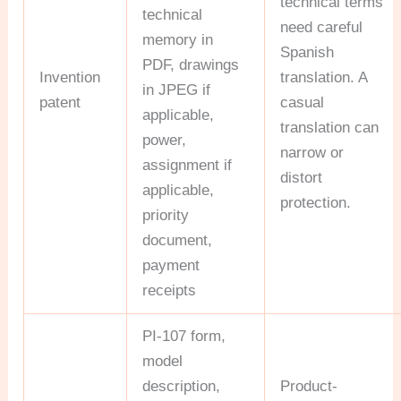
technical terms
technical
need careful
memory in
Spanish
PDF, drawings
Invention
translation. A
in JPEG if
patent
casual
applicable,
translation can
power,
narrow or
assignment if
distort
applicable,
protection.
priority
document,
payment
receipts
PI-107 form,
model
description,
Product-