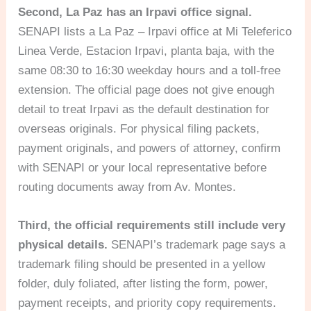
Second, La Paz has an Irpavi office signal.
SENAPI lists a La Paz – Irpavi office at Mi Teleferico
Linea Verde, Estacion Irpavi, planta baja, with the
same 08:30 to 16:30 weekday hours and a toll-free
extension. The official page does not give enough
detail to treat Irpavi as the default destination for
overseas originals. For physical filing packets,
payment originals, and powers of attorney, confirm
with SENAPI or your local representative before
routing documents away from Av. Montes.
Third, the official requirements still include very
physical details.
SENAPI’s trademark page says a
trademark filing should be presented in a yellow
folder, duly foliated, after listing the form, power,
payment receipts, and priority copy requirements.