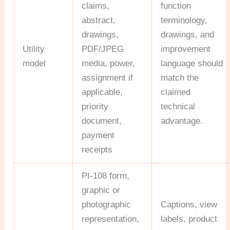
claims,
function
abstract,
terminology,
drawings,
drawings, and
Utility
PDF/JPEG
improvement
model
media, power,
language should
assignment if
match the
applicable,
claimed
priority
technical
document,
advantage.
payment
receipts
PI-108 form,
graphic or
photographic
Captions, view
representation,
labels, product