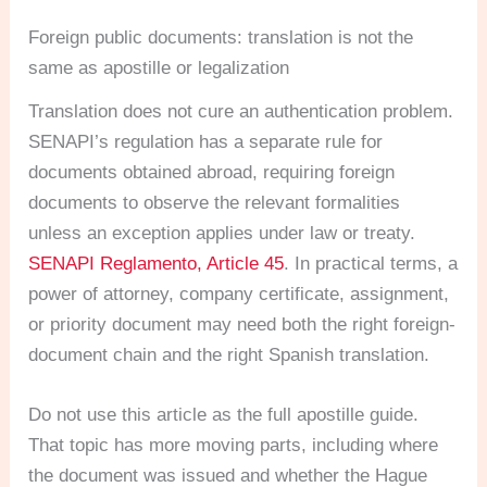
Foreign public documents: translation is not the
same as apostille or legalization
Translation does not cure an authentication problem.
SENAPI’s regulation has a separate rule for
documents obtained abroad, requiring foreign
documents to observe the relevant formalities
unless an exception applies under law or treaty.
SENAPI Reglamento, Article 45
. In practical terms, a
power of attorney, company certificate, assignment,
or priority document may need both the right foreign-
document chain and the right Spanish translation.
Do not use this article as the full apostille guide.
That topic has more moving parts, including where
the document was issued and whether the Hague