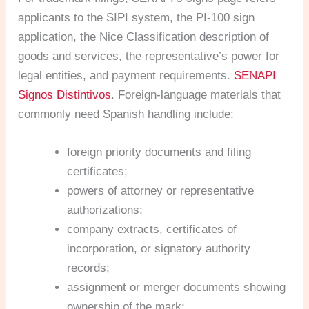
applicants to the SIPI system, the PI-100 sign
application, the Nice Classification description of
goods and services, the representative’s power for
legal entities, and payment requirements.
SENAPI
Signos Distintivos
. Foreign-language materials that
commonly need Spanish handling include:
foreign priority documents and filing
certificates;
powers of attorney or representative
authorizations;
company extracts, certificates of
incorporation, or signatory authority
records;
assignment or merger documents showing
ownership of the mark;