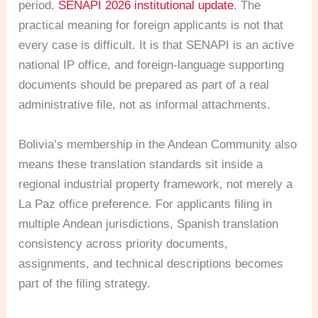
period.
SENAPI 2026 institutional update
. The
practical meaning for foreign applicants is not that
every case is difficult. It is that SENAPI is an active
national IP office, and foreign-language supporting
documents should be prepared as part of a real
administrative file, not as informal attachments.
Bolivia’s membership in the Andean Community also
means these translation standards sit inside a
regional industrial property framework, not merely a
La Paz office preference. For applicants filing in
multiple Andean jurisdictions, Spanish translation
consistency across priority documents,
assignments, and technical descriptions becomes
part of the filing strategy.