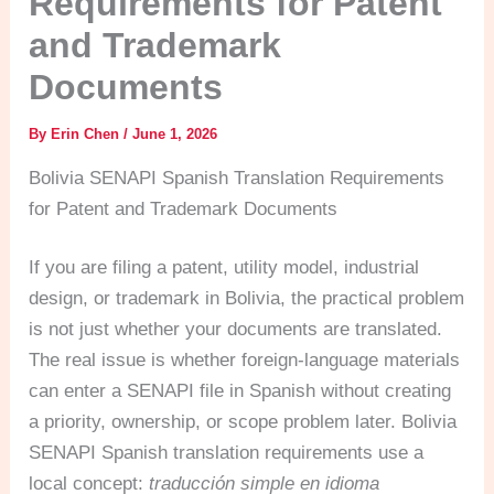
Requirements for Patent
and Trademark
Documents
By
Erin Chen
/
June 1, 2026
Bolivia SENAPI Spanish Translation Requirements
for Patent and Trademark Documents
If you are filing a patent, utility model, industrial
design, or trademark in Bolivia, the practical problem
is not just whether your documents are translated.
The real issue is whether foreign-language materials
can enter a SENAPI file in Spanish without creating
a priority, ownership, or scope problem later. Bolivia
SENAPI Spanish translation requirements use a
local concept:
traducción simple en idioma