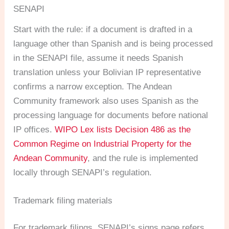
SENAPI
Start with the rule: if a document is drafted in a
language other than Spanish and is being processed
in the SENAPI file, assume it needs Spanish
translation unless your Bolivian IP representative
confirms a narrow exception. The Andean
Community framework also uses Spanish as the
processing language for documents before national
IP offices.
WIPO Lex lists Decision 486 as the
Common Regime on Industrial Property for the
Andean Community
, and the rule is implemented
locally through SENAPI’s regulation.
Trademark filing materials
For trademark filings, SENAPI’s signs page refers