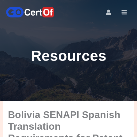
Resources
Bolivia SENAPI Spanish
Translation