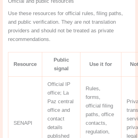
Official and public resources
Use these resources for official rules, filing paths,
and public verification. They are not translation
providers and should not be treated as private
recommendations.
Public
Resource
Use it for
Not
signal
Official IP
Rules,
office; La
forms,
Paz central
Priv
official filing
office and
trans
paths, office
contact
serv
SENAPI
contacts,
details
priva
regulation,
published
legal