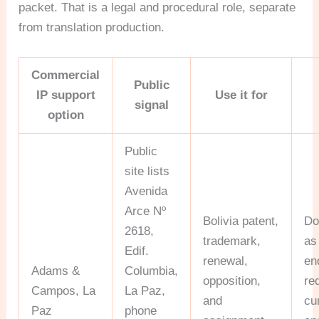
packet. That is a legal and procedural role, separate
from translation production.
Commercial
Public
IP support
Use it for
signal
option
Public
site lists
Avenida
Arce Nº
Bolivia patent,
Do
2618,
trademark,
as
Edif.
renewal,
en
Adams &
Columbia,
opposition,
re
Campos, La
La Paz,
and
cu
Paz
phone