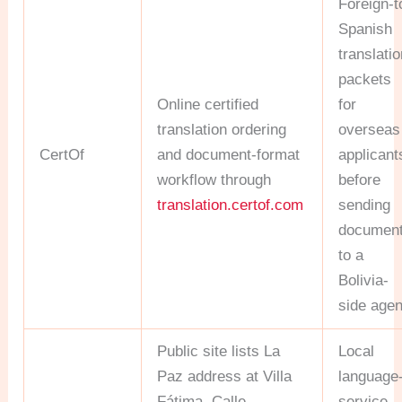
Foreign-t
Spanish
translati
packets
Online certified
for
translation ordering
overseas
CertOf
and document-format
applicant
workflow through
before
translation.certof.com
sending
documen
to a
Bolivia-
side agen
Public site lists La
Local
Paz address at Villa
language
Fátima, Calle
service