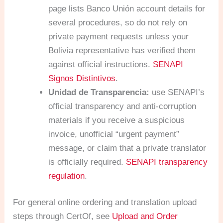
page lists Banco Unión account details for
several procedures, so do not rely on
private payment requests unless your
Bolivia representative has verified them
against official instructions.
SENAPI
Signos Distintivos
.
Unidad de Transparencia:
use SENAPI’s
official transparency and anti-corruption
materials if you receive a suspicious
invoice, unofficial “urgent payment”
message, or claim that a private translator
is officially required.
SENAPI transparency
regulation
.
For general online ordering and translation upload
steps through CertOf, see
Upload and Order