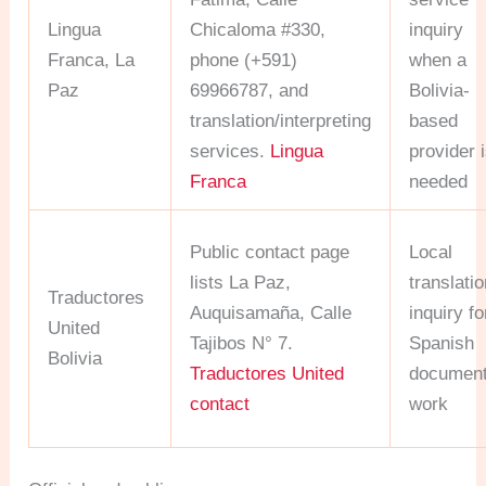
Lingua
Chicaloma #330,
inquiry
Franca, La
phone (+591)
when a
Paz
69966787, and
Bolivia-
translation/interpreting
based
services.
Lingua
provider 
Franca
needed
Public contact page
Local
lists La Paz,
translati
Traductores
Auquisamaña, Calle
inquiry fo
United
Tajibos N° 7.
Spanish
Bolivia
Traductores United
documen
contact
work