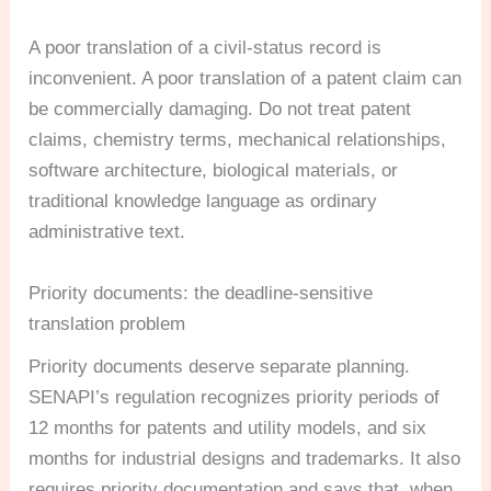
A poor translation of a civil-status record is
inconvenient. A poor translation of a patent claim can
be commercially damaging. Do not treat patent
claims, chemistry terms, mechanical relationships,
software architecture, biological materials, or
traditional knowledge language as ordinary
administrative text.
Priority documents: the deadline-sensitive
translation problem
Priority documents deserve separate planning.
SENAPI’s regulation recognizes priority periods of
12 months for patents and utility models, and six
months for industrial designs and trademarks. It also
requires priority documentation and says that, when