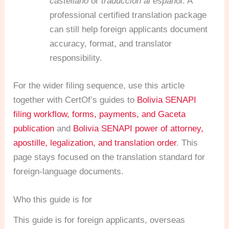
castellano
or
traducción al español
. A
professional certified translation package
can still help foreign applicants document
accuracy, format, and translator
responsibility.
For the wider filing sequence, use this article
together with CertOf’s guides to
Bolivia SENAPI
filing workflow, forms, payments, and Gaceta
publication
and
Bolivia SENAPI power of attorney,
apostille, legalization, and translation order
. This
page stays focused on the translation standard for
foreign-language documents.
Who this guide is for
This guide is for foreign applicants, overseas