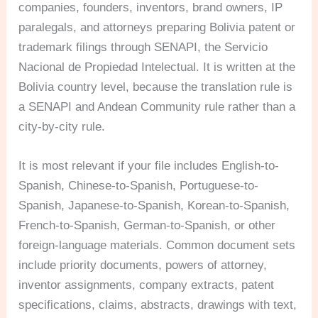
companies, founders, inventors, brand owners, IP
paralegals, and attorneys preparing Bolivia patent or
trademark filings through SENAPI, the Servicio
Nacional de Propiedad Intelectual. It is written at the
Bolivia country level, because the translation rule is
a SENAPI and Andean Community rule rather than a
city-by-city rule.
It is most relevant if your file includes English-to-
Spanish, Chinese-to-Spanish, Portuguese-to-
Spanish, Japanese-to-Spanish, Korean-to-Spanish,
French-to-Spanish, German-to-Spanish, or other
foreign-language materials. Common document sets
include priority documents, powers of attorney,
inventor assignments, company extracts, patent
specifications, claims, abstracts, drawings with text,