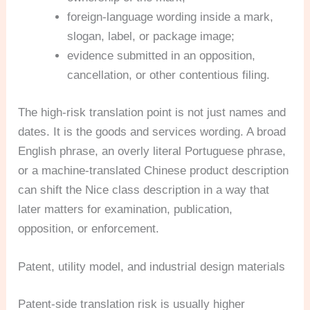
foreign-language wording inside a mark,
slogan, label, or package image;
evidence submitted in an opposition,
cancellation, or other contentious filing.
The high-risk translation point is not just names and
dates. It is the goods and services wording. A broad
English phrase, an overly literal Portuguese phrase,
or a machine-translated Chinese product description
can shift the Nice class description in a way that
later matters for examination, publication,
opposition, or enforcement.
Patent, utility model, and industrial design materials
Patent-side translation risk is usually higher