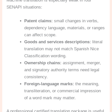
Machine translation is especially weak in four
SENAPI situations:
Patent claims:
small changes in verbs,
dependency language, materials, or ranges
can affect scope.
Goods and services descriptions:
literal
translation may not match Spanish Nice
Classification wording.
Ownership chains:
assignment, merger,
and signatory authority terms need legal
consistency.
Foreign-language marks:
the meaning,
transliteration, or commercial impression
of a word mark may matter.
A professional certified translation package is useful