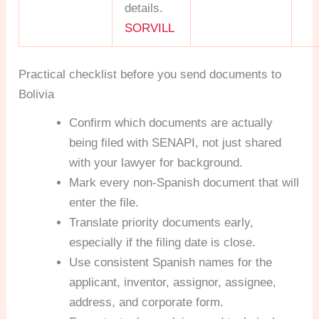
details.
SORVILL
Practical checklist before you send documents to
Bolivia
Confirm which documents are actually
being filed with SENAPI, not just shared
with your lawyer for background.
Mark every non-Spanish document that will
enter the file.
Translate priority documents early,
especially if the filing date is close.
Use consistent Spanish names for the
applicant, inventor, assignor, assignee,
address, and corporate form.