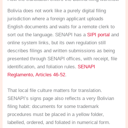
Bolivia does not work like a purely digital filing
jurisdiction where a foreign applicant uploads
English documents and waits for a remote clerk to
sort out the language. SENAPI has a
SIPI portal
and
online system links, but its own regulation still
describes filings and written submissions as being
presented through SENAPI offices, with receipt, file
identification, and foliation rules.
SENAPI
Reglamento, Articles 46-52
.
That local file culture matters for translation.
SENAPI’s signs page also reflects a very Bolivian
filing habit: documents for some trademark
procedures must be placed in a yellow folder,
labelled, ordered, and foliated in numerical form.