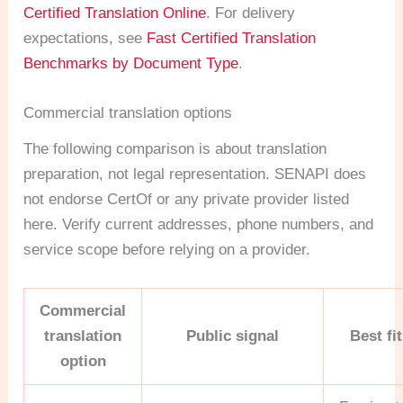
Certified Translation Online
. For delivery
expectations, see
Fast Certified Translation
Benchmarks by Document Type
.
Commercial translation options
The following comparison is about translation
preparation, not legal representation. SENAPI does
not endorse CertOf or any private provider listed
here. Verify current addresses, phone numbers, and
service scope before relying on a provider.
Commercial
translation
Public signal
Best fit
option