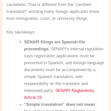
castellano
. That is different from the “certified
translation” wording many foreign applicants know
from immigration, court, or university filings.
Key takeaways
SENAPI filings are Spanish-file
proceedings.
SENAPI’s internal regulation
says registration applications must be
presented in Spanish, and foreign-language
documents must be accompanied by a
simple Spanish translation, with
responsibility on the translator and
interested party.
SENAPI Reglamento,
Article 23
.
“Simple translation” does not mean