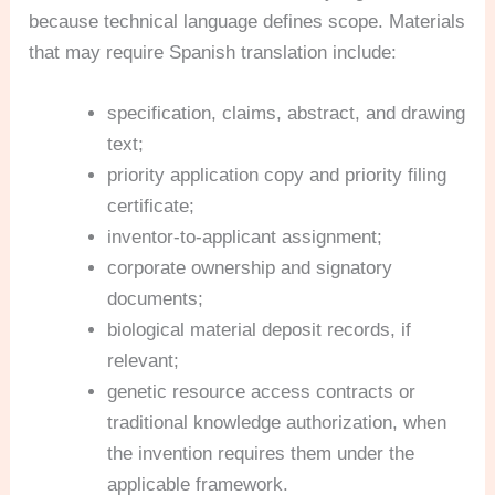
because technical language defines scope. Materials
that may require Spanish translation include:
specification, claims, abstract, and drawing
text;
priority application copy and priority filing
certificate;
inventor-to-applicant assignment;
corporate ownership and signatory
documents;
biological material deposit records, if
relevant;
genetic resource access contracts or
traditional knowledge authorization, when
the invention requires them under the
applicable framework.