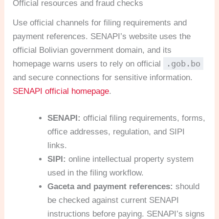
Official resources and fraud checks
Use official channels for filing requirements and
payment references. SENAPI’s website uses the
official Bolivian government domain, and its
.gob.bo
homepage warns users to rely on official
and secure connections for sensitive information.
SENAPI official homepage
.
SENAPI:
official filing requirements, forms,
office addresses, regulation, and SIPI
links.
SIPI:
online intellectual property system
used in the filing workflow.
Gaceta and payment references:
should
be checked against current SENAPI
instructions before paying. SENAPI’s signs