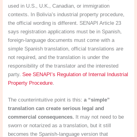
used in U.S., U.K., Canadian, or immigration
contexts. In Bolivia’s industrial property procedure,
the official wording is different. SENAPI Article 23
says registration applications must be in Spanish,
foreign-language documents must come with a
simple Spanish translation, official translations are
not required, and the translation is under the
responsibility of the translator and the interested
party.
See SENAPI’s Regulation of Internal Industrial
Property Procedure
.
The counterintuitive point is this:
a “simple”
translation can create serious legal and
commercial consequences.
It may not need to be
sworn or notarized as a translation, but it still
becomes the Spanish-language version that