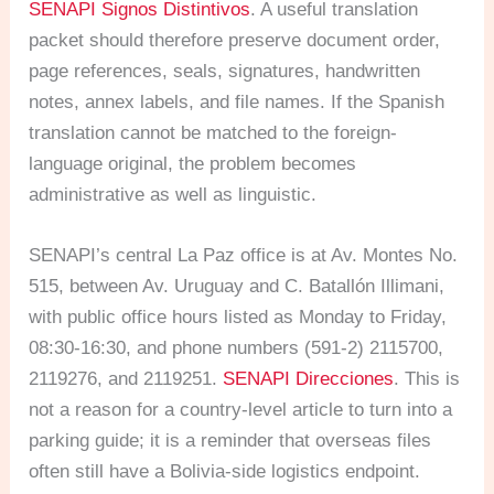
SENAPI Signos Distintivos
. A useful translation
packet should therefore preserve document order,
page references, seals, signatures, handwritten
notes, annex labels, and file names. If the Spanish
translation cannot be matched to the foreign-
language original, the problem becomes
administrative as well as linguistic.
SENAPI’s central La Paz office is at Av. Montes No.
515, between Av. Uruguay and C. Batallón Illimani,
with public office hours listed as Monday to Friday,
08:30-16:30, and phone numbers (591-2) 2115700,
2119276, and 2119251.
SENAPI Direcciones
. This is
not a reason for a country-level article to turn into a
parking guide; it is a reminder that overseas files
often still have a Bolivia-side logistics endpoint.