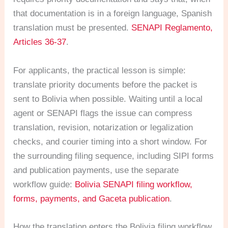
that documentation is in a foreign language, Spanish
translation must be presented.
SENAPI Reglamento,
Articles 36-37
.
For applicants, the practical lesson is simple:
translate priority documents before the packet is
sent to Bolivia when possible. Waiting until a local
agent or SENAPI flags the issue can compress
translation, revision, notarization or legalization
checks, and courier timing into a short window. For
the surrounding filing sequence, including SIPI forms
and publication payments, use the separate
workflow guide:
Bolivia SENAPI filing workflow,
forms, payments, and Gaceta publication
.
How the translation enters the Bolivia filing workflow