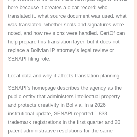
here because it creates a clear record: who
translated it, what source document was used, what
was translated, whether seals and signatures were
noted, and how revisions were handled. CertOf can
help prepare this translation layer, but it does not
replace a Bolivian IP attorney’s legal review or
SENAPI filing role.
Local data and why it affects translation planning
SENAPI’s homepage describes the agency as the
public entity that administers intellectual property
and protects creativity in Bolivia. In a 2026
institutional update, SENAPI reported 1,833
trademark registrations in the first quarter and 20
patent administrative resolutions for the same