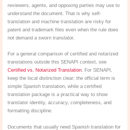
reviewers, agents, and opposing parties may use to
understand the document. That is why self-
translation and machine translation are risky for
patent and trademark files even when the rule does
not demand a sworn translator.
For a general comparison of certified and notarized
translations outside this SENAPI context, see
Certified vs. Notarized Translation
. For SENAPI,
keep the local distinction clear: the official term is
simple Spanish translation, while a certified
translation package is a practical way to show
translator identity, accuracy, completeness, and
formatting discipline.
Documents that usually need Spanish translation for