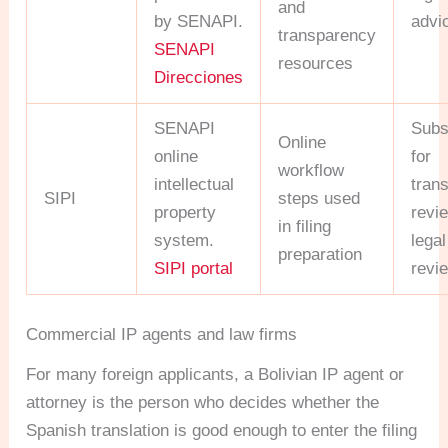
and
by SENAPI.
advi
transparency
SENAPI
resources
Direcciones
SENAPI
Subs
Online
online
for
workflow
intellectual
trans
SIPI
steps used
property
revi
in filing
system.
legal
preparation
SIPI portal
revi
Commercial IP agents and law firms
For many foreign applicants, a Bolivian IP agent or
attorney is the person who decides whether the
Spanish translation is good enough to enter the filing