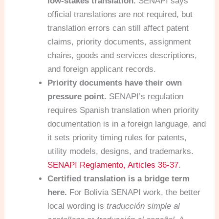
low-stakes translation.
SENAPI says
official translations are not required, but
translation errors can still affect patent
claims, priority documents, assignment
chains, goods and services descriptions,
and foreign applicant records.
Priority documents have their own
pressure point.
SENAPI’s regulation
requires Spanish translation when priority
documentation is in a foreign language, and
it sets priority timing rules for patents,
utility models, designs, and trademarks.
SENAPI Reglamento, Articles 36-37
.
Certified translation is a bridge term
here.
For Bolivia SENAPI work, the better
local wording is
traducción simple al