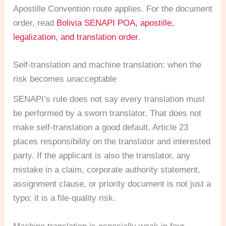
Apostille Convention route applies. For the document
order, read
Bolivia SENAPI POA, apostille,
legalization, and translation order
.
Self-translation and machine translation: when the
risk becomes unacceptable
SENAPI’s rule does not say every translation must
be performed by a sworn translator. That does not
make self-translation a good default. Article 23
places responsibility on the translator and interested
party. If the applicant is also the translator, any
mistake in a claim, corporate authority statement,
assignment clause, or priority document is not just a
typo; it is a file-quality risk.