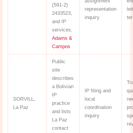
assignment
en
(591-2)
representation
le
2433523,
inquiry
te
and IP
services.
Adams &
Campos
Public
site
describes
Tr
a Bolivian
IP filing and
qua
IP
SORVILL,
local
ne
practice
La Paz
coordination
pr
and lists
inquiry
sp
La Paz
re
contact