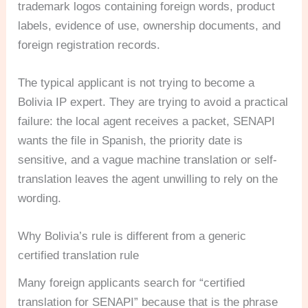
trademark logos containing foreign words, product
labels, evidence of use, ownership documents, and
foreign registration records.
The typical applicant is not trying to become a
Bolivia IP expert. They are trying to avoid a practical
failure: the local agent receives a packet, SENAPI
wants the file in Spanish, the priority date is
sensitive, and a vague machine translation or self-
translation leaves the agent unwilling to rely on the
wording.
Why Bolivia’s rule is different from a generic
certified translation rule
Many foreign applicants search for “certified
translation for SENAPI” because that is the phrase