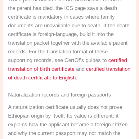
the parent has died, the ICS page says a death
certificate is mandatory in cases where family
documents are unavailable due to death. If the death
certificate is foreign-language, build it into the
translation packet together with the available parent
records. For the translation format of these
supporting records, see CertOf’s guides to
certified
translation of birth certificate
and
certified translation
of death certificate to English
.
Naturalization records and foreign passports
A naturalization certificate usually does not prove
Ethiopian origin by itself. Its value is different: it
explains how the applicant became a foreign citizen
and why the current passport may not match the