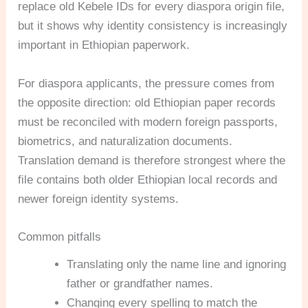
replace old Kebele IDs for every diaspora origin file,
but it shows why identity consistency is increasingly
important in Ethiopian paperwork.
For diaspora applicants, the pressure comes from
the opposite direction: old Ethiopian paper records
must be reconciled with modern foreign passports,
biometrics, and naturalization documents.
Translation demand is therefore strongest where the
file contains both older Ethiopian local records and
newer foreign identity systems.
Common pitfalls
Translating only the name line and ignoring
father or grandfather names.
Changing every spelling to match the