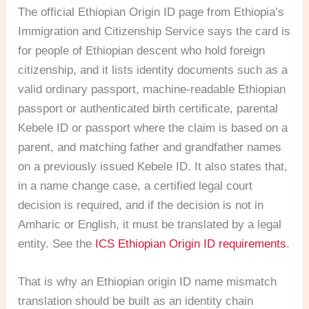
The official Ethiopian Origin ID page from Ethiopia’s
Immigration and Citizenship Service says the card is
for people of Ethiopian descent who hold foreign
citizenship, and it lists identity documents such as a
valid ordinary passport, machine-readable Ethiopian
passport or authenticated birth certificate, parental
Kebele ID or passport where the claim is based on a
parent, and matching father and grandfather names
on a previously issued Kebele ID. It also states that,
in a name change case, a certified legal court
decision is required, and if the decision is not in
Amharic or English, it must be translated by a legal
entity. See the
ICS Ethiopian Origin ID requirements
.
That is why an Ethiopian origin ID name mismatch
translation should be built as an identity chain