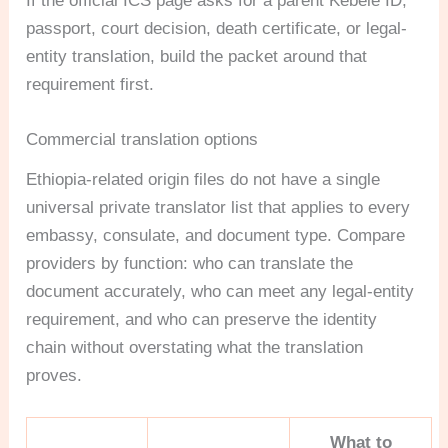
If the official ICS page asks for a parent Kebele ID,
passport, court decision, death certificate, or legal-
entity translation, build the packet around that
requirement first.
Commercial translation options
Ethiopia-related origin files do not have a single
universal private translator list that applies to every
embassy, consulate, and document type. Compare
providers by function: who can translate the
document accurately, who can meet any legal-entity
requirement, and who can preserve the identity
chain without overstating what the translation
proves.
What to