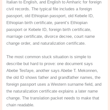
Italian to English, and English to Amharic for foreign
civil records. The typical file includes a foreign
passport, old Ethiopian passport, old Kebele ID,
Ethiopian birth certificate, parent’s Ethiopian
passport or Kebele ID, foreign birth certificate,
marriage certificate, divorce decree, court name
change order, and naturalization certificate.
The most common stuck situation is simple to
describe but hard to prove: one document says
Abebe Tesfaye, another says Abebe T. Mekonnen,
the old ID shows father and grandfather names, the
foreign passport uses a Western surname field, and
the naturalization certificate explains a later name
change. The translation packet needs to make that
chain readable.