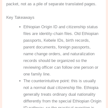
packet, not as a pile of separate translated pages.
Key Takeaways
Ethiopian Origin ID and citizenship status
files are identity-chain files. Old Ethiopian
passports, Kebele IDs, birth records,
parent documents, foreign passports,
name change orders, and naturalization
records should be organized so the
reviewing officer can follow one person or
one family line.
The counterintuitive point: this is usually
not a normal dual citizenship file. Ethiopia
generally treats ordinary dual nationality
differently from the special Ethiopian Origin
ID pathway, so the practical question is