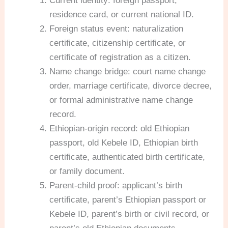
Current identity: foreign passport,
residence card, or current national ID.
Foreign status event: naturalization
certificate, citizenship certificate, or
certificate of registration as a citizen.
Name change bridge: court name change
order, marriage certificate, divorce decree,
or formal administrative name change
record.
Ethiopian-origin record: old Ethiopian
passport, old Kebele ID, Ethiopian birth
certificate, authenticated birth certificate,
or family document.
Parent-child proof: applicant’s birth
certificate, parent’s Ethiopian passport or
Kebele ID, parent’s birth or civil record, or