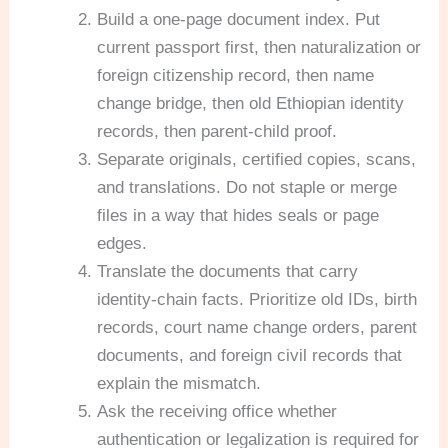
Build a one-page document index. Put
current passport first, then naturalization or
foreign citizenship record, then name
change bridge, then old Ethiopian identity
records, then parent-child proof.
Separate originals, certified copies, scans,
and translations. Do not staple or merge
files in a way that hides seals or page
edges.
Translate the documents that carry
identity-chain facts. Prioritize old IDs, birth
records, court name change orders, parent
documents, and foreign civil records that
explain the mismatch.
Ask the receiving office whether
authentication or legalization is required for