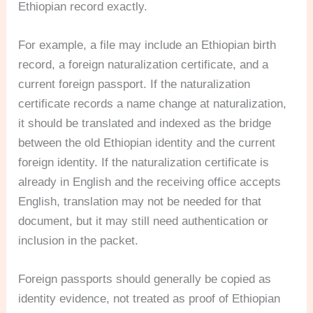
Ethiopian record exactly.
For example, a file may include an Ethiopian birth
record, a foreign naturalization certificate, and a
current foreign passport. If the naturalization
certificate records a name change at naturalization,
it should be translated and indexed as the bridge
between the old Ethiopian identity and the current
foreign identity. If the naturalization certificate is
already in English and the receiving office accepts
English, translation may not be needed for that
document, but it may still need authentication or
inclusion in the packet.
Foreign passports should generally be copied as
identity evidence, not treated as proof of Ethiopian