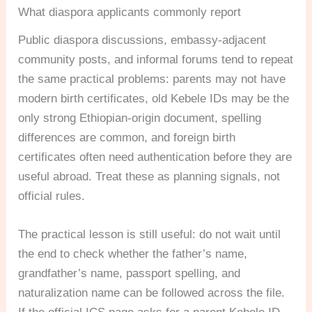
What diaspora applicants commonly report
Public diaspora discussions, embassy-adjacent
community posts, and informal forums tend to repeat
the same practical problems: parents may not have
modern birth certificates, old Kebele IDs may be the
only strong Ethiopian-origin document, spelling
differences are common, and foreign birth
certificates often need authentication before they are
useful abroad. Treat these as planning signals, not
official rules.
The practical lesson is still useful: do not wait until
the end to check whether the father’s name,
grandfather’s name, passport spelling, and
naturalization name can be followed across the file.