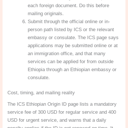
each foreign document. Do this before
mailing originals.
Submit through the official online or in-
person path listed by ICS or the relevant
embassy or consulate. The ICS page says
applications may be submitted online or at
an immigration office, and that many
services can be applied for from outside
Ethiopia through an Ethiopian embassy or
consulate.
Cost, timing, and mailing reality
The ICS Ethiopian Origin ID page lists a mandatory
service fee of 300 USD for regular service and 400
USD for urgent service, and warns that a daily