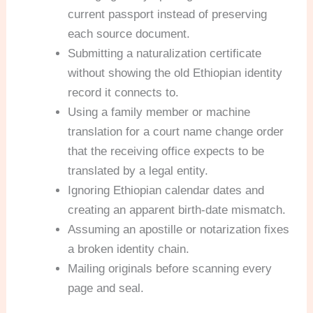
current passport instead of preserving
each source document.
Submitting a naturalization certificate
without showing the old Ethiopian identity
record it connects to.
Using a family member or machine
translation for a court name change order
that the receiving office expects to be
translated by a legal entity.
Ignoring Ethiopian calendar dates and
creating an apparent birth-date mismatch.
Assuming an apostille or notarization fixes
a broken identity chain.
Mailing originals before scanning every
page and seal.