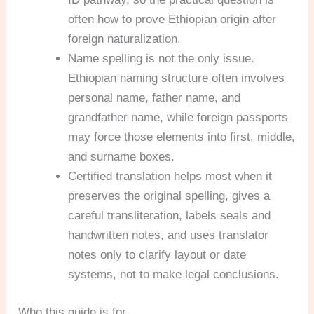
often how to prove Ethiopian origin after
foreign naturalization.
Name spelling is not the only issue.
Ethiopian naming structure often involves
personal name, father name, and
grandfather name, while foreign passports
may force those elements into first, middle,
and surname boxes.
Certified translation helps most when it
preserves the original spelling, gives a
careful transliteration, labels seals and
handwritten notes, and uses translator
notes only to clarify layout or date
systems, not to make legal conclusions.
Who this guide is for