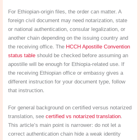
For Ethiopian-origin files, the order can matter. A
foreign civil document may need notarization, state
or national authentication, consular legalization, or
another chain depending on the issuing country and
the receiving office. The
HCCH Apostille Convention
status table
should be checked before assuming an
apostille will be enough for Ethiopia-related use. If
the receiving Ethiopian office or embassy gives a
different instruction for your document type, follow
that instruction.
For general background on certified versus notarized
translation, see
certified vs notarized translation
.
This article’s main point is narrower: do not let a
correct authentication chain hide a weak identity