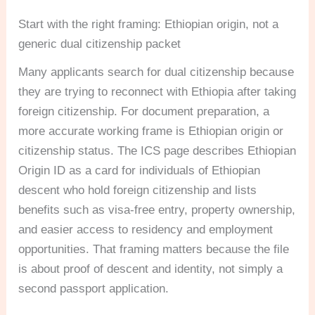
Start with the right framing: Ethiopian origin, not a
generic dual citizenship packet
Many applicants search for dual citizenship because
they are trying to reconnect with Ethiopia after taking
foreign citizenship. For document preparation, a
more accurate working frame is Ethiopian origin or
citizenship status. The ICS page describes Ethiopian
Origin ID as a card for individuals of Ethiopian
descent who hold foreign citizenship and lists
benefits such as visa-free entry, property ownership,
and easier access to residency and employment
opportunities. That framing matters because the file
is about proof of descent and identity, not simply a
second passport application.