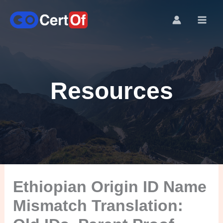
Resources
Ethiopian Origin ID Name
Mismatch Translation: