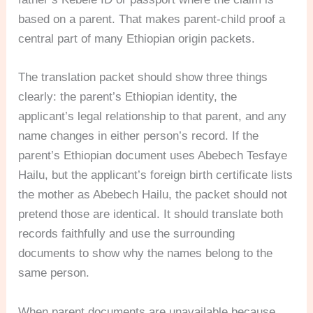
based on a parent. That makes parent-child proof a
central part of many Ethiopian origin packets.
The translation packet should show three things
clearly: the parent’s Ethiopian identity, the
applicant’s legal relationship to that parent, and any
name changes in either person’s record. If the
parent’s Ethiopian document uses Abebech Tesfaye
Hailu, but the applicant’s foreign birth certificate lists
the mother as Abebech Hailu, the packet should not
pretend those are identical. It should translate both
records faithfully and use the surrounding
documents to show why the names belong to the
same person.
When parent documents are unavailable because