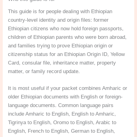
This guide is for people dealing with Ethiopian
country-level identity and origin files: former
Ethiopian citizens who now hold foreign passports,
children of Ethiopian parents who were born abroad,
and families trying to prove Ethiopian origin or
citizenship status for an Ethiopian Origin ID, Yellow
Card, consular file, inheritance matter, property
matter, or family record update.
It is most useful if your packet combines Amharic or
older Ethiopian documents with English or foreign-
language documents. Common language pairs
include Amharic to English, English to Amharic,
Tigrinya to English, Oromo to English, Arabic to
English, French to English, German to English,