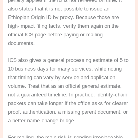
penalty applies if the ID is not renewed on time. It
also states that it is not possible to issue an
Ethiopian Origin ID by proxy. Because those are
high-impact filing facts, verify them again on the
official ICS page before paying or mailing
documents.
ICS also gives a general processing estimate of 5 to
10 business days for many services, while noting
that timing can vary by service and application
volume. Treat that as an official general estimate,
not a guaranteed timeline. In practice, identity-chain
packets can take longer if the office asks for clearer
proof, authentication, a missing parent document, or
a better name-change bridge.
For mailing, the main risk is sending irreplaceable