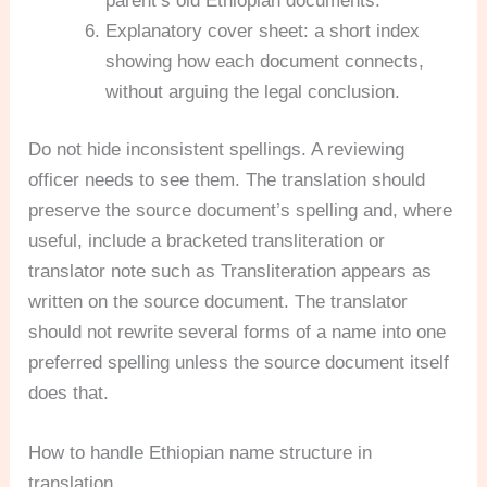
parent’s old Ethiopian documents.
Explanatory cover sheet: a short index
showing how each document connects,
without arguing the legal conclusion.
Do not hide inconsistent spellings. A reviewing
officer needs to see them. The translation should
preserve the source document’s spelling and, where
useful, include a bracketed transliteration or
translator note such as Transliteration appears as
written on the source document. The translator
should not rewrite several forms of a name into one
preferred spelling unless the source document itself
does that.
How to handle Ethiopian name structure in
translation