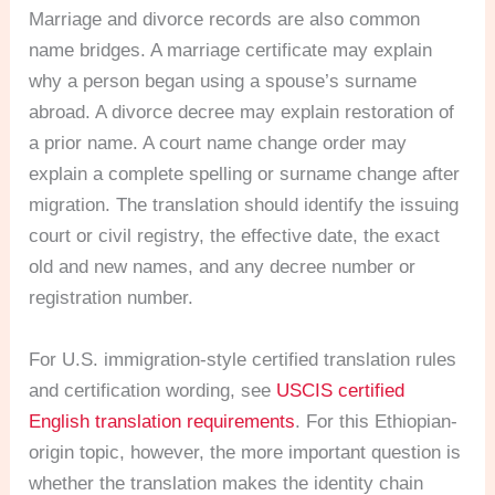
Marriage and divorce records are also common
name bridges. A marriage certificate may explain
why a person began using a spouse’s surname
abroad. A divorce decree may explain restoration of
a prior name. A court name change order may
explain a complete spelling or surname change after
migration. The translation should identify the issuing
court or civil registry, the effective date, the exact
old and new names, and any decree number or
registration number.
For U.S. immigration-style certified translation rules
and certification wording, see
USCIS certified
English translation requirements
. For this Ethiopian-
origin topic, however, the more important question is
whether the translation makes the identity chain