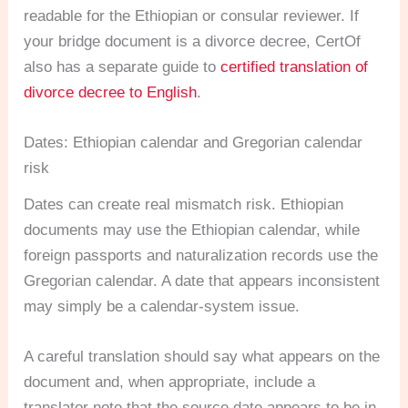
readable for the Ethiopian or consular reviewer. If
your bridge document is a divorce decree, CertOf
also has a separate guide to
certified translation of
divorce decree to English
.
Dates: Ethiopian calendar and Gregorian calendar
risk
Dates can create real mismatch risk. Ethiopian
documents may use the Ethiopian calendar, while
foreign passports and naturalization records use the
Gregorian calendar. A date that appears inconsistent
may simply be a calendar-system issue.
A careful translation should say what appears on the
document and, when appropriate, include a
translator note that the source date appears to be in