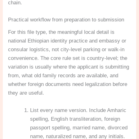
chain.
Practical workflow from preparation to submission
For this file type, the meaningful local detail is
national Ethiopian identity practice and embassy or
consular logistics, not city-level parking or walk-in
convenience. The core rule set is country-level; the
variation is usually where the applicant is submitting
from, what old family records are available, and
whether foreign documents need legalization before
they are useful.
List every name version. Include Amharic
spelling, English transliteration, foreign
passport spelling, married name, divorced
name, naturalized name, and any initials.