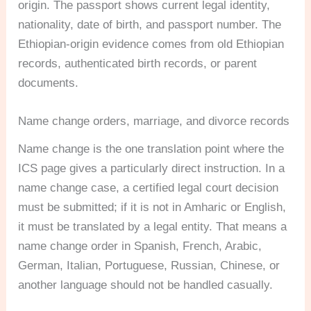
origin. The passport shows current legal identity,
nationality, date of birth, and passport number. The
Ethiopian-origin evidence comes from old Ethiopian
records, authenticated birth records, or parent
documents.
Name change orders, marriage, and divorce records
Name change is the one translation point where the
ICS page gives a particularly direct instruction. In a
name change case, a certified legal court decision
must be submitted; if it is not in Amharic or English,
it must be translated by a legal entity. That means a
name change order in Spanish, French, Arabic,
German, Italian, Portuguese, Russian, Chinese, or
another language should not be handled casually.