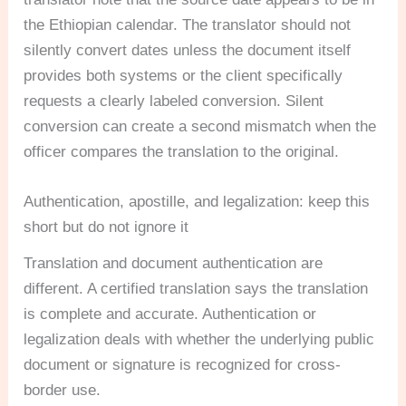
the Ethiopian calendar. The translator should not
silently convert dates unless the document itself
provides both systems or the client specifically
requests a clearly labeled conversion. Silent
conversion can create a second mismatch when the
officer compares the translation to the original.
Authentication, apostille, and legalization: keep this
short but do not ignore it
Translation and document authentication are
different. A certified translation says the translation
is complete and accurate. Authentication or
legalization deals with whether the underlying public
document or signature is recognized for cross-
border use.