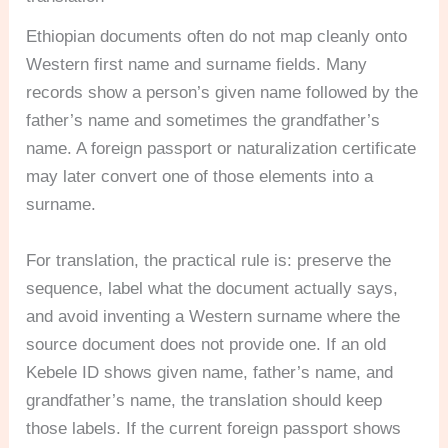
Ethiopian documents often do not map cleanly onto
Western first name and surname fields. Many
records show a person’s given name followed by the
father’s name and sometimes the grandfather’s
name. A foreign passport or naturalization certificate
may later convert one of those elements into a
surname.
For translation, the practical rule is: preserve the
sequence, label what the document actually says,
and avoid inventing a Western surname where the
source document does not provide one. If an old
Kebele ID shows given name, father’s name, and
grandfather’s name, the translation should keep
those labels. If the current foreign passport shows