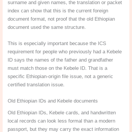
surname and given names, the translation or packet
index can show that this is the current foreign
document format, not proof that the old Ethiopian
document used the same structure.
This is especially important because the ICS
requirement for people who previously had a Kebele
ID says the names of the father and grandfather
must match those on the Kebele ID. That is a
specific Ethiopian-origin file issue, not a generic
certified translation issue.
Old Ethiopian IDs and Kebele documents
Old Ethiopian IDs, Kebele cards, and handwritten
local records can look less formal than a modern
passport, but they may carry the exact information