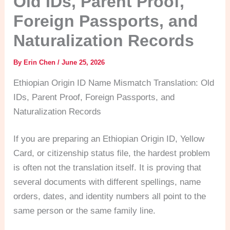
Old IDs, Parent Proof,
Foreign Passports, and
Naturalization Records
By
Erin Chen
/
June 25, 2026
Ethiopian Origin ID Name Mismatch Translation: Old
IDs, Parent Proof, Foreign Passports, and
Naturalization Records
If you are preparing an Ethiopian Origin ID, Yellow
Card, or citizenship status file, the hardest problem
is often not the translation itself. It is proving that
several documents with different spellings, name
orders, dates, and identity numbers all point to the
same person or the same family line.