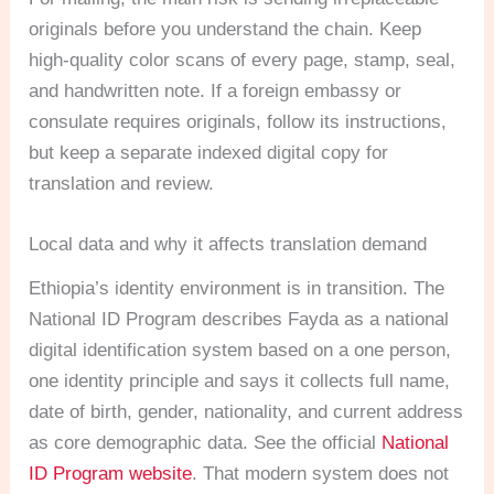
originals before you understand the chain. Keep
high-quality color scans of every page, stamp, seal,
and handwritten note. If a foreign embassy or
consulate requires originals, follow its instructions,
but keep a separate indexed digital copy for
translation and review.
Local data and why it affects translation demand
Ethiopia’s identity environment is in transition. The
National ID Program describes Fayda as a national
digital identification system based on a one person,
one identity principle and says it collects full name,
date of birth, gender, nationality, and current address
as core demographic data. See the official
National
ID Program website
. That modern system does not