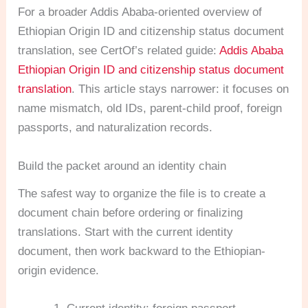
For a broader Addis Ababa-oriented overview of
Ethiopian Origin ID and citizenship status document
translation, see CertOf’s related guide:
Addis Ababa
Ethiopian Origin ID and citizenship status document
translation
. This article stays narrower: it focuses on
name mismatch, old IDs, parent-child proof, foreign
passports, and naturalization records.
Build the packet around an identity chain
The safest way to organize the file is to create a
document chain before ordering or finalizing
translations. Start with the current identity
document, then work backward to the Ethiopian-
origin evidence.