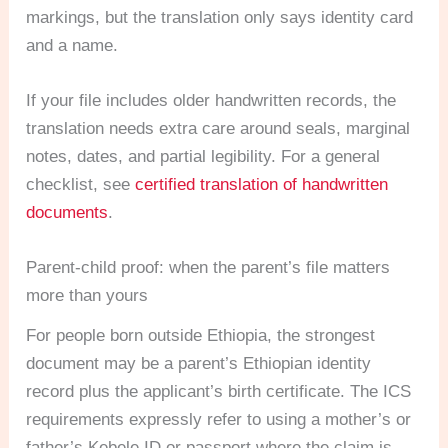
markings, but the translation only says identity card
and a name.
If your file includes older handwritten records, the
translation needs extra care around seals, marginal
notes, dates, and partial legibility. For a general
checklist, see
certified translation of handwritten
documents
.
Parent-child proof: when the parent’s file matters
more than yours
For people born outside Ethiopia, the strongest
document may be a parent’s Ethiopian identity
record plus the applicant’s birth certificate. The ICS
requirements expressly refer to using a mother’s or
father’s Kebele ID or passport where the claim is