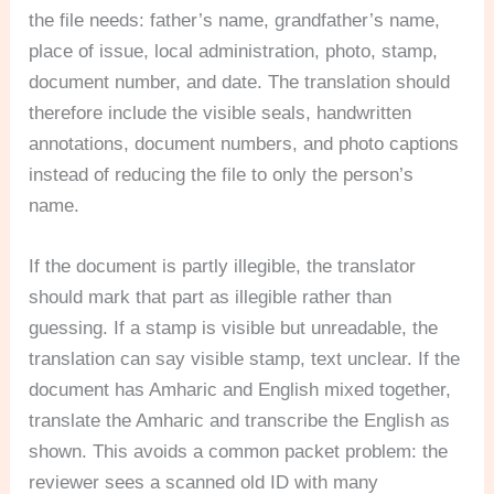
the file needs: father’s name, grandfather’s name,
place of issue, local administration, photo, stamp,
document number, and date. The translation should
therefore include the visible seals, handwritten
annotations, document numbers, and photo captions
instead of reducing the file to only the person’s
name.
If the document is partly illegible, the translator
should mark that part as illegible rather than
guessing. If a stamp is visible but unreadable, the
translation can say visible stamp, text unclear. If the
document has Amharic and English mixed together,
translate the Amharic and transcribe the English as
shown. This avoids a common packet problem: the
reviewer sees a scanned old ID with many