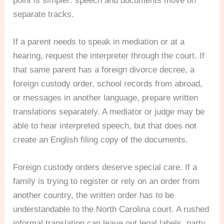
point is simpler: speech and documents move on
separate tracks.
If a parent needs to speak in mediation or at a
hearing, request the interpreter through the court. If
that same parent has a foreign divorce decree, a
foreign custody order, school records from abroad,
or messages in another language, prepare written
translations separately. A mediator or judge may be
able to hear interpreted speech, but that does not
create an English filing copy of the documents.
Foreign custody orders deserve special care. If a
family is trying to register or rely on an order from
another country, the written order has to be
understandable to the North Carolina court. A rushed
informal translation can leave out legal labels, party