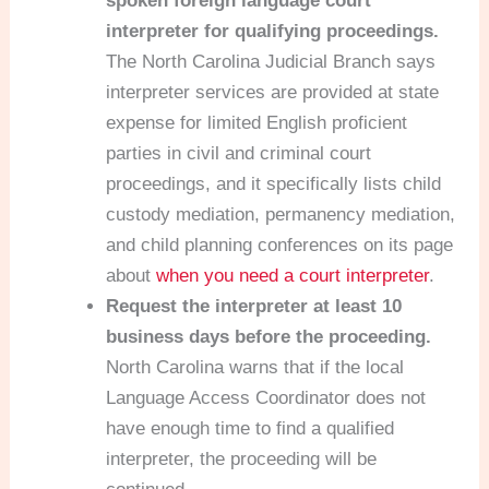
spoken foreign language court
interpreter for qualifying proceedings.
The North Carolina Judicial Branch says
interpreter services are provided at state
expense for limited English proficient
parties in civil and criminal court
proceedings, and it specifically lists child
custody mediation, permanency mediation,
and child planning conferences on its page
about
when you need a court interpreter
.
Request the interpreter at least 10
business days before the proceeding.
North Carolina warns that if the local
Language Access Coordinator does not
have enough time to find a qualified
interpreter, the proceeding will be