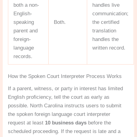
both a non-
handles live
English-
communication;
speaking
Both.
the certified
parent and
translation
foreign-
handles the
language
written record.
records.
How the Spoken Court Interpreter Process Works
If a parent, witness, or party in interest has limited
English proficiency, tell the court as early as
possible. North Carolina instructs users to submit
the spoken foreign language court interpreter
request at least
10 business days
before the
scheduled proceeding. If the request is late and a