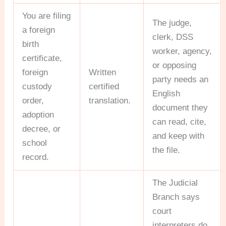
You are filing
The judge,
a foreign
clerk, DSS
birth
worker, agency,
certificate,
or opposing
foreign
Written
party needs an
custody
certified
English
order,
translation.
document they
adoption
can read, cite,
decree, or
and keep with
school
the file.
record.
The Judicial
Branch says
court
interpreters do