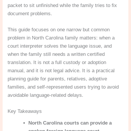
packet to sit unfinished while the family tries to fix
document problems.
This guide focuses on one narrow but common
problem in North Carolina family matters: when a
court interpreter solves the language issue, and
when the family still needs a written certified
translation. It is not a full custody or adoption
manual, and it is not legal advice. It is a practical
planning guide for parents, relatives, adoptive
families, and self-represented users trying to avoid
avoidable language-related delays.
Key Takeaways
North Carolina courts can provide a