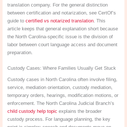
translation company. For the general distinction
between certification and notarization, see CertOf’s
guide to
certified vs notarized translation
. This
article keeps that general explanation short because
the North Carolina-specific issue is the division of
labor between court language access and document
preparation.
Custody Cases: Where Families Usually Get Stuck
Custody cases in North Carolina often involve filing,
service, mediation orientation, custody mediation,
temporary orders, hearings, modification motions, or
enforcement. The North Carolina Judicial Branch’s
child custody help topic
explains the broader
custody process. For language planning, the key