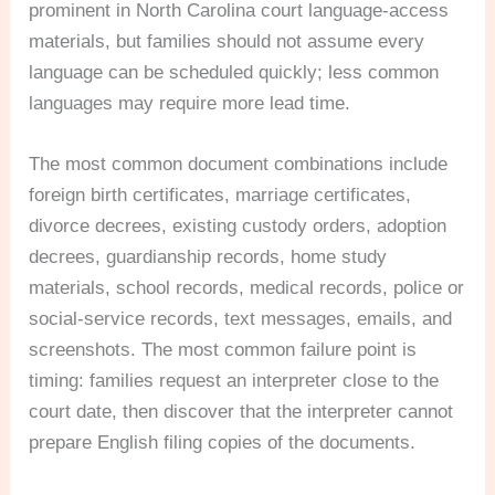
prominent in North Carolina court language-access
materials, but families should not assume every
language can be scheduled quickly; less common
languages may require more lead time.
The most common document combinations include
foreign birth certificates, marriage certificates,
divorce decrees, existing custody orders, adoption
decrees, guardianship records, home study
materials, school records, medical records, police or
social-service records, text messages, emails, and
screenshots. The most common failure point is
timing: families request an interpreter close to the
court date, then discover that the interpreter cannot
prepare English filing copies of the documents.