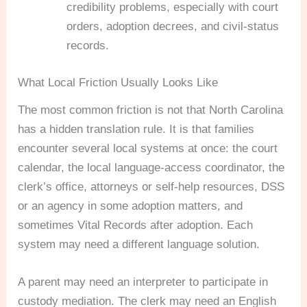
credibility problems, especially with court
orders, adoption decrees, and civil-status
records.
What Local Friction Usually Looks Like
The most common friction is not that North Carolina
has a hidden translation rule. It is that families
encounter several local systems at once: the court
calendar, the local language-access coordinator, the
clerk’s office, attorneys or self-help resources, DSS
or an agency in some adoption matters, and
sometimes Vital Records after adoption. Each
system may need a different language solution.
A parent may need an interpreter to participate in
custody mediation. The clerk may need an English