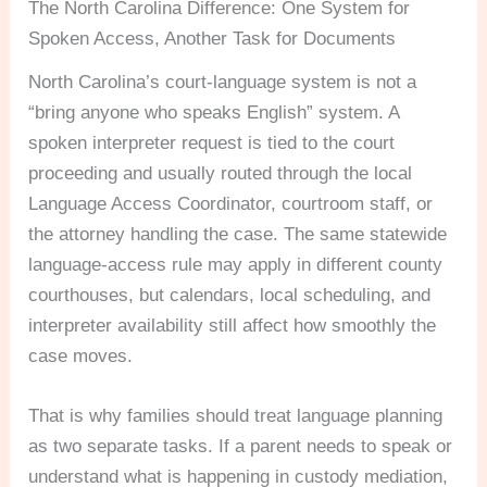
The North Carolina Difference: One System for
Spoken Access, Another Task for Documents
North Carolina’s court-language system is not a
“bring anyone who speaks English” system. A
spoken interpreter request is tied to the court
proceeding and usually routed through the local
Language Access Coordinator, courtroom staff, or
the attorney handling the case. The same statewide
language-access rule may apply in different county
courthouses, but calendars, local scheduling, and
interpreter availability still affect how smoothly the
case moves.
That is why families should treat language planning
as two separate tasks. If a parent needs to speak or
understand what is happening in custody mediation,