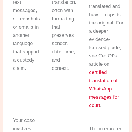
text
translation,
translated and
messages,
often with
how it maps to
screenshots,
formatting
the original. For
or emails in
that
a deeper
another
preserves
evidence-
language
sender,
focused guide,
that support
date, time,
see CertOf’s
a custody
and
article on
claim.
context.
certified
translation of
WhatsApp
messages for
court
.
Your case
involves
The interpreter