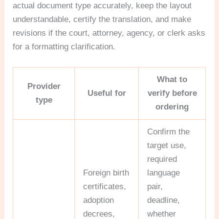
actual document type accurately, keep the layout
understandable, certify the translation, and make
revisions if the court, attorney, agency, or clerk asks
for a formatting clarification.
What to
Provider
Useful for
verify before
type
ordering
Confirm the
target use,
required
Foreign birth
language
certificates,
pair,
adoption
deadline,
decrees,
whether