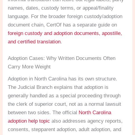
names, dates, custody terms, or appeal/finality
language. For the broader foreign custody/adoption
document chain, CertOf has a separate guide on
foreign custody and adoption documents, apostille,
and certified translation
.
Adoption Cases: Why Written Documents Often
Carry More Weight
Adoption in North Carolina has its own structure.
The Judicial Branch explains that adoption is
generally handled as a special proceeding through
the clerk of superior court, not as a normal lawsuit
between two sides. The official
North Carolina
adoption help topic
also addresses agency reports,
consents, stepparent adoption, adult adoption, and