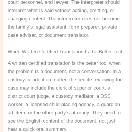
court personnel, and lawyer. The interpreter should
interpret what is said without adding, omitting, or
changing content. The interpreter does not become
the family’s legal assistant, form preparer, private
case adviser, or document translator.
When Written Certified Translation Is the Better Tool
A written certified translation is the better tool when
the problem is a document, not a conversation. In a
custody or adoption matter, the people reviewing the
case may include the clerk of superior court, a
district court judge, a custody mediator, a DSS
worker, a licensed child-placing agency, a guardian
ad litem, or the other party’s attorney. They need to
see the English content of the document, not just
hear a quick oral summary.