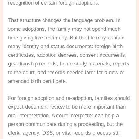
recognition of certain foreign adoptions.
That structure changes the language problem. In
some adoptions, the family may not spend much
time giving live testimony. But the file may contain
many identity and status documents: foreign birth
certificates, adoption decrees, consent documents,
guardianship records, home study materials, reports
to the court, and records needed later for a new or
amended birth certificate.
For foreign adoption and re-adoption, families should
expect document review to be more important than
oral interpretation. A court interpreter can help a
person communicate during a proceeding, but the
clerk, agency, DSS, or vital records process still