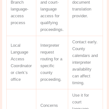
Branch
and court-
document
language-
language
translation
access
access for
provider.
process
qualifying
proceedings.
Contact early.
Local
Interpreter
County
Language
request
calendars and
Access
routing for a
interpreter
Coordinator
specific
availability
or clerk’s
county
can affect
office
proceeding.
timing.
Use it for
court
Concerns
language-