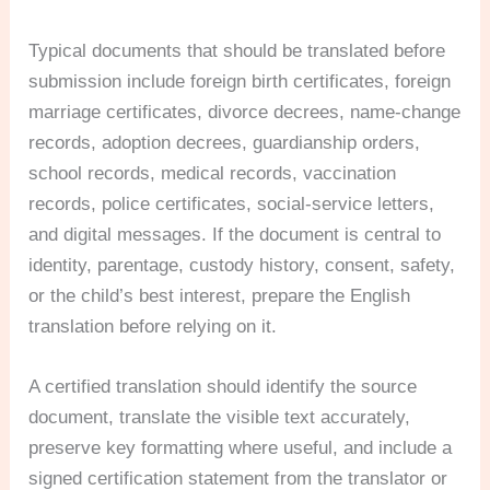
Typical documents that should be translated before
submission include foreign birth certificates, foreign
marriage certificates, divorce decrees, name-change
records, adoption decrees, guardianship orders,
school records, medical records, vaccination
records, police certificates, social-service letters,
and digital messages. If the document is central to
identity, parentage, custody history, consent, safety,
or the child’s best interest, prepare the English
translation before relying on it.
A certified translation should identify the source
document, translate the visible text accurately,
preserve key formatting where useful, and include a
signed certification statement from the translator or