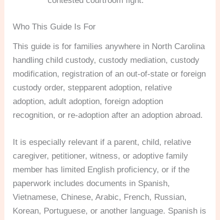
contested courtroom fight.
Who This Guide Is For
This guide is for families anywhere in North Carolina
handling child custody, custody mediation, custody
modification, registration of an out-of-state or foreign
custody order, stepparent adoption, relative
adoption, adult adoption, foreign adoption
recognition, or re-adoption after an adoption abroad.
It is especially relevant if a parent, child, relative
caregiver, petitioner, witness, or adoptive family
member has limited English proficiency, or if the
paperwork includes documents in Spanish,
Vietnamese, Chinese, Arabic, French, Russian,
Korean, Portuguese, or another language. Spanish is