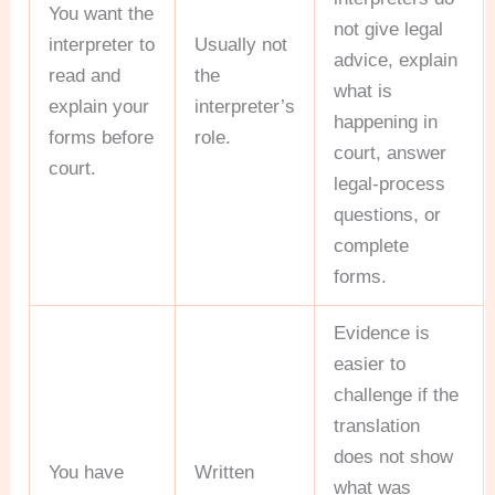
You want the
not give legal
interpreter to
Usually not
advice, explain
read and
the
what is
explain your
interpreter’s
happening in
forms before
role.
court, answer
court.
legal-process
questions, or
complete
forms.
Evidence is
easier to
challenge if the
translation
does not show
You have
Written
what was