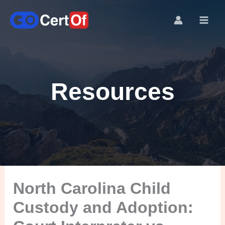
Resources
North Carolina Child
Custody and Adoption: