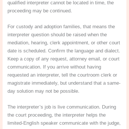
qualified interpreter cannot be located in time, the
proceeding may be continued.
For custody and adoption families, that means the
interpreter question should be raised when the
mediation, hearing, clerk appointment, or other court
date is scheduled. Confirm the language and dialect.
Keep a copy of any request, attorney email, or court
communication. If you arrive without having
requested an interpreter, tell the courtroom clerk or
magistrate immediately, but understand that a same-
day solution may not be possible.
The interpreter’s job is live communication. During
the court proceeding, the interpreter helps the
limited-English speaker communicate with the judge,