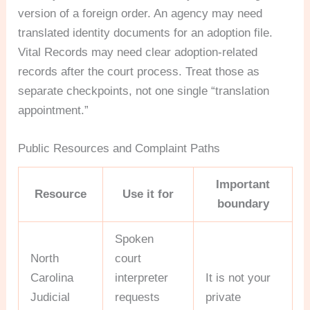
version of a foreign order. An agency may need
translated identity documents for an adoption file.
Vital Records may need clear adoption-related
records after the court process. Treat those as
separate checkpoints, not one single “translation
appointment.”
Public Resources and Complaint Paths
Important
Resource
Use it for
boundary
Spoken
North
court
Carolina
interpreter
It is not your
Judicial
requests
private