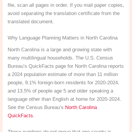
file, scan all pages in order. If you mail paper copies,
avoid separating the translation certificate from the
translated document.
Why Language Planning Matters in North Carolina
North Carolina is a large and growing state with
many multilingual households. The U.S. Census
Bureau’s QuickFacts page for North Carolina reports
a 2024 population estimate of more than 11 million
people, 9.1% foreign-born residents for 2020-2024,
and 13.5% of people age 5 and older speaking a
language other than English at home for 2020-2024.
See the Census Bureau’s
North Carolina
QuickFacts
.
Those numbers do not prove that one county is