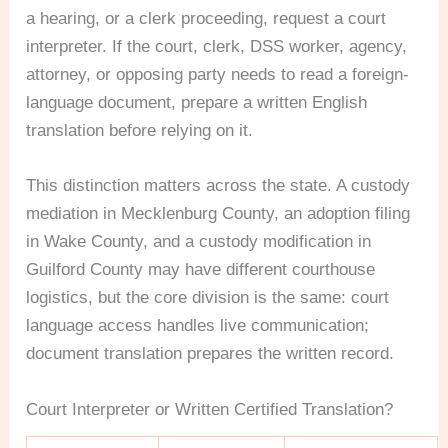
a hearing, or a clerk proceeding, request a court
interpreter. If the court, clerk, DSS worker, agency,
attorney, or opposing party needs to read a foreign-
language document, prepare a written English
translation before relying on it.
This distinction matters across the state. A custody
mediation in Mecklenburg County, an adoption filing
in Wake County, and a custody modification in
Guilford County may have different courthouse
logistics, but the core division is the same: court
language access handles live communication;
document translation prepares the written record.
Court Interpreter or Written Certified Translation?