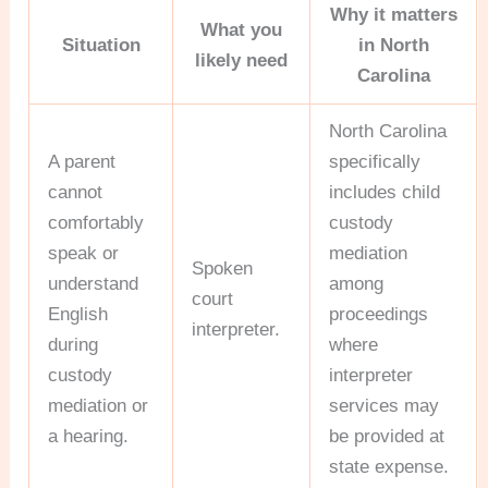
Why it matters
What you
Situation
in North
likely need
Carolina
North Carolina
A parent
specifically
cannot
includes child
comfortably
custody
speak or
mediation
Spoken
understand
among
court
English
proceedings
interpreter.
during
where
custody
interpreter
mediation or
services may
a hearing.
be provided at
state expense.