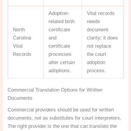
Adoption-
Vital records
related birth
needs
North
certificate
document
Carolina
and
clarity; it does
Vital
certificate
not replace
Records
processes
the court
after certain
adoption
adoptions.
process.
Commercial Translation Options for Written
Documents
Commercial providers should be used for written
documents, not as substitutes for court interpreters.
The right provider is the one that can translate the