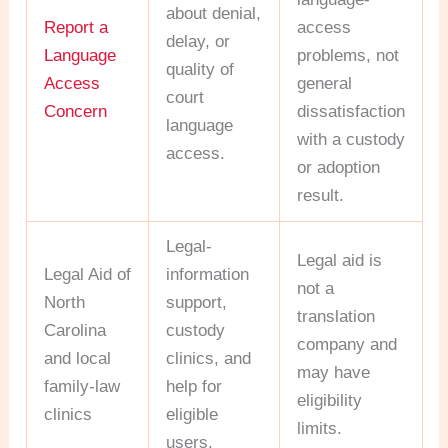
about denial,
Report a
access
delay, or
Language
problems, not
quality of
Access
general
court
Concern
dissatisfaction
language
with a custody
access.
or adoption
result.
Legal-
Legal aid is
Legal Aid of
information
not a
North
support,
translation
Carolina
custody
company and
and local
clinics, and
may have
family-law
help for
eligibility
clinics
eligible
limits.
users.