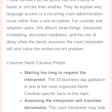
faster or stricter than another. They do explain why
language access is a recurring court-administration
issue rather than a rare exception. For custody and
adoption users, this affects three things: interpreter
scheduling, document readiness, and the risk of
delay when the family assumes the court interpreter
will also solve the written-record problem.
Common North Carolina Pitfalls
Waiting too long to request the
interpreter.
The 10-business-day guidance
is one of the most important North
Carolina-specific facts in this topic.
Assuming the interpreter will translate
documents.
The court interpreter may help