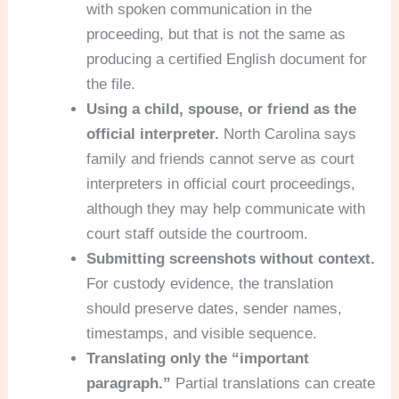
with spoken communication in the
proceeding, but that is not the same as
producing a certified English document for
the file.
Using a child, spouse, or friend as the
official interpreter.
North Carolina says
family and friends cannot serve as court
interpreters in official court proceedings,
although they may help communicate with
court staff outside the courtroom.
Submitting screenshots without context.
For custody evidence, the translation
should preserve dates, sender names,
timestamps, and visible sequence.
Translating only the “important
paragraph.”
Partial translations can create