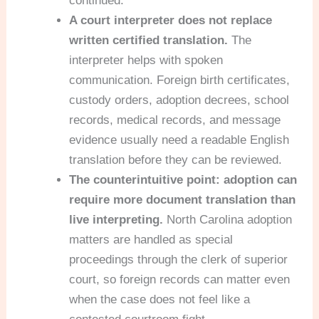
continued.
A court interpreter does not replace
written certified translation.
The
interpreter helps with spoken
communication. Foreign birth certificates,
custody orders, adoption decrees, school
records, medical records, and message
evidence usually need a readable English
translation before they can be reviewed.
The counterintuitive point: adoption can
require more document translation than
live interpreting.
North Carolina adoption
matters are handled as special
proceedings through the clerk of superior
court, so foreign records can matter even
when the case does not feel like a