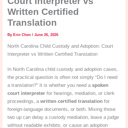
Court Interpreter vs
Written Certified
Translation
By
Erin Chen
/
June 26, 2026
North Carolina Child Custody and Adoption: Court
Interpreter vs Written Certified Translation
In North Carolina child custody and adoption cases,
the practical question is often not simply “Do I need
a translation?” It is whether you need a
spoken
court interpreter
for hearings, mediation, or clerk
proceedings, a
written certified translation
for
foreign-language documents, or both. Mixing those
two up can delay a custody mediation, leave a judge
without readable exhibits, or cause an adoption