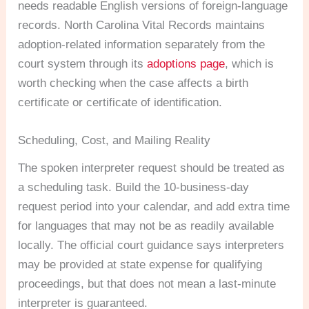
needs readable English versions of foreign-language
records. North Carolina Vital Records maintains
adoption-related information separately from the
court system through its
adoptions page
, which is
worth checking when the case affects a birth
certificate or certificate of identification.
Scheduling, Cost, and Mailing Reality
The spoken interpreter request should be treated as
a scheduling task. Build the 10-business-day
request period into your calendar, and add extra time
for languages that may not be as readily available
locally. The official court guidance says interpreters
may be provided at state expense for qualifying
proceedings, but that does not mean a last-minute
interpreter is guaranteed.