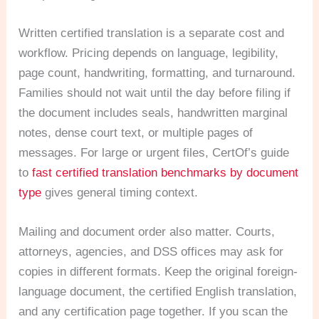
Written certified translation is a separate cost and
workflow. Pricing depends on language, legibility,
page count, handwriting, formatting, and turnaround.
Families should not wait until the day before filing if
the document includes seals, handwritten marginal
notes, dense court text, or multiple pages of
messages. For large or urgent files, CertOf’s guide
to
fast certified translation benchmarks by document
type
gives general timing context.
Mailing and document order also matter. Courts,
attorneys, agencies, and DSS offices may ask for
copies in different formats. Keep the original foreign-
language document, the certified English translation,
and any certification page together. If you scan the