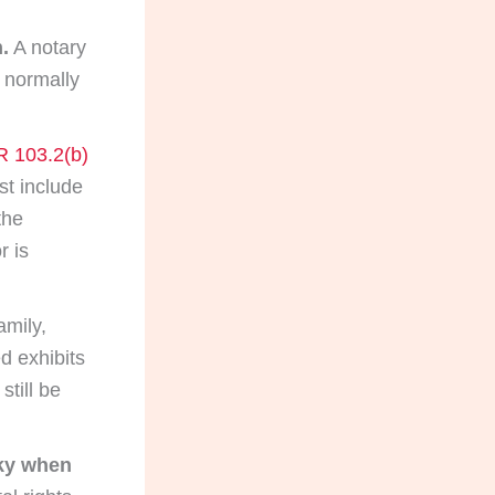
.
A notary
t normally
R 103.2(b)
t include
the
r is
mily,
d exhibits
still be
sky when