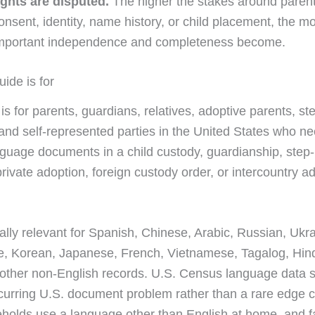
ights are disputed.
The higher the stakes around parenta
onsent, identity, name history, or child placement, the m
mportant independence and completeness become.
ide is for
is for parents, guardians, relatives, adoptive parents, st
and self-represented parties in the United States who ne
nguage documents in a child custody, guardianship, step
rivate adoption, foreign custody order, or intercountry a
ially relevant for Spanish, Chinese, Arabic, Russian, Ukra
, Korean, Japanese, French, Vietnamese, Tagalog, Hind
 other non-English records. U.S. Census language data
recurring U.S. document problem rather than a rare edge
holds use a language other than English at home, and f