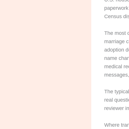
paperwork 
Census di
The most 
marriage c
adoption d
name chang
medical re
messages, 
The typical
real questi
reviewer in
Where tran