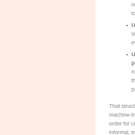
r
t
U
s
e
U
p
r
t
p
That struct
machine-tr
order for U
informal, 