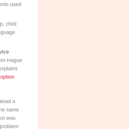
ents used
p, child
anguage
vice
non-Hague
explains
doption
pload a
 the same
tion was
 problem