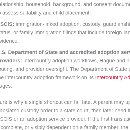
elationship, household, background, and consent docum
o assess suitability and child placement.
SCIS:
immigration-linked adoption, custody, guardianshi
tatus, or family immigration filings that include foreign-l
vidence.
.S. Department of State and accredited adoption ser
roviders:
intercountry adoption workflows, Hague and 
outing, and provider oversight. The Department of State 
he intercountry adoption framework on its
Intercountry A
ages.
ure is why a single shortcut can fail late. A parent may u
anslated custody order to a state court, then later need
SCIS or an adoption service provider. If the first transla
incomplete, or visibly dependent on a family member, the