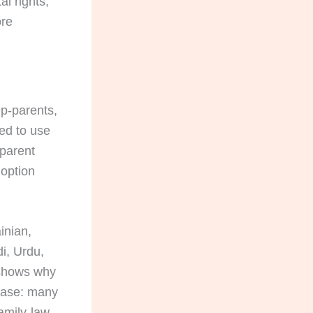
l rights,
ore
ep-parents,
ed to use
-parent
doption
inian,
i, Urdu,
 shows why
 case: many
amily-law