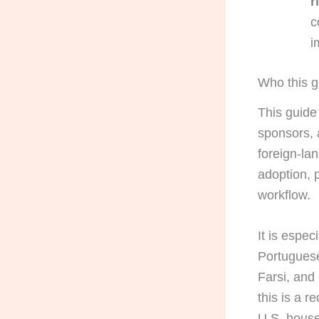
r
c
i
Who this gu
This guide 
sponsors, 
foreign-la
adoption, p
workflow.
It is espec
Portuguese
Farsi, and
this is a 
U.S. house