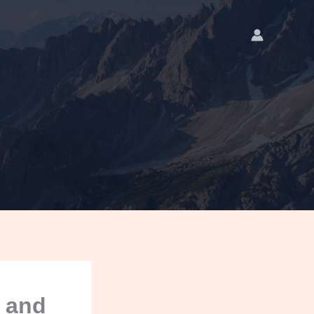
, and