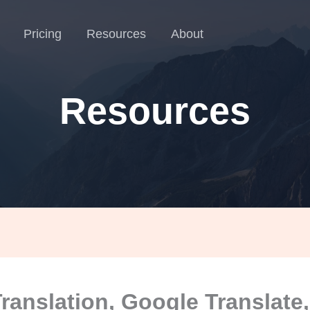
Pricing
Resources
About
Resources
Translation, Google Translate