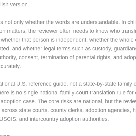
lish version.
is not only whether the words are understandable. In chi
on matters, the reviewer often needs to know who transl
whether that person is independent, whether the whole
ated, and whether legal terms such as custody, guardian
thority, consent, termination of parental rights, and ado
curately.
ational U.S. reference guide, not a state-by-state family 
re is no single national family-court translation rule for
 adoption case. The core risks are national, but the revi
 across state courts, county clerks, adoption agencies,
 USCIS, and intercountry adoption authorities.