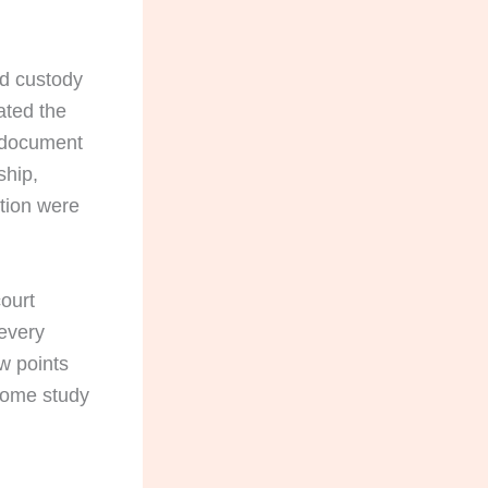
ld custody
ated the
 document
ship,
ption were
court
 every
ew points
 home study