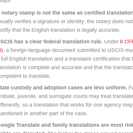
ways
 notary stamp is not the same as certified translation
sually verifies a signature or identity; the notary does no
ertify that the English translation is legally accurate.
SCIS has a clear federal translation rule.
Under
8 CF
3)
, a foreign-language document submitted to USCIS mus
 full English translation and a translator certification that 
ranslation is complete and accurate and that the translato
ompetent to translate.
tate custody and adoption cases are less uniform.
Fa
robate, juvenile, and surrogate courts may treat translate
ifferently, so a translation that works for one agency may 
uestioned in another part of the case.
oogle Translate and family translations are most ri