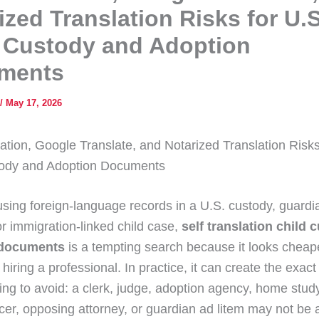
ized Translation Risks for U.S
 Custody and Adoption
ments
/
May 17, 2026
lation, Google Translate, and Notarized Translation Risks
tody and Adoption Documents
 using foreign-language records in a U.S. custody, guardi
or immigration-linked child case,
self translation child 
 documents
is a tempting search because it looks cheap
 hiring a professional. In practice, it can create the exac
ying to avoid: a clerk, judge, adoption agency, home study
cer, opposing attorney, or guardian ad litem may not be a