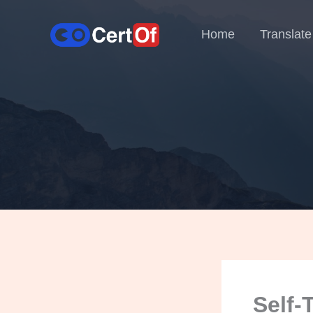
Home
Translate
Self-