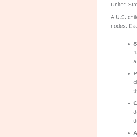
United Sta
A U.S. chi
nodes. Eac
S
p
a
P
c
t
C
d
d
A