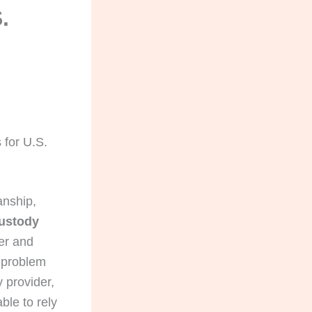
.
 for U.S.
anship,
custody
er and
t problem
 provider,
ble to rely