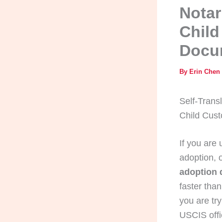
Notar
Child
Docu
By
Erin Chen
Self-Trans
Child Cus
If you are
adoption, 
adoption
faster than
you are tr
USCIS offi