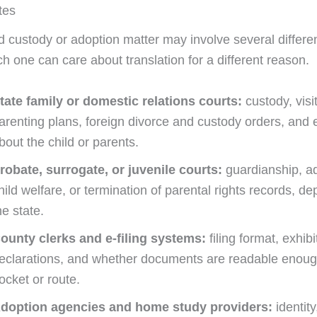
tes
ld custody or adoption matter may involve several differe
h one can care about translation for a different reason.
tate family or domestic relations courts:
custody, visit
arenting plans, foreign divorce and custody orders, and
bout the child or parents.
robate, surrogate, or juvenile courts:
guardianship, ad
hild welfare, or termination of parental rights records, d
he state.
ounty clerks and e-filing systems:
filing format, exhibi
eclarations, and whether documents are readable enoug
ocket or route.
doption agencies and home study providers:
identity