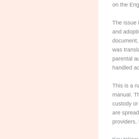
on the Eng
The issue 
and adopti
document, 
was transl
parental au
handled ac
This is a n
manual. The
custody or
are spread
providers,