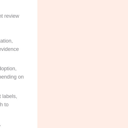
nt review
ation,
 evidence
option,
epending on
t labels,
h to
,