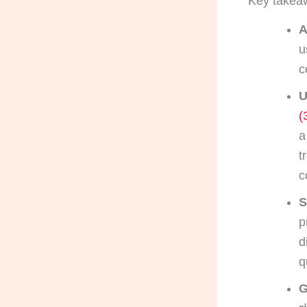
Key takea
A
u
c
U
(
a
t
c
S
p
d
q
G