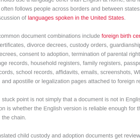
often follows people across borders and between states
scussion of
languages spoken in the United States
.
common document combinations include
foreign birth cer
ertificates, divorce decrees, custody orders, guardianshi
ecrees, consent to adoption, termination of parental righ
e records, household registers, family registers, passpo
cords, school records, affidavits, emails, screenshots, 
and apostille or legalization pages attached to foreign r
 stuck point is not simply that a document is not in Engli
on is whether the English version is reliable enough for t
 the chain.
slated child custody and adoption documents get review