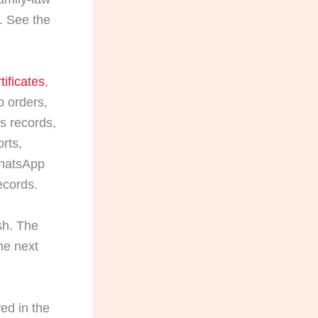
. See the
tificates
,
p orders,
ts records,
rts,
WhatsApp
ecords.
sh. The
he next
ed in the