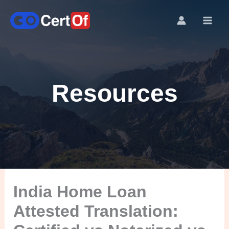
Resources
India Home Loan
Attested Translation: