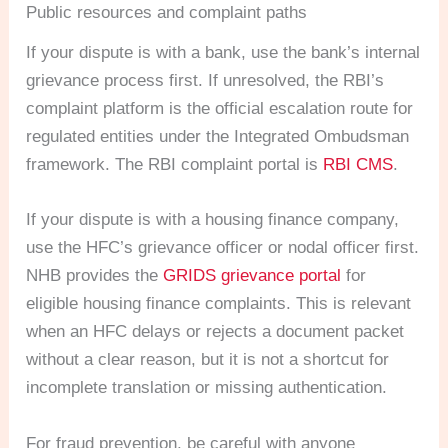
Public resources and complaint paths
If your dispute is with a bank, use the bank’s internal
grievance process first. If unresolved, the RBI’s
complaint platform is the official escalation route for
regulated entities under the Integrated Ombudsman
framework. The RBI complaint portal is
RBI CMS
.
If your dispute is with a housing finance company,
use the HFC’s grievance officer or nodal officer first.
NHB provides the
GRIDS grievance portal
for
eligible housing finance complaints. This is relevant
when an HFC delays or rejects a document packet
without a clear reason, but it is not a shortcut for
incomplete translation or missing authentication.
For fraud prevention, be careful with anyone