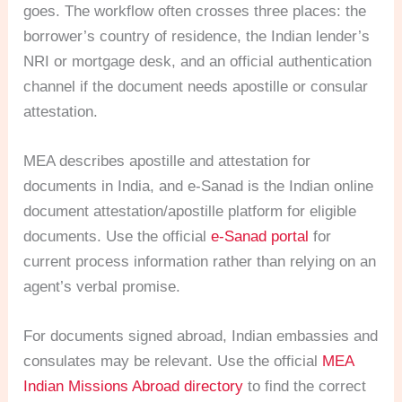
goes. The workflow often crosses three places: the
borrower’s country of residence, the Indian lender’s
NRI or mortgage desk, and an official authentication
channel if the document needs apostille or consular
attestation.
MEA describes apostille and attestation for
documents in India, and e-Sanad is the Indian online
document attestation/apostille platform for eligible
documents. Use the official
e-Sanad portal
for
current process information rather than relying on an
agent’s verbal promise.
For documents signed abroad, Indian embassies and
consulates may be relevant. Use the official
MEA
Indian Missions Abroad directory
to find the correct