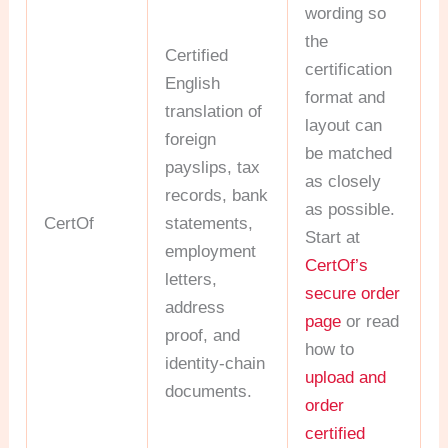
wording so
the
Certified
certification
English
format and
translation of
layout can
foreign
be matched
payslips, tax
as closely
records, bank
as possible.
CertOf
statements,
Start at
employment
CertOf’s
letters,
secure order
address
page
or read
proof, and
how to
identity-chain
upload and
documents.
order
certified