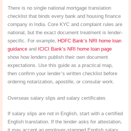
There is no single national mortgage translation
checklist that binds every bank and housing finance
company in India. Core KYC and complaint rules are
national, but the exact document treatment is lender-
specific. For example,
HDFC Bank’s NRI home loan
guidance
and
ICICI Bank’s NRI home loan page
show how lenders publish their own document
expectations. Use this guide as a practical map,
then confirm your lender’s written checklist before
ordering notarization, apostille, or consular work.
Overseas salary slips and salary certificates
If salary slips are not in English, start with a certified
English translation. If the lender asks for attestation,
it may accept an employer-stamped English salary