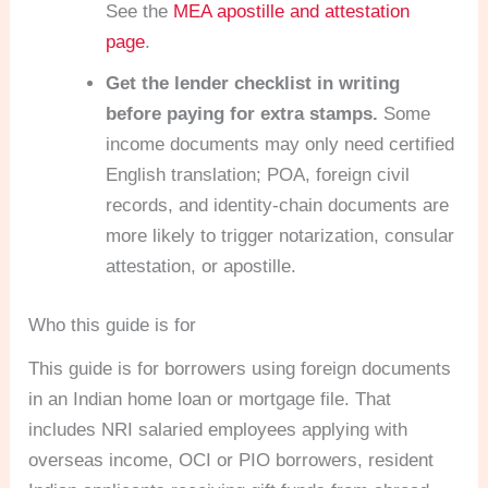
See the
MEA apostille and attestation
page
.
Get the lender checklist in writing
before paying for extra stamps.
Some
income documents may only need certified
English translation; POA, foreign civil
records, and identity-chain documents are
more likely to trigger notarization, consular
attestation, or apostille.
Who this guide is for
This guide is for borrowers using foreign documents
in an Indian home loan or mortgage file. That
includes NRI salaried employees applying with
overseas income, OCI or PIO borrowers, resident