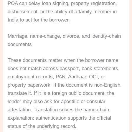
POA can delay loan signing, property registration,
disbursement, or the ability of a family member in
India to act for the borrower.
Marriage, name-change, divorce, and identity-chain
documents
These documents matter when the borrower name
does not match across passport, bank statements,
employment records, PAN, Aadhaar, OCI, or
property paperwork. If the document is non-English,
translate it. If it is a foreign public document, the
lender may also ask for apostille or consular
attestation. Translation solves the name-chain
explanation; authentication supports the official
status of the underlying record.