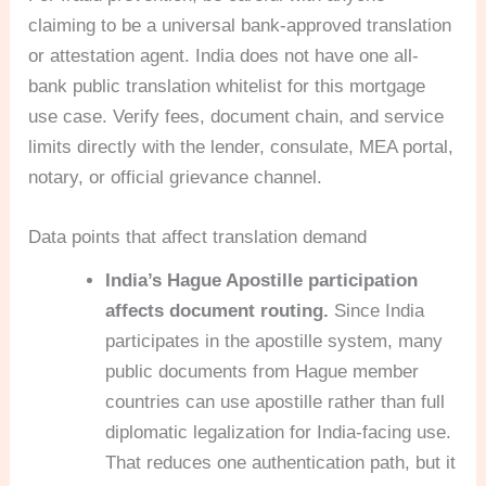
claiming to be a universal bank-approved translation
or attestation agent. India does not have one all-
bank public translation whitelist for this mortgage
use case. Verify fees, document chain, and service
limits directly with the lender, consulate, MEA portal,
notary, or official grievance channel.
Data points that affect translation demand
India’s Hague Apostille participation
affects document routing.
Since India
participates in the apostille system, many
public documents from Hague member
countries can use apostille rather than full
diplomatic legalization for India-facing use.
That reduces one authentication path, but it