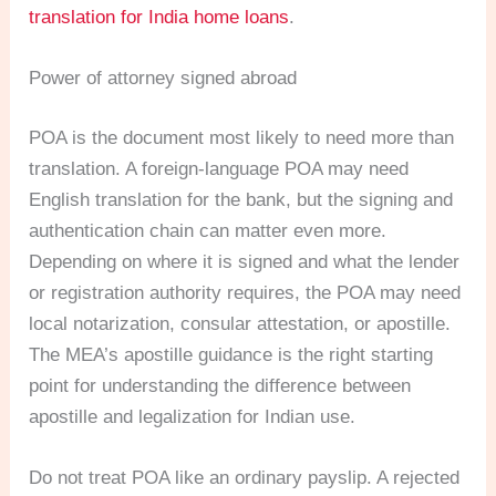
translation for India home loans
.
Power of attorney signed abroad
POA is the document most likely to need more than
translation. A foreign-language POA may need
English translation for the bank, but the signing and
authentication chain can matter even more.
Depending on where it is signed and what the lender
or registration authority requires, the POA may need
local notarization, consular attestation, or apostille.
The MEA’s apostille guidance is the right starting
point for understanding the difference between
apostille and legalization for Indian use.
Do not treat POA like an ordinary payslip. A rejected