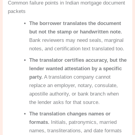
Common failure points in Indian mortgage document
packets
The borrower translates the document
but not the stamp or handwritten note.
Bank reviewers may need seals, marginal
notes, and certification text translated too.
The translator certifies accuracy, but the
lender wanted attestation by a specific
party.
A translation company cannot
replace an employer, notary, consulate,
apostille authority, or bank branch when
the lender asks for that source.
The translation changes names or
formats.
Initials, patronymics, married
names, transliterations, and date formats