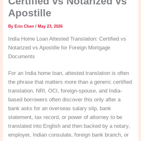
Certified vs Notarized vs
Apostille
By
Erin Chen
/
May 23, 2026
India Home Loan Attested Translation: Certified vs
Notarized vs Apostille for Foreign Mortgage
Documents
For an India home loan, attested translation is often
the phrase that matters more than a generic certified
translation. NRI, OCI, foreign-spouse, and India-
based borrowers often discover this only after a
bank asks for an overseas salary slip, bank
statement, tax record, or power of attorney to be
translated into English and then backed by a notary,
employer, Indian consulate, foreign bank branch, or