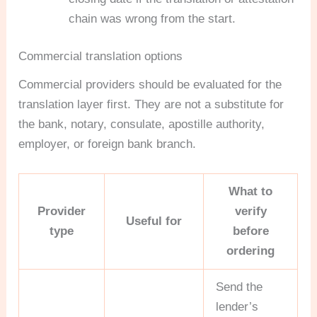
chain was wrong from the start.
Commercial translation options
Commercial providers should be evaluated for the
translation layer first. They are not a substitute for
the bank, notary, consulate, apostille authority,
employer, or foreign bank branch.
What to
Provider
verify
Useful for
type
before
ordering
Send the
lender’s