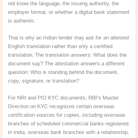
not know the language, the issuing authority, the
employer format, or whether a digital bank statement
is authentic.
That is why an Indian lender may ask for an attested
English translation rather than only a certified
translation. The translation answers: What does the
document say? The attestation answers a different
question: Who is standing behind the document,
copy, signature, or translation?
For NRI and PIO KYC documents, RBI’s Master
Direction on KYC recognizes certain overseas
certification sources for copies, including overseas
branches of scheduled commercial banks registered
in India, overseas bank branches with a relationship,