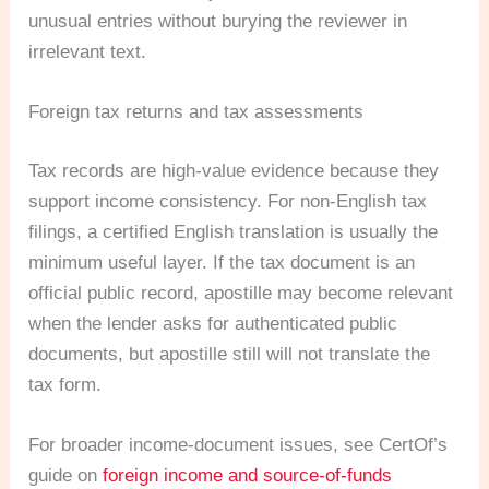
unusual entries without burying the reviewer in
irrelevant text.
Foreign tax returns and tax assessments
Tax records are high-value evidence because they
support income consistency. For non-English tax
filings, a certified English translation is usually the
minimum useful layer. If the tax document is an
official public record, apostille may become relevant
when the lender asks for authenticated public
documents, but apostille still will not translate the
tax form.
For broader income-document issues, see CertOf’s
guide on
foreign income and source-of-funds