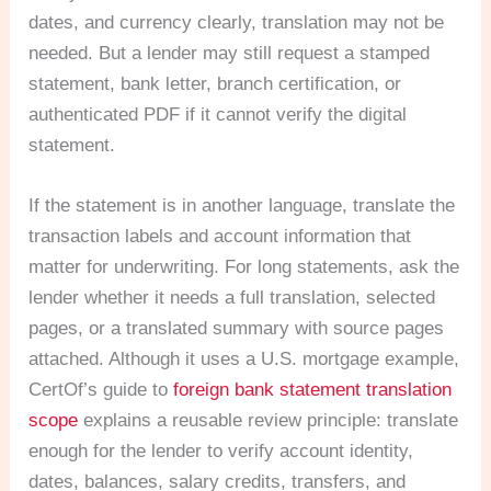
dates, and currency clearly, translation may not be
needed. But a lender may still request a stamped
statement, bank letter, branch certification, or
authenticated PDF if it cannot verify the digital
statement.
If the statement is in another language, translate the
transaction labels and account information that
matter for underwriting. For long statements, ask the
lender whether it needs a full translation, selected
pages, or a translated summary with source pages
attached. Although it uses a U.S. mortgage example,
CertOf’s guide to
foreign bank statement translation
scope
explains a reusable review principle: translate
enough for the lender to verify account identity,
dates, balances, salary credits, transfers, and