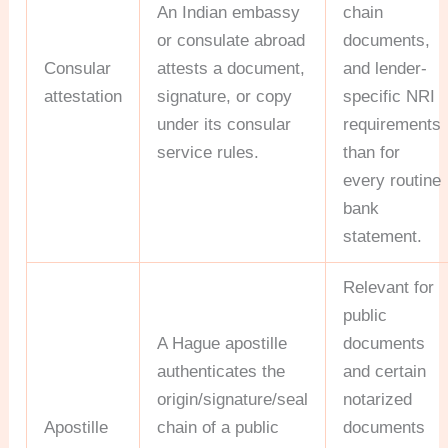
An Indian embassy
chain
or consulate abroad
documents,
Consular
attests a document,
and lender-
attestation
signature, or copy
specific NRI
under its consular
requirements
service rules.
than for
every routine
bank
statement.
Relevant for
public
A Hague apostille
documents
authenticates the
and certain
origin/signature/seal
notarized
Apostille
chain of a public
documents