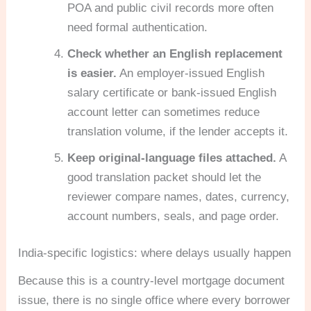
POA and public civil records more often
need formal authentication.
Check whether an English replacement
is easier.
An employer-issued English
salary certificate or bank-issued English
account letter can sometimes reduce
translation volume, if the lender accepts it.
Keep original-language files attached.
A
good translation packet should let the
reviewer compare names, dates, currency,
account numbers, seals, and page order.
India-specific logistics: where delays usually happen
Because this is a country-level mortgage document
issue, there is no single office where every borrower