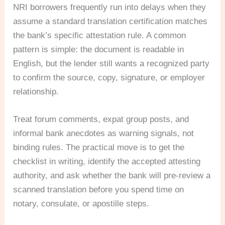
NRI borrowers frequently run into delays when they
assume a standard translation certification matches
the bank’s specific attestation rule. A common
pattern is simple: the document is readable in
English, but the lender still wants a recognized party
to confirm the source, copy, signature, or employer
relationship.
Treat forum comments, expat group posts, and
informal bank anecdotes as warning signals, not
binding rules. The practical move is to get the
checklist in writing, identify the accepted attesting
authority, and ask whether the bank will pre-review a
scanned translation before you spend time on
notary, consulate, or apostille steps.