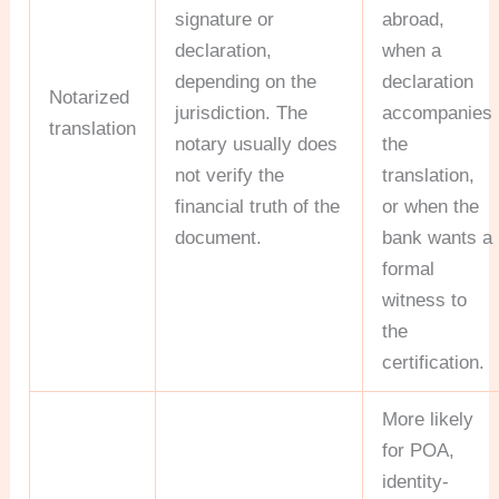
signature or
abroad,
declaration,
when a
depending on the
declaration
Notarized
jurisdiction. The
accompanies
translation
notary usually does
the
not verify the
translation,
financial truth of the
or when the
document.
bank wants a
formal
witness to
the
certification.
More likely
for POA,
identity-