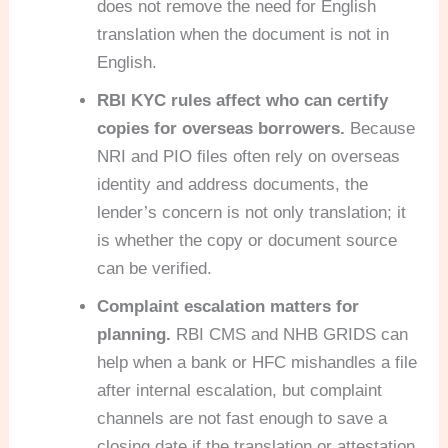
does not remove the need for English
translation when the document is not in
English.
RBI KYC rules affect who can certify
copies for overseas borrowers.
Because
NRI and PIO files often rely on overseas
identity and address documents, the
lender’s concern is not only translation; it
is whether the copy or document source
can be verified.
Complaint escalation matters for
planning.
RBI CMS and NHB GRIDS can
help when a bank or HFC mishandles a file
after internal escalation, but complaint
channels are not fast enough to save a
closing date if the translation or attestation