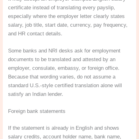
certificate instead of translating every payslip,
especially where the employer letter clearly states
salary, job title, start date, currency, pay frequency,
and HR contact details.
Some banks and NRI desks ask for employment
documents to be translated and attested by an
employer, consulate, embassy, or foreign office.
Because that wording varies, do not assume a
standard U.S.-style certified translation alone will
satisfy an Indian lender.
Foreign bank statements
If the statement is already in English and shows
salary credits, account holder name, bank name,