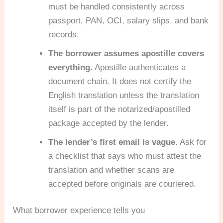
must be handled consistently across
passport, PAN, OCI, salary slips, and bank
records.
The borrower assumes apostille covers
everything.
Apostille authenticates a
document chain. It does not certify the
English translation unless the translation
itself is part of the notarized/apostilled
package accepted by the lender.
The lender’s first email is vague.
Ask for
a checklist that says who must attest the
translation and whether scans are
accepted before originals are couriered.
What borrower experience tells you