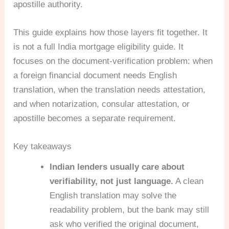
apostille authority.
This guide explains how those layers fit together. It
is not a full India mortgage eligibility guide. It
focuses on the document-verification problem: when
a foreign financial document needs English
translation, when the translation needs attestation,
and when notarization, consular attestation, or
apostille becomes a separate requirement.
Key takeaways
Indian lenders usually care about
verifiability, not just language.
A clean
English translation may solve the
readability problem, but the bank may still
ask who verified the original document,