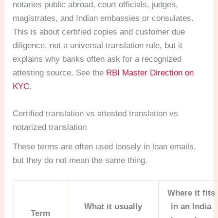
notaries public abroad, court officials, judges,
magistrates, and Indian embassies or consulates.
This is about certified copies and customer due
diligence, not a universal translation rule, but it
explains why banks often ask for a recognized
attesting source. See the
RBI Master Direction on
KYC
.
Certified translation vs attested translation vs
notarized translation
These terms are often used loosely in loan emails,
but they do not mean the same thing.
Where it fits
What it usually
in an India
Term