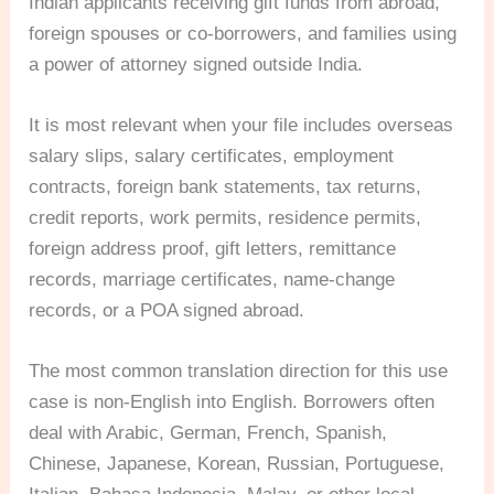
Indian applicants receiving gift funds from abroad,
foreign spouses or co-borrowers, and families using
a power of attorney signed outside India.
It is most relevant when your file includes overseas
salary slips, salary certificates, employment
contracts, foreign bank statements, tax returns,
credit reports, work permits, residence permits,
foreign address proof, gift letters, remittance
records, marriage certificates, name-change
records, or a POA signed abroad.
The most common translation direction for this use
case is non-English into English. Borrowers often
deal with Arabic, German, French, Spanish,
Chinese, Japanese, Korean, Russian, Portuguese,