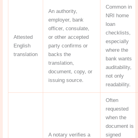
Common in
An authority,
NRI home
employer, bank
loan
officer, consulate,
checklists,
Attested
or other accepted
especially
English
party confirms or
where the
translation
backs the
bank wants
translation,
auditability,
document, copy, or
not only
issuing source.
readability.
Often
requested
when the
document is
A notary verifies a
signed