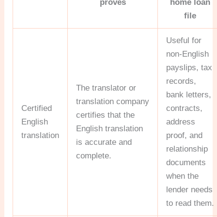
proves
home loan
file
Useful for
non-English
payslips, tax
records,
The translator or
bank letters,
translation company
Certified
contracts,
certifies that the
English
address
English translation
translation
proof, and
is accurate and
relationship
complete.
documents
when the
lender needs
to read them.