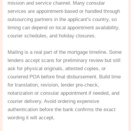
mission and service channel. Many consular
services are appointment-based or handled through
outsourcing partners in the applicant’s country, so
timing can depend on local appointment availability,
courier schedules, and holiday closures.
Mailing is a real part of the mortgage timeline. Some
lenders accept scans for preliminary review but still
ask for physical originals, attested copies, or
couriered POA before final disbursement. Build time
for translation, revision, lender pre-check,
notarization or consular appointment if needed, and
courier delivery. Avoid ordering expensive
authentication before the bank confirms the exact
wording it will accept.