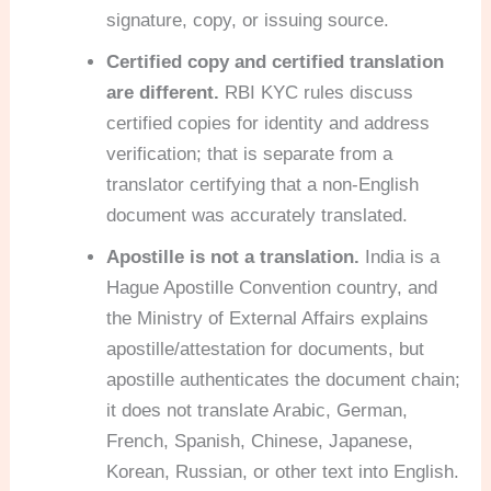
signature, copy, or issuing source.
Certified copy and certified translation
are different.
RBI KYC rules discuss
certified copies for identity and address
verification; that is separate from a
translator certifying that a non-English
document was accurately translated.
Apostille is not a translation.
India is a
Hague Apostille Convention country, and
the Ministry of External Affairs explains
apostille/attestation for documents, but
apostille authenticates the document chain;
it does not translate Arabic, German,
French, Spanish, Chinese, Japanese,
Korean, Russian, or other text into English.