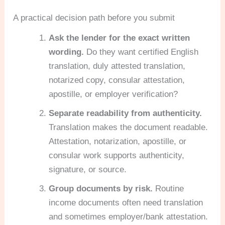
A practical decision path before you submit
Ask the lender for the exact written
wording.
Do they want certified English
translation, duly attested translation,
notarized copy, consular attestation,
apostille, or employer verification?
Separate readability from authenticity.
Translation makes the document readable.
Attestation, notarization, apostille, or
consular work supports authenticity,
signature, or source.
Group documents by risk.
Routine
income documents often need translation
and sometimes employer/bank attestation.