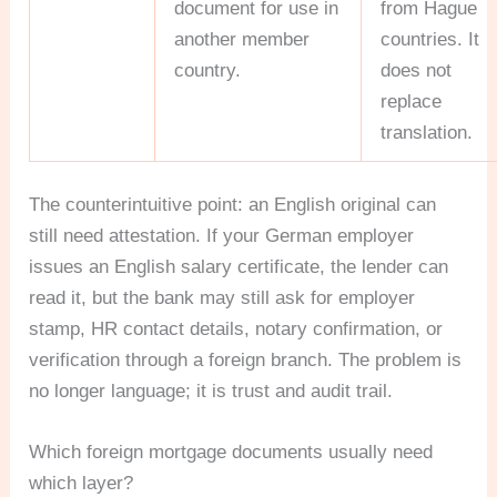
document for use in
from Hague
another member
countries. It
country.
does not
replace
translation.
The counterintuitive point: an English original can
still need attestation. If your German employer
issues an English salary certificate, the lender can
read it, but the bank may still ask for employer
stamp, HR contact details, notary confirmation, or
verification through a foreign branch. The problem is
no longer language; it is trust and audit trail.
Which foreign mortgage documents usually need
which layer?