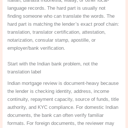
Italian, Bahasa Indonesia, Malay, or other local-
language records. The hard part is usually not
finding someone who can translate the words. The
hard part is matching the lender’s exact proof chain:
translation, translator certification, attestation,
notarization, consular stamp, apostille, or
employer/bank verification.
Start with the Indian bank problem, not the
translation label
Indian mortgage review is document-heavy because
the lender is checking identity, address, income
continuity, repayment capacity, source of funds, title
authority, and KYC compliance. For domestic Indian
documents, the bank can often verify familiar
formats. For foreign documents, the reviewer may