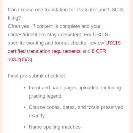
Can I reuse one translation for evaluator and USCIS
filing?
Often yes, if content is complete and your
names/identifiers stay consistent. For USCIS-
specific wording and format checks, review
USCIS
certified translation requirements
and
8 CFR
103.2(b)(3)
.
Final pre-submit checklist
Front and back pages uploaded, including
grading legend.
Course codes, dates, and totals preserved
exactly.
Name spelling matches