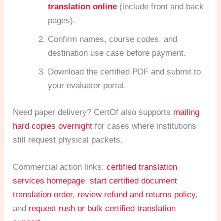
translation online
(include front and back
pages).
Confirm names, course codes, and
destination use case before payment.
Download the certified PDF and submit to
your evaluator portal.
Need paper delivery? CertOf also supports
mailing
hard copies overnight
for cases where institutions
still request physical packets.
Commercial action links:
certified translation
services homepage
,
start certified document
translation order
,
review refund and returns policy
,
and
request rush or bulk certified translation