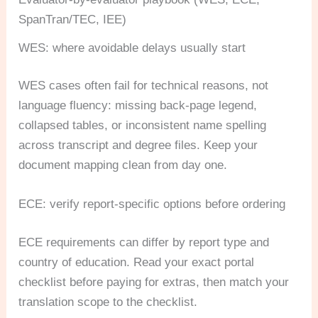
SpanTran/TEC, IEE)
WES: where avoidable delays usually start
WES cases often fail for technical reasons, not
language fluency: missing back-page legend,
collapsed tables, or inconsistent name spelling
across transcript and degree files. Keep your
document mapping clean from day one.
ECE: verify report-specific options before ordering
ECE requirements can differ by report type and
country of education. Read your exact portal
checklist before paying for extras, then match your
translation scope to the checklist.