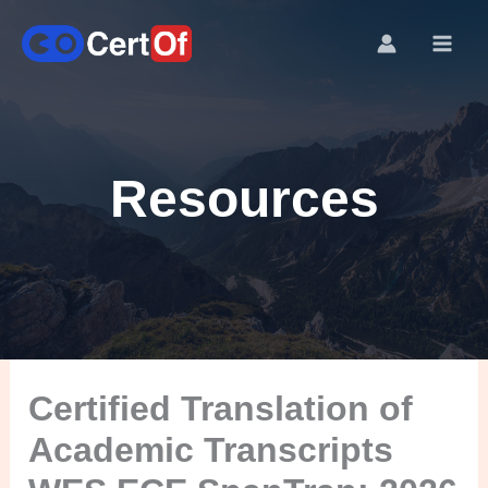
Resources
Certified Translation of
Academic Transcripts