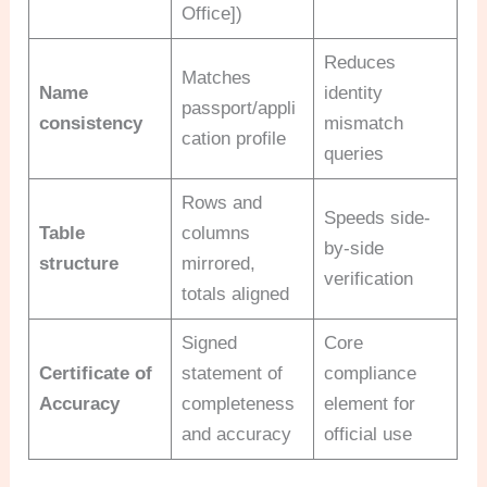
Office])
Reduces
Matches
Name
identity
passport/appli
consistency
mismatch
cation profile
queries
Rows and
Speeds side-
Table
columns
by-side
structure
mirrored,
verification
totals aligned
Signed
Core
Certificate of
statement of
compliance
Accuracy
completeness
element for
and accuracy
official use