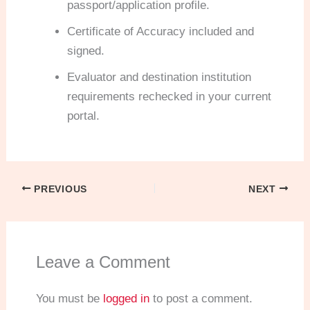
passport/application profile.
Certificate of Accuracy included and
signed.
Evaluator and destination institution
requirements rechecked in your current
portal.
PREVIOUS
NEXT
Leave a Comment
You must be
logged in
to post a comment.