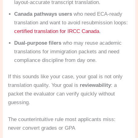
layout-accurate transcript translation.
Canada pathways users
who need ECA-ready
translation and want to avoid resubmission loops:
certified translation for IRCC Canada
.
Dual-purpose filers
who may reuse academic
translations for immigration packets and need
compliance discipline from day one.
If this sounds like your case, your goal is not only
translation quality. Your goal is
reviewability
: a
packet the evaluator can verify quickly without
guessing.
The counterintuitive rule most applicants miss:
never convert grades or GPA