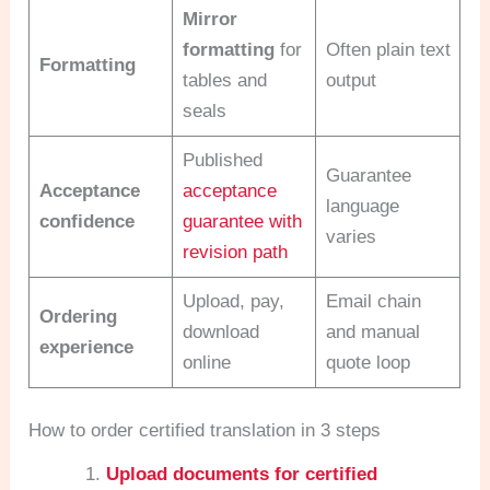
Mirror
formatting
for
Often plain text
Formatting
tables and
output
seals
Published
Guarantee
Acceptance
acceptance
language
confidence
guarantee with
varies
revision path
Upload, pay,
Email chain
Ordering
download
and manual
experience
online
quote loop
How to order certified translation in 3 steps
Upload documents for certified