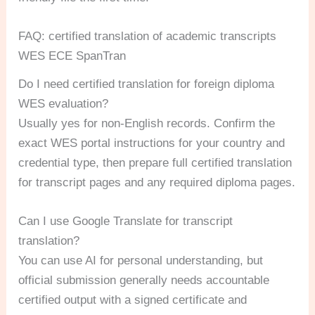
FAQ: certified translation of academic transcripts
WES ECE SpanTran
Do I need certified translation for foreign diploma
WES evaluation?
Usually yes for non-English records. Confirm the
exact WES portal instructions for your country and
credential type, then prepare full certified translation
for transcript pages and any required diploma pages.
Can I use Google Translate for transcript
translation?
You can use AI for personal understanding, but
official submission generally needs accountable
certified output with a signed certificate and