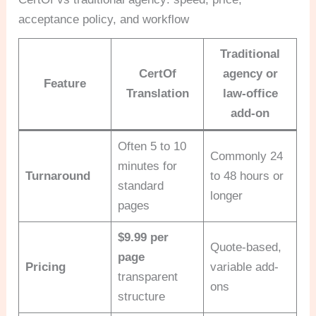
acceptance policy, and workflow
Traditional
CertOf
agency or
Feature
Translation
law-office
add-on
Often 5 to 10
Commonly 24
minutes for
Turnaround
to 48 hours or
standard
longer
pages
$9.99 per
Quote-based,
page
Pricing
variable add-
transparent
ons
structure