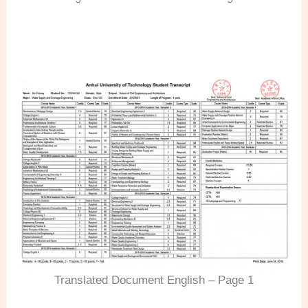
Translated Document English – Page 1