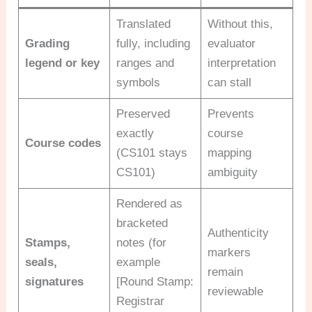
Translated
Without this,
Grading
fully, including
evaluator
legend or key
ranges and
interpretation
symbols
can stall
Preserved
Prevents
exactly
course
Course codes
(CS101 stays
mapping
CS101)
ambiguity
Rendered as
bracketed
Authenticity
Stamps,
notes (for
markers
seals,
example
remain
signatures
[Round Stamp:
reviewable
Registrar