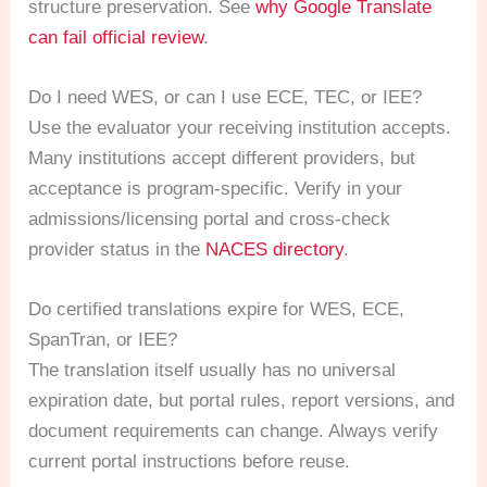
structure preservation. See
why Google Translate
can fail official review
.
Do I need WES, or can I use ECE, TEC, or IEE?
Use the evaluator your receiving institution accepts.
Many institutions accept different providers, but
acceptance is program-specific. Verify in your
admissions/licensing portal and cross-check
provider status in the
NACES directory
.
Do certified translations expire for WES, ECE,
SpanTran, or IEE?
The translation itself usually has no universal
expiration date, but portal rules, report versions, and
document requirements can change. Always verify
current portal instructions before reuse.