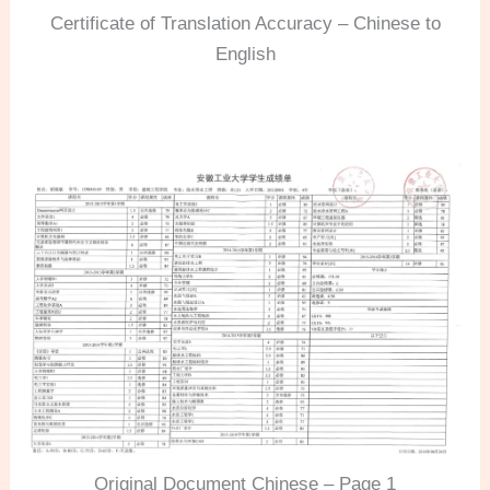
Certificate of Translation Accuracy – Chinese to
English
Original Document Chinese – Page 1