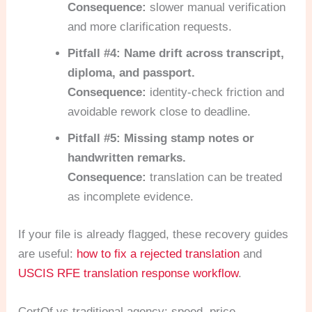
Consequence:
slower manual verification
and more clarification requests.
Pitfall #4: Name drift across transcript,
diploma, and passport.
Consequence:
identity-check friction and
avoidable rework close to deadline.
Pitfall #5: Missing stamp notes or
handwritten remarks.
Consequence:
translation can be treated
as incomplete evidence.
If your file is already flagged, these recovery guides
are useful:
how to fix a rejected translation
and
USCIS RFE translation response workflow
.
CertOf vs traditional agency: speed, price,