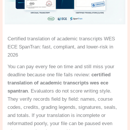
Certified translation of academic transcripts WES
ECE SpanTran: fast, compliant, and lower-risk in
2026
You can pay every fee on time and still miss your
deadline because one file fails review:
certified
translation of academic transcripts wes ece
spantran
. Evaluators do not score writing style.
They verify records field by field: names, course
codes, credits, grading legends, signatures, seals,
and totals. If your translation is incomplete or
reformatted poorly, your file can be paused even