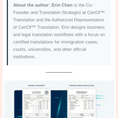
About the author:
Erin Chen
is the Co-
Founder and Translation Strategist at CertOf™
Translation and the Authorized Representative
of CertOf™ Translation. Erin designs business
and legal translation workflows with a focus on
certified translations for immigration cases,
courts, universities, and other official
institutions.