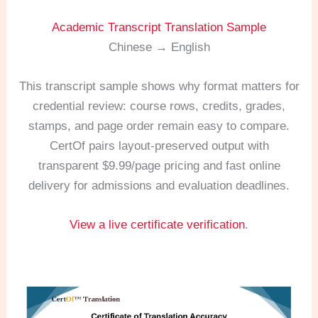
Academic Transcript Translation Sample
Chinese → English
This transcript sample shows why format matters for
credential review: course rows, credits, grades,
stamps, and page order remain easy to compare.
CertOf pairs layout-preserved output with
transparent $9.99/page pricing and fast online
delivery for admissions and evaluation deadlines.
View a live certificate verification
.