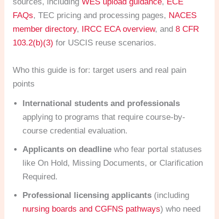
sources, including
WES upload guidance
,
ECE
FAQs
, TEC pricing and processing pages,
NACES
member directory
,
IRCC ECA overview
, and
8 CFR
103.2(b)(3)
for USCIS reuse scenarios.
Who this guide is for: target users and real pain
points
International students and professionals
applying to programs that require course-by-
course credential evaluation.
Applicants on deadline
who fear portal statuses
like On Hold, Missing Documents, or Clarification
Required.
Professional licensing applicants
(including
nursing boards and CGFNS pathways
) who need