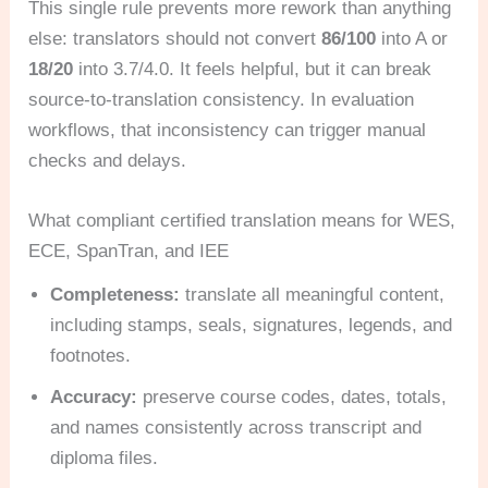
This single rule prevents more rework than anything
else: translators should not convert
86/100
into A or
18/20
into 3.7/4.0. It feels helpful, but it can break
source-to-translation consistency. In evaluation
workflows, that inconsistency can trigger manual
checks and delays.
What compliant certified translation means for WES,
ECE, SpanTran, and IEE
Completeness:
translate all meaningful content,
including stamps, seals, signatures, legends, and
footnotes.
Accuracy:
preserve course codes, dates, totals,
and names consistently across transcript and
diploma files.