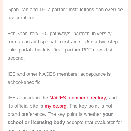
SpanTran and TEC: partner instructions can override
assumptions
For SpanTran/TEC pathways, partner university
forms can add special constraints. Use a two-step
rule: portal checklist first, partner PDF checklist
second.
IEE and other NACES members: acceptance is
school-specific
IEE appears in the
NACES member directory
, and
its official site is
myiee.org
. The key point is not
brand preference. The key point is whether
your
school or licensing body
accepts that evaluator for
your specific program.