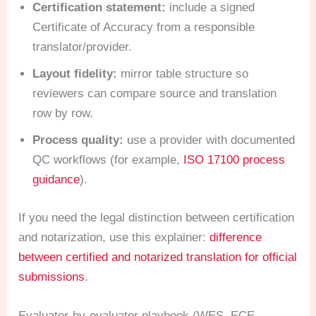
Certification statement:
include a signed
Certificate of Accuracy from a responsible
translator/provider.
Layout fidelity:
mirror table structure so
reviewers can compare source and translation
row by row.
Process quality:
use a provider with documented
QC workflows (for example,
ISO 17100 process
guidance
).
If you need the legal distinction between certification
and notarization, use this explainer:
difference
between certified and notarized translation for official
submissions
.
Evaluator-by-evaluator playbook (WES, ECE,