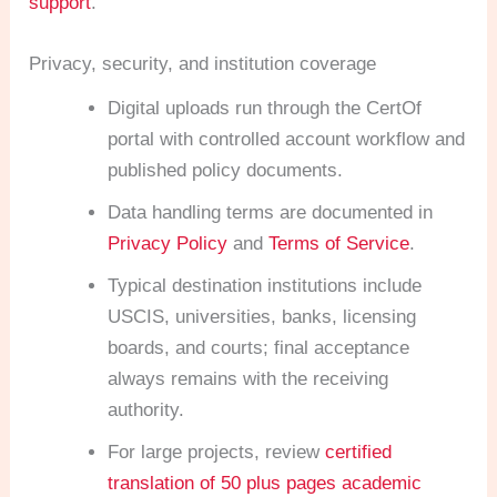
support
.
Privacy, security, and institution coverage
Digital uploads run through the CertOf
portal with controlled account workflow and
published policy documents.
Data handling terms are documented in
Privacy Policy
and
Terms of Service
.
Typical destination institutions include
USCIS, universities, banks, licensing
boards, and courts; final acceptance
always remains with the receiving
authority.
For large projects, review
certified
translation of 50 plus pages academic