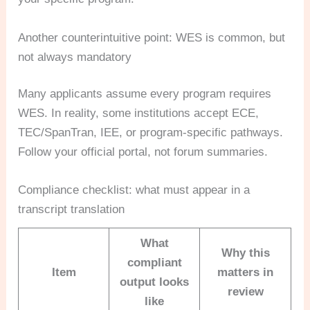
Another counterintuitive point: WES is common, but
not always mandatory
Many applicants assume every program requires
WES. In reality, some institutions accept ECE,
TEC/SpanTran, IEE, or program-specific pathways.
Follow your official portal, not forum summaries.
Compliance checklist: what must appear in a
transcript translation
What
Why this
compliant
Item
matters in
output looks
review
like