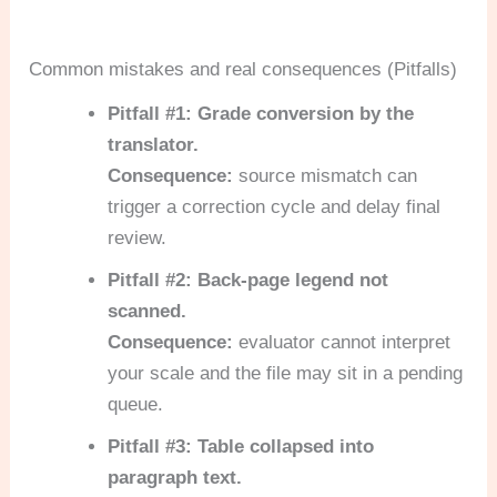
Common mistakes and real consequences (Pitfalls)
Pitfall #1: Grade conversion by the
translator.
Consequence:
source mismatch can
trigger a correction cycle and delay final
review.
Pitfall #2: Back-page legend not
scanned.
Consequence:
evaluator cannot interpret
your scale and the file may sit in a pending
queue.
Pitfall #3: Table collapsed into
paragraph text.