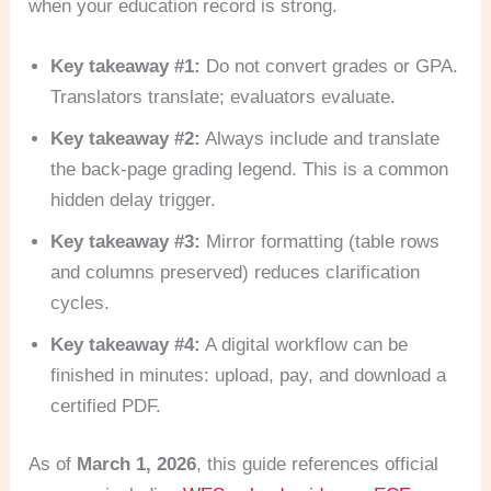
when your education record is strong.
Key takeaway #1:
Do not convert grades or GPA.
Translators translate; evaluators evaluate.
Key takeaway #2:
Always include and translate
the back-page grading legend. This is a common
hidden delay trigger.
Key takeaway #3:
Mirror formatting (table rows
and columns preserved) reduces clarification
cycles.
Key takeaway #4:
A digital workflow can be
finished in minutes: upload, pay, and download a
certified PDF.
As of
March 1, 2026
, this guide references official