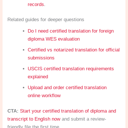
records
.
Related guides for deeper questions
Do I need certified translation for foreign
diploma WES evaluation
Certified vs notarized translation for official
submissions
USCIS certified translation requirements
explained
Upload and order certified translation
online workflow
CTA:
Start your certified translation of diploma and
transcript to English now
and submit a review-
friendly file the first time.