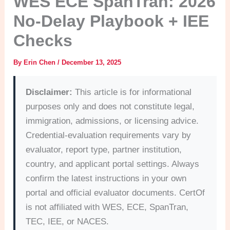
WES ECE SpanTran: 2026
No-Delay Playbook + IEE
Checks
By
Erin Chen
/
December 13, 2025
Disclaimer:
This article is for informational
purposes only and does not constitute legal,
immigration, admissions, or licensing advice.
Credential-evaluation requirements vary by
evaluator, report type, partner institution,
country, and applicant portal settings. Always
confirm the latest instructions in your own
portal and official evaluator documents. CertOf
is not affiliated with WES, ECE, SpanTran,
TEC, IEE, or NACES.