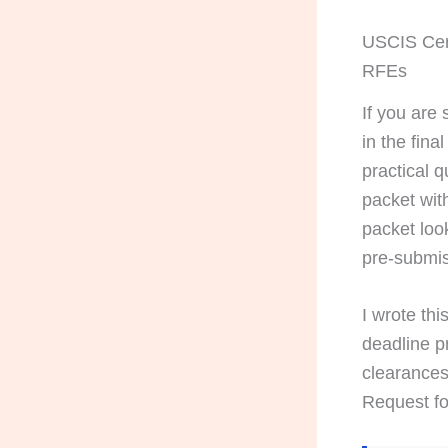
USCIS Cert
RFEs
If you are
in the fina
practical q
packet wit
packet look
pre-submis
I wrote th
deadline pr
clearances
Request fo