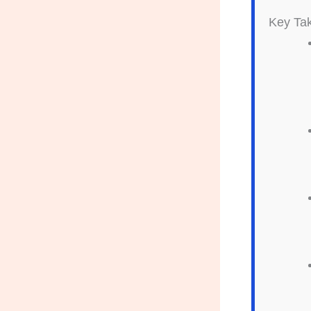
Key Ta