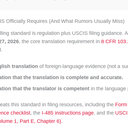
 Officially Requires (And What Rumors Usually Miss)
lling standard is regulation plus USCIS filing guidance. A
27, 2026
, the core translation requirement in
8 CFR 103.
.
glish translation
of foreign-language evidence (not a s
cation that the translation is complete and accurate.
ation that the translator is competent
in the language 
ats this standard in filing resources, including the
Form 
dence checklist
, the
I-485 instructions page
, and the
USCIS
lume 1, Part E, Chapter 6)
.