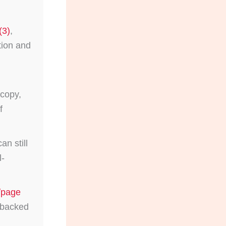
(3)
,
tion and
copy,
f
n still
l-
/page
d backed