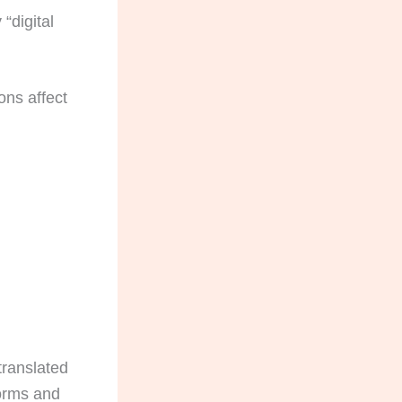
 “digital
ons affect
translated
forms and