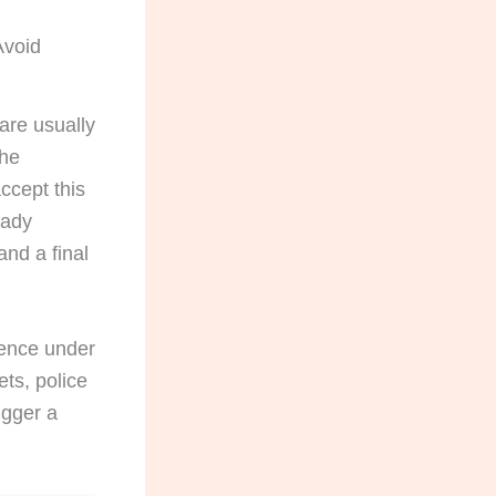
Avoid
 are usually
The
ccept this
eady
and a final
dence under
ets, police
igger a