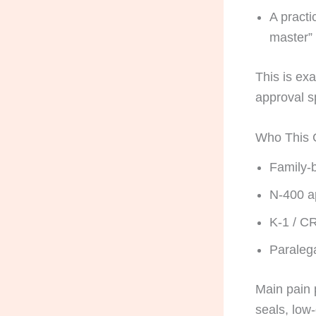
A practi
master”
This is ex
approval s
Who This G
Family-b
N-400 ap
K-1 / C
Paraleg
Main pain 
seals, low