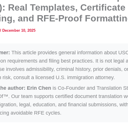
): Real Templates, Certificate
ng, and RFE-Proof Formatti
/
December 10, 2025
mer:
This article provides general information about US
ion requirements and filing best practices. It is not legal a
e involves admissibility, criminal history, prior denials, o
on risk, consult a licensed U.S. immigration attorney.
the author:
Erin Chen
is Co-Founder and Translation St
Of™. Our team supports certified document translation w
igration, legal, education, and financial submissions, wit
cing avoidable RFE cycles.