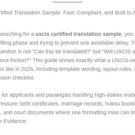
ified Translation Sample: Fast, Compliant, and Built to 
 searching for a
uscis certified translation sample
, you
l filing phase and trying to prevent one avoidable delay. 
uestion is not “Can this be translated?” but “Will USCIS a
hout friction?” This guide shows exactly what a USCIS-r
s like in 2026, including template wording, layout rules, 
sion checklist.
is for applicants and paralegals handling high-stakes evi
essure: birth certificates, marriage records, hukou bookl
, and court documents where one formatting miss can tr
r Evidence.