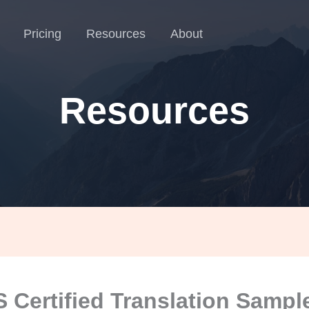
Pricing
Resources
About
Resources
 Certified Translation Sampl