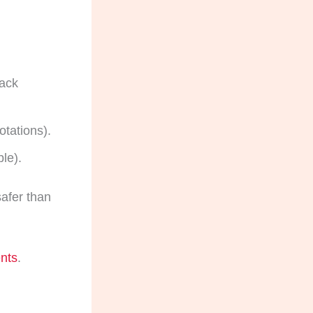
back
otations).
le).
safer than
ents
.