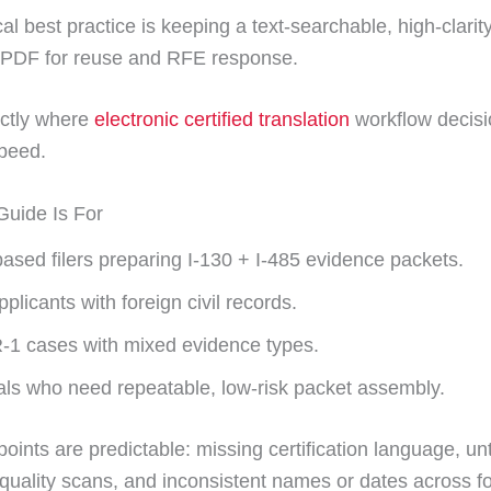
cal best practice is keeping a text-searchable, high-clarity
 PDF for reuse and RFE response.
actly where
electronic certified translation
workflow decisi
peed.
uide Is For
ased filers preparing I-130 + I-485 evidence packets.
plicants with foreign civil records.
R-1 cases with mixed evidence types.
als who need repeatable, low-risk packet assembly.
points are predictable: missing certification language, un
-quality scans, and inconsistent names or dates across 