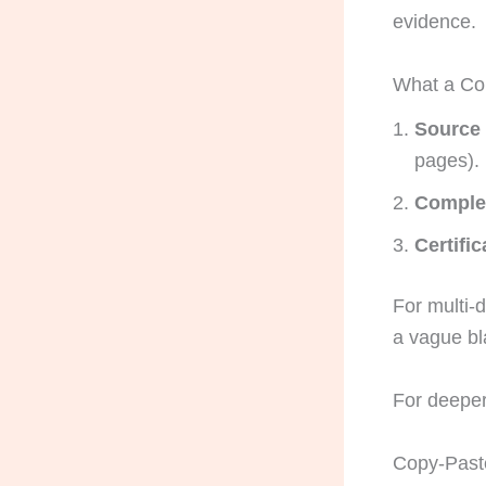
evidence.
What a Co
Source
pages).
Complet
Certifi
For multi-d
a vague bla
For deeper
Copy-Paste