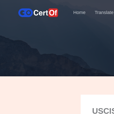
Home
Translate
USCIS