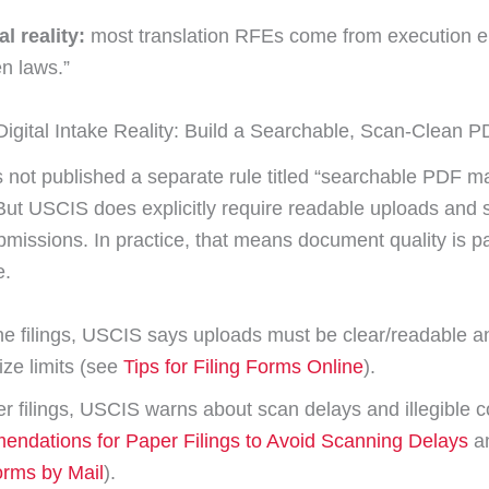
l reality:
most translation RFEs come from execution er
n laws.”
igital Intake Reality: Build a Searchable, Scan-Clean 
not published a separate rule titled “searchable PDF ma
 But USCIS does explicitly require readable uploads and 
bmissions. In practice, that means document quality is pa
e.
ne filings, USCIS says uploads must be clear/readable a
ize limits (see
Tips for Filing Forms Online
).
r filings, USCIS warns about scan delays and illegible c
ndations for Paper Filings to Avoid Scanning Delays
a
orms by Mail
).