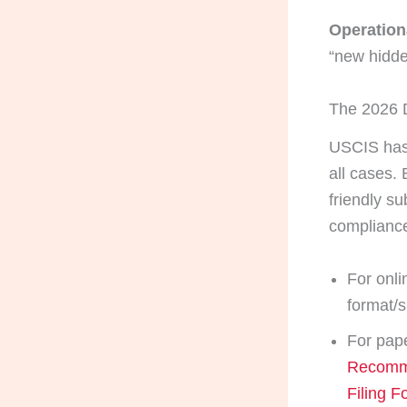
Operationa
“new hidde
The 2026 D
USCIS has 
all cases.
friendly su
complianc
For onli
format/s
For pape
Recomme
Filing F