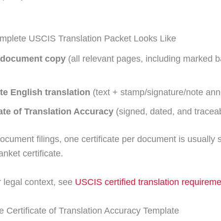
mplete USCIS Translation Packet Looks Like
 document copy
(all relevant pages, including marked 
e English translation
(text + stamp/signature/note ann
cate of Translation Accuracy
(signed, dated, and traceab
ocument filings, one certificate per document is usually 
nket certificate.
 legal context, see
USCIS certified translation requirem
 Certificate of Translation Accuracy Template