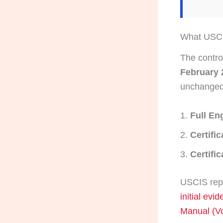
What USCIS
The contro
February 
unchanged
Full En
Certifi
Certific
USCIS repe
initial evi
Manual (Vo