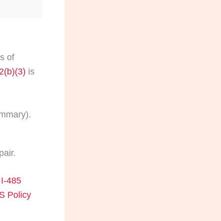
s of
2(b)(3)
is
ummary).
pair.
I-485
 Policy