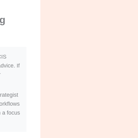
ng
CIS
dvice. If
r
rategist
orkflows
h a focus