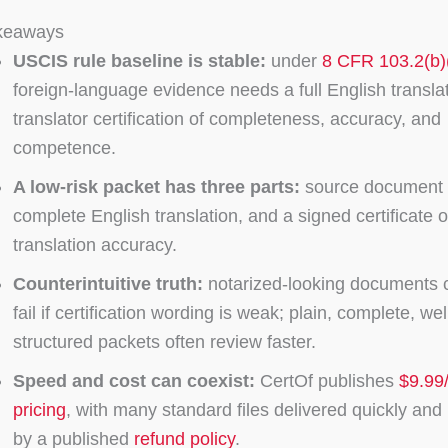
keaways
USCIS rule baseline is stable:
under
8 CFR 103.2(b)
foreign-language evidence needs a full English transla
translator certification of completeness, accuracy, and
competence.
A low-risk packet has three parts:
source document 
complete English translation, and a signed certificate o
translation accuracy.
Counterintuitive truth:
notarized-looking documents ca
fail if certification wording is weak; plain, complete, wel
structured packets often review faster.
Speed and cost can coexist:
CertOf publishes
$9.99
pricing
, with many standard files delivered quickly an
by a published
refund policy
.