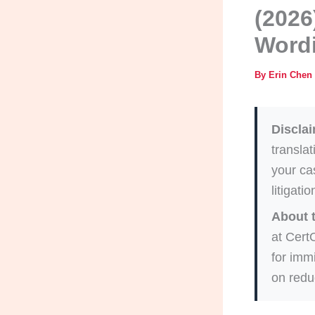
(2026
Wordi
By
Erin Chen
Disclai
translat
your cas
litigati
About 
at Cert
for imm
on redu