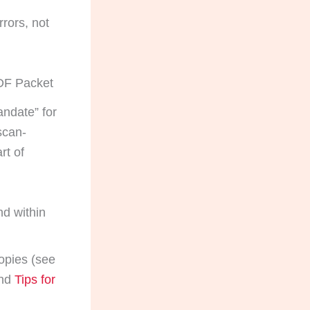
rors, not
PDF Packet
ndate” for
scan-
rt of
nd within
opies (see
nd
Tips for