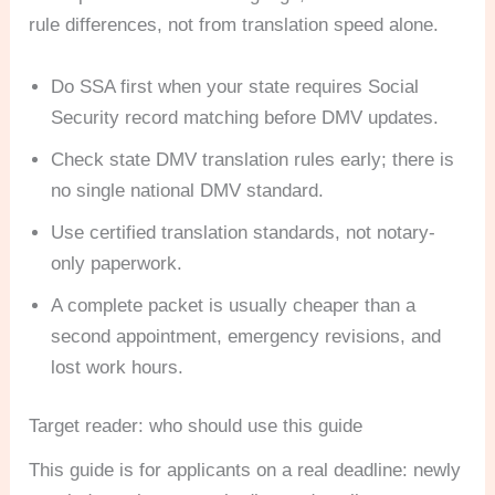
rule differences, not from translation speed alone.
Do SSA first when your state requires Social
Security record matching before DMV updates.
Check state DMV translation rules early; there is
no single national DMV standard.
Use certified translation standards, not notary-
only paperwork.
A complete packet is usually cheaper than a
second appointment, emergency revisions, and
lost work hours.
Target reader: who should use this guide
This guide is for applicants on a real deadline: newly