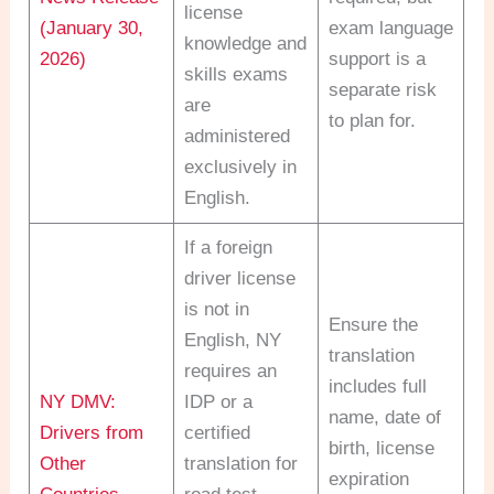
license
(January 30,
exam language
knowledge and
2026)
support is a
skills exams
separate risk
are
to plan for.
administered
exclusively in
English.
If a foreign
driver license
is not in
Ensure the
English, NY
translation
requires an
includes full
NY DMV:
IDP or a
name, date of
Drivers from
certified
birth, license
Other
translation for
expiration