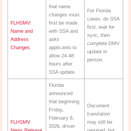
that name
For Florida
changes must
cases, do SSA
FLHSMV:
first be made
first, wait for
Name and
with SSA and
sync, then
Address
asks
complete DMV
Changes
applicants to
update in
allow 24-48
person.
hours after
SSA update.
Florida
announced
that beginning
Document
Friday,
translation
February 6,
FLHSMV
may still be
2026, driver
News Release
required, but