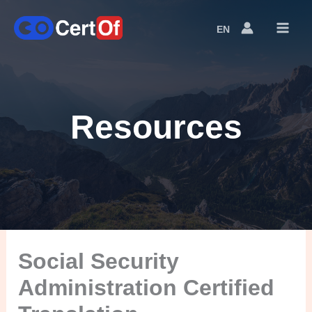
EN
Language
Switcher
Resources
Social Security
Administration Certified