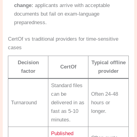
change:
applicants arrive with acceptable
documents but fail on exam-language
preparedness.
CertOf vs traditional providers for time-sensitive
cases
Decision
Typical offline
CertOf
factor
provider
Standard files
can be
Often 24-48
Turnaround
delivered in as
hours or
fast as 5-10
longer.
minutes.
Published