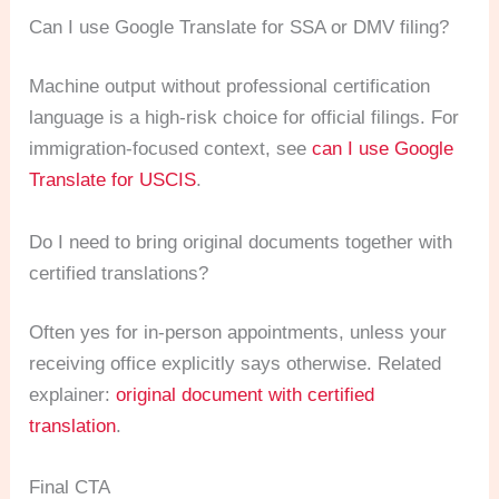
Can I use Google Translate for SSA or DMV filing?
Machine output without professional certification
language is a high-risk choice for official filings. For
immigration-focused context, see
can I use Google
Translate for USCIS
.
Do I need to bring original documents together with
certified translations?
Often yes for in-person appointments, unless your
receiving office explicitly says otherwise. Related
explainer:
original document with certified
translation
.
Final CTA