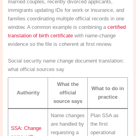
married couples, recently divorced applicants,
immigrants updating IDs for work or insurance, and
families coordinating multiple official records in one
window. A common example is combining a
certified
translation of birth certificate
with name-change
evidence so the file is coherent at first review.
Social security name change document translation:
what official sources say
What the
What to do in
Authority
official
practice
source says
Name changes
Plan SSA as
are handled by
the first
SSA: Change
requesting a
operational