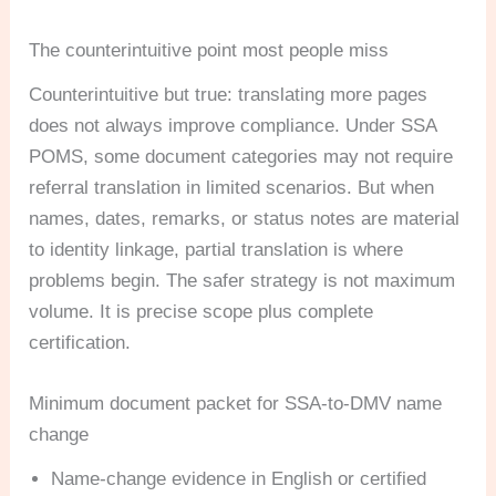
The counterintuitive point most people miss
Counterintuitive but true: translating more pages
does not always improve compliance. Under SSA
POMS, some document categories may not require
referral translation in limited scenarios. But when
names, dates, remarks, or status notes are material
to identity linkage, partial translation is where
problems begin. The safer strategy is not maximum
volume. It is precise scope plus complete
certification.
Minimum document packet for SSA-to-DMV name
change
Name-change evidence in English or certified