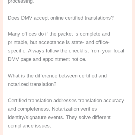
processing.
Does DMV accept online certified translations?
Many offices do if the packet is complete and
printable, but acceptance is state- and office-
specific. Always follow the checklist from your local
DMV page and appointment notice.
What is the difference between certified and
notarized translation?
Certified translation addresses translation accuracy
and completeness. Notarization verifies
identity/signature events. They solve different
compliance issues.