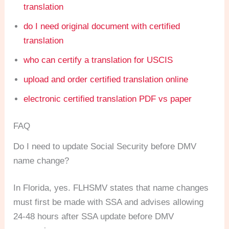
translation
do I need original document with certified
translation
who can certify a translation for USCIS
upload and order certified translation online
electronic certified translation PDF vs paper
FAQ
Do I need to update Social Security before DMV
name change?
In Florida, yes. FLHSMV states that name changes
must first be made with SSA and advises allowing
24-48 hours after SSA update before DMV