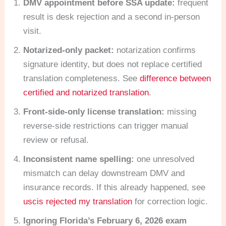
DMV appointment before SSA update:
frequent
result is desk rejection and a second in-person
visit.
Notarized-only packet:
notarization confirms
signature identity, but does not replace certified
translation completeness. See
difference between
certified and notarized translation
.
Front-side-only license translation:
missing
reverse-side restrictions can trigger manual
review or refusal.
Inconsistent name spelling:
one unresolved
mismatch can delay downstream DMV and
insurance records. If this already happened, see
uscis rejected my translation
for correction logic.
Ignoring Florida’s February 6, 2026 exam