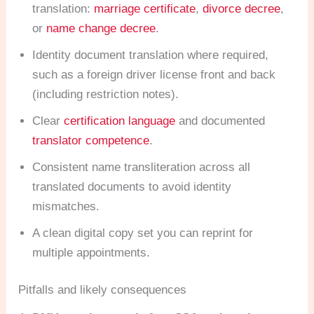
translation:
marriage certificate
,
divorce decree
,
or
name change decree
.
Identity document translation where required,
such as a foreign driver license front and back
(including restriction notes).
Clear
certification language
and documented
translator competence
.
Consistent name transliteration across all
translated documents to avoid identity
mismatches.
A clean digital copy set you can reprint for
multiple appointments.
Pitfalls and likely consequences