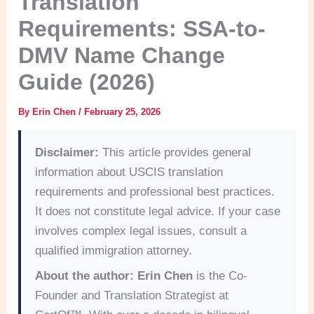
Translation
Requirements: SSA-to-
DMV Name Change
Guide (2026)
By
Erin Chen
/
February 25, 2026
Disclaimer:
This article provides general
information about USCIS translation
requirements and professional best practices.
It does not constitute legal advice. If your case
involves complex legal issues, consult a
qualified immigration attorney.
About the author:
Erin Chen
is the Co-
Founder and Translation Strategist at