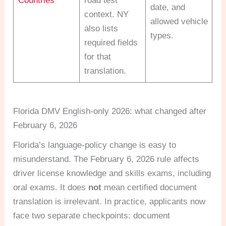
Countries
road test
date, and
context. NY
allowed vehicle
also lists
types.
required fields
for that
translation.
Florida DMV English-only 2026: what changed after
February 6, 2026
Florida’s language-policy change is easy to
misunderstand. The February 6, 2026 rule affects
driver license knowledge and skills exams, including
oral exams. It does
not
mean certified document
translation is irrelevant. In practice, applicants now
face two separate checkpoints: document