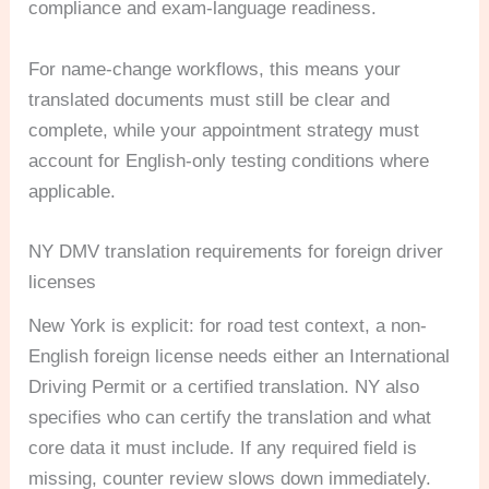
compliance and exam-language readiness.
For name-change workflows, this means your
translated documents must still be clear and
complete, while your appointment strategy must
account for English-only testing conditions where
applicable.
NY DMV translation requirements for foreign driver
licenses
New York is explicit: for road test context, a non-
English foreign license needs either an International
Driving Permit or a certified translation. NY also
specifies who can certify the translation and what
core data it must include. If any required field is
missing, counter review slows down immediately.