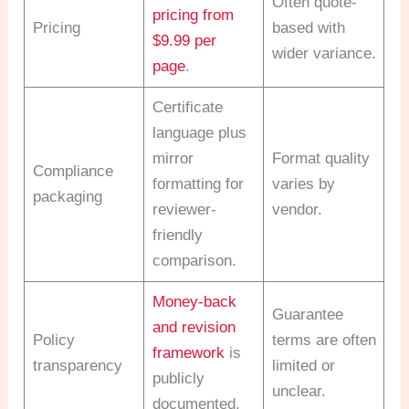
Often quote-
pricing from
Pricing
based with
$9.99 per
wider variance.
page
.
Certificate
language plus
mirror
Format quality
Compliance
formatting for
varies by
packaging
reviewer-
vendor.
friendly
comparison.
Money-back
Guarantee
and revision
Policy
terms are often
framework
is
transparency
limited or
publicly
unclear.
documented.