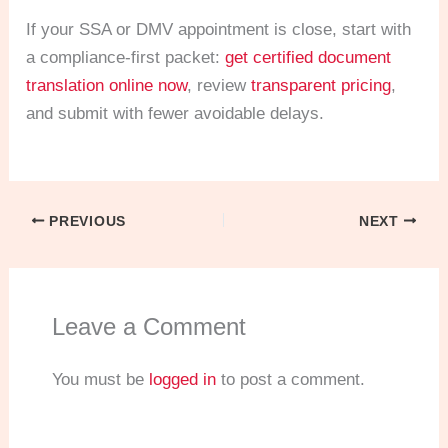
If your SSA or DMV appointment is close, start with
a compliance-first packet:
get certified document
translation online now
, review
transparent pricing
,
and submit with fewer avoidable delays.
PREVIOUS
NEXT
Leave a Comment
You must be
logged in
to post a comment.