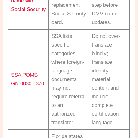
name with
replacement
step before
Social Security
Social Security
DMV name
card.
updates.
SSA lists
Do not over-
specific
translate
categories
blindly;
where foreign-
translate
language
identity-
SSA POMS
documents
material
GN 00301.370
may not
content and
require referral
include
to an
complete
authorized
certification
translator.
language.
Florida states