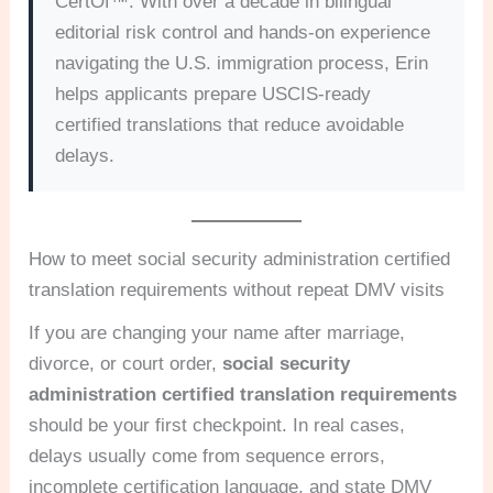
CertOf™. With over a decade in bilingual
editorial risk control and hands-on experience
navigating the U.S. immigration process, Erin
helps applicants prepare USCIS-ready
certified translations that reduce avoidable
delays.
How to meet social security administration certified
translation requirements without repeat DMV visits
If you are changing your name after marriage,
divorce, or court order,
social security
administration certified translation requirements
should be your first checkpoint. In real cases,
delays usually come from sequence errors,
incomplete certification language, and state DMV