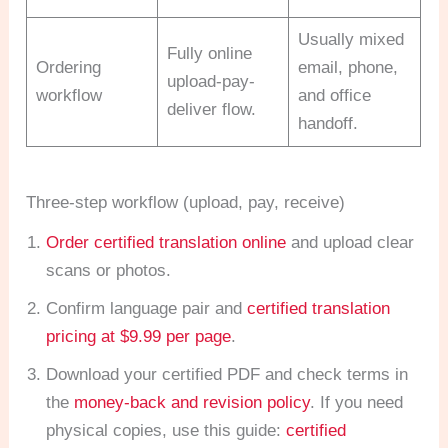
Usually mixed
Fully online
Ordering
email, phone,
upload-pay-
workflow
and office
deliver flow.
handoff.
Three-step workflow (upload, pay, receive)
Order certified translation online
and upload clear
scans or photos.
Confirm language pair and
certified translation
pricing at $9.99 per page
.
Download your certified PDF and check terms in
the
money-back and revision policy
. If you need
physical copies, use this guide:
certified