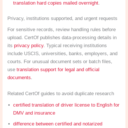
translation hard copies mailed overnight
.
Privacy, institutions supported, and urgent requests
For sensitive records, review handling rules before
upload. CertOf publishes data-processing details in
its
privacy policy
. Typical receiving institutions
include USCIS, universities, banks, employers, and
courts. For unusual document sets or batch files,
use
translation support for legal and official
documents
.
Related CertOf guides to avoid duplicate research
certified translation of driver license to English for
DMV and insurance
difference between certified and notarized