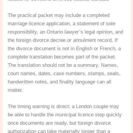
The practical packet may include a completed
marriage licence application, a statement of sole
responsibility, an Ontario lawyer’s legal opinion, and
the foreign divorce decree or annulment record. If
the divorce document is not in English or French, a
complete translation becomes part of the packet.
The translation should not be a summary. Names,
court names, dates, case numbers, stamps, seals,
handwritten notes, and finality language can all
matter.
The timing warning is direct: a London couple may
be able to handle the municipal licence step quickly
once documents are ready, but foreign divorce
authorization can take materially longer than a