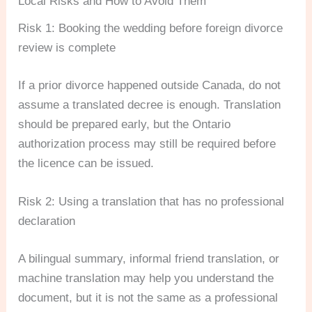
Local Risks and How to Avoid Them
Risk 1: Booking the wedding before foreign divorce
review is complete
If a prior divorce happened outside Canada, do not
assume a translated decree is enough. Translation
should be prepared early, but the Ontario
authorization process may still be required before
the licence can be issued.
Risk 2: Using a translation that has no professional
declaration
A bilingual summary, informal friend translation, or
machine translation may help you understand the
document, but it is not the same as a professional