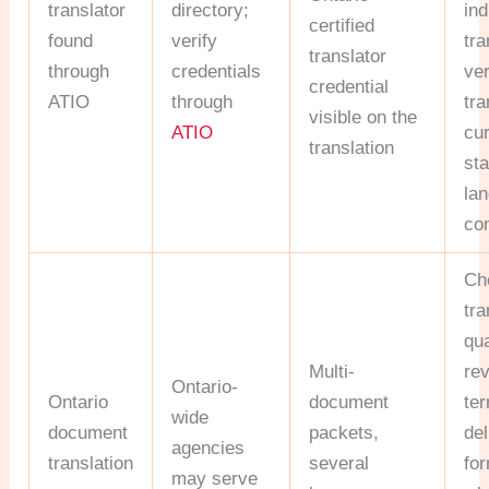
translator
directory;
ind
certified
found
verify
tra
translator
through
credentials
ver
credential
ATIO
through
tra
visible on the
ATIO
cur
translation
st
la
co
Ch
tra
qua
Multi-
rev
Ontario-
Ontario
document
te
wide
document
packets,
del
agencies
translation
several
fo
may serve