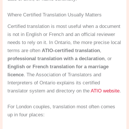
Where Certified Translation Usually Matters
Certified translation is most useful when a document
is not in English or French and an official reviewer
needs to rely on it. In Ontario, the more precise local
terms are often
ATIO-certified translation
,
professional translation with a declaration
, or
English or French translation for a marriage
licence
. The Association of Translators and
Interpreters of Ontario explains its certified
translator system and directory on the
ATIO website
.
For London couples, translation most often comes
up in four places: