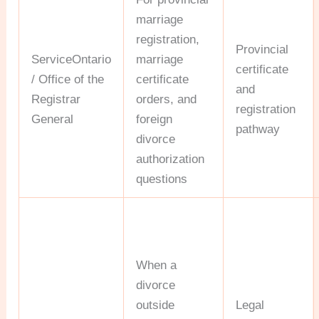
marriage
registration,
Provincial
ServiceOntario
marriage
certificate
/ Office of the
certificate
and
Registrar
orders, and
registration
General
foreign
pathway
divorce
authorization
questions
When a
divorce
outside
Legal