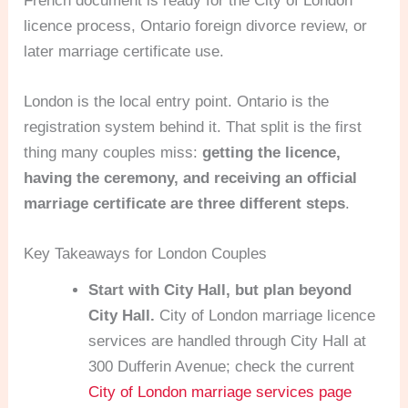
French document is ready for the City of London
licence process, Ontario foreign divorce review, or
later marriage certificate use.
London is the local entry point. Ontario is the
registration system behind it. That split is the first
thing many couples miss:
getting the licence,
having the ceremony, and receiving an official
marriage certificate are three different steps
.
Key Takeaways for London Couples
Start with City Hall, but plan beyond
City Hall.
City of London marriage licence
services are handled through City Hall at
300 Dufferin Avenue; check the current
City of London marriage services page