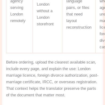
agency
language
wh
London
serving
pairs, or files
ag
without a
London
that need
un
London
remotely
layout
ma
storefront
reconstruction
li
for
di
ca
Before ordering, upload the clearest available scan,
include every page, and explain the use: London
marriage licence, foreign divorce authorization, post-
marriage certificate, IRCC, or overseas registration.
That context helps the translator preserve the parts
of the document that matter most.