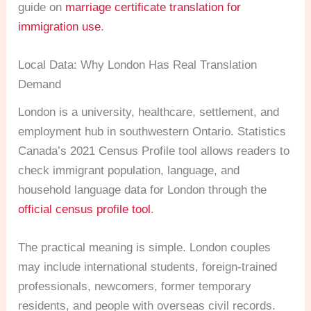
guide on
marriage certificate translation for
immigration use
.
Local Data: Why London Has Real Translation
Demand
London is a university, healthcare, settlement, and
employment hub in southwestern Ontario. Statistics
Canada’s 2021 Census Profile tool allows readers to
check immigrant population, language, and
household language data for London through the
official census profile tool
.
The practical meaning is simple. London couples
may include international students, foreign-trained
professionals, newcomers, former temporary
residents, and people with overseas civil records.