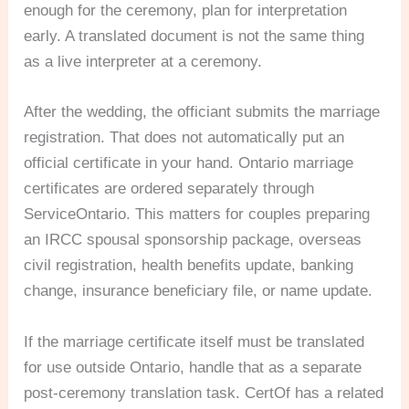
enough for the ceremony, plan for interpretation
early. A translated document is not the same thing
as a live interpreter at a ceremony.
After the wedding, the officiant submits the marriage
registration. That does not automatically put an
official certificate in your hand. Ontario marriage
certificates are ordered separately through
ServiceOntario. This matters for couples preparing
an IRCC spousal sponsorship package, overseas
civil registration, health benefits update, banking
change, insurance beneficiary file, or name update.
If the marriage certificate itself must be translated
for use outside Ontario, handle that as a separate
post-ceremony translation task. CertOf has a related