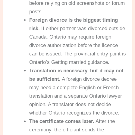
before relying on old screenshots or forum
posts.
Foreign divorce is the biggest timing
risk.
If either partner was divorced outside
Canada, Ontario may require foreign
divorce authorization before the licence
can be issued. The provincial entry point is
Ontario’s Getting married guidance.
Translation is necessary, but it may not
be sufficient.
A foreign divorce decree
may need a complete English or French
translation and a separate Ontario lawyer
opinion. A translator does not decide
whether Ontario recognizes the divorce.
The certificate comes later.
After the
ceremony, the officiant sends the