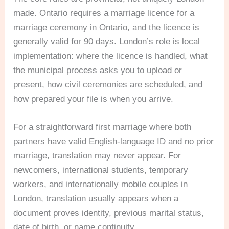
made. Ontario requires a marriage licence for a
marriage ceremony in Ontario, and the licence is
generally valid for 90 days. London’s role is local
implementation: where the licence is handled, what
the municipal process asks you to upload or
present, how civil ceremonies are scheduled, and
how prepared your file is when you arrive.
For a straightforward first marriage where both
partners have valid English-language ID and no prior
marriage, translation may never appear. For
newcomers, international students, temporary
workers, and internationally mobile couples in
London, translation usually appears when a
document proves identity, previous marital status,
date of birth, or name continuity.