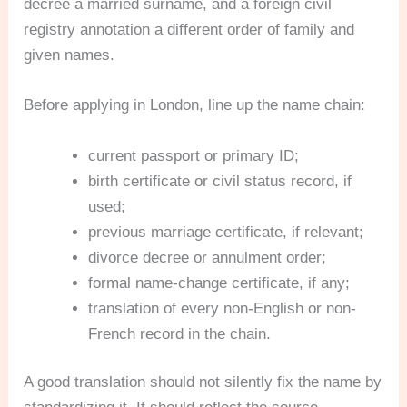
decree a married surname, and a foreign civil
registry annotation a different order of family and
given names.
Before applying in London, line up the name chain:
current passport or primary ID;
birth certificate or civil status record, if
used;
previous marriage certificate, if relevant;
divorce decree or annulment order;
formal name-change certificate, if any;
translation of every non-English or non-
French record in the chain.
A good translation should not silently fix the name by