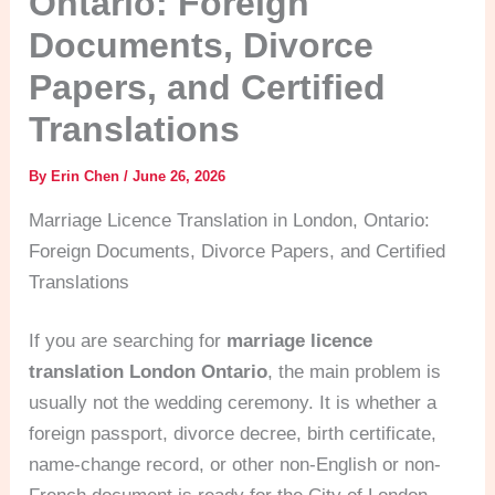
Ontario: Foreign
Documents, Divorce
Papers, and Certified
Translations
By
Erin Chen
/
June 26, 2026
Marriage Licence Translation in London, Ontario:
Foreign Documents, Divorce Papers, and Certified
Translations
If you are searching for
marriage licence
translation London Ontario
, the main problem is
usually not the wedding ceremony. It is whether a
foreign passport, divorce decree, birth certificate,
name-change record, or other non-English or non-