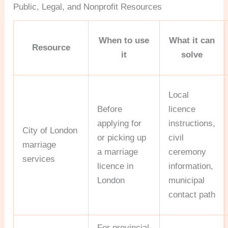
Public, Legal, and Nonprofit Resources
When to use
What it can
Resource
it
solve
Local
Before
licence
applying for
instructions,
City of London
or picking up
civil
marriage
a marriage
ceremony
services
licence in
information,
London
municipal
contact path
For provincial