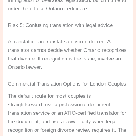
immigration or overseas registration, build in time to
order the official Ontario certificate.
Risk 5: Confusing translation with legal advice
A translator can translate a divorce decree. A
translator cannot decide whether Ontario recognizes
that divorce. If recognition is the issue, involve an
Ontario lawyer.
Commercial Translation Options for London Couples
The default route for most couples is
straightforward: use a professional document
translation service or an ATIO-certified translator for
the document, and use a lawyer only when legal
recognition or foreign divorce review requires it. The