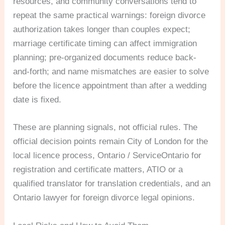
resources, and community conversations tend to
repeat the same practical warnings: foreign divorce
authorization takes longer than couples expect;
marriage certificate timing can affect immigration
planning; pre-organized documents reduce back-
and-forth; and name mismatches are easier to solve
before the licence appointment than after a wedding
date is fixed.
These are planning signals, not official rules. The
official decision points remain City of London for the
local licence process, Ontario / ServiceOntario for
registration and certificate matters, ATIO or a
qualified translator for translation credentials, and an
Ontario lawyer for foreign divorce legal opinions.