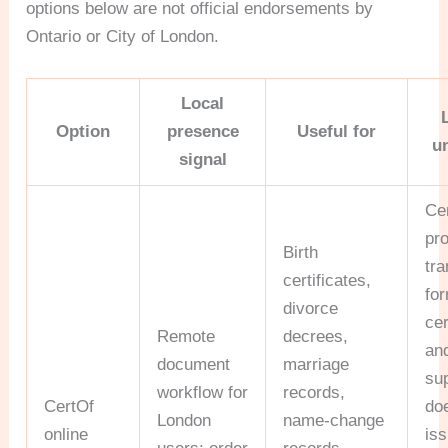
options below are not official endorsements by
Ontario or City of London.
Local
Option
presence
Useful for
u
signal
Ce
pr
Birth
tra
certificates,
for
divorce
cer
Remote
decrees,
and
document
marriage
sup
workflow for
records,
CertOf
do
London
name-change
online
is