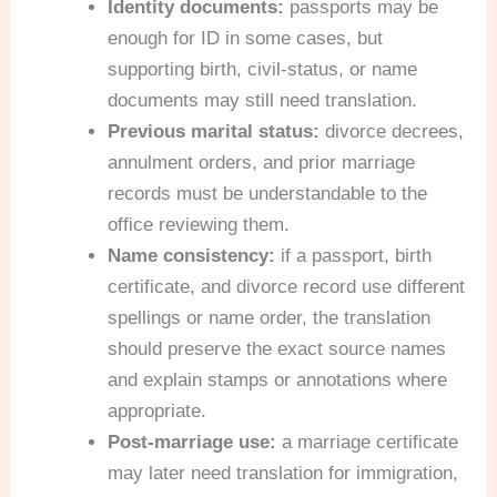
Identity documents:
passports may be
enough for ID in some cases, but
supporting birth, civil-status, or name
documents may still need translation.
Previous marital status:
divorce decrees,
annulment orders, and prior marriage
records must be understandable to the
office reviewing them.
Name consistency:
if a passport, birth
certificate, and divorce record use different
spellings or name order, the translation
should preserve the exact source names
and explain stamps or annotations where
appropriate.
Post-marriage use:
a marriage certificate
may later need translation for immigration,