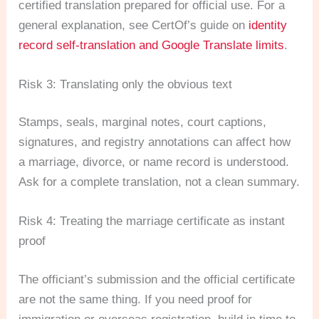
certified translation prepared for official use. For a
general explanation, see CertOf’s guide on
identity
record self-translation and Google Translate limits
.
Risk 3: Translating only the obvious text
Stamps, seals, marginal notes, court captions,
signatures, and registry annotations can affect how
a marriage, divorce, or name record is understood.
Ask for a complete translation, not a clean summary.
Risk 4: Treating the marriage certificate as instant
proof
The officiant’s submission and the official certificate
are not the same thing. If you need proof for