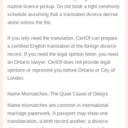
routine licence pickup. Do not book a tight ceremony
schedule assuming that a translated divorce decree
alone solves the file.
If you only need the translation, CertOf can prepare
a certified English translation of the foreign divorce
record. If you need the legal opinion letter, you need
an Ontario lawyer. CertOf does not provide legal
opinions or represent you before Ontario or City of
London.
Name Mismatches: The Quiet Cause of Delays
Name mismatches are common in international
marriage paperwork. A passport may show one
transliteration, a birth record another, a divorce