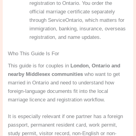
registration to Ontario. You order the
official marriage certificate separately
through ServiceOntario, which matters for
immigration, banking, insurance, overseas
registration, and name updates.
Who This Guide Is For
This guide is for couples in
London, Ontario and
nearby Middlesex communities
who want to get
married in Ontario and need to understand how
foreign-language documents fit into the local
marriage licence and registration workflow.
It is especially relevant if one partner has a foreign
passport, permanent resident card, work permit,
study permit, visitor record, non-English or non-