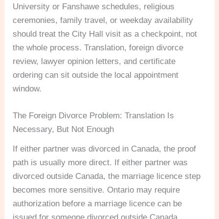
University or Fanshawe schedules, religious
ceremonies, family travel, or weekday availability
should treat the City Hall visit as a checkpoint, not
the whole process. Translation, foreign divorce
review, lawyer opinion letters, and certificate
ordering can sit outside the local appointment
window.
The Foreign Divorce Problem: Translation Is
Necessary, But Not Enough
If either partner was divorced in Canada, the proof
path is usually more direct. If either partner was
divorced outside Canada, the marriage licence step
becomes more sensitive. Ontario may require
authorization before a marriage licence can be
issued for someone divorced outside Canada.