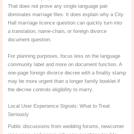
That does not prove any single language pair
dominates marriage files. It does explain why a City
Hall marriage licence question can quickly turn into
a translation, name-chain, or foreign divorce
document question.
For planning purposes, focus less on the language
community label and more on document function. A
one-page foreign divorce decree with a finality stamp
may be more urgent than a longer family booklet if
the decree controls eligibility to marry.
Local User Experience Signals: What to Treat
Seriously
Public discussions from wedding forums, newcomer