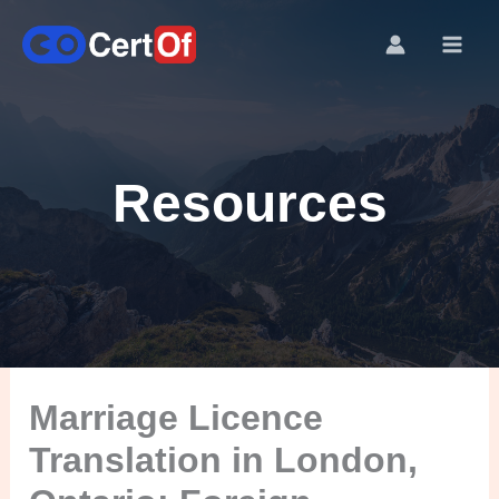
Resources
Marriage Licence
Translation in London,