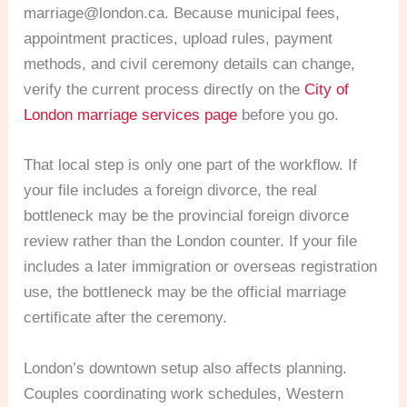
marriage@london.ca
. Because municipal fees,
appointment practices, upload rules, payment
methods, and civil ceremony details can change,
verify the current process directly on the
City of
London marriage services page
before you go.
That local step is only one part of the workflow. If
your file includes a foreign divorce, the real
bottleneck may be the provincial foreign divorce
review rather than the London counter. If your file
includes a later immigration or overseas registration
use, the bottleneck may be the official marriage
certificate after the ceremony.
London’s downtown setup also affects planning.
Couples coordinating work schedules, Western