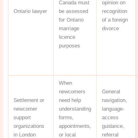
Canada must
opinion on
Ontario lawyer
be assessed
recognition
for Ontario
of a foreign
marriage
divorce
licence
purposes
When
newcomers
General
Settlement or
need help
navigation,
newcomer
understanding
language-
support
forms,
access
organizations
appointments,
guidance,
in London
or local
referral