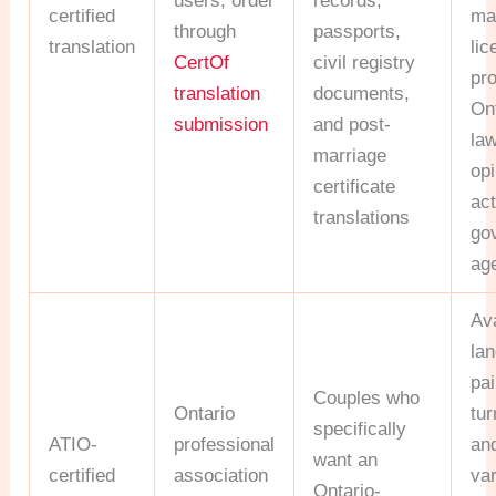
users; order
records,
certified
ma
through
passports,
translation
lic
CertOf
civil registry
pr
translation
documents,
On
submission
and post-
la
marriage
opi
certificate
act
translations
go
ag
Ava
la
pai
Couples who
Ontario
tu
specifically
ATIO-
professional
an
want an
certified
association
va
Ontario-