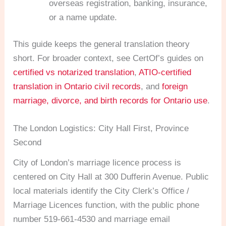
overseas registration, banking, insurance,
or a name update.
This guide keeps the general translation theory
short. For broader context, see CertOf’s guides on
certified vs notarized translation
,
ATIO-certified
translation in Ontario civil records
, and
foreign
marriage, divorce, and birth records for Ontario use
.
The London Logistics: City Hall First, Province
Second
City of London’s marriage licence process is
centered on City Hall at 300 Dufferin Avenue. Public
local materials identify the City Clerk’s Office /
Marriage Licences function, with the public phone
number 519-661-4530 and marriage email