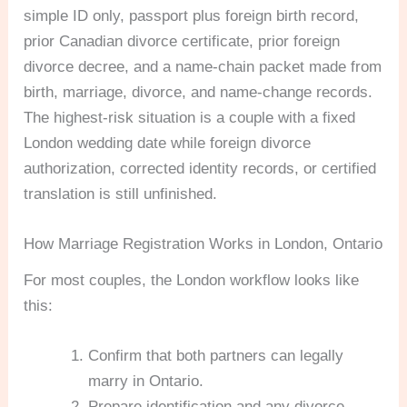
simple ID only, passport plus foreign birth record,
prior Canadian divorce certificate, prior foreign
divorce decree, and a name-chain packet made from
birth, marriage, divorce, and name-change records.
The highest-risk situation is a couple with a fixed
London wedding date while foreign divorce
authorization, corrected identity records, or certified
translation is still unfinished.
How Marriage Registration Works in London, Ontario
For most couples, the London workflow looks like
this:
Confirm that both partners can legally
marry in Ontario.
Prepare identification and any divorce,