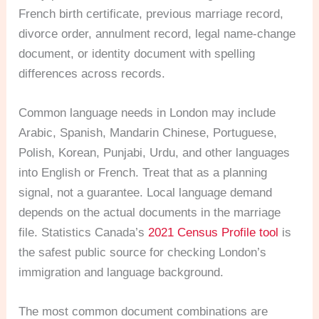
French birth certificate, previous marriage record,
divorce order, annulment record, legal name-change
document, or identity document with spelling
differences across records.
Common language needs in London may include
Arabic, Spanish, Mandarin Chinese, Portuguese,
Polish, Korean, Punjabi, Urdu, and other languages
into English or French. Treat that as a planning
signal, not a guarantee. Local language demand
depends on the actual documents in the marriage
file. Statistics Canada’s
2021 Census Profile tool
is
the safest public source for checking London’s
immigration and language background.
The most common document combinations are