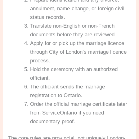
annulment, name-change, or foreign civil-
status records.
Translate non-English or non-French
documents before they are reviewed.
Apply for or pick up the marriage licence
through City of London’s marriage licence
process.
Hold the ceremony with an authorized
officiant.
The officiant sends the marriage
registration to Ontario.
Order the official marriage certificate later
from ServiceOntario if you need
documentary proof.
The core rules are provincial, not uniquely London-