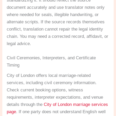
standardizing it. It should reflect the source
document accurately and use translator notes only
where needed for seals, illegible handwriting, or
alternate scripts. If the source records themselves
conflict, translation cannot repair the legal identity
chain. You may need a corrected record, affidavit, or
legal advice.
Civil Ceremonies, Interpreters, and Certificate
Timing
City of London offers local marriage-related
services, including civil ceremony information.
Check current booking options, witness
requirements, interpreter expectations, and venue
details through the
City of London marriage services
page
. If one party does not understand English well