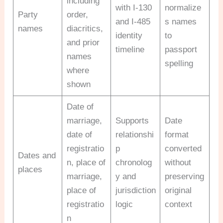
including
with I-130
normalize
Party
order,
and I-485
s names
names
diacritics,
identity
to
and prior
timeline
passport
names
spelling
where
shown
Date of
marriage,
Supports
Date
date of
relationshi
format
registratio
p
converted
Dates and
n, place of
chronolog
without
places
marriage,
y and
preserving
place of
jurisdiction
original
registratio
logic
context
n