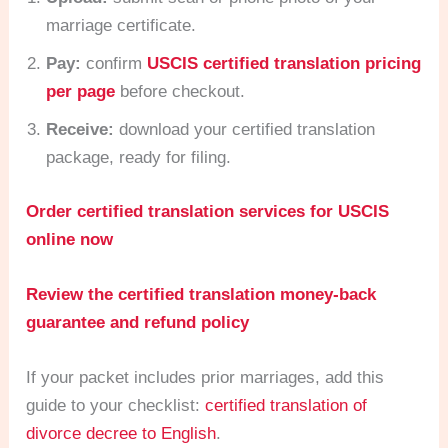
marriage certificate.
Pay:
confirm
USCIS certified translation pricing
per page
before checkout.
Receive:
download your certified translation
package, ready for filing.
Order certified translation services for USCIS
online now
Review the certified translation money-back
guarantee and refund policy
If your packet includes prior marriages, add this
guide to your checklist:
certified translation of
divorce decree to English
.