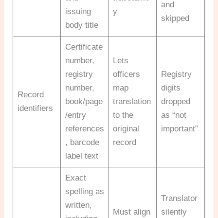
and
issuing
y
skipped
body title
Certificate
number,
Lets
registry
officers
Registry
number,
map
digits
Record
book/page
translation
dropped
identifiers
/entry
to the
as “not
references
original
important”
, barcode
record
label text
Exact
spelling as
Translator
written,
Must align
silently