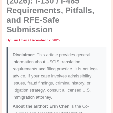
(2026): I-130 / I-485
Requirements, Pitfalls,
and RFE-Safe
Submission
By
Erin Chen
/
December 17, 2025
Disclaimer:
This article provides general
information about USCIS translation
requirements and filing practice. It is not legal
advice. If your case involves admissibility
issues, fraud findings, criminal history, or
litigation strategy, consult a licensed U.S.
immigration attorney.
About the author:
Erin Chen
is the Co-