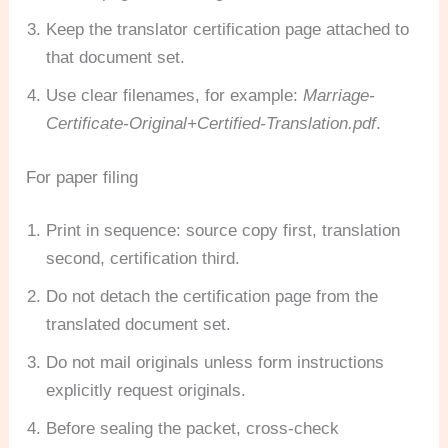
Keep the translator certification page attached to
that document set.
Use clear filenames, for example:
Marriage-
Certificate-Original+Certified-Translation.pdf
.
For paper filing
Print in sequence: source copy first, translation
second, certification third.
Do not detach the certification page from the
translated document set.
Do not mail originals unless form instructions
explicitly request originals.
Before sealing the packet, cross-check