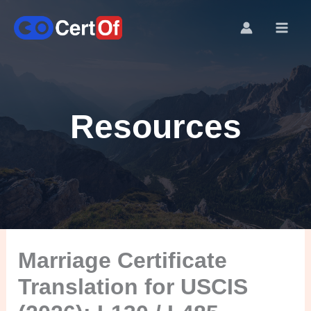
Resources
Marriage Certificate
Translation for USCIS