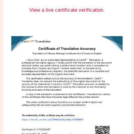
View a live certificate verification
.