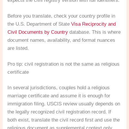
expects the civil registry version with full identifiers.
Before you translate, check your country profile in
the U.S. Department of State
Visa Reciprocity and
Civil Documents by Country
database. This is where
document names, availability, and format nuances
are listed.
Pro tip: civil registration is not the same as religious
certificate
In several jurisdictions, couples hold a religious
marriage certificate and assume it is enough for
immigration filing. USCIS review usually depends on
the legally recognized civil registration record. If
both exist, translate the civil record first and use the
religious document as supplemental context only