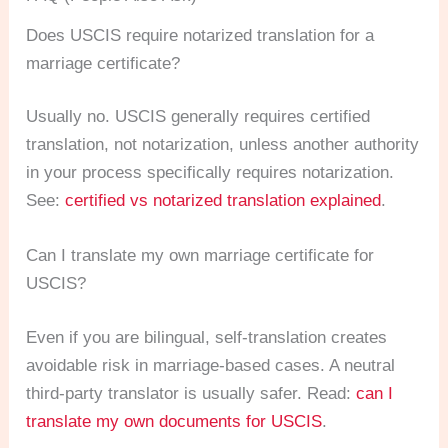
Does USCIS require notarized translation for a
marriage certificate?
Usually no. USCIS generally requires certified
translation, not notarization, unless another authority
in your process specifically requires notarization.
See:
certified vs notarized translation explained
.
Can I translate my own marriage certificate for
USCIS?
Even if you are bilingual, self-translation creates
avoidable risk in marriage-based cases. A neutral
third-party translator is usually safer. Read:
can I
translate my own documents for USCIS
.