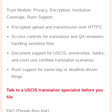
Trust Module: Privacy, Encryption, Institution
Coverage, Rush Support
Encrypted upload and transmission over HTTPS
Access controls for translators and QA reviewers
handling sensitive files
Document support for USCIS, universities, banks,
and court-use certified translation scenarios
Rush support for same-day or deadline-driven
filings
Talk to a USCIS translation specialist before you
file
FAQ (People Also Ask)