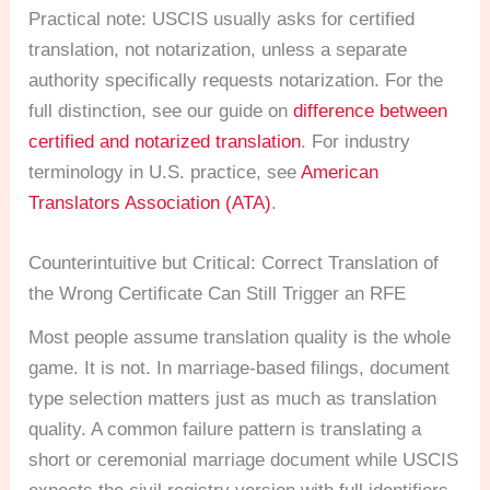
Practical note: USCIS usually asks for certified
translation, not notarization, unless a separate
authority specifically requests notarization. For the
full distinction, see our guide on
difference between
certified and notarized translation
. For industry
terminology in U.S. practice, see
American
Translators Association (ATA)
.
Counterintuitive but Critical: Correct Translation of
the Wrong Certificate Can Still Trigger an RFE
Most people assume translation quality is the whole
game. It is not. In marriage-based filings, document
type selection matters just as much as translation
quality. A common failure pattern is translating a
short or ceremonial marriage document while USCIS