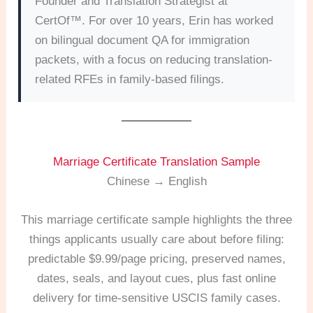
Founder and Translation Strategist at
CertOf™. For over 10 years, Erin has worked
on bilingual document QA for immigration
packets, with a focus on reducing translation-
related RFEs in family-based filings.
Marriage Certificate Translation Sample
Chinese → English
This marriage certificate sample highlights the three
things applicants usually care about before filing:
predictable $9.99/page pricing, preserved names,
dates, seals, and layout cues, plus fast online
delivery for time-sensitive USCIS family cases.