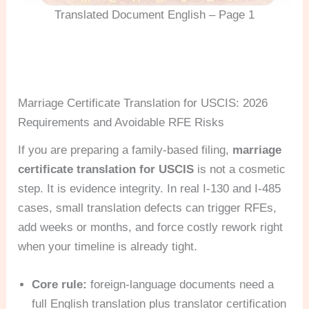
Translated Document English – Page 1
Marriage Certificate Translation for USCIS: 2026
Requirements and Avoidable RFE Risks
If you are preparing a family-based filing,
marriage
certificate translation for USCIS
is not a cosmetic
step. It is evidence integrity. In real I-130 and I-485
cases, small translation defects can trigger RFEs,
add weeks or months, and force costly rework right
when your timeline is already tight.
Core rule:
foreign-language documents need a
full English translation plus translator certification