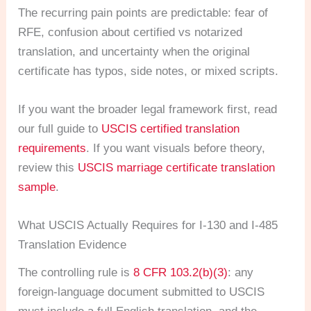
The recurring pain points are predictable: fear of
RFE, confusion about certified vs notarized
translation, and uncertainty when the original
certificate has typos, side notes, or mixed scripts.
If you want the broader legal framework first, read
our full guide to
USCIS certified translation
requirements
. If you want visuals before theory,
review this
USCIS marriage certificate translation
sample
.
What USCIS Actually Requires for I-130 and I-485
Translation Evidence
The controlling rule is
8 CFR 103.2(b)(3)
: any
foreign-language document submitted to USCIS