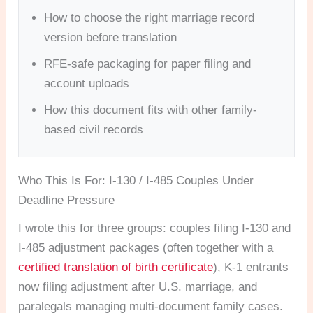
How to choose the right marriage record
version before translation
RFE-safe packaging for paper filing and
account uploads
How this document fits with other family-
based civil records
Who This Is For: I-130 / I-485 Couples Under
Deadline Pressure
I wrote this for three groups: couples filing I-130 and
I-485 adjustment packages (often together with a
certified translation of birth certificate
), K-1 entrants
now filing adjustment after U.S. marriage, and
paralegals managing multi-document family cases.