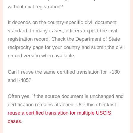
without civil registration?
It depends on the country-specific civil document
standard. In many cases, officers expect the civil
registration record. Check the Department of State
reciprocity page for your country and submit the civil
record version when available.
Can I reuse the same certified translation for I-130
and I-485?
Often yes, if the source document is unchanged and
certification remains attached. Use this checklist:
reuse a certified translation for multiple USCIS
cases
.