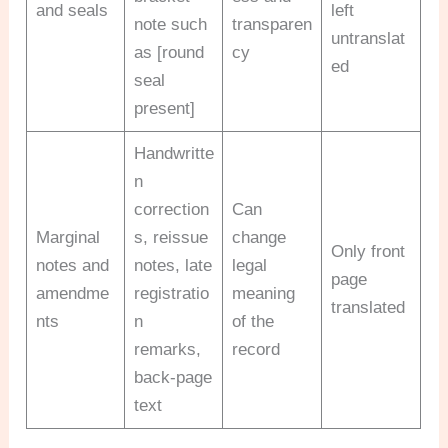
and seals
left
note such
transparen
untranslat
as [round
cy
ed
seal
present]
Handwritte
n
correction
Can
Marginal
s, reissue
change
Only front
notes and
notes, late
legal
page
amendme
registratio
meaning
translated
nts
n
of the
remarks,
record
back-page
text