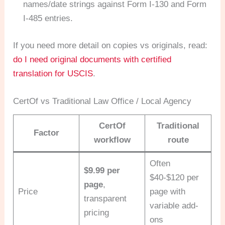
names/date strings against Form I-130 and Form
I-485 entries.
If you need more detail on copies vs originals, read:
do I need original documents with certified
translation for USCIS
.
CertOf vs Traditional Law Office / Local Agency
CertOf
Traditional
Factor
workflow
route
Often
$9.99 per
$40-$120 per
page
,
Price
page with
transparent
variable add-
pricing
ons