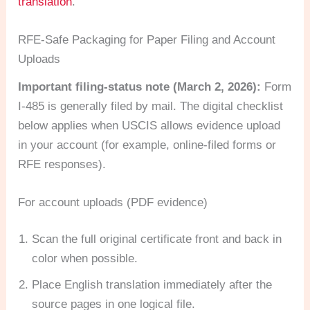
translation
.
RFE-Safe Packaging for Paper Filing and Account
Uploads
Important filing-status note (March 2, 2026):
Form
I-485 is generally filed by mail. The digital checklist
below applies when USCIS allows evidence upload
in your account (for example, online-filed forms or
RFE responses).
For account uploads (PDF evidence)
Scan the full original certificate front and back in
color when possible.
Place English translation immediately after the
source pages in one logical file.