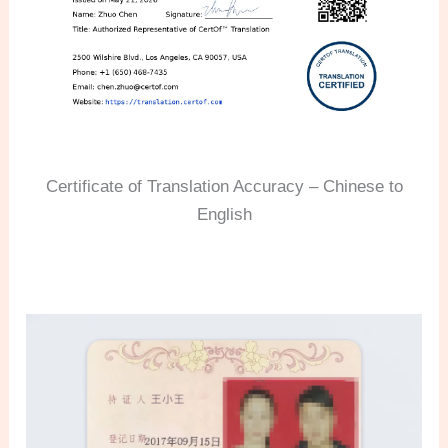
Certificate of Translation Accuracy – Chinese to
English