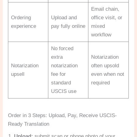
Email chain,
Ordering
Upload and
office visit, or
experience
pay fully online
mixed
workflow
No forced
extra
Notarization
Notarization
notarization
often upsold
upsell
fee for
even when not
standard
required
USCIS use
Order in 3 Steps: Upload, Pay, Receive USCIS-
Ready Translation
Upload:
submit scan or phone photo of your