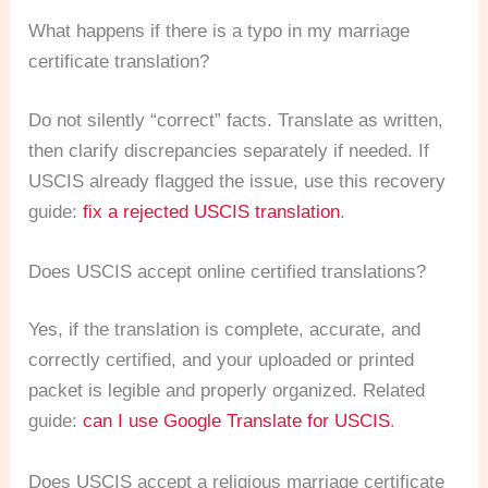
What happens if there is a typo in my marriage
certificate translation?
Do not silently “correct” facts. Translate as written,
then clarify discrepancies separately if needed. If
USCIS already flagged the issue, use this recovery
guide:
fix a rejected USCIS translation
.
Does USCIS accept online certified translations?
Yes, if the translation is complete, accurate, and
correctly certified, and your uploaded or printed
packet is legible and properly organized. Related
guide:
can I use Google Translate for USCIS
.
Does USCIS accept a religious marriage certificate