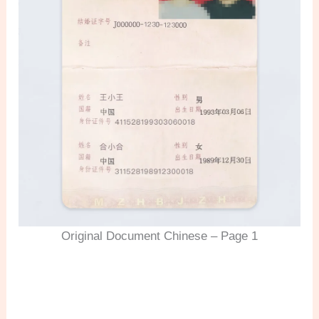
Original Document Chinese – Page 1