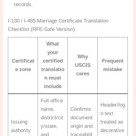
records.
I-130 / I-485 Marriage Certificate Translation
Checklist (RFE-Safe Version)
What
your
Why
Certificat
certified
Frequent
USCIS
e zone
translatio
mistake
cares
n must
include
Full office
Header/log
name,
Confirms
o text
district/cit
document
Issuing
treated as
y/state,
origin and
authority
decorative
and
traceabilit