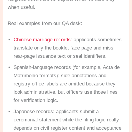
when useful.
Real examples from our QA desk:
Chinese marriage records
: applicants sometimes
translate only the booklet face page and miss
rear-page issuance text or seal identifiers.
Spanish-language records (for example, Acta de
Matrimonio formats): side annotations and
registry office labels are omitted because they
look administrative, but officers use those lines
for verification logic.
Japanese records: applicants submit a
ceremonial statement while the filing logic really
depends on civil register content and acceptance