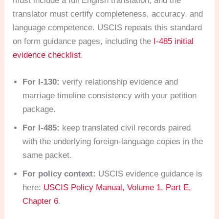
must include a full English translation, and the
translator must certify completeness, accuracy, and
language competence. USCIS repeats this standard
on form guidance pages, including the
I-485 initial
evidence checklist
.
For I-130:
verify relationship evidence and
marriage timeline consistency with your petition
package.
For I-485:
keep translated civil records paired
with the underlying foreign-language copies in the
same packet.
For policy context:
USCIS evidence guidance is
here:
USCIS Policy Manual, Volume 1, Part E,
Chapter 6
.