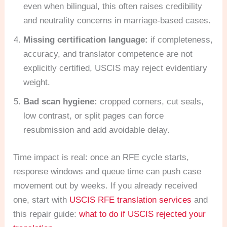
even when bilingual, this often raises credibility
and neutrality concerns in marriage-based cases.
Missing certification language:
if completeness,
accuracy, and translator competence are not
explicitly certified, USCIS may reject evidentiary
weight.
Bad scan hygiene:
cropped corners, cut seals,
low contrast, or split pages can force
resubmission and add avoidable delay.
Time impact is real: once an RFE cycle starts,
response windows and queue time can push case
movement out by weeks. If you already received
one, start with
USCIS RFE translation services
and
this repair guide:
what to do if USCIS rejected your