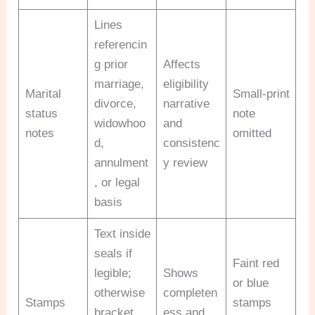
Lines
referencin
g prior
Affects
marriage,
eligibility
Marital
Small-print
divorce,
narrative
status
note
widowhoo
and
notes
omitted
d,
consistenc
annulment
y review
, or legal
basis
Text inside
seals if
Faint red
legible;
Shows
or blue
otherwise
completen
Stamps
stamps
bracket
ess and