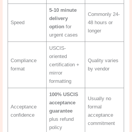
5-10 minute
Commonly 24-
delivery
Speed
48 hours or
option
for
longer
urgent cases
USCIS-
oriented
Compliance
Quality varies
certification +
format
by vendor
mirror
formatting
100% USCIS
Usually no
acceptance
Acceptance
formal
guarantee
confidence
acceptance
plus refund
commitment
policy