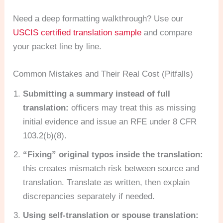
Need a deep formatting walkthrough? Use our
USCIS certified translation sample
and compare
your packet line by line.
Common Mistakes and Their Real Cost (Pitfalls)
Submitting a summary instead of full
translation:
officers may treat this as missing
initial evidence and issue an RFE under 8 CFR
103.2(b)(8).
“Fixing” original typos inside the translation:
this creates mismatch risk between source and
translation. Translate as written, then explain
discrepancies separately if needed.
Using self-translation or spouse translation: