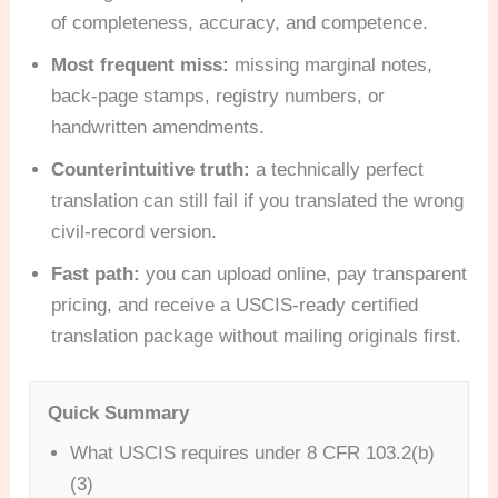
of completeness, accuracy, and competence.
Most frequent miss:
missing marginal notes,
back-page stamps, registry numbers, or
handwritten amendments.
Counterintuitive truth:
a technically perfect
translation can still fail if you translated the wrong
civil-record version.
Fast path:
you can upload online, pay transparent
pricing, and receive a USCIS-ready certified
translation package without mailing originals first.
Quick Summary
What USCIS requires under 8 CFR 103.2(b)
(3)