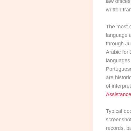
law offices
written tra
The most c
language a
through Ju
Arabic for
languages 
Portuguese
are histor
of interpre
Assistance
Typical do
screenshots
records, b