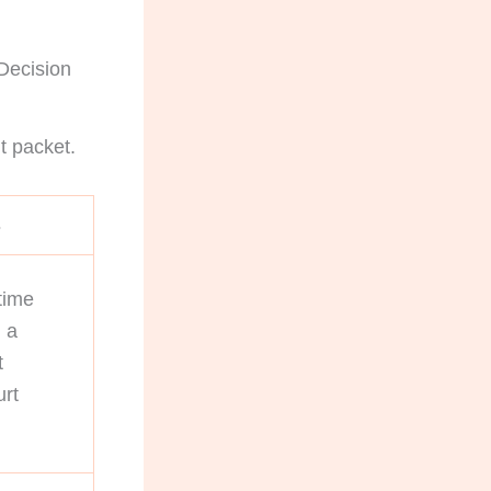
 Decision
t packet.
s
time
 a
t
urt