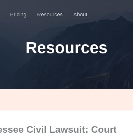
Pricing
Resources
About
Resources
ssee Civil Lawsuit: Court