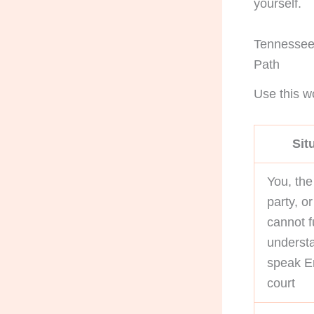
yourself.
Tennessee 
Path
Use this wo
Sit
You, the
party, o
cannot f
underst
speak En
court