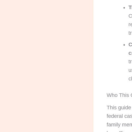
T
C
r
t
C
c
t
u
c
Who This G
This guide
federal cas
family mem