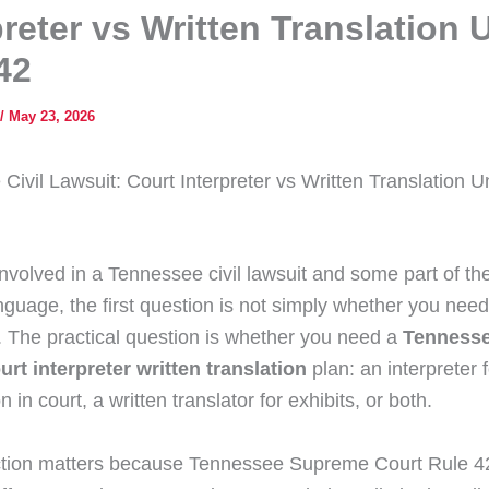
preter vs Written Translation 
42
/
May 23, 2026
Civil Lawsuit: Court Interpreter vs Written Translation 
involved in a Tennessee civil lawsuit and some part of the
guage, the first question is not simply whether you need 
n. The practical question is whether you need a
Tennesse
urt interpreter written translation
plan: an interpreter 
on in court, a written translator for exhibits, or both.
ction matters because Tennessee Supreme Court Rule 42