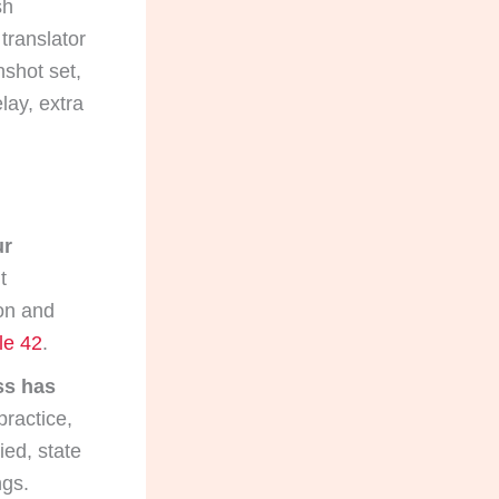
sh
translator
nshot set,
lay, extra
ur
t
ion and
le 42
.
ess has
practice,
ied, state
ngs.