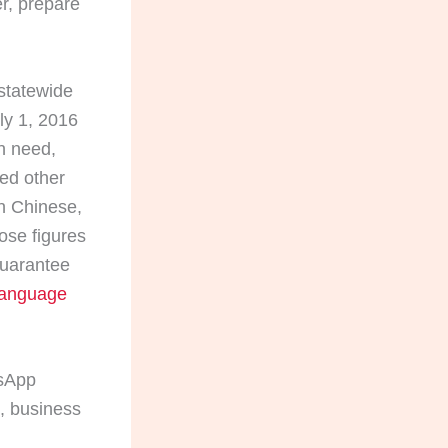
er, prepare
statewide
ly 1, 2016
n need,
ted other
in Chinese,
ose figures
guarantee
Language
tsApp
s, business