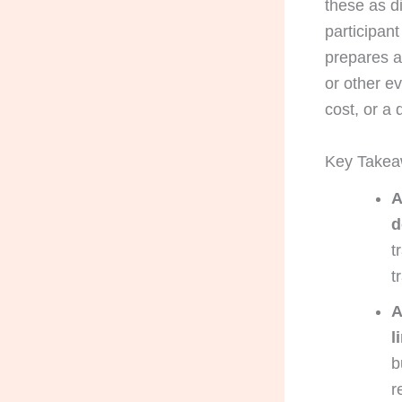
these as di
participan
prepares a
or other e
cost, or a
Key Take
A
d
t
t
A
l
b
r