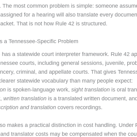
s. The most common problem is simple: someone assum
 assigned for a hearing will also translate every documen
acket. That is not how Rule 42 is structured.
s a Tennessee-Specific Problem
has a statewide court interpreter framework. Rule 42 ap
nessee courts, including general sessions, juvenile, pro
hancery, criminal, and appellate courts. That gives Tenne
a clearer statewide vocabulary than many people expect:
ion
is spoken-language work,
sight translation
is oral tran
t,
written translation
is a translated written document, an
cription and translation
covers recordings.
lso makes a practical distinction in cost handling. Under 
r and translator costs may be compensated when the cour