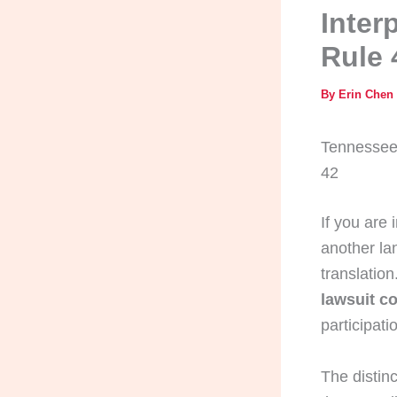
Inter
Rule 
By
Erin Chen
Tennessee 
42
If you are 
another lan
translatio
lawsuit co
participati
The distin