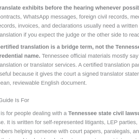
ranslate exhibits before the hearing whenever possib
ontracts, WhatsApp messages, foreign civil records, me
ecords, invoices, and declarations usually need a written
ranslation if you expect the judge or the other side to re
ertified translation is a bridge term, not the Tenness
redential name.
Tennessee official materials mostly say
ranslation or translator services. A certified translation pack
seful because it gives the court a signed translator stat
lean, reviewable English document.
uide Is For
 is for people dealing with a
Tennessee state civil laws
e. It is written for self-represented litigants, LEP parties
bers helping someone with court papers, paralegals, an