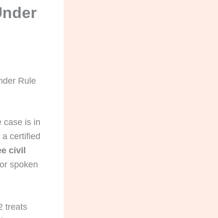
Under
Under Rule
 case is in
a certified
e civil
for spoken
 treats