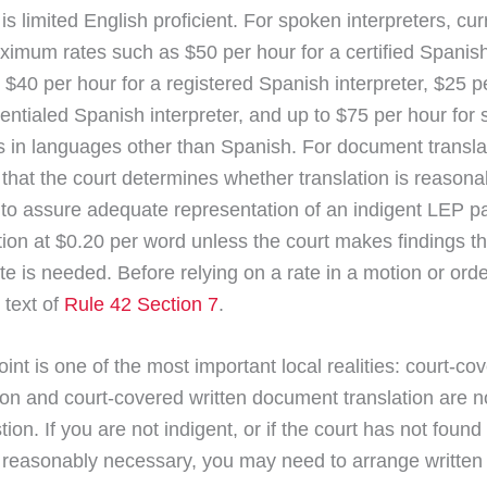
 is limited English proficient. For spoken interpreters, cu
aximum rates such as $50 per hour for a certified Spanis
, $40 per hour for a registered Spanish interpreter, $25 p
entialed Spanish interpreter, and up to $75 per hour for
rs in languages other than Spanish. For document transla
 that the court determines whether translation is reasona
to assure adequate representation of an indigent LEP pa
on at $0.20 per word unless the court makes findings th
ate is needed. Before relying on a rate in a motion or ord
 text of
Rule 42 Section 7
.
oint is one of the most important local realities: court-co
tion and court-covered written document translation are n
on. If you are not indigent, or if the court has not found 
n reasonably necessary, you may need to arrange written 