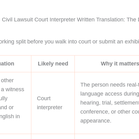
Civil Lawsuit Court Interpreter Written Translation: The
rking split before you walk into court or submit an exhibi
uation
Likely need
Why it matter
 other
The person needs real-
r a witness
language access during
ully
Court
hearing, trial, settlemen
and or
interpreter
conference, or other co
glish in
appearance.