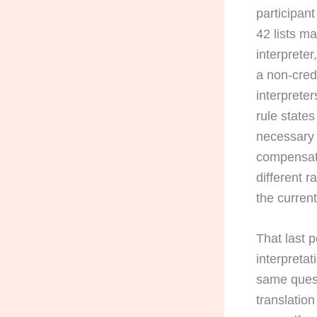
participant
42 lists m
interpreter
a non-cred
interprete
rule states
necessary 
compensati
different r
the current
That last p
interpreta
same questi
translatio