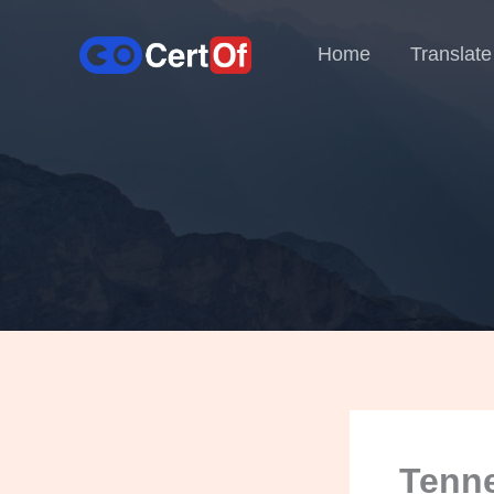
Home
Translate
Tenne