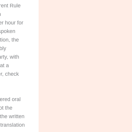
rrent Rule
h
er hour for
 spoken
tion, the
bly
rty, with
at a
er, check
vered oral
ot the
the written
translation