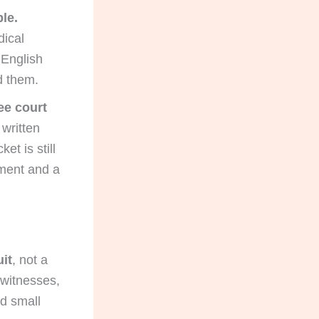
le.
dical
 English
ad them.
ee court
 written
et is still
ement and a
uit
, not a
, witnesses,
d small