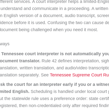
fferent services. A court interpreter helps a limited-Engli
t understand and communicate in a proceeding. A written 
n English version of a document, audio transcript, scree
vidence before it is used. Confusing the two can cause de
 document being challenged when you need it most.
aways
 Tennessee court interpreter is not automatically yo
ocument translator.
Rule 42 defines interpretation, sigh
ranslation, written translation, and audio/video transcript
ranslation separately. See
Tennessee Supreme Court Ru
sk the court for an interpreter early if you or a witn
imited English.
Scheduling is handled under local court 
ut the statewide rule uses a preference order: state certif
egistered, then non-credentialed only after required findi