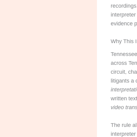
recording
interpreter
evidence p
Why This I
Tennessee 
across Ten
circuit, c
litigants 
interpretat
written tex
video trans
The rule a
interprete