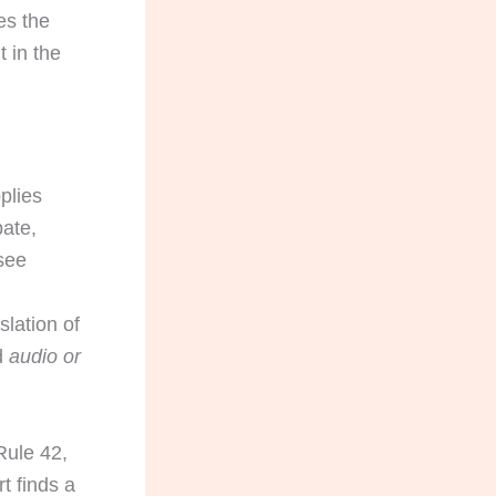
es the
t in the
plies
bate,
ssee
slation of
d
audio or
Rule 42,
t finds a