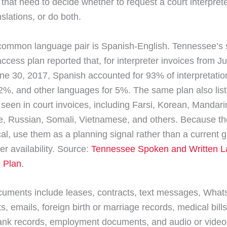
 that need to decide whether to request a court interpret
nslations, or do both.
ommon language pair is Spanish-English. Tennessee’s 
ccess plan reported that, for interpreter invoices from Ju
ne 30, 2017, Spanish accounted for 93% of interpretatio
 2%, and other languages for 5%. The same plan also lis
seen in court invoices, including Farsi, Korean, Mandar
, Russian, Somali, Vietnamese, and others. Because th
ical, use them as a planning signal rather than a current 
ter availability. Source:
Tennessee Spoken and Written 
 Plan
.
cuments include leases, contracts, text messages, Wha
, emails, foreign birth or marriage records, medical bill
ank records, employment documents, and audio or video